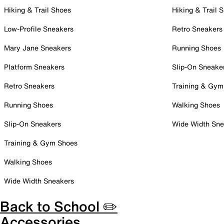
Hiking & Trail Shoes
Hiking & Trail 
Low-Profile Sneakers
Retro Sneakers
Mary Jane Sneakers
Running Shoes
Platform Sneakers
Slip-On Sneake
Retro Sneakers
Training & Gym
Running Shoes
Walking Shoes
Slip-On Sneakers
Wide Width Sne
Training & Gym Shoes
Walking Shoes
Wide Width Sneakers
Back to School ✏️
Accessories