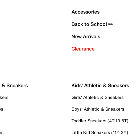
Accessories
Back to School ✏️
New Arrivals
Clearance
c & Sneakers
Kids' Athletic & Sneakers
kers
Girls' Athletic & Sneakers
es
Boys' Athletic & Sneakers
Toddler Sneakers (4T-10.5T)
rs
Little Kid Sneakers (11Y-3Y)