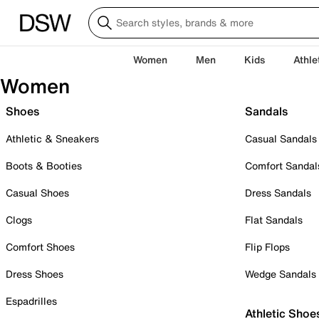
Women
Men
Kids
Athle
Women
Shoes
Sandals
Athletic & Sneakers
Casual Sandals
Boots & Booties
Comfort Sandal
Casual Shoes
Dress Sandals
Clogs
Flat Sandals
Comfort Shoes
Flip Flops
Dress Shoes
Wedge Sandals
Espadrilles
Athletic Shoe