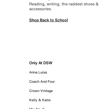
Reading, writing, the raddest shoes &
accessories.
Shop Back to School
Only At DSW
Anna Luisa
Coach And Four
Crown Vintage
Kelly & Katie