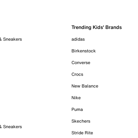
Trending Kids' Brands
 & Sneakers
adidas
Birkenstock
Converse
Crocs
New Balance
Nike
Puma
Skechers
 & Sneakers
Stride Rite