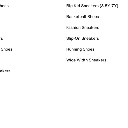
Shoes
Big Kid Sneakers (3.5Y-7Y)
Basketball Shoes
Fashion Sneakers
rs
Slip-On Sneakers
 Shoes
Running Shoes
Wide Width Sneakers
akers