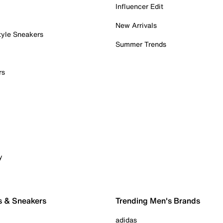
Influencer Edit
New Arrivals
tyle Sneakers
Summer Trends
rs
y
s & Sneakers
Trending Men's Brands
adidas