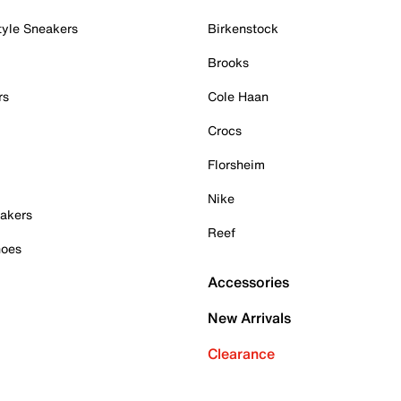
tyle Sneakers
Birkenstock
Brooks
rs
Cole Haan
Crocs
Florsheim
Nike
akers
Reef
hoes
Accessories
New Arrivals
Clearance