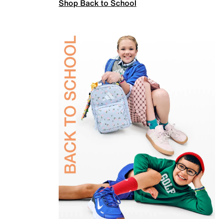
Shop Back to School