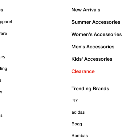
es
New Arrivals
pparel
Summer Accessories
Care
Women's Accessories
Men's Accessories
ury
Kids' Accessories
ding
Clearance
e
Trending Brands
es
'47
adidas
ps
Bogg
Bombas