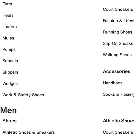
Flats
Court Sneakers
Heels
Fashion & Lifes
Loafers
Running Shoes
Mules
Slip-On Sneake
Pumps
Walking Shoes
Sandals
Accessories
Slippers
Handbags
Wedges
Socks & Hosier
Work & Safety Shoes
Men
Shoes
Athletic Shoe
Athletic Shoes & Sneakers
Court Sneakers