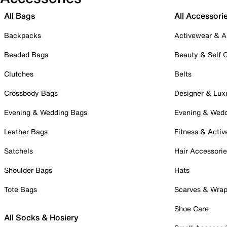
All Bags
All Accessori
Backpacks
Activewear & A
Beaded Bags
Beauty & Self 
Clutches
Belts
Crossbody Bags
Designer & Lux
Evening & Wedding Bags
Evening & Wed
Leather Bags
Fitness & Activ
Satchels
Hair Accessori
Shoulder Bags
Hats
Tote Bags
Scarves & Wra
Shoe Care
All Socks & Hosiery