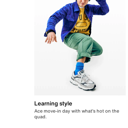
Learning style
Ace move-in day with what’s hot on the
quad.