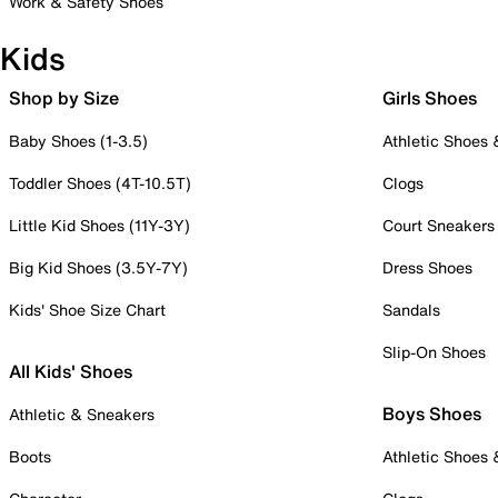
Work & Safety Shoes
Kids
Shop by Size
Girls Shoes
Baby Shoes (1-3.5)
Athletic Shoes
Toddler Shoes (4T-10.5T)
Clogs
Little Kid Shoes (11Y-3Y)
Court Sneakers
Big Kid Shoes (3.5Y-7Y)
Dress Shoes
Kids' Shoe Size Chart
Sandals
Slip-On Shoes
All Kids' Shoes
Boys Shoes
Athletic & Sneakers
Boots
Athletic Shoes