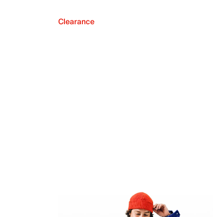
Clearance