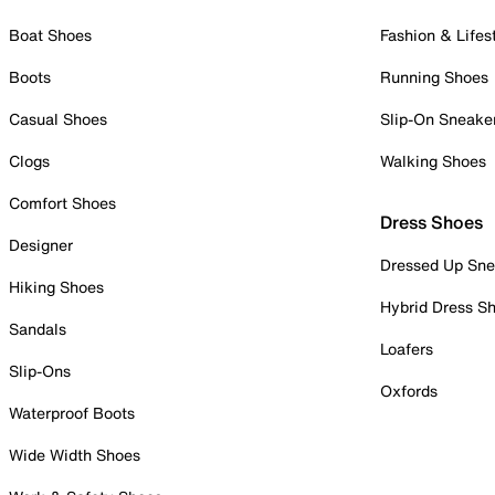
Boat Shoes
Fashion & Lifes
Boots
Running Shoes
Casual Shoes
Slip-On Sneake
Clogs
Walking Shoes
Comfort Shoes
Dress Shoes
Designer
Dressed Up Sne
Hiking Shoes
Hybrid Dress S
Sandals
Loafers
Slip-Ons
Oxfords
Waterproof Boots
Wide Width Shoes