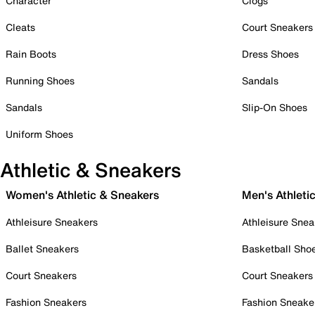
Character
Clogs
Cleats
Court Sneakers
Rain Boots
Dress Shoes
Running Shoes
Sandals
Sandals
Slip-On Shoes
Uniform Shoes
Athletic & Sneakers
Women's Athletic & Sneakers
Men's Athleti
Athleisure Sneakers
Athleisure Snea
Ballet Sneakers
Basketball Sho
Court Sneakers
Court Sneakers
Fashion Sneakers
Fashion Sneake