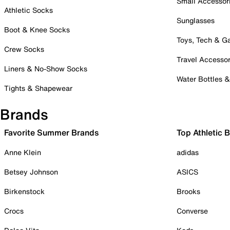
Small Accessor
Athletic Socks
Sunglasses
Boot & Knee Socks
Toys, Tech & 
Crew Socks
Travel Accessor
Liners & No-Show Socks
Water Bottles 
Tights & Shapewear
Brands
Favorite Summer Brands
Top Athletic 
Anne Klein
adidas
Betsey Johnson
ASICS
Birkenstock
Brooks
Crocs
Converse