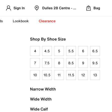
Sign In
Dulles 28 Centre - Refreshed Location
Bag
ds
Lookbook
Clearance
Shop By Shoe Size
4
4.5
5
5.5
6
6.5
7
7.5
8
8.5
9
9.5
10
10.5
11
11.5
12
13
Narrow Width
Wide Width
Wide Calf