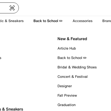
tic & Sneakers
Back to School ✏️
Accessories
Bran
New & Featured
Article Hub
s
Back to School ✏️
Bridal & Wedding Shoes
Concert & Festival
Designer
Fall Preview
Graduation
s & Sneakers