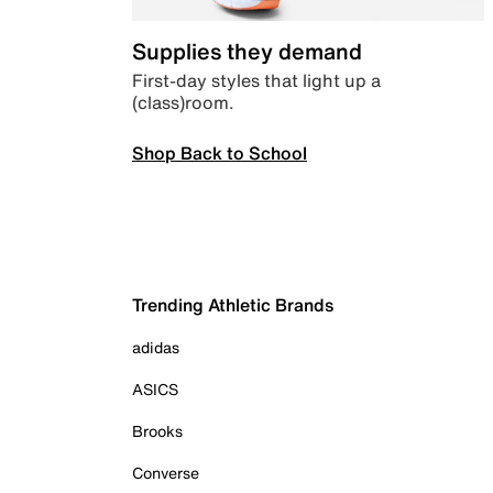
Supplies they demand
First-day styles that light up a
(class)room.
Shop Back to School
Trending Athletic Brands
adidas
ASICS
Brooks
Converse