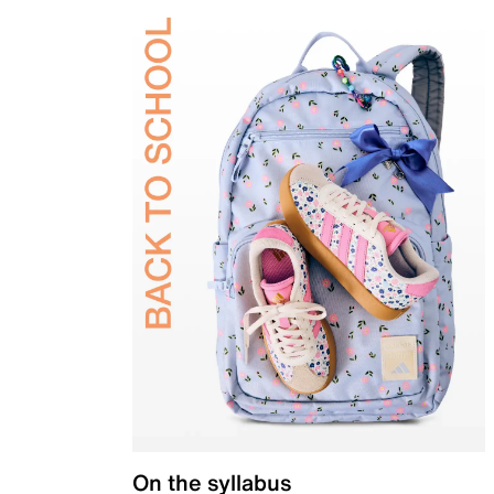
On the syllabus