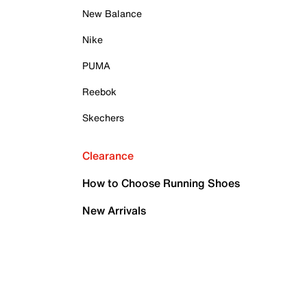
New Balance
Nike
PUMA
Reebok
Skechers
Clearance
How to Choose Running Shoes
New Arrivals