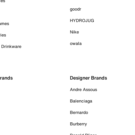
ies
goodr
HYDROJUG
Games
Nike
ies
owala
& Drinkware
Brands
Designer Brands
Andre Assous
Balenciaga
Bernardo
Burberry