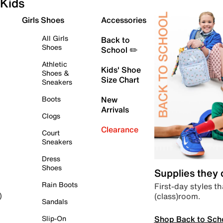
Kids
Girls Shoes
Accessories
All Girls
Back to
Shoes
School ✏️
Athletic
Kids' Shoe
Shoes &
Size Chart
Sneakers
Boots
New
Arrivals
Clogs
Clearance
Court
Sneakers
Dress
Shoes
Supplies they
Rain Boots
First-day styles th
(class)room.
)
Sandals
Shop Back to Sch
Slip-On