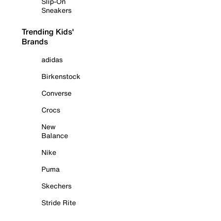
Slip-On
Sneakers
Trending Kids'
Brands
adidas
Birkenstock
Converse
Crocs
New
Balance
Nike
Puma
Skechers
Stride Rite