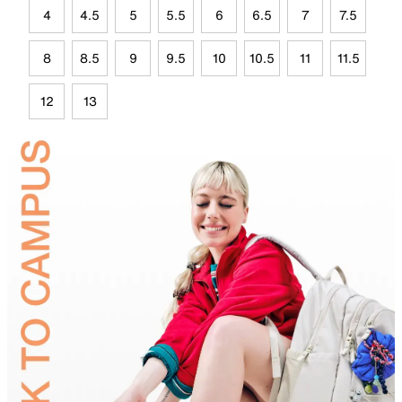
4
4.5
5
5.5
6
6.5
7
7.5
8
8.5
9
9.5
10
10.5
11
11.5
12
13