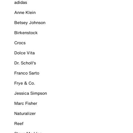
adidas
Anne Klein
Betsey Johnson
Birkenstock
Crocs
Dolce Vita
Dr. Scholl's
Franco Sarto
Frye & Co.
Jessica Simpson
Marc Fisher
Naturalizer
Reef