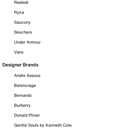
Reebok
Ryka
Saucony
Skechers
Under Armour
Vans
Designer Brands
Andre Assous
Balenciaga
Bernardo
Burberry
Donald Pliner
Gentle Souls by Kenneth Cole