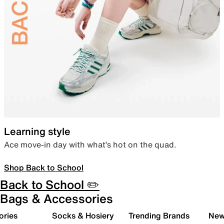
Learning style
Ace move-in day with what’s hot on the quad.
Shop Back to School
Back to School ✏️
Bags & Accessories
ories
Socks & Hosiery
Trending Brands
New 