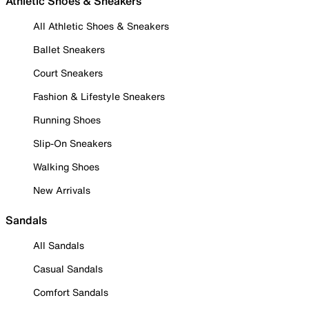
Athletic Shoes & Sneakers
All Athletic Shoes & Sneakers
Ballet Sneakers
Court Sneakers
Fashion & Lifestyle Sneakers
Running Shoes
Slip-On Sneakers
Walking Shoes
New Arrivals
Sandals
All Sandals
Casual Sandals
Comfort Sandals