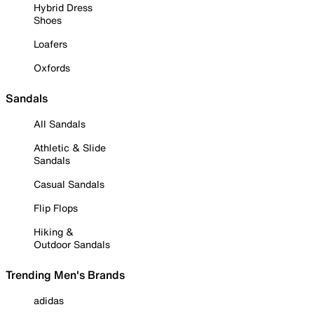
Hybrid Dress
Shoes
Loafers
Oxfords
Sandals
All Sandals
Athletic & Slide
Sandals
Casual Sandals
Flip Flops
Hiking &
Outdoor Sandals
Trending Men's Brands
adidas