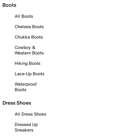
Boots
All Boots
Chelsea Boots
Chukka Boots
Cowboy &
Western Boots
Hiking Boots
Lace-Up Boots
Waterproof
Boots
Dress Shoes
All Dress Shoes
Dressed Up
Sneakers