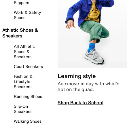
Slippers
Work & Safety
Shoes
Athletic Shoes &
Sneakers
All Athletic
Shoes &
Sneakers
Court Sneakers
Learning style
Fashion &
Lifestyle
Ace move-in day with what’s
Sneakers
hot on the quad.
Running Shoes
Shop Back to School
Slip-On
Sneakers
Walking Shoes