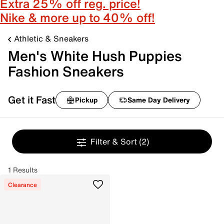
Extra 25% off reg. price!
Nike & more up to 40% off!
Athletic & Sneakers
Men's White Hush Puppies
Fashion Sneakers
Get it Fast
Pickup
Same Day Delivery
Filter & Sort
(2)
1 Results
Clearance