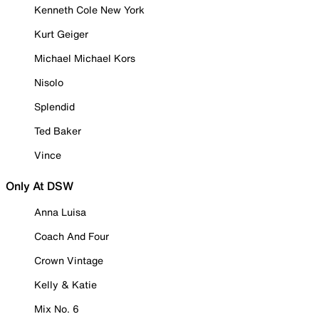
Kenneth Cole New York
Kurt Geiger
Michael Michael Kors
Nisolo
Splendid
Ted Baker
Vince
Only At DSW
Anna Luisa
Coach And Four
Crown Vintage
Kelly & Katie
Mix No. 6