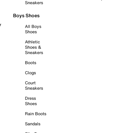
Sneakers
Boys Shoes
r
All Boys
Shoes
Athletic
Shoes &
Sneakers
Boots
Clogs
Court
Sneakers
Dress
Shoes
Rain Boots
Sandals