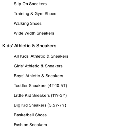
Slip-On Sneakers
Training & Gym Shoes
Walking Shoes
Wide Width Sneakers
Kids' Athletic & Sneakers
All Kids' Athletic & Sneakers
Girls' Athletic & Sneakers
Boys' Athletic & Sneakers
Toddler Sneakers (4T-10.5T)
Little Kid Sneakers (11Y-3Y)
Big Kid Sneakers (3.5Y-7Y)
Basketball Shoes
Fashion Sneakers