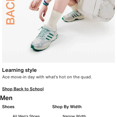
Learning style
Ace move-in day with what’s hot on the quad.
Shop Back to School
Men
Shoes
Shop By Width
All Men's Shoes
Narrow Width