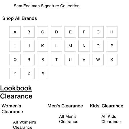
Sam Edelman Signature Collection
Shop All Brands
A
B
C
D
E
F
G
H
I
J
K
L
M
N
O
P
Q
R
S
T
U
V
W
X
Y
Z
#
Lookbook
Clearance
Women's
Men's Clearance
Kids' Clearance
Clearance
All Men's
All Kids
Clearance
Clearance
All Women's
Clearance