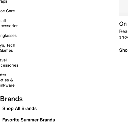
raps
oe Care
all
On 
cessories
Read
nglasses
sho
ys, Tech
Sho
 Games
avel
cessories
ter
ttles &
inkware
Brands
Shop All Brands
Favorite Summer Brands