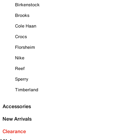
Birkenstock
Brooks
Cole Haan
Crocs
Florsheim
Nike
Reef
Sperry
Timberland
Accessories
New Arrivals
Clearance