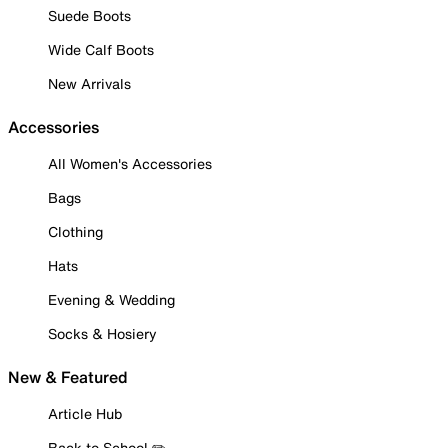
Suede Boots
Wide Calf Boots
New Arrivals
Accessories
All Women's Accessories
Bags
Clothing
Hats
Evening & Wedding
Socks & Hosiery
New & Featured
Article Hub
Back to School ✏️