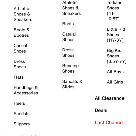
Athletic
Toddler
Shoes &
Shoes
Athletic
Sneakers
(4T-
Shoes &
10.5T)
Sneakers
Boots
Little Kid
Boots &
Casual
Shoes
Booties
Shoes
(11Y-3Y)
Casual
Dress
Big Kid
Shoes
Shoes
Shoes
Dress
(3.5Y-7Y)
Running
Shoes
Shoes
All Boys
Flats
Sandals &
All Girls
Slides
Handbags &
Accessories
All Clearance
Heels
Deals
Sandals
Last Chance
Slippers