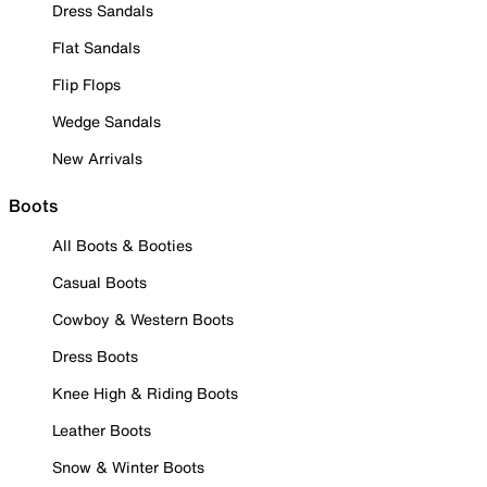
Dress Sandals
Flat Sandals
Flip Flops
Wedge Sandals
New Arrivals
Boots
All Boots & Booties
Casual Boots
Cowboy & Western Boots
Dress Boots
Knee High & Riding Boots
Leather Boots
Snow & Winter Boots