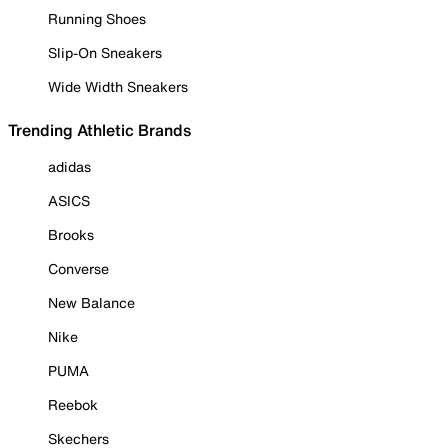
Running Shoes
Slip-On Sneakers
Wide Width Sneakers
Trending Athletic Brands
adidas
ASICS
Brooks
Converse
New Balance
Nike
PUMA
Reebok
Skechers