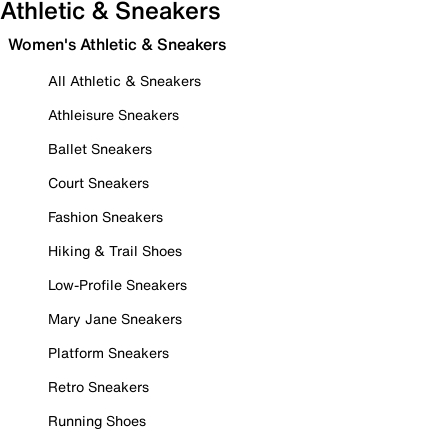
Athletic & Sneakers
Women's Athletic & Sneakers
All Athletic & Sneakers
Athleisure Sneakers
Ballet Sneakers
Court Sneakers
Fashion Sneakers
Hiking & Trail Shoes
Low-Profile Sneakers
Mary Jane Sneakers
Platform Sneakers
Retro Sneakers
Running Shoes