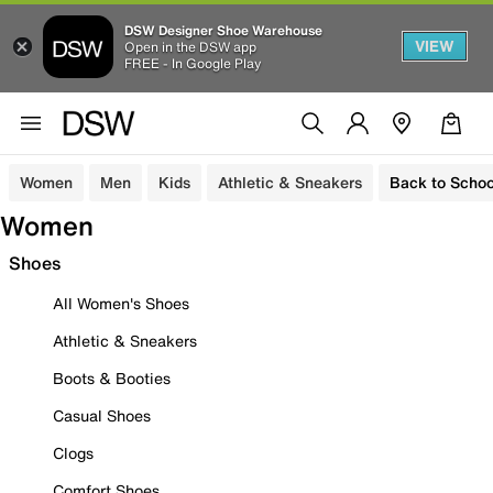
DSW Designer Shoe Warehouse
VIEW
Open in the DSW app
FREE - In Google Play
Women
Men
Kids
Athletic & Sneakers
Back to Schoo
Women
Shoes
All Women's Shoes
Athletic & Sneakers
Boots & Booties
Casual Shoes
Clogs
Comfort Shoes