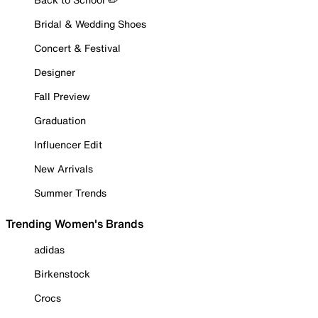
Bridal & Wedding Shoes
Concert & Festival
Designer
Fall Preview
Graduation
Influencer Edit
New Arrivals
Summer Trends
Trending Women's Brands
adidas
Birkenstock
Crocs