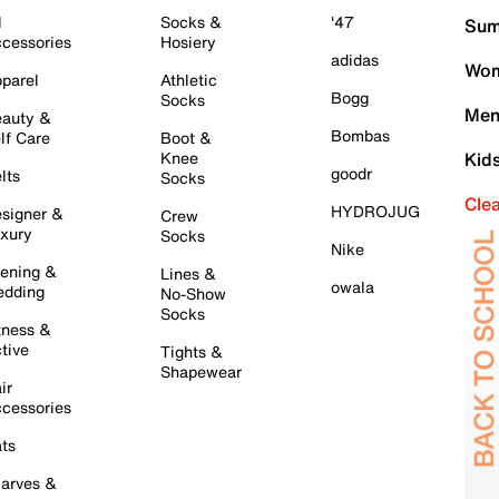
l
Socks &
'47
Sum
cessories
Hosiery
adidas
Wom
parel
Athletic
Bogg
Socks
Men
auty &
Bombas
lf Care
Boot &
Knee
Kid
goodr
lts
Socks
Cle
HYDROJUG
signer &
Crew
xury
Socks
Nike
ening &
Lines &
owala
dding
No-Show
Socks
tness &
tive
Tights &
Shapewear
ir
cessories
ts
arves &