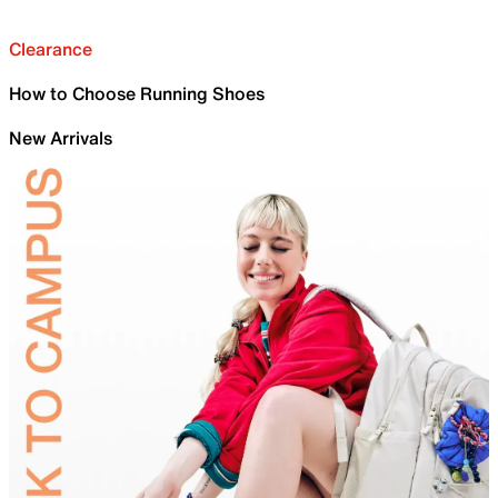
Clearance
How to Choose Running Shoes
New Arrivals