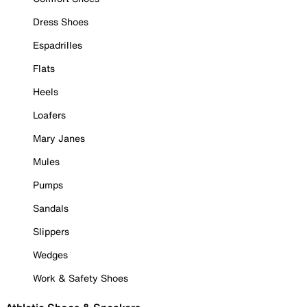
Dress Shoes
Espadrilles
Flats
Heels
Loafers
Mary Janes
Mules
Pumps
Sandals
Slippers
Wedges
Work & Safety Shoes