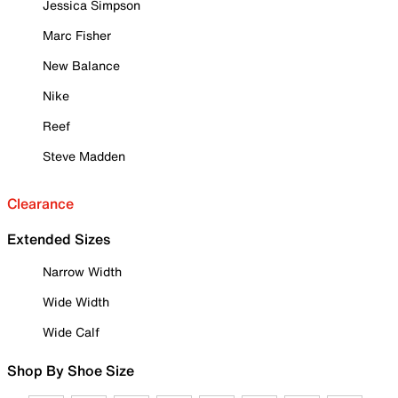
Jessica Simpson
Marc Fisher
New Balance
Nike
Reef
Steve Madden
Clearance
Extended Sizes
Narrow Width
Wide Width
Wide Calf
Shop By Shoe Size