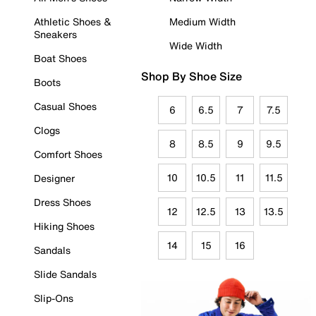
Athletic Shoes &
Medium Width
Sneakers
Wide Width
Boat Shoes
Shop By Shoe Size
Boots
Casual Shoes
6
6.5
7
7.5
Clogs
8
8.5
9
9.5
Comfort Shoes
10
10.5
11
11.5
Designer
Dress Shoes
12
12.5
13
13.5
Hiking Shoes
14
15
16
Sandals
Slide Sandals
Slip-Ons