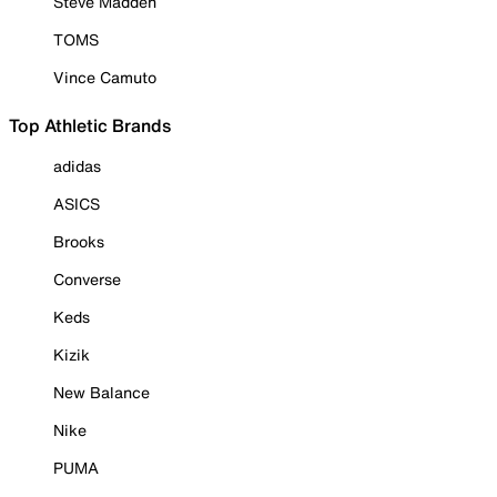
Steve Madden
TOMS
Vince Camuto
Top Athletic Brands
adidas
ASICS
Brooks
Converse
Keds
Kizik
New Balance
Nike
PUMA