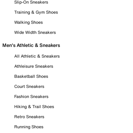
Slip-On Sneakers
Training & Gym Shoes
Walking Shoes
Wide Width Sneakers
Men's Athletic & Sneakers
All Athletic & Sneakers
Athleisure Sneakers
Basketball Shoes
Court Sneakers
Fashion Sneakers
Hiking & Trail Shoes
Retro Sneakers
Running Shoes