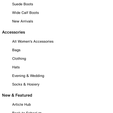
Suede Boots
Wide Calf Boots
New Arrivals
Accessories
All Women's Accessories
Bags
Clothing
Hats
Evening & Wedding
Socks & Hosiery
New & Featured
Article Hub
Back to School ✏️