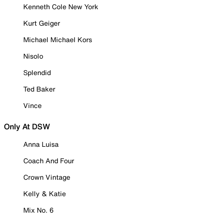
Kenneth Cole New York
Kurt Geiger
Michael Michael Kors
Nisolo
Splendid
Ted Baker
Vince
Only At DSW
Anna Luisa
Coach And Four
Crown Vintage
Kelly & Katie
Mix No. 6