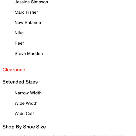
Jessica Simpson
Marc Fisher
New Balance
Nike
Reef
Steve Madden
Clearance
Extended Sizes
Narrow Width
Wide Width
Wide Calf
Shop By Shoe Size