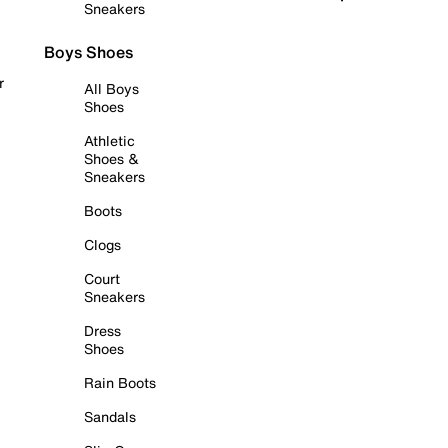
Sneakers
Boys Shoes
r
All Boys
Shoes
Athletic
Shoes &
Sneakers
Boots
Clogs
Court
Sneakers
Dress
Shoes
Rain Boots
Sandals