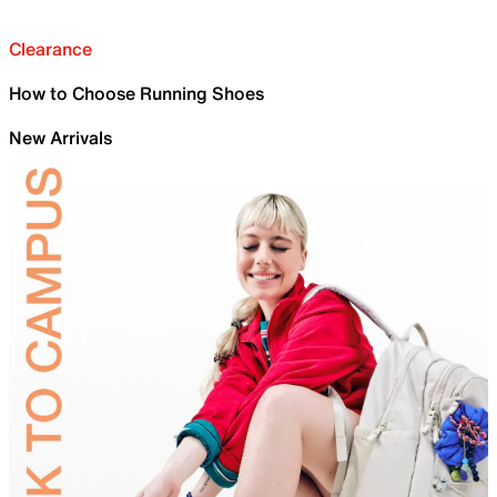
Clearance
How to Choose Running Shoes
New Arrivals