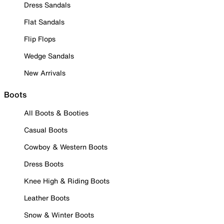
Dress Sandals
Flat Sandals
Flip Flops
Wedge Sandals
New Arrivals
Boots
All Boots & Booties
Casual Boots
Cowboy & Western Boots
Dress Boots
Knee High & Riding Boots
Leather Boots
Snow & Winter Boots