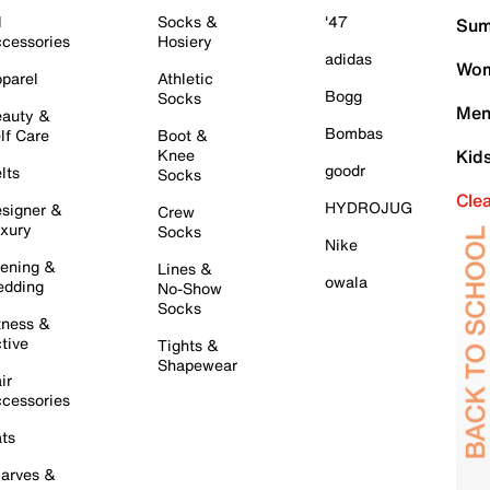
l
Socks &
'47
Sum
cessories
Hosiery
adidas
Wom
parel
Athletic
Bogg
Socks
Men
auty &
Bombas
lf Care
Boot &
Knee
Kid
goodr
lts
Socks
Cle
HYDROJUG
signer &
Crew
xury
Socks
Nike
ening &
Lines &
owala
dding
No-Show
Socks
tness &
tive
Tights &
Shapewear
ir
cessories
ts
arves &