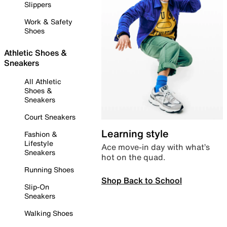
Slippers
Work & Safety
Shoes
Athletic Shoes &
Sneakers
All Athletic
Shoes &
Sneakers
Court Sneakers
Learning style
Fashion &
Lifestyle
Ace move-in day with what’s
Sneakers
hot on the quad.
Running Shoes
Shop Back to School
Slip-On
Sneakers
Walking Shoes