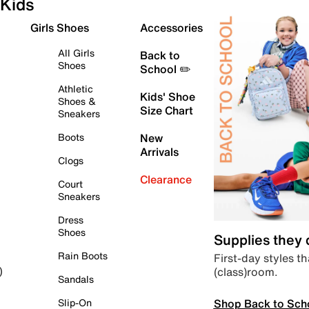
Kids
Girls Shoes
Accessories
All Girls
Back to
Shoes
School ✏️
Athletic
Kids' Shoe
Shoes &
Size Chart
Sneakers
Boots
New
Arrivals
Clogs
Clearance
Court
Sneakers
Dress
Shoes
Supplies they
Rain Boots
First-day styles th
(class)room.
)
Sandals
Shop Back to Sch
Slip-On