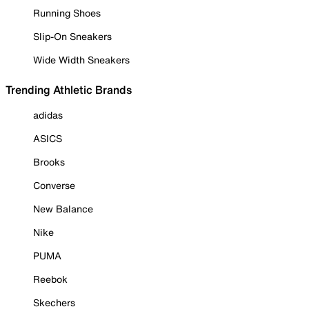
Running Shoes
Slip-On Sneakers
Wide Width Sneakers
Trending Athletic Brands
adidas
ASICS
Brooks
Converse
New Balance
Nike
PUMA
Reebok
Skechers