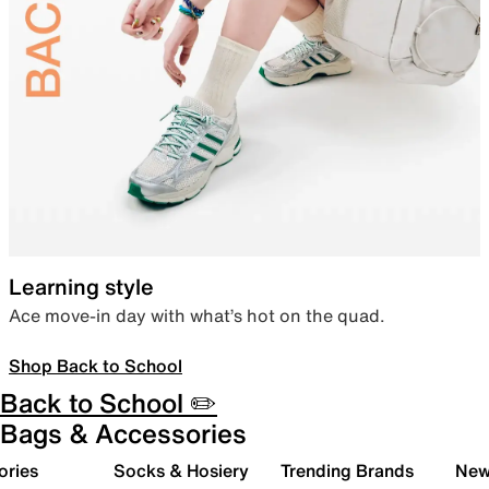
Learning style
Ace move-in day with what’s hot on the quad.
Shop Back to School
Back to School ✏️
Bags & Accessories
ories
Socks & Hosiery
Trending Brands
New 