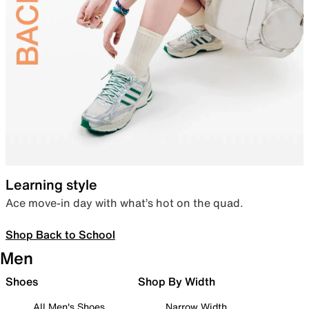
Learning style
Ace move-in day with what’s hot on the quad.
Shop Back to School
Men
Shoes
Shop By Width
All Men's Shoes
Narrow Width