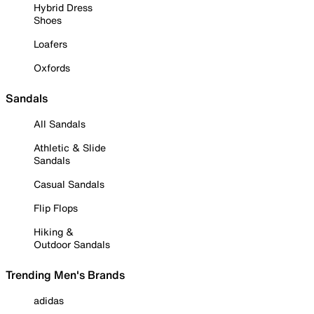
Hybrid Dress
Shoes
Loafers
Oxfords
Sandals
All Sandals
Athletic & Slide
Sandals
Casual Sandals
Flip Flops
Hiking &
Outdoor Sandals
Trending Men's Brands
adidas