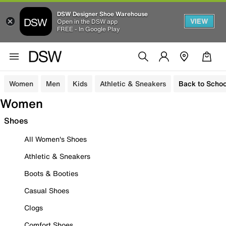
DSW Designer Shoe Warehouse
VIEW
Open in the DSW app
FREE - In Google Play
Women
Men
Kids
Athletic & Sneakers
Back to Schoo
Women
Shoes
All Women's Shoes
Athletic & Sneakers
Boots & Booties
Casual Shoes
Clogs
Comfort Shoes