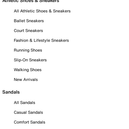
Athletic Shoes & Sneakers
All Athletic Shoes & Sneakers
Ballet Sneakers
Court Sneakers
Fashion & Lifestyle Sneakers
Running Shoes
Slip-On Sneakers
Walking Shoes
New Arrivals
Sandals
All Sandals
Casual Sandals
Comfort Sandals