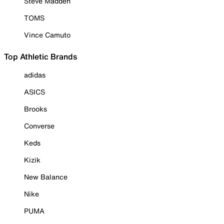
Steve Madden
TOMS
Vince Camuto
Top Athletic Brands
adidas
ASICS
Brooks
Converse
Keds
Kizik
New Balance
Nike
PUMA