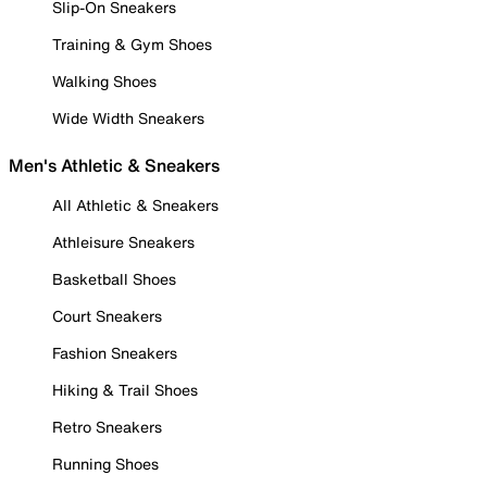
Slip-On Sneakers
Training & Gym Shoes
Walking Shoes
Wide Width Sneakers
Men's Athletic & Sneakers
All Athletic & Sneakers
Athleisure Sneakers
Basketball Shoes
Court Sneakers
Fashion Sneakers
Hiking & Trail Shoes
Retro Sneakers
Running Shoes