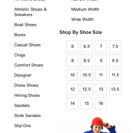
Athletic Shoes &
Medium Width
Sneakers
Wide Width
Boat Shoes
Shop By Shoe Size
Boots
Casual Shoes
6
6.5
7
7.5
Clogs
8
8.5
9
9.5
Comfort Shoes
10
10.5
11
11.5
Designer
Dress Shoes
12
12.5
13
13.5
Hiking Shoes
14
15
16
Sandals
Slide Sandals
Slip-Ons