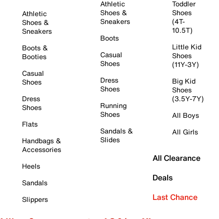
Athletic
Toddler
Shoes &
Shoes
Athletic
Sneakers
(4T-
Shoes &
10.5T)
Sneakers
Boots
Little Kid
Boots &
Casual
Shoes
Booties
Shoes
(11Y-3Y)
Casual
Dress
Big Kid
Shoes
Shoes
Shoes
Dress
(3.5Y-7Y)
Running
Shoes
Shoes
All Boys
Flats
Sandals &
All Girls
Slides
Handbags &
Accessories
All Clearance
Heels
Deals
Sandals
Last Chance
Slippers