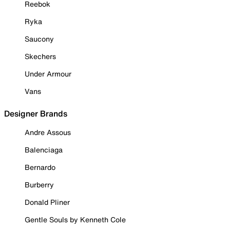
Reebok
Ryka
Saucony
Skechers
Under Armour
Vans
Designer Brands
Andre Assous
Balenciaga
Bernardo
Burberry
Donald Pliner
Gentle Souls by Kenneth Cole