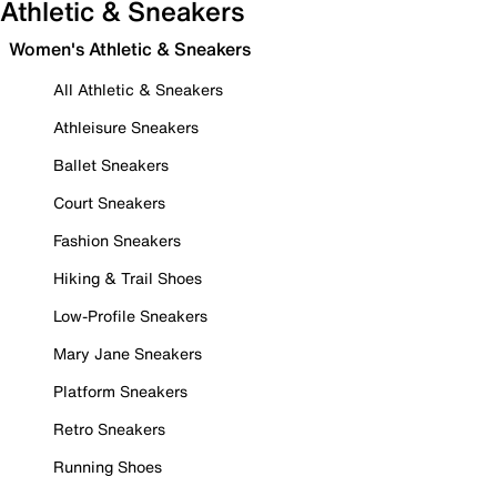
Athletic & Sneakers
Women's Athletic & Sneakers
All Athletic & Sneakers
Athleisure Sneakers
Ballet Sneakers
Court Sneakers
Fashion Sneakers
Hiking & Trail Shoes
Low-Profile Sneakers
Mary Jane Sneakers
Platform Sneakers
Retro Sneakers
Running Shoes