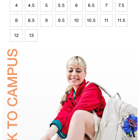
4
4.5
5
5.5
6
6.5
7
7.5
8
8.5
9
9.5
10
10.5
11
11.5
12
13