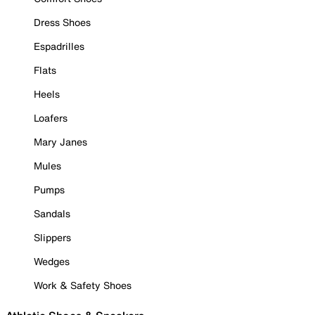
Dress Shoes
Espadrilles
Flats
Heels
Loafers
Mary Janes
Mules
Pumps
Sandals
Slippers
Wedges
Work & Safety Shoes