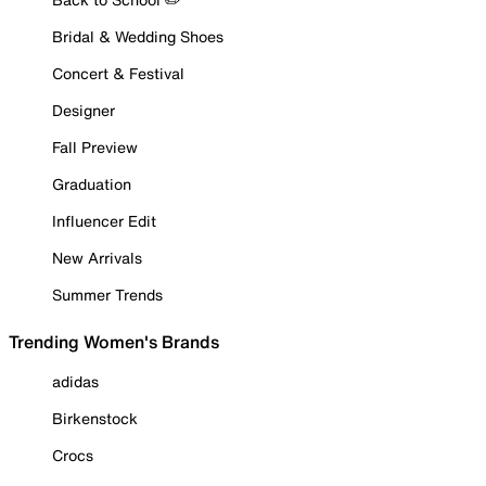
Bridal & Wedding Shoes
Concert & Festival
Designer
Fall Preview
Graduation
Influencer Edit
New Arrivals
Summer Trends
Trending Women's Brands
adidas
Birkenstock
Crocs