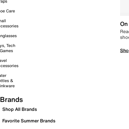
raps
oe Care
all
On 
cessories
Read
nglasses
sho
ys, Tech
Sho
 Games
avel
cessories
ter
ttles &
inkware
Brands
Shop All Brands
Favorite Summer Brands