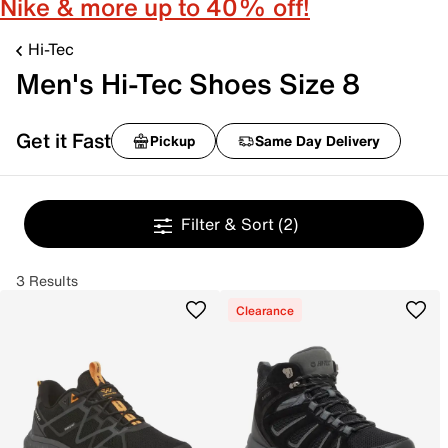
Nike & more up to 40% off!
Hi-Tec
Men's Hi-Tec Shoes Size 8
Get it Fast
Pickup
Same Day Delivery
Filter & Sort
(2)
3 Results
Clearance