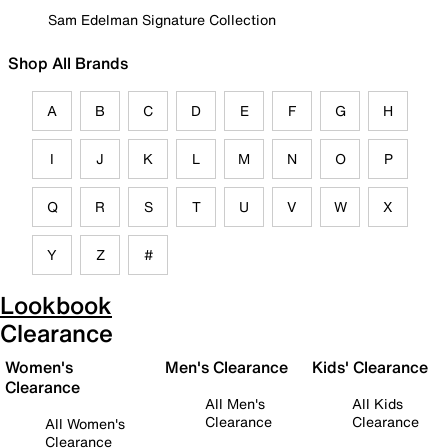
Sam Edelman Signature Collection
Shop All Brands
A
B
C
D
E
F
G
H
I
J
K
L
M
N
O
P
Q
R
S
T
U
V
W
X
Y
Z
#
Lookbook
Clearance
Women's
Men's Clearance
Kids' Clearance
Clearance
All Men's
All Kids
Clearance
Clearance
All Women's
Clearance