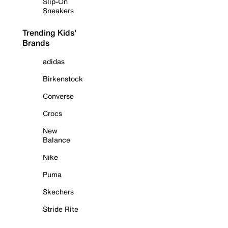
Slip-On
Sneakers
Trending Kids'
Brands
adidas
Birkenstock
Converse
Crocs
New
Balance
Nike
Puma
Skechers
Stride Rite