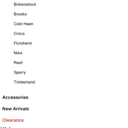
Birkenstock
Brooks
Cole Haan
Crocs
Florsheim
Nike
Reef
Sperry
Timberland
Accessories
New Arrivals
Clearance