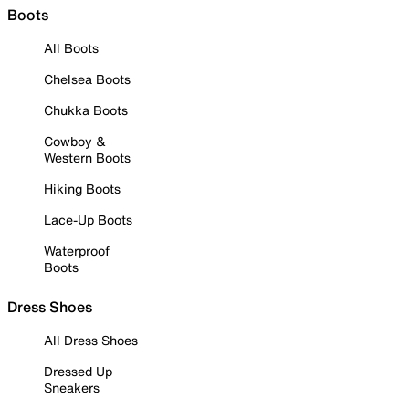
Boots
All Boots
Chelsea Boots
Chukka Boots
Cowboy &
Western Boots
Hiking Boots
Lace-Up Boots
Waterproof
Boots
Dress Shoes
All Dress Shoes
Dressed Up
Sneakers