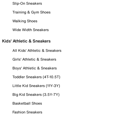
Slip-On Sneakers
Training & Gym Shoes
Walking Shoes
Wide Width Sneakers
Kids' Athletic & Sneakers
All Kids' Athletic & Sneakers
Girls' Athletic & Sneakers
Boys' Athletic & Sneakers
Toddler Sneakers (4T-10.5T)
Little Kid Sneakers (11Y-3Y)
Big Kid Sneakers (3.5Y-7Y)
Basketball Shoes
Fashion Sneakers