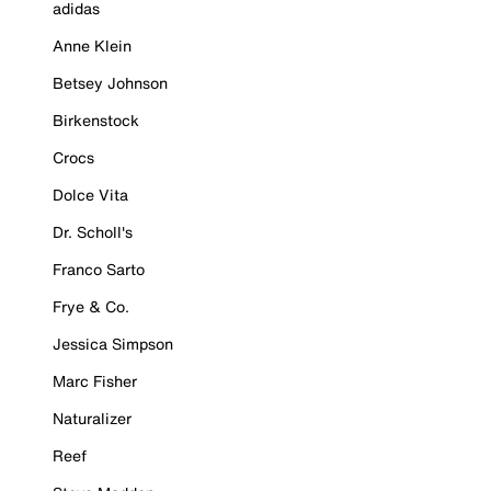
adidas
Anne Klein
Betsey Johnson
Birkenstock
Crocs
Dolce Vita
Dr. Scholl's
Franco Sarto
Frye & Co.
Jessica Simpson
Marc Fisher
Naturalizer
Reef