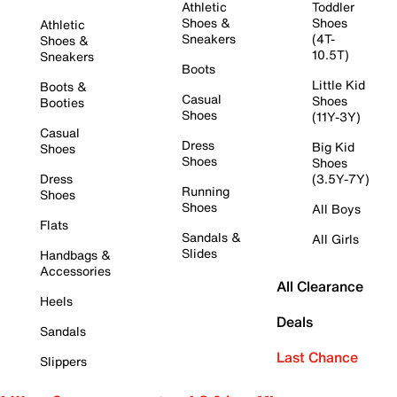
Athletic
Toddler
Shoes &
Shoes
Athletic
Sneakers
(4T-
Shoes &
10.5T)
Sneakers
Boots
Little Kid
Boots &
Casual
Shoes
Booties
Shoes
(11Y-3Y)
Casual
Dress
Big Kid
Shoes
Shoes
Shoes
Dress
(3.5Y-7Y)
Running
Shoes
Shoes
All Boys
Flats
Sandals &
All Girls
Slides
Handbags &
Accessories
All Clearance
Heels
Deals
Sandals
Last Chance
Slippers