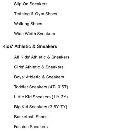
Slip-On Sneakers
Training & Gym Shoes
Walking Shoes
Wide Width Sneakers
Kids' Athletic & Sneakers
All Kids' Athletic & Sneakers
Girls' Athletic & Sneakers
Boys' Athletic & Sneakers
Toddler Sneakers (4T-10.5T)
Little Kid Sneakers (11Y-3Y)
Big Kid Sneakers (3.5Y-7Y)
Basketball Shoes
Fashion Sneakers