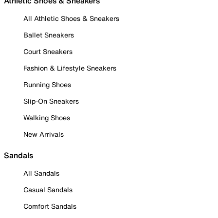
Athletic Shoes & Sneakers
All Athletic Shoes & Sneakers
Ballet Sneakers
Court Sneakers
Fashion & Lifestyle Sneakers
Running Shoes
Slip-On Sneakers
Walking Shoes
New Arrivals
Sandals
All Sandals
Casual Sandals
Comfort Sandals