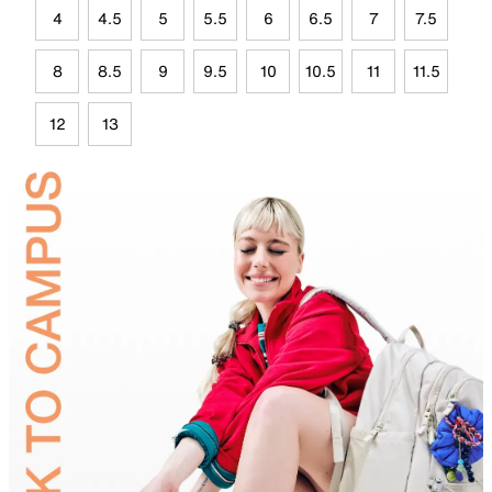
4
4.5
5
5.5
6
6.5
7
7.5
8
8.5
9
9.5
10
10.5
11
11.5
12
13