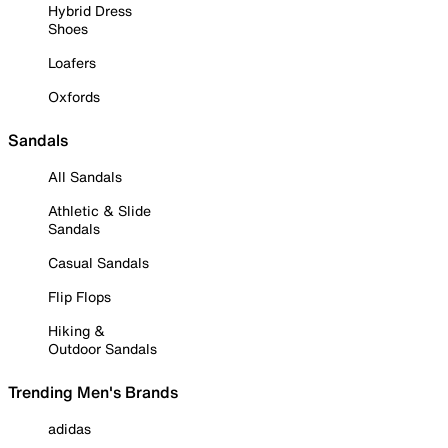
Hybrid Dress
Shoes
Loafers
Oxfords
Sandals
All Sandals
Athletic & Slide
Sandals
Casual Sandals
Flip Flops
Hiking &
Outdoor Sandals
Trending Men's Brands
adidas