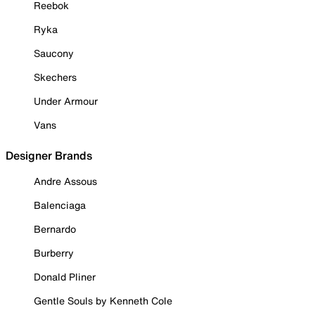
Reebok
Ryka
Saucony
Skechers
Under Armour
Vans
Designer Brands
Andre Assous
Balenciaga
Bernardo
Burberry
Donald Pliner
Gentle Souls by Kenneth Cole