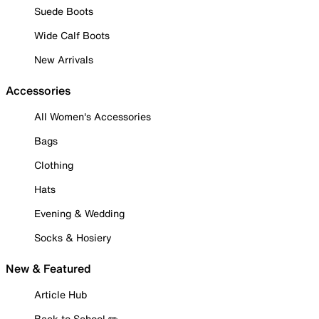
Suede Boots
Wide Calf Boots
New Arrivals
Accessories
All Women's Accessories
Bags
Clothing
Hats
Evening & Wedding
Socks & Hosiery
New & Featured
Article Hub
Back to School ✏️