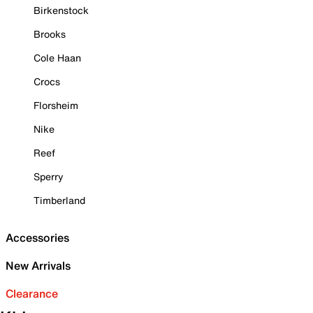
Birkenstock
Brooks
Cole Haan
Crocs
Florsheim
Nike
Reef
Sperry
Timberland
Accessories
New Arrivals
Clearance