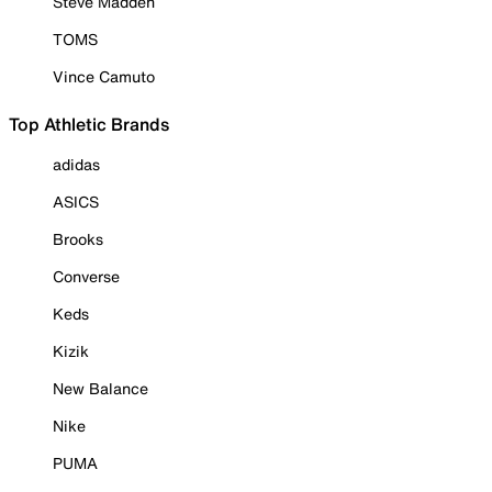
Steve Madden
TOMS
Vince Camuto
Top Athletic Brands
adidas
ASICS
Brooks
Converse
Keds
Kizik
New Balance
Nike
PUMA