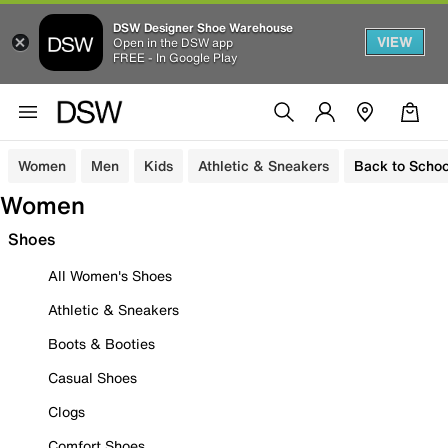
DSW Designer Shoe Warehouse
VIEW
Open in the DSW app
FREE - In Google Play
Women
Men
Kids
Athletic & Sneakers
Back to Schoo
Women
Shoes
All Women's Shoes
Athletic & Sneakers
Boots & Booties
Casual Shoes
Clogs
Comfort Shoes