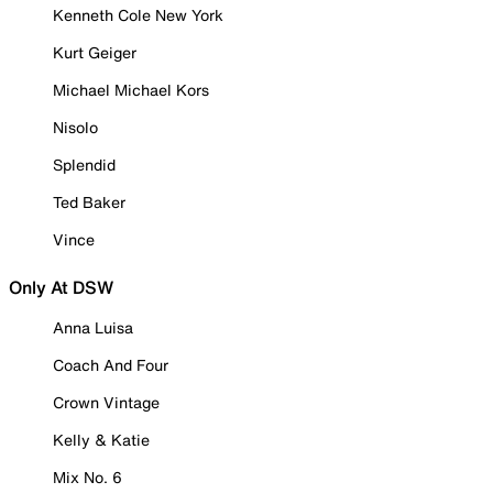
Kenneth Cole New York
Kurt Geiger
Michael Michael Kors
Nisolo
Splendid
Ted Baker
Vince
Only At DSW
Anna Luisa
Coach And Four
Crown Vintage
Kelly & Katie
Mix No. 6