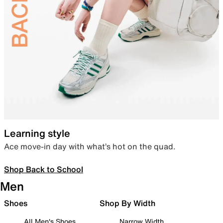
Learning style
Ace move-in day with what’s hot on the quad.
Shop Back to School
Men
Shoes
Shop By Width
All Men's Shoes
Narrow Width