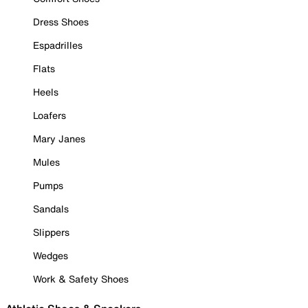
Dress Shoes
Espadrilles
Flats
Heels
Loafers
Mary Janes
Mules
Pumps
Sandals
Slippers
Wedges
Work & Safety Shoes