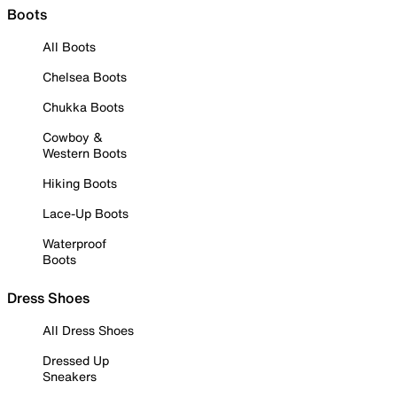
Boots
All Boots
Chelsea Boots
Chukka Boots
Cowboy &
Western Boots
Hiking Boots
Lace-Up Boots
Waterproof
Boots
Dress Shoes
All Dress Shoes
Dressed Up
Sneakers