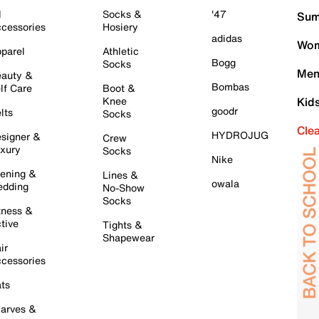
l
Socks &
'47
Sum
cessories
Hosiery
adidas
Wom
parel
Athletic
Bogg
Socks
Men
auty &
Bombas
lf Care
Boot &
Knee
Kid
goodr
lts
Socks
Cle
HYDROJUG
signer &
Crew
xury
Socks
Nike
ening &
Lines &
owala
dding
No-Show
Socks
tness &
tive
Tights &
Shapewear
ir
cessories
ts
arves &