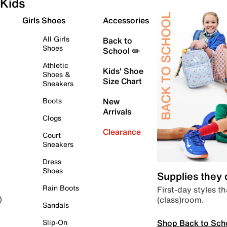
Kids
Girls Shoes
Accessories
All Girls
Back to
Shoes
School ✏️
Athletic
Kids' Shoe
Shoes &
Size Chart
Sneakers
Boots
New
Arrivals
Clogs
Clearance
Court
Sneakers
Dress
Shoes
Supplies they
Rain Boots
First-day styles th
(class)room.
)
Sandals
Shop Back to Sch
Slip-On