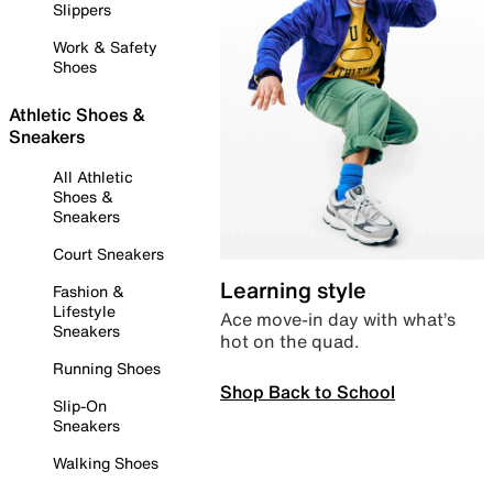
Slippers
Work & Safety
Shoes
Athletic Shoes &
Sneakers
All Athletic
Shoes &
Sneakers
Court Sneakers
Learning style
Fashion &
Lifestyle
Ace move-in day with what’s
Sneakers
hot on the quad.
Running Shoes
Shop Back to School
Slip-On
Sneakers
Walking Shoes