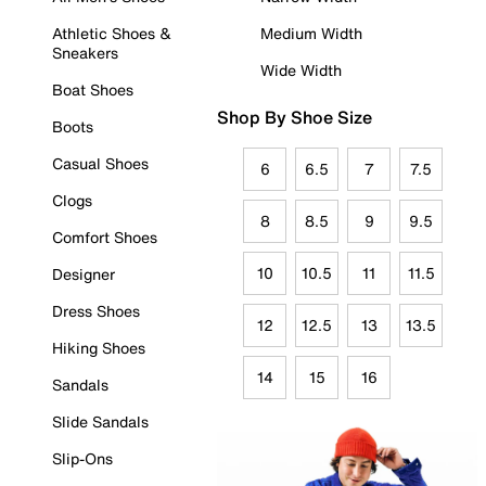
Athletic Shoes &
Medium Width
Sneakers
Wide Width
Boat Shoes
Shop By Shoe Size
Boots
Casual Shoes
6
6.5
7
7.5
Clogs
8
8.5
9
9.5
Comfort Shoes
10
10.5
11
11.5
Designer
Dress Shoes
12
12.5
13
13.5
Hiking Shoes
14
15
16
Sandals
Slide Sandals
Slip-Ons