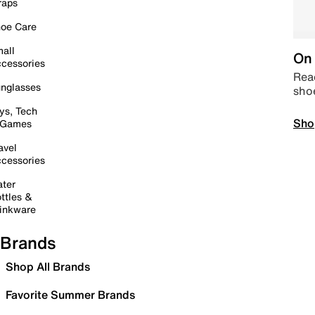
raps
oe Care
all
On 
cessories
Read
nglasses
sho
ys, Tech
Sho
 Games
avel
cessories
ter
ttles &
inkware
Brands
Shop All Brands
Favorite Summer Brands