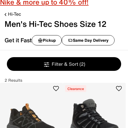
Nike & more up to 40% off!
Hi-Tec
Men's Hi-Tec Shoes Size 12
Get it Fast
Pickup
Same Day Delivery
Filter & Sort
(2)
2 Results
Clearance