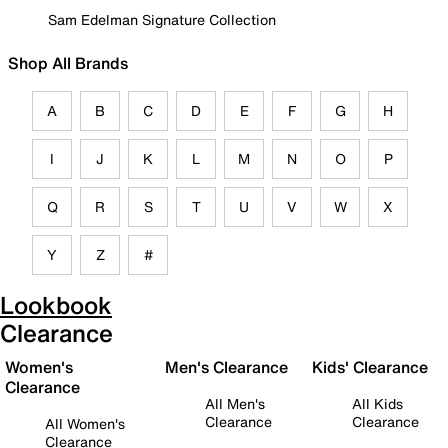
Sam Edelman Signature Collection
Shop All Brands
A
B
C
D
E
F
G
H
I
J
K
L
M
N
O
P
Q
R
S
T
U
V
W
X
Y
Z
#
Lookbook
Clearance
Women's
Men's Clearance
Kids' Clearance
Clearance
All Men's
All Kids
Clearance
Clearance
All Women's
Clearance