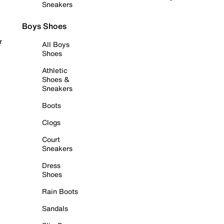
Sneakers
Boys Shoes
r
All Boys
Shoes
Athletic
Shoes &
Sneakers
Boots
Clogs
Court
Sneakers
Dress
Shoes
Rain Boots
Sandals