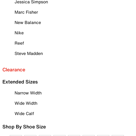
Jessica Simpson
Marc Fisher
New Balance
Nike
Reef
Steve Madden
Clearance
Extended Sizes
Narrow Width
Wide Width
Wide Calf
Shop By Shoe Size