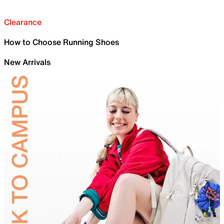
Clearance
How to Choose Running Shoes
New Arrivals