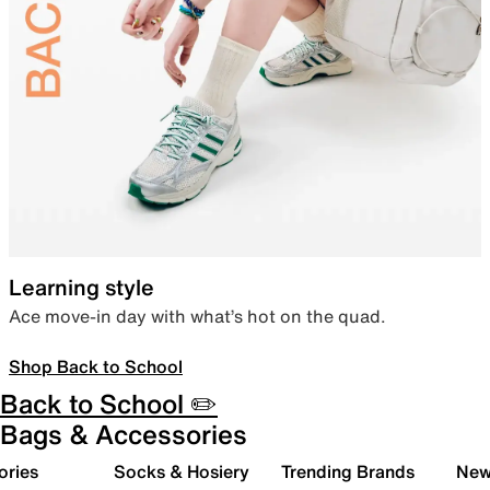
Learning style
Ace move-in day with what’s hot on the quad.
Shop Back to School
Back to School ✏️
Bags & Accessories
ories
Socks & Hosiery
Trending Brands
New 