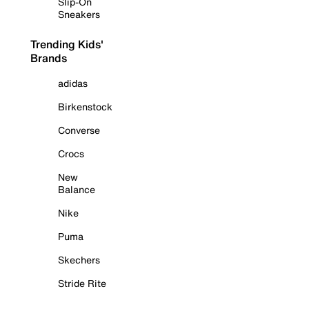
Slip-On
Sneakers
Trending Kids'
Brands
adidas
Birkenstock
Converse
Crocs
New
Balance
Nike
Puma
Skechers
Stride Rite