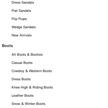
Dress Sandals
Flat Sandals
Flip Flops
Wedge Sandals
New Arrivals
Boots
All Boots & Booties
Casual Boots
Cowboy & Western Boots
Dress Boots
Knee High & Riding Boots
Leather Boots
Snow & Winter Boots