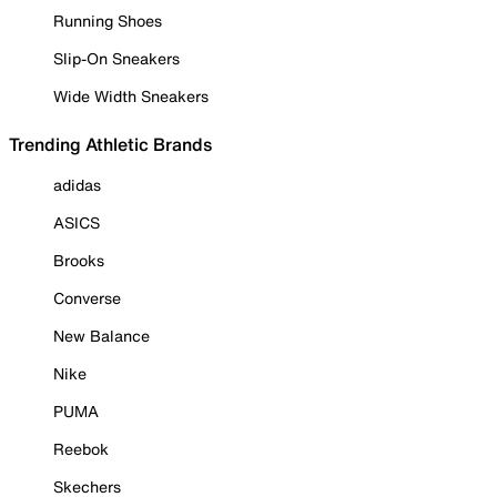
Running Shoes
Slip-On Sneakers
Wide Width Sneakers
Trending Athletic Brands
adidas
ASICS
Brooks
Converse
New Balance
Nike
PUMA
Reebok
Skechers