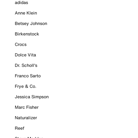
adidas
Anne Klein
Betsey Johnson
Birkenstock
Crocs
Dolce Vita
Dr. Scholl's
Franco Sarto
Frye & Co.
Jessica Simpson
Marc Fisher
Naturalizer
Reef