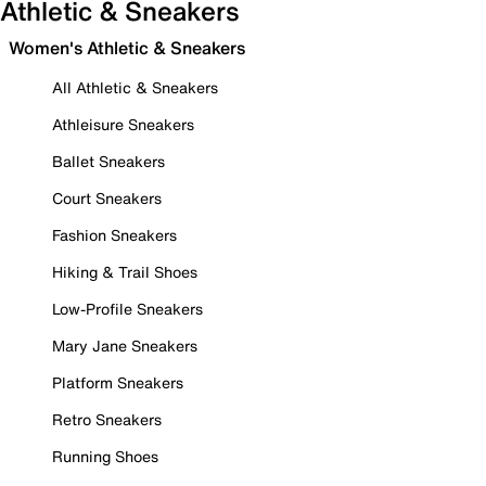
Athletic & Sneakers
Women's Athletic & Sneakers
All Athletic & Sneakers
Athleisure Sneakers
Ballet Sneakers
Court Sneakers
Fashion Sneakers
Hiking & Trail Shoes
Low-Profile Sneakers
Mary Jane Sneakers
Platform Sneakers
Retro Sneakers
Running Shoes