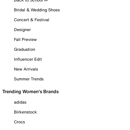
Bridal & Wedding Shoes
Concert & Festival
Designer
Fall Preview
Graduation
Influencer Edit
New Arrivals
Summer Trends
Trending Women's Brands
adidas
Birkenstock
Crocs