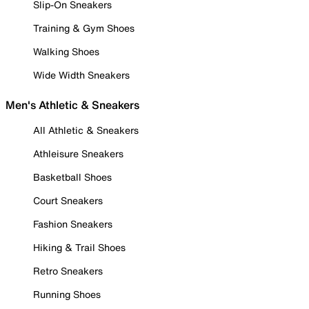
Slip-On Sneakers
Training & Gym Shoes
Walking Shoes
Wide Width Sneakers
Men's Athletic & Sneakers
All Athletic & Sneakers
Athleisure Sneakers
Basketball Shoes
Court Sneakers
Fashion Sneakers
Hiking & Trail Shoes
Retro Sneakers
Running Shoes