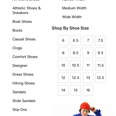
Athletic Shoes &
Medium Width
Sneakers
Wide Width
Boat Shoes
Shop By Shoe Size
Boots
Casual Shoes
6
6.5
7
7.5
Clogs
8
8.5
9
9.5
Comfort Shoes
10
10.5
11
11.5
Designer
Dress Shoes
12
12.5
13
13.5
Hiking Shoes
14
15
16
Sandals
Slide Sandals
Slip-Ons