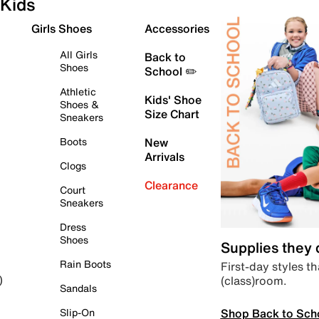
Kids
Girls Shoes
Accessories
All Girls
Back to
Shoes
School ✏️
Athletic
Kids' Shoe
Shoes &
Size Chart
Sneakers
Boots
New
Arrivals
Clogs
Clearance
Court
Sneakers
Dress
Shoes
Supplies they
Rain Boots
First-day styles th
(class)room.
)
Sandals
Shop Back to Sch
Slip-On