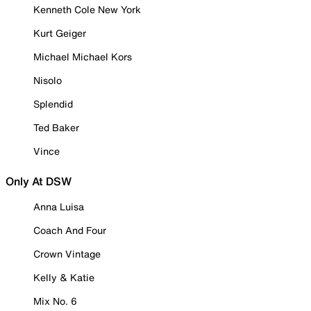
Kenneth Cole New York
Kurt Geiger
Michael Michael Kors
Nisolo
Splendid
Ted Baker
Vince
Only At DSW
Anna Luisa
Coach And Four
Crown Vintage
Kelly & Katie
Mix No. 6