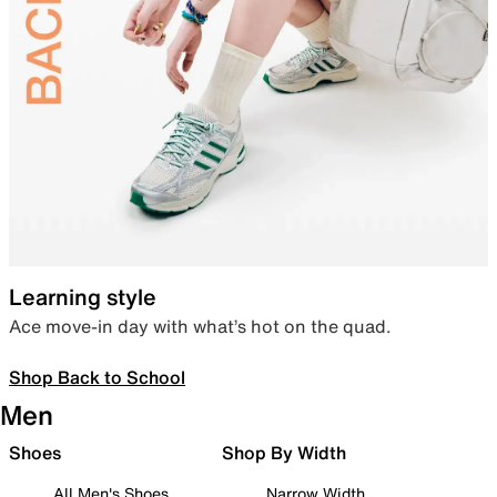
Learning style
Ace move-in day with what’s hot on the quad.
Shop Back to School
Men
Shoes
Shop By Width
All Men's Shoes
Narrow Width