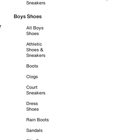
Sneakers
Boys Shoes
r
All Boys
Shoes
Athletic
Shoes &
Sneakers
Boots
Clogs
Court
Sneakers
Dress
Shoes
Rain Boots
Sandals