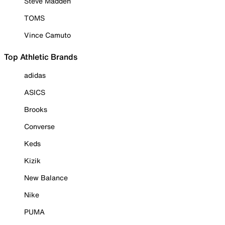
Steve Madden
TOMS
Vince Camuto
Top Athletic Brands
adidas
ASICS
Brooks
Converse
Keds
Kizik
New Balance
Nike
PUMA