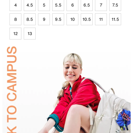
4
4.5
5
5.5
6
6.5
7
7.5
8
8.5
9
9.5
10
10.5
11
11.5
12
13