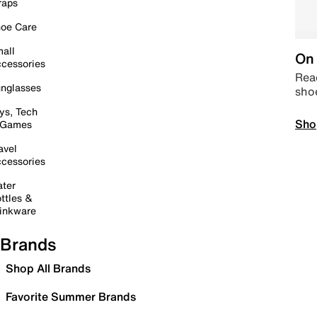
raps
oe Care
all
On 
cessories
Read
nglasses
sho
ys, Tech
Sho
 Games
avel
cessories
ter
ttles &
inkware
Brands
Shop All Brands
Favorite Summer Brands