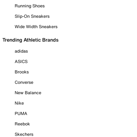
Running Shoes
Slip-On Sneakers
Wide Width Sneakers
Trending Athletic Brands
adidas
ASICS
Brooks
Converse
New Balance
Nike
PUMA
Reebok
Skechers