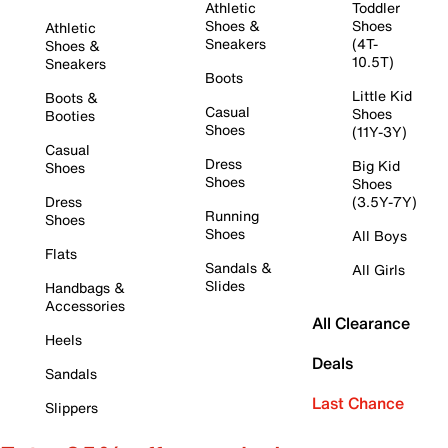
Athletic
Toddler
Shoes &
Shoes
Athletic
Sneakers
(4T-
Shoes &
10.5T)
Sneakers
Boots
Little Kid
Boots &
Casual
Shoes
Booties
Shoes
(11Y-3Y)
Casual
Dress
Big Kid
Shoes
Shoes
Shoes
Dress
(3.5Y-7Y)
Running
Shoes
Shoes
All Boys
Flats
Sandals &
All Girls
Slides
Handbags &
Accessories
All Clearance
Heels
Deals
Sandals
Last Chance
Slippers