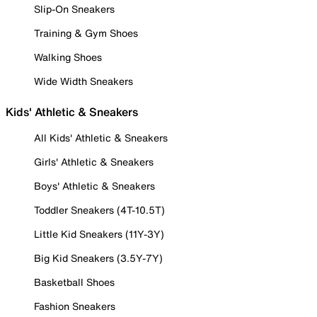
Slip-On Sneakers
Training & Gym Shoes
Walking Shoes
Wide Width Sneakers
Kids' Athletic & Sneakers
All Kids' Athletic & Sneakers
Girls' Athletic & Sneakers
Boys' Athletic & Sneakers
Toddler Sneakers (4T-10.5T)
Little Kid Sneakers (11Y-3Y)
Big Kid Sneakers (3.5Y-7Y)
Basketball Shoes
Fashion Sneakers