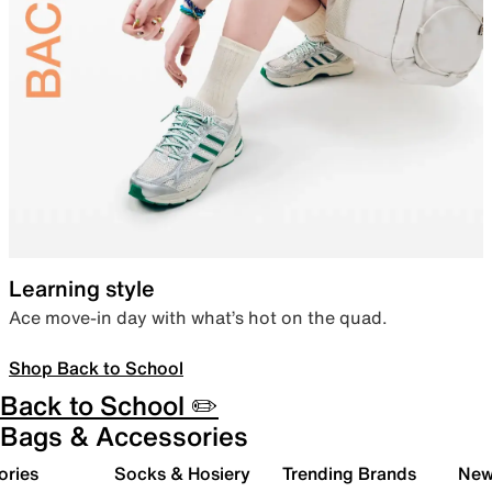
Learning style
Ace move-in day with what’s hot on the quad.
Shop Back to School
Back to School ✏️
Bags & Accessories
ories
Socks & Hosiery
Trending Brands
New 