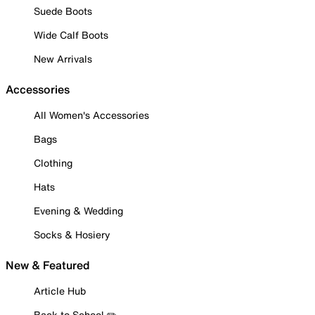
Suede Boots
Wide Calf Boots
New Arrivals
Accessories
All Women's Accessories
Bags
Clothing
Hats
Evening & Wedding
Socks & Hosiery
New & Featured
Article Hub
Back to School ✏️