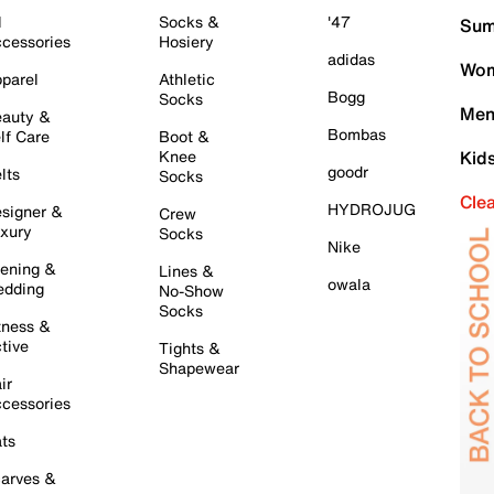
l
Socks &
'47
Sum
cessories
Hosiery
adidas
Wom
parel
Athletic
Bogg
Socks
Men
auty &
Bombas
lf Care
Boot &
Knee
Kid
goodr
lts
Socks
Cle
HYDROJUG
signer &
Crew
xury
Socks
Nike
ening &
Lines &
owala
dding
No-Show
Socks
tness &
tive
Tights &
Shapewear
ir
cessories
ts
arves &