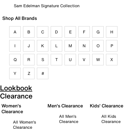
Sam Edelman Signature Collection
Shop All Brands
A
B
C
D
E
F
G
H
I
J
K
L
M
N
O
P
Q
R
S
T
U
V
W
X
Y
Z
#
Lookbook
Clearance
Women's
Men's Clearance
Kids' Clearance
Clearance
All Men's
All Kids
Clearance
Clearance
All Women's
Clearance