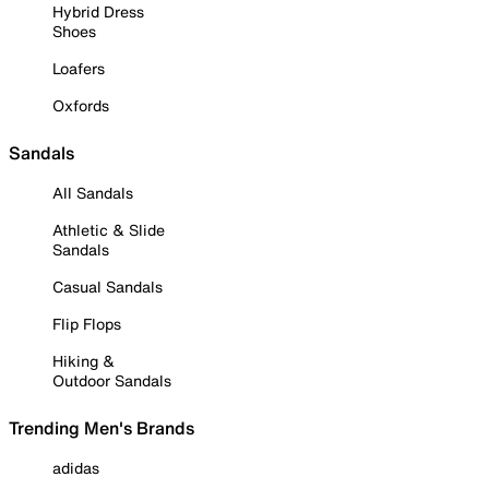
Hybrid Dress
Shoes
Loafers
Oxfords
Sandals
All Sandals
Athletic & Slide
Sandals
Casual Sandals
Flip Flops
Hiking &
Outdoor Sandals
Trending Men's Brands
adidas