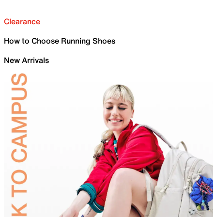
Clearance
How to Choose Running Shoes
New Arrivals