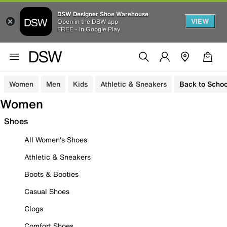
DSW Designer Shoe Warehouse
VIEW
Open in the DSW app
FREE - In Google Play
Women
Men
Kids
Athletic & Sneakers
Back to Schoo
Women
Shoes
All Women's Shoes
Athletic & Sneakers
Boots & Booties
Casual Shoes
Clogs
Comfort Shoes