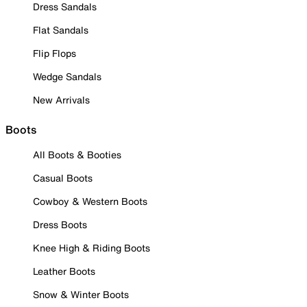
Dress Sandals
Flat Sandals
Flip Flops
Wedge Sandals
New Arrivals
Boots
All Boots & Booties
Casual Boots
Cowboy & Western Boots
Dress Boots
Knee High & Riding Boots
Leather Boots
Snow & Winter Boots