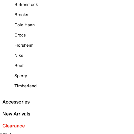
Birkenstock
Brooks
Cole Haan
Crocs
Florsheim
Nike
Reef
Sperry
Timberland
Accessories
New Arrivals
Clearance