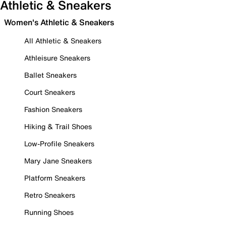
Athletic & Sneakers
Women's Athletic & Sneakers
All Athletic & Sneakers
Athleisure Sneakers
Ballet Sneakers
Court Sneakers
Fashion Sneakers
Hiking & Trail Shoes
Low-Profile Sneakers
Mary Jane Sneakers
Platform Sneakers
Retro Sneakers
Running Shoes