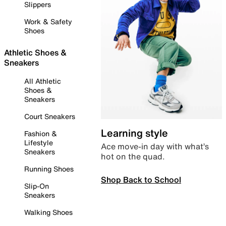
Slippers
Work & Safety
Shoes
Athletic Shoes &
Sneakers
All Athletic
Shoes &
Sneakers
Court Sneakers
Learning style
Fashion &
Lifestyle
Ace move-in day with what’s
Sneakers
hot on the quad.
Running Shoes
Shop Back to School
Slip-On
Sneakers
Walking Shoes