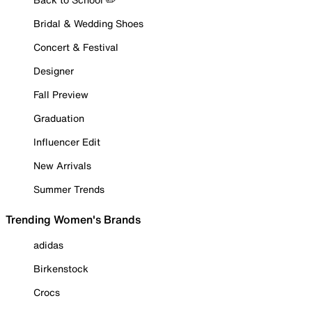
Bridal & Wedding Shoes
Concert & Festival
Designer
Fall Preview
Graduation
Influencer Edit
New Arrivals
Summer Trends
Trending Women's Brands
adidas
Birkenstock
Crocs