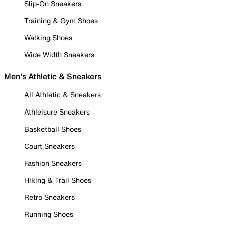
Slip-On Sneakers
Training & Gym Shoes
Walking Shoes
Wide Width Sneakers
Men's Athletic & Sneakers
All Athletic & Sneakers
Athleisure Sneakers
Basketball Shoes
Court Sneakers
Fashion Sneakers
Hiking & Trail Shoes
Retro Sneakers
Running Shoes