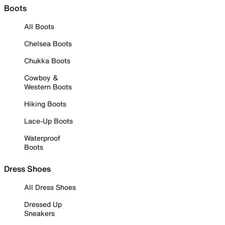
Boots
All Boots
Chelsea Boots
Chukka Boots
Cowboy &
Western Boots
Hiking Boots
Lace-Up Boots
Waterproof
Boots
Dress Shoes
All Dress Shoes
Dressed Up
Sneakers