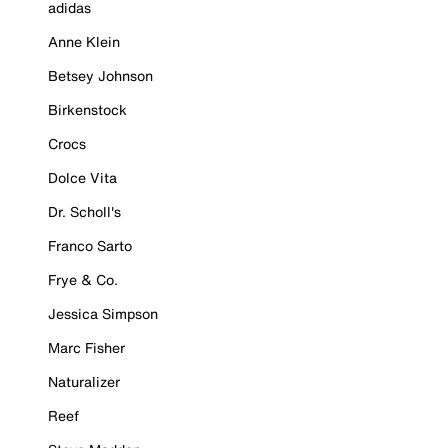
adidas
Anne Klein
Betsey Johnson
Birkenstock
Crocs
Dolce Vita
Dr. Scholl's
Franco Sarto
Frye & Co.
Jessica Simpson
Marc Fisher
Naturalizer
Reef