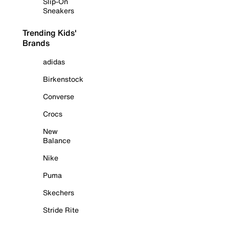
Slip-On
Sneakers
Trending Kids'
Brands
adidas
Birkenstock
Converse
Crocs
New
Balance
Nike
Puma
Skechers
Stride Rite