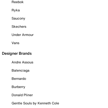
Reebok
Ryka
Saucony
Skechers
Under Armour
Vans
Designer Brands
Andre Assous
Balenciaga
Bernardo
Burberry
Donald Pliner
Gentle Souls by Kenneth Cole