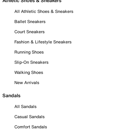
Athletic Shoes & Sneakers
All Athletic Shoes & Sneakers
Ballet Sneakers
Court Sneakers
Fashion & Lifestyle Sneakers
Running Shoes
Slip-On Sneakers
Walking Shoes
New Arrivals
Sandals
All Sandals
Casual Sandals
Comfort Sandals