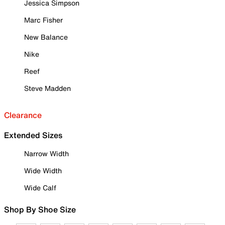
Jessica Simpson
Marc Fisher
New Balance
Nike
Reef
Steve Madden
Clearance
Extended Sizes
Narrow Width
Wide Width
Wide Calf
Shop By Shoe Size