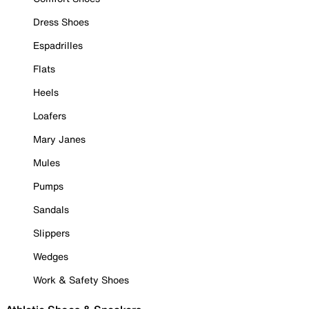
Dress Shoes
Espadrilles
Flats
Heels
Loafers
Mary Janes
Mules
Pumps
Sandals
Slippers
Wedges
Work & Safety Shoes