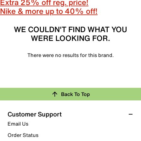
Extra 25% off reg. price!
Nike & more up to 40% off!
WE COULDN'T FIND WHAT YOU
WERE LOOKING FOR.
There were no results for this brand.
Back To Top
Customer Support
Email Us
Order Status