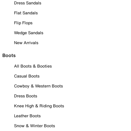
Dress Sandals
Flat Sandals
Flip Flops
Wedge Sandals
New Arrivals
Boots
All Boots & Booties
Casual Boots
Cowboy & Western Boots
Dress Boots
Knee High & Riding Boots
Leather Boots
Snow & Winter Boots