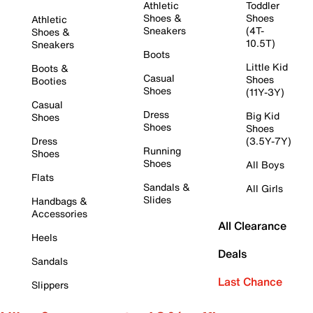
Athletic
Toddler
Shoes &
Shoes
Athletic
Sneakers
(4T-
Shoes &
10.5T)
Sneakers
Boots
Little Kid
Boots &
Casual
Shoes
Booties
Shoes
(11Y-3Y)
Casual
Dress
Big Kid
Shoes
Shoes
Shoes
Dress
(3.5Y-7Y)
Running
Shoes
Shoes
All Boys
Flats
Sandals &
All Girls
Slides
Handbags &
Accessories
All Clearance
Heels
Deals
Sandals
Last Chance
Slippers