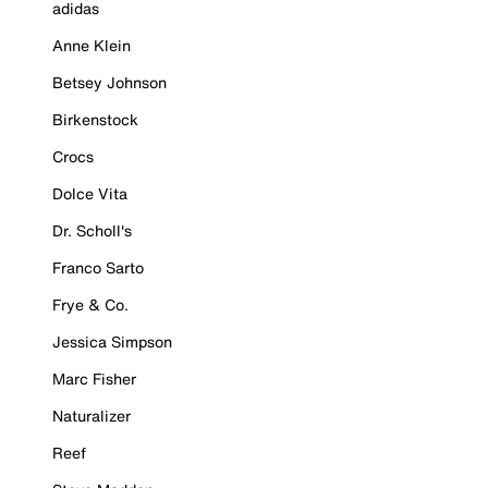
adidas
Anne Klein
Betsey Johnson
Birkenstock
Crocs
Dolce Vita
Dr. Scholl's
Franco Sarto
Frye & Co.
Jessica Simpson
Marc Fisher
Naturalizer
Reef