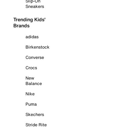
Slip-On
Sneakers
Trending Kids'
Brands
adidas
Birkenstock
Converse
Crocs
New
Balance
Nike
Puma
Skechers
Stride Rite