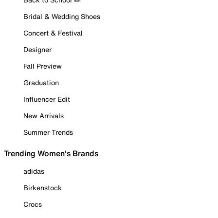
Bridal & Wedding Shoes
Concert & Festival
Designer
Fall Preview
Graduation
Influencer Edit
New Arrivals
Summer Trends
Trending Women's Brands
adidas
Birkenstock
Crocs