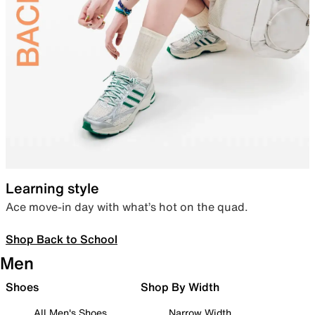
Learning style
Ace move-in day with what’s hot on the quad.
Shop Back to School
Men
Shoes
Shop By Width
All Men's Shoes
Narrow Width