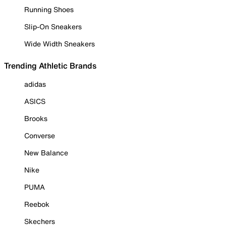
Running Shoes
Slip-On Sneakers
Wide Width Sneakers
Trending Athletic Brands
adidas
ASICS
Brooks
Converse
New Balance
Nike
PUMA
Reebok
Skechers