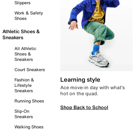
Slippers
Work & Safety
Shoes
Athletic Shoes &
Sneakers
All Athletic
Shoes &
Sneakers
Court Sneakers
Learning style
Fashion &
Lifestyle
Ace move-in day with what’s
Sneakers
hot on the quad.
Running Shoes
Shop Back to School
Slip-On
Sneakers
Walking Shoes