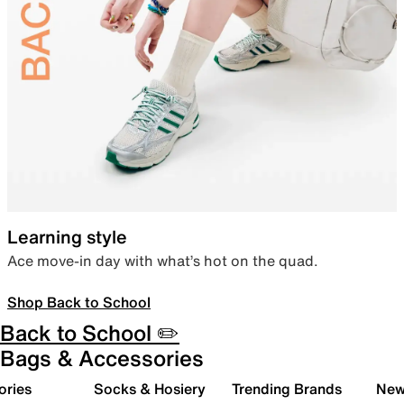
Learning style
Ace move-in day with what’s hot on the quad.
Shop Back to School
Back to School ✏️
Bags & Accessories
ories
Socks & Hosiery
Trending Brands
New 