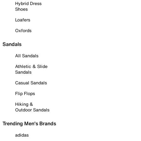
Hybrid Dress
Shoes
Loafers
Oxfords
Sandals
All Sandals
Athletic & Slide
Sandals
Casual Sandals
Flip Flops
Hiking &
Outdoor Sandals
Trending Men's Brands
adidas