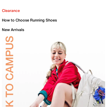
Clearance
How to Choose Running Shoes
New Arrivals