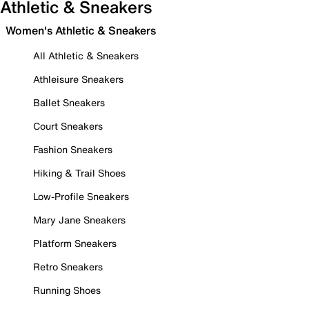
Athletic & Sneakers
Women's Athletic & Sneakers
All Athletic & Sneakers
Athleisure Sneakers
Ballet Sneakers
Court Sneakers
Fashion Sneakers
Hiking & Trail Shoes
Low-Profile Sneakers
Mary Jane Sneakers
Platform Sneakers
Retro Sneakers
Running Shoes