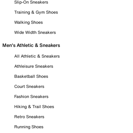
Slip-On Sneakers
Training & Gym Shoes
Walking Shoes
Wide Width Sneakers
Men's Athletic & Sneakers
All Athletic & Sneakers
Athleisure Sneakers
Basketball Shoes
Court Sneakers
Fashion Sneakers
Hiking & Trail Shoes
Retro Sneakers
Running Shoes