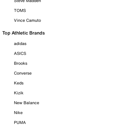
Steve Madden
TOMS
Vince Camuto
Top Athletic Brands
adidas
ASICS
Brooks
Converse
Keds
Kizik
New Balance
Nike
PUMA