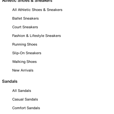
Athletic Shoes & Sneakers
All Athletic Shoes & Sneakers
Ballet Sneakers
Court Sneakers
Fashion & Lifestyle Sneakers
Running Shoes
Slip-On Sneakers
Walking Shoes
New Arrivals
Sandals
All Sandals
Casual Sandals
Comfort Sandals