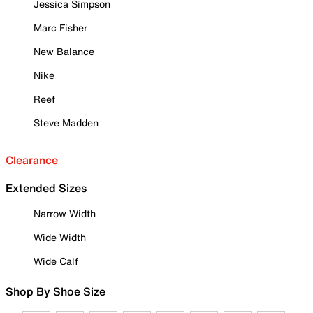
Jessica Simpson
Marc Fisher
New Balance
Nike
Reef
Steve Madden
Clearance
Extended Sizes
Narrow Width
Wide Width
Wide Calf
Shop By Shoe Size