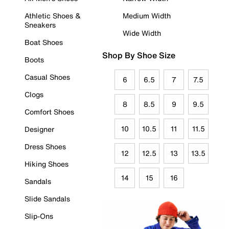
Athletic Shoes &
Medium Width
Sneakers
Wide Width
Boat Shoes
Shop By Shoe Size
Boots
Casual Shoes
6
6.5
7
7.5
Clogs
8
8.5
9
9.5
Comfort Shoes
10
10.5
11
11.5
Designer
Dress Shoes
12
12.5
13
13.5
Hiking Shoes
14
15
16
Sandals
Slide Sandals
Slip-Ons