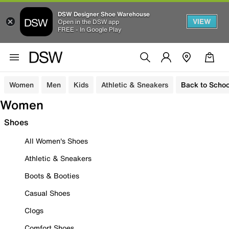
DSW Designer Shoe Warehouse
VIEW
Open in the DSW app
FREE - In Google Play
Women
Men
Kids
Athletic & Sneakers
Back to Schoo
Women
Shoes
All Women's Shoes
Athletic & Sneakers
Boots & Booties
Casual Shoes
Clogs
Comfort Shoes