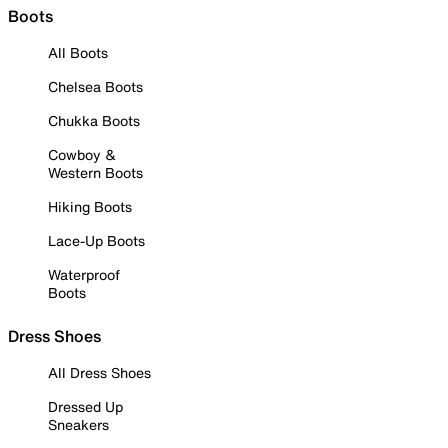
Boots
All Boots
Chelsea Boots
Chukka Boots
Cowboy &
Western Boots
Hiking Boots
Lace-Up Boots
Waterproof
Boots
Dress Shoes
All Dress Shoes
Dressed Up
Sneakers