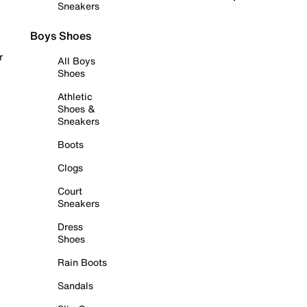
Sneakers
Boys Shoes
r
All Boys
Shoes
Athletic
Shoes &
Sneakers
Boots
Clogs
Court
Sneakers
Dress
Shoes
Rain Boots
Sandals