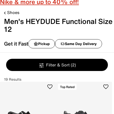
Nike & more up to 40% off!
Shoes
Men's HEYDUDE Functional Size
12
Get it Fast
Pickup
Same Day Delivery
Filter & Sort
(2)
19 Results
Top Rated