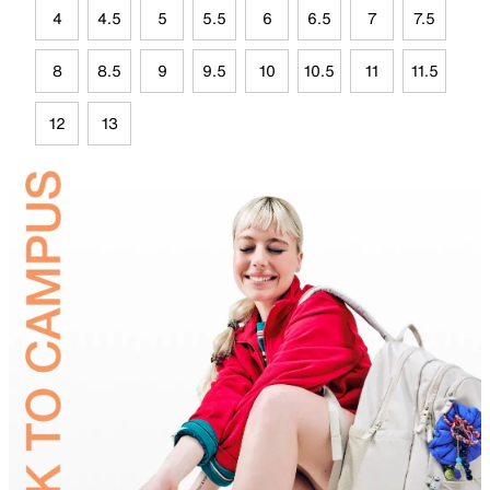
4
4.5
5
5.5
6
6.5
7
7.5
8
8.5
9
9.5
10
10.5
11
11.5
12
13