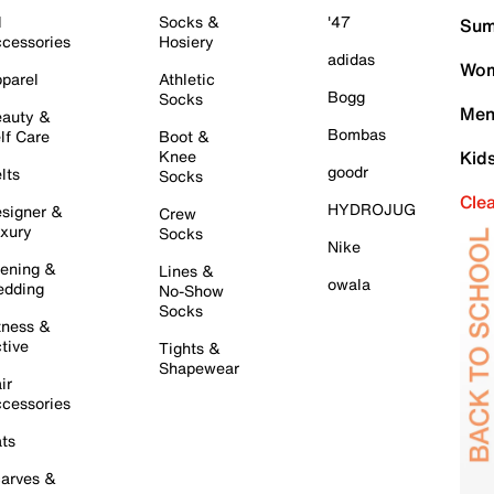
l
Socks &
'47
Sum
cessories
Hosiery
adidas
Wom
parel
Athletic
Bogg
Socks
Men
auty &
Bombas
lf Care
Boot &
Knee
Kid
goodr
lts
Socks
Cle
HYDROJUG
signer &
Crew
xury
Socks
Nike
ening &
Lines &
owala
dding
No-Show
Socks
tness &
tive
Tights &
Shapewear
ir
cessories
ts
arves &