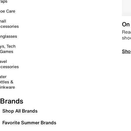
raps
oe Care
all
On 
cessories
Read
nglasses
sho
ys, Tech
Sho
 Games
avel
cessories
ter
ttles &
inkware
Brands
Shop All Brands
Favorite Summer Brands