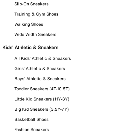
Slip-On Sneakers
Training & Gym Shoes
Walking Shoes
Wide Width Sneakers
Kids' Athletic & Sneakers
All Kids' Athletic & Sneakers
Girls' Athletic & Sneakers
Boys' Athletic & Sneakers
Toddler Sneakers (4T-10.5T)
Little Kid Sneakers (11Y-3Y)
Big Kid Sneakers (3.5Y-7Y)
Basketball Shoes
Fashion Sneakers