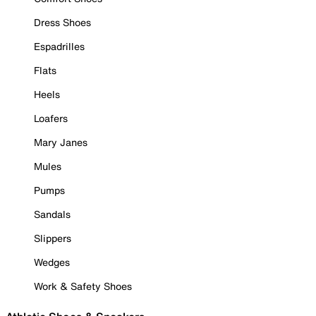
Dress Shoes
Espadrilles
Flats
Heels
Loafers
Mary Janes
Mules
Pumps
Sandals
Slippers
Wedges
Work & Safety Shoes