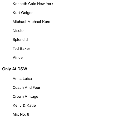
Kenneth Cole New York
Kurt Geiger
Michael Michael Kors
Nisolo
Splendid
Ted Baker
Vince
Only At DSW
Anna Luisa
Coach And Four
Crown Vintage
Kelly & Katie
Mix No. 6