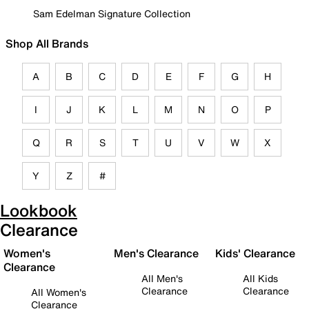
Sam Edelman Signature Collection
Shop All Brands
A
B
C
D
E
F
G
H
I
J
K
L
M
N
O
P
Q
R
S
T
U
V
W
X
Y
Z
#
Lookbook
Clearance
Women's
Men's Clearance
Kids' Clearance
Clearance
All Men's
All Kids
Clearance
Clearance
All Women's
Clearance