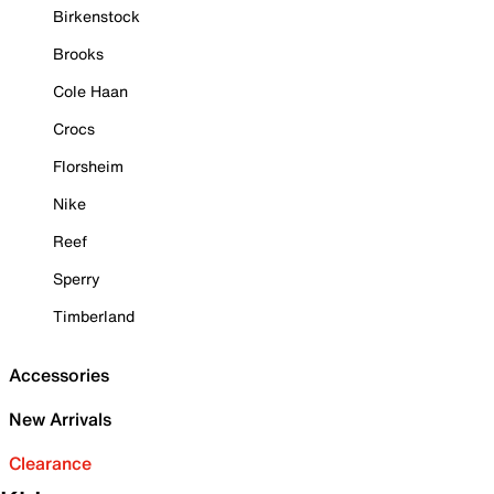
Birkenstock
Brooks
Cole Haan
Crocs
Florsheim
Nike
Reef
Sperry
Timberland
Accessories
New Arrivals
Clearance