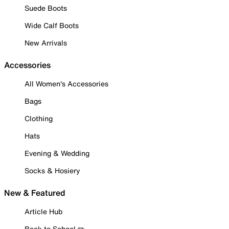
Suede Boots
Wide Calf Boots
New Arrivals
Accessories
All Women's Accessories
Bags
Clothing
Hats
Evening & Wedding
Socks & Hosiery
New & Featured
Article Hub
Back to School ✏️