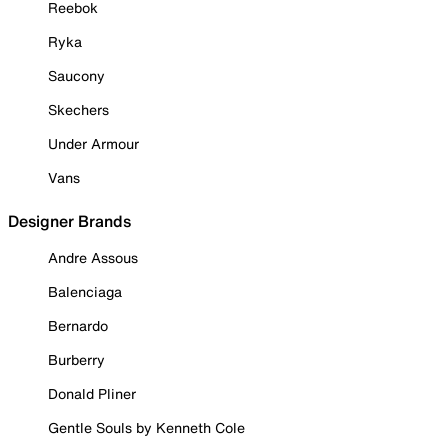
Reebok
Ryka
Saucony
Skechers
Under Armour
Vans
Designer Brands
Andre Assous
Balenciaga
Bernardo
Burberry
Donald Pliner
Gentle Souls by Kenneth Cole