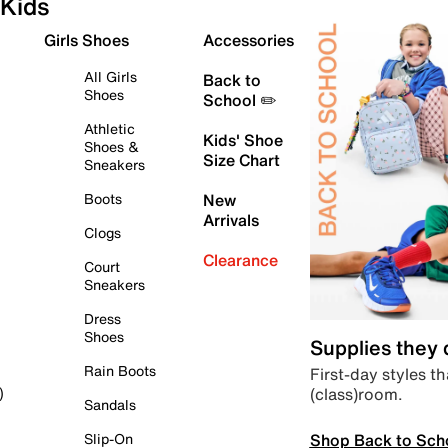
Kids
Girls Shoes
Accessories
All Girls
Back to
Shoes
School ✏️
Athletic
Kids' Shoe
Shoes &
Size Chart
Sneakers
Boots
New
Arrivals
Clogs
Clearance
Court
Sneakers
Dress
Shoes
Supplies they
Rain Boots
First-day styles th
(class)room.
)
Sandals
Shop Back to Sch
Slip-On