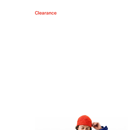
Clearance