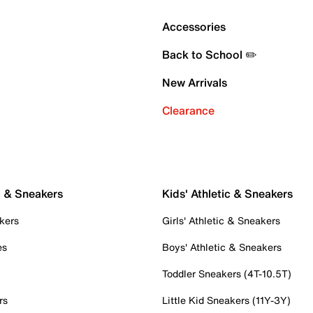
Accessories
Back to School ✏️
New Arrivals
Clearance
c & Sneakers
Kids' Athletic & Sneakers
kers
Girls' Athletic & Sneakers
es
Boys' Athletic & Sneakers
Toddler Sneakers (4T-10.5T)
rs
Little Kid Sneakers (11Y-3Y)