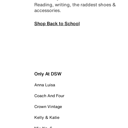
Reading, writing, the raddest shoes &
accessories.
Shop Back to School
Only At DSW
Anna Luisa
Coach And Four
Crown Vintage
Kelly & Katie