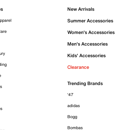
es
New Arrivals
pparel
Summer Accessories
Care
Women's Accessories
Men's Accessories
ury
Kids' Accessories
ding
Clearance
e
Trending Brands
es
'47
adidas
ps
Bogg
Bombas