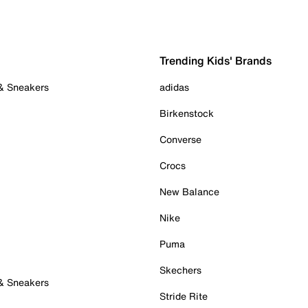
Trending Kids' Brands
 & Sneakers
adidas
Birkenstock
Converse
Crocs
New Balance
Nike
Puma
Skechers
 & Sneakers
Stride Rite