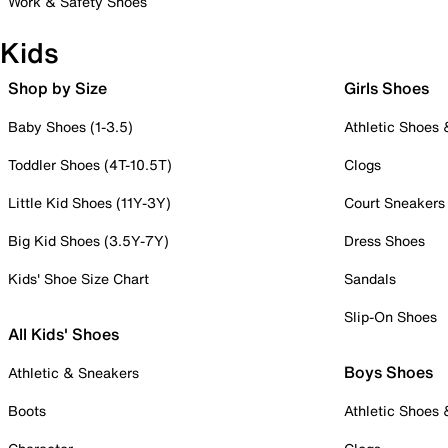
Work & Safety Shoes
Kids
Shop by Size
Girls Shoes
Baby Shoes (1-3.5)
Athletic Shoes
Toddler Shoes (4T-10.5T)
Clogs
Little Kid Shoes (11Y-3Y)
Court Sneakers
Big Kid Shoes (3.5Y-7Y)
Dress Shoes
Kids' Shoe Size Chart
Sandals
Slip-On Shoes
All Kids' Shoes
Boys Shoes
Athletic & Sneakers
Boots
Athletic Shoes