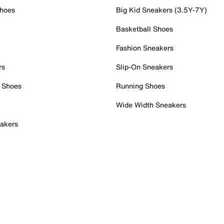
Shoes
Big Kid Sneakers (3.5Y-7Y)
Basketball Shoes
Fashion Sneakers
rs
Slip-On Sneakers
 Shoes
Running Shoes
Wide Width Sneakers
akers