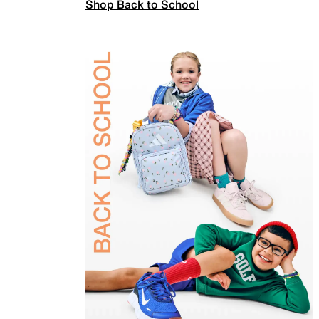
Shop Back to School