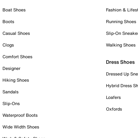
Boat Shoes
Fashion & Lifes
Boots
Running Shoes
Casual Shoes
Slip-On Sneake
Clogs
Walking Shoes
Comfort Shoes
Dress Shoes
Designer
Dressed Up Sne
Hiking Shoes
Hybrid Dress S
Sandals
Loafers
Slip-Ons
Oxfords
Waterproof Boots
Wide Width Shoes