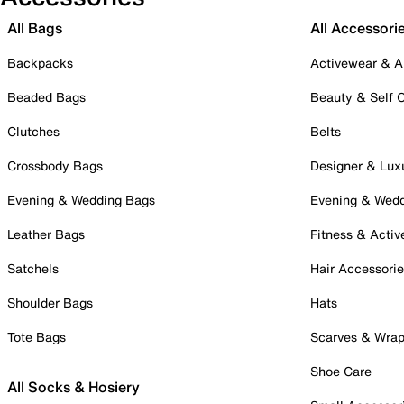
All Bags
All Accessori
Backpacks
Activewear & A
Beaded Bags
Beauty & Self 
Clutches
Belts
Crossbody Bags
Designer & Lux
Evening & Wedding Bags
Evening & Wed
Leather Bags
Fitness & Activ
Satchels
Hair Accessori
Shoulder Bags
Hats
Tote Bags
Scarves & Wra
Shoe Care
All Socks & Hosiery