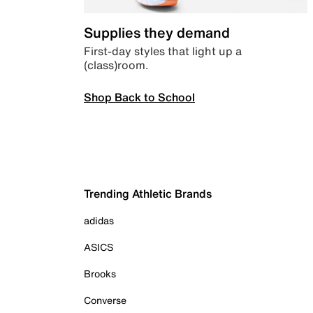
Supplies they demand
First-day styles that light up a
(class)room.
Shop Back to School
Trending Athletic Brands
adidas
ASICS
Brooks
Converse