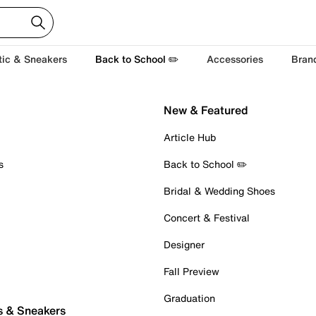
tic & Sneakers
Back to School ✏️
Accessories
Bran
New & Featured
Article Hub
s
Back to School ✏️
Bridal & Wedding Shoes
Concert & Festival
Designer
Fall Preview
Graduation
s & Sneakers