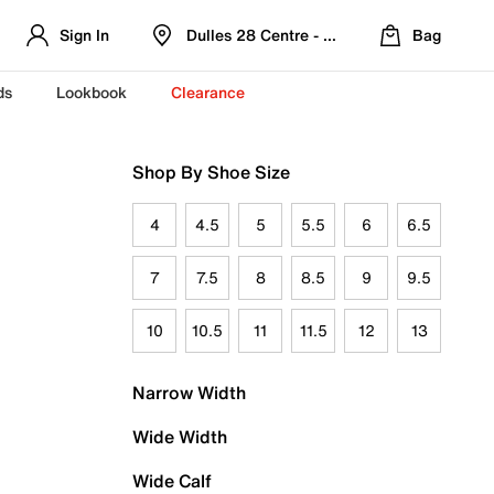
Sign In
Dulles 28 Centre - Refreshed Location
Bag
ds
Lookbook
Clearance
Shop By Shoe Size
4
4.5
5
5.5
6
6.5
7
7.5
8
8.5
9
9.5
10
10.5
11
11.5
12
13
Narrow Width
Wide Width
Wide Calf