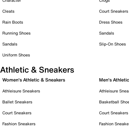
Character
Clogs
Cleats
Court Sneakers
Rain Boots
Dress Shoes
Running Shoes
Sandals
Sandals
Slip-On Shoes
Uniform Shoes
Athletic & Sneakers
Women's Athletic & Sneakers
Men's Athleti
Athleisure Sneakers
Athleisure Snea
Ballet Sneakers
Basketball Sho
Court Sneakers
Court Sneakers
Fashion Sneakers
Fashion Sneake