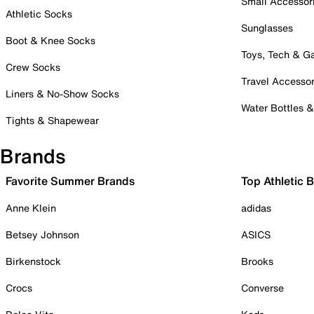
Small Accessor
Athletic Socks
Sunglasses
Boot & Knee Socks
Toys, Tech & 
Crew Socks
Travel Accessor
Liners & No-Show Socks
Water Bottles 
Tights & Shapewear
Brands
Favorite Summer Brands
Top Athletic 
Anne Klein
adidas
Betsey Johnson
ASICS
Birkenstock
Brooks
Crocs
Converse