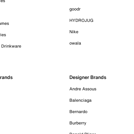
ies
goodr
HYDROJUG
Games
Nike
ies
owala
& Drinkware
Brands
Designer Brands
Andre Assous
Balenciaga
Bernardo
Burberry