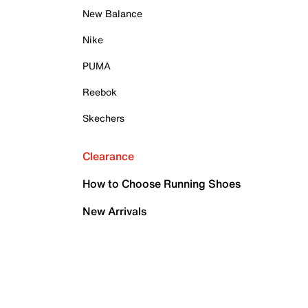
New Balance
Nike
PUMA
Reebok
Skechers
Clearance
How to Choose Running Shoes
New Arrivals