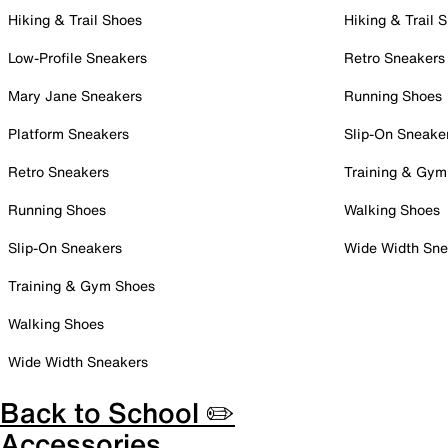
Hiking & Trail Shoes
Hiking & Trail 
Low-Profile Sneakers
Retro Sneakers
Mary Jane Sneakers
Running Shoes
Platform Sneakers
Slip-On Sneake
Retro Sneakers
Training & Gym
Running Shoes
Walking Shoes
Slip-On Sneakers
Wide Width Sne
Training & Gym Shoes
Walking Shoes
Wide Width Sneakers
Back to School ✏️
Accessories