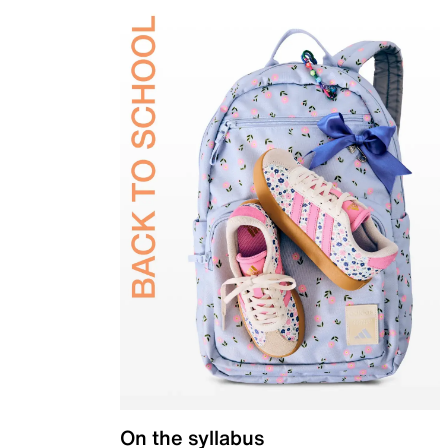
On the syllabus