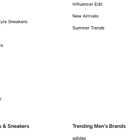
Influencer Edit
New Arrivals
tyle Sneakers
Summer Trends
rs
y
s & Sneakers
Trending Men's Brands
adidas