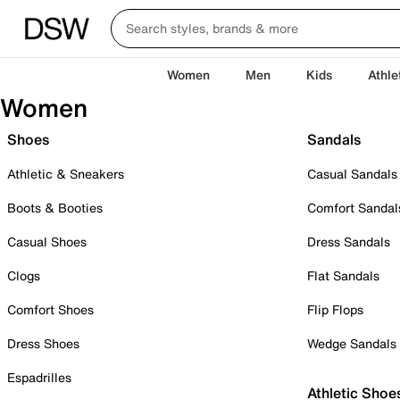
Women
Men
Kids
Athle
Women
Shoes
Sandals
Athletic & Sneakers
Casual Sandals
Boots & Booties
Comfort Sandal
Casual Shoes
Dress Sandals
Clogs
Flat Sandals
Comfort Shoes
Flip Flops
Dress Shoes
Wedge Sandals
Espadrilles
Athletic Shoe