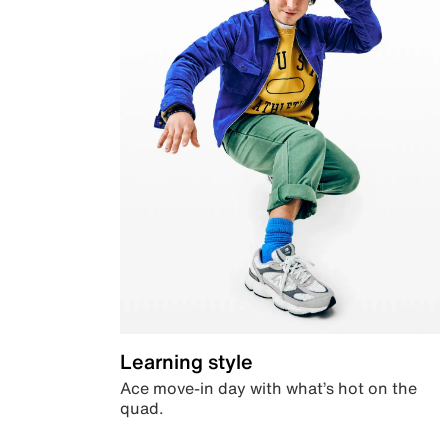
Learning style
Ace move-in day with what’s hot on the
quad.