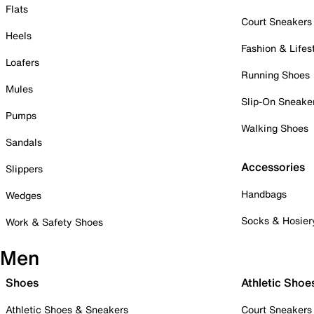
Flats
Court Sneakers
Heels
Fashion & Lifes
Loafers
Running Shoes
Mules
Slip-On Sneake
Pumps
Walking Shoes
Sandals
Accessories
Slippers
Handbags
Wedges
Socks & Hosier
Work & Safety Shoes
Men
Shoes
Athletic Shoe
Athletic Shoes & Sneakers
Court Sneakers