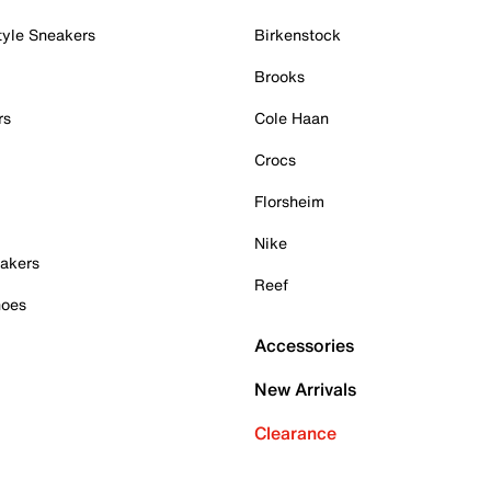
tyle Sneakers
Birkenstock
Brooks
rs
Cole Haan
Crocs
Florsheim
Nike
akers
Reef
hoes
Accessories
New Arrivals
Clearance