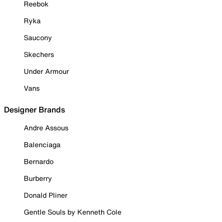
Reebok
Ryka
Saucony
Skechers
Under Armour
Vans
Designer Brands
Andre Assous
Balenciaga
Bernardo
Burberry
Donald Pliner
Gentle Souls by Kenneth Cole