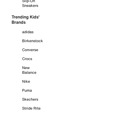
Slip-On
Sneakers
Trending Kids'
Brands
adidas
Birkenstock
Converse
Crocs
New
Balance
Nike
Puma
Skechers
Stride Rite