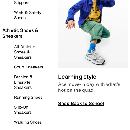
Slippers
Work & Safety
Shoes
Athletic Shoes &
Sneakers
All Athletic
Shoes &
Sneakers
Court Sneakers
Learning style
Fashion &
Lifestyle
Ace move-in day with what’s
Sneakers
hot on the quad.
Running Shoes
Shop Back to School
Slip-On
Sneakers
Walking Shoes