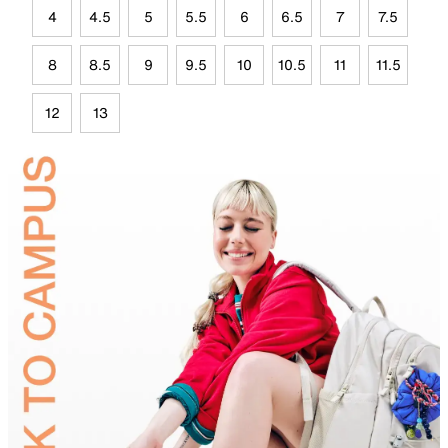
4
4.5
5
5.5
6
6.5
7
7.5
8
8.5
9
9.5
10
10.5
11
11.5
12
13