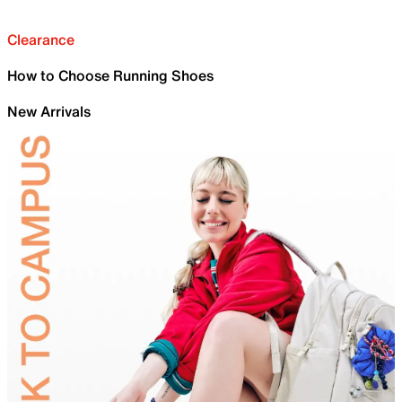
Clearance
How to Choose Running Shoes
New Arrivals