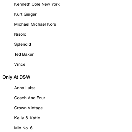
Kenneth Cole New York
Kurt Geiger
Michael Michael Kors
Nisolo
Splendid
Ted Baker
Vince
Only At DSW
Anna Luisa
Coach And Four
Crown Vintage
Kelly & Katie
Mix No. 6