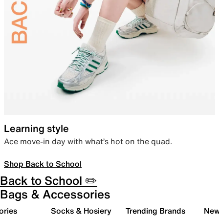
Learning style
Ace move-in day with what’s hot on the quad.
Shop Back to School
Back to School ✏️
Bags & Accessories
ories
Socks & Hosiery
Trending Brands
New 