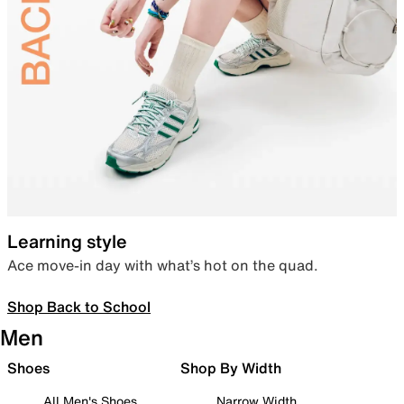
Learning style
Ace move-in day with what’s hot on the quad.
Shop Back to School
Men
Shoes
Shop By Width
All Men's Shoes
Narrow Width