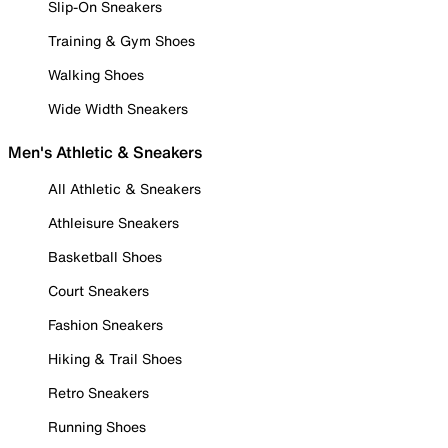
Slip-On Sneakers
Training & Gym Shoes
Walking Shoes
Wide Width Sneakers
Men's Athletic & Sneakers
All Athletic & Sneakers
Athleisure Sneakers
Basketball Shoes
Court Sneakers
Fashion Sneakers
Hiking & Trail Shoes
Retro Sneakers
Running Shoes