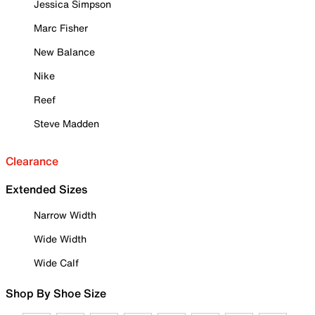
Jessica Simpson
Marc Fisher
New Balance
Nike
Reef
Steve Madden
Clearance
Extended Sizes
Narrow Width
Wide Width
Wide Calf
Shop By Shoe Size