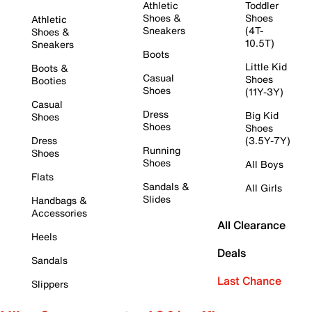
Athletic
Toddler
Shoes &
Shoes
Athletic
Sneakers
(4T-
Shoes &
10.5T)
Sneakers
Boots
Little Kid
Boots &
Casual
Shoes
Booties
Shoes
(11Y-3Y)
Casual
Dress
Big Kid
Shoes
Shoes
Shoes
Dress
(3.5Y-7Y)
Running
Shoes
Shoes
All Boys
Flats
Sandals &
All Girls
Slides
Handbags &
Accessories
All Clearance
Heels
Deals
Sandals
Last Chance
Slippers