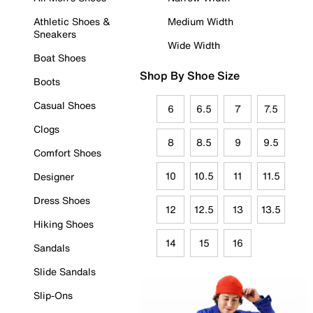
Athletic Shoes &
Medium Width
Sneakers
Wide Width
Boat Shoes
Shop By Shoe Size
Boots
Casual Shoes
6
6.5
7
7.5
Clogs
8
8.5
9
9.5
Comfort Shoes
10
10.5
11
11.5
Designer
Dress Shoes
12
12.5
13
13.5
Hiking Shoes
14
15
16
Sandals
Slide Sandals
Slip-Ons