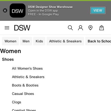
DSW Designer Shoe Warehouse
VIEW
Open in the DSW app
FREE - In Google Play
Women
Men
Kids
Athletic & Sneakers
Back to Schoo
Women
Shoes
All Women's Shoes
Athletic & Sneakers
Boots & Booties
Casual Shoes
Clogs
Comfort Shoes