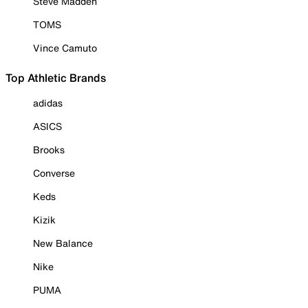
Steve Madden
TOMS
Vince Camuto
Top Athletic Brands
adidas
ASICS
Brooks
Converse
Keds
Kizik
New Balance
Nike
PUMA