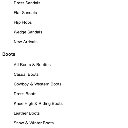
Dress Sandals
Flat Sandals
Flip Flops
Wedge Sandals
New Arrivals
Boots
All Boots & Booties
Casual Boots
Cowboy & Western Boots
Dress Boots
Knee High & Riding Boots
Leather Boots
Snow & Winter Boots