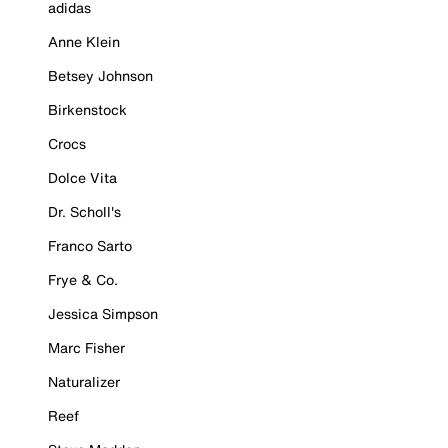
adidas
Anne Klein
Betsey Johnson
Birkenstock
Crocs
Dolce Vita
Dr. Scholl's
Franco Sarto
Frye & Co.
Jessica Simpson
Marc Fisher
Naturalizer
Reef