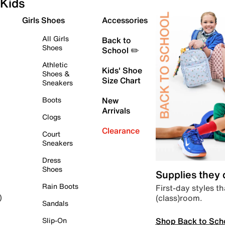
Kids
Girls Shoes
Accessories
All Girls
Back to
Shoes
School ✏️
Athletic
Kids' Shoe
Shoes &
Size Chart
Sneakers
Boots
New
Arrivals
Clogs
Clearance
Court
Sneakers
Dress
Shoes
Supplies they
Rain Boots
First-day styles th
(class)room.
)
Sandals
Shop Back to Sch
Slip-On