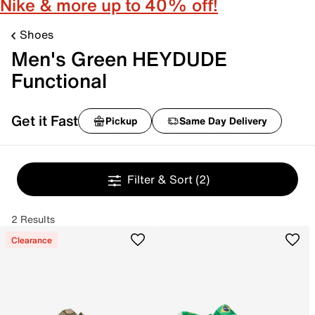
Nike & more up to 40% off!
Shoes
Men's Green HEYDUDE
Functional
Get it Fast
Pickup
Same Day Delivery
Filter & Sort
(2)
2 Results
Clearance