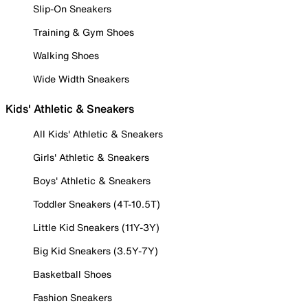
Slip-On Sneakers
Training & Gym Shoes
Walking Shoes
Wide Width Sneakers
Kids' Athletic & Sneakers
All Kids' Athletic & Sneakers
Girls' Athletic & Sneakers
Boys' Athletic & Sneakers
Toddler Sneakers (4T-10.5T)
Little Kid Sneakers (11Y-3Y)
Big Kid Sneakers (3.5Y-7Y)
Basketball Shoes
Fashion Sneakers