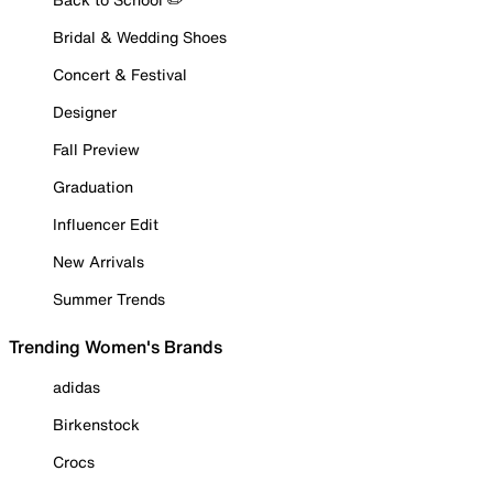
Bridal & Wedding Shoes
Concert & Festival
Designer
Fall Preview
Graduation
Influencer Edit
New Arrivals
Summer Trends
Trending Women's Brands
adidas
Birkenstock
Crocs