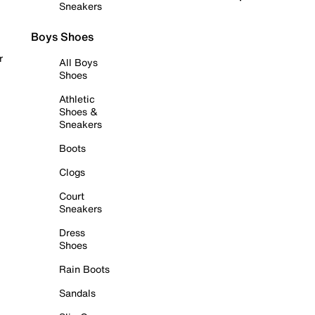
Sneakers
Boys Shoes
r
All Boys
Shoes
Athletic
Shoes &
Sneakers
Boots
Clogs
Court
Sneakers
Dress
Shoes
Rain Boots
Sandals