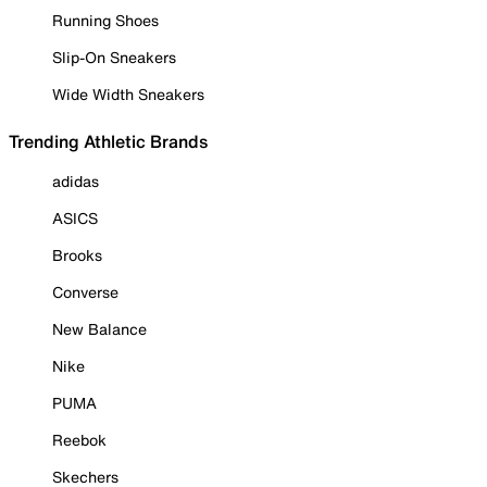
Running Shoes
Slip-On Sneakers
Wide Width Sneakers
Trending Athletic Brands
adidas
ASICS
Brooks
Converse
New Balance
Nike
PUMA
Reebok
Skechers