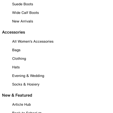
Suede Boots
Wide Calf Boots
New Arrivals
Accessories
All Women's Accessories
Bags
Clothing
Hats
Evening & Wedding
Socks & Hosiery
New & Featured
Article Hub
Back to School ✏️