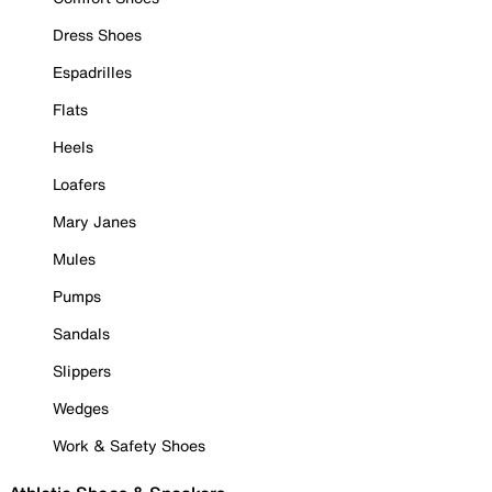
Dress Shoes
Espadrilles
Flats
Heels
Loafers
Mary Janes
Mules
Pumps
Sandals
Slippers
Wedges
Work & Safety Shoes