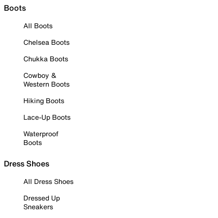
Boots
All Boots
Chelsea Boots
Chukka Boots
Cowboy &
Western Boots
Hiking Boots
Lace-Up Boots
Waterproof
Boots
Dress Shoes
All Dress Shoes
Dressed Up
Sneakers