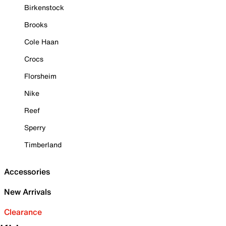
Birkenstock
Brooks
Cole Haan
Crocs
Florsheim
Nike
Reef
Sperry
Timberland
Accessories
New Arrivals
Clearance