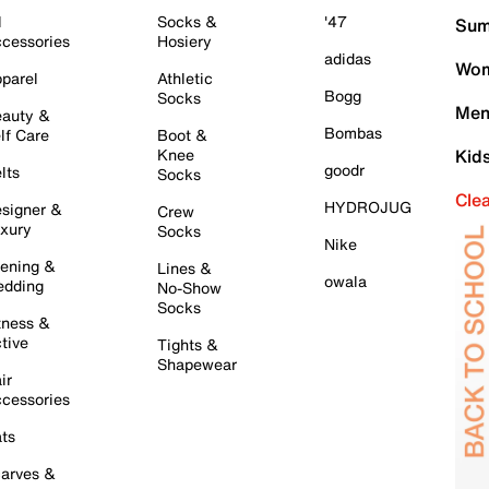
l
Socks &
'47
Sum
cessories
Hosiery
adidas
Wom
parel
Athletic
Bogg
Socks
Men
auty &
Bombas
lf Care
Boot &
Knee
Kid
goodr
lts
Socks
Cle
HYDROJUG
signer &
Crew
xury
Socks
Nike
ening &
Lines &
owala
dding
No-Show
Socks
tness &
tive
Tights &
Shapewear
ir
cessories
ts
arves &