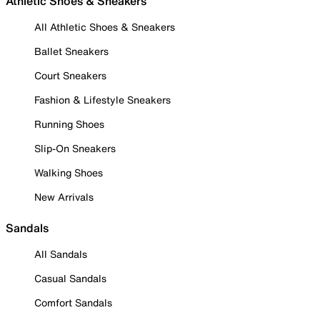
Athletic Shoes & Sneakers
All Athletic Shoes & Sneakers
Ballet Sneakers
Court Sneakers
Fashion & Lifestyle Sneakers
Running Shoes
Slip-On Sneakers
Walking Shoes
New Arrivals
Sandals
All Sandals
Casual Sandals
Comfort Sandals