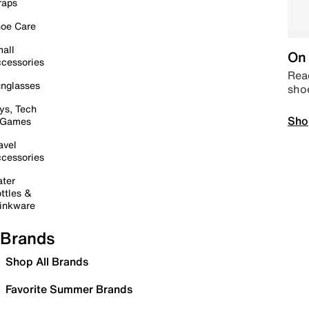
raps
oe Care
all
On 
cessories
Read
nglasses
sho
ys, Tech
Sho
 Games
avel
cessories
ter
ttles &
inkware
Brands
Shop All Brands
Favorite Summer Brands