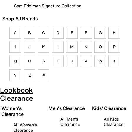
Sam Edelman Signature Collection
Shop All Brands
A
B
C
D
E
F
G
H
I
J
K
L
M
N
O
P
Q
R
S
T
U
V
W
X
Y
Z
#
Lookbook
Clearance
Women's
Men's Clearance
Kids' Clearance
Clearance
All Men's
All Kids
Clearance
Clearance
All Women's
Clearance