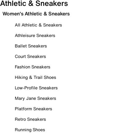
Athletic & Sneakers
Women's Athletic & Sneakers
All Athletic & Sneakers
Athleisure Sneakers
Ballet Sneakers
Court Sneakers
Fashion Sneakers
Hiking & Trail Shoes
Low-Profile Sneakers
Mary Jane Sneakers
Platform Sneakers
Retro Sneakers
Running Shoes