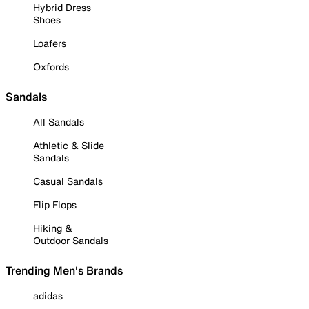
Hybrid Dress
Shoes
Loafers
Oxfords
Sandals
All Sandals
Athletic & Slide
Sandals
Casual Sandals
Flip Flops
Hiking &
Outdoor Sandals
Trending Men's Brands
adidas