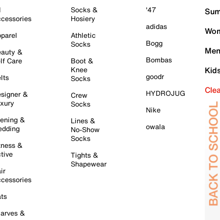
l
Socks &
'47
Sum
cessories
Hosiery
adidas
Wom
parel
Athletic
Bogg
Socks
Men
auty &
Bombas
lf Care
Boot &
Knee
Kid
goodr
lts
Socks
Cle
HYDROJUG
signer &
Crew
xury
Socks
Nike
ening &
Lines &
owala
dding
No-Show
Socks
tness &
tive
Tights &
Shapewear
ir
cessories
ts
arves &