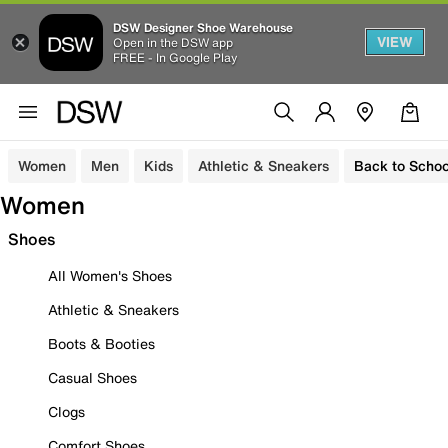
DSW Designer Shoe Warehouse
VIEW
Open in the DSW app
FREE - In Google Play
Women
Men
Kids
Athletic & Sneakers
Back to Schoo
Women
Shoes
All Women's Shoes
Athletic & Sneakers
Boots & Booties
Casual Shoes
Clogs
Comfort Shoes