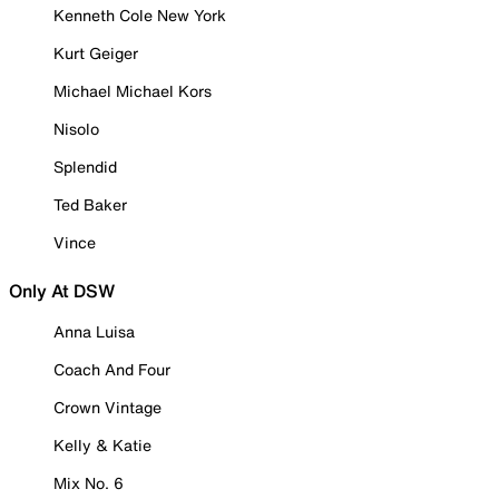
Kenneth Cole New York
Kurt Geiger
Michael Michael Kors
Nisolo
Splendid
Ted Baker
Vince
Only At DSW
Anna Luisa
Coach And Four
Crown Vintage
Kelly & Katie
Mix No. 6