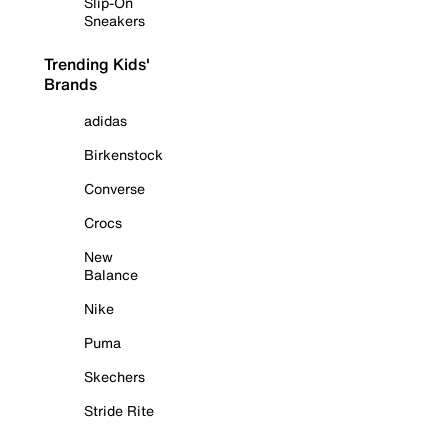
Slip-On
Sneakers
Trending Kids'
Brands
adidas
Birkenstock
Converse
Crocs
New
Balance
Nike
Puma
Skechers
Stride Rite