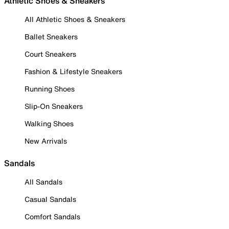
Athletic Shoes & Sneakers
All Athletic Shoes & Sneakers
Ballet Sneakers
Court Sneakers
Fashion & Lifestyle Sneakers
Running Shoes
Slip-On Sneakers
Walking Shoes
New Arrivals
Sandals
All Sandals
Casual Sandals
Comfort Sandals