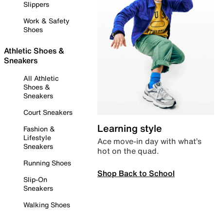
Slippers
Work & Safety
Shoes
Athletic Shoes &
Sneakers
All Athletic
Shoes &
Sneakers
Court Sneakers
Learning style
Fashion &
Lifestyle
Ace move-in day with what’s
Sneakers
hot on the quad.
Running Shoes
Shop Back to School
Slip-On
Sneakers
Walking Shoes