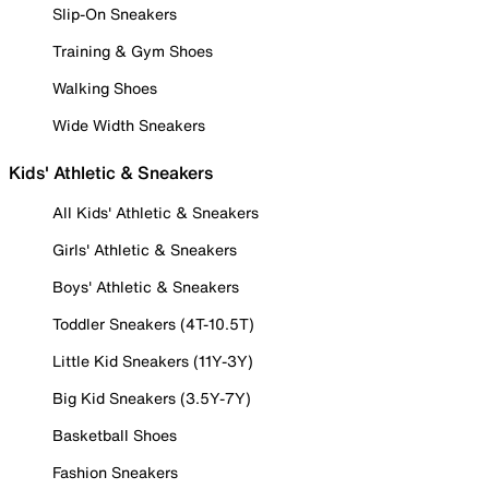
Slip-On Sneakers
Training & Gym Shoes
Walking Shoes
Wide Width Sneakers
Kids' Athletic & Sneakers
All Kids' Athletic & Sneakers
Girls' Athletic & Sneakers
Boys' Athletic & Sneakers
Toddler Sneakers (4T-10.5T)
Little Kid Sneakers (11Y-3Y)
Big Kid Sneakers (3.5Y-7Y)
Basketball Shoes
Fashion Sneakers