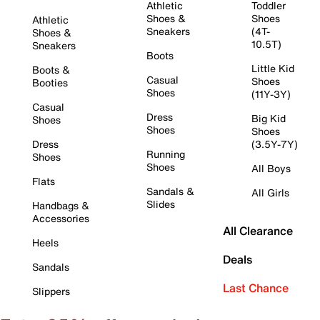
Athletic
Toddler
Shoes &
Shoes
Athletic
Sneakers
(4T-
Shoes &
10.5T)
Sneakers
Boots
Little Kid
Boots &
Casual
Shoes
Booties
Shoes
(11Y-3Y)
Casual
Dress
Big Kid
Shoes
Shoes
Shoes
Dress
(3.5Y-7Y)
Running
Shoes
Shoes
All Boys
Flats
Sandals &
All Girls
Slides
Handbags &
Accessories
All Clearance
Heels
Deals
Sandals
Last Chance
Slippers