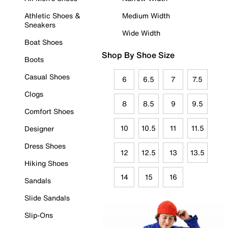
Athletic Shoes &
Medium Width
Sneakers
Wide Width
Boat Shoes
Shop By Shoe Size
Boots
Casual Shoes
6
6.5
7
7.5
Clogs
8
8.5
9
9.5
Comfort Shoes
10
10.5
11
11.5
Designer
Dress Shoes
12
12.5
13
13.5
Hiking Shoes
14
15
16
Sandals
Slide Sandals
Slip-Ons