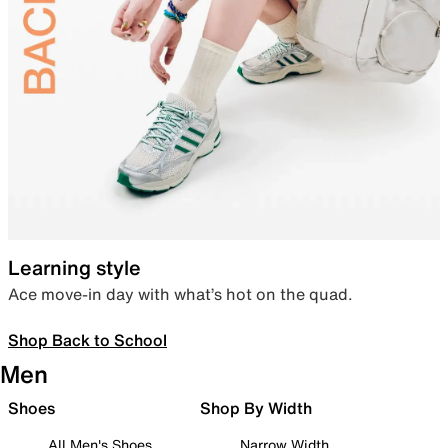
Learning style
Ace move-in day with what’s hot on the quad.
Shop Back to School
Men
Shoes
Shop By Width
All Men's Shoes
Narrow Width