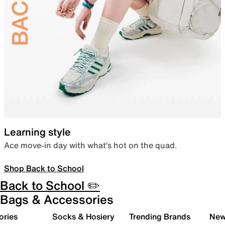
Learning style
Ace move-in day with what’s hot on the quad.
Shop Back to School
Back to School ✏️
Bags & Accessories
ories
Socks & Hosiery
Trending Brands
New 