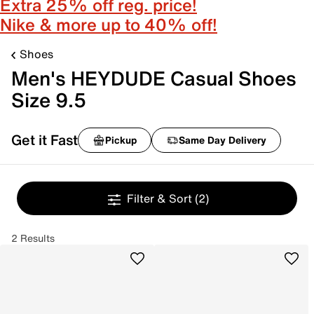
Extra 25% off reg. price!
Nike & more up to 40% off!
Shoes
Men's HEYDUDE Casual Shoes
Size 9.5
Get it Fast
Pickup
Same Day Delivery
Filter & Sort
(2)
2 Results