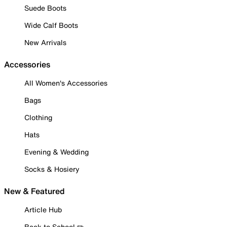
Suede Boots
Wide Calf Boots
New Arrivals
Accessories
All Women's Accessories
Bags
Clothing
Hats
Evening & Wedding
Socks & Hosiery
New & Featured
Article Hub
Back to School ✏️