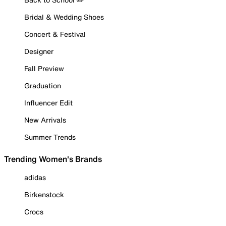
Bridal & Wedding Shoes
Concert & Festival
Designer
Fall Preview
Graduation
Influencer Edit
New Arrivals
Summer Trends
Trending Women's Brands
adidas
Birkenstock
Crocs