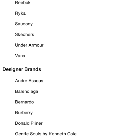
Reebok
Ryka
Saucony
Skechers
Under Armour
Vans
Designer Brands
Andre Assous
Balenciaga
Bernardo
Burberry
Donald Pliner
Gentle Souls by Kenneth Cole