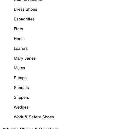
Dress Shoes
Espadrilles
Flats
Heels
Loafers
Mary Janes
Mules
Pumps
Sandals
Slippers
Wedges
Work & Safety Shoes