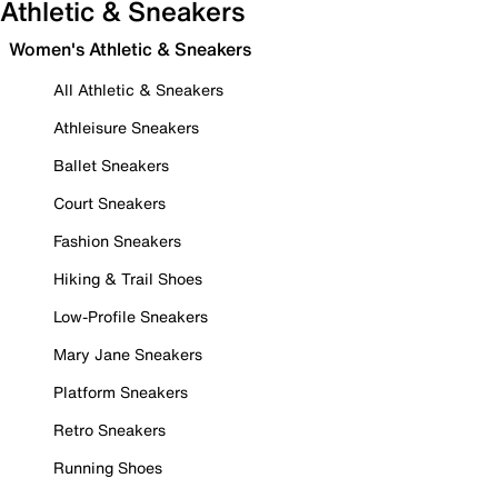
Athletic & Sneakers
Women's Athletic & Sneakers
All Athletic & Sneakers
Athleisure Sneakers
Ballet Sneakers
Court Sneakers
Fashion Sneakers
Hiking & Trail Shoes
Low-Profile Sneakers
Mary Jane Sneakers
Platform Sneakers
Retro Sneakers
Running Shoes