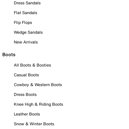
Dress Sandals
Flat Sandals
Flip Flops
Wedge Sandals
New Arrivals
Boots
All Boots & Booties
Casual Boots
Cowboy & Western Boots
Dress Boots
Knee High & Riding Boots
Leather Boots
Snow & Winter Boots