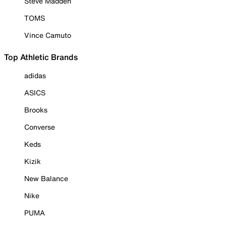
Steve Madden
TOMS
Vince Camuto
Top Athletic Brands
adidas
ASICS
Brooks
Converse
Keds
Kizik
New Balance
Nike
PUMA