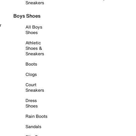
Sneakers
Boys Shoes
r
All Boys
Shoes
Athletic
Shoes &
Sneakers
Boots
Clogs
Court
Sneakers
Dress
Shoes
Rain Boots
Sandals