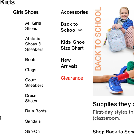
Kids
Girls Shoes
Accessories
All Girls
Back to
Shoes
School ✏️
Athletic
Kids' Shoe
Shoes &
Size Chart
Sneakers
Boots
New
Arrivals
Clogs
Clearance
Court
Sneakers
Dress
Shoes
Supplies they
Rain Boots
First-day styles th
(class)room.
)
Sandals
Shop Back to Sch
Slip-On