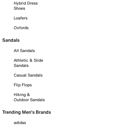
Hybrid Dress
Shoes
Loafers
Oxfords
Sandals
All Sandals
Athletic & Slide
Sandals
Casual Sandals
Flip Flops
Hiking &
Outdoor Sandals
Trending Men's Brands
adidas