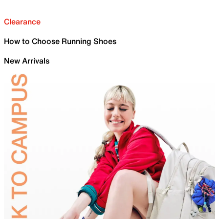
Clearance
How to Choose Running Shoes
New Arrivals