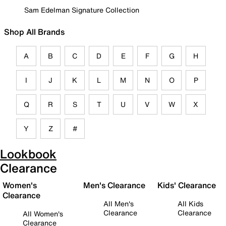
Sam Edelman Signature Collection
Shop All Brands
A
B
C
D
E
F
G
H
I
J
K
L
M
N
O
P
Q
R
S
T
U
V
W
X
Y
Z
#
Lookbook
Clearance
Women's
Men's Clearance
Kids' Clearance
Clearance
All Men's
All Kids
Clearance
Clearance
All Women's
Clearance