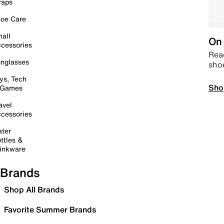
raps
oe Care
all
On 
cessories
Read
nglasses
sho
ys, Tech
Sho
 Games
avel
cessories
ter
ttles &
inkware
Brands
Shop All Brands
Favorite Summer Brands