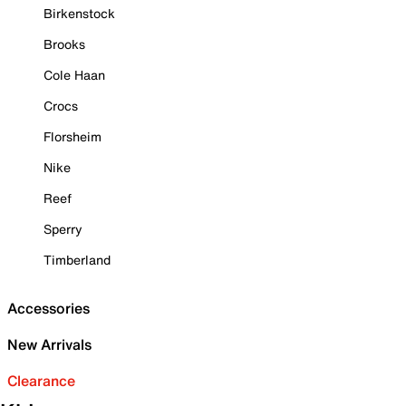
Birkenstock
Brooks
Cole Haan
Crocs
Florsheim
Nike
Reef
Sperry
Timberland
Accessories
New Arrivals
Clearance