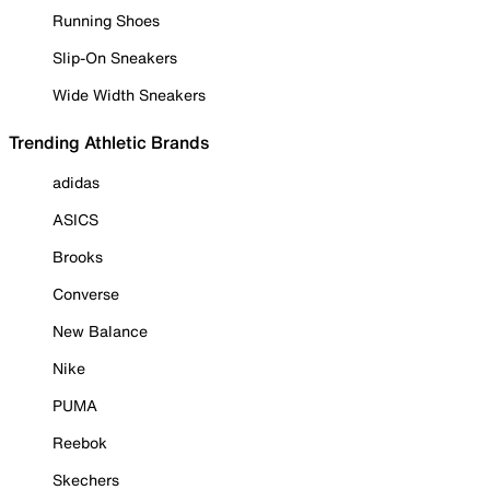
Running Shoes
Slip-On Sneakers
Wide Width Sneakers
Trending Athletic Brands
adidas
ASICS
Brooks
Converse
New Balance
Nike
PUMA
Reebok
Skechers