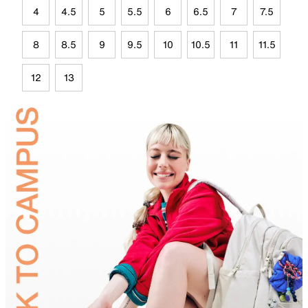
4
4.5
5
5.5
6
6.5
7
7.5
8
8.5
9
9.5
10
10.5
11
11.5
12
13