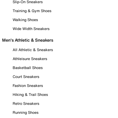
Slip-On Sneakers
Training & Gym Shoes
Walking Shoes
Wide Width Sneakers
Men's Athletic & Sneakers
All Athletic & Sneakers
Athleisure Sneakers
Basketball Shoes
Court Sneakers
Fashion Sneakers
Hiking & Trail Shoes
Retro Sneakers
Running Shoes