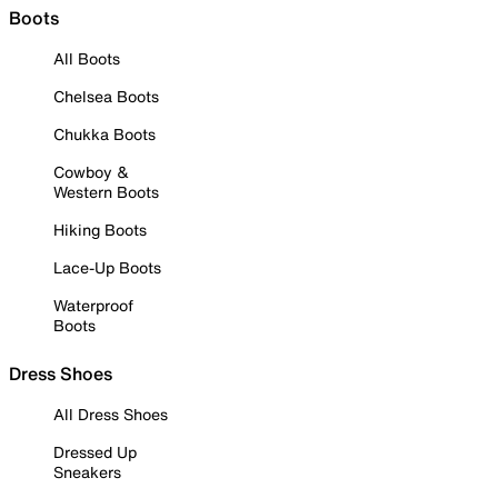
Boots
All Boots
Chelsea Boots
Chukka Boots
Cowboy &
Western Boots
Hiking Boots
Lace-Up Boots
Waterproof
Boots
Dress Shoes
All Dress Shoes
Dressed Up
Sneakers