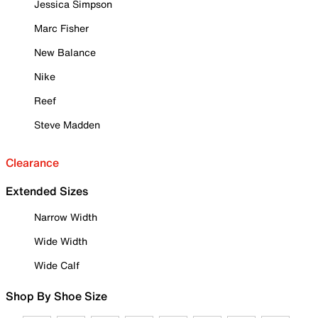
Jessica Simpson
Marc Fisher
New Balance
Nike
Reef
Steve Madden
Clearance
Extended Sizes
Narrow Width
Wide Width
Wide Calf
Shop By Shoe Size