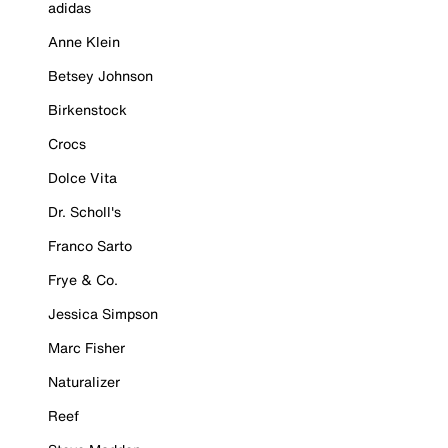
adidas
Anne Klein
Betsey Johnson
Birkenstock
Crocs
Dolce Vita
Dr. Scholl's
Franco Sarto
Frye & Co.
Jessica Simpson
Marc Fisher
Naturalizer
Reef