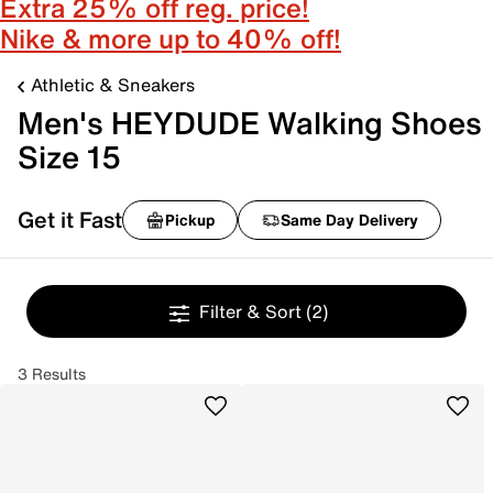
Extra 25% off reg. price!
Nike & more up to 40% off!
Athletic & Sneakers
Men's HEYDUDE Walking Shoes
Size 15
Get it Fast
Pickup
Same Day Delivery
Filter & Sort
(2)
3 Results