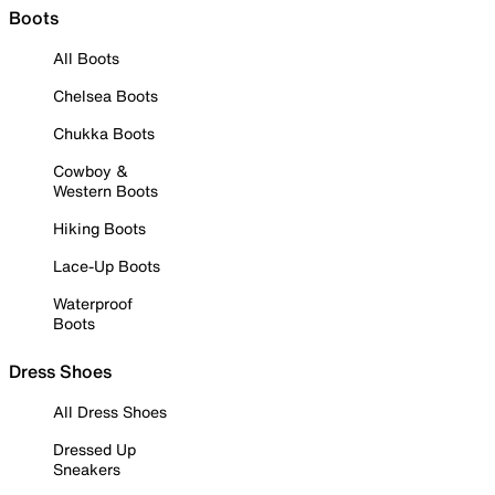
Boots
All Boots
Chelsea Boots
Chukka Boots
Cowboy &
Western Boots
Hiking Boots
Lace-Up Boots
Waterproof
Boots
Dress Shoes
All Dress Shoes
Dressed Up
Sneakers