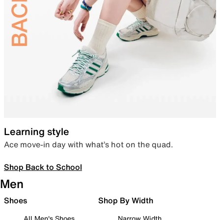
Learning style
Ace move-in day with what’s hot on the quad.
Shop Back to School
Men
Shoes
Shop By Width
All Men's Shoes
Narrow Width