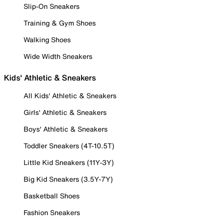
Slip-On Sneakers
Training & Gym Shoes
Walking Shoes
Wide Width Sneakers
Kids' Athletic & Sneakers
All Kids' Athletic & Sneakers
Girls' Athletic & Sneakers
Boys' Athletic & Sneakers
Toddler Sneakers (4T-10.5T)
Little Kid Sneakers (11Y-3Y)
Big Kid Sneakers (3.5Y-7Y)
Basketball Shoes
Fashion Sneakers