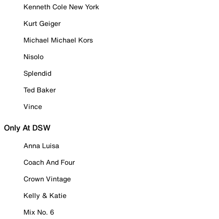
Kenneth Cole New York
Kurt Geiger
Michael Michael Kors
Nisolo
Splendid
Ted Baker
Vince
Only At DSW
Anna Luisa
Coach And Four
Crown Vintage
Kelly & Katie
Mix No. 6