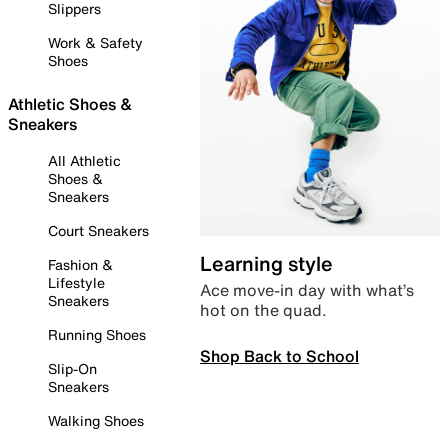
Slippers
Work & Safety
Shoes
Athletic Shoes &
Sneakers
All Athletic
Shoes &
Sneakers
Court Sneakers
Learning style
Fashion &
Lifestyle
Ace move-in day with what’s
Sneakers
hot on the quad.
Running Shoes
Shop Back to School
Slip-On
Sneakers
Walking Shoes