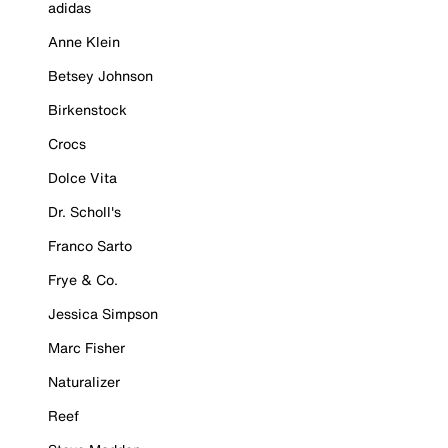
adidas
Anne Klein
Betsey Johnson
Birkenstock
Crocs
Dolce Vita
Dr. Scholl's
Franco Sarto
Frye & Co.
Jessica Simpson
Marc Fisher
Naturalizer
Reef