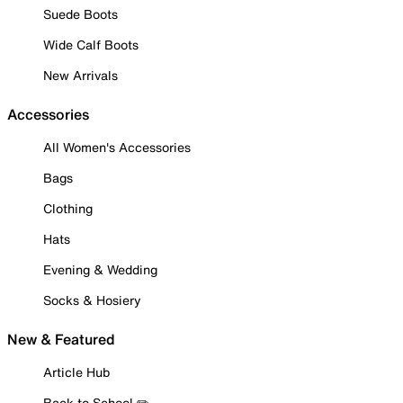
Suede Boots
Wide Calf Boots
New Arrivals
Accessories
All Women's Accessories
Bags
Clothing
Hats
Evening & Wedding
Socks & Hosiery
New & Featured
Article Hub
Back to School ✏️