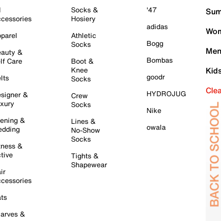
l
Socks &
'47
Sum
cessories
Hosiery
adidas
Wom
parel
Athletic
Bogg
Socks
Men
auty &
Bombas
lf Care
Boot &
Knee
Kid
goodr
lts
Socks
Cle
HYDROJUG
signer &
Crew
xury
Socks
Nike
ening &
Lines &
owala
dding
No-Show
Socks
tness &
tive
Tights &
Shapewear
ir
cessories
ts
arves &