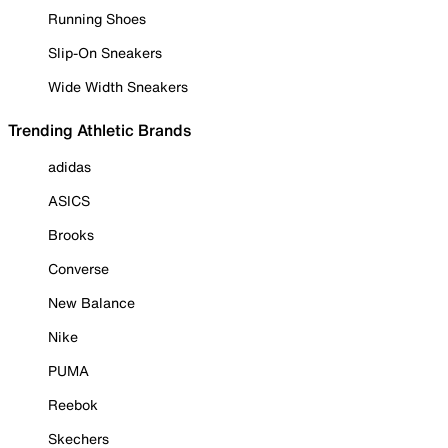
Running Shoes
Slip-On Sneakers
Wide Width Sneakers
Trending Athletic Brands
adidas
ASICS
Brooks
Converse
New Balance
Nike
PUMA
Reebok
Skechers