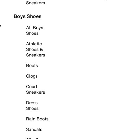
Sneakers
Boys Shoes
r
All Boys
Shoes
Athletic
Shoes &
Sneakers
Boots
Clogs
Court
Sneakers
Dress
Shoes
Rain Boots
Sandals