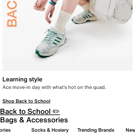
Learning style
Ace move-in day with what’s hot on the quad.
Shop Back to School
Back to School ✏️
Bags & Accessories
ories
Socks & Hosiery
Trending Brands
New 