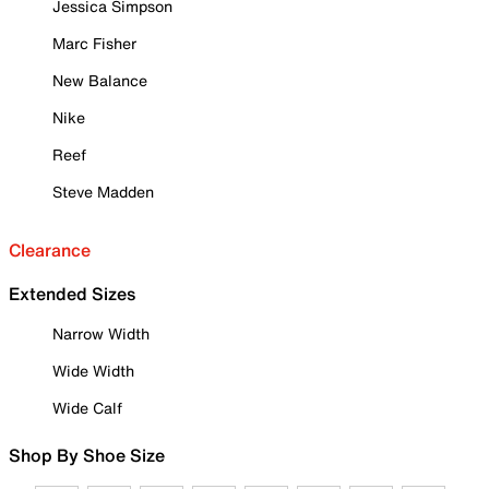
Jessica Simpson
Marc Fisher
New Balance
Nike
Reef
Steve Madden
Clearance
Extended Sizes
Narrow Width
Wide Width
Wide Calf
Shop By Shoe Size