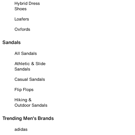
Hybrid Dress
Shoes
Loafers
Oxfords
Sandals
All Sandals
Athletic & Slide
Sandals
Casual Sandals
Flip Flops
Hiking &
Outdoor Sandals
Trending Men's Brands
adidas