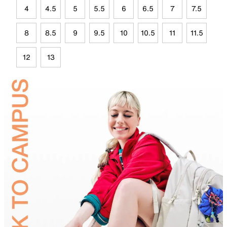
4
4.5
5
5.5
6
6.5
7
7.5
8
8.5
9
9.5
10
10.5
11
11.5
12
13