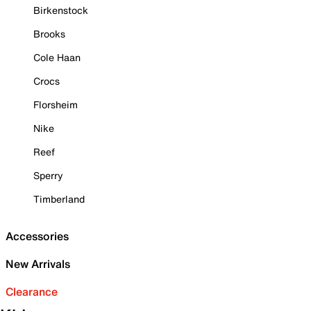
Birkenstock
Brooks
Cole Haan
Crocs
Florsheim
Nike
Reef
Sperry
Timberland
Accessories
New Arrivals
Clearance