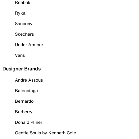
Reebok
Ryka
Saucony
Skechers
Under Armour
Vans
Designer Brands
Andre Assous
Balenciaga
Bernardo
Burberry
Donald Pliner
Gentle Souls by Kenneth Cole