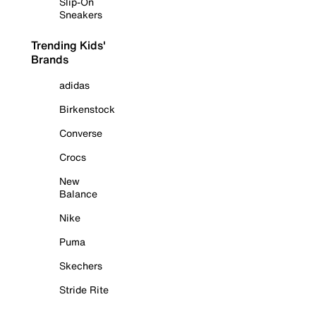
Slip-On
Sneakers
Trending Kids'
Brands
adidas
Birkenstock
Converse
Crocs
New
Balance
Nike
Puma
Skechers
Stride Rite