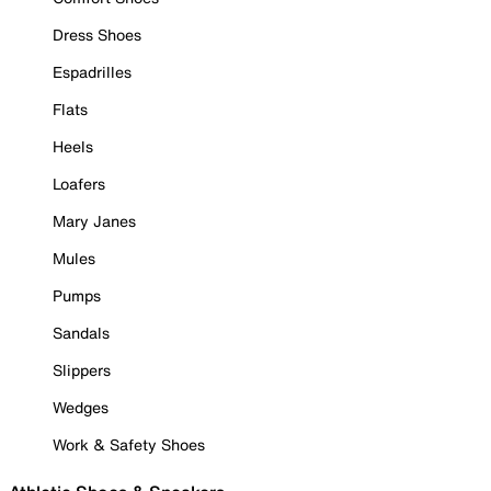
Dress Shoes
Espadrilles
Flats
Heels
Loafers
Mary Janes
Mules
Pumps
Sandals
Slippers
Wedges
Work & Safety Shoes