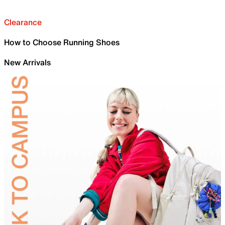
Clearance
How to Choose Running Shoes
New Arrivals