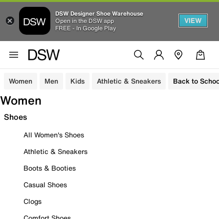
DSW Designer Shoe Warehouse
VIEW
Open in the DSW app
FREE - In Google Play
Women
Men
Kids
Athletic & Sneakers
Back to Schoo
Women
Shoes
All Women's Shoes
Athletic & Sneakers
Boots & Booties
Casual Shoes
Clogs
Comfort Shoes