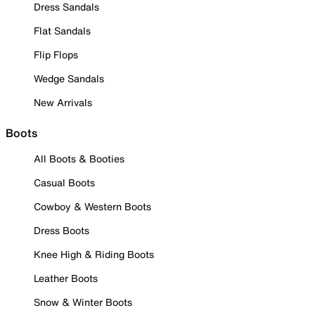
Dress Sandals
Flat Sandals
Flip Flops
Wedge Sandals
New Arrivals
Boots
All Boots & Booties
Casual Boots
Cowboy & Western Boots
Dress Boots
Knee High & Riding Boots
Leather Boots
Snow & Winter Boots