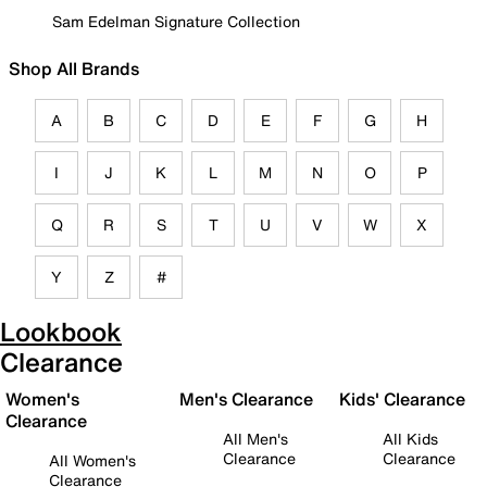
Sam Edelman Signature Collection
Shop All Brands
A
B
C
D
E
F
G
H
I
J
K
L
M
N
O
P
Q
R
S
T
U
V
W
X
Y
Z
#
Lookbook
Clearance
Women's
Men's Clearance
Kids' Clearance
Clearance
All Men's
All Kids
Clearance
Clearance
All Women's
Clearance