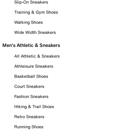
Slip-On Sneakers
Training & Gym Shoes
Walking Shoes
Wide Width Sneakers
Men's Athletic & Sneakers
All Athletic & Sneakers
Athleisure Sneakers
Basketball Shoes
Court Sneakers
Fashion Sneakers
Hiking & Trail Shoes
Retro Sneakers
Running Shoes