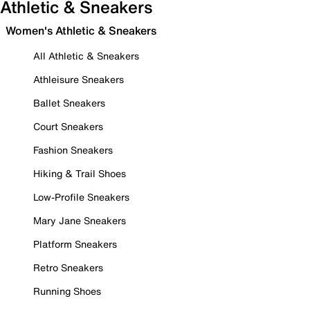
Athletic & Sneakers
Women's Athletic & Sneakers
All Athletic & Sneakers
Athleisure Sneakers
Ballet Sneakers
Court Sneakers
Fashion Sneakers
Hiking & Trail Shoes
Low-Profile Sneakers
Mary Jane Sneakers
Platform Sneakers
Retro Sneakers
Running Shoes