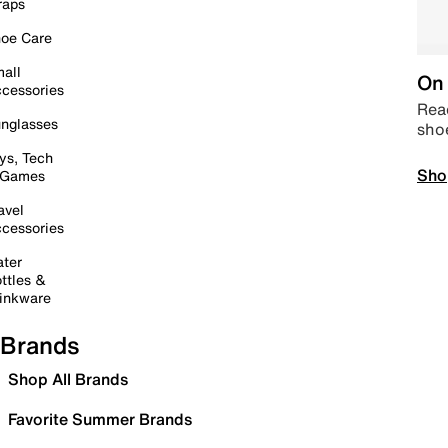
raps
oe Care
all
On 
cessories
Read
nglasses
sho
ys, Tech
Sho
 Games
avel
cessories
ter
ttles &
inkware
Brands
Shop All Brands
Favorite Summer Brands