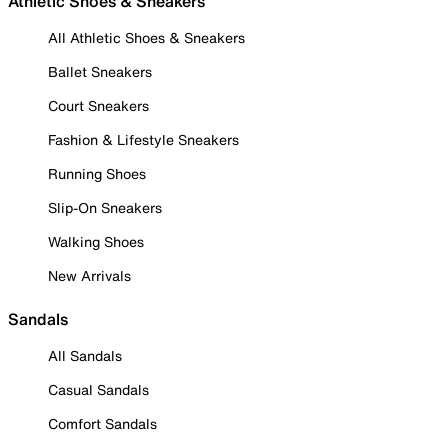
Athletic Shoes & Sneakers
All Athletic Shoes & Sneakers
Ballet Sneakers
Court Sneakers
Fashion & Lifestyle Sneakers
Running Shoes
Slip-On Sneakers
Walking Shoes
New Arrivals
Sandals
All Sandals
Casual Sandals
Comfort Sandals