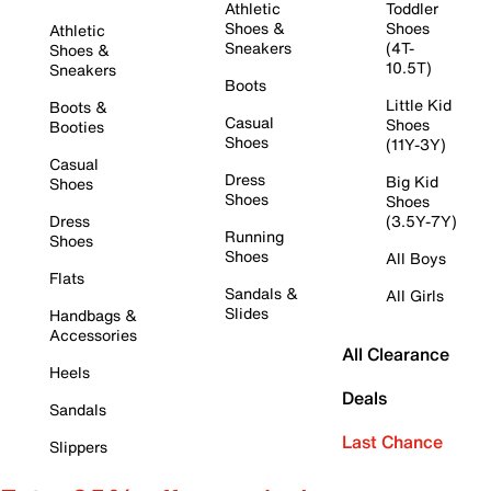
Athletic
Toddler
Shoes &
Shoes
Athletic
Sneakers
(4T-
Shoes &
10.5T)
Sneakers
Boots
Little Kid
Boots &
Casual
Shoes
Booties
Shoes
(11Y-3Y)
Casual
Dress
Big Kid
Shoes
Shoes
Shoes
Dress
(3.5Y-7Y)
Running
Shoes
Shoes
All Boys
Flats
Sandals &
All Girls
Slides
Handbags &
Accessories
All Clearance
Heels
Deals
Sandals
Last Chance
Slippers