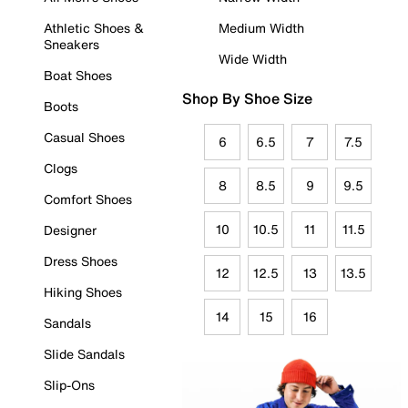
Athletic Shoes &
Medium Width
Sneakers
Wide Width
Boat Shoes
Shop By Shoe Size
Boots
Casual Shoes
6
6.5
7
7.5
Clogs
8
8.5
9
9.5
Comfort Shoes
10
10.5
11
11.5
Designer
Dress Shoes
12
12.5
13
13.5
Hiking Shoes
14
15
16
Sandals
Slide Sandals
Slip-Ons