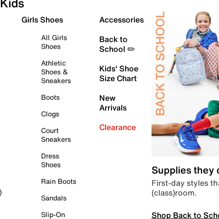
Kids
Girls Shoes
Accessories
All Girls
Back to
Shoes
School ✏️
Athletic
Kids' Shoe
Shoes &
Size Chart
Sneakers
Boots
New
Arrivals
Clogs
Clearance
Court
Sneakers
Dress
Shoes
Supplies they
Rain Boots
First-day styles th
(class)room.
)
Sandals
Shop Back to Sch
Slip-On