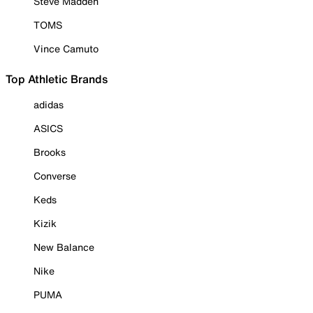
Steve Madden
TOMS
Vince Camuto
Top Athletic Brands
adidas
ASICS
Brooks
Converse
Keds
Kizik
New Balance
Nike
PUMA