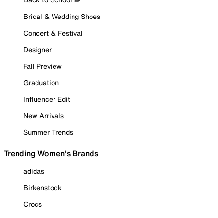
Bridal & Wedding Shoes
Concert & Festival
Designer
Fall Preview
Graduation
Influencer Edit
New Arrivals
Summer Trends
Trending Women's Brands
adidas
Birkenstock
Crocs