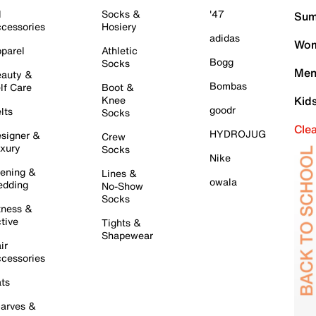
l
Socks &
'47
Sum
cessories
Hosiery
adidas
Wom
parel
Athletic
Bogg
Socks
Men
auty &
Bombas
lf Care
Boot &
Knee
Kid
goodr
lts
Socks
Cle
HYDROJUG
signer &
Crew
xury
Socks
Nike
ening &
Lines &
owala
dding
No-Show
Socks
tness &
tive
Tights &
Shapewear
ir
cessories
ts
arves &