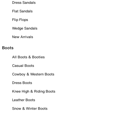
Dress Sandals
Flat Sandals
Flip Flops
Wedge Sandals
New Arrivals
Boots
All Boots & Booties
Casual Boots
Cowboy & Western Boots
Dress Boots
Knee High & Riding Boots
Leather Boots
Snow & Winter Boots