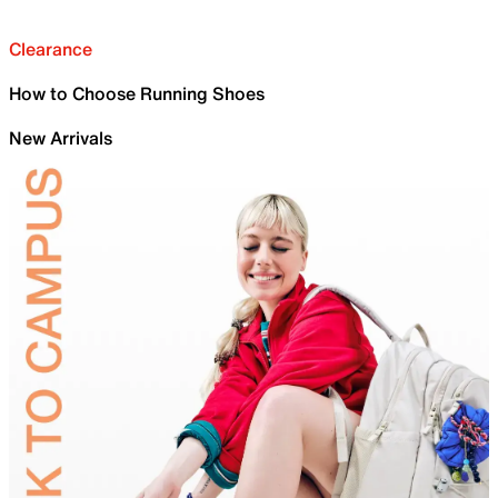
Clearance
How to Choose Running Shoes
New Arrivals