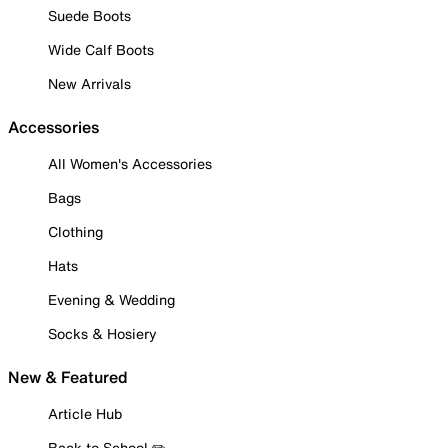
Suede Boots
Wide Calf Boots
New Arrivals
Accessories
All Women's Accessories
Bags
Clothing
Hats
Evening & Wedding
Socks & Hosiery
New & Featured
Article Hub
Back to School ✏️