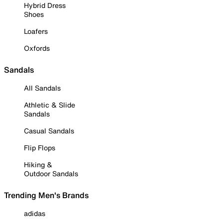
Hybrid Dress
Shoes
Loafers
Oxfords
Sandals
All Sandals
Athletic & Slide
Sandals
Casual Sandals
Flip Flops
Hiking &
Outdoor Sandals
Trending Men's Brands
adidas