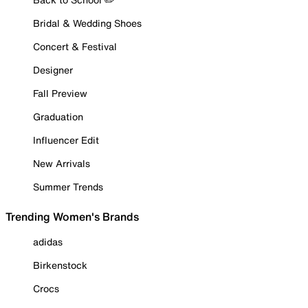
Bridal & Wedding Shoes
Concert & Festival
Designer
Fall Preview
Graduation
Influencer Edit
New Arrivals
Summer Trends
Trending Women's Brands
adidas
Birkenstock
Crocs