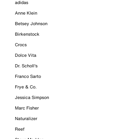
adidas
Anne Klein
Betsey Johnson
Birkenstock
Crocs
Dolce Vita
Dr. Scholl's
Franco Sarto
Frye & Co.
Jessica Simpson
Marc Fisher
Naturalizer
Reef