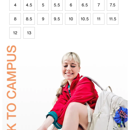
4
4.5
5
5.5
6
6.5
7
7.5
8
8.5
9
9.5
10
10.5
11
11.5
12
13