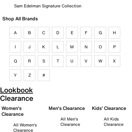
Sam Edelman Signature Collection
Shop All Brands
A
B
C
D
E
F
G
H
I
J
K
L
M
N
O
P
Q
R
S
T
U
V
W
X
Y
Z
#
Lookbook
Clearance
Women's
Men's Clearance
Kids' Clearance
Clearance
All Men's
All Kids
Clearance
Clearance
All Women's
Clearance