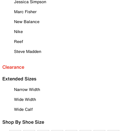
Jessica Simpson
Marc Fisher
New Balance
Nike
Reef
Steve Madden
Clearance
Extended Sizes
Narrow Width
Wide Width
Wide Calf
Shop By Shoe Size