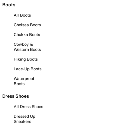
Boots
All Boots
Chelsea Boots
Chukka Boots
Cowboy &
Western Boots
Hiking Boots
Lace-Up Boots
Waterproof
Boots
Dress Shoes
All Dress Shoes
Dressed Up
Sneakers