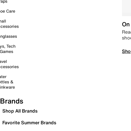
raps
oe Care
all
On 
cessories
Read
nglasses
sho
ys, Tech
Sho
 Games
avel
cessories
ter
ttles &
inkware
Brands
Shop All Brands
Favorite Summer Brands