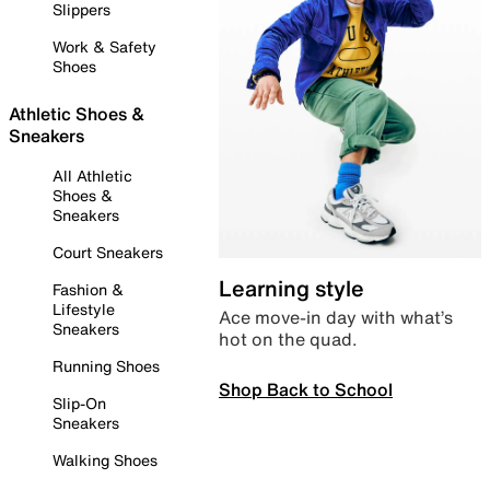
Slippers
Work & Safety
Shoes
Athletic Shoes &
Sneakers
All Athletic
Shoes &
Sneakers
Court Sneakers
Learning style
Fashion &
Lifestyle
Ace move-in day with what’s
Sneakers
hot on the quad.
Running Shoes
Shop Back to School
Slip-On
Sneakers
Walking Shoes