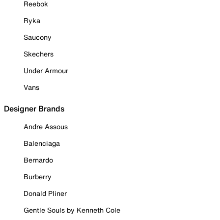
Reebok
Ryka
Saucony
Skechers
Under Armour
Vans
Designer Brands
Andre Assous
Balenciaga
Bernardo
Burberry
Donald Pliner
Gentle Souls by Kenneth Cole