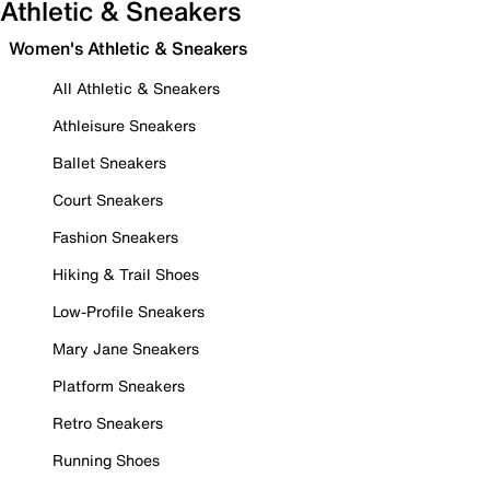
Athletic & Sneakers
Women's Athletic & Sneakers
All Athletic & Sneakers
Athleisure Sneakers
Ballet Sneakers
Court Sneakers
Fashion Sneakers
Hiking & Trail Shoes
Low-Profile Sneakers
Mary Jane Sneakers
Platform Sneakers
Retro Sneakers
Running Shoes