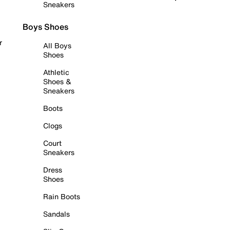
Sneakers
Boys Shoes
r
All Boys
Shoes
Athletic
Shoes &
Sneakers
Boots
Clogs
Court
Sneakers
Dress
Shoes
Rain Boots
Sandals