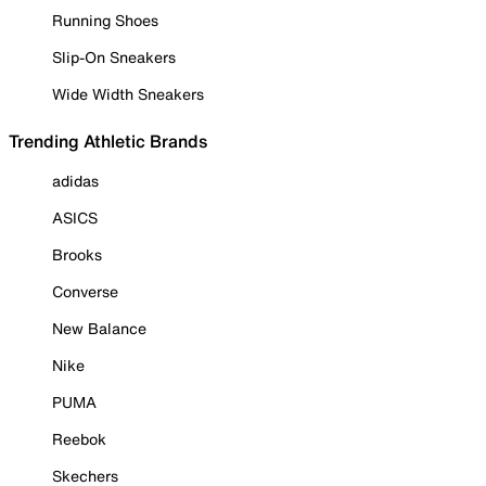
Running Shoes
Slip-On Sneakers
Wide Width Sneakers
Trending Athletic Brands
adidas
ASICS
Brooks
Converse
New Balance
Nike
PUMA
Reebok
Skechers