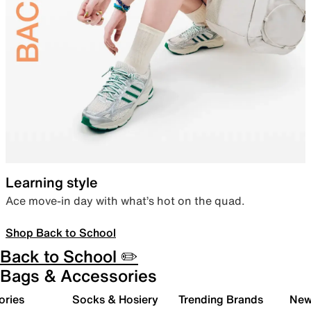
Learning style
Ace move-in day with what’s hot on the quad.
Shop Back to School
Back to School ✏️
Bags & Accessories
ories
Socks & Hosiery
Trending Brands
New 