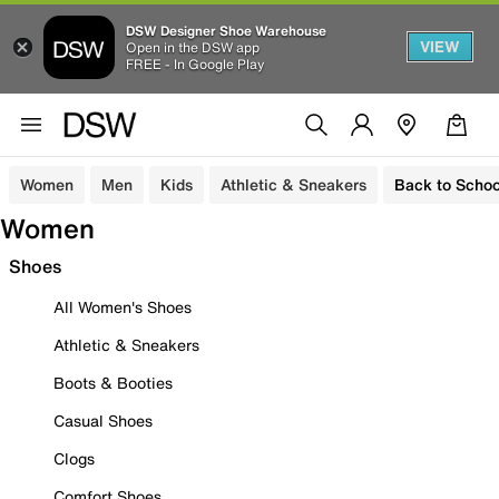
DSW Designer Shoe Warehouse
VIEW
Open in the DSW app
FREE - In Google Play
Women
Men
Kids
Athletic & Sneakers
Back to Schoo
Women
Shoes
All Women's Shoes
Athletic & Sneakers
Boots & Booties
Casual Shoes
Clogs
Comfort Shoes