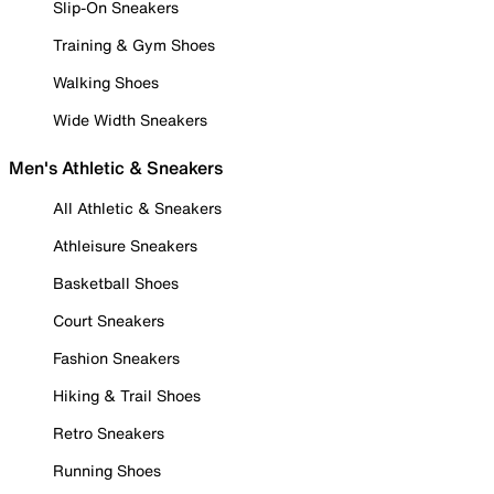
Slip-On Sneakers
Training & Gym Shoes
Walking Shoes
Wide Width Sneakers
Men's Athletic & Sneakers
All Athletic & Sneakers
Athleisure Sneakers
Basketball Shoes
Court Sneakers
Fashion Sneakers
Hiking & Trail Shoes
Retro Sneakers
Running Shoes