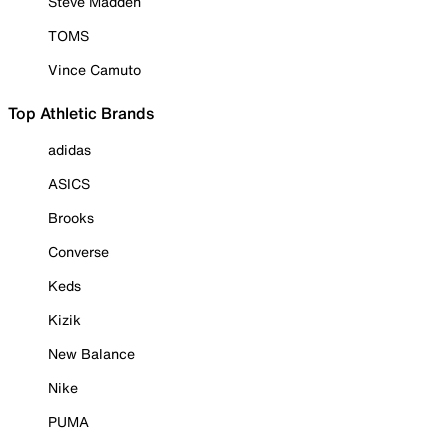
Steve Madden
TOMS
Vince Camuto
Top Athletic Brands
adidas
ASICS
Brooks
Converse
Keds
Kizik
New Balance
Nike
PUMA