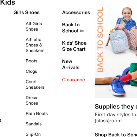
Kids
Girls Shoes
Accessories
All Girls
Back to
Shoes
School ✏️
Athletic
Kids' Shoe
Shoes &
Size Chart
Sneakers
Boots
New
Arrivals
Clogs
Clearance
Court
Sneakers
Dress
Shoes
Supplies they
Rain Boots
First-day styles th
(class)room.
)
Sandals
Shop Back to Sch
Slip-On