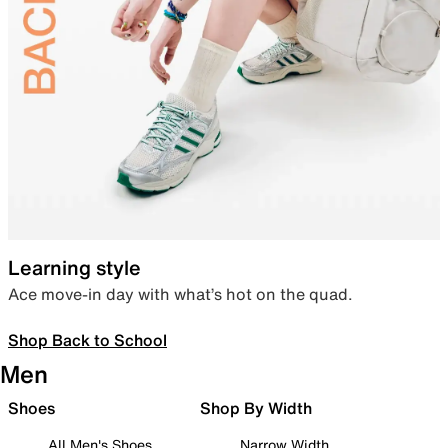
Learning style
Ace move-in day with what’s hot on the quad.
Shop Back to School
Men
Shoes
Shop By Width
All Men's Shoes
Narrow Width