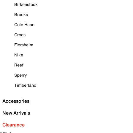
Birkenstock
Brooks
Cole Haan
Crocs
Florsheim
Nike
Reef
Sperry
Timberland
Accessories
New Arrivals
Clearance