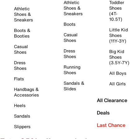
Athletic
Toddler
Shoes &
Shoes
Athletic
Sneakers
(4T-
Shoes &
10.5T)
Sneakers
Boots
Little Kid
Boots &
Casual
Shoes
Booties
Shoes
(11Y-3Y)
Casual
Dress
Big Kid
Shoes
Shoes
Shoes
Dress
(3.5Y-7Y)
Running
Shoes
Shoes
All Boys
Flats
Sandals &
All Girls
Slides
Handbags &
Accessories
All Clearance
Heels
Deals
Sandals
Last Chance
Slippers