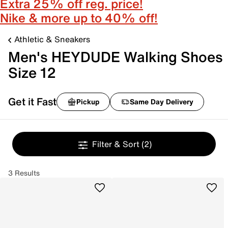
Extra 25% off reg. price!
Nike & more up to 40% off!
Athletic & Sneakers
Men's HEYDUDE Walking Shoes
Size 12
Get it Fast
Pickup
Same Day Delivery
Filter & Sort
(2)
3 Results