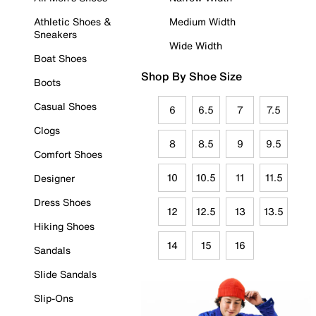
Athletic Shoes &
Medium Width
Sneakers
Wide Width
Boat Shoes
Shop By Shoe Size
Boots
Casual Shoes
6
6.5
7
7.5
Clogs
8
8.5
9
9.5
Comfort Shoes
10
10.5
11
11.5
Designer
Dress Shoes
12
12.5
13
13.5
Hiking Shoes
14
15
16
Sandals
Slide Sandals
Slip-Ons