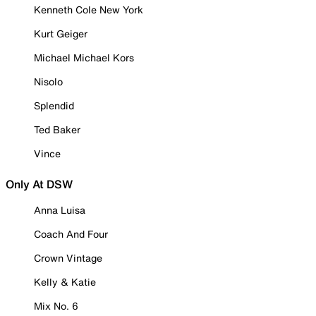
Kenneth Cole New York
Kurt Geiger
Michael Michael Kors
Nisolo
Splendid
Ted Baker
Vince
Only At DSW
Anna Luisa
Coach And Four
Crown Vintage
Kelly & Katie
Mix No. 6