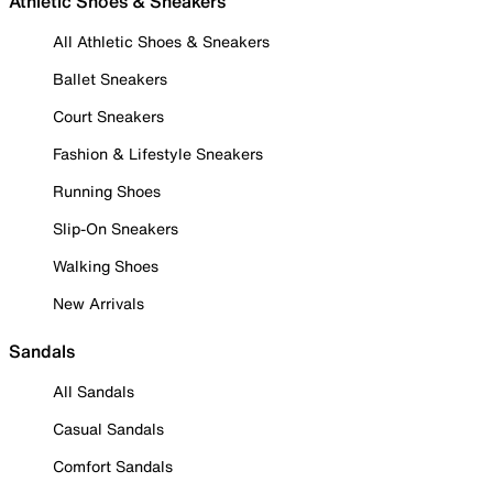
Athletic Shoes & Sneakers
All Athletic Shoes & Sneakers
Ballet Sneakers
Court Sneakers
Fashion & Lifestyle Sneakers
Running Shoes
Slip-On Sneakers
Walking Shoes
New Arrivals
Sandals
All Sandals
Casual Sandals
Comfort Sandals