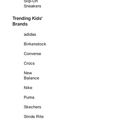
Slip-On
Sneakers
Trending Kids'
Brands
adidas
Birkenstock
Converse
Crocs
New
Balance
Nike
Puma
Skechers
Stride Rite