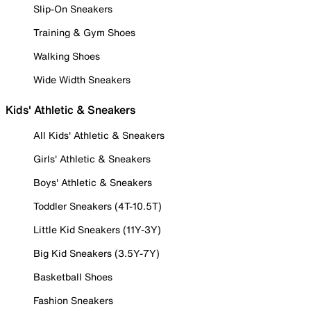
Slip-On Sneakers
Training & Gym Shoes
Walking Shoes
Wide Width Sneakers
Kids' Athletic & Sneakers
All Kids' Athletic & Sneakers
Girls' Athletic & Sneakers
Boys' Athletic & Sneakers
Toddler Sneakers (4T-10.5T)
Little Kid Sneakers (11Y-3Y)
Big Kid Sneakers (3.5Y-7Y)
Basketball Shoes
Fashion Sneakers