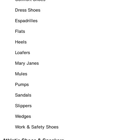
Dress Shoes
Espadrilles
Flats
Heels
Loafers
Mary Janes
Mules
Pumps
Sandals
Slippers
Wedges
Work & Safety Shoes