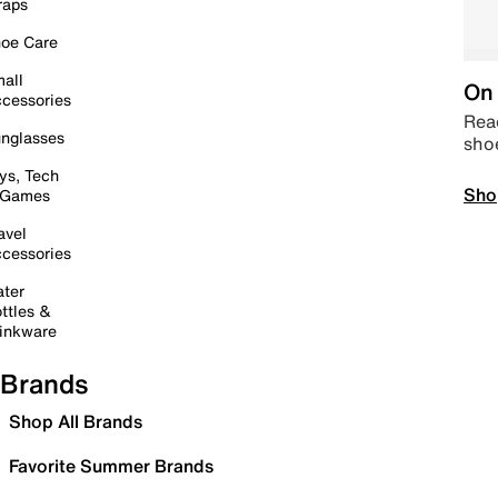
raps
oe Care
all
On 
cessories
Read
nglasses
sho
ys, Tech
Sho
 Games
avel
cessories
ter
ttles &
inkware
Brands
Shop All Brands
Favorite Summer Brands