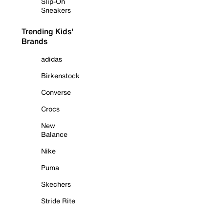
Slip-On
Sneakers
Trending Kids'
Brands
adidas
Birkenstock
Converse
Crocs
New
Balance
Nike
Puma
Skechers
Stride Rite