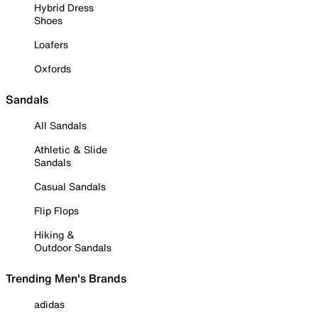
Hybrid Dress
Shoes
Loafers
Oxfords
Sandals
All Sandals
Athletic & Slide
Sandals
Casual Sandals
Flip Flops
Hiking &
Outdoor Sandals
Trending Men's Brands
adidas