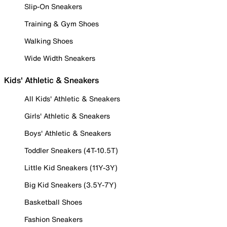
Slip-On Sneakers
Training & Gym Shoes
Walking Shoes
Wide Width Sneakers
Kids' Athletic & Sneakers
All Kids' Athletic & Sneakers
Girls' Athletic & Sneakers
Boys' Athletic & Sneakers
Toddler Sneakers (4T-10.5T)
Little Kid Sneakers (11Y-3Y)
Big Kid Sneakers (3.5Y-7Y)
Basketball Shoes
Fashion Sneakers