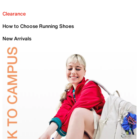
Clearance
How to Choose Running Shoes
New Arrivals