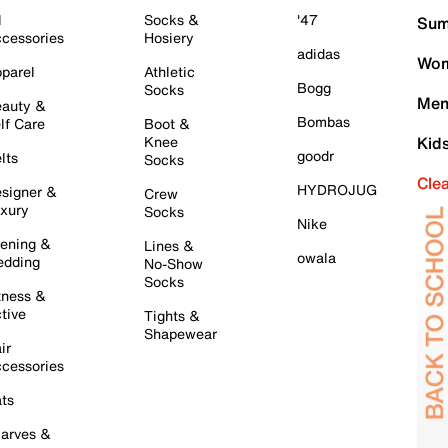
l
Socks &
'47
Sum
cessories
Hosiery
adidas
Wom
parel
Athletic
Bogg
Socks
Men
auty &
Bombas
lf Care
Boot &
Knee
Kid
goodr
lts
Socks
Cle
HYDROJUG
signer &
Crew
xury
Socks
Nike
ening &
Lines &
owala
dding
No-Show
Socks
tness &
tive
Tights &
Shapewear
ir
cessories
ts
arves &