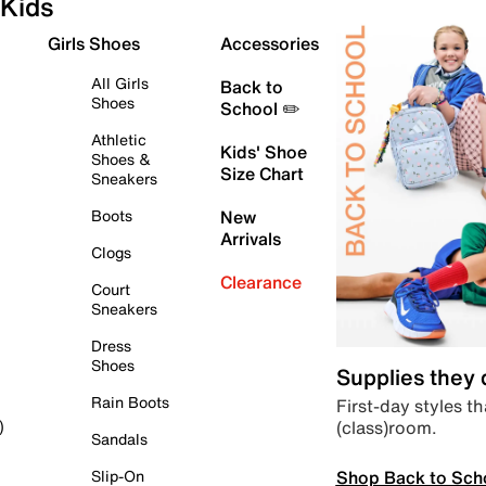
Kids
Girls Shoes
Accessories
All Girls
Back to
Shoes
School ✏️
Athletic
Kids' Shoe
Shoes &
Size Chart
Sneakers
Boots
New
Arrivals
Clogs
Clearance
Court
Sneakers
Dress
Shoes
Supplies they
Rain Boots
First-day styles th
(class)room.
)
Sandals
Shop Back to Sch
Slip-On