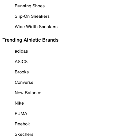
Running Shoes
Slip-On Sneakers
Wide Width Sneakers
Trending Athletic Brands
adidas
ASICS
Brooks
Converse
New Balance
Nike
PUMA
Reebok
Skechers