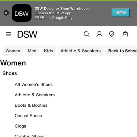
DSW Designer Shoe Warehouse
VIEW
Open in the DSW app
FREE - In Google Play
Women
Men
Kids
Athletic & Sneakers
Back to Schoo
Women
Shoes
All Women's Shoes
Athletic & Sneakers
Boots & Booties
Casual Shoes
Clogs
Comfort Shoes