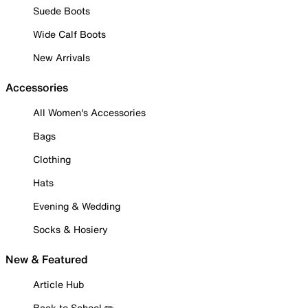
Suede Boots
Wide Calf Boots
New Arrivals
Accessories
All Women's Accessories
Bags
Clothing
Hats
Evening & Wedding
Socks & Hosiery
New & Featured
Article Hub
Back to School ✏️