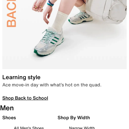
Learning style
Ace move-in day with what’s hot on the quad.
Shop Back to School
Men
Shoes
Shop By Width
All Men's Shoes
Narrow Width