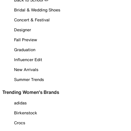
Bridal & Wedding Shoes
Concert & Festival
Designer
Fall Preview
Graduation
Influencer Edit
New Arrivals
Summer Trends
Trending Women's Brands
adidas
Birkenstock
Crocs