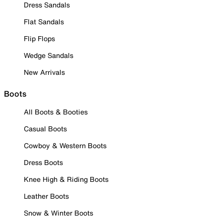
Dress Sandals
Flat Sandals
Flip Flops
Wedge Sandals
New Arrivals
Boots
All Boots & Booties
Casual Boots
Cowboy & Western Boots
Dress Boots
Knee High & Riding Boots
Leather Boots
Snow & Winter Boots