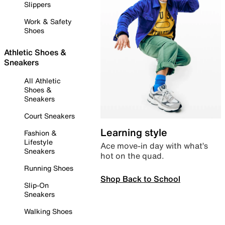
Slippers
Work & Safety
Shoes
Athletic Shoes &
Sneakers
All Athletic
Shoes &
Sneakers
Court Sneakers
Learning style
Fashion &
Lifestyle
Ace move-in day with what’s
Sneakers
hot on the quad.
Running Shoes
Shop Back to School
Slip-On
Sneakers
Walking Shoes