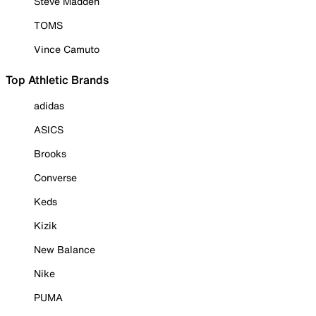
Steve Madden
TOMS
Vince Camuto
Top Athletic Brands
adidas
ASICS
Brooks
Converse
Keds
Kizik
New Balance
Nike
PUMA