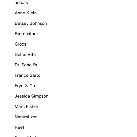
adidas
Anne Klein
Betsey Johnson
Birkenstock
Crocs
Dolce Vita
Dr. Scholl's
Franco Sarto
Frye & Co.
Jessica Simpson
Marc Fisher
Naturalizer
Reef