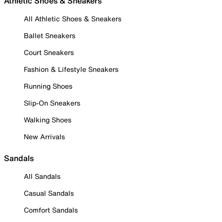
Athletic Shoes & Sneakers
All Athletic Shoes & Sneakers
Ballet Sneakers
Court Sneakers
Fashion & Lifestyle Sneakers
Running Shoes
Slip-On Sneakers
Walking Shoes
New Arrivals
Sandals
All Sandals
Casual Sandals
Comfort Sandals