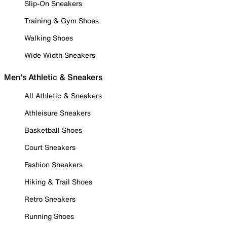
Slip-On Sneakers
Training & Gym Shoes
Walking Shoes
Wide Width Sneakers
Men's Athletic & Sneakers
All Athletic & Sneakers
Athleisure Sneakers
Basketball Shoes
Court Sneakers
Fashion Sneakers
Hiking & Trail Shoes
Retro Sneakers
Running Shoes