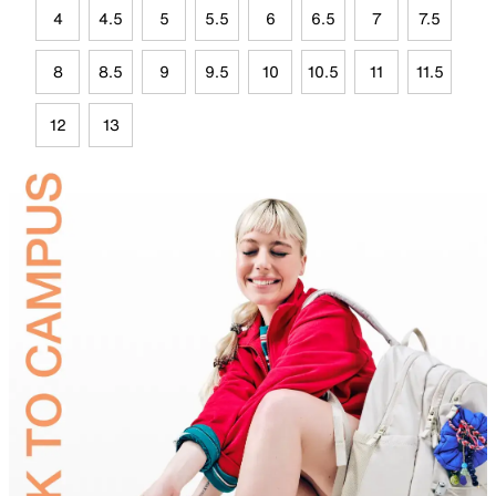
4
4.5
5
5.5
6
6.5
7
7.5
8
8.5
9
9.5
10
10.5
11
11.5
12
13