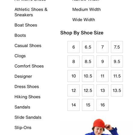
Athletic Shoes &
Medium Width
Sneakers
Wide Width
Boat Shoes
Shop By Shoe Size
Boots
Casual Shoes
6
6.5
7
7.5
Clogs
8
8.5
9
9.5
Comfort Shoes
10
10.5
11
11.5
Designer
Dress Shoes
12
12.5
13
13.5
Hiking Shoes
14
15
16
Sandals
Slide Sandals
Slip-Ons