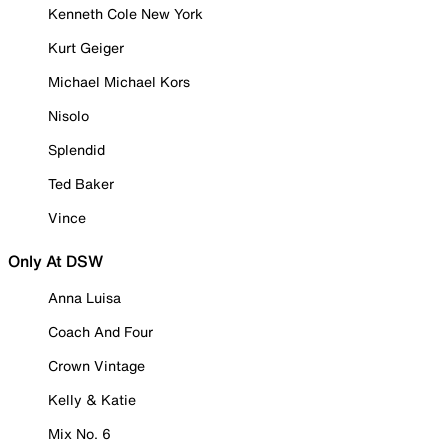
Kenneth Cole New York
Kurt Geiger
Michael Michael Kors
Nisolo
Splendid
Ted Baker
Vince
Only At DSW
Anna Luisa
Coach And Four
Crown Vintage
Kelly & Katie
Mix No. 6