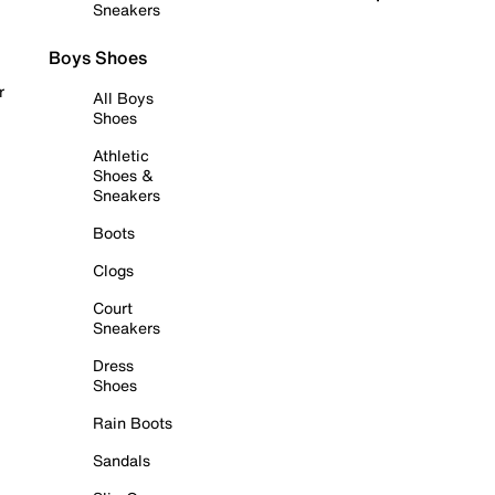
Sneakers
Boys Shoes
r
All Boys
Shoes
Athletic
Shoes &
Sneakers
Boots
Clogs
Court
Sneakers
Dress
Shoes
Rain Boots
Sandals