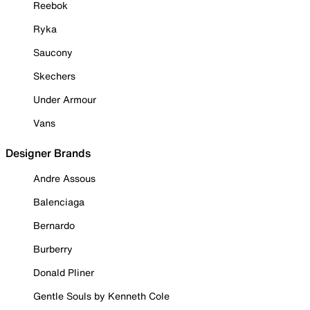
Reebok
Ryka
Saucony
Skechers
Under Armour
Vans
Designer Brands
Andre Assous
Balenciaga
Bernardo
Burberry
Donald Pliner
Gentle Souls by Kenneth Cole