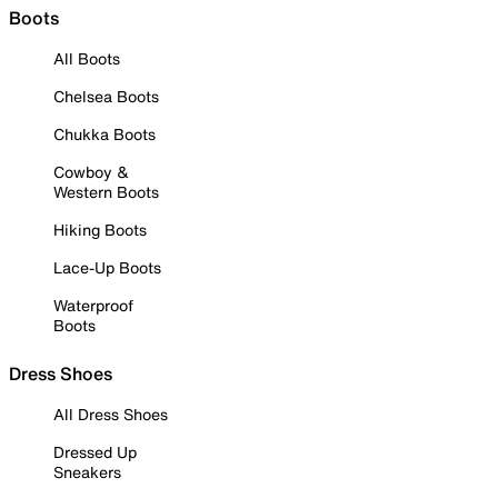
Boots
All Boots
Chelsea Boots
Chukka Boots
Cowboy &
Western Boots
Hiking Boots
Lace-Up Boots
Waterproof
Boots
Dress Shoes
All Dress Shoes
Dressed Up
Sneakers