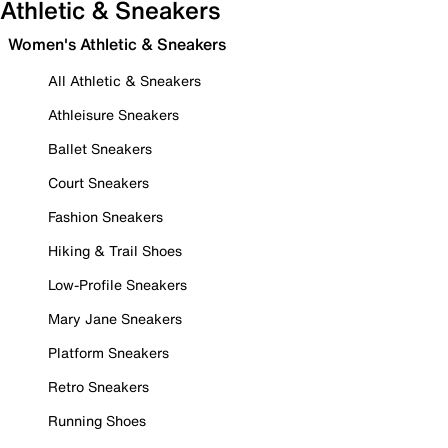
Athletic & Sneakers
Women's Athletic & Sneakers
All Athletic & Sneakers
Athleisure Sneakers
Ballet Sneakers
Court Sneakers
Fashion Sneakers
Hiking & Trail Shoes
Low-Profile Sneakers
Mary Jane Sneakers
Platform Sneakers
Retro Sneakers
Running Shoes