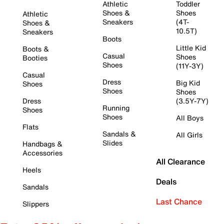
Athletic
Toddler
Shoes &
Shoes
Athletic
Sneakers
(4T-
Shoes &
10.5T)
Sneakers
Boots
Little Kid
Boots &
Casual
Shoes
Booties
Shoes
(11Y-3Y)
Casual
Dress
Big Kid
Shoes
Shoes
Shoes
Dress
(3.5Y-7Y)
Running
Shoes
Shoes
All Boys
Flats
Sandals &
All Girls
Slides
Handbags &
Accessories
All Clearance
Heels
Deals
Sandals
Last Chance
Slippers