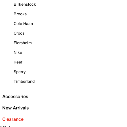
Birkenstock
Brooks
Cole Haan
Crocs
Florsheim
Nike
Reef
Sperry
Timberland
Accessories
New Arrivals
Clearance