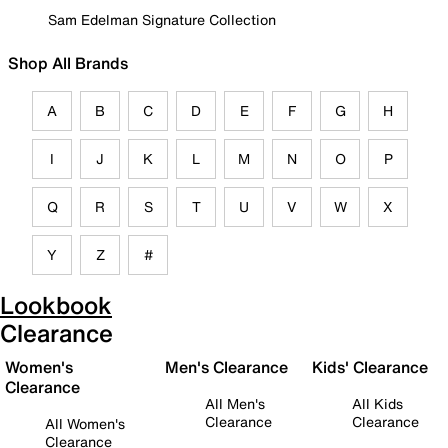
Sam Edelman Signature Collection
Shop All Brands
A
B
C
D
E
F
G
H
I
J
K
L
M
N
O
P
Q
R
S
T
U
V
W
X
Y
Z
#
Lookbook
Clearance
Women's
Men's Clearance
Kids' Clearance
Clearance
All Men's
All Kids
Clearance
Clearance
All Women's
Clearance