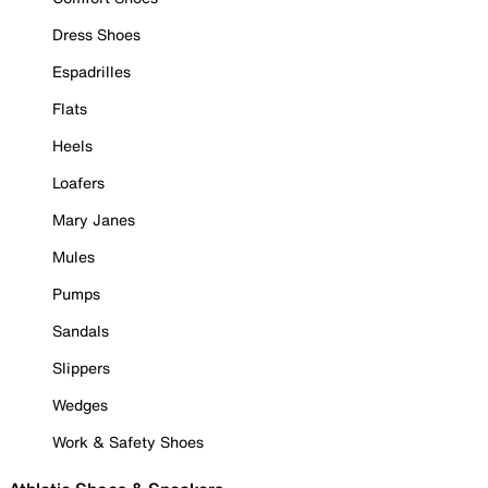
Dress Shoes
Espadrilles
Flats
Heels
Loafers
Mary Janes
Mules
Pumps
Sandals
Slippers
Wedges
Work & Safety Shoes