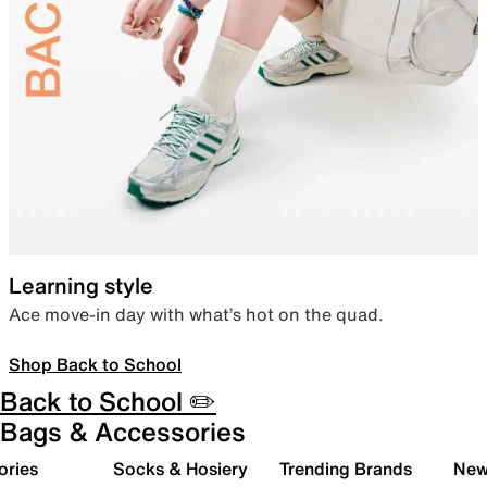
Learning style
Ace move-in day with what’s hot on the quad.
Shop Back to School
Back to School ✏️
Bags & Accessories
ories
Socks & Hosiery
Trending Brands
New 