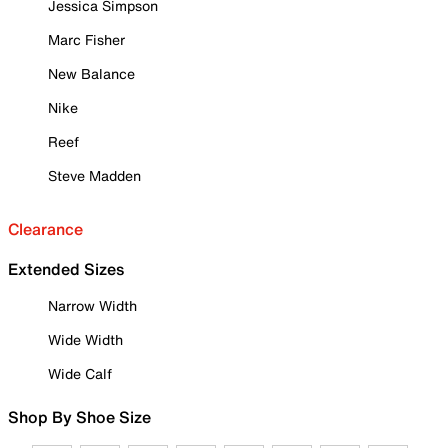
Jessica Simpson
Marc Fisher
New Balance
Nike
Reef
Steve Madden
Clearance
Extended Sizes
Narrow Width
Wide Width
Wide Calf
Shop By Shoe Size