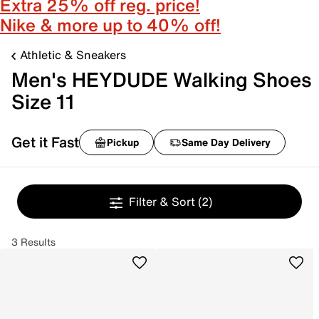
Extra 25% off reg. price!
Nike & more up to 40% off!
Athletic & Sneakers
Men's HEYDUDE Walking Shoes
Size 11
Get it Fast
Pickup
Same Day Delivery
Filter & Sort
(2)
3 Results