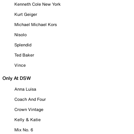
Kenneth Cole New York
Kurt Geiger
Michael Michael Kors
Nisolo
Splendid
Ted Baker
Vince
Only At DSW
Anna Luisa
Coach And Four
Crown Vintage
Kelly & Katie
Mix No. 6