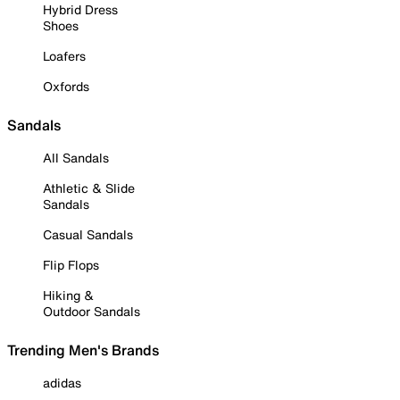
Hybrid Dress
Shoes
Loafers
Oxfords
Sandals
All Sandals
Athletic & Slide
Sandals
Casual Sandals
Flip Flops
Hiking &
Outdoor Sandals
Trending Men's Brands
adidas