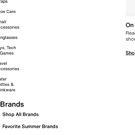
raps
oe Care
all
On 
cessories
Read
nglasses
sho
ys, Tech
Sho
 Games
avel
cessories
ter
ttles &
inkware
Brands
Shop All Brands
Favorite Summer Brands