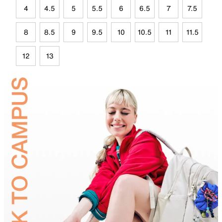
4
4.5
5
5.5
6
6.5
7
7.5
8
8.5
9
9.5
10
10.5
11
11.5
12
13