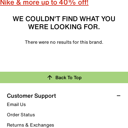
Nike & more up to 40% off!
WE COULDN'T FIND WHAT YOU
WERE LOOKING FOR.
There were no results for this brand.
Back To Top
Customer Support
Email Us
Order Status
Returns & Exchanges