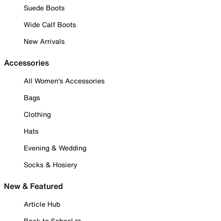
Suede Boots
Wide Calf Boots
New Arrivals
Accessories
All Women's Accessories
Bags
Clothing
Hats
Evening & Wedding
Socks & Hosiery
New & Featured
Article Hub
Back to School ✏️