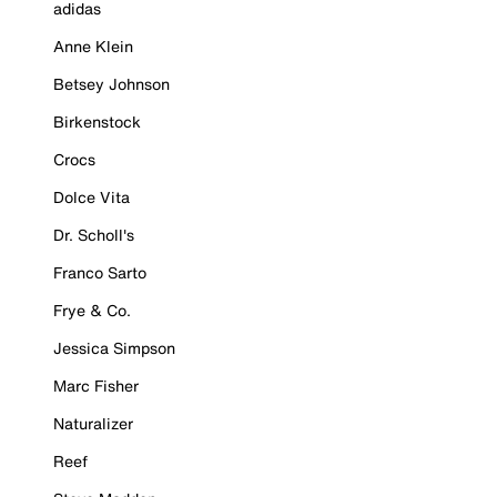
adidas
Anne Klein
Betsey Johnson
Birkenstock
Crocs
Dolce Vita
Dr. Scholl's
Franco Sarto
Frye & Co.
Jessica Simpson
Marc Fisher
Naturalizer
Reef