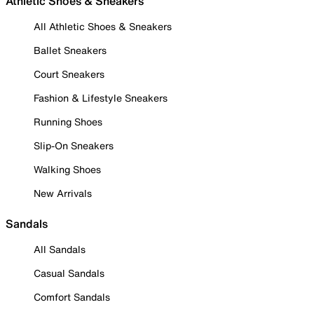
Athletic Shoes & Sneakers
All Athletic Shoes & Sneakers
Ballet Sneakers
Court Sneakers
Fashion & Lifestyle Sneakers
Running Shoes
Slip-On Sneakers
Walking Shoes
New Arrivals
Sandals
All Sandals
Casual Sandals
Comfort Sandals