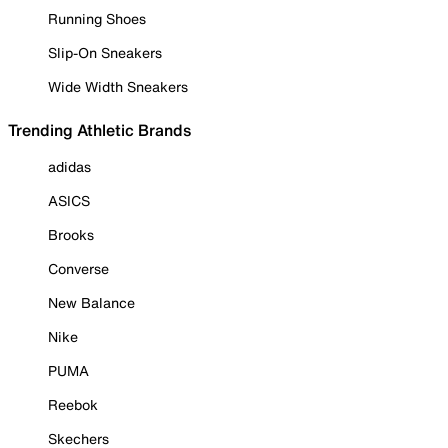
Running Shoes
Slip-On Sneakers
Wide Width Sneakers
Trending Athletic Brands
adidas
ASICS
Brooks
Converse
New Balance
Nike
PUMA
Reebok
Skechers