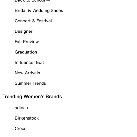
Bridal & Wedding Shoes
Concert & Festival
Designer
Fall Preview
Graduation
Influencer Edit
New Arrivals
Summer Trends
Trending Women's Brands
adidas
Birkenstock
Crocs