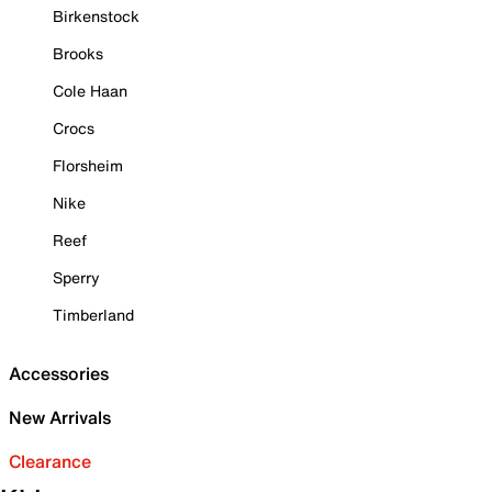
Birkenstock
Brooks
Cole Haan
Crocs
Florsheim
Nike
Reef
Sperry
Timberland
Accessories
New Arrivals
Clearance