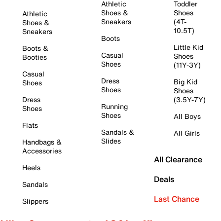
Athletic
Toddler
Shoes &
Shoes
Athletic
Sneakers
(4T-
Shoes &
10.5T)
Sneakers
Boots
Little Kid
Boots &
Casual
Shoes
Booties
Shoes
(11Y-3Y)
Casual
Dress
Big Kid
Shoes
Shoes
Shoes
Dress
(3.5Y-7Y)
Running
Shoes
Shoes
All Boys
Flats
Sandals &
All Girls
Slides
Handbags &
Accessories
All Clearance
Heels
Deals
Sandals
Last Chance
Slippers