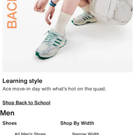
Learning style
Ace move-in day with what’s hot on the quad.
Shop Back to School
Men
Shoes
Shop By Width
All Men's Shoes
Narrow Width