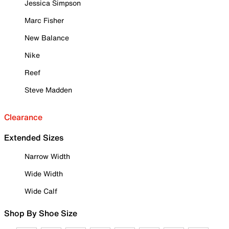
Jessica Simpson
Marc Fisher
New Balance
Nike
Reef
Steve Madden
Clearance
Extended Sizes
Narrow Width
Wide Width
Wide Calf
Shop By Shoe Size