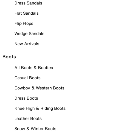
Dress Sandals
Flat Sandals
Flip Flops
Wedge Sandals
New Arrivals
Boots
All Boots & Booties
Casual Boots
Cowboy & Western Boots
Dress Boots
Knee High & Riding Boots
Leather Boots
Snow & Winter Boots