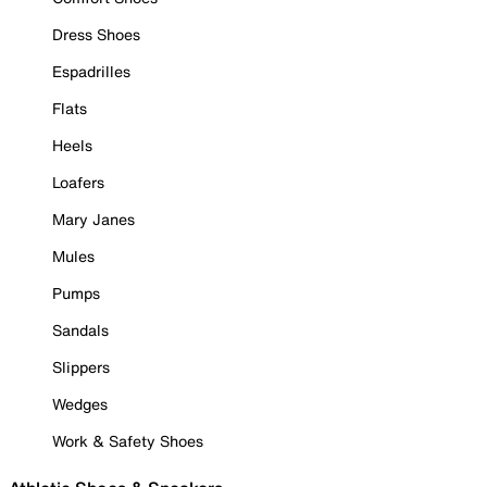
Dress Shoes
Espadrilles
Flats
Heels
Loafers
Mary Janes
Mules
Pumps
Sandals
Slippers
Wedges
Work & Safety Shoes