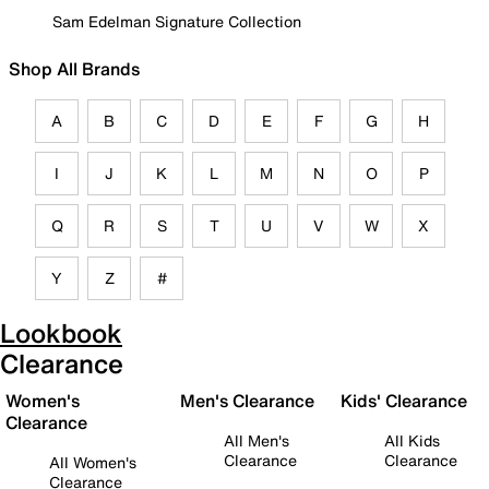
Sam Edelman Signature Collection
Shop All Brands
A
B
C
D
E
F
G
H
I
J
K
L
M
N
O
P
Q
R
S
T
U
V
W
X
Y
Z
#
Lookbook
Clearance
Women's
Men's Clearance
Kids' Clearance
Clearance
All Men's
All Kids
Clearance
Clearance
All Women's
Clearance