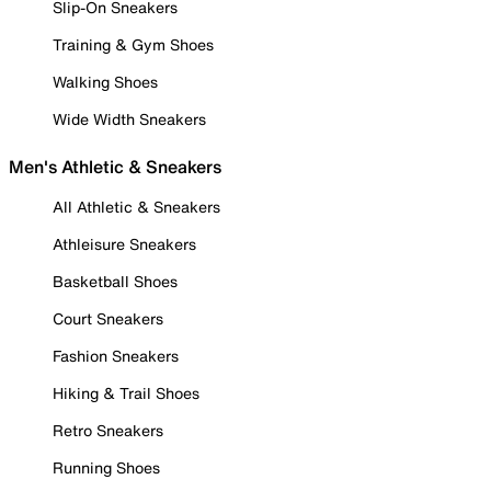
Slip-On Sneakers
Training & Gym Shoes
Walking Shoes
Wide Width Sneakers
Men's Athletic & Sneakers
All Athletic & Sneakers
Athleisure Sneakers
Basketball Shoes
Court Sneakers
Fashion Sneakers
Hiking & Trail Shoes
Retro Sneakers
Running Shoes