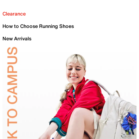
Clearance
How to Choose Running Shoes
New Arrivals