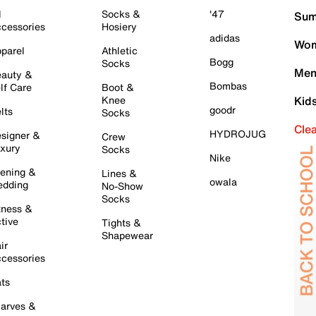
l
Socks &
'47
Sum
cessories
Hosiery
adidas
Wom
parel
Athletic
Bogg
Socks
Men
auty &
Bombas
lf Care
Boot &
Knee
Kid
goodr
lts
Socks
Cle
HYDROJUG
signer &
Crew
xury
Socks
Nike
ening &
Lines &
owala
dding
No-Show
Socks
tness &
tive
Tights &
Shapewear
ir
cessories
ts
arves &