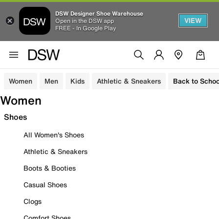
DSW Designer Shoe Warehouse
VIEW
Open in the DSW app
FREE - In Google Play
Women
Men
Kids
Athletic & Sneakers
Back to Schoo
Women
Shoes
All Women's Shoes
Athletic & Sneakers
Boots & Booties
Casual Shoes
Clogs
Comfort Shoes