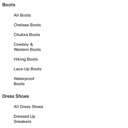
Boots
All Boots
Chelsea Boots
Chukka Boots
Cowboy &
Western Boots
Hiking Boots
Lace-Up Boots
Waterproof
Boots
Dress Shoes
All Dress Shoes
Dressed Up
Sneakers