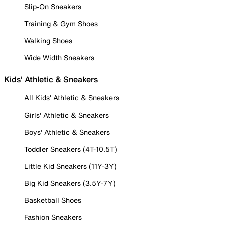
Slip-On Sneakers
Training & Gym Shoes
Walking Shoes
Wide Width Sneakers
Kids' Athletic & Sneakers
All Kids' Athletic & Sneakers
Girls' Athletic & Sneakers
Boys' Athletic & Sneakers
Toddler Sneakers (4T-10.5T)
Little Kid Sneakers (11Y-3Y)
Big Kid Sneakers (3.5Y-7Y)
Basketball Shoes
Fashion Sneakers