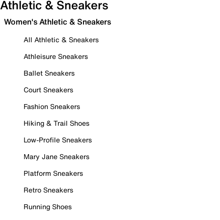
Athletic & Sneakers
Women's Athletic & Sneakers
All Athletic & Sneakers
Athleisure Sneakers
Ballet Sneakers
Court Sneakers
Fashion Sneakers
Hiking & Trail Shoes
Low-Profile Sneakers
Mary Jane Sneakers
Platform Sneakers
Retro Sneakers
Running Shoes