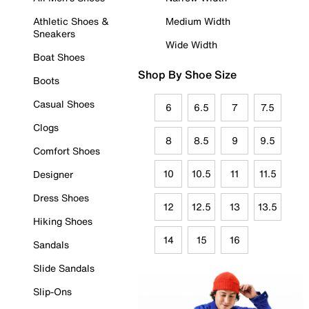
Athletic Shoes &
Medium Width
Sneakers
Wide Width
Boat Shoes
Shop By Shoe Size
Boots
Casual Shoes
6
6.5
7
7.5
Clogs
8
8.5
9
9.5
Comfort Shoes
10
10.5
11
11.5
Designer
Dress Shoes
12
12.5
13
13.5
Hiking Shoes
14
15
16
Sandals
Slide Sandals
Slip-Ons