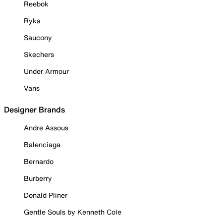
Reebok
Ryka
Saucony
Skechers
Under Armour
Vans
Designer Brands
Andre Assous
Balenciaga
Bernardo
Burberry
Donald Pliner
Gentle Souls by Kenneth Cole