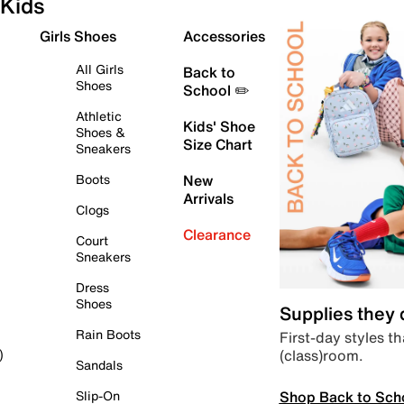
Kids
Girls Shoes
Accessories
All Girls
Back to
Shoes
School ✏️
Athletic
Kids' Shoe
Shoes &
Size Chart
Sneakers
Boots
New
Arrivals
Clogs
Clearance
Court
Sneakers
Dress
Shoes
Supplies they
Rain Boots
First-day styles th
(class)room.
)
Sandals
Shop Back to Sch
Slip-On