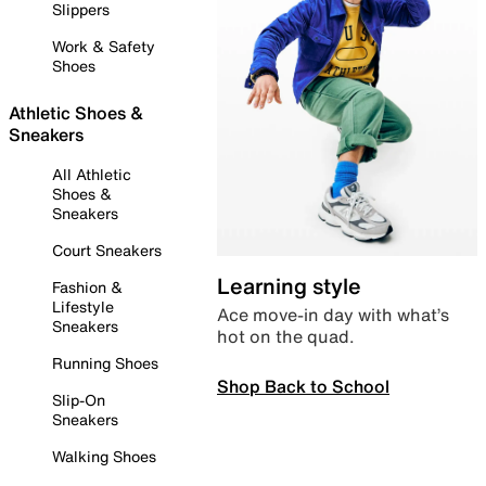
Slippers
Work & Safety
Shoes
Athletic Shoes &
Sneakers
All Athletic
Shoes &
Sneakers
Court Sneakers
Learning style
Fashion &
Lifestyle
Ace move-in day with what’s
Sneakers
hot on the quad.
Running Shoes
Shop Back to School
Slip-On
Sneakers
Walking Shoes