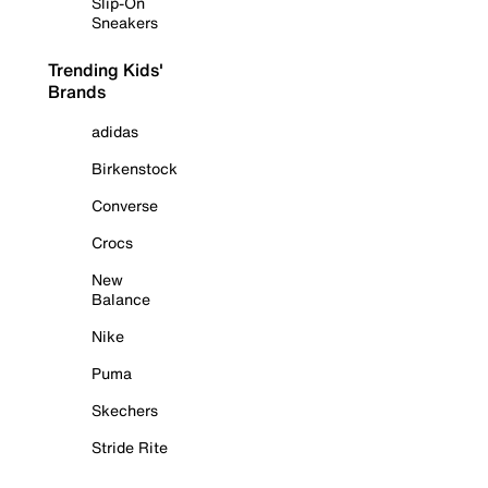
Slip-On
Sneakers
Trending Kids'
Brands
adidas
Birkenstock
Converse
Crocs
New
Balance
Nike
Puma
Skechers
Stride Rite