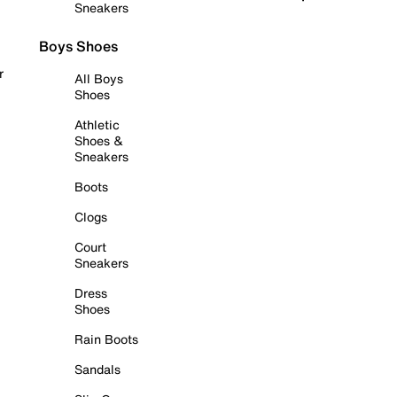
Sneakers
Boys Shoes
r
All Boys
Shoes
Athletic
Shoes &
Sneakers
Boots
Clogs
Court
Sneakers
Dress
Shoes
Rain Boots
Sandals