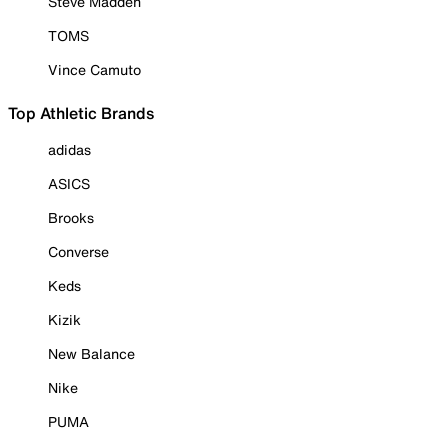
Steve Madden
TOMS
Vince Camuto
Top Athletic Brands
adidas
ASICS
Brooks
Converse
Keds
Kizik
New Balance
Nike
PUMA