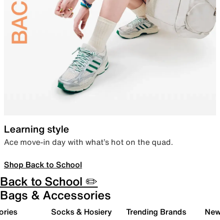
Learning style
Ace move-in day with what’s hot on the quad.
Shop Back to School
Back to School ✏️
Bags & Accessories
ories
Socks & Hosiery
Trending Brands
New 