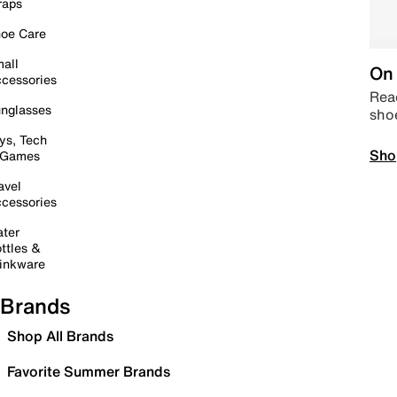
raps
oe Care
all
On 
cessories
Read
nglasses
sho
ys, Tech
Sho
 Games
avel
cessories
ter
ttles &
inkware
Brands
Shop All Brands
Favorite Summer Brands