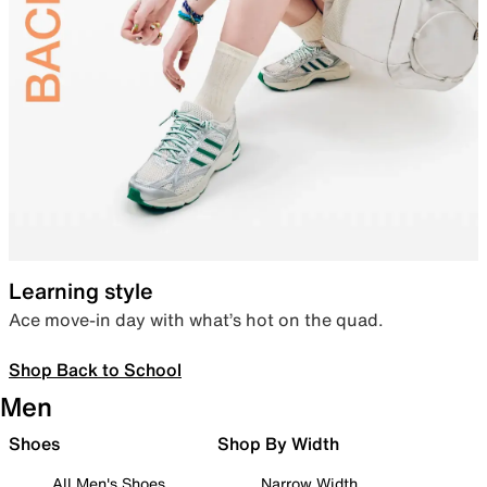
Learning style
Ace move-in day with what’s hot on the quad.
Shop Back to School
Men
Shoes
Shop By Width
All Men's Shoes
Narrow Width