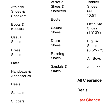
Athletic
Toddler
Shoes &
Shoes
Athletic
Sneakers
(4T-
Shoes &
10.5T)
Sneakers
Boots
Little Kid
Boots &
Casual
Shoes
Booties
Shoes
(11Y-3Y)
Casual
Dress
Big Kid
Shoes
Shoes
Shoes
Dress
(3.5Y-7Y)
Running
Shoes
Shoes
All Boys
Flats
Sandals &
All Girls
Slides
Handbags &
Accessories
All Clearance
Heels
Deals
Sandals
Last Chance
Slippers