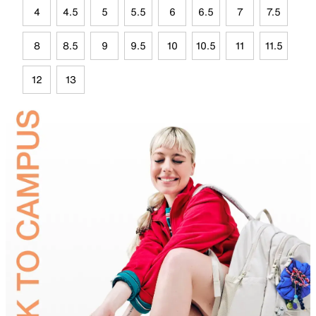
4
4.5
5
5.5
6
6.5
7
7.5
8
8.5
9
9.5
10
10.5
11
11.5
12
13