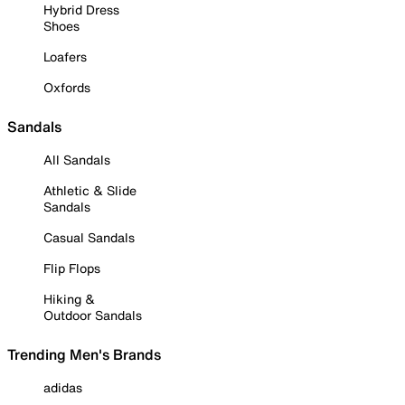
Hybrid Dress
Shoes
Loafers
Oxfords
Sandals
All Sandals
Athletic & Slide
Sandals
Casual Sandals
Flip Flops
Hiking &
Outdoor Sandals
Trending Men's Brands
adidas