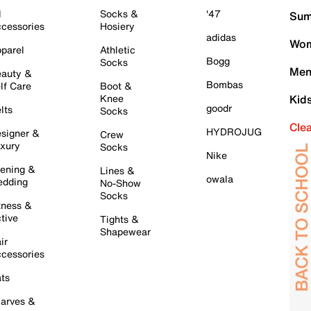
l
Socks &
'47
Sum
cessories
Hosiery
adidas
Wom
parel
Athletic
Bogg
Socks
Men
auty &
Bombas
lf Care
Boot &
Knee
Kid
goodr
lts
Socks
Cle
HYDROJUG
signer &
Crew
xury
Socks
Nike
ening &
Lines &
owala
dding
No-Show
Socks
tness &
tive
Tights &
Shapewear
ir
cessories
ts
arves &