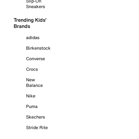
Slip-On
Sneakers
Trending Kids'
Brands
adidas
Birkenstock
Converse
Crocs
New
Balance
Nike
Puma
Skechers
Stride Rite