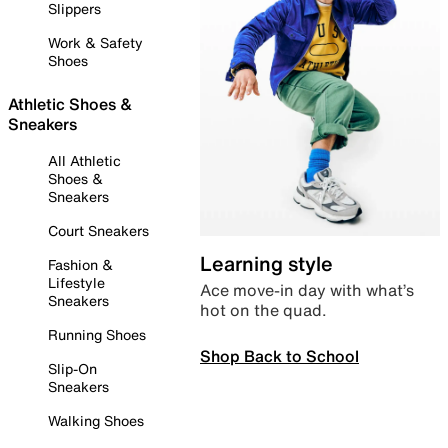
Slippers
Work & Safety
Shoes
Athletic Shoes &
Sneakers
All Athletic
Shoes &
Sneakers
Court Sneakers
Learning style
Fashion &
Lifestyle
Ace move-in day with what’s
Sneakers
hot on the quad.
Running Shoes
Shop Back to School
Slip-On
Sneakers
Walking Shoes