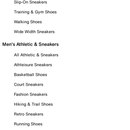
Slip-On Sneakers
Training & Gym Shoes
Walking Shoes
Wide Width Sneakers
Men's Athletic & Sneakers
All Athletic & Sneakers
Athleisure Sneakers
Basketball Shoes
Court Sneakers
Fashion Sneakers
Hiking & Trail Shoes
Retro Sneakers
Running Shoes