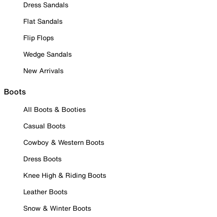
Dress Sandals
Flat Sandals
Flip Flops
Wedge Sandals
New Arrivals
Boots
All Boots & Booties
Casual Boots
Cowboy & Western Boots
Dress Boots
Knee High & Riding Boots
Leather Boots
Snow & Winter Boots