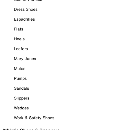
Dress Shoes
Espadrilles
Flats
Heels
Loafers
Mary Janes
Mules
Pumps
Sandals
Slippers
Wedges
Work & Safety Shoes