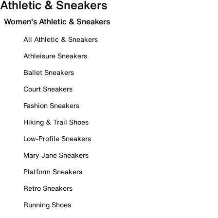
Athletic & Sneakers
Women's Athletic & Sneakers
All Athletic & Sneakers
Athleisure Sneakers
Ballet Sneakers
Court Sneakers
Fashion Sneakers
Hiking & Trail Shoes
Low-Profile Sneakers
Mary Jane Sneakers
Platform Sneakers
Retro Sneakers
Running Shoes