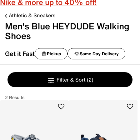
Nike & more up to 40% off!
Athletic & Sneakers
Men's Blue HEYDUDE Walking
Shoes
Get it Fast
Pickup
Same Day Delivery
Filter & Sort
(2)
2 Results