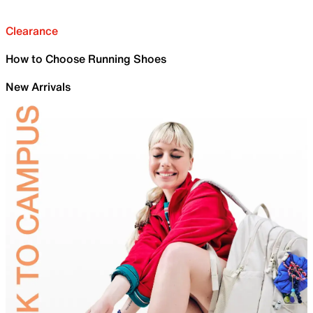
Clearance
How to Choose Running Shoes
New Arrivals