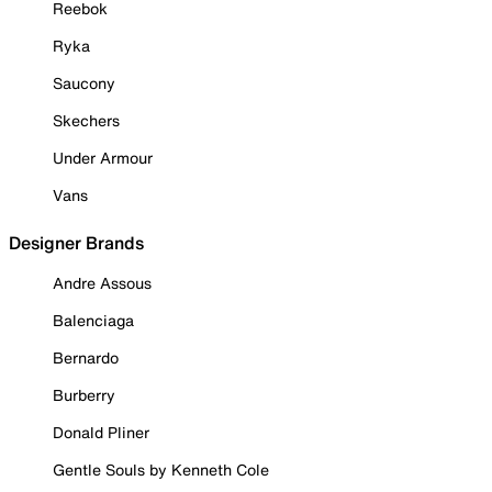
Reebok
Ryka
Saucony
Skechers
Under Armour
Vans
Designer Brands
Andre Assous
Balenciaga
Bernardo
Burberry
Donald Pliner
Gentle Souls by Kenneth Cole