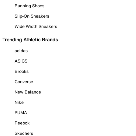
Running Shoes
Slip-On Sneakers
Wide Width Sneakers
Trending Athletic Brands
adidas
ASICS
Brooks
Converse
New Balance
Nike
PUMA
Reebok
Skechers