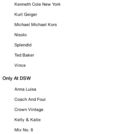
Kenneth Cole New York
Kurt Geiger
Michael Michael Kors
Nisolo
Splendid
Ted Baker
Vince
Only At DSW
Anna Luisa
Coach And Four
Crown Vintage
Kelly & Katie
Mix No. 6