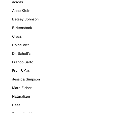
adidas
Anne Klein
Betsey Johnson
Birkenstock
Crocs
Dolce Vita
Dr. Scholl's
Franco Sarto
Frye & Co.
Jessica Simpson
Marc Fisher
Naturalizer
Reef