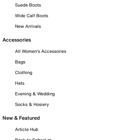
Suede Boots
Wide Calf Boots
New Arrivals
Accessories
All Women's Accessories
Bags
Clothing
Hats
Evening & Wedding
Socks & Hosiery
New & Featured
Article Hub
Back to School ✏️