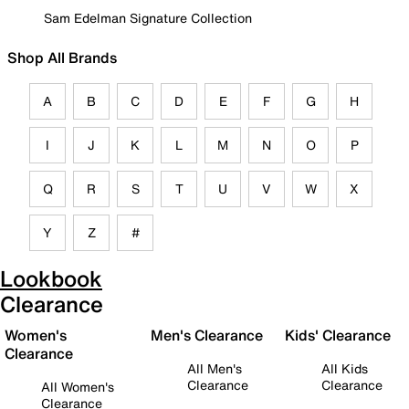
Sam Edelman Signature Collection
Shop All Brands
A
B
C
D
E
F
G
H
I
J
K
L
M
N
O
P
Q
R
S
T
U
V
W
X
Y
Z
#
Lookbook
Clearance
Women's
Men's Clearance
Kids' Clearance
Clearance
All Men's
All Kids
Clearance
Clearance
All Women's
Clearance