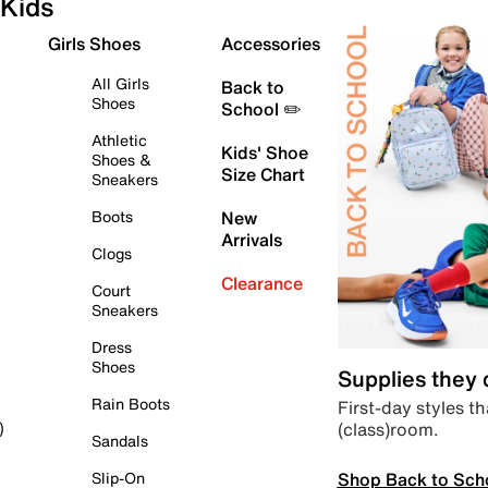
Kids
Girls Shoes
Accessories
All Girls
Back to
Shoes
School ✏️
Athletic
Kids' Shoe
Shoes &
Size Chart
Sneakers
Boots
New
Arrivals
Clogs
Clearance
Court
Sneakers
Dress
Shoes
Supplies they
Rain Boots
First-day styles th
(class)room.
)
Sandals
Shop Back to Sch
Slip-On