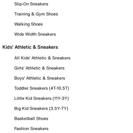
Slip-On Sneakers
Training & Gym Shoes
Walking Shoes
Wide Width Sneakers
Kids' Athletic & Sneakers
All Kids' Athletic & Sneakers
Girls' Athletic & Sneakers
Boys' Athletic & Sneakers
Toddler Sneakers (4T-10.5T)
Little Kid Sneakers (11Y-3Y)
Big Kid Sneakers (3.5Y-7Y)
Basketball Shoes
Fashion Sneakers