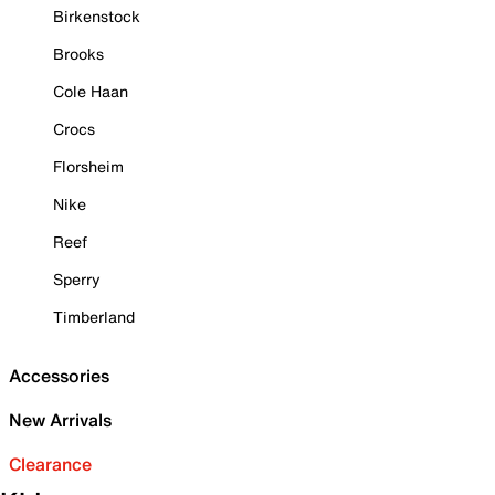
Birkenstock
Brooks
Cole Haan
Crocs
Florsheim
Nike
Reef
Sperry
Timberland
Accessories
New Arrivals
Clearance