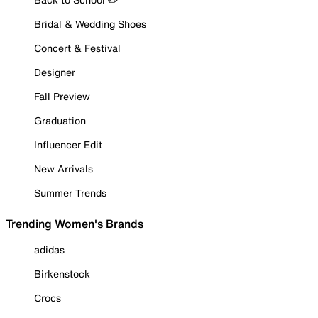
Bridal & Wedding Shoes
Concert & Festival
Designer
Fall Preview
Graduation
Influencer Edit
New Arrivals
Summer Trends
Trending Women's Brands
adidas
Birkenstock
Crocs