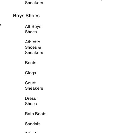
Sneakers
Boys Shoes
r
All Boys
Shoes
Athletic
Shoes &
Sneakers
Boots
Clogs
Court
Sneakers
Dress
Shoes
Rain Boots
Sandals