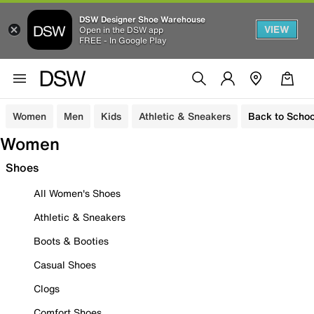
DSW Designer Shoe Warehouse
VIEW
Open in the DSW app
FREE - In Google Play
Women
Men
Kids
Athletic & Sneakers
Back to Schoo
Women
Shoes
All Women's Shoes
Athletic & Sneakers
Boots & Booties
Casual Shoes
Clogs
Comfort Shoes