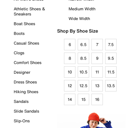
Athletic Shoes &
Medium Width
Sneakers
Wide Width
Boat Shoes
Shop By Shoe Size
Boots
Casual Shoes
6
6.5
7
7.5
Clogs
8
8.5
9
9.5
Comfort Shoes
10
10.5
11
11.5
Designer
Dress Shoes
12
12.5
13
13.5
Hiking Shoes
14
15
16
Sandals
Slide Sandals
Slip-Ons