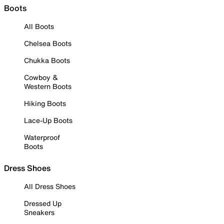
Boots
All Boots
Chelsea Boots
Chukka Boots
Cowboy &
Western Boots
Hiking Boots
Lace-Up Boots
Waterproof
Boots
Dress Shoes
All Dress Shoes
Dressed Up
Sneakers