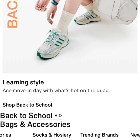
Learning style
Ace move-in day with what’s hot on the quad.
Shop Back to School
Back to School ✏️
Bags & Accessories
ories
Socks & Hosiery
Trending Brands
New 