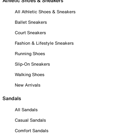
Athletic Shoes & Sneakers
All Athletic Shoes & Sneakers
Ballet Sneakers
Court Sneakers
Fashion & Lifestyle Sneakers
Running Shoes
Slip-On Sneakers
Walking Shoes
New Arrivals
Sandals
All Sandals
Casual Sandals
Comfort Sandals