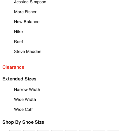
Jessica Simpson
Marc Fisher
New Balance
Nike
Reef
Steve Madden
Clearance
Extended Sizes
Narrow Width
Wide Width
Wide Calf
Shop By Shoe Size