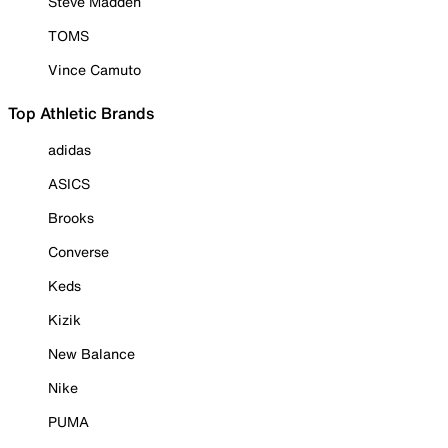
Steve Madden
TOMS
Vince Camuto
Top Athletic Brands
adidas
ASICS
Brooks
Converse
Keds
Kizik
New Balance
Nike
PUMA