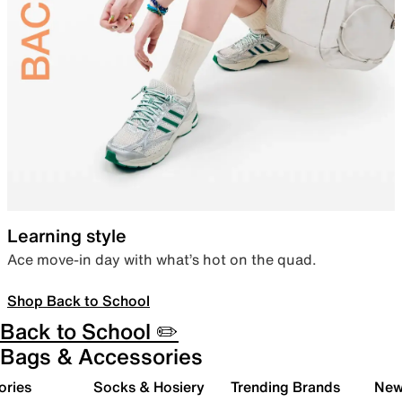
Learning style
Ace move-in day with what’s hot on the quad.
Shop Back to School
Back to School ✏️
Bags & Accessories
ories
Socks & Hosiery
Trending Brands
New 