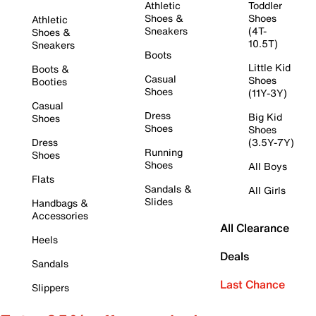
Athletic
Toddler
Shoes &
Shoes
Athletic
Sneakers
(4T-
Shoes &
10.5T)
Sneakers
Boots
Little Kid
Boots &
Casual
Shoes
Booties
Shoes
(11Y-3Y)
Casual
Dress
Big Kid
Shoes
Shoes
Shoes
Dress
(3.5Y-7Y)
Running
Shoes
Shoes
All Boys
Flats
Sandals &
All Girls
Slides
Handbags &
Accessories
All Clearance
Heels
Deals
Sandals
Last Chance
Slippers