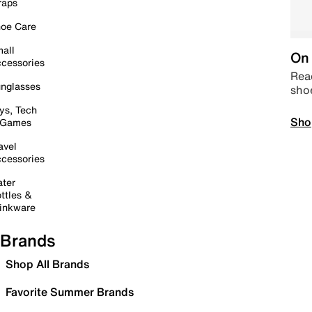
raps
oe Care
all
On 
cessories
Read
nglasses
sho
ys, Tech
Sho
 Games
avel
cessories
ter
ttles &
inkware
Brands
Shop All Brands
Favorite Summer Brands