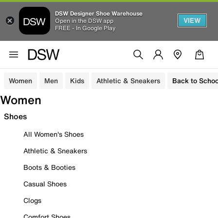
DSW Designer Shoe Warehouse
VIEW
Open in the DSW app
FREE - In Google Play
Women
Men
Kids
Athletic & Sneakers
Back to Schoo
Women
Shoes
All Women's Shoes
Athletic & Sneakers
Boots & Booties
Casual Shoes
Clogs
Comfort Shoes