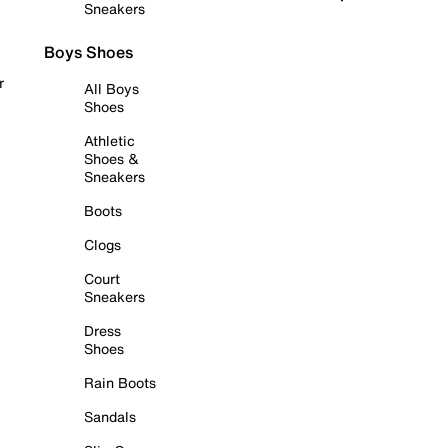
Sneakers
Boys Shoes
r
All Boys
Shoes
Athletic
Shoes &
Sneakers
Boots
Clogs
Court
Sneakers
Dress
Shoes
Rain Boots
Sandals