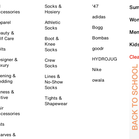
l
Socks &
'47
Sum
cessories
Hosiery
adidas
Wom
parel
Athletic
Bogg
Socks
Men
auty &
Bombas
lf Care
Boot &
Knee
Kid
goodr
lts
Socks
Cle
HYDROJUG
signer &
Crew
xury
Socks
Nike
ening &
Lines &
owala
dding
No-Show
Socks
tness &
tive
Tights &
Shapewear
ir
cessories
ts
arves &