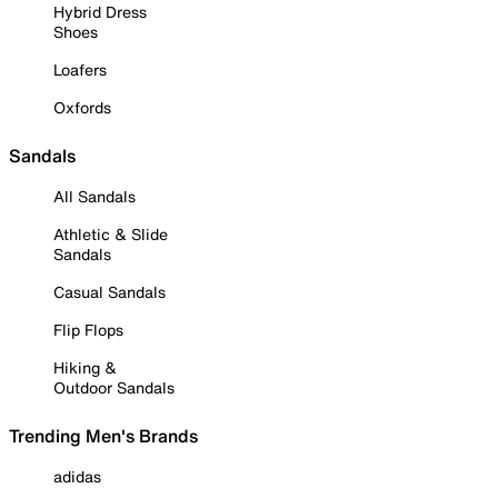
Hybrid Dress
Shoes
Loafers
Oxfords
Sandals
All Sandals
Athletic & Slide
Sandals
Casual Sandals
Flip Flops
Hiking &
Outdoor Sandals
Trending Men's Brands
adidas