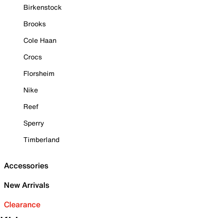
Birkenstock
Brooks
Cole Haan
Crocs
Florsheim
Nike
Reef
Sperry
Timberland
Accessories
New Arrivals
Clearance