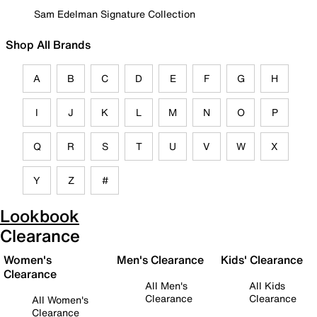
Sam Edelman Signature Collection
Shop All Brands
A
B
C
D
E
F
G
H
I
J
K
L
M
N
O
P
Q
R
S
T
U
V
W
X
Y
Z
#
Lookbook
Clearance
Women's
Men's Clearance
Kids' Clearance
Clearance
All Men's
All Kids
Clearance
Clearance
All Women's
Clearance