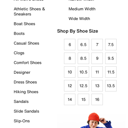
Athletic Shoes &
Medium Width
Sneakers
Wide Width
Boat Shoes
Shop By Shoe Size
Boots
Casual Shoes
6
6.5
7
7.5
Clogs
8
8.5
9
9.5
Comfort Shoes
10
10.5
11
11.5
Designer
Dress Shoes
12
12.5
13
13.5
Hiking Shoes
14
15
16
Sandals
Slide Sandals
Slip-Ons