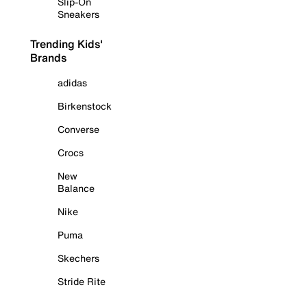
Slip-On
Sneakers
Trending Kids'
Brands
adidas
Birkenstock
Converse
Crocs
New
Balance
Nike
Puma
Skechers
Stride Rite