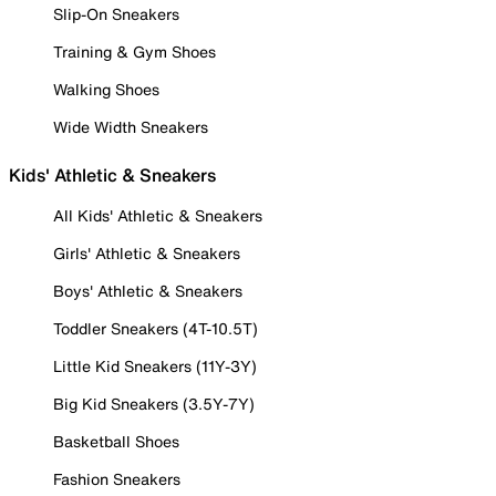
Slip-On Sneakers
Training & Gym Shoes
Walking Shoes
Wide Width Sneakers
Kids' Athletic & Sneakers
All Kids' Athletic & Sneakers
Girls' Athletic & Sneakers
Boys' Athletic & Sneakers
Toddler Sneakers (4T-10.5T)
Little Kid Sneakers (11Y-3Y)
Big Kid Sneakers (3.5Y-7Y)
Basketball Shoes
Fashion Sneakers