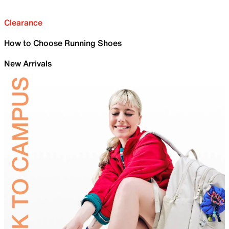
Clearance
How to Choose Running Shoes
New Arrivals