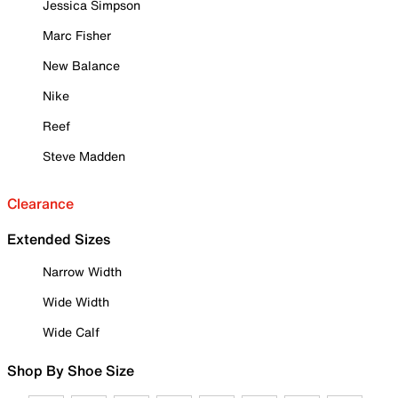
Jessica Simpson
Marc Fisher
New Balance
Nike
Reef
Steve Madden
Clearance
Extended Sizes
Narrow Width
Wide Width
Wide Calf
Shop By Shoe Size