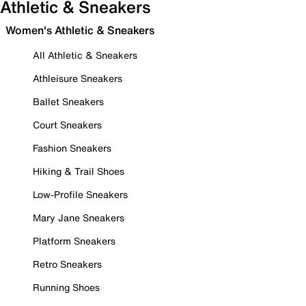
Athletic & Sneakers
Women's Athletic & Sneakers
All Athletic & Sneakers
Athleisure Sneakers
Ballet Sneakers
Court Sneakers
Fashion Sneakers
Hiking & Trail Shoes
Low-Profile Sneakers
Mary Jane Sneakers
Platform Sneakers
Retro Sneakers
Running Shoes