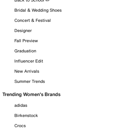
Bridal & Wedding Shoes
Concert & Festival
Designer
Fall Preview
Graduation
Influencer Edit
New Arrivals
Summer Trends
Trending Women's Brands
adidas
Birkenstock
Crocs