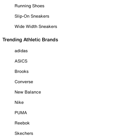
Running Shoes
Slip-On Sneakers
Wide Width Sneakers
Trending Athletic Brands
adidas
ASICS
Brooks
Converse
New Balance
Nike
PUMA
Reebok
Skechers