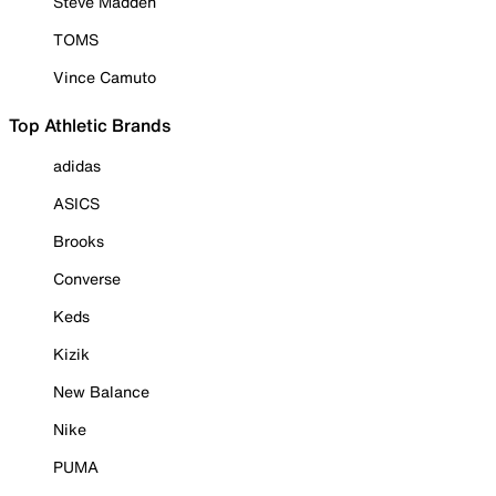
Steve Madden
TOMS
Vince Camuto
Top Athletic Brands
adidas
ASICS
Brooks
Converse
Keds
Kizik
New Balance
Nike
PUMA