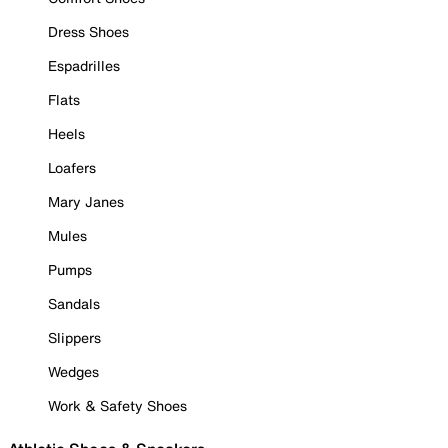
Dress Shoes
Espadrilles
Flats
Heels
Loafers
Mary Janes
Mules
Pumps
Sandals
Slippers
Wedges
Work & Safety Shoes