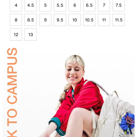
4
4.5
5
5.5
6
6.5
7
7.5
8
8.5
9
9.5
10
10.5
11
11.5
12
13