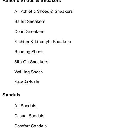
Athletic Shoes & Sneakers
All Athletic Shoes & Sneakers
Ballet Sneakers
Court Sneakers
Fashion & Lifestyle Sneakers
Running Shoes
Slip-On Sneakers
Walking Shoes
New Arrivals
Sandals
All Sandals
Casual Sandals
Comfort Sandals