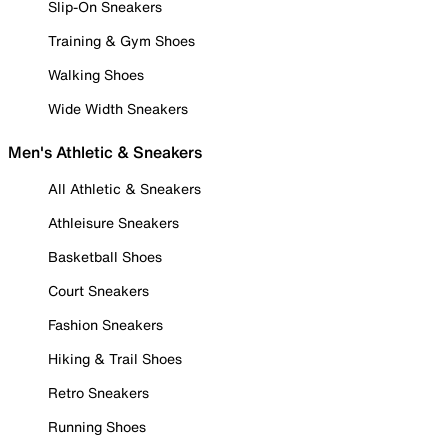
Slip-On Sneakers
Training & Gym Shoes
Walking Shoes
Wide Width Sneakers
Men's Athletic & Sneakers
All Athletic & Sneakers
Athleisure Sneakers
Basketball Shoes
Court Sneakers
Fashion Sneakers
Hiking & Trail Shoes
Retro Sneakers
Running Shoes