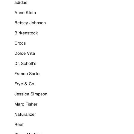
adidas
Anne Klein
Betsey Johnson
Birkenstock
Crocs
Dolce Vita
Dr. Scholl's
Franco Sarto
Frye & Co.
Jessica Simpson
Marc Fisher
Naturalizer
Reef