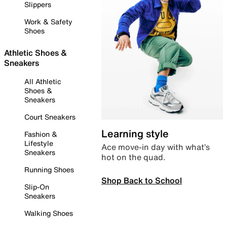
Slippers
Work & Safety
Shoes
Athletic Shoes &
Sneakers
All Athletic
Shoes &
Sneakers
Court Sneakers
Learning style
Fashion &
Lifestyle
Ace move-in day with what’s
Sneakers
hot on the quad.
Running Shoes
Shop Back to School
Slip-On
Sneakers
Walking Shoes