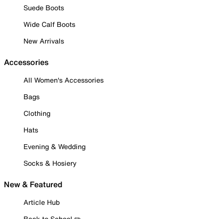
Suede Boots
Wide Calf Boots
New Arrivals
Accessories
All Women's Accessories
Bags
Clothing
Hats
Evening & Wedding
Socks & Hosiery
New & Featured
Article Hub
Back to School ✏️