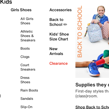
Kids
Girls Shoes
Accessories
All Girls
Back to
Shoes
School ✏️
Athletic
Kids' Shoe
Shoes &
Size Chart
Sneakers
Boots
New
Arrivals
Clogs
Clearance
Court
Sneakers
Dress
Shoes
Supplies they
Rain Boots
First-day styles th
(class)room.
)
Sandals
Shop Back to Sch
Slip-On