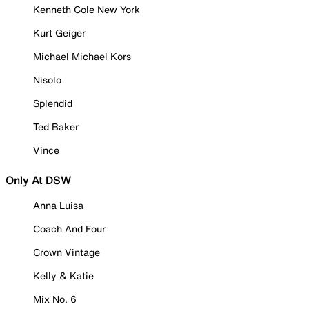
Kenneth Cole New York
Kurt Geiger
Michael Michael Kors
Nisolo
Splendid
Ted Baker
Vince
Only At DSW
Anna Luisa
Coach And Four
Crown Vintage
Kelly & Katie
Mix No. 6