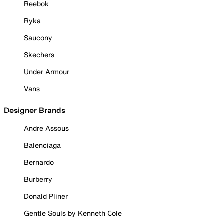
Reebok
Ryka
Saucony
Skechers
Under Armour
Vans
Designer Brands
Andre Assous
Balenciaga
Bernardo
Burberry
Donald Pliner
Gentle Souls by Kenneth Cole