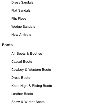
Dress Sandals
Flat Sandals
Flip Flops
Wedge Sandals
New Arrivals
Boots
All Boots & Booties
Casual Boots
Cowboy & Western Boots
Dress Boots
Knee High & Riding Boots
Leather Boots
Snow & Winter Boots