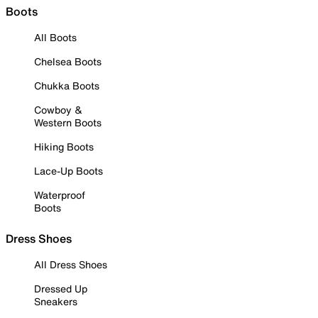
Boots
All Boots
Chelsea Boots
Chukka Boots
Cowboy &
Western Boots
Hiking Boots
Lace-Up Boots
Waterproof
Boots
Dress Shoes
All Dress Shoes
Dressed Up
Sneakers