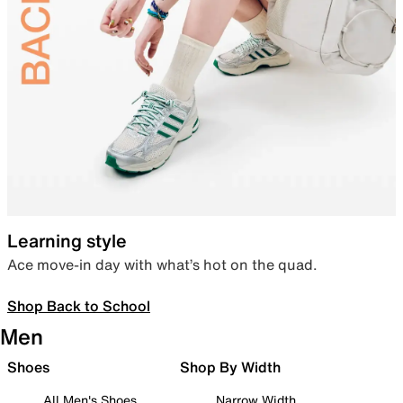
Learning style
Ace move-in day with what’s hot on the quad.
Shop Back to School
Men
Shoes
Shop By Width
All Men's Shoes
Narrow Width