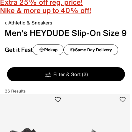
Extra 25% off reg. price!
Nike & more up to 40% off!
Athletic & Sneakers
Men's HEYDUDE Slip-On Size 9
Get it Fast
Pickup
Same Day Delivery
Filter & Sort
(2)
36 Results