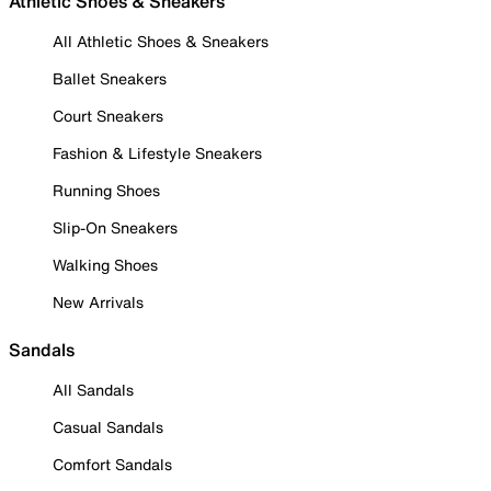
Athletic Shoes & Sneakers
All Athletic Shoes & Sneakers
Ballet Sneakers
Court Sneakers
Fashion & Lifestyle Sneakers
Running Shoes
Slip-On Sneakers
Walking Shoes
New Arrivals
Sandals
All Sandals
Casual Sandals
Comfort Sandals