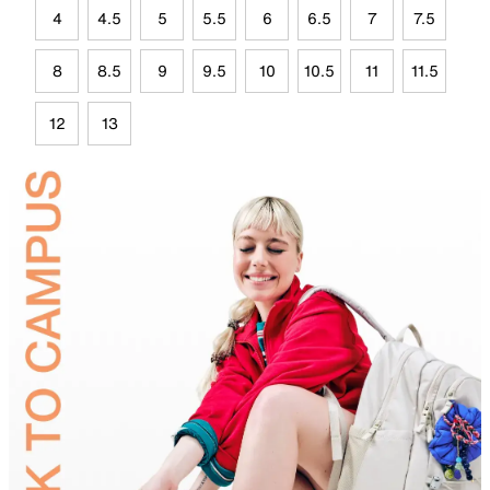
4
4.5
5
5.5
6
6.5
7
7.5
8
8.5
9
9.5
10
10.5
11
11.5
12
13