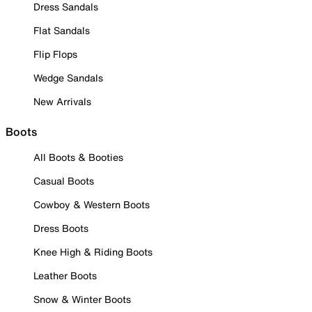
Dress Sandals
Flat Sandals
Flip Flops
Wedge Sandals
New Arrivals
Boots
All Boots & Booties
Casual Boots
Cowboy & Western Boots
Dress Boots
Knee High & Riding Boots
Leather Boots
Snow & Winter Boots