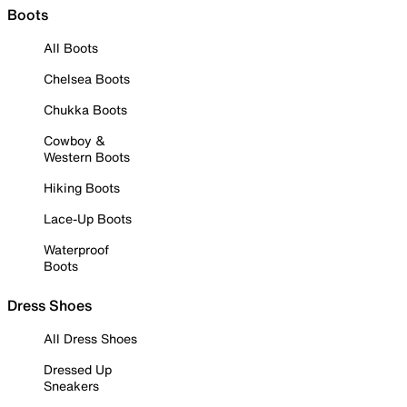
Boots
All Boots
Chelsea Boots
Chukka Boots
Cowboy &
Western Boots
Hiking Boots
Lace-Up Boots
Waterproof
Boots
Dress Shoes
All Dress Shoes
Dressed Up
Sneakers