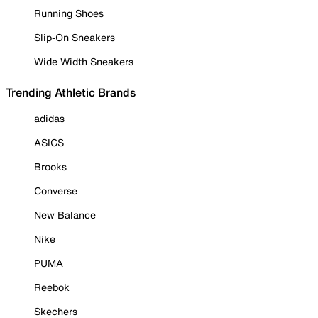
Running Shoes
Slip-On Sneakers
Wide Width Sneakers
Trending Athletic Brands
adidas
ASICS
Brooks
Converse
New Balance
Nike
PUMA
Reebok
Skechers