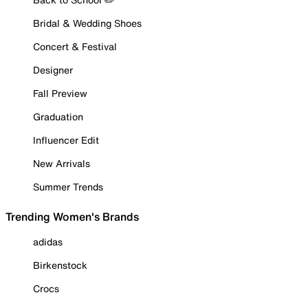
Bridal & Wedding Shoes
Concert & Festival
Designer
Fall Preview
Graduation
Influencer Edit
New Arrivals
Summer Trends
Trending Women's Brands
adidas
Birkenstock
Crocs