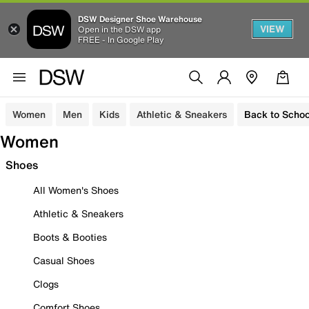
DSW Designer Shoe Warehouse
VIEW
Open in the DSW app
FREE - In Google Play
Women
Men
Kids
Athletic & Sneakers
Back to Schoo
Women
Shoes
All Women's Shoes
Athletic & Sneakers
Boots & Booties
Casual Shoes
Clogs
Comfort Shoes