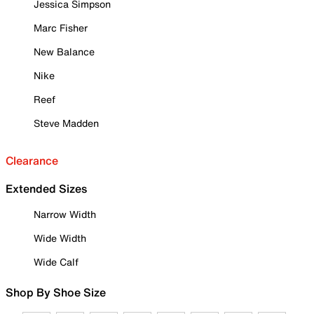
Jessica Simpson
Marc Fisher
New Balance
Nike
Reef
Steve Madden
Clearance
Extended Sizes
Narrow Width
Wide Width
Wide Calf
Shop By Shoe Size