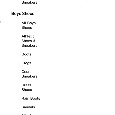
Sneakers
Boys Shoes
r
All Boys
Shoes
Athletic
Shoes &
Sneakers
Boots
Clogs
Court
Sneakers
Dress
Shoes
Rain Boots
Sandals