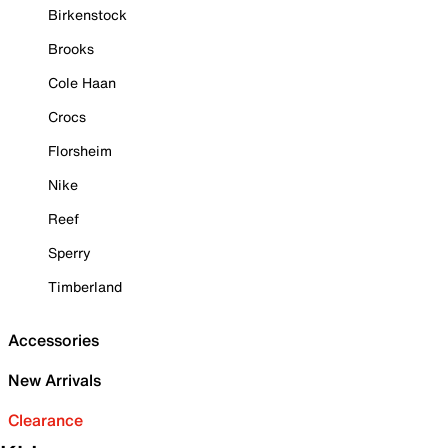
Birkenstock
Brooks
Cole Haan
Crocs
Florsheim
Nike
Reef
Sperry
Timberland
Accessories
New Arrivals
Clearance