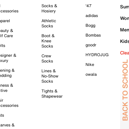
l
Socks &
'47
Sum
cessories
Hosiery
adidas
Wom
parel
Athletic
Bogg
Socks
Men
auty &
Bombas
lf Care
Boot &
Knee
Kid
goodr
lts
Socks
Cle
HYDROJUG
signer &
Crew
xury
Socks
Nike
ening &
Lines &
owala
dding
No-Show
Socks
tness &
tive
Tights &
Shapewear
ir
cessories
ts
arves &