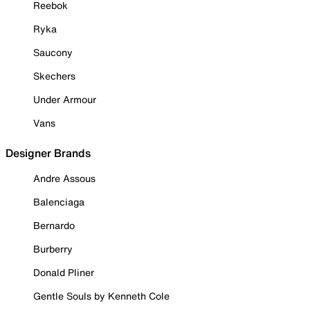
Reebok
Ryka
Saucony
Skechers
Under Armour
Vans
Designer Brands
Andre Assous
Balenciaga
Bernardo
Burberry
Donald Pliner
Gentle Souls by Kenneth Cole