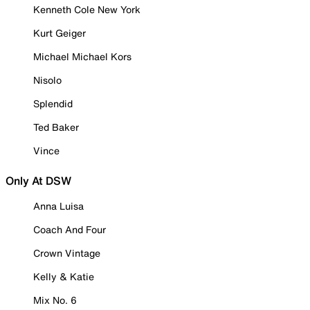
Kenneth Cole New York
Kurt Geiger
Michael Michael Kors
Nisolo
Splendid
Ted Baker
Vince
Only At DSW
Anna Luisa
Coach And Four
Crown Vintage
Kelly & Katie
Mix No. 6