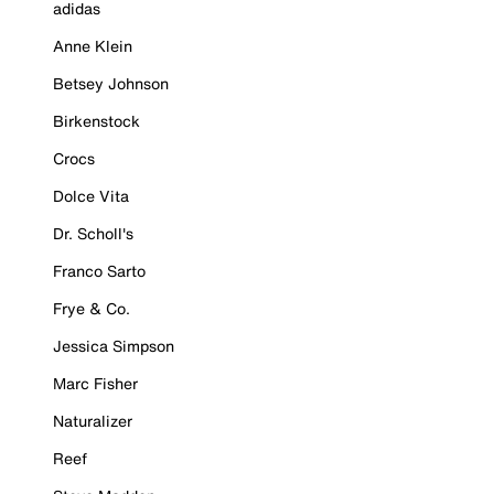
adidas
Anne Klein
Betsey Johnson
Birkenstock
Crocs
Dolce Vita
Dr. Scholl's
Franco Sarto
Frye & Co.
Jessica Simpson
Marc Fisher
Naturalizer
Reef