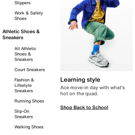
Slippers
Work & Safety
Shoes
Athletic Shoes &
Sneakers
All Athletic
Shoes &
Sneakers
Court Sneakers
Learning style
Fashion &
Lifestyle
Ace move-in day with what’s
Sneakers
hot on the quad.
Running Shoes
Shop Back to School
Slip-On
Sneakers
Walking Shoes