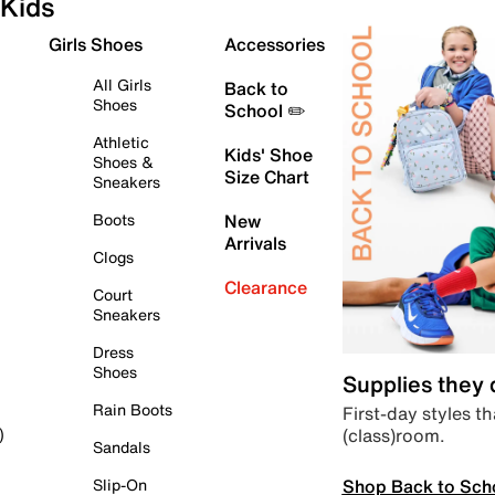
Kids
Girls Shoes
Accessories
All Girls
Back to
Shoes
School ✏️
Athletic
Kids' Shoe
Shoes &
Size Chart
Sneakers
Boots
New
Arrivals
Clogs
Clearance
Court
Sneakers
Dress
Shoes
Supplies they
Rain Boots
First-day styles th
(class)room.
)
Sandals
Shop Back to Sch
Slip-On