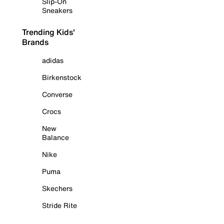
Slip-On
Sneakers
Trending Kids'
Brands
adidas
Birkenstock
Converse
Crocs
New
Balance
Nike
Puma
Skechers
Stride Rite