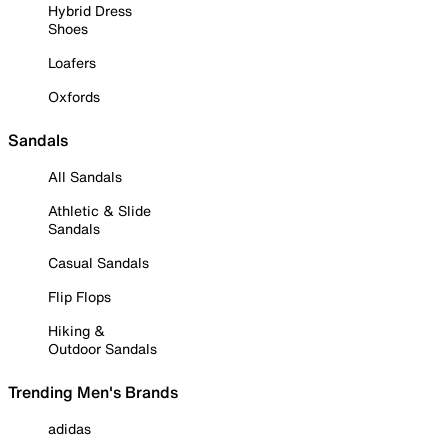
Hybrid Dress
Shoes
Loafers
Oxfords
Sandals
All Sandals
Athletic & Slide
Sandals
Casual Sandals
Flip Flops
Hiking &
Outdoor Sandals
Trending Men's Brands
adidas