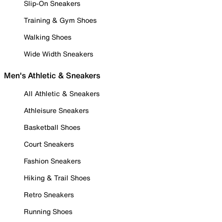
Slip-On Sneakers
Training & Gym Shoes
Walking Shoes
Wide Width Sneakers
Men's Athletic & Sneakers
All Athletic & Sneakers
Athleisure Sneakers
Basketball Shoes
Court Sneakers
Fashion Sneakers
Hiking & Trail Shoes
Retro Sneakers
Running Shoes