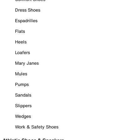
Dress Shoes
Espadrilles
Flats
Heels
Loafers
Mary Janes
Mules
Pumps
Sandals
Slippers
Wedges
Work & Safety Shoes