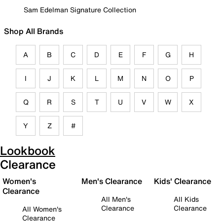
Sam Edelman Signature Collection
Shop All Brands
A
B
C
D
E
F
G
H
I
J
K
L
M
N
O
P
Q
R
S
T
U
V
W
X
Y
Z
#
Lookbook
Clearance
Women's
Men's Clearance
Kids' Clearance
Clearance
All Men's
All Kids
Clearance
Clearance
All Women's
Clearance