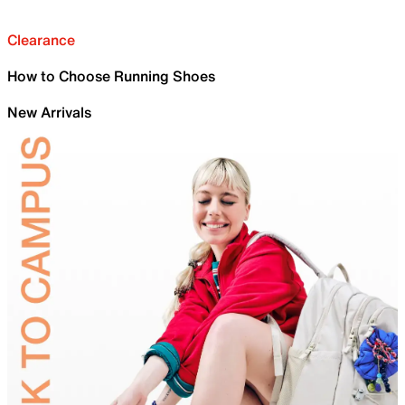
Clearance
How to Choose Running Shoes
New Arrivals