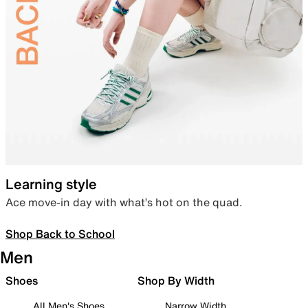
Learning style
Ace move-in day with what’s hot on the quad.
Shop Back to School
Men
Shoes
Shop By Width
All Men's Shoes
Narrow Width