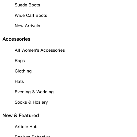
Suede Boots
Wide Calf Boots
New Arrivals
Accessories
All Women's Accessories
Bags
Clothing
Hats
Evening & Wedding
Socks & Hosiery
New & Featured
Article Hub
Back to School ✏️