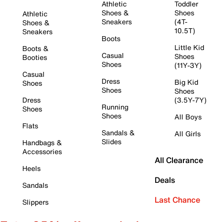
Athletic
Toddler
Shoes &
Shoes
Athletic
Sneakers
(4T-
Shoes &
10.5T)
Sneakers
Boots
Little Kid
Boots &
Casual
Shoes
Booties
Shoes
(11Y-3Y)
Casual
Dress
Big Kid
Shoes
Shoes
Shoes
Dress
(3.5Y-7Y)
Running
Shoes
Shoes
All Boys
Flats
Sandals &
All Girls
Slides
Handbags &
Accessories
All Clearance
Heels
Deals
Sandals
Last Chance
Slippers