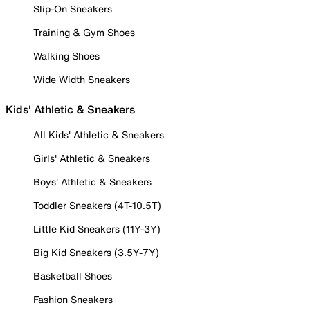
Slip-On Sneakers
Training & Gym Shoes
Walking Shoes
Wide Width Sneakers
Kids' Athletic & Sneakers
All Kids' Athletic & Sneakers
Girls' Athletic & Sneakers
Boys' Athletic & Sneakers
Toddler Sneakers (4T-10.5T)
Little Kid Sneakers (11Y-3Y)
Big Kid Sneakers (3.5Y-7Y)
Basketball Shoes
Fashion Sneakers