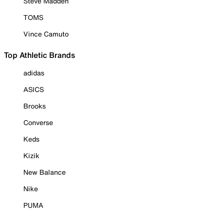
Steve Madden
TOMS
Vince Camuto
Top Athletic Brands
adidas
ASICS
Brooks
Converse
Keds
Kizik
New Balance
Nike
PUMA