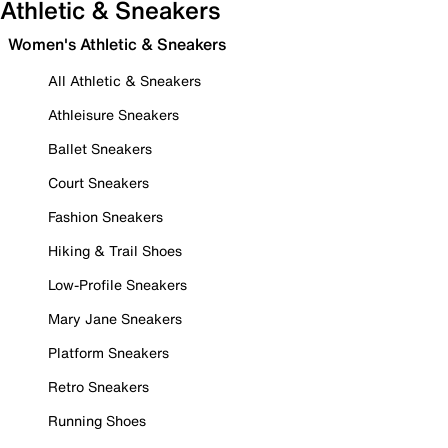
Athletic & Sneakers
Women's Athletic & Sneakers
All Athletic & Sneakers
Athleisure Sneakers
Ballet Sneakers
Court Sneakers
Fashion Sneakers
Hiking & Trail Shoes
Low-Profile Sneakers
Mary Jane Sneakers
Platform Sneakers
Retro Sneakers
Running Shoes