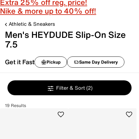
Extra 25% off reg. price!
Nike & more up to 40% off!
Athletic & Sneakers
Men's HEYDUDE Slip-On Size
7.5
Get it Fast
Pickup
Same Day Delivery
Filter & Sort
(2)
19 Results