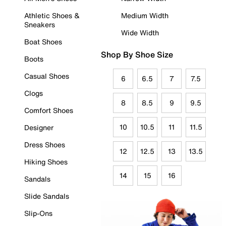
Athletic Shoes &
Medium Width
Sneakers
Wide Width
Boat Shoes
Shop By Shoe Size
Boots
Casual Shoes
6
6.5
7
7.5
Clogs
8
8.5
9
9.5
Comfort Shoes
10
10.5
11
11.5
Designer
Dress Shoes
12
12.5
13
13.5
Hiking Shoes
14
15
16
Sandals
Slide Sandals
Slip-Ons