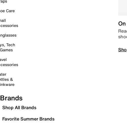
raps
oe Care
all
On 
cessories
Read
nglasses
sho
ys, Tech
Sho
 Games
avel
cessories
ter
ttles &
inkware
Brands
Shop All Brands
Favorite Summer Brands