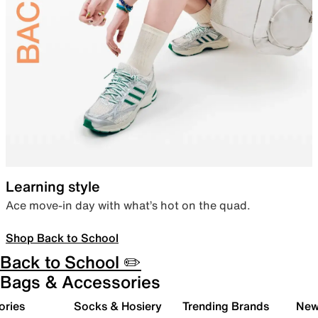
Learning style
Ace move-in day with what’s hot on the quad.
Shop Back to School
Back to School ✏️
Bags & Accessories
ories
Socks & Hosiery
Trending Brands
New 