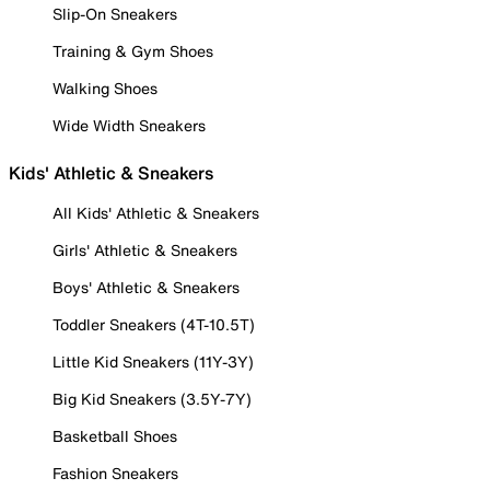
Slip-On Sneakers
Training & Gym Shoes
Walking Shoes
Wide Width Sneakers
Kids' Athletic & Sneakers
All Kids' Athletic & Sneakers
Girls' Athletic & Sneakers
Boys' Athletic & Sneakers
Toddler Sneakers (4T-10.5T)
Little Kid Sneakers (11Y-3Y)
Big Kid Sneakers (3.5Y-7Y)
Basketball Shoes
Fashion Sneakers