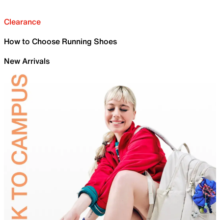
Clearance
How to Choose Running Shoes
New Arrivals