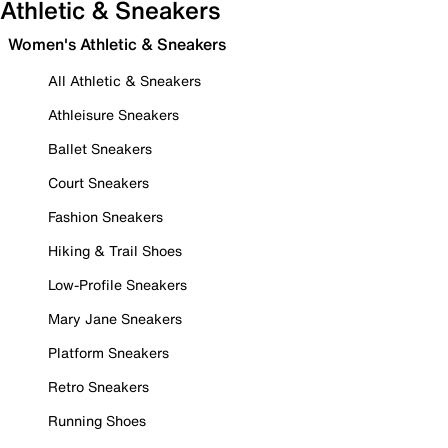
Athletic & Sneakers
Women's Athletic & Sneakers
All Athletic & Sneakers
Athleisure Sneakers
Ballet Sneakers
Court Sneakers
Fashion Sneakers
Hiking & Trail Shoes
Low-Profile Sneakers
Mary Jane Sneakers
Platform Sneakers
Retro Sneakers
Running Shoes