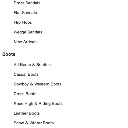
Dress Sandals
Flat Sandals
Flip Flops
Wedge Sandals
New Arrivals
Boots
All Boots & Booties
Casual Boots
Cowboy & Western Boots
Dress Boots
Knee High & Riding Boots
Leather Boots
Snow & Winter Boots