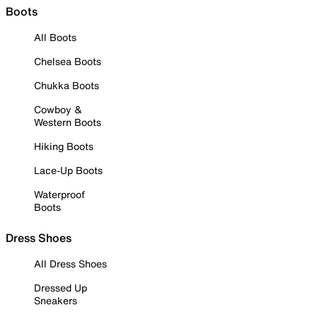
Boots
All Boots
Chelsea Boots
Chukka Boots
Cowboy &
Western Boots
Hiking Boots
Lace-Up Boots
Waterproof
Boots
Dress Shoes
All Dress Shoes
Dressed Up
Sneakers