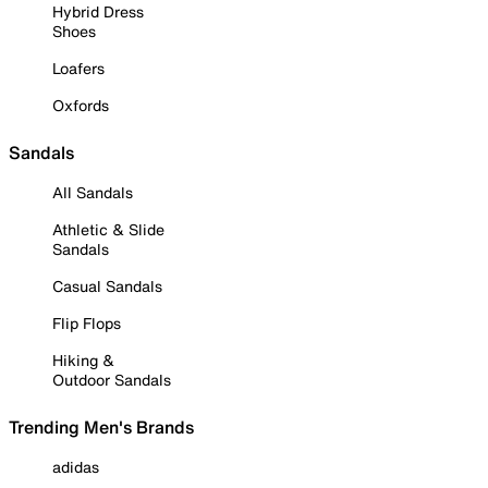
Hybrid Dress
Shoes
Loafers
Oxfords
Sandals
All Sandals
Athletic & Slide
Sandals
Casual Sandals
Flip Flops
Hiking &
Outdoor Sandals
Trending Men's Brands
adidas