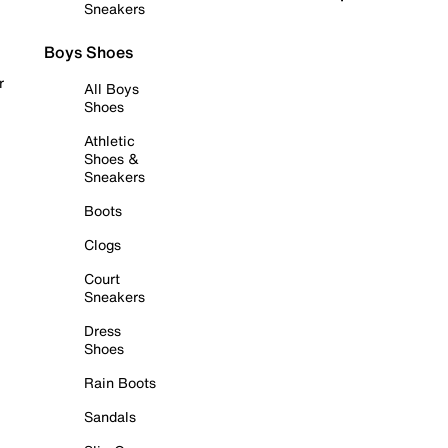
Sneakers
Boys Shoes
r
All Boys
Shoes
Athletic
Shoes &
Sneakers
Boots
Clogs
Court
Sneakers
Dress
Shoes
Rain Boots
Sandals