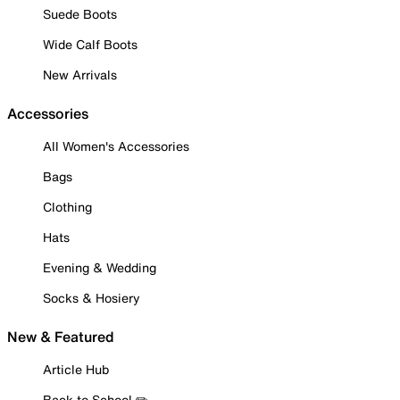
Suede Boots
Wide Calf Boots
New Arrivals
Accessories
All Women's Accessories
Bags
Clothing
Hats
Evening & Wedding
Socks & Hosiery
New & Featured
Article Hub
Back to School ✏️