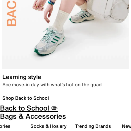
Learning style
Ace move-in day with what’s hot on the quad.
Shop Back to School
Back to School ✏️
Bags & Accessories
ories
Socks & Hosiery
Trending Brands
New 