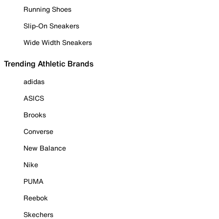
Running Shoes
Slip-On Sneakers
Wide Width Sneakers
Trending Athletic Brands
adidas
ASICS
Brooks
Converse
New Balance
Nike
PUMA
Reebok
Skechers