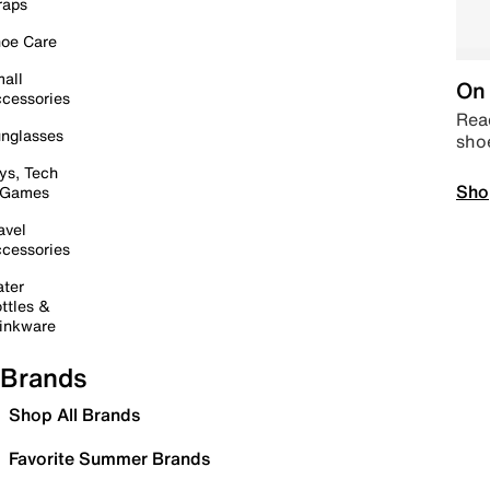
raps
oe Care
all
On 
cessories
Read
nglasses
sho
ys, Tech
Sho
 Games
avel
cessories
ter
ttles &
inkware
Brands
Shop All Brands
Favorite Summer Brands