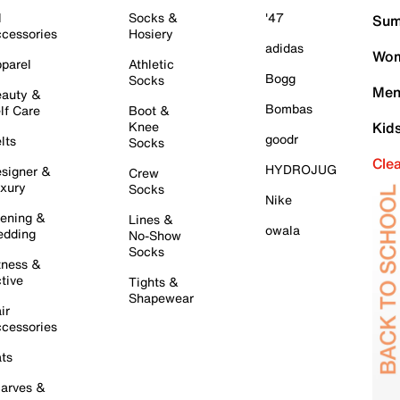
l
Socks &
'47
Sum
cessories
Hosiery
adidas
Wom
parel
Athletic
Bogg
Socks
Men
auty &
Bombas
lf Care
Boot &
Knee
Kid
goodr
lts
Socks
Cle
HYDROJUG
signer &
Crew
xury
Socks
Nike
ening &
Lines &
owala
dding
No-Show
Socks
tness &
tive
Tights &
Shapewear
ir
cessories
ts
arves &