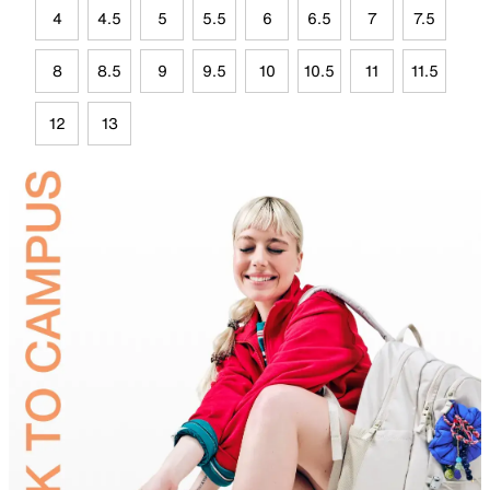
4
4.5
5
5.5
6
6.5
7
7.5
8
8.5
9
9.5
10
10.5
11
11.5
12
13