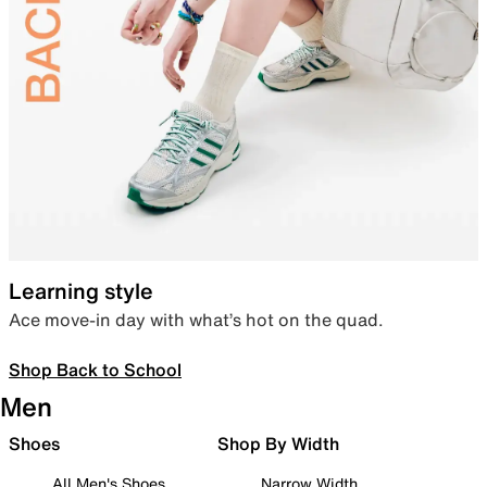
Learning style
Ace move-in day with what’s hot on the quad.
Shop Back to School
Men
Shoes
Shop By Width
All Men's Shoes
Narrow Width