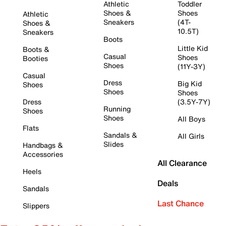
Athletic
Toddler
Shoes &
Shoes
Athletic
Sneakers
(4T-
Shoes &
10.5T)
Sneakers
Boots
Little Kid
Boots &
Casual
Shoes
Booties
Shoes
(11Y-3Y)
Casual
Dress
Big Kid
Shoes
Shoes
Shoes
Dress
(3.5Y-7Y)
Running
Shoes
Shoes
All Boys
Flats
Sandals &
All Girls
Slides
Handbags &
Accessories
All Clearance
Heels
Deals
Sandals
Last Chance
Slippers