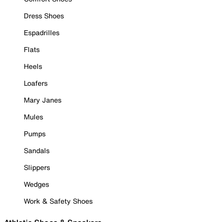
Dress Shoes
Espadrilles
Flats
Heels
Loafers
Mary Janes
Mules
Pumps
Sandals
Slippers
Wedges
Work & Safety Shoes