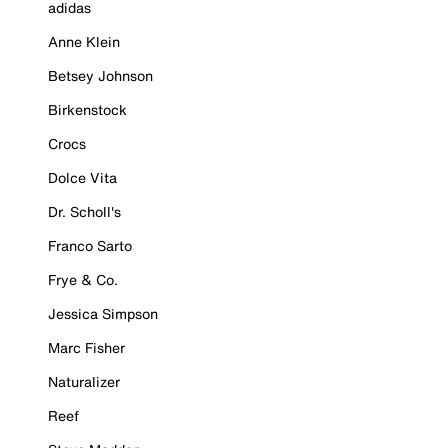
adidas
Anne Klein
Betsey Johnson
Birkenstock
Crocs
Dolce Vita
Dr. Scholl's
Franco Sarto
Frye & Co.
Jessica Simpson
Marc Fisher
Naturalizer
Reef