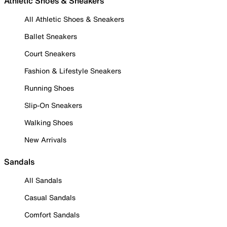
Athletic Shoes & Sneakers
All Athletic Shoes & Sneakers
Ballet Sneakers
Court Sneakers
Fashion & Lifestyle Sneakers
Running Shoes
Slip-On Sneakers
Walking Shoes
New Arrivals
Sandals
All Sandals
Casual Sandals
Comfort Sandals