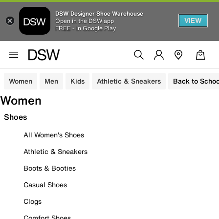
DSW Designer Shoe Warehouse
VIEW
Open in the DSW app
FREE - In Google Play
Women
Men
Kids
Athletic & Sneakers
Back to Schoo
Women
Shoes
All Women's Shoes
Athletic & Sneakers
Boots & Booties
Casual Shoes
Clogs
Comfort Shoes