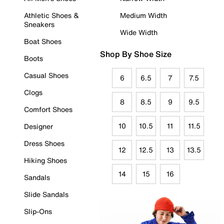
Athletic Shoes &
Medium Width
Sneakers
Wide Width
Boat Shoes
Shop By Shoe Size
Boots
Casual Shoes
6
6.5
7
7.5
Clogs
8
8.5
9
9.5
Comfort Shoes
10
10.5
11
11.5
Designer
Dress Shoes
12
12.5
13
13.5
Hiking Shoes
14
15
16
Sandals
Slide Sandals
Slip-Ons