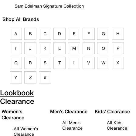
Sam Edelman Signature Collection
Shop All Brands
A
B
C
D
E
F
G
H
I
J
K
L
M
N
O
P
Q
R
S
T
U
V
W
X
Y
Z
#
Lookbook
Clearance
Women's
Men's Clearance
Kids' Clearance
Clearance
All Men's
All Kids
Clearance
Clearance
All Women's
Clearance