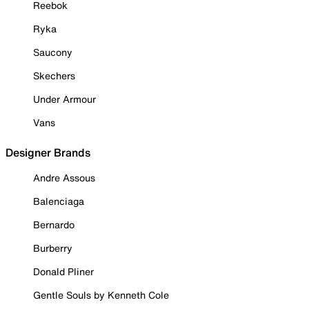
Reebok
Ryka
Saucony
Skechers
Under Armour
Vans
Designer Brands
Andre Assous
Balenciaga
Bernardo
Burberry
Donald Pliner
Gentle Souls by Kenneth Cole