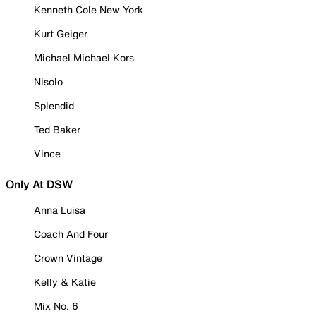
Kenneth Cole New York
Kurt Geiger
Michael Michael Kors
Nisolo
Splendid
Ted Baker
Vince
Only At DSW
Anna Luisa
Coach And Four
Crown Vintage
Kelly & Katie
Mix No. 6