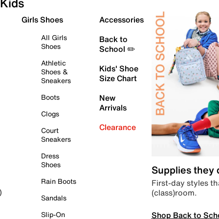
Kids
Girls Shoes
Accessories
All Girls
Back to
Shoes
School ✏️
Athletic
Kids' Shoe
Shoes &
Size Chart
Sneakers
Boots
New
Arrivals
Clogs
Clearance
Court
Sneakers
Dress
Shoes
Supplies they
Rain Boots
First-day styles th
(class)room.
)
Sandals
Shop Back to Sch
Slip-On