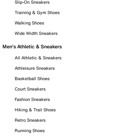
Slip-On Sneakers
Training & Gym Shoes
Walking Shoes
Wide Width Sneakers
Men's Athletic & Sneakers
All Athletic & Sneakers
Athleisure Sneakers
Basketball Shoes
Court Sneakers
Fashion Sneakers
Hiking & Trail Shoes
Retro Sneakers
Running Shoes