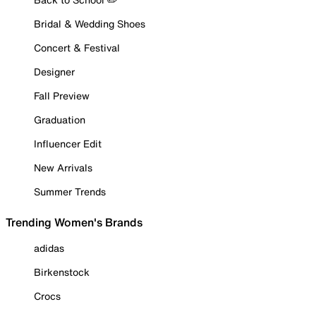
Bridal & Wedding Shoes
Concert & Festival
Designer
Fall Preview
Graduation
Influencer Edit
New Arrivals
Summer Trends
Trending Women's Brands
adidas
Birkenstock
Crocs