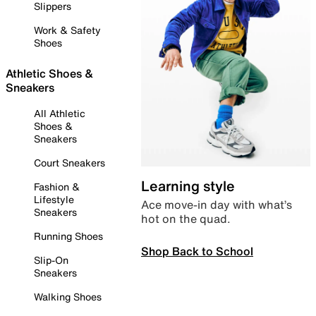
Slippers
Work & Safety
Shoes
Athletic Shoes &
Sneakers
All Athletic
Shoes &
Sneakers
Court Sneakers
Learning style
Fashion &
Lifestyle
Ace move-in day with what’s
Sneakers
hot on the quad.
Running Shoes
Shop Back to School
Slip-On
Sneakers
Walking Shoes