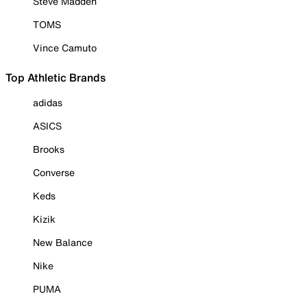
Steve Madden
TOMS
Vince Camuto
Top Athletic Brands
adidas
ASICS
Brooks
Converse
Keds
Kizik
New Balance
Nike
PUMA