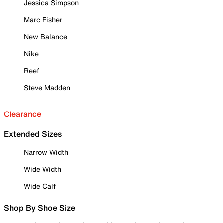
Jessica Simpson
Marc Fisher
New Balance
Nike
Reef
Steve Madden
Clearance
Extended Sizes
Narrow Width
Wide Width
Wide Calf
Shop By Shoe Size