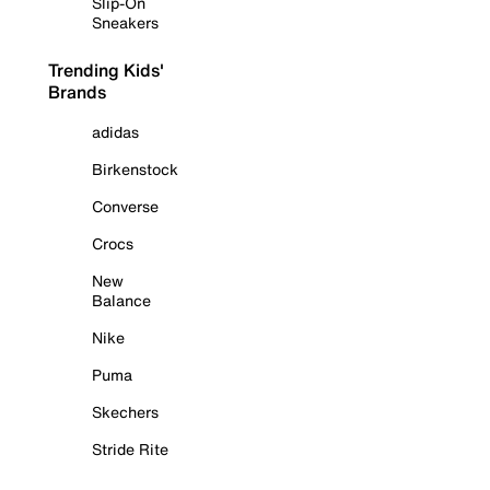
Slip-On
Sneakers
Trending Kids'
Brands
adidas
Birkenstock
Converse
Crocs
New
Balance
Nike
Puma
Skechers
Stride Rite