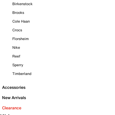
Birkenstock
Brooks
Cole Haan
Crocs
Florsheim
Nike
Reef
Sperry
Timberland
Accessories
New Arrivals
Clearance