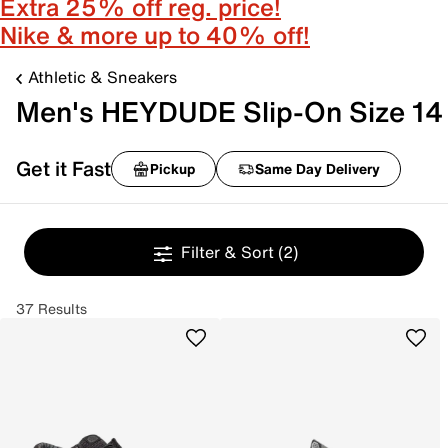
Extra 25% off reg. price!
Nike & more up to 40% off!
Athletic & Sneakers
Men's HEYDUDE Slip-On Size 14
Get it Fast
Pickup
Same Day Delivery
Filter & Sort
(2)
37 Results