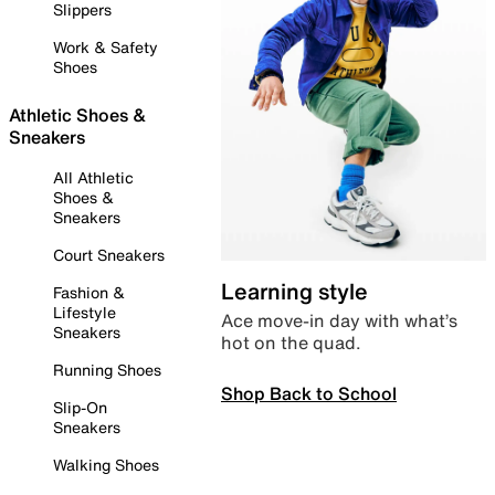
Slippers
Work & Safety
Shoes
Athletic Shoes &
Sneakers
All Athletic
Shoes &
Sneakers
Court Sneakers
Learning style
Fashion &
Lifestyle
Ace move-in day with what’s
Sneakers
hot on the quad.
Running Shoes
Shop Back to School
Slip-On
Sneakers
Walking Shoes