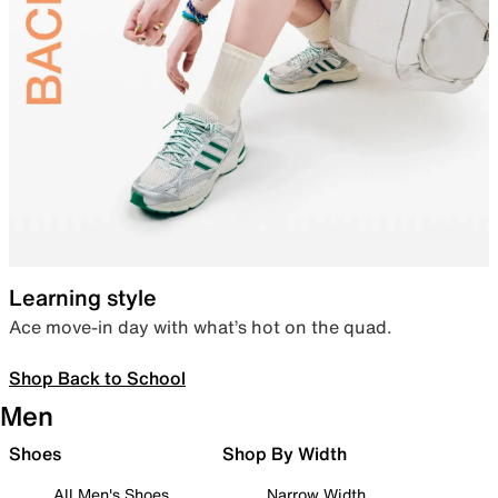
Learning style
Ace move-in day with what’s hot on the quad.
Shop Back to School
Men
Shoes
Shop By Width
All Men's Shoes
Narrow Width