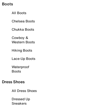
Boots
All Boots
Chelsea Boots
Chukka Boots
Cowboy &
Western Boots
Hiking Boots
Lace-Up Boots
Waterproof
Boots
Dress Shoes
All Dress Shoes
Dressed Up
Sneakers