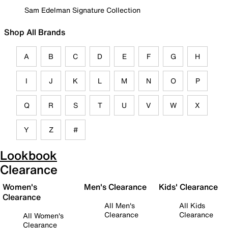
Sam Edelman Signature Collection
Shop All Brands
A
B
C
D
E
F
G
H
I
J
K
L
M
N
O
P
Q
R
S
T
U
V
W
X
Y
Z
#
Lookbook
Clearance
Women's
Men's Clearance
Kids' Clearance
Clearance
All Men's
All Kids
Clearance
Clearance
All Women's
Clearance