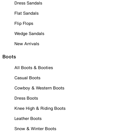
Dress Sandals
Flat Sandals
Flip Flops
Wedge Sandals
New Arrivals
Boots
All Boots & Booties
Casual Boots
Cowboy & Western Boots
Dress Boots
Knee High & Riding Boots
Leather Boots
Snow & Winter Boots