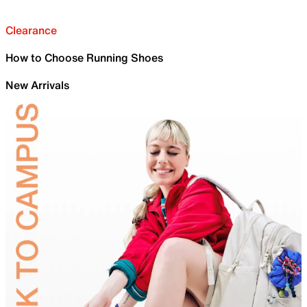
Clearance
How to Choose Running Shoes
New Arrivals