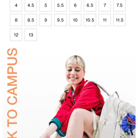
4
4.5
5
5.5
6
6.5
7
7.5
8
8.5
9
9.5
10
10.5
11
11.5
12
13