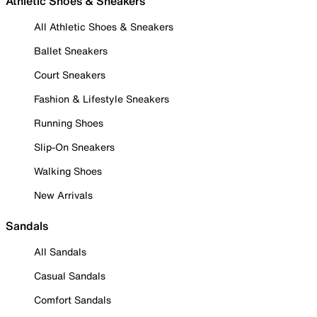
Athletic Shoes & Sneakers
All Athletic Shoes & Sneakers
Ballet Sneakers
Court Sneakers
Fashion & Lifestyle Sneakers
Running Shoes
Slip-On Sneakers
Walking Shoes
New Arrivals
Sandals
All Sandals
Casual Sandals
Comfort Sandals