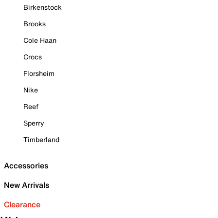
Birkenstock
Brooks
Cole Haan
Crocs
Florsheim
Nike
Reef
Sperry
Timberland
Accessories
New Arrivals
Clearance