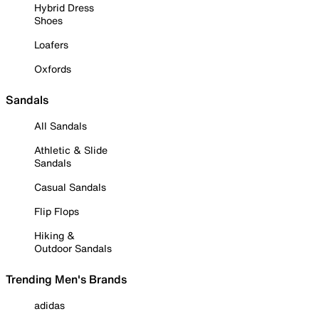
Hybrid Dress
Shoes
Loafers
Oxfords
Sandals
All Sandals
Athletic & Slide
Sandals
Casual Sandals
Flip Flops
Hiking &
Outdoor Sandals
Trending Men's Brands
adidas