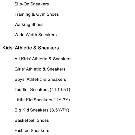
Slip-On Sneakers
Training & Gym Shoes
Walking Shoes
Wide Width Sneakers
Kids' Athletic & Sneakers
All Kids' Athletic & Sneakers
Girls' Athletic & Sneakers
Boys' Athletic & Sneakers
Toddler Sneakers (4T-10.5T)
Little Kid Sneakers (11Y-3Y)
Big Kid Sneakers (3.5Y-7Y)
Basketball Shoes
Fashion Sneakers