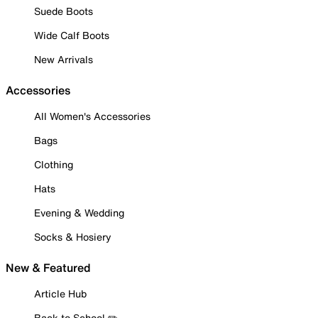
Suede Boots
Wide Calf Boots
New Arrivals
Accessories
All Women's Accessories
Bags
Clothing
Hats
Evening & Wedding
Socks & Hosiery
New & Featured
Article Hub
Back to School ✏️