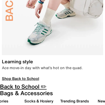
Learning style
Ace move-in day with what’s hot on the quad.
Shop Back to School
Back to School ✏️
Bags & Accessories
ories
Socks & Hosiery
Trending Brands
New 