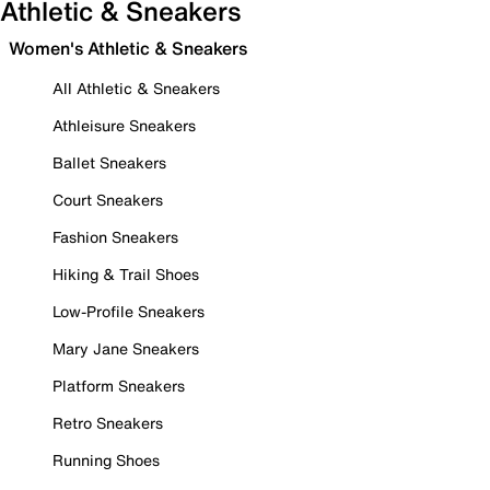
Athletic & Sneakers
Women's Athletic & Sneakers
All Athletic & Sneakers
Athleisure Sneakers
Ballet Sneakers
Court Sneakers
Fashion Sneakers
Hiking & Trail Shoes
Low-Profile Sneakers
Mary Jane Sneakers
Platform Sneakers
Retro Sneakers
Running Shoes