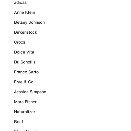
adidas
Anne Klein
Betsey Johnson
Birkenstock
Crocs
Dolce Vita
Dr. Scholl's
Franco Sarto
Frye & Co.
Jessica Simpson
Marc Fisher
Naturalizer
Reef