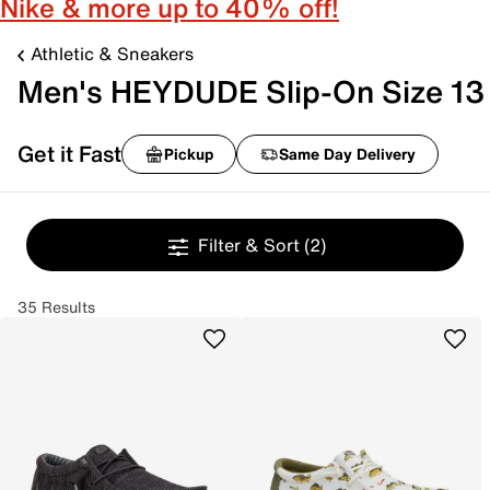
Nike & more up to 40% off!
Athletic & Sneakers
Men's HEYDUDE Slip-On Size 13
Get it Fast
Pickup
Same Day Delivery
Filter & Sort
(2)
35 Results