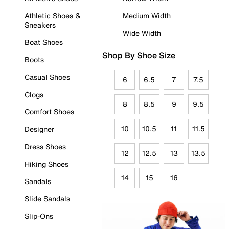
Athletic Shoes &
Medium Width
Sneakers
Wide Width
Boat Shoes
Shop By Shoe Size
Boots
Casual Shoes
6
6.5
7
7.5
Clogs
8
8.5
9
9.5
Comfort Shoes
10
10.5
11
11.5
Designer
Dress Shoes
12
12.5
13
13.5
Hiking Shoes
14
15
16
Sandals
Slide Sandals
Slip-Ons