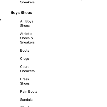
Sneakers
Boys Shoes
r
All Boys
Shoes
Athletic
Shoes &
Sneakers
Boots
Clogs
Court
Sneakers
Dress
Shoes
Rain Boots
Sandals