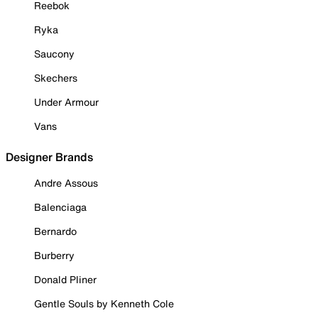
Reebok
Ryka
Saucony
Skechers
Under Armour
Vans
Designer Brands
Andre Assous
Balenciaga
Bernardo
Burberry
Donald Pliner
Gentle Souls by Kenneth Cole