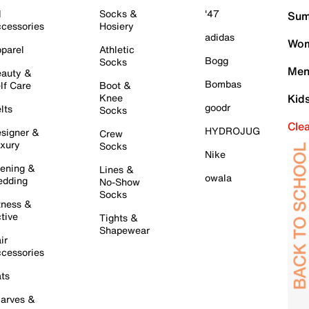
l
Socks &
'47
Sum
cessories
Hosiery
adidas
Wom
parel
Athletic
Bogg
Socks
Men
auty &
Bombas
lf Care
Boot &
Knee
Kid
goodr
lts
Socks
Cle
HYDROJUG
signer &
Crew
xury
Socks
Nike
ening &
Lines &
owala
dding
No-Show
Socks
tness &
tive
Tights &
Shapewear
ir
cessories
ts
arves &