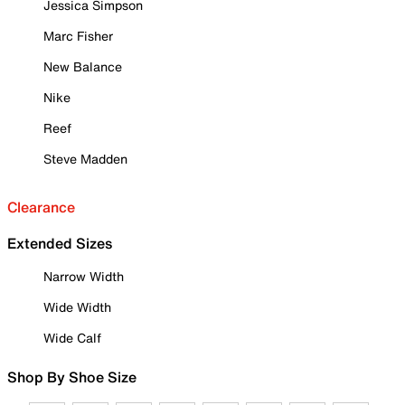
Jessica Simpson
Marc Fisher
New Balance
Nike
Reef
Steve Madden
Clearance
Extended Sizes
Narrow Width
Wide Width
Wide Calf
Shop By Shoe Size