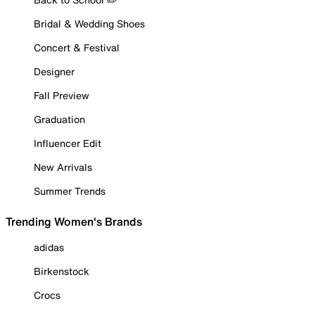
Bridal & Wedding Shoes
Concert & Festival
Designer
Fall Preview
Graduation
Influencer Edit
New Arrivals
Summer Trends
Trending Women's Brands
adidas
Birkenstock
Crocs