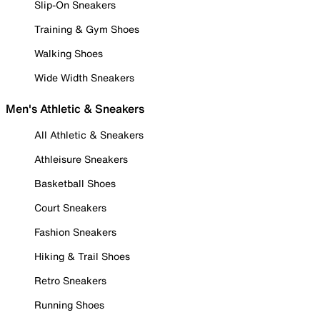
Slip-On Sneakers
Training & Gym Shoes
Walking Shoes
Wide Width Sneakers
Men's Athletic & Sneakers
All Athletic & Sneakers
Athleisure Sneakers
Basketball Shoes
Court Sneakers
Fashion Sneakers
Hiking & Trail Shoes
Retro Sneakers
Running Shoes