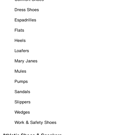
Dress Shoes
Espadrilles
Flats
Heels
Loafers
Mary Janes
Mules
Pumps
Sandals
Slippers
Wedges
Work & Safety Shoes