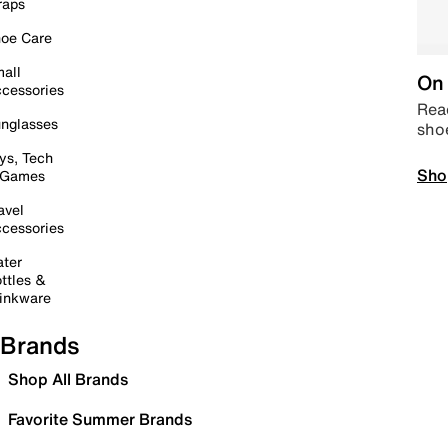
raps
oe Care
all
On 
cessories
Read
nglasses
sho
ys, Tech
Sho
 Games
avel
cessories
ter
ttles &
inkware
Brands
Shop All Brands
Favorite Summer Brands