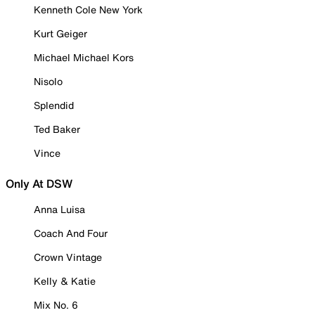
Kenneth Cole New York
Kurt Geiger
Michael Michael Kors
Nisolo
Splendid
Ted Baker
Vince
Only At DSW
Anna Luisa
Coach And Four
Crown Vintage
Kelly & Katie
Mix No. 6