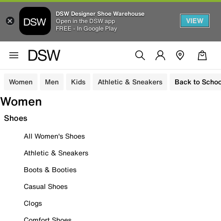
DSW Designer Shoe Warehouse
VIEW
Open in the DSW app
FREE - In Google Play
Women
Men
Kids
Athletic & Sneakers
Back to Schoo
Women
Shoes
All Women's Shoes
Athletic & Sneakers
Boots & Booties
Casual Shoes
Clogs
Comfort Shoes