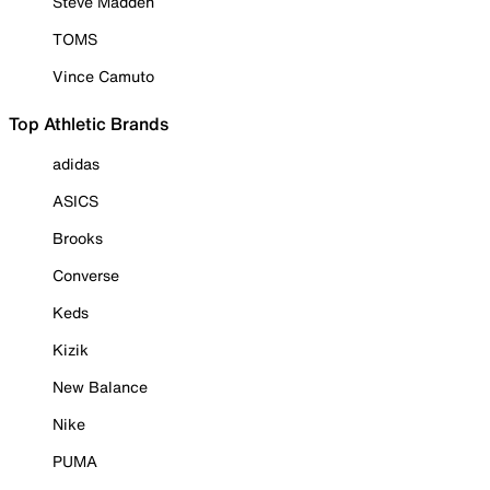
Steve Madden
TOMS
Vince Camuto
Top Athletic Brands
adidas
ASICS
Brooks
Converse
Keds
Kizik
New Balance
Nike
PUMA