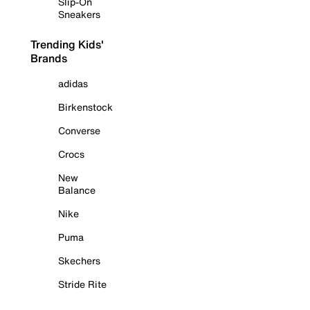
Slip-On
Sneakers
Trending Kids'
Brands
adidas
Birkenstock
Converse
Crocs
New
Balance
Nike
Puma
Skechers
Stride Rite