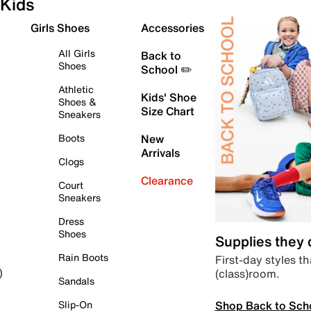
Kids
Girls Shoes
Accessories
All Girls
Back to
Shoes
School ✏️
Athletic
Kids' Shoe
Shoes &
Size Chart
Sneakers
Boots
New
Arrivals
Clogs
Clearance
Court
Sneakers
Dress
Shoes
Supplies they
Rain Boots
First-day styles th
(class)room.
)
Sandals
Shop Back to Sch
Slip-On