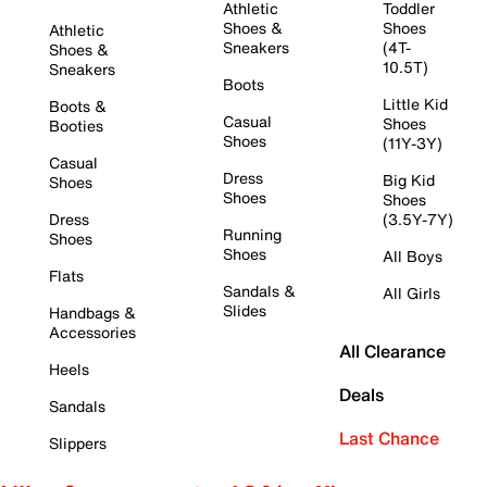
Athletic
Toddler
Shoes &
Shoes
Athletic
Sneakers
(4T-
Shoes &
10.5T)
Sneakers
Boots
Little Kid
Boots &
Casual
Shoes
Booties
Shoes
(11Y-3Y)
Casual
Dress
Big Kid
Shoes
Shoes
Shoes
Dress
(3.5Y-7Y)
Running
Shoes
Shoes
All Boys
Flats
Sandals &
All Girls
Slides
Handbags &
Accessories
All Clearance
Heels
Deals
Sandals
Last Chance
Slippers