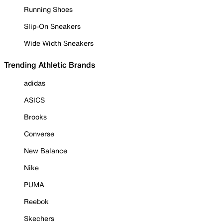
Running Shoes
Slip-On Sneakers
Wide Width Sneakers
Trending Athletic Brands
adidas
ASICS
Brooks
Converse
New Balance
Nike
PUMA
Reebok
Skechers