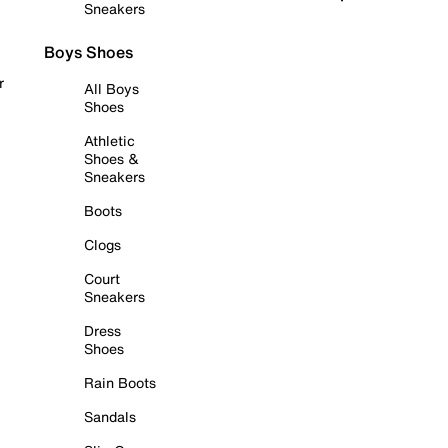
Sneakers
Boys Shoes
r
All Boys
Shoes
Athletic
Shoes &
Sneakers
Boots
Clogs
Court
Sneakers
Dress
Shoes
Rain Boots
Sandals