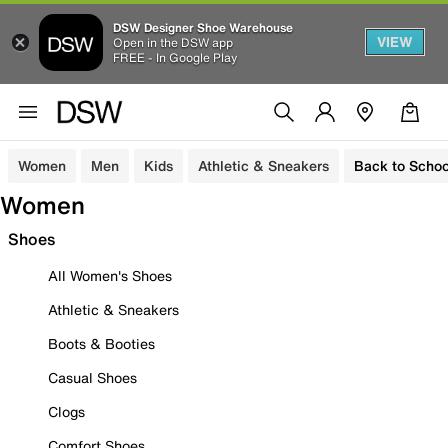
DSW Designer Shoe Warehouse
VIEW
Open in the DSW app
FREE - In Google Play
Women
Men
Kids
Athletic & Sneakers
Back to Schoo
Women
Shoes
All Women's Shoes
Athletic & Sneakers
Boots & Booties
Casual Shoes
Clogs
Comfort Shoes