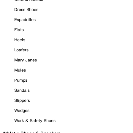
Dress Shoes
Espadrilles
Flats
Heels
Loafers
Mary Janes
Mules
Pumps
Sandals
Slippers
Wedges
Work & Safety Shoes