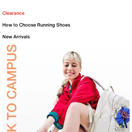
Clearance
How to Choose Running Shoes
New Arrivals