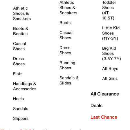
Athletic
Toddler
Shoes &
Shoes
Athletic
Sneakers
(4T-
Shoes &
10.5T)
Sneakers
Boots
Little Kid
Boots &
Casual
Shoes
Booties
Shoes
(11Y-3Y)
Casual
Dress
Big Kid
Shoes
Shoes
Shoes
Dress
(3.5Y-7Y)
Running
Shoes
Shoes
All Boys
Flats
Sandals &
All Girls
Slides
Handbags &
Accessories
All Clearance
Heels
Deals
Sandals
Last Chance
Slippers