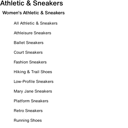
Athletic & Sneakers
Women's Athletic & Sneakers
All Athletic & Sneakers
Athleisure Sneakers
Ballet Sneakers
Court Sneakers
Fashion Sneakers
Hiking & Trail Shoes
Low-Profile Sneakers
Mary Jane Sneakers
Platform Sneakers
Retro Sneakers
Running Shoes