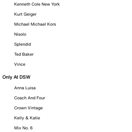
Kenneth Cole New York
Kurt Geiger
Michael Michael Kors
Nisolo
Splendid
Ted Baker
Vince
Only At DSW
Anna Luisa
Coach And Four
Crown Vintage
Kelly & Katie
Mix No. 6