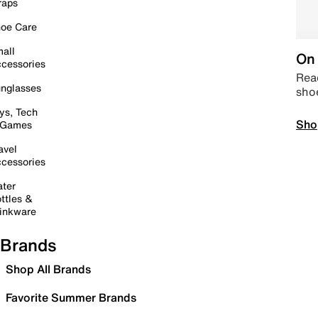
raps
oe Care
all
On 
cessories
Read
nglasses
sho
ys, Tech
Sho
 Games
avel
cessories
ter
ttles &
inkware
Brands
Shop All Brands
Favorite Summer Brands