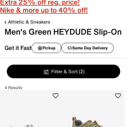
Extra 25% off reg. price!
Nike & more up to 40% off!
Athletic & Sneakers
Men's Green HEYDUDE Slip-On
Get it Fast
Pickup
Same Day Delivery
Filter & Sort
(2)
4 Results