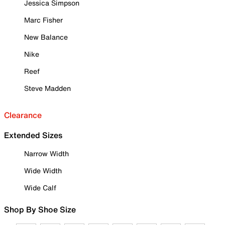
Jessica Simpson
Marc Fisher
New Balance
Nike
Reef
Steve Madden
Clearance
Extended Sizes
Narrow Width
Wide Width
Wide Calf
Shop By Shoe Size