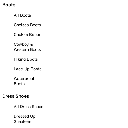
Boots
All Boots
Chelsea Boots
Chukka Boots
Cowboy &
Western Boots
Hiking Boots
Lace-Up Boots
Waterproof
Boots
Dress Shoes
All Dress Shoes
Dressed Up
Sneakers