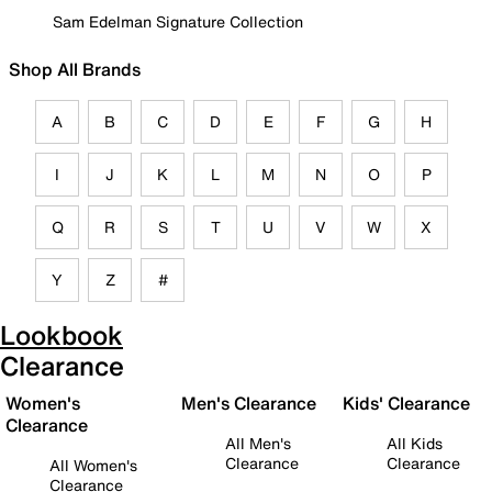
Sam Edelman Signature Collection
Shop All Brands
A
B
C
D
E
F
G
H
I
J
K
L
M
N
O
P
Q
R
S
T
U
V
W
X
Y
Z
#
Lookbook
Clearance
Women's
Men's Clearance
Kids' Clearance
Clearance
All Men's
All Kids
Clearance
Clearance
All Women's
Clearance