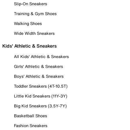
Slip-On Sneakers
Training & Gym Shoes
Walking Shoes
Wide Width Sneakers
Kids' Athletic & Sneakers
All Kids' Athletic & Sneakers
Girls' Athletic & Sneakers
Boys' Athletic & Sneakers
Toddler Sneakers (4T-10.5T)
Little Kid Sneakers (11Y-3Y)
Big Kid Sneakers (3.5Y-7Y)
Basketball Shoes
Fashion Sneakers