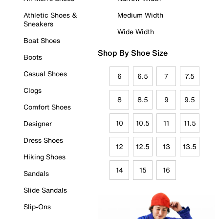
Athletic Shoes &
Medium Width
Sneakers
Wide Width
Boat Shoes
Shop By Shoe Size
Boots
Casual Shoes
6
6.5
7
7.5
Clogs
8
8.5
9
9.5
Comfort Shoes
10
10.5
11
11.5
Designer
Dress Shoes
12
12.5
13
13.5
Hiking Shoes
14
15
16
Sandals
Slide Sandals
Slip-Ons