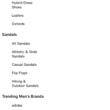
Hybrid Dress
Shoes
Loafers
Oxfords
Sandals
All Sandals
Athletic & Slide
Sandals
Casual Sandals
Flip Flops
Hiking &
Outdoor Sandals
Trending Men's Brands
adidas