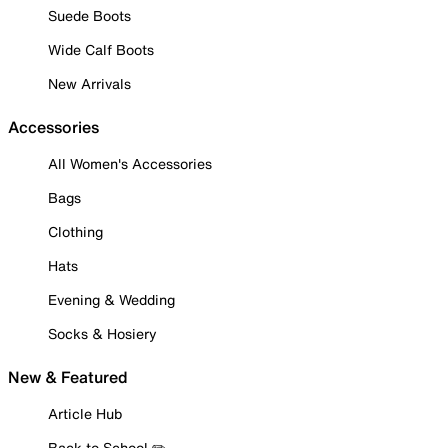
Suede Boots
Wide Calf Boots
New Arrivals
Accessories
All Women's Accessories
Bags
Clothing
Hats
Evening & Wedding
Socks & Hosiery
New & Featured
Article Hub
Back to School ✏️