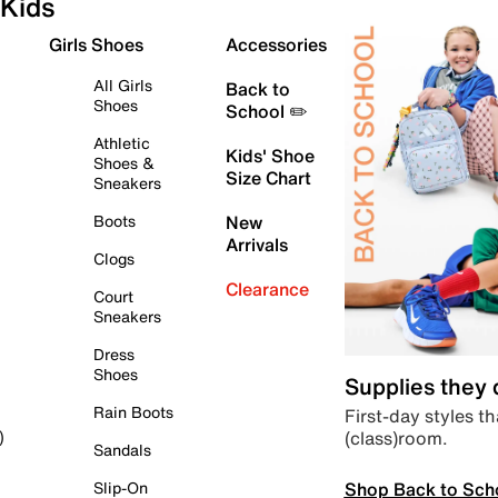
Kids
Girls Shoes
Accessories
All Girls
Back to
Shoes
School ✏️
Athletic
Kids' Shoe
Shoes &
Size Chart
Sneakers
Boots
New
Arrivals
Clogs
Clearance
Court
Sneakers
Dress
Shoes
Supplies they
Rain Boots
First-day styles th
(class)room.
)
Sandals
Shop Back to Sch
Slip-On