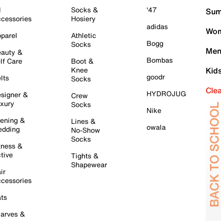
l
Socks &
'47
Sum
cessories
Hosiery
adidas
Wom
parel
Athletic
Bogg
Socks
Men
auty &
Bombas
lf Care
Boot &
Knee
Kid
goodr
lts
Socks
Cle
HYDROJUG
signer &
Crew
xury
Socks
Nike
ening &
Lines &
owala
dding
No-Show
Socks
tness &
tive
Tights &
Shapewear
ir
cessories
ts
arves &