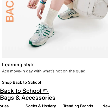
Learning style
Ace move-in day with what’s hot on the quad.
Shop Back to School
Back to School ✏️
Bags & Accessories
ories
Socks & Hosiery
Trending Brands
New 