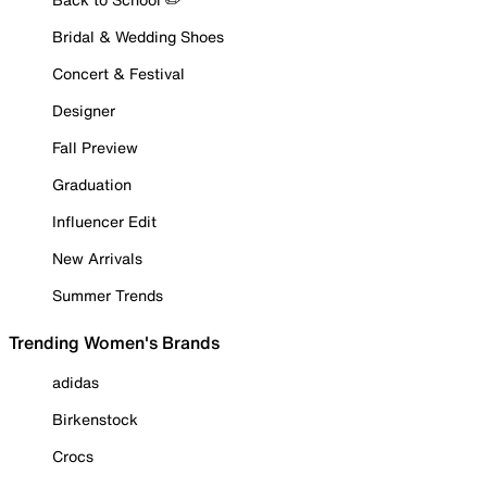
Bridal & Wedding Shoes
Concert & Festival
Designer
Fall Preview
Graduation
Influencer Edit
New Arrivals
Summer Trends
Trending Women's Brands
adidas
Birkenstock
Crocs