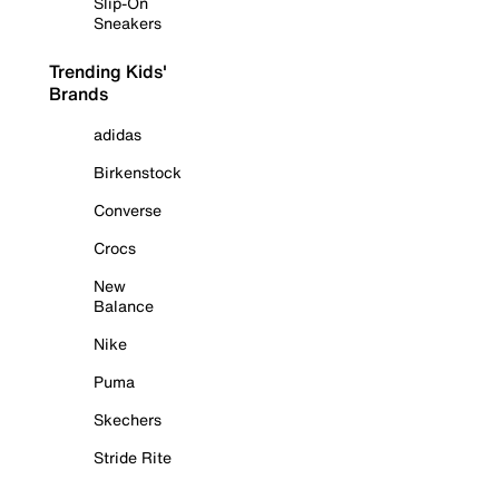
Slip-On
Sneakers
Trending Kids'
Brands
adidas
Birkenstock
Converse
Crocs
New
Balance
Nike
Puma
Skechers
Stride Rite