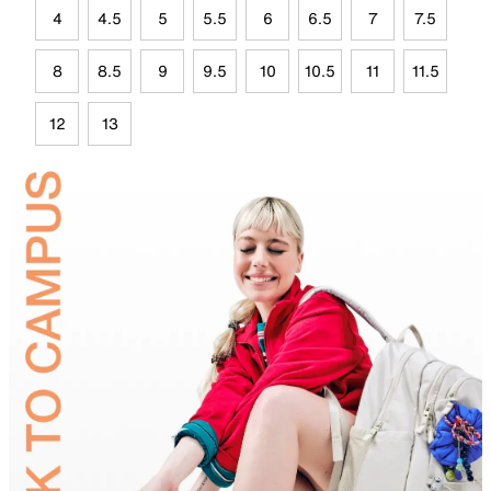
4
4.5
5
5.5
6
6.5
7
7.5
8
8.5
9
9.5
10
10.5
11
11.5
12
13