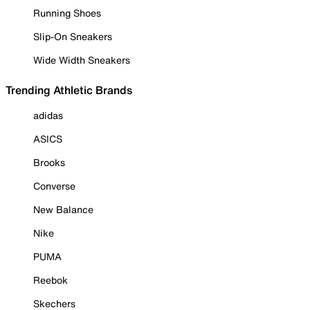
Running Shoes
Slip-On Sneakers
Wide Width Sneakers
Trending Athletic Brands
adidas
ASICS
Brooks
Converse
New Balance
Nike
PUMA
Reebok
Skechers