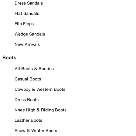
Dress Sandals
Flat Sandals
Flip Flops
Wedge Sandals
New Arrivals
Boots
All Boots & Booties
Casual Boots
Cowboy & Western Boots
Dress Boots
Knee High & Riding Boots
Leather Boots
Snow & Winter Boots