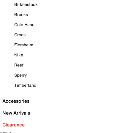
Birkenstock
Brooks
Cole Haan
Crocs
Florsheim
Nike
Reef
Sperry
Timberland
Accessories
New Arrivals
Clearance