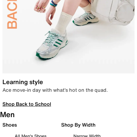
Learning style
Ace move-in day with what’s hot on the quad.
Shop Back to School
Men
Shoes
Shop By Width
All Men's Shoes
Narrow Width