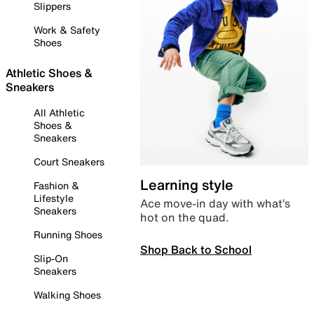
Slippers
Work & Safety
Shoes
Athletic Shoes &
Sneakers
All Athletic
Shoes &
Sneakers
Court Sneakers
Learning style
Fashion &
Lifestyle
Ace move-in day with what’s
Sneakers
hot on the quad.
Running Shoes
Shop Back to School
Slip-On
Sneakers
Walking Shoes