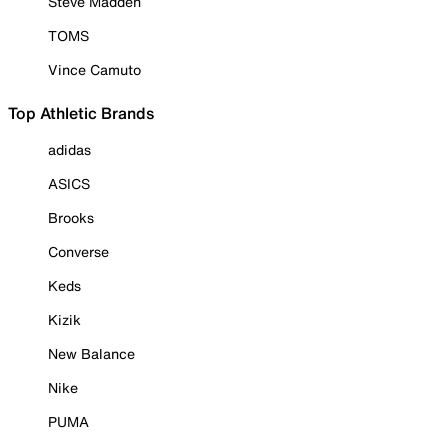
Steve Madden
TOMS
Vince Camuto
Top Athletic Brands
adidas
ASICS
Brooks
Converse
Keds
Kizik
New Balance
Nike
PUMA