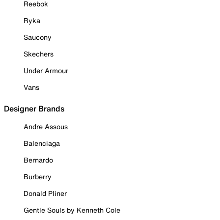
Reebok
Ryka
Saucony
Skechers
Under Armour
Vans
Designer Brands
Andre Assous
Balenciaga
Bernardo
Burberry
Donald Pliner
Gentle Souls by Kenneth Cole