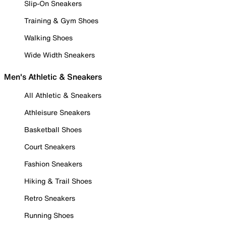
Slip-On Sneakers
Training & Gym Shoes
Walking Shoes
Wide Width Sneakers
Men's Athletic & Sneakers
All Athletic & Sneakers
Athleisure Sneakers
Basketball Shoes
Court Sneakers
Fashion Sneakers
Hiking & Trail Shoes
Retro Sneakers
Running Shoes