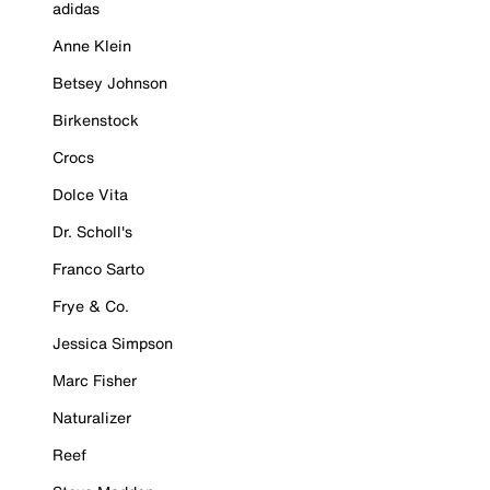
adidas
Anne Klein
Betsey Johnson
Birkenstock
Crocs
Dolce Vita
Dr. Scholl's
Franco Sarto
Frye & Co.
Jessica Simpson
Marc Fisher
Naturalizer
Reef