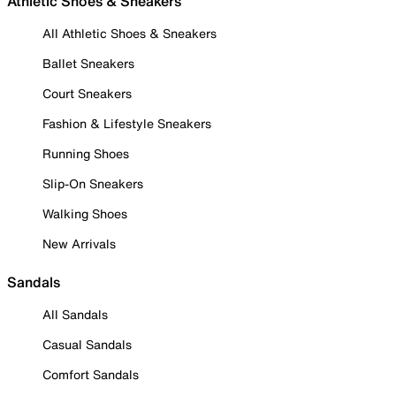
Athletic Shoes & Sneakers
All Athletic Shoes & Sneakers
Ballet Sneakers
Court Sneakers
Fashion & Lifestyle Sneakers
Running Shoes
Slip-On Sneakers
Walking Shoes
New Arrivals
Sandals
All Sandals
Casual Sandals
Comfort Sandals