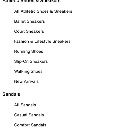
Athletic Shoes & Sneakers
All Athletic Shoes & Sneakers
Ballet Sneakers
Court Sneakers
Fashion & Lifestyle Sneakers
Running Shoes
Slip-On Sneakers
Walking Shoes
New Arrivals
Sandals
All Sandals
Casual Sandals
Comfort Sandals