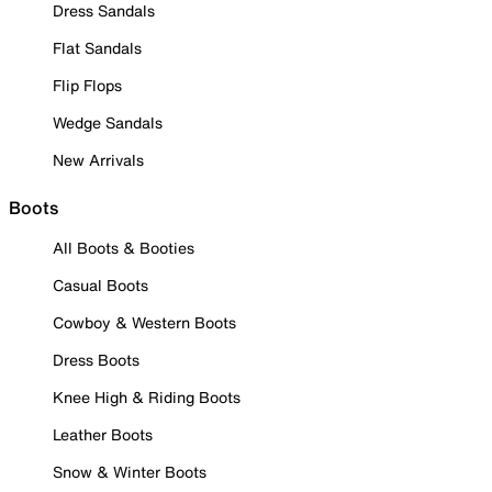
Dress Sandals
Flat Sandals
Flip Flops
Wedge Sandals
New Arrivals
Boots
All Boots & Booties
Casual Boots
Cowboy & Western Boots
Dress Boots
Knee High & Riding Boots
Leather Boots
Snow & Winter Boots