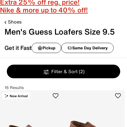
Extra 25% off reg. price!
Nike & more up to 40% off!
Shoes
Men's Guess Loafers Size 9.5
Get it Fast
Pickup
Same Day Delivery
Filter & Sort
(2)
16 Results
New Arrival