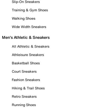
Slip-On Sneakers
Training & Gym Shoes
Walking Shoes
Wide Width Sneakers
Men's Athletic & Sneakers
All Athletic & Sneakers
Athleisure Sneakers
Basketball Shoes
Court Sneakers
Fashion Sneakers
Hiking & Trail Shoes
Retro Sneakers
Running Shoes