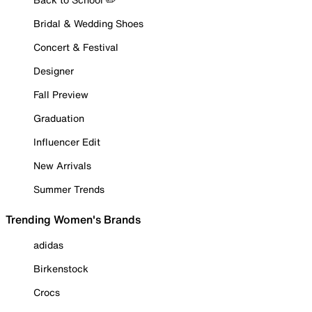
Bridal & Wedding Shoes
Concert & Festival
Designer
Fall Preview
Graduation
Influencer Edit
New Arrivals
Summer Trends
Trending Women's Brands
adidas
Birkenstock
Crocs