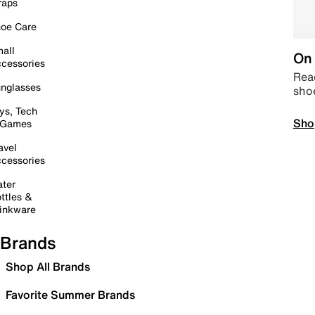
raps
oe Care
all
On 
cessories
Read
nglasses
sho
ys, Tech
Sho
 Games
avel
cessories
ter
ttles &
inkware
Brands
Shop All Brands
Favorite Summer Brands