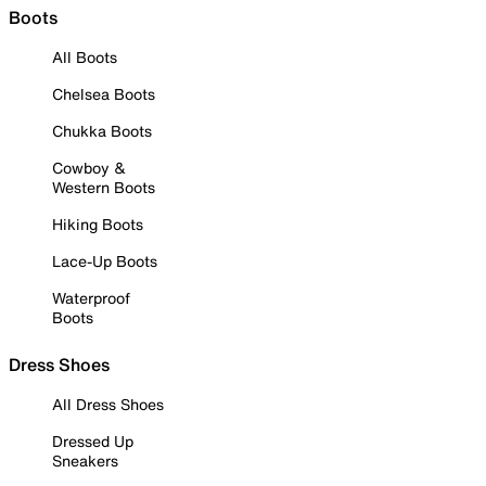
Boots
All Boots
Chelsea Boots
Chukka Boots
Cowboy &
Western Boots
Hiking Boots
Lace-Up Boots
Waterproof
Boots
Dress Shoes
All Dress Shoes
Dressed Up
Sneakers