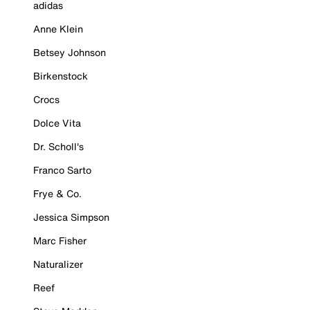
adidas
Anne Klein
Betsey Johnson
Birkenstock
Crocs
Dolce Vita
Dr. Scholl's
Franco Sarto
Frye & Co.
Jessica Simpson
Marc Fisher
Naturalizer
Reef