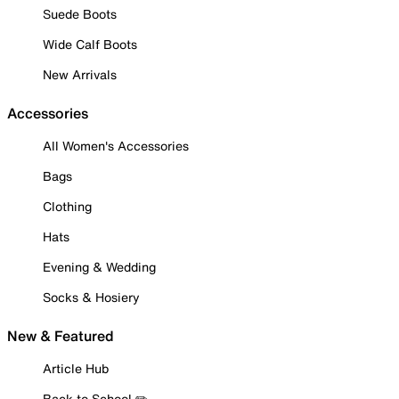
Suede Boots
Wide Calf Boots
New Arrivals
Accessories
All Women's Accessories
Bags
Clothing
Hats
Evening & Wedding
Socks & Hosiery
New & Featured
Article Hub
Back to School ✏️