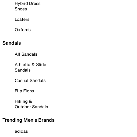
Hybrid Dress
Shoes
Loafers
Oxfords
Sandals
All Sandals
Athletic & Slide
Sandals
Casual Sandals
Flip Flops
Hiking &
Outdoor Sandals
Trending Men's Brands
adidas