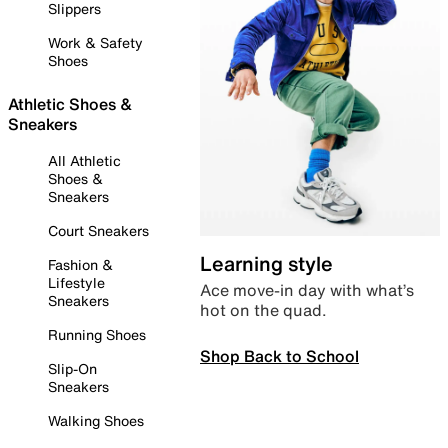
Slippers
Work & Safety
Shoes
Athletic Shoes &
Sneakers
All Athletic
Shoes &
Sneakers
Court Sneakers
Learning style
Fashion &
Lifestyle
Ace move-in day with what’s
Sneakers
hot on the quad.
Running Shoes
Shop Back to School
Slip-On
Sneakers
Walking Shoes