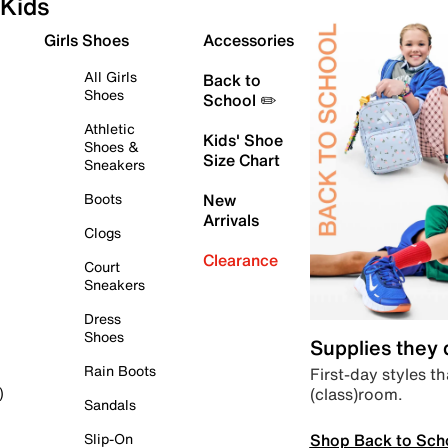
Kids
Girls Shoes
Accessories
All Girls
Back to
Shoes
School ✏️
Athletic
Kids' Shoe
Shoes &
Size Chart
Sneakers
Boots
New
Arrivals
Clogs
Clearance
Court
Sneakers
Dress
Shoes
Supplies they
Rain Boots
First-day styles th
(class)room.
)
Sandals
Shop Back to Sch
Slip-On