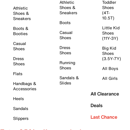
Athletic
Toddler
Shoes &
Shoes
Athletic
Sneakers
(4T-
Shoes &
10.5T)
Sneakers
Boots
Little Kid
Boots &
Casual
Shoes
Booties
Shoes
(11Y-3Y)
Casual
Dress
Big Kid
Shoes
Shoes
Shoes
Dress
(3.5Y-7Y)
Running
Shoes
Shoes
All Boys
Flats
Sandals &
All Girls
Slides
Handbags &
Accessories
All Clearance
Heels
Deals
Sandals
Last Chance
Slippers