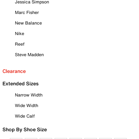
Jessica Simpson
Marc Fisher
New Balance
Nike
Reef
Steve Madden
Clearance
Extended Sizes
Narrow Width
Wide Width
Wide Calf
Shop By Shoe Size