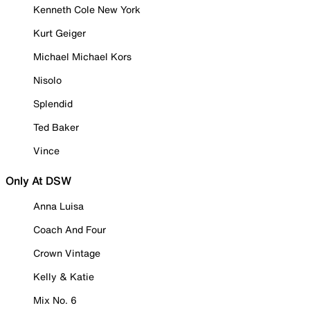
Kenneth Cole New York
Kurt Geiger
Michael Michael Kors
Nisolo
Splendid
Ted Baker
Vince
Only At DSW
Anna Luisa
Coach And Four
Crown Vintage
Kelly & Katie
Mix No. 6