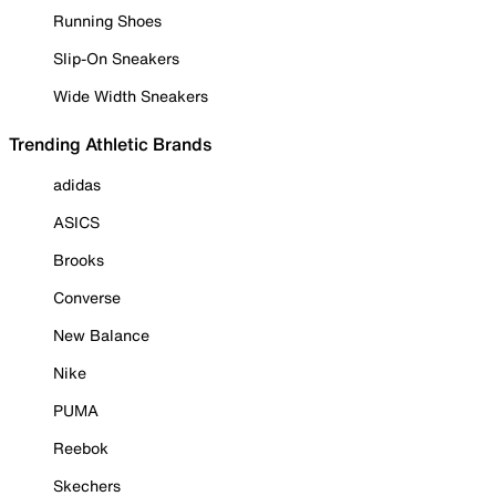
Running Shoes
Slip-On Sneakers
Wide Width Sneakers
Trending Athletic Brands
adidas
ASICS
Brooks
Converse
New Balance
Nike
PUMA
Reebok
Skechers