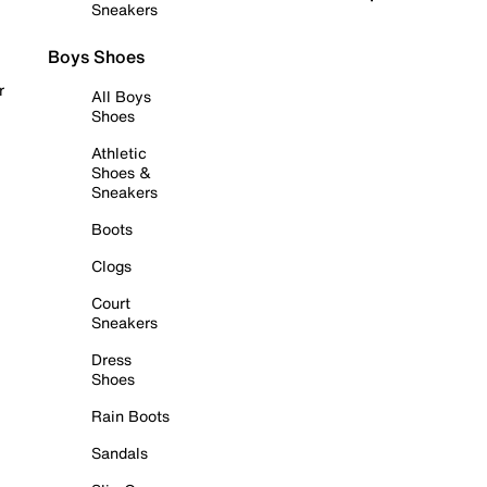
Sneakers
Boys Shoes
r
All Boys
Shoes
Athletic
Shoes &
Sneakers
Boots
Clogs
Court
Sneakers
Dress
Shoes
Rain Boots
Sandals