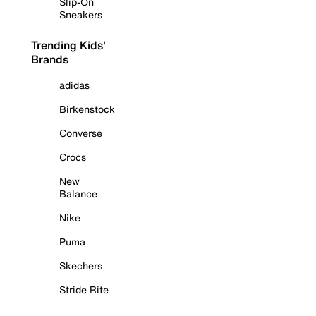
Slip-On
Sneakers
Trending Kids'
Brands
adidas
Birkenstock
Converse
Crocs
New
Balance
Nike
Puma
Skechers
Stride Rite