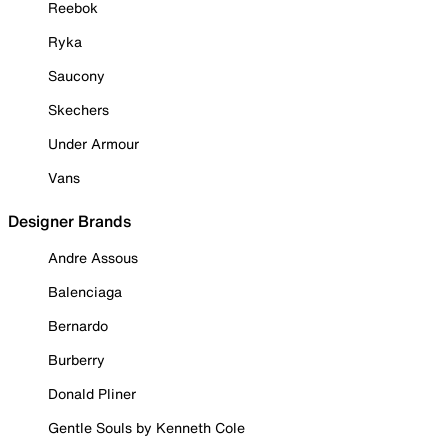
Reebok
Ryka
Saucony
Skechers
Under Armour
Vans
Designer Brands
Andre Assous
Balenciaga
Bernardo
Burberry
Donald Pliner
Gentle Souls by Kenneth Cole