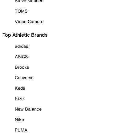
Steve Madden
TOMS
Vince Camuto
Top Athletic Brands
adidas
ASICS
Brooks
Converse
Keds
Kizik
New Balance
Nike
PUMA