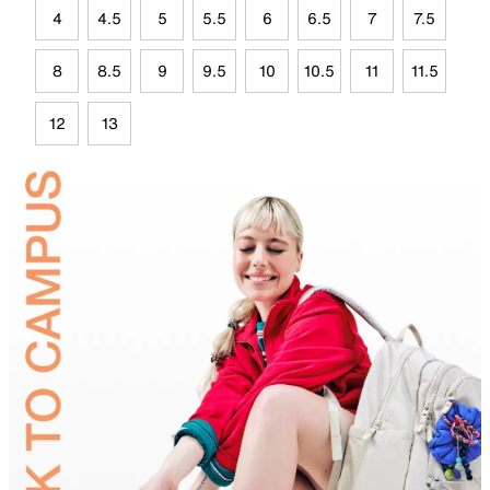
4
4.5
5
5.5
6
6.5
7
7.5
8
8.5
9
9.5
10
10.5
11
11.5
12
13