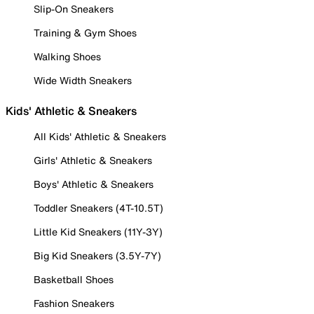
Slip-On Sneakers
Training & Gym Shoes
Walking Shoes
Wide Width Sneakers
Kids' Athletic & Sneakers
All Kids' Athletic & Sneakers
Girls' Athletic & Sneakers
Boys' Athletic & Sneakers
Toddler Sneakers (4T-10.5T)
Little Kid Sneakers (11Y-3Y)
Big Kid Sneakers (3.5Y-7Y)
Basketball Shoes
Fashion Sneakers