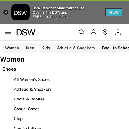
DSW Designer Shoe Warehouse
VIEW
Open in the DSW app
FREE - In Google Play
Women
Men
Kids
Athletic & Sneakers
Back to Schoo
Women
Shoes
All Women's Shoes
Athletic & Sneakers
Boots & Booties
Casual Shoes
Clogs
Comfort Shoes