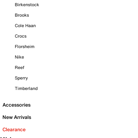
Birkenstock
Brooks
Cole Haan
Crocs
Florsheim
Nike
Reef
Sperry
Timberland
Accessories
New Arrivals
Clearance