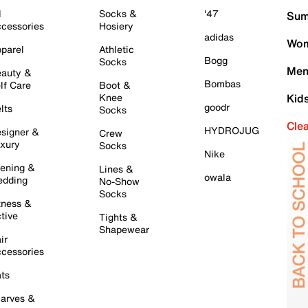
l
Socks &
'47
Sum
cessories
Hosiery
adidas
Wom
parel
Athletic
Bogg
Socks
Men
auty &
Bombas
lf Care
Boot &
Knee
Kid
goodr
lts
Socks
Cle
HYDROJUG
signer &
Crew
xury
Socks
Nike
ening &
Lines &
owala
dding
No-Show
Socks
tness &
tive
Tights &
Shapewear
ir
cessories
ts
arves &