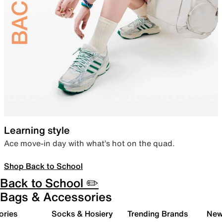
Learning style
Ace move-in day with what’s hot on the quad.
Shop Back to School
Back to School ✏️
Bags & Accessories
ories
Socks & Hosiery
Trending Brands
New 