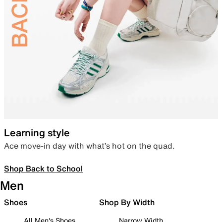
Learning style
Ace move-in day with what’s hot on the quad.
Shop Back to School
Men
Shoes
Shop By Width
All Men's Shoes
Narrow Width