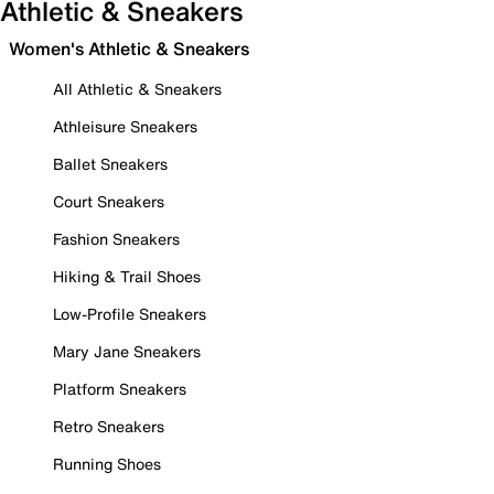
Athletic & Sneakers
Women's Athletic & Sneakers
All Athletic & Sneakers
Athleisure Sneakers
Ballet Sneakers
Court Sneakers
Fashion Sneakers
Hiking & Trail Shoes
Low-Profile Sneakers
Mary Jane Sneakers
Platform Sneakers
Retro Sneakers
Running Shoes