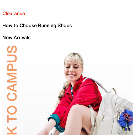
Clearance
How to Choose Running Shoes
New Arrivals