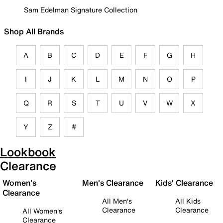
Sam Edelman Signature Collection
Shop All Brands
A
B
C
D
E
F
G
H
I
J
K
L
M
N
O
P
Q
R
S
T
U
V
W
X
Y
Z
#
Lookbook
Clearance
Women's
Men's Clearance
Kids' Clearance
Clearance
All Men's
All Kids
Clearance
Clearance
All Women's
Clearance