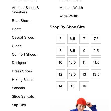
Athletic Shoes &
Medium Width
Sneakers
Wide Width
Boat Shoes
Shop By Shoe Size
Boots
Casual Shoes
6
6.5
7
7.5
Clogs
8
8.5
9
9.5
Comfort Shoes
10
10.5
11
11.5
Designer
Dress Shoes
12
12.5
13
13.5
Hiking Shoes
14
15
16
Sandals
Slide Sandals
Slip-Ons