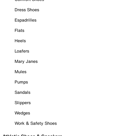
Dress Shoes
Espadrilles
Flats
Heels
Loafers
Mary Janes
Mules
Pumps
Sandals
Slippers
Wedges
Work & Safety Shoes