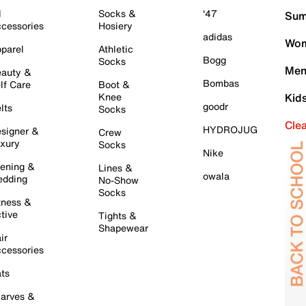
l
Socks &
'47
Sum
cessories
Hosiery
adidas
Wom
parel
Athletic
Bogg
Socks
Men
auty &
Bombas
lf Care
Boot &
Knee
Kid
goodr
lts
Socks
Cle
HYDROJUG
signer &
Crew
xury
Socks
Nike
ening &
Lines &
owala
dding
No-Show
Socks
tness &
tive
Tights &
Shapewear
ir
cessories
ts
arves &