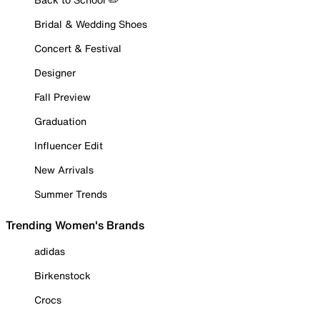
Bridal & Wedding Shoes
Concert & Festival
Designer
Fall Preview
Graduation
Influencer Edit
New Arrivals
Summer Trends
Trending Women's Brands
adidas
Birkenstock
Crocs