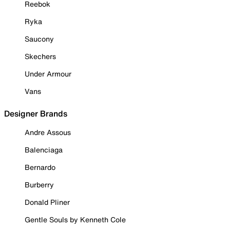
Reebok
Ryka
Saucony
Skechers
Under Armour
Vans
Designer Brands
Andre Assous
Balenciaga
Bernardo
Burberry
Donald Pliner
Gentle Souls by Kenneth Cole