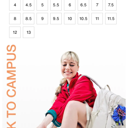
4
4.5
5
5.5
6
6.5
7
7.5
8
8.5
9
9.5
10
10.5
11
11.5
12
13