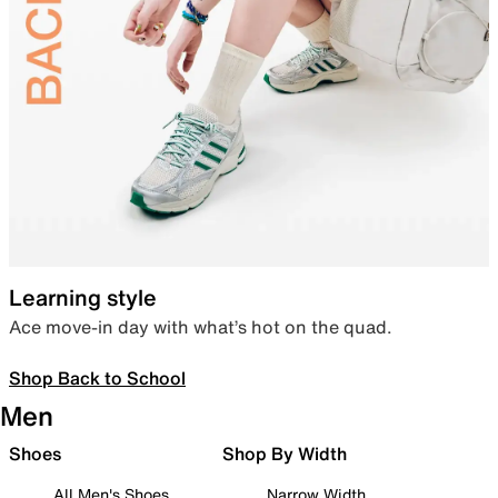
Learning style
Ace move-in day with what’s hot on the quad.
Shop Back to School
Men
Shoes
Shop By Width
All Men's Shoes
Narrow Width