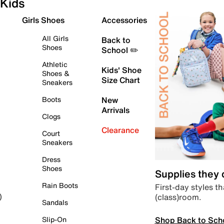
Kids
Girls Shoes
Accessories
All Girls
Back to
Shoes
School ✏️
Athletic
Kids' Shoe
Shoes &
Size Chart
Sneakers
Boots
New
Arrivals
Clogs
Clearance
Court
Sneakers
Dress
Shoes
Supplies they
Rain Boots
First-day styles th
(class)room.
)
Sandals
Shop Back to Sch
Slip-On