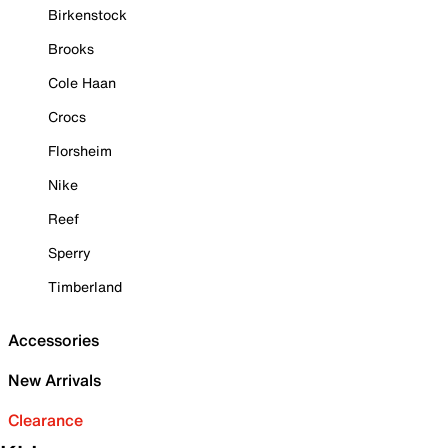
Birkenstock
Brooks
Cole Haan
Crocs
Florsheim
Nike
Reef
Sperry
Timberland
Accessories
New Arrivals
Clearance