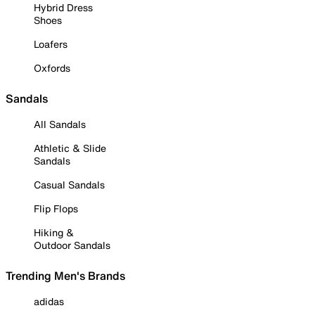
Hybrid Dress
Shoes
Loafers
Oxfords
Sandals
All Sandals
Athletic & Slide
Sandals
Casual Sandals
Flip Flops
Hiking &
Outdoor Sandals
Trending Men's Brands
adidas