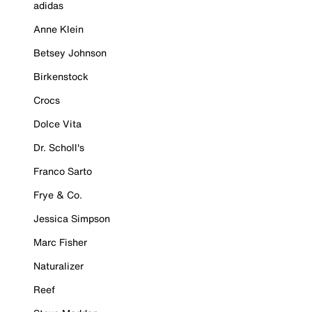
adidas
Anne Klein
Betsey Johnson
Birkenstock
Crocs
Dolce Vita
Dr. Scholl's
Franco Sarto
Frye & Co.
Jessica Simpson
Marc Fisher
Naturalizer
Reef