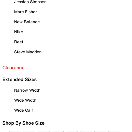
Jessica Simpson
Marc Fisher
New Balance
Nike
Reef
Steve Madden
Clearance
Extended Sizes
Narrow Width
Wide Width
Wide Calf
Shop By Shoe Size