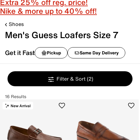
Extra 25% off reg. price!
Nike & more up to 40% off!
Shoes
Men's Guess Loafers Size 7
Get it Fast
Pickup
Same Day Delivery
Filter & Sort
(2)
16 Results
New Arrival