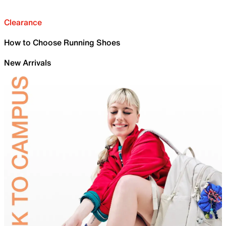
Clearance
How to Choose Running Shoes
New Arrivals