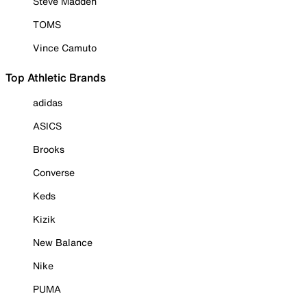
Steve Madden
TOMS
Vince Camuto
Top Athletic Brands
adidas
ASICS
Brooks
Converse
Keds
Kizik
New Balance
Nike
PUMA