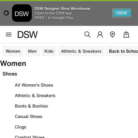
DSW Designer Shoe Warehouse
VIEW
Open in the DSW app
FREE - In Google Play
Women
Men
Kids
Athletic & Sneakers
Back to Schoo
Women
Shoes
All Women's Shoes
Athletic & Sneakers
Boots & Booties
Casual Shoes
Clogs
Comfort Shoes