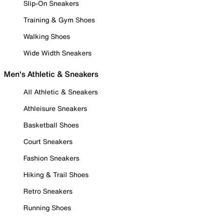
Slip-On Sneakers
Training & Gym Shoes
Walking Shoes
Wide Width Sneakers
Men's Athletic & Sneakers
All Athletic & Sneakers
Athleisure Sneakers
Basketball Shoes
Court Sneakers
Fashion Sneakers
Hiking & Trail Shoes
Retro Sneakers
Running Shoes