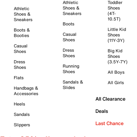
Athletic
Toddler
Shoes &
Shoes
Athletic
Sneakers
(4T-
Shoes &
10.5T)
Sneakers
Boots
Little Kid
Boots &
Casual
Shoes
Booties
Shoes
(11Y-3Y)
Casual
Dress
Big Kid
Shoes
Shoes
Shoes
Dress
(3.5Y-7Y)
Running
Shoes
Shoes
All Boys
Flats
Sandals &
All Girls
Slides
Handbags &
Accessories
All Clearance
Heels
Deals
Sandals
Last Chance
Slippers