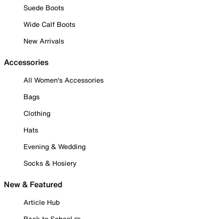
Suede Boots
Wide Calf Boots
New Arrivals
Accessories
All Women's Accessories
Bags
Clothing
Hats
Evening & Wedding
Socks & Hosiery
New & Featured
Article Hub
Back to School ✏️