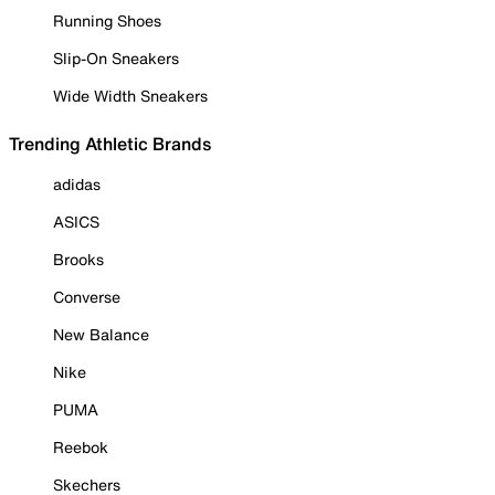
Running Shoes
Slip-On Sneakers
Wide Width Sneakers
Trending Athletic Brands
adidas
ASICS
Brooks
Converse
New Balance
Nike
PUMA
Reebok
Skechers