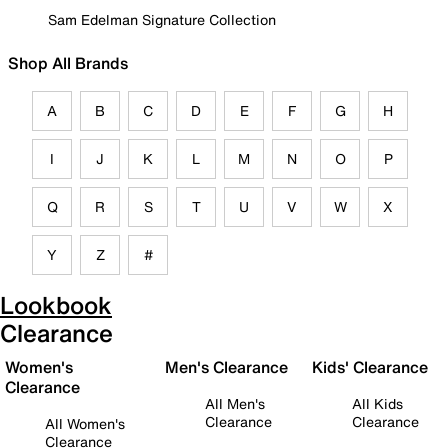
Sam Edelman Signature Collection
Shop All Brands
A
B
C
D
E
F
G
H
I
J
K
L
M
N
O
P
Q
R
S
T
U
V
W
X
Y
Z
#
Lookbook
Clearance
Women's
Men's Clearance
Kids' Clearance
Clearance
All Men's
All Kids
Clearance
Clearance
All Women's
Clearance