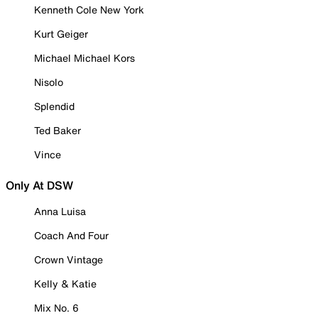
Kenneth Cole New York
Kurt Geiger
Michael Michael Kors
Nisolo
Splendid
Ted Baker
Vince
Only At DSW
Anna Luisa
Coach And Four
Crown Vintage
Kelly & Katie
Mix No. 6