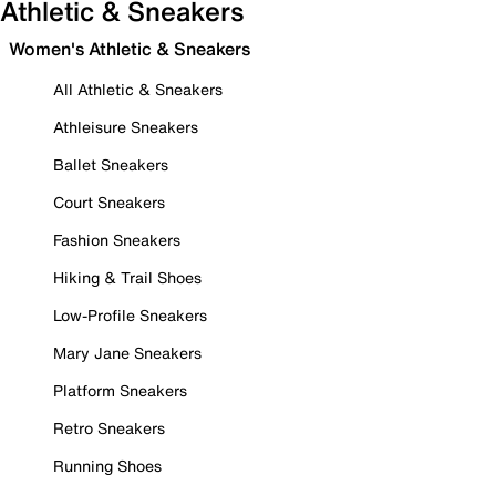
Athletic & Sneakers
Women's Athletic & Sneakers
All Athletic & Sneakers
Athleisure Sneakers
Ballet Sneakers
Court Sneakers
Fashion Sneakers
Hiking & Trail Shoes
Low-Profile Sneakers
Mary Jane Sneakers
Platform Sneakers
Retro Sneakers
Running Shoes