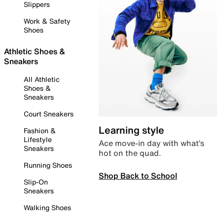
Slippers
Work & Safety
Shoes
Athletic Shoes &
Sneakers
All Athletic
Shoes &
Sneakers
Court Sneakers
Learning style
Fashion &
Lifestyle
Ace move-in day with what’s
Sneakers
hot on the quad.
Running Shoes
Shop Back to School
Slip-On
Sneakers
Walking Shoes