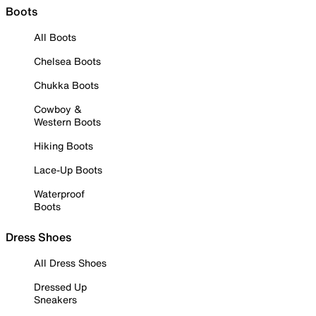
Boots
All Boots
Chelsea Boots
Chukka Boots
Cowboy &
Western Boots
Hiking Boots
Lace-Up Boots
Waterproof
Boots
Dress Shoes
All Dress Shoes
Dressed Up
Sneakers