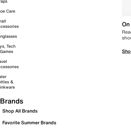
raps
oe Care
all
On 
cessories
Read
nglasses
sho
ys, Tech
Sho
 Games
avel
cessories
ter
ttles &
inkware
Brands
Shop All Brands
Favorite Summer Brands