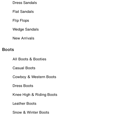
Dress Sandals
Flat Sandals
Flip Flops
Wedge Sandals
New Arrivals
Boots
All Boots & Booties
Casual Boots
Cowboy & Western Boots
Dress Boots
Knee High & Riding Boots
Leather Boots
Snow & Winter Boots