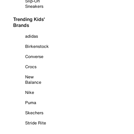
Slip-On
Sneakers
Trending Kids'
Brands
adidas
Birkenstock
Converse
Crocs
New
Balance
Nike
Puma
Skechers
Stride Rite