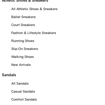
Athletic Shoes & Sneakers
All Athletic Shoes & Sneakers
Ballet Sneakers
Court Sneakers
Fashion & Lifestyle Sneakers
Running Shoes
Slip-On Sneakers
Walking Shoes
New Arrivals
Sandals
All Sandals
Casual Sandals
Comfort Sandals