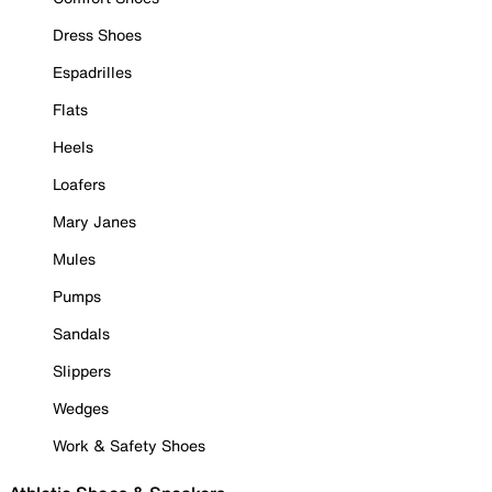
Dress Shoes
Espadrilles
Flats
Heels
Loafers
Mary Janes
Mules
Pumps
Sandals
Slippers
Wedges
Work & Safety Shoes