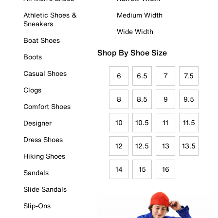
Athletic Shoes &
Medium Width
Sneakers
Wide Width
Boat Shoes
Shop By Shoe Size
Boots
Casual Shoes
6
6.5
7
7.5
Clogs
8
8.5
9
9.5
Comfort Shoes
10
10.5
11
11.5
Designer
Dress Shoes
12
12.5
13
13.5
Hiking Shoes
14
15
16
Sandals
Slide Sandals
Slip-Ons