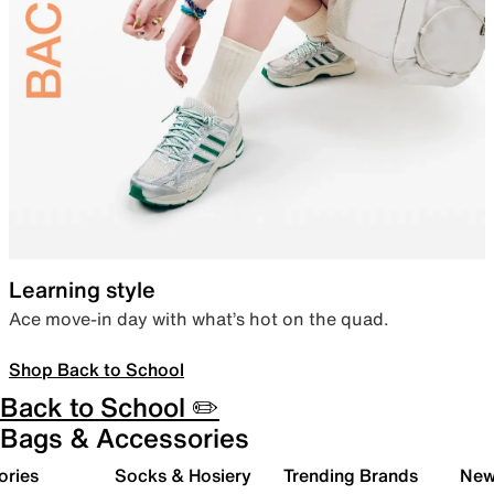
Learning style
Ace move-in day with what’s hot on the quad.
Shop Back to School
Back to School ✏️
Bags & Accessories
ories
Socks & Hosiery
Trending Brands
New 