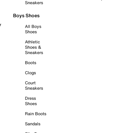
Sneakers
Boys Shoes
r
All Boys
Shoes
Athletic
Shoes &
Sneakers
Boots
Clogs
Court
Sneakers
Dress
Shoes
Rain Boots
Sandals