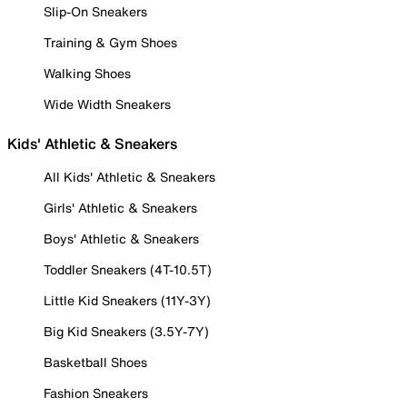
Slip-On Sneakers
Training & Gym Shoes
Walking Shoes
Wide Width Sneakers
Kids' Athletic & Sneakers
All Kids' Athletic & Sneakers
Girls' Athletic & Sneakers
Boys' Athletic & Sneakers
Toddler Sneakers (4T-10.5T)
Little Kid Sneakers (11Y-3Y)
Big Kid Sneakers (3.5Y-7Y)
Basketball Shoes
Fashion Sneakers