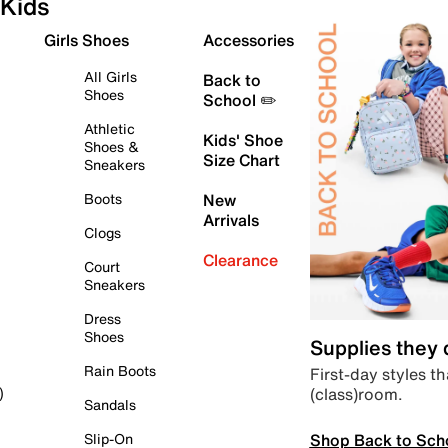
Kids
Girls Shoes
Accessories
All Girls
Back to
Shoes
School ✏️
Athletic
Kids' Shoe
Shoes &
Size Chart
Sneakers
Boots
New
Arrivals
Clogs
Clearance
Court
Sneakers
Dress
Shoes
Supplies they
Rain Boots
First-day styles th
(class)room.
)
Sandals
Shop Back to Sch
Slip-On