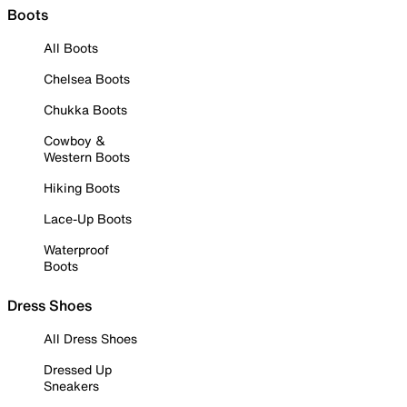
Boots
All Boots
Chelsea Boots
Chukka Boots
Cowboy &
Western Boots
Hiking Boots
Lace-Up Boots
Waterproof
Boots
Dress Shoes
All Dress Shoes
Dressed Up
Sneakers