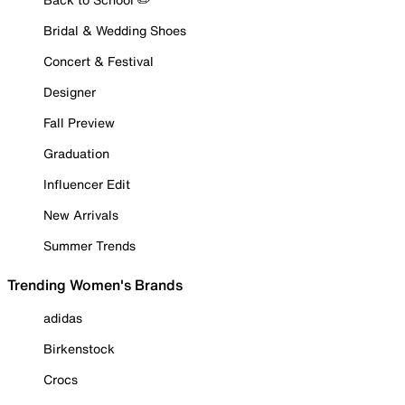
Bridal & Wedding Shoes
Concert & Festival
Designer
Fall Preview
Graduation
Influencer Edit
New Arrivals
Summer Trends
Trending Women's Brands
adidas
Birkenstock
Crocs