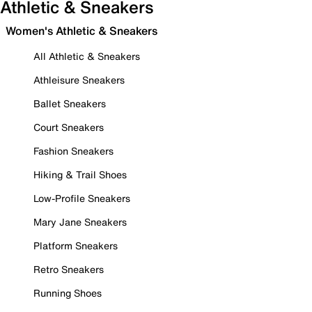
Athletic & Sneakers
Women's Athletic & Sneakers
All Athletic & Sneakers
Athleisure Sneakers
Ballet Sneakers
Court Sneakers
Fashion Sneakers
Hiking & Trail Shoes
Low-Profile Sneakers
Mary Jane Sneakers
Platform Sneakers
Retro Sneakers
Running Shoes