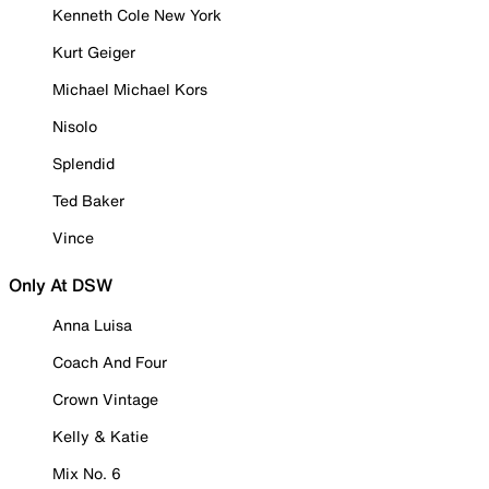
Kenneth Cole New York
Kurt Geiger
Michael Michael Kors
Nisolo
Splendid
Ted Baker
Vince
Only At DSW
Anna Luisa
Coach And Four
Crown Vintage
Kelly & Katie
Mix No. 6