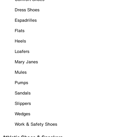
Dress Shoes
Espadrilles
Flats
Heels
Loafers
Mary Janes
Mules
Pumps
Sandals
Slippers
Wedges
Work & Safety Shoes