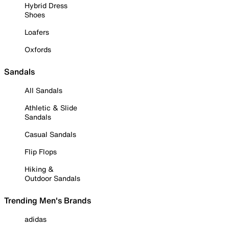
Hybrid Dress
Shoes
Loafers
Oxfords
Sandals
All Sandals
Athletic & Slide
Sandals
Casual Sandals
Flip Flops
Hiking &
Outdoor Sandals
Trending Men's Brands
adidas