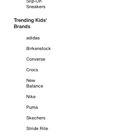
Slip-On
Sneakers
Trending Kids'
Brands
adidas
Birkenstock
Converse
Crocs
New
Balance
Nike
Puma
Skechers
Stride Rite