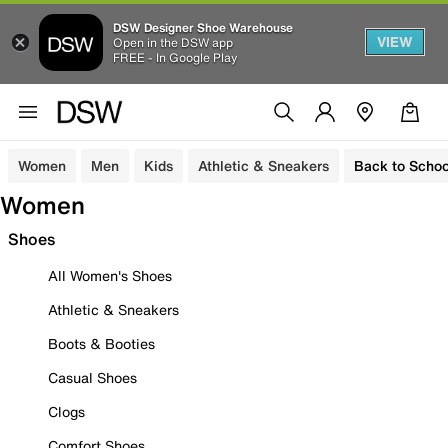
DSW Designer Shoe Warehouse
VIEW
Open in the DSW app
FREE - In Google Play
Women
Men
Kids
Athletic & Sneakers
Back to Schoo
Women
Shoes
All Women's Shoes
Athletic & Sneakers
Boots & Booties
Casual Shoes
Clogs
Comfort Shoes