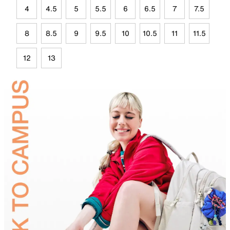
4
4.5
5
5.5
6
6.5
7
7.5
8
8.5
9
9.5
10
10.5
11
11.5
12
13