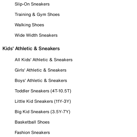
Slip-On Sneakers
Training & Gym Shoes
Walking Shoes
Wide Width Sneakers
Kids' Athletic & Sneakers
All Kids' Athletic & Sneakers
Girls' Athletic & Sneakers
Boys' Athletic & Sneakers
Toddler Sneakers (4T-10.5T)
Little Kid Sneakers (11Y-3Y)
Big Kid Sneakers (3.5Y-7Y)
Basketball Shoes
Fashion Sneakers