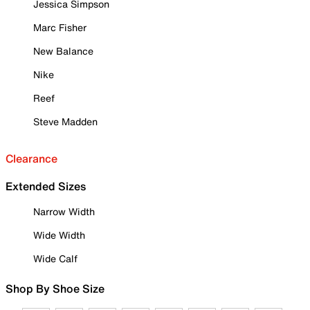
Jessica Simpson
Marc Fisher
New Balance
Nike
Reef
Steve Madden
Clearance
Extended Sizes
Narrow Width
Wide Width
Wide Calf
Shop By Shoe Size