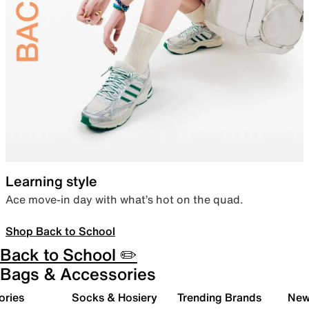
Learning style
Ace move-in day with what’s hot on the quad.
Shop Back to School
Back to School ✏️
Bags & Accessories
ories
Socks & Hosiery
Trending Brands
New 