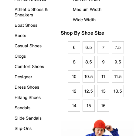
Athletic Shoes &
Medium Width
Sneakers
Wide Width
Boat Shoes
Shop By Shoe Size
Boots
Casual Shoes
6
6.5
7
7.5
Clogs
8
8.5
9
9.5
Comfort Shoes
10
10.5
11
11.5
Designer
Dress Shoes
12
12.5
13
13.5
Hiking Shoes
14
15
16
Sandals
Slide Sandals
Slip-Ons