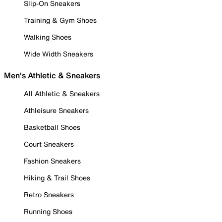
Slip-On Sneakers
Training & Gym Shoes
Walking Shoes
Wide Width Sneakers
Men's Athletic & Sneakers
All Athletic & Sneakers
Athleisure Sneakers
Basketball Shoes
Court Sneakers
Fashion Sneakers
Hiking & Trail Shoes
Retro Sneakers
Running Shoes