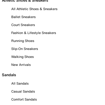
Athletic Shoes & Sneakers
All Athletic Shoes & Sneakers
Ballet Sneakers
Court Sneakers
Fashion & Lifestyle Sneakers
Running Shoes
Slip-On Sneakers
Walking Shoes
New Arrivals
Sandals
All Sandals
Casual Sandals
Comfort Sandals