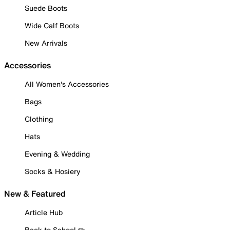
Suede Boots
Wide Calf Boots
New Arrivals
Accessories
All Women's Accessories
Bags
Clothing
Hats
Evening & Wedding
Socks & Hosiery
New & Featured
Article Hub
Back to School ✏️