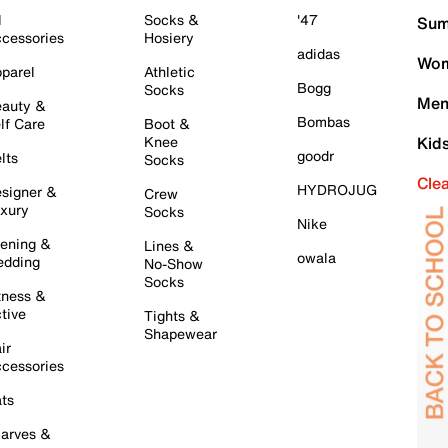
l
Socks &
'47
Sum
cessories
Hosiery
adidas
Wom
parel
Athletic
Bogg
Socks
Men
auty &
Bombas
lf Care
Boot &
Knee
Kid
goodr
lts
Socks
Cle
HYDROJUG
signer &
Crew
xury
Socks
Nike
ening &
Lines &
owala
dding
No-Show
Socks
tness &
tive
Tights &
Shapewear
ir
cessories
ts
arves &