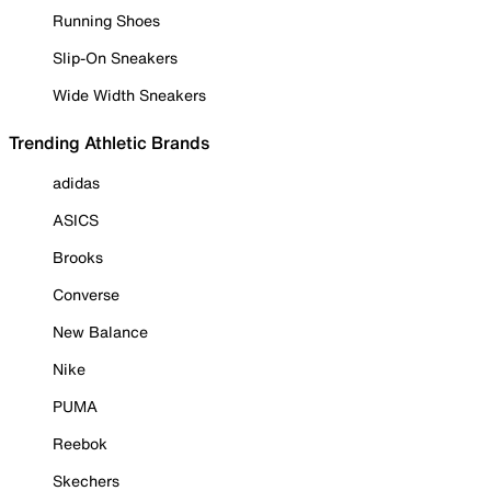
Running Shoes
Slip-On Sneakers
Wide Width Sneakers
Trending Athletic Brands
adidas
ASICS
Brooks
Converse
New Balance
Nike
PUMA
Reebok
Skechers