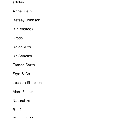
adidas
Anne Klein
Betsey Johnson
Birkenstock
Crocs
Dolce Vita
Dr. Scholl's
Franco Sarto
Frye & Co.
Jessica Simpson
Marc Fisher
Naturalizer
Reef