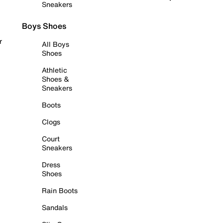
Sneakers
Boys Shoes
r
All Boys
Shoes
Athletic
Shoes &
Sneakers
Boots
Clogs
Court
Sneakers
Dress
Shoes
Rain Boots
Sandals