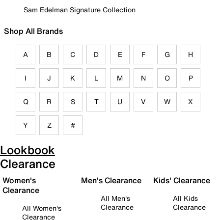
Sam Edelman Signature Collection
Shop All Brands
A
B
C
D
E
F
G
H
I
J
K
L
M
N
O
P
Q
R
S
T
U
V
W
X
Y
Z
#
Lookbook
Clearance
Women's
Men's Clearance
Kids' Clearance
Clearance
All Men's
All Kids
Clearance
Clearance
All Women's
Clearance