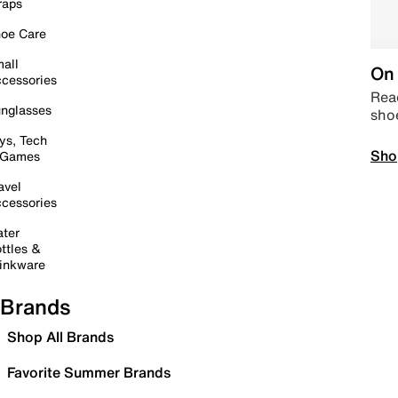
raps
oe Care
all
On 
cessories
Read
nglasses
sho
ys, Tech
Sho
 Games
avel
cessories
ter
ttles &
inkware
Brands
Shop All Brands
Favorite Summer Brands