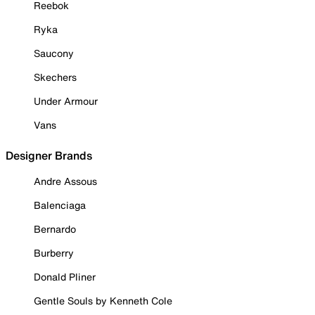
Reebok
Ryka
Saucony
Skechers
Under Armour
Vans
Designer Brands
Andre Assous
Balenciaga
Bernardo
Burberry
Donald Pliner
Gentle Souls by Kenneth Cole