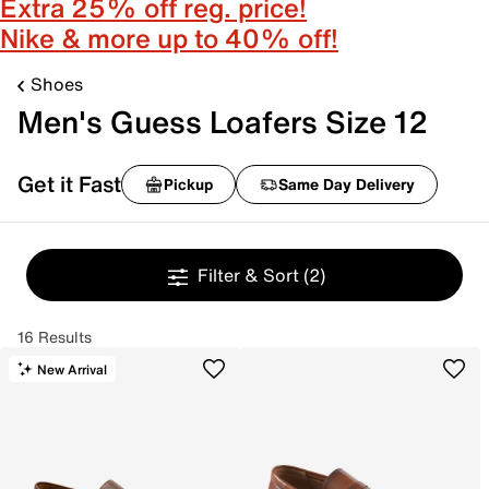
Extra 25% off reg. price!
Nike & more up to 40% off!
Shoes
Men's Guess Loafers Size 12
Get it Fast
Pickup
Same Day Delivery
Filter & Sort
(2)
16 Results
New Arrival