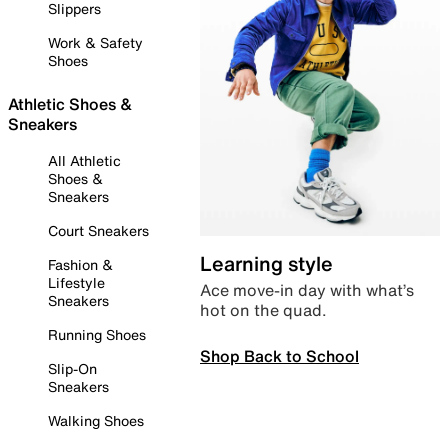
Slippers
Work & Safety
Shoes
Athletic Shoes &
Sneakers
All Athletic
Shoes &
Sneakers
Court Sneakers
Learning style
Fashion &
Lifestyle
Ace move-in day with what’s
Sneakers
hot on the quad.
Running Shoes
Shop Back to School
Slip-On
Sneakers
Walking Shoes