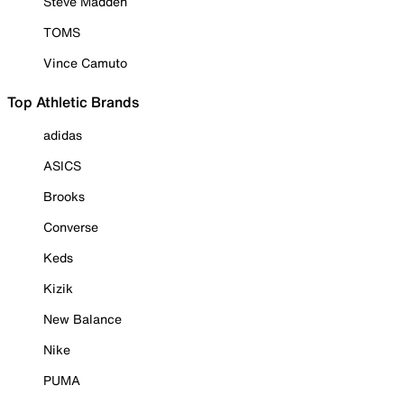
Steve Madden
TOMS
Vince Camuto
Top Athletic Brands
adidas
ASICS
Brooks
Converse
Keds
Kizik
New Balance
Nike
PUMA