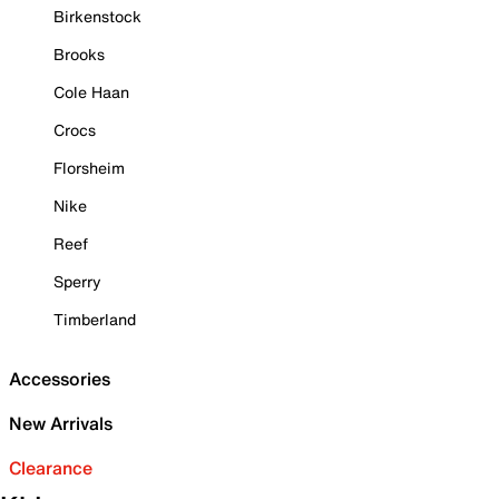
Birkenstock
Brooks
Cole Haan
Crocs
Florsheim
Nike
Reef
Sperry
Timberland
Accessories
New Arrivals
Clearance