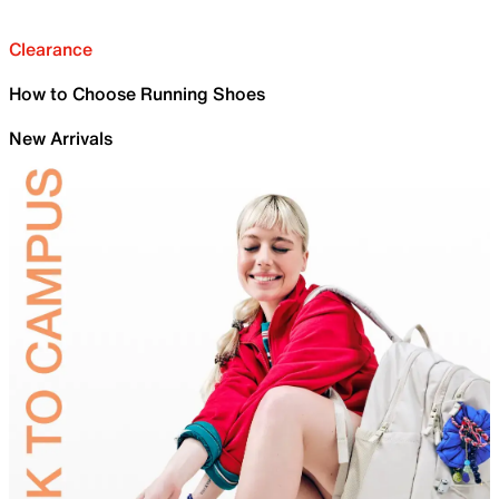
Clearance
How to Choose Running Shoes
New Arrivals