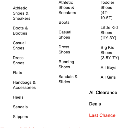
Athletic
Toddler
Shoes &
Shoes
Athletic
Sneakers
(4T-
Shoes &
10.5T)
Sneakers
Boots
Little Kid
Boots &
Casual
Shoes
Booties
Shoes
(11Y-3Y)
Casual
Dress
Big Kid
Shoes
Shoes
Shoes
Dress
(3.5Y-7Y)
Running
Shoes
Shoes
All Boys
Flats
Sandals &
All Girls
Slides
Handbags &
Accessories
All Clearance
Heels
Deals
Sandals
Last Chance
Slippers