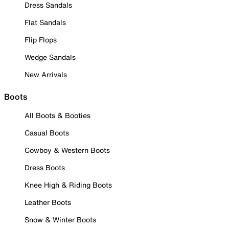
Dress Sandals
Flat Sandals
Flip Flops
Wedge Sandals
New Arrivals
Boots
All Boots & Booties
Casual Boots
Cowboy & Western Boots
Dress Boots
Knee High & Riding Boots
Leather Boots
Snow & Winter Boots