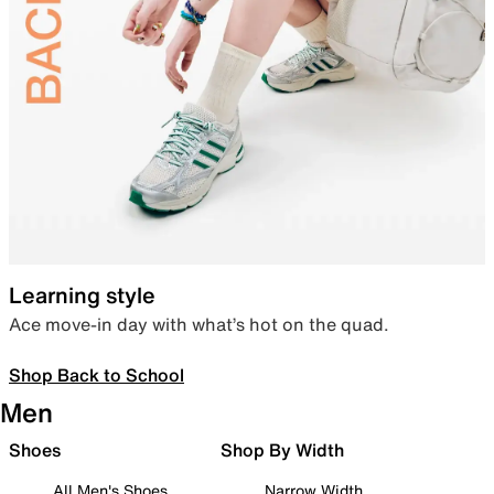
Learning style
Ace move-in day with what’s hot on the quad.
Shop Back to School
Men
Shoes
Shop By Width
All Men's Shoes
Narrow Width