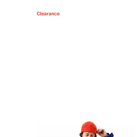
Clearance