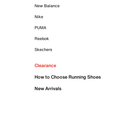
New Balance
Nike
PUMA
Reebok
Skechers
Clearance
How to Choose Running Shoes
New Arrivals