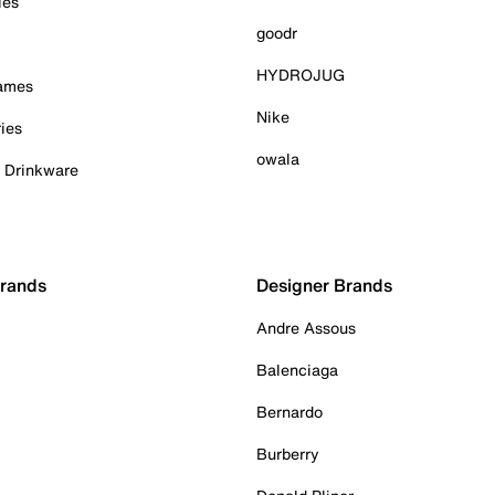
ies
goodr
HYDROJUG
Games
Nike
ies
owala
& Drinkware
Brands
Designer Brands
Andre Assous
Balenciaga
Bernardo
Burberry