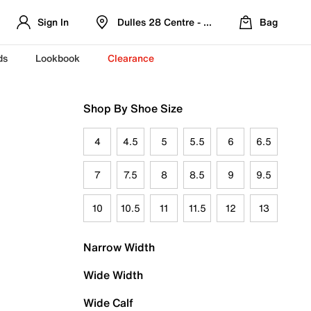
Sign In
Dulles 28 Centre - Refreshed Location
Bag
ds
Lookbook
Clearance
Shop By Shoe Size
4
4.5
5
5.5
6
6.5
7
7.5
8
8.5
9
9.5
10
10.5
11
11.5
12
13
Narrow Width
Wide Width
Wide Calf