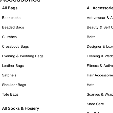
All Bags
All Accessori
Backpacks
Activewear & A
Beaded Bags
Beauty & Self 
Clutches
Belts
Crossbody Bags
Designer & Lux
Evening & Wedding Bags
Evening & Wed
Leather Bags
Fitness & Activ
Satchels
Hair Accessori
Shoulder Bags
Hats
Tote Bags
Scarves & Wra
Shoe Care
All Socks & Hosiery