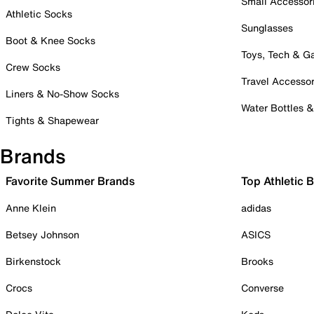
Small Accessor
Athletic Socks
Sunglasses
Boot & Knee Socks
Toys, Tech & 
Crew Socks
Travel Accessor
Liners & No-Show Socks
Water Bottles 
Tights & Shapewear
Brands
Favorite Summer Brands
Top Athletic 
Anne Klein
adidas
Betsey Johnson
ASICS
Birkenstock
Brooks
Crocs
Converse