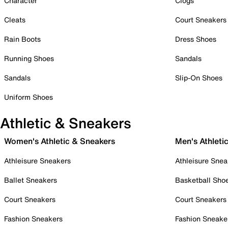
Character
Clogs
Cleats
Court Sneakers
Rain Boots
Dress Shoes
Running Shoes
Sandals
Sandals
Slip-On Shoes
Uniform Shoes
Athletic & Sneakers
Women's Athletic & Sneakers
Men's Athleti
Athleisure Sneakers
Athleisure Snea
Ballet Sneakers
Basketball Sho
Court Sneakers
Court Sneakers
Fashion Sneakers
Fashion Sneake