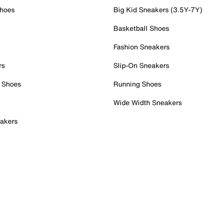
Shoes
Big Kid Sneakers (3.5Y-7Y)
Basketball Shoes
Fashion Sneakers
rs
Slip-On Sneakers
 Shoes
Running Shoes
Wide Width Sneakers
akers