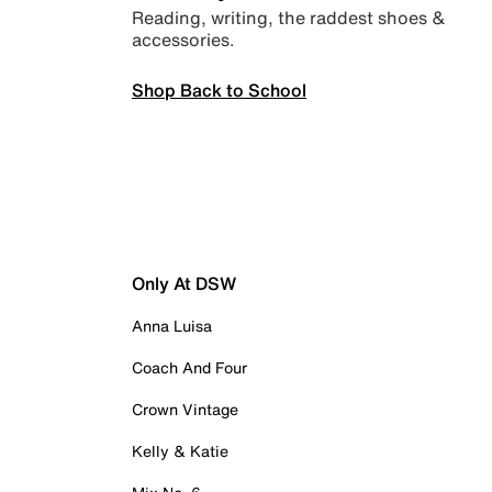
Reading, writing, the raddest shoes &
accessories.
Shop Back to School
Only At DSW
Anna Luisa
Coach And Four
Crown Vintage
Kelly & Katie