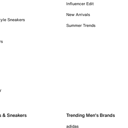
Influencer Edit
New Arrivals
tyle Sneakers
Summer Trends
rs
y
s & Sneakers
Trending Men's Brands
adidas