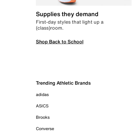
Supplies they demand
First-day styles that light up a
(class)room.
Shop Back to School
Trending Athletic Brands
adidas
ASICS
Brooks
Converse