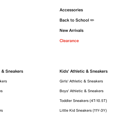
Accessories
Back to School ✏️
New Arrivals
Clearance
c & Sneakers
Kids' Athletic & Sneakers
kers
Girls' Athletic & Sneakers
es
Boys' Athletic & Sneakers
Toddler Sneakers (4T-10.5T)
rs
Little Kid Sneakers (11Y-3Y)