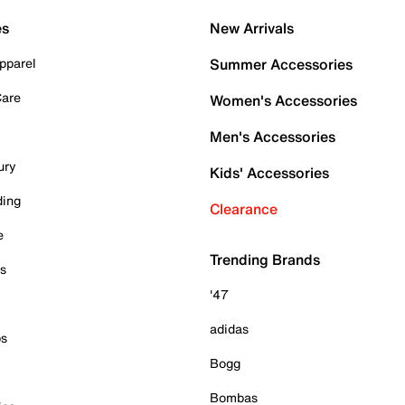
es
New Arrivals
pparel
Summer Accessories
Care
Women's Accessories
Men's Accessories
ury
Kids' Accessories
ding
Clearance
e
Trending Brands
es
'47
adidas
ps
Bogg
Bombas