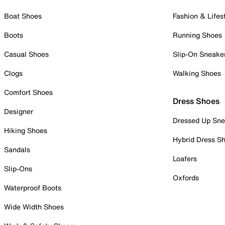
Boat Shoes
Fashion & Lifes
Boots
Running Shoes
Casual Shoes
Slip-On Sneake
Clogs
Walking Shoes
Comfort Shoes
Dress Shoes
Designer
Dressed Up Sne
Hiking Shoes
Hybrid Dress S
Sandals
Loafers
Slip-Ons
Oxfords
Waterproof Boots
Wide Width Shoes