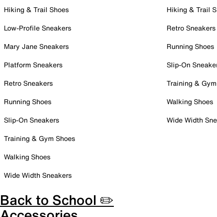
Hiking & Trail Shoes
Hiking & Trail 
Low-Profile Sneakers
Retro Sneakers
Mary Jane Sneakers
Running Shoes
Platform Sneakers
Slip-On Sneake
Retro Sneakers
Training & Gym
Running Shoes
Walking Shoes
Slip-On Sneakers
Wide Width Sne
Training & Gym Shoes
Walking Shoes
Wide Width Sneakers
Back to School ✏️
Accessories