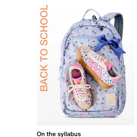
On the syllabus