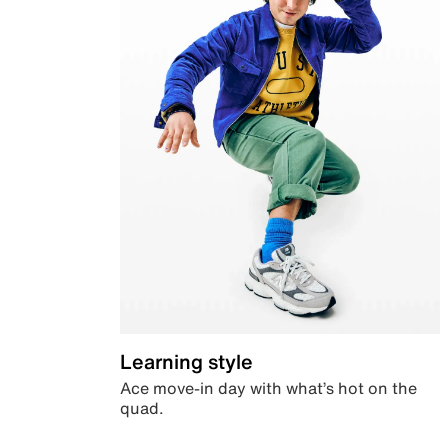
Learning style
Ace move-in day with what’s hot on the
quad.