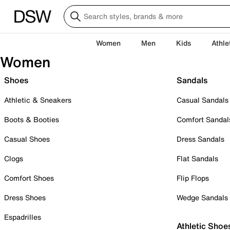
Women
Men
Kids
Athle
Women
Shoes
Sandals
Athletic & Sneakers
Casual Sandals
Boots & Booties
Comfort Sandal
Casual Shoes
Dress Sandals
Clogs
Flat Sandals
Comfort Shoes
Flip Flops
Dress Shoes
Wedge Sandals
Espadrilles
Athletic Shoe