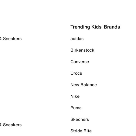
Trending Kids' Brands
 & Sneakers
adidas
Birkenstock
Converse
Crocs
New Balance
Nike
Puma
Skechers
 & Sneakers
Stride Rite