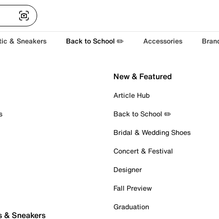
tic & Sneakers
Back to School ✏️
Accessories
Bran
New & Featured
Article Hub
s
Back to School ✏️
Bridal & Wedding Shoes
Concert & Festival
Designer
Fall Preview
Graduation
s & Sneakers