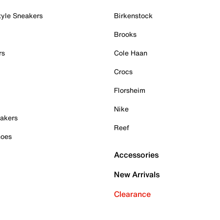
tyle Sneakers
Birkenstock
Brooks
rs
Cole Haan
Crocs
Florsheim
Nike
akers
Reef
hoes
Accessories
New Arrivals
Clearance