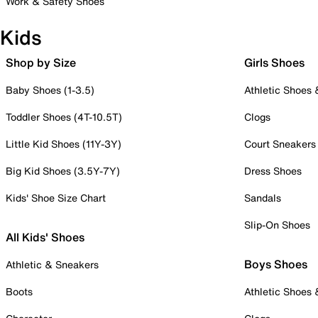
Work & Safety Shoes
Kids
Shop by Size
Girls Shoes
Baby Shoes (1-3.5)
Athletic Shoes
Toddler Shoes (4T-10.5T)
Clogs
Little Kid Shoes (11Y-3Y)
Court Sneakers
Big Kid Shoes (3.5Y-7Y)
Dress Shoes
Kids' Shoe Size Chart
Sandals
Slip-On Shoes
All Kids' Shoes
Boys Shoes
Athletic & Sneakers
Boots
Athletic Shoes