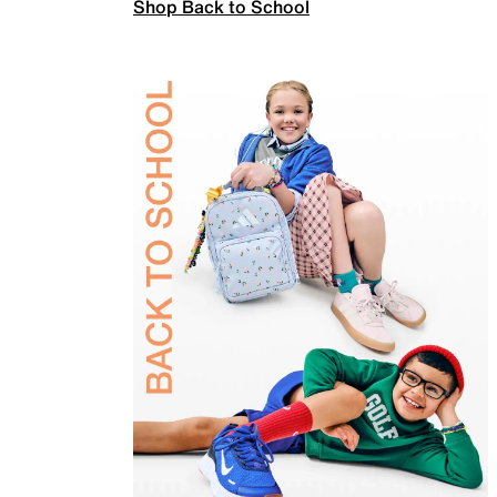
Shop Back to School