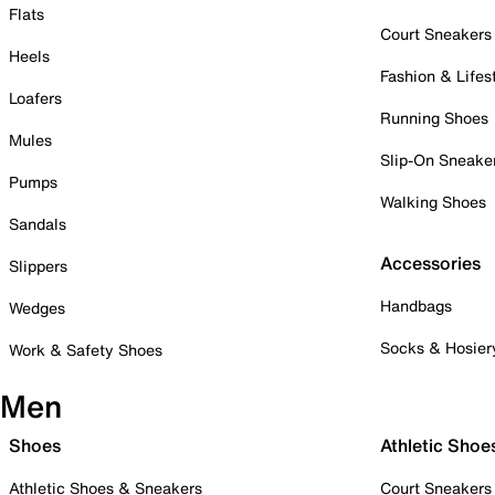
Flats
Court Sneakers
Heels
Fashion & Lifes
Loafers
Running Shoes
Mules
Slip-On Sneake
Pumps
Walking Shoes
Sandals
Accessories
Slippers
Handbags
Wedges
Socks & Hosier
Work & Safety Shoes
Men
Shoes
Athletic Shoe
Athletic Shoes & Sneakers
Court Sneakers