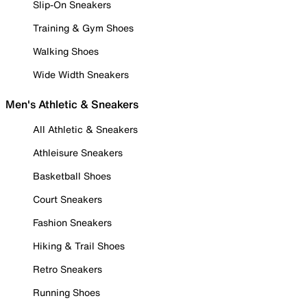
Slip-On Sneakers
Training & Gym Shoes
Walking Shoes
Wide Width Sneakers
Men's Athletic & Sneakers
All Athletic & Sneakers
Athleisure Sneakers
Basketball Shoes
Court Sneakers
Fashion Sneakers
Hiking & Trail Shoes
Retro Sneakers
Running Shoes