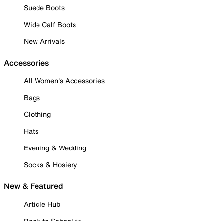
Suede Boots
Wide Calf Boots
New Arrivals
Accessories
All Women's Accessories
Bags
Clothing
Hats
Evening & Wedding
Socks & Hosiery
New & Featured
Article Hub
Back to School ✏️