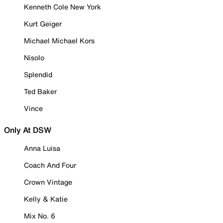
Kenneth Cole New York
Kurt Geiger
Michael Michael Kors
Nisolo
Splendid
Ted Baker
Vince
Only At DSW
Anna Luisa
Coach And Four
Crown Vintage
Kelly & Katie
Mix No. 6