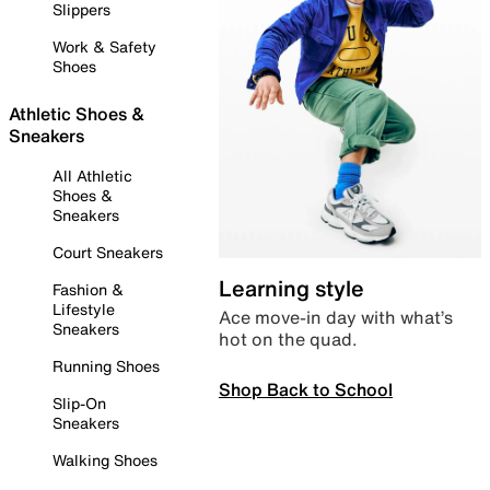
Slippers
Work & Safety
Shoes
Athletic Shoes &
Sneakers
All Athletic
Shoes &
Sneakers
Court Sneakers
Learning style
Fashion &
Lifestyle
Ace move-in day with what’s
Sneakers
hot on the quad.
Running Shoes
Shop Back to School
Slip-On
Sneakers
Walking Shoes