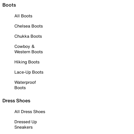
Boots
All Boots
Chelsea Boots
Chukka Boots
Cowboy &
Western Boots
Hiking Boots
Lace-Up Boots
Waterproof
Boots
Dress Shoes
All Dress Shoes
Dressed Up
Sneakers