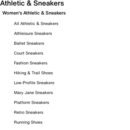
Athletic & Sneakers
Women's Athletic & Sneakers
All Athletic & Sneakers
Athleisure Sneakers
Ballet Sneakers
Court Sneakers
Fashion Sneakers
Hiking & Trail Shoes
Low-Profile Sneakers
Mary Jane Sneakers
Platform Sneakers
Retro Sneakers
Running Shoes