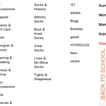
l
Socks &
'47
Sum
cessories
Hosiery
adidas
Wom
parel
Athletic
Bogg
Socks
Men
auty &
Bombas
lf Care
Boot &
Knee
Kid
goodr
lts
Socks
Cle
HYDROJUG
signer &
Crew
xury
Socks
Nike
ening &
Lines &
owala
dding
No-Show
Socks
tness &
tive
Tights &
Shapewear
ir
cessories
ts
arves &