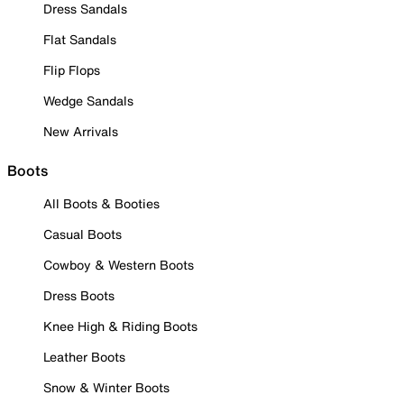
Dress Sandals
Flat Sandals
Flip Flops
Wedge Sandals
New Arrivals
Boots
All Boots & Booties
Casual Boots
Cowboy & Western Boots
Dress Boots
Knee High & Riding Boots
Leather Boots
Snow & Winter Boots