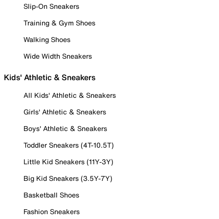
Slip-On Sneakers
Training & Gym Shoes
Walking Shoes
Wide Width Sneakers
Kids' Athletic & Sneakers
All Kids' Athletic & Sneakers
Girls' Athletic & Sneakers
Boys' Athletic & Sneakers
Toddler Sneakers (4T-10.5T)
Little Kid Sneakers (11Y-3Y)
Big Kid Sneakers (3.5Y-7Y)
Basketball Shoes
Fashion Sneakers