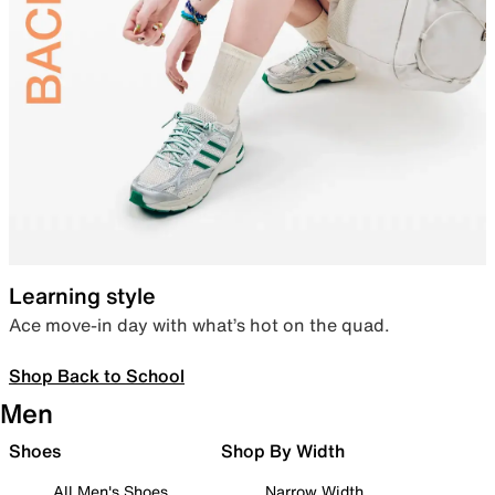
Learning style
Ace move-in day with what’s hot on the quad.
Shop Back to School
Men
Shoes
Shop By Width
All Men's Shoes
Narrow Width