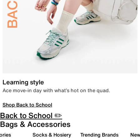
Learning style
Ace move-in day with what’s hot on the quad.
Shop Back to School
Back to School ✏️
Bags & Accessories
ories
Socks & Hosiery
Trending Brands
New 