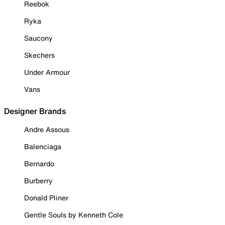
Reebok
Ryka
Saucony
Skechers
Under Armour
Vans
Designer Brands
Andre Assous
Balenciaga
Bernardo
Burberry
Donald Pliner
Gentle Souls by Kenneth Cole