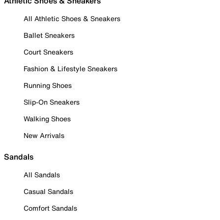
Athletic Shoes & Sneakers
All Athletic Shoes & Sneakers
Ballet Sneakers
Court Sneakers
Fashion & Lifestyle Sneakers
Running Shoes
Slip-On Sneakers
Walking Shoes
New Arrivals
Sandals
All Sandals
Casual Sandals
Comfort Sandals