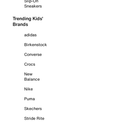
Slip-On
Sneakers
Trending Kids'
Brands
adidas
Birkenstock
Converse
Crocs
New
Balance
Nike
Puma
Skechers
Stride Rite