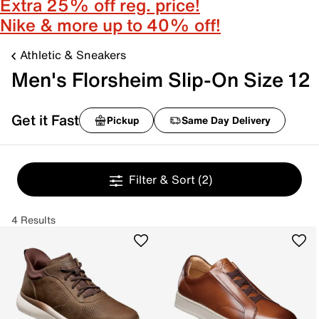
Extra 25% off reg. price!
Nike & more up to 40% off!
Athletic & Sneakers
Men's Florsheim Slip-On Size 12
Get it Fast
Pickup
Same Day Delivery
Filter & Sort
(2)
4 Results