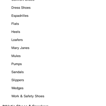
Dress Shoes
Espadrilles
Flats
Heels
Loafers
Mary Janes
Mules
Pumps
Sandals
Slippers
Wedges
Work & Safety Shoes