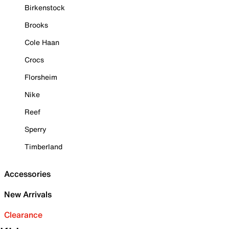
Birkenstock
Brooks
Cole Haan
Crocs
Florsheim
Nike
Reef
Sperry
Timberland
Accessories
New Arrivals
Clearance