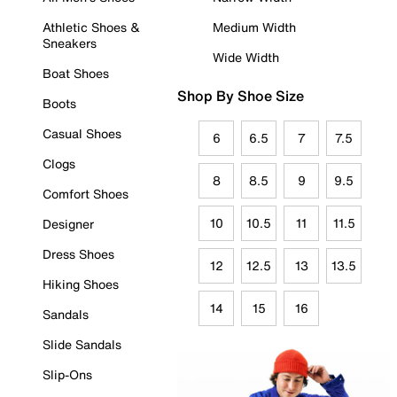
Athletic Shoes &
Medium Width
Sneakers
Wide Width
Boat Shoes
Shop By Shoe Size
Boots
Casual Shoes
6
6.5
7
7.5
Clogs
8
8.5
9
9.5
Comfort Shoes
10
10.5
11
11.5
Designer
Dress Shoes
12
12.5
13
13.5
Hiking Shoes
14
15
16
Sandals
Slide Sandals
Slip-Ons