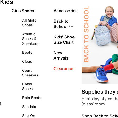
Kids
Girls Shoes
Accessories
All Girls
Back to
Shoes
School ✏️
Athletic
Kids' Shoe
Shoes &
Size Chart
Sneakers
Boots
New
Arrivals
Clogs
Clearance
Court
Sneakers
Dress
Shoes
Supplies they
Rain Boots
First-day styles th
(class)room.
)
Sandals
Shop Back to Sch
Slip-On