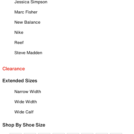
Jessica Simpson
Marc Fisher
New Balance
Nike
Reef
Steve Madden
Clearance
Extended Sizes
Narrow Width
Wide Width
Wide Calf
Shop By Shoe Size