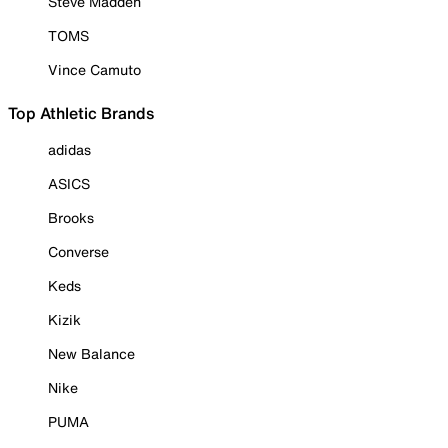
Steve Madden
TOMS
Vince Camuto
Top Athletic Brands
adidas
ASICS
Brooks
Converse
Keds
Kizik
New Balance
Nike
PUMA