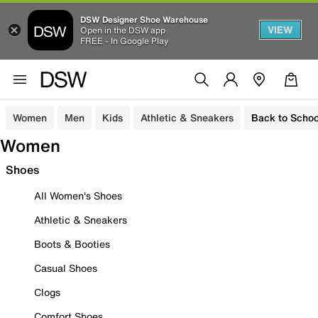
DSW Designer Shoe Warehouse
VIEW
Open in the DSW app
FREE - In Google Play
Women
Men
Kids
Athletic & Sneakers
Back to Schoo
Women
Shoes
All Women's Shoes
Athletic & Sneakers
Boots & Booties
Casual Shoes
Clogs
Comfort Shoes