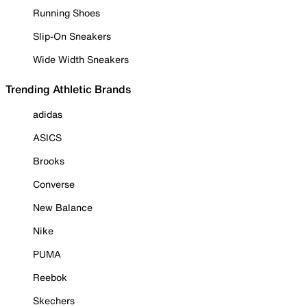
Running Shoes
Slip-On Sneakers
Wide Width Sneakers
Trending Athletic Brands
adidas
ASICS
Brooks
Converse
New Balance
Nike
PUMA
Reebok
Skechers