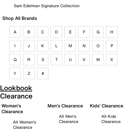
Sam Edelman Signature Collection
Shop All Brands
A
B
C
D
E
F
G
H
I
J
K
L
M
N
O
P
Q
R
S
T
U
V
W
X
Y
Z
#
Lookbook
Clearance
Women's
Men's Clearance
Kids' Clearance
Clearance
All Men's
All Kids
Clearance
Clearance
All Women's
Clearance