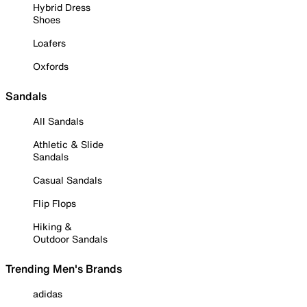
Hybrid Dress
Shoes
Loafers
Oxfords
Sandals
All Sandals
Athletic & Slide
Sandals
Casual Sandals
Flip Flops
Hiking &
Outdoor Sandals
Trending Men's Brands
adidas