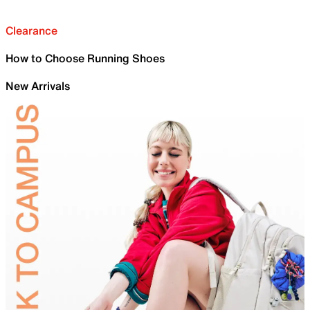
Clearance
How to Choose Running Shoes
New Arrivals