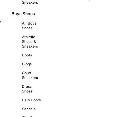
Sneakers
Boys Shoes
r
All Boys
Shoes
Athletic
Shoes &
Sneakers
Boots
Clogs
Court
Sneakers
Dress
Shoes
Rain Boots
Sandals