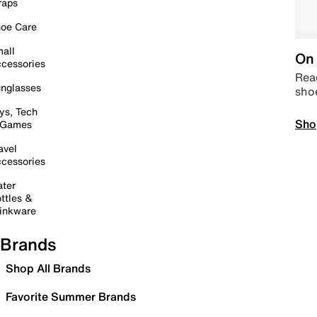
raps
oe Care
all
On 
cessories
Read
nglasses
sho
ys, Tech
Sho
 Games
avel
cessories
ter
ttles &
inkware
Brands
Shop All Brands
Favorite Summer Brands