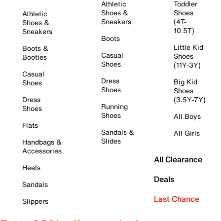
Athletic
Toddler
Shoes &
Shoes
Athletic
Sneakers
(4T-
Shoes &
10.5T)
Sneakers
Boots
Little Kid
Boots &
Casual
Shoes
Booties
Shoes
(11Y-3Y)
Casual
Dress
Big Kid
Shoes
Shoes
Shoes
Dress
(3.5Y-7Y)
Running
Shoes
Shoes
All Boys
Flats
Sandals &
All Girls
Slides
Handbags &
Accessories
All Clearance
Heels
Deals
Sandals
Last Chance
Slippers