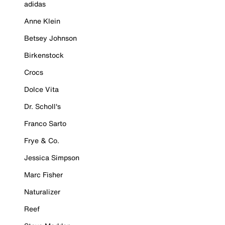
adidas
Anne Klein
Betsey Johnson
Birkenstock
Crocs
Dolce Vita
Dr. Scholl's
Franco Sarto
Frye & Co.
Jessica Simpson
Marc Fisher
Naturalizer
Reef