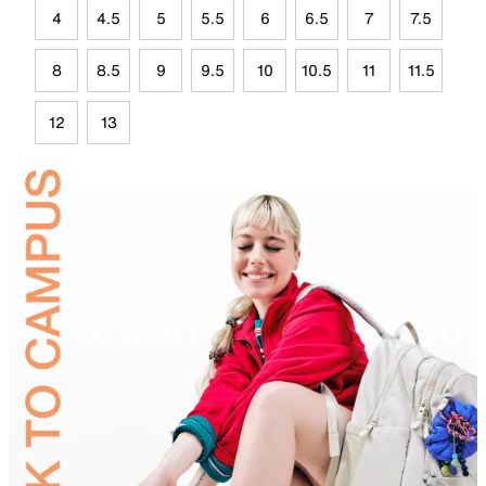
4
4.5
5
5.5
6
6.5
7
7.5
8
8.5
9
9.5
10
10.5
11
11.5
12
13