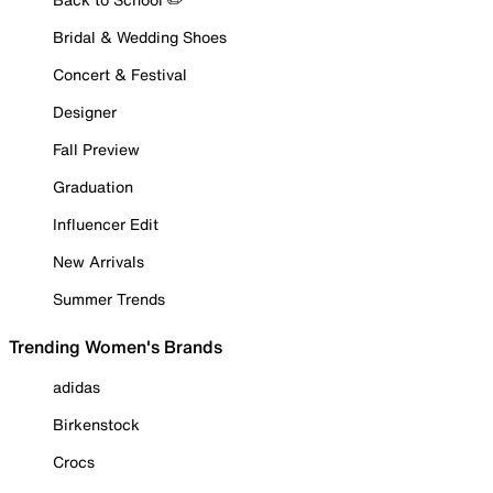
Bridal & Wedding Shoes
Concert & Festival
Designer
Fall Preview
Graduation
Influencer Edit
New Arrivals
Summer Trends
Trending Women's Brands
adidas
Birkenstock
Crocs