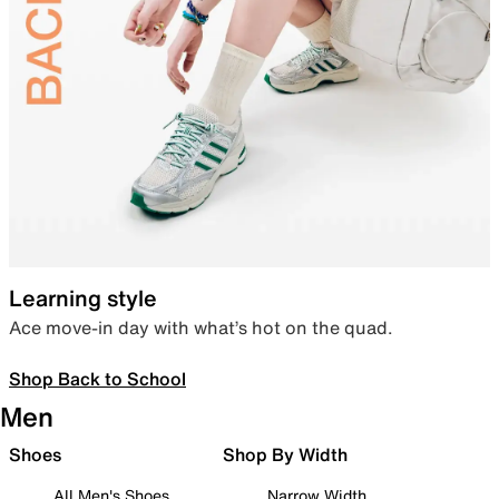
Learning style
Ace move-in day with what’s hot on the quad.
Shop Back to School
Men
Shoes
Shop By Width
All Men's Shoes
Narrow Width