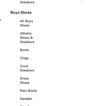
Sneakers
Boys Shoes
r
All Boys
Shoes
Athletic
Shoes &
Sneakers
Boots
Clogs
Court
Sneakers
Dress
Shoes
Rain Boots
Sandals