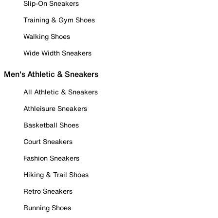
Slip-On Sneakers
Training & Gym Shoes
Walking Shoes
Wide Width Sneakers
Men's Athletic & Sneakers
All Athletic & Sneakers
Athleisure Sneakers
Basketball Shoes
Court Sneakers
Fashion Sneakers
Hiking & Trail Shoes
Retro Sneakers
Running Shoes