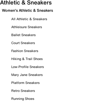
Athletic & Sneakers
Women's Athletic & Sneakers
All Athletic & Sneakers
Athleisure Sneakers
Ballet Sneakers
Court Sneakers
Fashion Sneakers
Hiking & Trail Shoes
Low-Profile Sneakers
Mary Jane Sneakers
Platform Sneakers
Retro Sneakers
Running Shoes