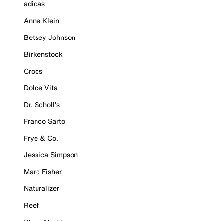
adidas
Anne Klein
Betsey Johnson
Birkenstock
Crocs
Dolce Vita
Dr. Scholl's
Franco Sarto
Frye & Co.
Jessica Simpson
Marc Fisher
Naturalizer
Reef