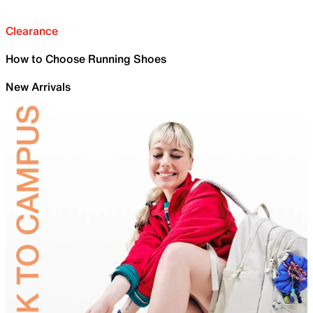
Clearance
How to Choose Running Shoes
New Arrivals