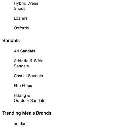
Hybrid Dress
Shoes
Loafers
Oxfords
Sandals
All Sandals
Athletic & Slide
Sandals
Casual Sandals
Flip Flops
Hiking &
Outdoor Sandals
Trending Men's Brands
adidas