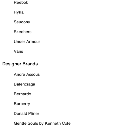
Reebok
Ryka
Saucony
Skechers
Under Armour
Vans
Designer Brands
Andre Assous
Balenciaga
Bernardo
Burberry
Donald Pliner
Gentle Souls by Kenneth Cole