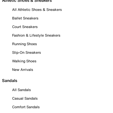
Athletic Shoes & Sneakers
All Athletic Shoes & Sneakers
Ballet Sneakers
Court Sneakers
Fashion & Lifestyle Sneakers
Running Shoes
Slip-On Sneakers
Walking Shoes
New Arrivals
Sandals
All Sandals
Casual Sandals
Comfort Sandals