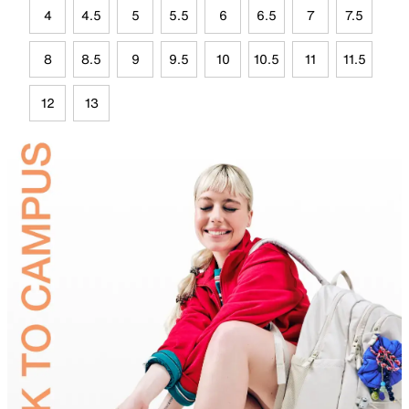
4
4.5
5
5.5
6
6.5
7
7.5
8
8.5
9
9.5
10
10.5
11
11.5
12
13