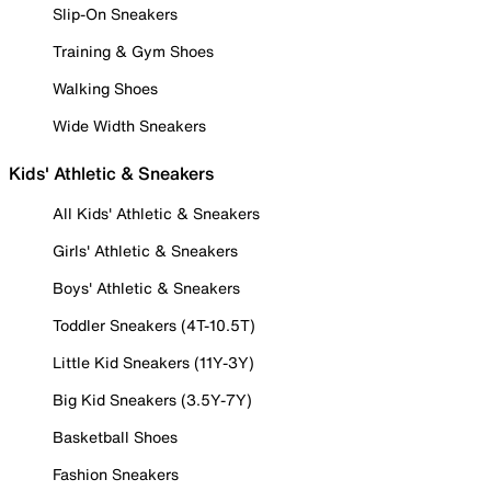
Slip-On Sneakers
Training & Gym Shoes
Walking Shoes
Wide Width Sneakers
Kids' Athletic & Sneakers
All Kids' Athletic & Sneakers
Girls' Athletic & Sneakers
Boys' Athletic & Sneakers
Toddler Sneakers (4T-10.5T)
Little Kid Sneakers (11Y-3Y)
Big Kid Sneakers (3.5Y-7Y)
Basketball Shoes
Fashion Sneakers