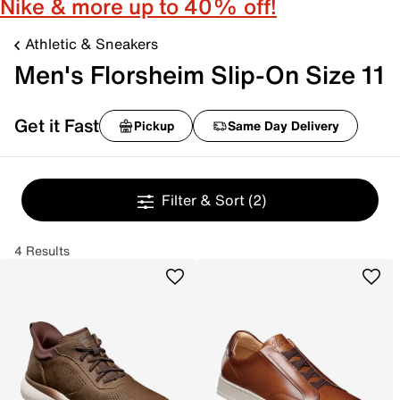
Nike & more up to 40% off!
Athletic & Sneakers
Men's Florsheim Slip-On Size 11
Get it Fast
Pickup
Same Day Delivery
Filter & Sort
(2)
4 Results