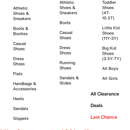
Athletic
Toddler
Shoes &
Shoes
Athletic
Sneakers
(4T-
Shoes &
10.5T)
Sneakers
Boots
Little Kid
Boots &
Casual
Shoes
Booties
Shoes
(11Y-3Y)
Casual
Dress
Big Kid
Shoes
Shoes
Shoes
Dress
(3.5Y-7Y)
Running
Shoes
Shoes
All Boys
Flats
Sandals &
All Girls
Slides
Handbags &
Accessories
All Clearance
Heels
Deals
Sandals
Last Chance
Slippers