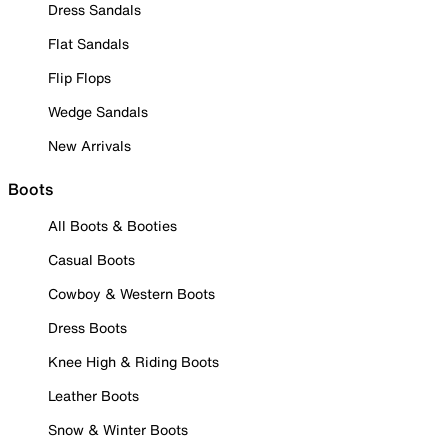
Dress Sandals
Flat Sandals
Flip Flops
Wedge Sandals
New Arrivals
Boots
All Boots & Booties
Casual Boots
Cowboy & Western Boots
Dress Boots
Knee High & Riding Boots
Leather Boots
Snow & Winter Boots