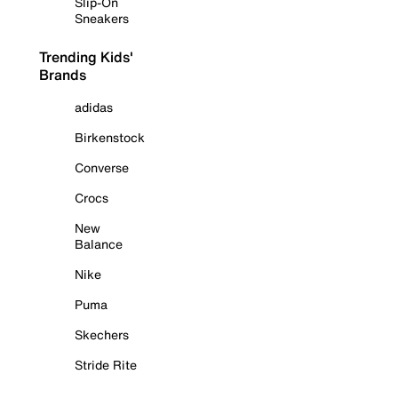
Slip-On
Sneakers
Trending Kids'
Brands
adidas
Birkenstock
Converse
Crocs
New
Balance
Nike
Puma
Skechers
Stride Rite