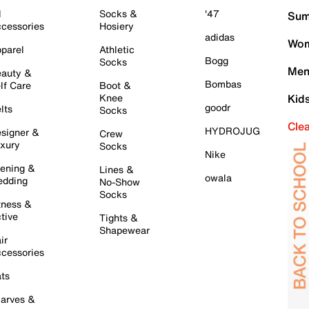
l
Socks &
'47
Sum
cessories
Hosiery
adidas
Wom
parel
Athletic
Bogg
Socks
Men
auty &
Bombas
lf Care
Boot &
Knee
Kid
goodr
lts
Socks
Cle
HYDROJUG
signer &
Crew
xury
Socks
Nike
ening &
Lines &
owala
dding
No-Show
Socks
tness &
tive
Tights &
Shapewear
ir
cessories
ts
arves &