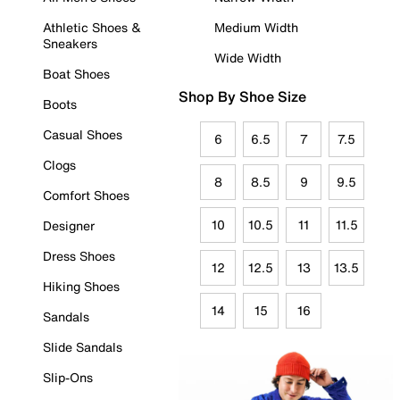
Athletic Shoes &
Medium Width
Sneakers
Wide Width
Boat Shoes
Shop By Shoe Size
Boots
Casual Shoes
6
6.5
7
7.5
Clogs
8
8.5
9
9.5
Comfort Shoes
10
10.5
11
11.5
Designer
Dress Shoes
12
12.5
13
13.5
Hiking Shoes
14
15
16
Sandals
Slide Sandals
Slip-Ons