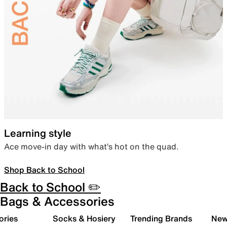
Learning style
Ace move-in day with what’s hot on the quad.
Shop Back to School
Back to School ✏️
Bags & Accessories
ories
Socks & Hosiery
Trending Brands
New 