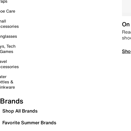
raps
oe Care
all
On 
cessories
Read
nglasses
sho
ys, Tech
Sho
 Games
avel
cessories
ter
ttles &
inkware
Brands
Shop All Brands
Favorite Summer Brands