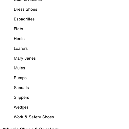
Dress Shoes
Espadrilles
Flats
Heels
Loafers
Mary Janes
Mules
Pumps
Sandals
Slippers
Wedges
Work & Safety Shoes