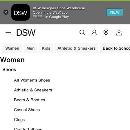
DSW Designer Shoe Warehouse
VIEW
Open in the DSW app
FREE - In Google Play
Women
Men
Kids
Athletic & Sneakers
Back to Schoo
Women
Shoes
All Women's Shoes
Athletic & Sneakers
Boots & Booties
Casual Shoes
Clogs
Comfort Shoes