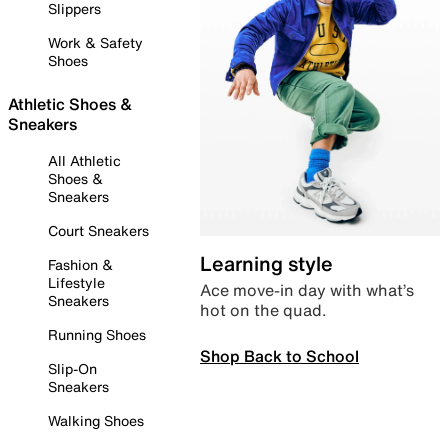
Slippers
Work & Safety
Shoes
Athletic Shoes &
Sneakers
All Athletic
Shoes &
Sneakers
Court Sneakers
Learning style
Fashion &
Lifestyle
Ace move-in day with what’s
Sneakers
hot on the quad.
Running Shoes
Shop Back to School
Slip-On
Sneakers
Walking Shoes