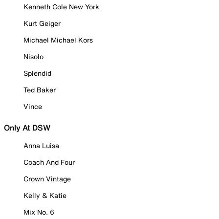
Kenneth Cole New York
Kurt Geiger
Michael Michael Kors
Nisolo
Splendid
Ted Baker
Vince
Only At DSW
Anna Luisa
Coach And Four
Crown Vintage
Kelly & Katie
Mix No. 6