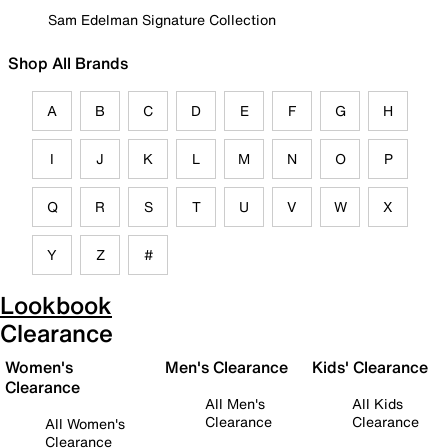
Sam Edelman Signature Collection
Shop All Brands
A
B
C
D
E
F
G
H
I
J
K
L
M
N
O
P
Q
R
S
T
U
V
W
X
Y
Z
#
Lookbook
Clearance
Women's
Men's Clearance
Kids' Clearance
Clearance
All Men's
All Kids
Clearance
Clearance
All Women's
Clearance