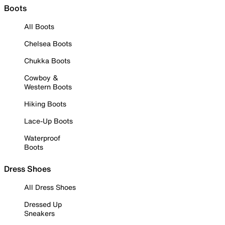
Boots
All Boots
Chelsea Boots
Chukka Boots
Cowboy &
Western Boots
Hiking Boots
Lace-Up Boots
Waterproof
Boots
Dress Shoes
All Dress Shoes
Dressed Up
Sneakers