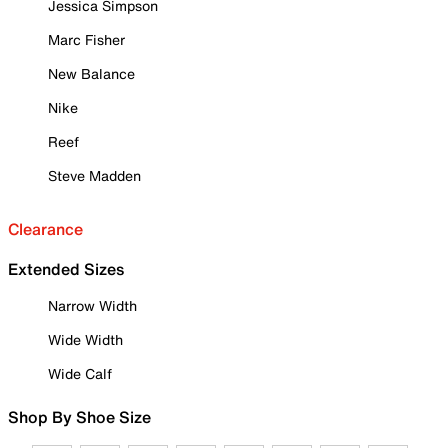
Jessica Simpson
Marc Fisher
New Balance
Nike
Reef
Steve Madden
Clearance
Extended Sizes
Narrow Width
Wide Width
Wide Calf
Shop By Shoe Size