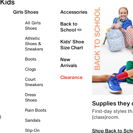
Kids
Girls Shoes
Accessories
All Girls
Back to
Shoes
School ✏️
Athletic
Kids' Shoe
Shoes &
Size Chart
Sneakers
Boots
New
Arrivals
Clogs
Clearance
Court
Sneakers
Dress
Shoes
Supplies they
Rain Boots
First-day styles th
(class)room.
)
Sandals
Shop Back to Sch
Slip-On