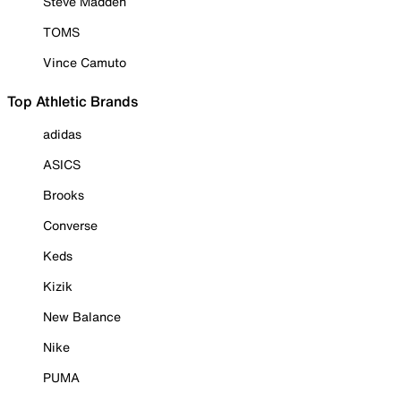
Steve Madden
TOMS
Vince Camuto
Top Athletic Brands
adidas
ASICS
Brooks
Converse
Keds
Kizik
New Balance
Nike
PUMA