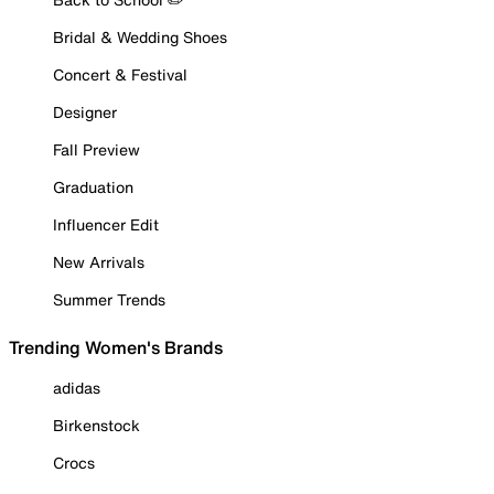
Bridal & Wedding Shoes
Concert & Festival
Designer
Fall Preview
Graduation
Influencer Edit
New Arrivals
Summer Trends
Trending Women's Brands
adidas
Birkenstock
Crocs