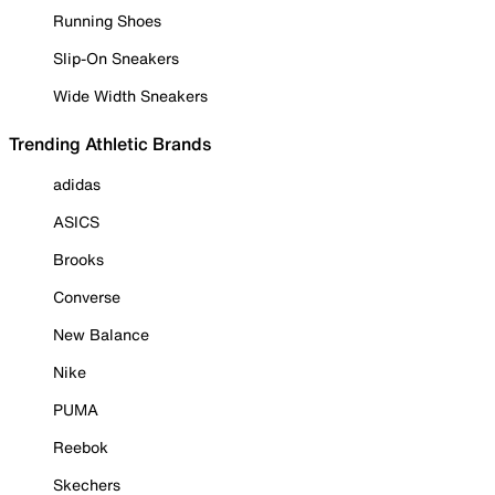
Running Shoes
Slip-On Sneakers
Wide Width Sneakers
Trending Athletic Brands
adidas
ASICS
Brooks
Converse
New Balance
Nike
PUMA
Reebok
Skechers