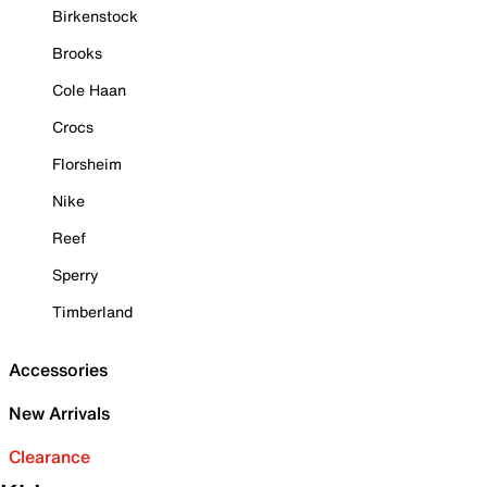
Birkenstock
Brooks
Cole Haan
Crocs
Florsheim
Nike
Reef
Sperry
Timberland
Accessories
New Arrivals
Clearance