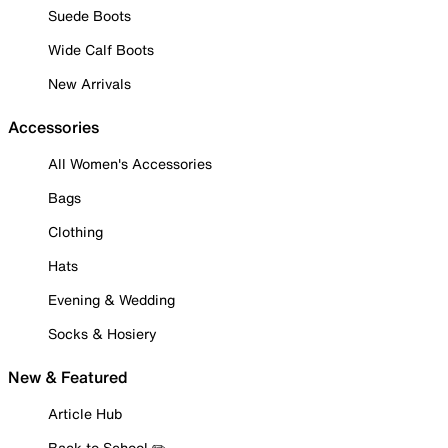
Suede Boots
Wide Calf Boots
New Arrivals
Accessories
All Women's Accessories
Bags
Clothing
Hats
Evening & Wedding
Socks & Hosiery
New & Featured
Article Hub
Back to School ✏️