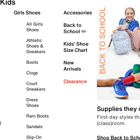
Kids
Girls Shoes
Accessories
All Girls
Back to
Shoes
School ✏️
Athletic
Kids' Shoe
Shoes &
Size Chart
Sneakers
Boots
New
Arrivals
Clogs
Clearance
Court
Sneakers
Dress
Shoes
Supplies they
Rain Boots
First-day styles th
(class)room.
)
Sandals
Shop Back to Sch
Slip-On