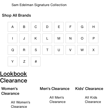
Sam Edelman Signature Collection
Shop All Brands
A
B
C
D
E
F
G
H
I
J
K
L
M
N
O
P
Q
R
S
T
U
V
W
X
Y
Z
#
Lookbook
Clearance
Women's
Men's Clearance
Kids' Clearance
Clearance
All Men's
All Kids
Clearance
Clearance
All Women's
Clearance