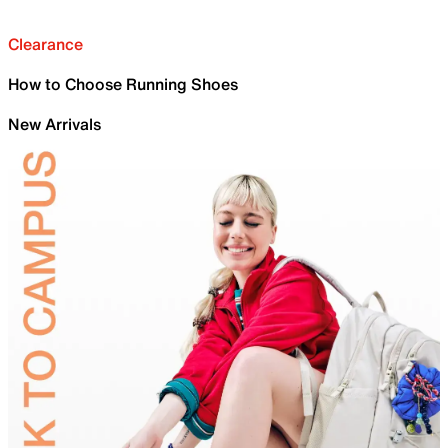
Clearance
How to Choose Running Shoes
New Arrivals