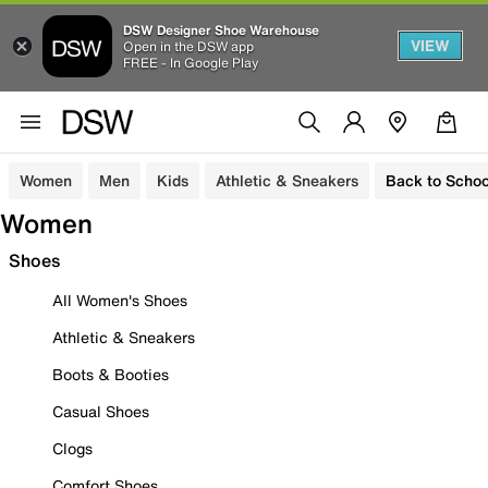
DSW Designer Shoe Warehouse
VIEW
Open in the DSW app
FREE - In Google Play
Women
Men
Kids
Athletic & Sneakers
Back to Schoo
Women
Shoes
All Women's Shoes
Athletic & Sneakers
Boots & Booties
Casual Shoes
Clogs
Comfort Shoes