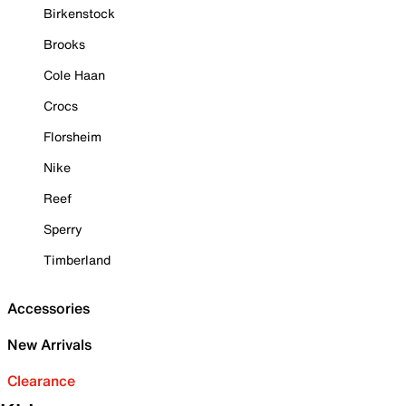
Birkenstock
Brooks
Cole Haan
Crocs
Florsheim
Nike
Reef
Sperry
Timberland
Accessories
New Arrivals
Clearance