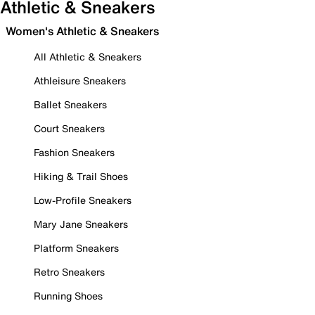
Athletic & Sneakers
Women's Athletic & Sneakers
All Athletic & Sneakers
Athleisure Sneakers
Ballet Sneakers
Court Sneakers
Fashion Sneakers
Hiking & Trail Shoes
Low-Profile Sneakers
Mary Jane Sneakers
Platform Sneakers
Retro Sneakers
Running Shoes