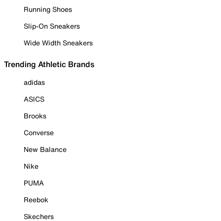
Running Shoes
Slip-On Sneakers
Wide Width Sneakers
Trending Athletic Brands
adidas
ASICS
Brooks
Converse
New Balance
Nike
PUMA
Reebok
Skechers