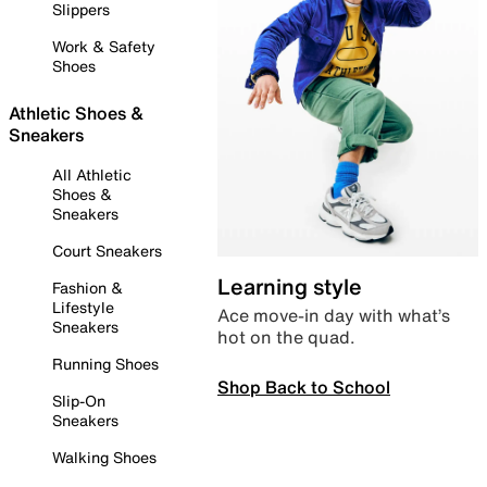
Slippers
Work & Safety
Shoes
Athletic Shoes &
Sneakers
All Athletic
Shoes &
Sneakers
Court Sneakers
Learning style
Fashion &
Lifestyle
Ace move-in day with what’s
Sneakers
hot on the quad.
Running Shoes
Shop Back to School
Slip-On
Sneakers
Walking Shoes