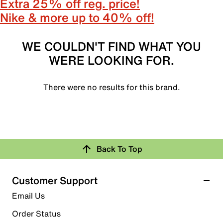
Extra 25% off reg. price!
Nike & more up to 40% off!
WE COULDN'T FIND WHAT YOU
WERE LOOKING FOR.
There were no results for this brand.
Back To Top
Customer Support
Email Us
Order Status