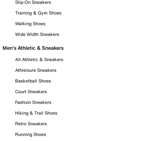
Slip-On Sneakers
Training & Gym Shoes
Walking Shoes
Wide Width Sneakers
Men's Athletic & Sneakers
All Athletic & Sneakers
Athleisure Sneakers
Basketball Shoes
Court Sneakers
Fashion Sneakers
Hiking & Trail Shoes
Retro Sneakers
Running Shoes