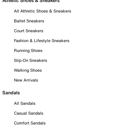
Athletic Shoes & Sneakers
All Athletic Shoes & Sneakers
Ballet Sneakers
Court Sneakers
Fashion & Lifestyle Sneakers
Running Shoes
Slip-On Sneakers
Walking Shoes
New Arrivals
Sandals
All Sandals
Casual Sandals
Comfort Sandals