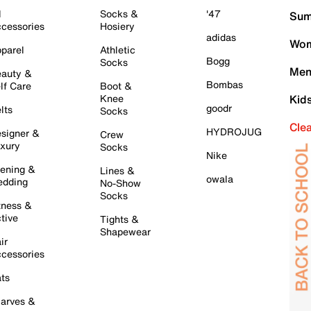
l
Socks &
'47
Sum
cessories
Hosiery
adidas
Wom
parel
Athletic
Bogg
Socks
Men
auty &
Bombas
lf Care
Boot &
Knee
Kid
goodr
lts
Socks
Cle
HYDROJUG
signer &
Crew
xury
Socks
Nike
ening &
Lines &
owala
dding
No-Show
Socks
tness &
tive
Tights &
Shapewear
ir
cessories
ts
arves &