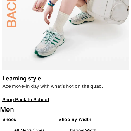
Learning style
Ace move-in day with what’s hot on the quad.
Shop Back to School
Men
Shoes
Shop By Width
All Men's Shoes
Narrow Width