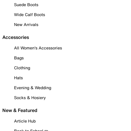
Suede Boots
Wide Calf Boots
New Arrivals
Accessories
All Women's Accessories
Bags
Clothing
Hats
Evening & Wedding
Socks & Hosiery
New & Featured
Article Hub
Back to School ✏️