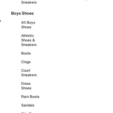
Sneakers
Boys Shoes
r
All Boys
Shoes
Athletic
Shoes &
Sneakers
Boots
Clogs
Court
Sneakers
Dress
Shoes
Rain Boots
Sandals