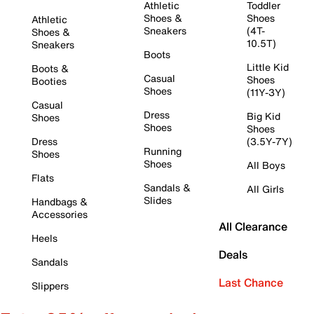
Athletic
Toddler
Shoes &
Shoes
Athletic
Sneakers
(4T-
Shoes &
10.5T)
Sneakers
Boots
Little Kid
Boots &
Casual
Shoes
Booties
Shoes
(11Y-3Y)
Casual
Dress
Big Kid
Shoes
Shoes
Shoes
Dress
(3.5Y-7Y)
Running
Shoes
Shoes
All Boys
Flats
Sandals &
All Girls
Slides
Handbags &
Accessories
All Clearance
Heels
Deals
Sandals
Last Chance
Slippers