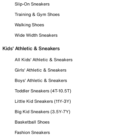
Slip-On Sneakers
Training & Gym Shoes
Walking Shoes
Wide Width Sneakers
Kids' Athletic & Sneakers
All Kids' Athletic & Sneakers
Girls' Athletic & Sneakers
Boys' Athletic & Sneakers
Toddler Sneakers (4T-10.5T)
Little Kid Sneakers (11Y-3Y)
Big Kid Sneakers (3.5Y-7Y)
Basketball Shoes
Fashion Sneakers