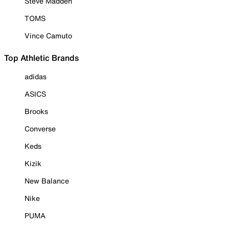
Steve Madden
TOMS
Vince Camuto
Top Athletic Brands
adidas
ASICS
Brooks
Converse
Keds
Kizik
New Balance
Nike
PUMA