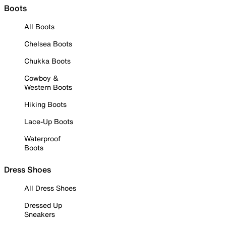
Boots
All Boots
Chelsea Boots
Chukka Boots
Cowboy &
Western Boots
Hiking Boots
Lace-Up Boots
Waterproof
Boots
Dress Shoes
All Dress Shoes
Dressed Up
Sneakers