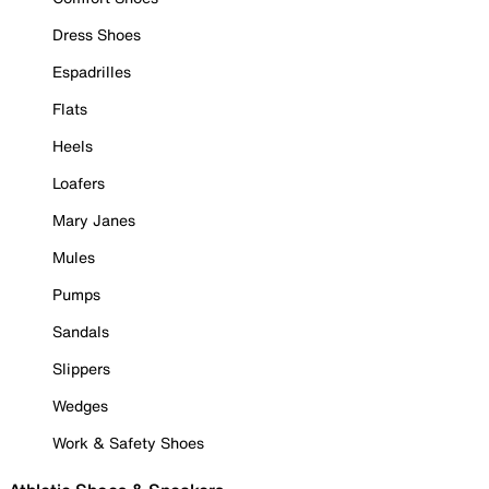
Dress Shoes
Espadrilles
Flats
Heels
Loafers
Mary Janes
Mules
Pumps
Sandals
Slippers
Wedges
Work & Safety Shoes