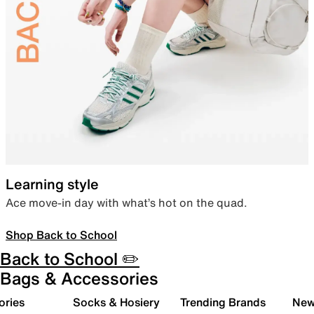
Learning style
Ace move-in day with what’s hot on the quad.
Shop Back to School
Back to School ✏️
Bags & Accessories
ories
Socks & Hosiery
Trending Brands
New 