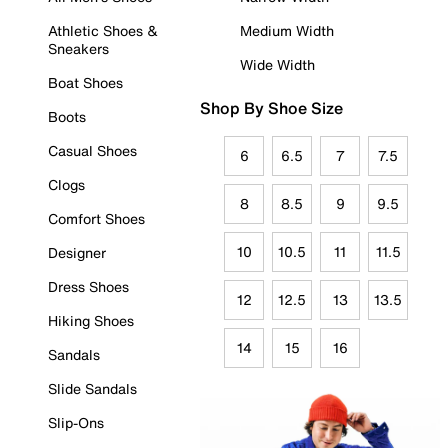
Athletic Shoes &
Medium Width
Sneakers
Wide Width
Boat Shoes
Shop By Shoe Size
Boots
Casual Shoes
6
6.5
7
7.5
Clogs
8
8.5
9
9.5
Comfort Shoes
10
10.5
11
11.5
Designer
Dress Shoes
12
12.5
13
13.5
Hiking Shoes
14
15
16
Sandals
Slide Sandals
Slip-Ons