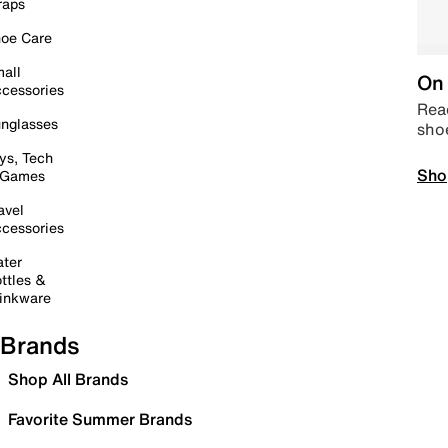
raps
oe Care
all
On 
cessories
Read
nglasses
sho
ys, Tech
Sho
 Games
avel
cessories
ter
ttles &
inkware
Brands
Shop All Brands
Favorite Summer Brands