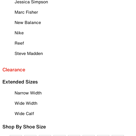
Jessica Simpson
Marc Fisher
New Balance
Nike
Reef
Steve Madden
Clearance
Extended Sizes
Narrow Width
Wide Width
Wide Calf
Shop By Shoe Size