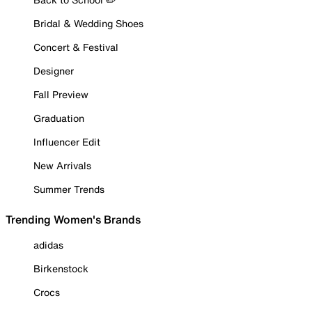
Bridal & Wedding Shoes
Concert & Festival
Designer
Fall Preview
Graduation
Influencer Edit
New Arrivals
Summer Trends
Trending Women's Brands
adidas
Birkenstock
Crocs