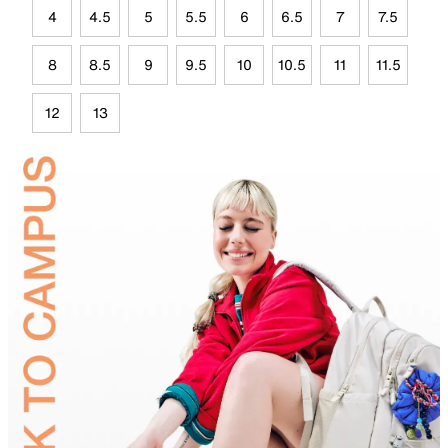
4
4.5
5
5.5
6
6.5
7
7.5
8
8.5
9
9.5
10
10.5
11
11.5
12
13