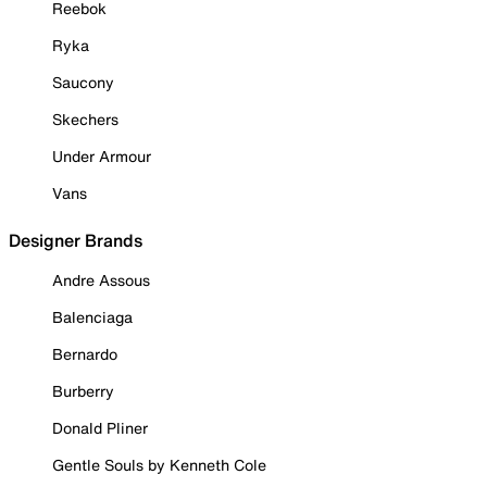
Reebok
Ryka
Saucony
Skechers
Under Armour
Vans
Designer Brands
Andre Assous
Balenciaga
Bernardo
Burberry
Donald Pliner
Gentle Souls by Kenneth Cole