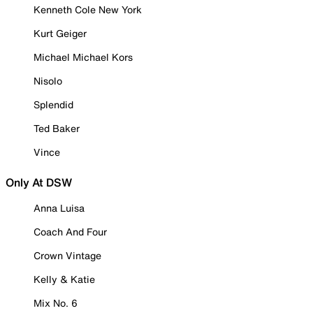
Kenneth Cole New York
Kurt Geiger
Michael Michael Kors
Nisolo
Splendid
Ted Baker
Vince
Only At DSW
Anna Luisa
Coach And Four
Crown Vintage
Kelly & Katie
Mix No. 6