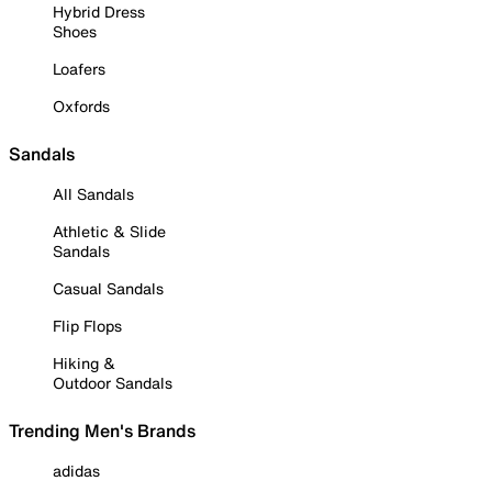
Hybrid Dress
Shoes
Loafers
Oxfords
Sandals
All Sandals
Athletic & Slide
Sandals
Casual Sandals
Flip Flops
Hiking &
Outdoor Sandals
Trending Men's Brands
adidas