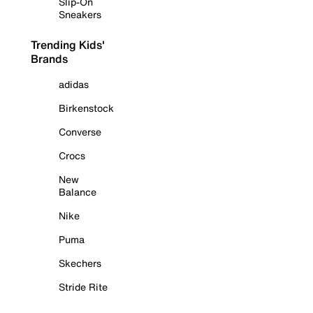
Slip-On
Sneakers
Trending Kids'
Brands
adidas
Birkenstock
Converse
Crocs
New
Balance
Nike
Puma
Skechers
Stride Rite