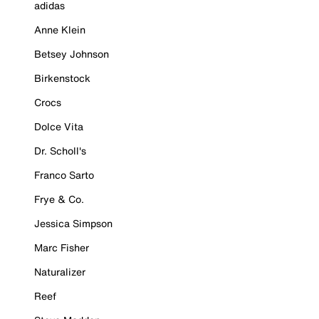
adidas
Anne Klein
Betsey Johnson
Birkenstock
Crocs
Dolce Vita
Dr. Scholl's
Franco Sarto
Frye & Co.
Jessica Simpson
Marc Fisher
Naturalizer
Reef