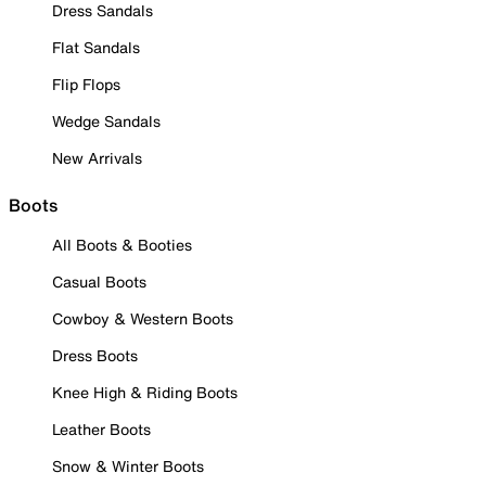
Dress Sandals
Flat Sandals
Flip Flops
Wedge Sandals
New Arrivals
Boots
All Boots & Booties
Casual Boots
Cowboy & Western Boots
Dress Boots
Knee High & Riding Boots
Leather Boots
Snow & Winter Boots