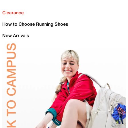
Clearance
How to Choose Running Shoes
New Arrivals