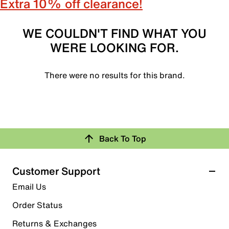
Extra 10% off clearance!
WE COULDN'T FIND WHAT YOU
WERE LOOKING FOR.
There were no results for this brand.
Back To Top
Customer Support
Email Us
Order Status
Returns & Exchanges