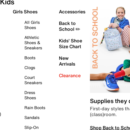
Kids
Girls Shoes
Accessories
All Girls
Back to
Shoes
School ✏️
Athletic
Kids' Shoe
Shoes &
Size Chart
Sneakers
Boots
New
Arrivals
Clogs
Clearance
Court
Sneakers
Dress
Shoes
Supplies they
Rain Boots
First-day styles th
(class)room.
)
Sandals
Shop Back to Sch
Slip-On