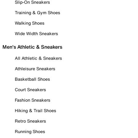
Slip-On Sneakers
Training & Gym Shoes
Walking Shoes
Wide Width Sneakers
Men's Athletic & Sneakers
All Athletic & Sneakers
Athleisure Sneakers
Basketball Shoes
Court Sneakers
Fashion Sneakers
Hiking & Trail Shoes
Retro Sneakers
Running Shoes