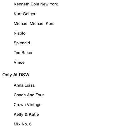
Kenneth Cole New York
Kurt Geiger
Michael Michael Kors
Nisolo
Splendid
Ted Baker
Vince
Only At DSW
Anna Luisa
Coach And Four
Crown Vintage
Kelly & Katie
Mix No. 6