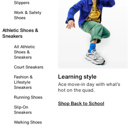
Slippers
Work & Safety
Shoes
Athletic Shoes &
Sneakers
All Athletic
Shoes &
Sneakers
Court Sneakers
Learning style
Fashion &
Lifestyle
Ace move-in day with what’s
Sneakers
hot on the quad.
Running Shoes
Shop Back to School
Slip-On
Sneakers
Walking Shoes