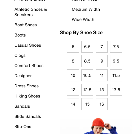
Athletic Shoes &
Medium Width
Sneakers
Wide Width
Boat Shoes
Shop By Shoe Size
Boots
Casual Shoes
6
6.5
7
7.5
Clogs
8
8.5
9
9.5
Comfort Shoes
10
10.5
11
11.5
Designer
Dress Shoes
12
12.5
13
13.5
Hiking Shoes
14
15
16
Sandals
Slide Sandals
Slip-Ons