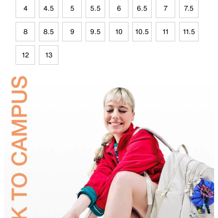
4
4.5
5
5.5
6
6.5
7
7.5
8
8.5
9
9.5
10
10.5
11
11.5
12
13