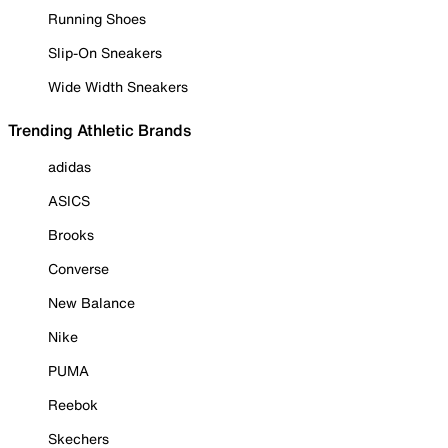
Running Shoes
Slip-On Sneakers
Wide Width Sneakers
Trending Athletic Brands
adidas
ASICS
Brooks
Converse
New Balance
Nike
PUMA
Reebok
Skechers