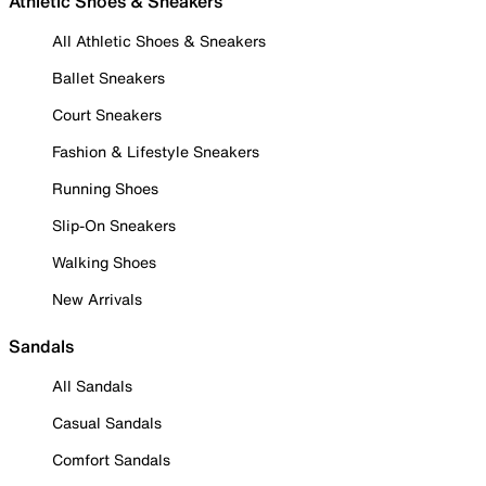
Athletic Shoes & Sneakers
All Athletic Shoes & Sneakers
Ballet Sneakers
Court Sneakers
Fashion & Lifestyle Sneakers
Running Shoes
Slip-On Sneakers
Walking Shoes
New Arrivals
Sandals
All Sandals
Casual Sandals
Comfort Sandals