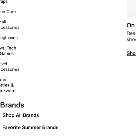
raps
oe Care
all
On 
cessories
Read
nglasses
sho
ys, Tech
Sho
 Games
avel
cessories
ter
ttles &
inkware
Brands
Shop All Brands
Favorite Summer Brands