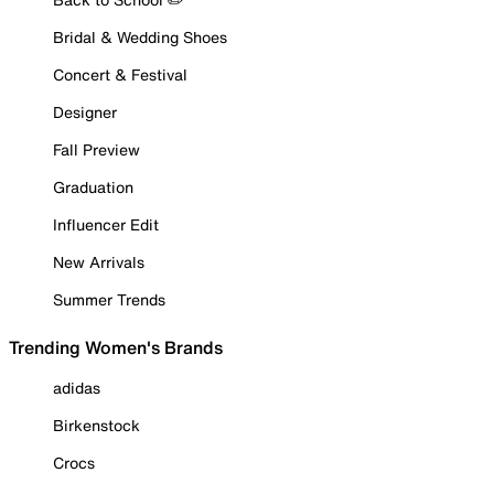
Bridal & Wedding Shoes
Concert & Festival
Designer
Fall Preview
Graduation
Influencer Edit
New Arrivals
Summer Trends
Trending Women's Brands
adidas
Birkenstock
Crocs