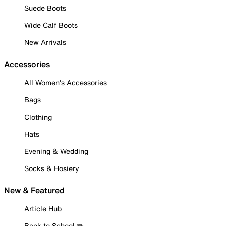
Suede Boots
Wide Calf Boots
New Arrivals
Accessories
All Women's Accessories
Bags
Clothing
Hats
Evening & Wedding
Socks & Hosiery
New & Featured
Article Hub
Back to School ✏️