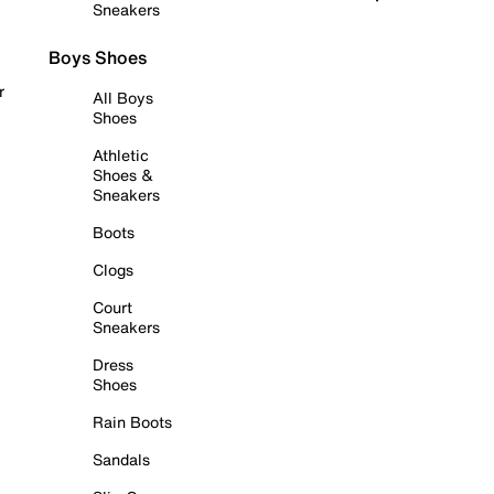
Sneakers
Boys Shoes
r
All Boys
Shoes
Athletic
Shoes &
Sneakers
Boots
Clogs
Court
Sneakers
Dress
Shoes
Rain Boots
Sandals