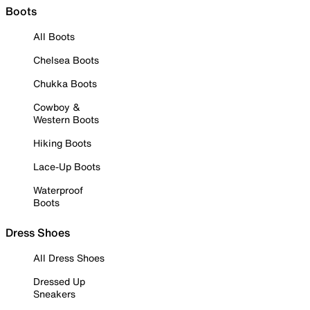
Boots
All Boots
Chelsea Boots
Chukka Boots
Cowboy &
Western Boots
Hiking Boots
Lace-Up Boots
Waterproof
Boots
Dress Shoes
All Dress Shoes
Dressed Up
Sneakers