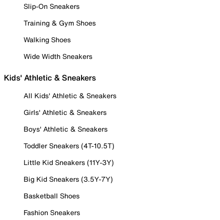
Slip-On Sneakers
Training & Gym Shoes
Walking Shoes
Wide Width Sneakers
Kids' Athletic & Sneakers
All Kids' Athletic & Sneakers
Girls' Athletic & Sneakers
Boys' Athletic & Sneakers
Toddler Sneakers (4T-10.5T)
Little Kid Sneakers (11Y-3Y)
Big Kid Sneakers (3.5Y-7Y)
Basketball Shoes
Fashion Sneakers