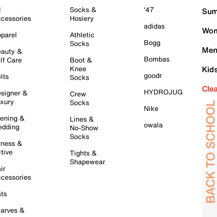
l
Socks &
'47
Sum
cessories
Hosiery
adidas
Wom
parel
Athletic
Bogg
Socks
Men
auty &
Bombas
lf Care
Boot &
Knee
Kid
goodr
lts
Socks
Cle
HYDROJUG
signer &
Crew
xury
Socks
Nike
ening &
Lines &
owala
dding
No-Show
Socks
tness &
tive
Tights &
Shapewear
ir
cessories
ts
arves &