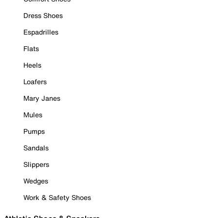
Dress Shoes
Espadrilles
Flats
Heels
Loafers
Mary Janes
Mules
Pumps
Sandals
Slippers
Wedges
Work & Safety Shoes