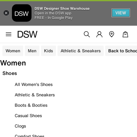
DSW Designer Shoe Warehouse
VIEW
Open in the DSW app
FREE - In Google Play
Women
Men
Kids
Athletic & Sneakers
Back to Schoo
Women
Shoes
All Women's Shoes
Athletic & Sneakers
Boots & Booties
Casual Shoes
Clogs
Comfort Shoes