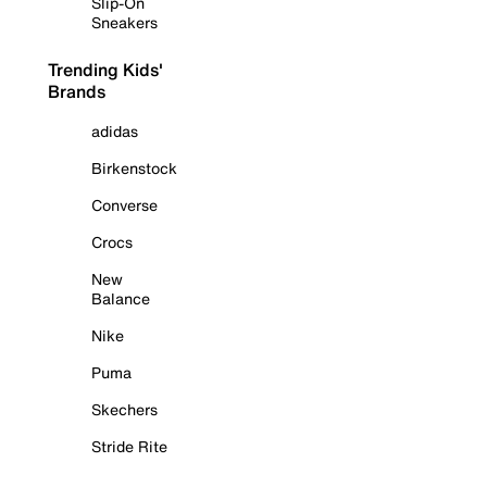
Slip-On
Sneakers
Trending Kids'
Brands
adidas
Birkenstock
Converse
Crocs
New
Balance
Nike
Puma
Skechers
Stride Rite