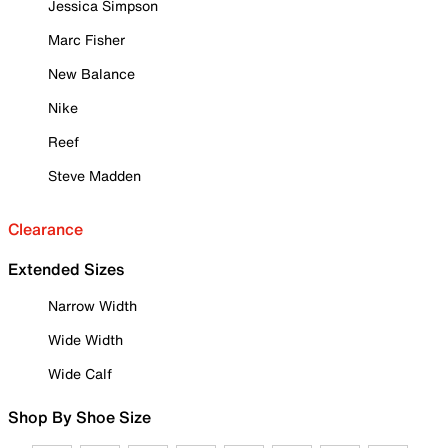
Jessica Simpson
Marc Fisher
New Balance
Nike
Reef
Steve Madden
Clearance
Extended Sizes
Narrow Width
Wide Width
Wide Calf
Shop By Shoe Size