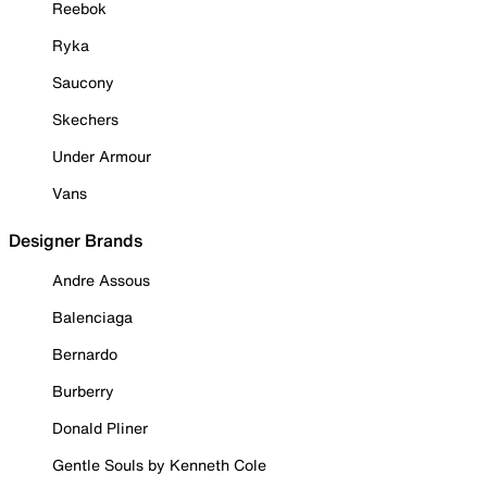
Reebok
Ryka
Saucony
Skechers
Under Armour
Vans
Designer Brands
Andre Assous
Balenciaga
Bernardo
Burberry
Donald Pliner
Gentle Souls by Kenneth Cole