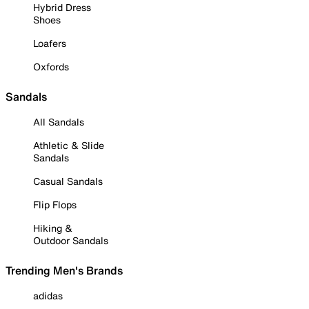
Hybrid Dress
Shoes
Loafers
Oxfords
Sandals
All Sandals
Athletic & Slide
Sandals
Casual Sandals
Flip Flops
Hiking &
Outdoor Sandals
Trending Men's Brands
adidas