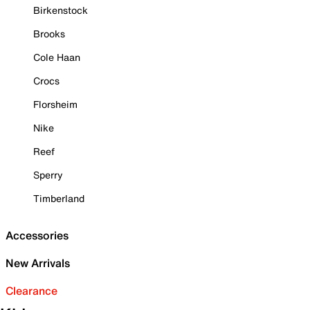
Birkenstock
Brooks
Cole Haan
Crocs
Florsheim
Nike
Reef
Sperry
Timberland
Accessories
New Arrivals
Clearance