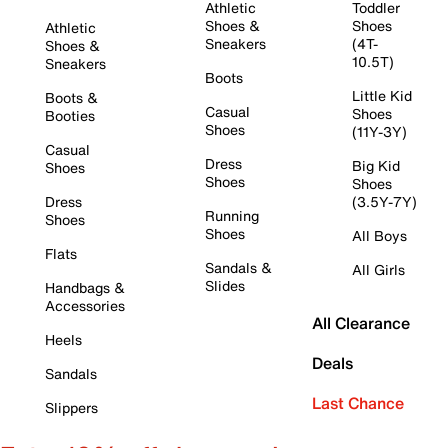
Athletic
Toddler
Shoes &
Shoes
Athletic
Sneakers
(4T-
Shoes &
10.5T)
Sneakers
Boots
Little Kid
Boots &
Casual
Shoes
Booties
Shoes
(11Y-3Y)
Casual
Dress
Big Kid
Shoes
Shoes
Shoes
Dress
(3.5Y-7Y)
Running
Shoes
Shoes
All Boys
Flats
Sandals &
All Girls
Slides
Handbags &
Accessories
All Clearance
Heels
Deals
Sandals
Last Chance
Slippers