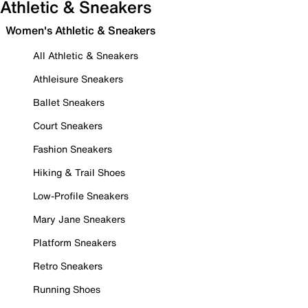
Athletic & Sneakers
Women's Athletic & Sneakers
All Athletic & Sneakers
Athleisure Sneakers
Ballet Sneakers
Court Sneakers
Fashion Sneakers
Hiking & Trail Shoes
Low-Profile Sneakers
Mary Jane Sneakers
Platform Sneakers
Retro Sneakers
Running Shoes