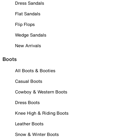
Dress Sandals
Flat Sandals
Flip Flops
Wedge Sandals
New Arrivals
Boots
All Boots & Booties
Casual Boots
Cowboy & Western Boots
Dress Boots
Knee High & Riding Boots
Leather Boots
Snow & Winter Boots