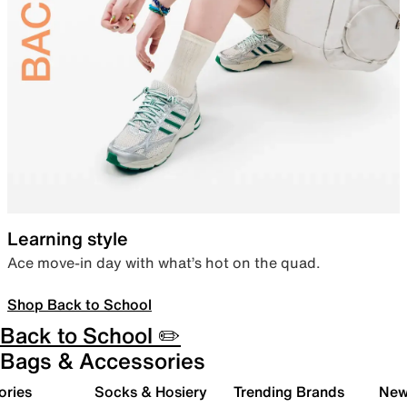
Learning style
Ace move-in day with what’s hot on the quad.
Shop Back to School
Back to School ✏️
Bags & Accessories
ories
Socks & Hosiery
Trending Brands
New 