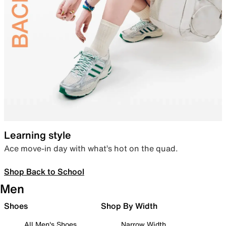
Learning style
Ace move-in day with what’s hot on the quad.
Shop Back to School
Men
Shoes
Shop By Width
All Men's Shoes
Narrow Width