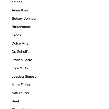
adidas
Anne Klein
Betsey Johnson
Birkenstock
Crocs
Dolce Vita
Dr. Scholl's
Franco Sarto
Frye & Co.
Jessica Simpson
Marc Fisher
Naturalizer
Reef