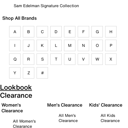
Sam Edelman Signature Collection
Shop All Brands
A
B
C
D
E
F
G
H
I
J
K
L
M
N
O
P
Q
R
S
T
U
V
W
X
Y
Z
#
Lookbook
Clearance
Women's
Men's Clearance
Kids' Clearance
Clearance
All Men's
All Kids
Clearance
Clearance
All Women's
Clearance