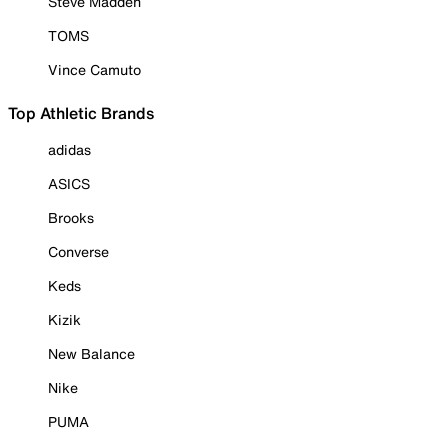
Steve Madden
TOMS
Vince Camuto
Top Athletic Brands
adidas
ASICS
Brooks
Converse
Keds
Kizik
New Balance
Nike
PUMA