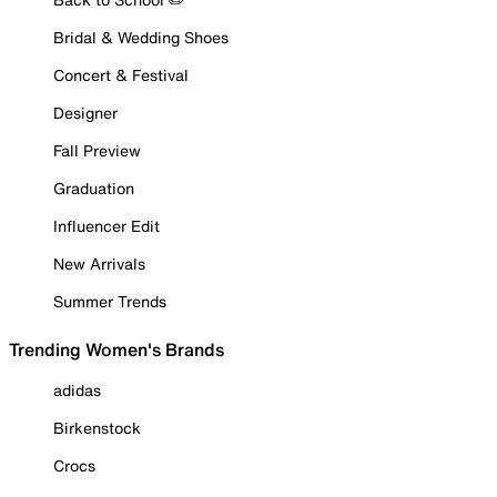
Bridal & Wedding Shoes
Concert & Festival
Designer
Fall Preview
Graduation
Influencer Edit
New Arrivals
Summer Trends
Trending Women's Brands
adidas
Birkenstock
Crocs