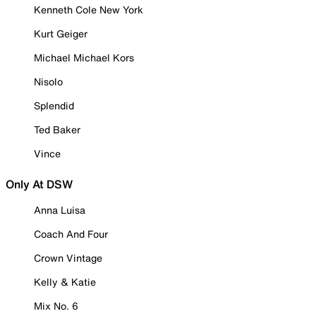
Kenneth Cole New York
Kurt Geiger
Michael Michael Kors
Nisolo
Splendid
Ted Baker
Vince
Only At DSW
Anna Luisa
Coach And Four
Crown Vintage
Kelly & Katie
Mix No. 6