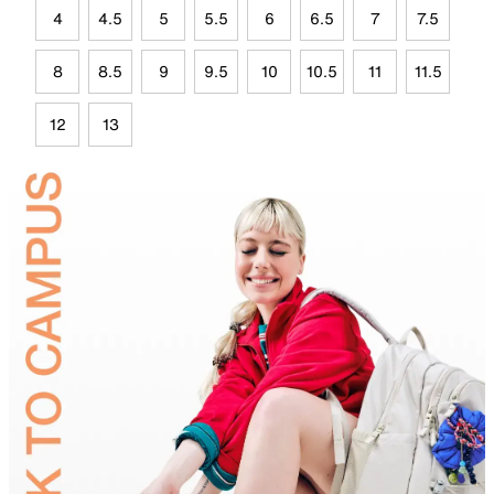
4
4.5
5
5.5
6
6.5
7
7.5
8
8.5
9
9.5
10
10.5
11
11.5
12
13