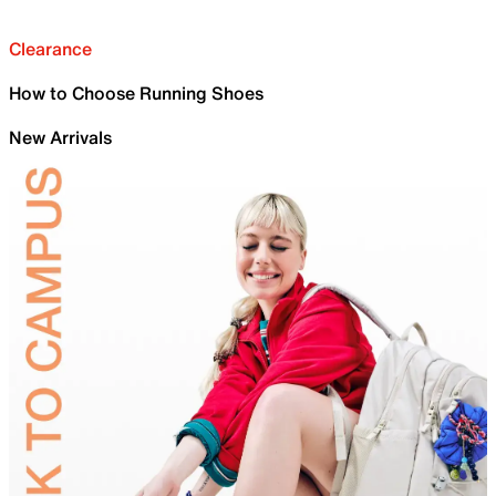
Clearance
How to Choose Running Shoes
New Arrivals