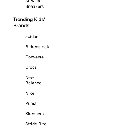
Slip-On
Sneakers
Trending Kids'
Brands
adidas
Birkenstock
Converse
Crocs
New
Balance
Nike
Puma
Skechers
Stride Rite