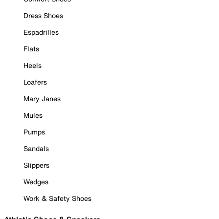
Dress Shoes
Espadrilles
Flats
Heels
Loafers
Mary Janes
Mules
Pumps
Sandals
Slippers
Wedges
Work & Safety Shoes