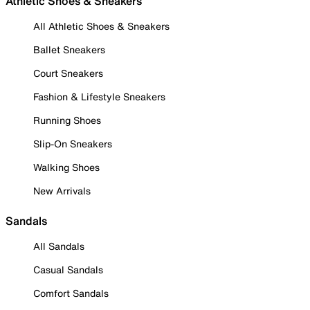
Athletic Shoes & Sneakers
All Athletic Shoes & Sneakers
Ballet Sneakers
Court Sneakers
Fashion & Lifestyle Sneakers
Running Shoes
Slip-On Sneakers
Walking Shoes
New Arrivals
Sandals
All Sandals
Casual Sandals
Comfort Sandals