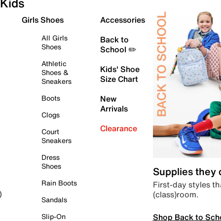
Kids
Girls Shoes
Accessories
All Girls
Back to
Shoes
School ✏️
Athletic
Kids' Shoe
Shoes &
Size Chart
Sneakers
Boots
New
Arrivals
Clogs
Clearance
Court
Sneakers
Dress
Shoes
Supplies they
Rain Boots
First-day styles th
(class)room.
)
Sandals
Shop Back to Sch
Slip-On