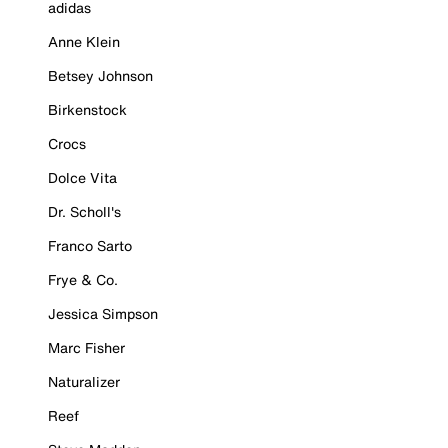
adidas
Anne Klein
Betsey Johnson
Birkenstock
Crocs
Dolce Vita
Dr. Scholl's
Franco Sarto
Frye & Co.
Jessica Simpson
Marc Fisher
Naturalizer
Reef