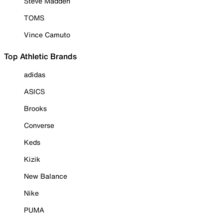
Steve Madden
TOMS
Vince Camuto
Top Athletic Brands
adidas
ASICS
Brooks
Converse
Keds
Kizik
New Balance
Nike
PUMA