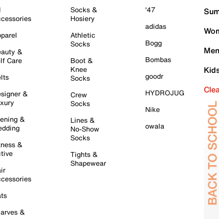
l
Socks &
'47
Sum
cessories
Hosiery
adidas
Wom
parel
Athletic
Bogg
Socks
Men
auty &
Bombas
lf Care
Boot &
Knee
Kid
goodr
lts
Socks
Cle
HYDROJUG
signer &
Crew
xury
Socks
Nike
ening &
Lines &
owala
dding
No-Show
Socks
tness &
tive
Tights &
Shapewear
ir
cessories
ts
arves &