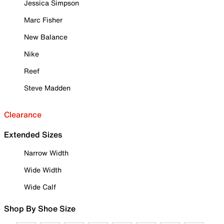
Jessica Simpson
Marc Fisher
New Balance
Nike
Reef
Steve Madden
Clearance
Extended Sizes
Narrow Width
Wide Width
Wide Calf
Shop By Shoe Size