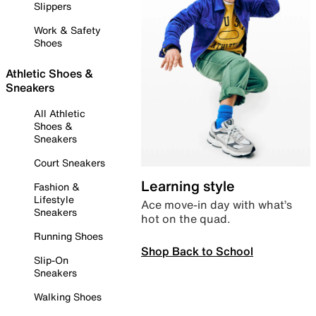
Slippers
Work & Safety
Shoes
Athletic Shoes &
Sneakers
All Athletic
Shoes &
Sneakers
Court Sneakers
Learning style
Fashion &
Lifestyle
Ace move-in day with what’s
Sneakers
hot on the quad.
Running Shoes
Shop Back to School
Slip-On
Sneakers
Walking Shoes