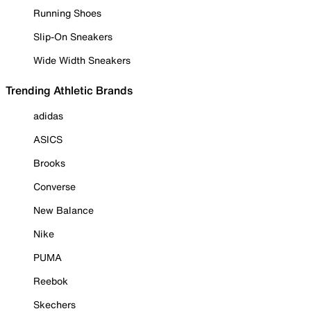
Running Shoes
Slip-On Sneakers
Wide Width Sneakers
Trending Athletic Brands
adidas
ASICS
Brooks
Converse
New Balance
Nike
PUMA
Reebok
Skechers