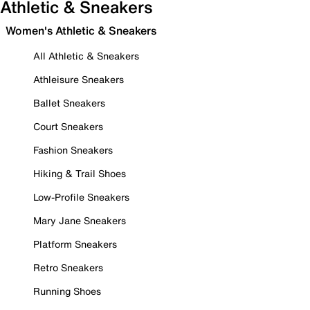
Athletic & Sneakers
Women's Athletic & Sneakers
All Athletic & Sneakers
Athleisure Sneakers
Ballet Sneakers
Court Sneakers
Fashion Sneakers
Hiking & Trail Shoes
Low-Profile Sneakers
Mary Jane Sneakers
Platform Sneakers
Retro Sneakers
Running Shoes