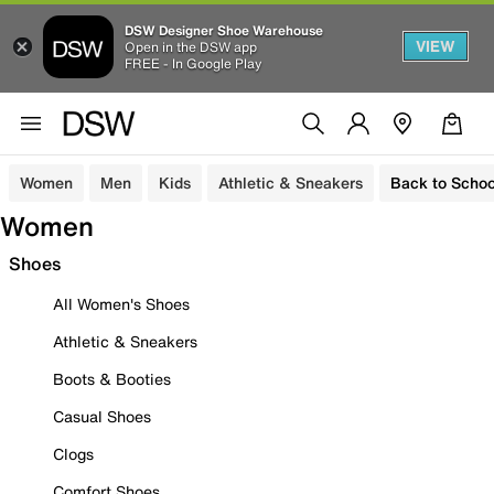
DSW Designer Shoe Warehouse
VIEW
Open in the DSW app
FREE - In Google Play
Women
Men
Kids
Athletic & Sneakers
Back to Schoo
Women
Shoes
All Women's Shoes
Athletic & Sneakers
Boots & Booties
Casual Shoes
Clogs
Comfort Shoes