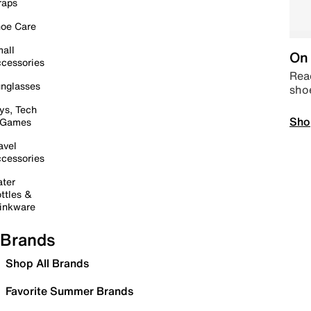
raps
oe Care
all
On 
cessories
Read
nglasses
sho
ys, Tech
Sho
 Games
avel
cessories
ter
ttles &
inkware
Brands
Shop All Brands
Favorite Summer Brands