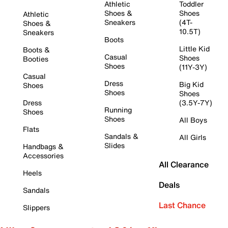
Athletic
Toddler
Shoes &
Shoes
Athletic
Sneakers
(4T-
Shoes &
10.5T)
Sneakers
Boots
Little Kid
Boots &
Casual
Shoes
Booties
Shoes
(11Y-3Y)
Casual
Dress
Big Kid
Shoes
Shoes
Shoes
Dress
(3.5Y-7Y)
Running
Shoes
Shoes
All Boys
Flats
Sandals &
All Girls
Slides
Handbags &
Accessories
All Clearance
Heels
Deals
Sandals
Last Chance
Slippers