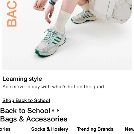
Learning style
Ace move-in day with what’s hot on the quad.
Shop Back to School
Back to School ✏️
Bags & Accessories
ories
Socks & Hosiery
Trending Brands
New 