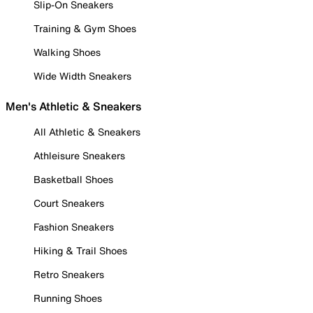
Slip-On Sneakers
Training & Gym Shoes
Walking Shoes
Wide Width Sneakers
Men's Athletic & Sneakers
All Athletic & Sneakers
Athleisure Sneakers
Basketball Shoes
Court Sneakers
Fashion Sneakers
Hiking & Trail Shoes
Retro Sneakers
Running Shoes