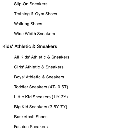
Slip-On Sneakers
Training & Gym Shoes
Walking Shoes
Wide Width Sneakers
Kids' Athletic & Sneakers
All Kids' Athletic & Sneakers
Girls' Athletic & Sneakers
Boys' Athletic & Sneakers
Toddler Sneakers (4T-10.5T)
Little Kid Sneakers (11Y-3Y)
Big Kid Sneakers (3.5Y-7Y)
Basketball Shoes
Fashion Sneakers