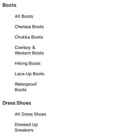
Boots
All Boots
Chelsea Boots
Chukka Boots
Cowboy &
Western Boots
Hiking Boots
Lace-Up Boots
Waterproof
Boots
Dress Shoes
All Dress Shoes
Dressed Up
Sneakers