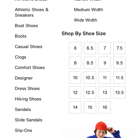
Athletic Shoes &
Medium Width
Sneakers
Wide Width
Boat Shoes
Shop By Shoe Size
Boots
Casual Shoes
6
6.5
7
7.5
Clogs
8
8.5
9
9.5
Comfort Shoes
10
10.5
11
11.5
Designer
Dress Shoes
12
12.5
13
13.5
Hiking Shoes
14
15
16
Sandals
Slide Sandals
Slip-Ons