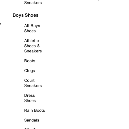
Sneakers
Boys Shoes
r
All Boys
Shoes
Athletic
Shoes &
Sneakers
Boots
Clogs
Court
Sneakers
Dress
Shoes
Rain Boots
Sandals