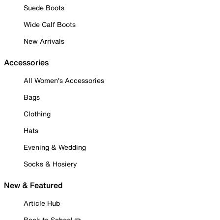
Suede Boots
Wide Calf Boots
New Arrivals
Accessories
All Women's Accessories
Bags
Clothing
Hats
Evening & Wedding
Socks & Hosiery
New & Featured
Article Hub
Back to School ✏️