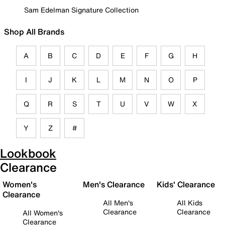
Sam Edelman Signature Collection
Shop All Brands
A
B
C
D
E
F
G
H
I
J
K
L
M
N
O
P
Q
R
S
T
U
V
W
X
Y
Z
#
Lookbook
Clearance
Women's
Men's Clearance
Kids' Clearance
Clearance
All Men's
All Kids
Clearance
Clearance
All Women's
Clearance