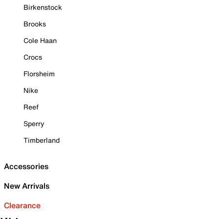
Birkenstock
Brooks
Cole Haan
Crocs
Florsheim
Nike
Reef
Sperry
Timberland
Accessories
New Arrivals
Clearance