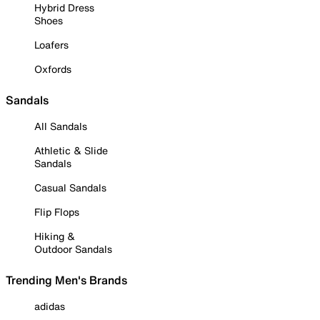
Hybrid Dress
Shoes
Loafers
Oxfords
Sandals
All Sandals
Athletic & Slide
Sandals
Casual Sandals
Flip Flops
Hiking &
Outdoor Sandals
Trending Men's Brands
adidas