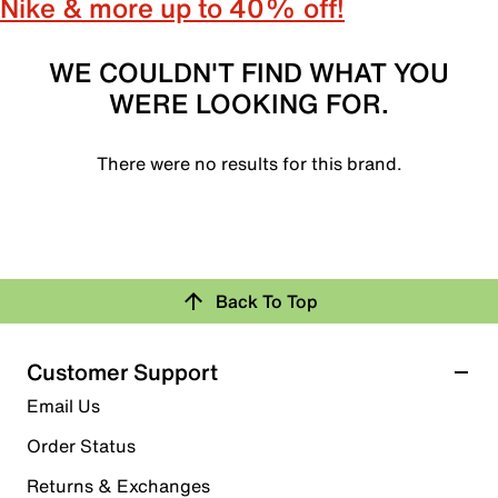
Nike & more up to 40% off!
WE COULDN'T FIND WHAT YOU
WERE LOOKING FOR.
There were no results for this brand.
Back To Top
Customer Support
Email Us
Order Status
Returns & Exchanges