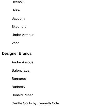
Reebok
Ryka
Saucony
Skechers
Under Armour
Vans
Designer Brands
Andre Assous
Balenciaga
Bernardo
Burberry
Donald Pliner
Gentle Souls by Kenneth Cole