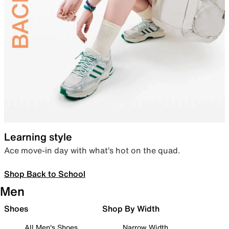
Learning style
Ace move-in day with what’s hot on the quad.
Shop Back to School
Men
Shoes
Shop By Width
All Men's Shoes
Narrow Width