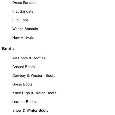
Dress Sandals
Flat Sandals
Flip Flops
Wedge Sandals
New Arrivals
Boots
All Boots & Booties
Casual Boots
Cowboy & Western Boots
Dress Boots
Knee High & Riding Boots
Leather Boots
Snow & Winter Boots