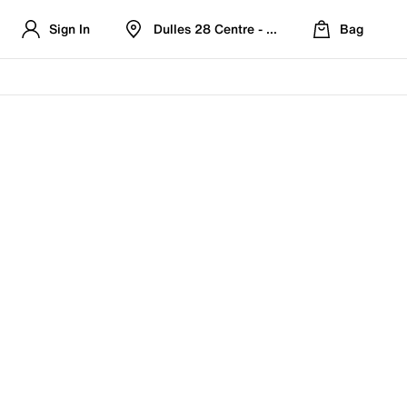
Sign In
Dulles 28 Centre - Refreshed Location
Bag