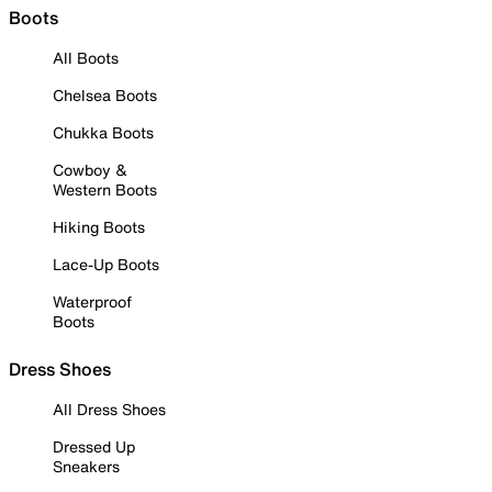
Boots
All Boots
Chelsea Boots
Chukka Boots
Cowboy &
Western Boots
Hiking Boots
Lace-Up Boots
Waterproof
Boots
Dress Shoes
All Dress Shoes
Dressed Up
Sneakers