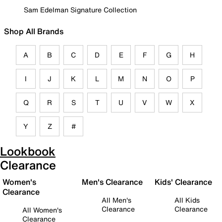
Sam Edelman Signature Collection
Shop All Brands
A
B
C
D
E
F
G
H
I
J
K
L
M
N
O
P
Q
R
S
T
U
V
W
X
Y
Z
#
Lookbook
Clearance
Women's
Men's Clearance
Kids' Clearance
Clearance
All Men's
All Kids
Clearance
Clearance
All Women's
Clearance