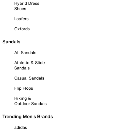
Hybrid Dress
Shoes
Loafers
Oxfords
Sandals
All Sandals
Athletic & Slide
Sandals
Casual Sandals
Flip Flops
Hiking &
Outdoor Sandals
Trending Men's Brands
adidas