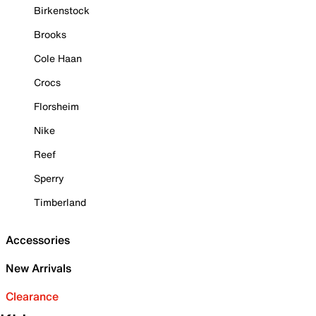
Birkenstock
Brooks
Cole Haan
Crocs
Florsheim
Nike
Reef
Sperry
Timberland
Accessories
New Arrivals
Clearance