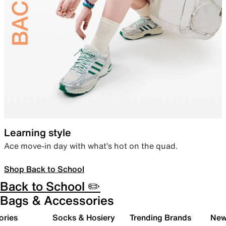
Learning style
Ace move-in day with what’s hot on the quad.
Shop Back to School
Back to School ✏️
Bags & Accessories
ories
Socks & Hosiery
Trending Brands
New 