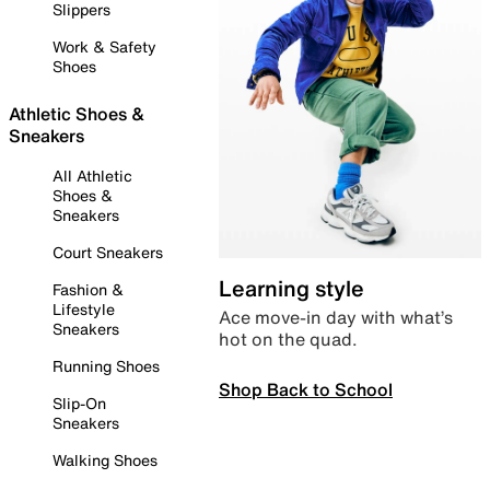
Slippers
Work & Safety
Shoes
Athletic Shoes &
Sneakers
All Athletic
Shoes &
Sneakers
Court Sneakers
Learning style
Fashion &
Lifestyle
Ace move-in day with what’s
Sneakers
hot on the quad.
Running Shoes
Shop Back to School
Slip-On
Sneakers
Walking Shoes