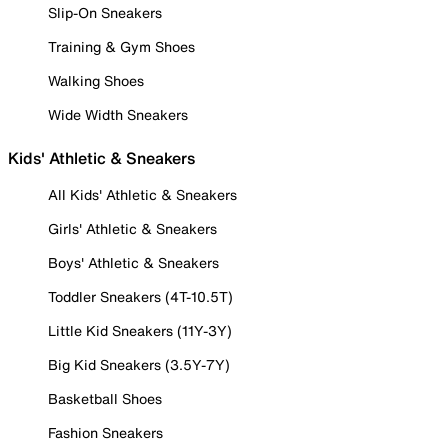
Slip-On Sneakers
Training & Gym Shoes
Walking Shoes
Wide Width Sneakers
Kids' Athletic & Sneakers
All Kids' Athletic & Sneakers
Girls' Athletic & Sneakers
Boys' Athletic & Sneakers
Toddler Sneakers (4T-10.5T)
Little Kid Sneakers (11Y-3Y)
Big Kid Sneakers (3.5Y-7Y)
Basketball Shoes
Fashion Sneakers