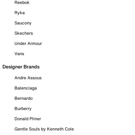
Reebok
Ryka
Saucony
Skechers
Under Armour
Vans
Designer Brands
Andre Assous
Balenciaga
Bernardo
Burberry
Donald Pliner
Gentle Souls by Kenneth Cole