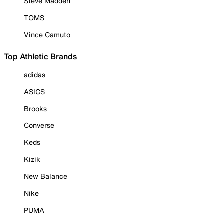
Steve Madden
TOMS
Vince Camuto
Top Athletic Brands
adidas
ASICS
Brooks
Converse
Keds
Kizik
New Balance
Nike
PUMA