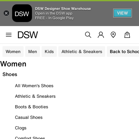
DSW Designer Shoe Warehouse
VIEW
Open in the DSW app
FREE - In Google Play
Women
Men
Kids
Athletic & Sneakers
Back to Schoo
Women
Shoes
All Women's Shoes
Athletic & Sneakers
Boots & Booties
Casual Shoes
Clogs
Comfort Shoes