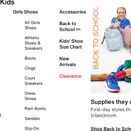
Kids
Girls Shoes
Accessories
All Girls
Back to
Shoes
School ✏️
Athletic
Kids' Shoe
Shoes &
Size Chart
Sneakers
Boots
New
Arrivals
Clogs
Clearance
Court
Sneakers
Dress
Shoes
Supplies they
Rain Boots
First-day styles th
(class)room.
)
Sandals
Shop Back to Sch
Slip-On