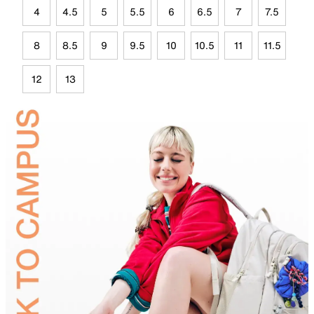
4
4.5
5
5.5
6
6.5
7
7.5
8
8.5
9
9.5
10
10.5
11
11.5
12
13