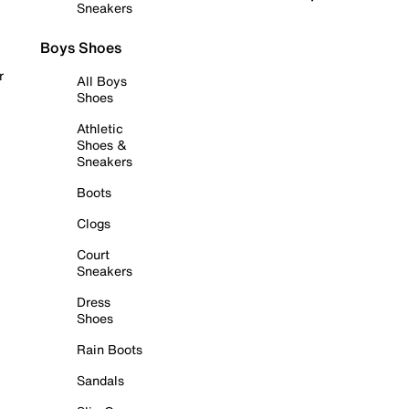
Sneakers
Boys Shoes
r
All Boys
Shoes
Athletic
Shoes &
Sneakers
Boots
Clogs
Court
Sneakers
Dress
Shoes
Rain Boots
Sandals