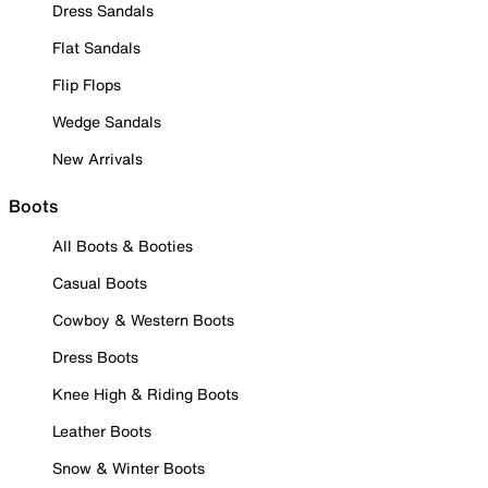
Dress Sandals
Flat Sandals
Flip Flops
Wedge Sandals
New Arrivals
Boots
All Boots & Booties
Casual Boots
Cowboy & Western Boots
Dress Boots
Knee High & Riding Boots
Leather Boots
Snow & Winter Boots