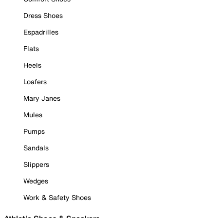
Dress Shoes
Espadrilles
Flats
Heels
Loafers
Mary Janes
Mules
Pumps
Sandals
Slippers
Wedges
Work & Safety Shoes