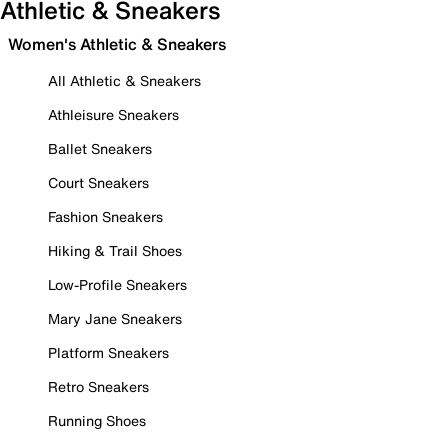
Athletic & Sneakers
Women's Athletic & Sneakers
All Athletic & Sneakers
Athleisure Sneakers
Ballet Sneakers
Court Sneakers
Fashion Sneakers
Hiking & Trail Shoes
Low-Profile Sneakers
Mary Jane Sneakers
Platform Sneakers
Retro Sneakers
Running Shoes