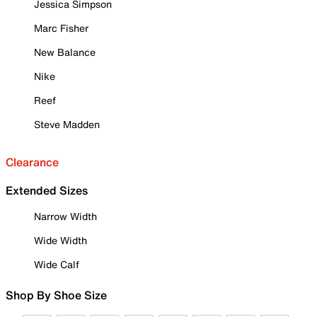
Jessica Simpson
Marc Fisher
New Balance
Nike
Reef
Steve Madden
Clearance
Extended Sizes
Narrow Width
Wide Width
Wide Calf
Shop By Shoe Size