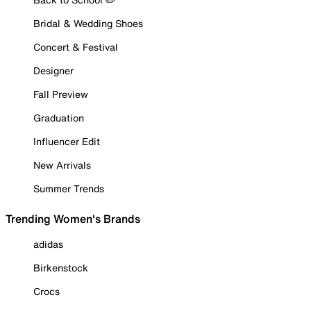
Bridal & Wedding Shoes
Concert & Festival
Designer
Fall Preview
Graduation
Influencer Edit
New Arrivals
Summer Trends
Trending Women's Brands
adidas
Birkenstock
Crocs