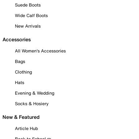
Suede Boots
Wide Calf Boots
New Arrivals
Accessories
All Women's Accessories
Bags
Clothing
Hats
Evening & Wedding
Socks & Hosiery
New & Featured
Article Hub
Back to School ✏️