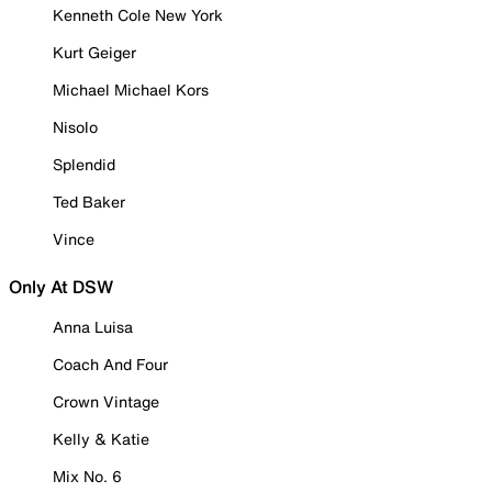
Kenneth Cole New York
Kurt Geiger
Michael Michael Kors
Nisolo
Splendid
Ted Baker
Vince
Only At DSW
Anna Luisa
Coach And Four
Crown Vintage
Kelly & Katie
Mix No. 6