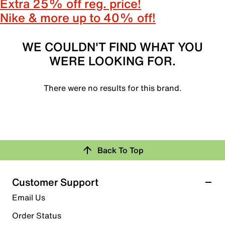
Extra 25% off reg. price!
Nike & more up to 40% off!
WE COULDN'T FIND WHAT YOU
WERE LOOKING FOR.
There were no results for this brand.
Back To Top
Customer Support
Email Us
Order Status