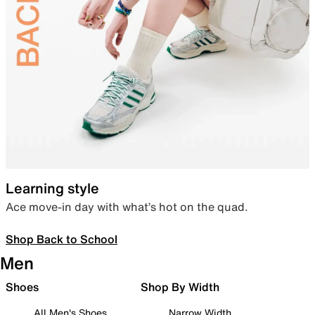
Learning style
Ace move-in day with what’s hot on the quad.
Shop Back to School
Men
Shoes
Shop By Width
All Men's Shoes
Narrow Width