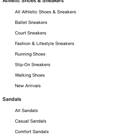
Athletic Shoes & Sneakers
All Athletic Shoes & Sneakers
Ballet Sneakers
Court Sneakers
Fashion & Lifestyle Sneakers
Running Shoes
Slip-On Sneakers
Walking Shoes
New Arrivals
Sandals
All Sandals
Casual Sandals
Comfort Sandals