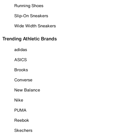
Running Shoes
Slip-On Sneakers
Wide Width Sneakers
Trending Athletic Brands
adidas
ASICS
Brooks
Converse
New Balance
Nike
PUMA
Reebok
Skechers