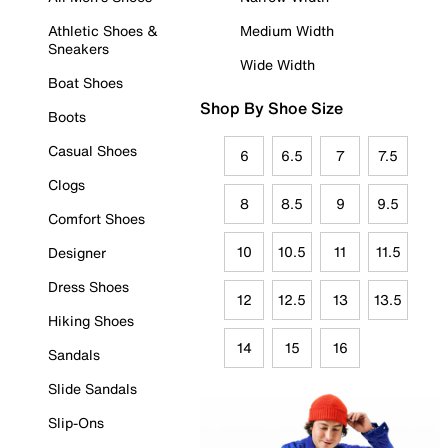
Athletic Shoes &
Medium Width
Sneakers
Wide Width
Boat Shoes
Shop By Shoe Size
Boots
Casual Shoes
6
6.5
7
7.5
Clogs
8
8.5
9
9.5
Comfort Shoes
10
10.5
11
11.5
Designer
Dress Shoes
12
12.5
13
13.5
Hiking Shoes
14
15
16
Sandals
Slide Sandals
Slip-Ons