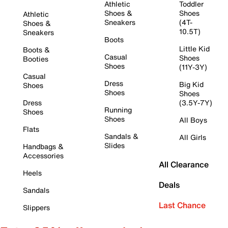
Athletic
Toddler
Shoes &
Shoes
Athletic
Sneakers
(4T-
Shoes &
10.5T)
Sneakers
Boots
Little Kid
Boots &
Casual
Shoes
Booties
Shoes
(11Y-3Y)
Casual
Dress
Big Kid
Shoes
Shoes
Shoes
Dress
(3.5Y-7Y)
Running
Shoes
Shoes
All Boys
Flats
Sandals &
All Girls
Slides
Handbags &
Accessories
All Clearance
Heels
Deals
Sandals
Last Chance
Slippers