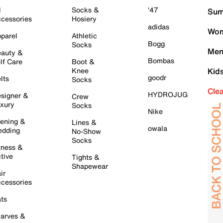
l
Socks &
'47
Sum
cessories
Hosiery
adidas
Wom
parel
Athletic
Bogg
Socks
Men
auty &
Bombas
lf Care
Boot &
Knee
Kid
goodr
lts
Socks
Cle
HYDROJUG
signer &
Crew
xury
Socks
Nike
ening &
Lines &
owala
dding
No-Show
Socks
tness &
tive
Tights &
Shapewear
ir
cessories
ts
arves &