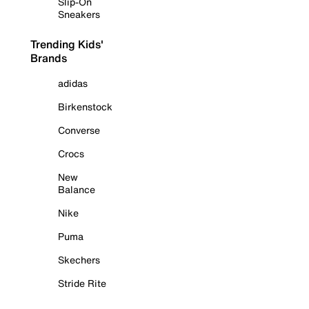
Slip-On
Sneakers
Trending Kids'
Brands
adidas
Birkenstock
Converse
Crocs
New
Balance
Nike
Puma
Skechers
Stride Rite