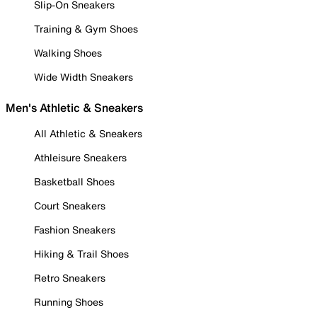
Slip-On Sneakers
Training & Gym Shoes
Walking Shoes
Wide Width Sneakers
Men's Athletic & Sneakers
All Athletic & Sneakers
Athleisure Sneakers
Basketball Shoes
Court Sneakers
Fashion Sneakers
Hiking & Trail Shoes
Retro Sneakers
Running Shoes