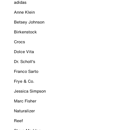
adidas
Anne Klein
Betsey Johnson
Birkenstock
Crocs
Dolce Vita
Dr. Scholl's
Franco Sarto
Frye & Co.
Jessica Simpson
Marc Fisher
Naturalizer
Reef