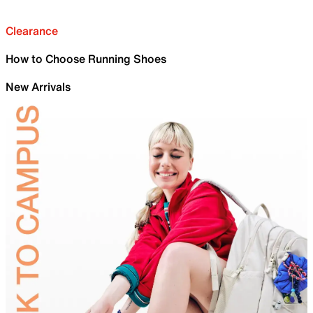
Clearance
How to Choose Running Shoes
New Arrivals