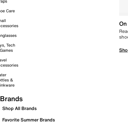
raps
oe Care
all
On 
cessories
Read
nglasses
sho
ys, Tech
Sho
 Games
avel
cessories
ter
ttles &
inkware
Brands
Shop All Brands
Favorite Summer Brands