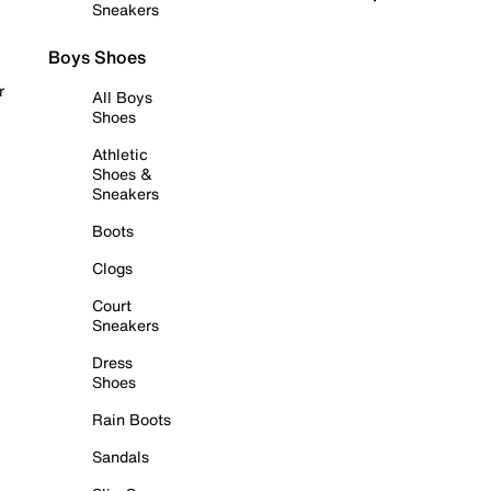
Sneakers
Boys Shoes
r
All Boys
Shoes
Athletic
Shoes &
Sneakers
Boots
Clogs
Court
Sneakers
Dress
Shoes
Rain Boots
Sandals