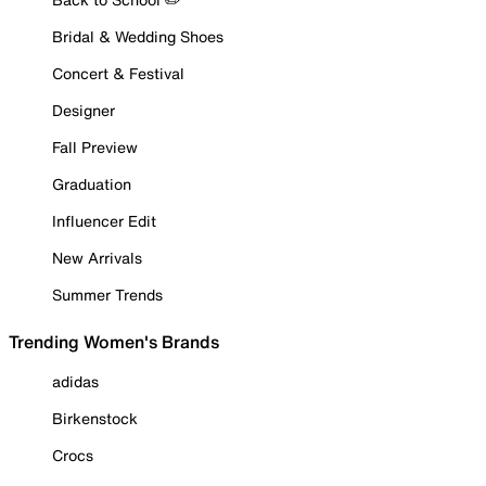
Bridal & Wedding Shoes
Concert & Festival
Designer
Fall Preview
Graduation
Influencer Edit
New Arrivals
Summer Trends
Trending Women's Brands
adidas
Birkenstock
Crocs