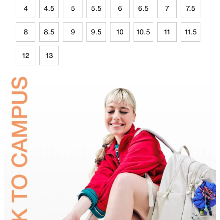
4
4.5
5
5.5
6
6.5
7
7.5
8
8.5
9
9.5
10
10.5
11
11.5
12
13