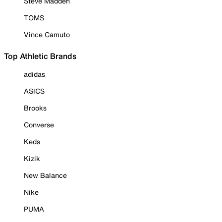
Steve Madden
TOMS
Vince Camuto
Top Athletic Brands
adidas
ASICS
Brooks
Converse
Keds
Kizik
New Balance
Nike
PUMA