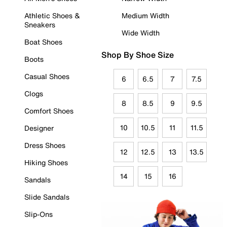
Athletic Shoes &
Medium Width
Sneakers
Wide Width
Boat Shoes
Shop By Shoe Size
Boots
Casual Shoes
6
6.5
7
7.5
Clogs
8
8.5
9
9.5
Comfort Shoes
10
10.5
11
11.5
Designer
Dress Shoes
12
12.5
13
13.5
Hiking Shoes
14
15
16
Sandals
Slide Sandals
Slip-Ons