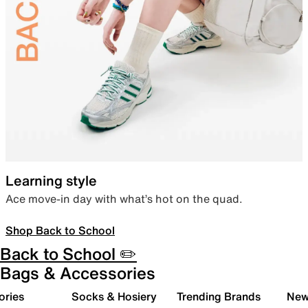
Learning style
Ace move-in day with what’s hot on the quad.
Shop Back to School
Back to School ✏️
Bags & Accessories
ories
Socks & Hosiery
Trending Brands
New 