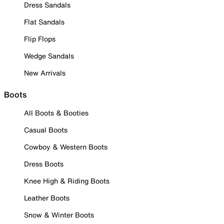
Dress Sandals
Flat Sandals
Flip Flops
Wedge Sandals
New Arrivals
Boots
All Boots & Booties
Casual Boots
Cowboy & Western Boots
Dress Boots
Knee High & Riding Boots
Leather Boots
Snow & Winter Boots