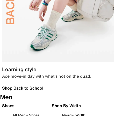
Learning style
Ace move-in day with what’s hot on the quad.
Shop Back to School
Men
Shoes
Shop By Width
All Men's Shoes
Narrow Width