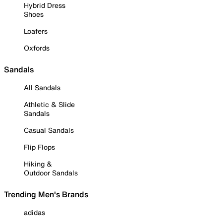
Hybrid Dress
Shoes
Loafers
Oxfords
Sandals
All Sandals
Athletic & Slide
Sandals
Casual Sandals
Flip Flops
Hiking &
Outdoor Sandals
Trending Men's Brands
adidas