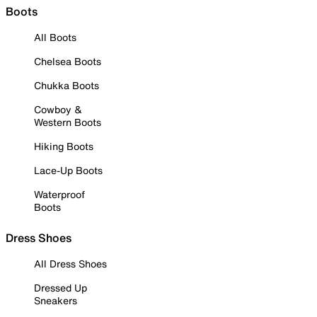
Boots
All Boots
Chelsea Boots
Chukka Boots
Cowboy &
Western Boots
Hiking Boots
Lace-Up Boots
Waterproof
Boots
Dress Shoes
All Dress Shoes
Dressed Up
Sneakers