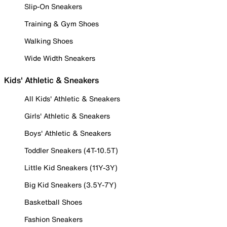
Slip-On Sneakers
Training & Gym Shoes
Walking Shoes
Wide Width Sneakers
Kids' Athletic & Sneakers
All Kids' Athletic & Sneakers
Girls' Athletic & Sneakers
Boys' Athletic & Sneakers
Toddler Sneakers (4T-10.5T)
Little Kid Sneakers (11Y-3Y)
Big Kid Sneakers (3.5Y-7Y)
Basketball Shoes
Fashion Sneakers