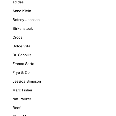
adidas
Anne Klein
Betsey Johnson
Birkenstock
Crocs
Dolce Vita
Dr. Scholl's
Franco Sarto
Frye & Co.
Jessica Simpson
Marc Fisher
Naturalizer
Reef