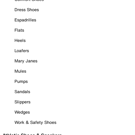
Dress Shoes
Espadrilles
Flats
Heels
Loafers
Mary Janes
Mules
Pumps
Sandals
Slippers
Wedges
Work & Safety Shoes