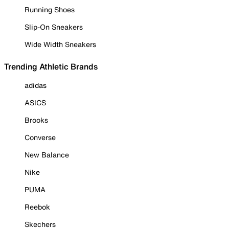
Running Shoes
Slip-On Sneakers
Wide Width Sneakers
Trending Athletic Brands
adidas
ASICS
Brooks
Converse
New Balance
Nike
PUMA
Reebok
Skechers