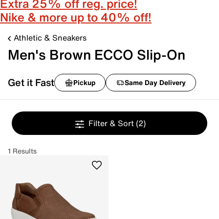
Extra 25% off reg. price!
Nike & more up to 40% off!
Athletic & Sneakers
Men's Brown ECCO Slip-On
Get it Fast
Pickup
Same Day Delivery
Filter & Sort
(2)
1 Results