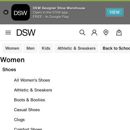
DSW Designer Shoe Warehouse
VIEW
Open in the DSW app
FREE - In Google Play
Women
Men
Kids
Athletic & Sneakers
Back to Schoo
Women
Shoes
All Women's Shoes
Athletic & Sneakers
Boots & Booties
Casual Shoes
Clogs
Comfort Shoes