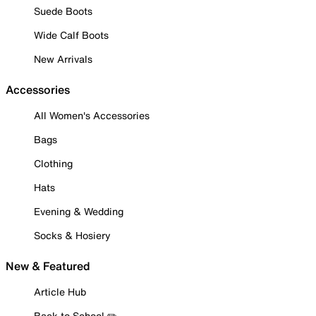
Suede Boots
Wide Calf Boots
New Arrivals
Accessories
All Women's Accessories
Bags
Clothing
Hats
Evening & Wedding
Socks & Hosiery
New & Featured
Article Hub
Back to School ✏️