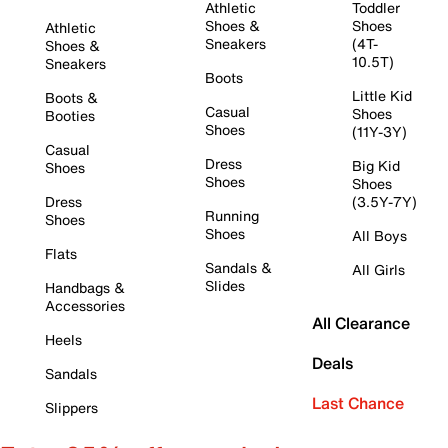
Athletic
Toddler
Shoes &
Shoes
Athletic
Sneakers
(4T-
Shoes &
10.5T)
Sneakers
Boots
Little Kid
Boots &
Casual
Shoes
Booties
Shoes
(11Y-3Y)
Casual
Dress
Big Kid
Shoes
Shoes
Shoes
Dress
(3.5Y-7Y)
Running
Shoes
Shoes
All Boys
Flats
Sandals &
All Girls
Slides
Handbags &
Accessories
All Clearance
Heels
Deals
Sandals
Last Chance
Slippers