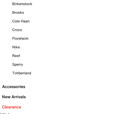
Birkenstock
Brooks
Cole Haan
Crocs
Florsheim
Nike
Reef
Sperry
Timberland
Accessories
New Arrivals
Clearance