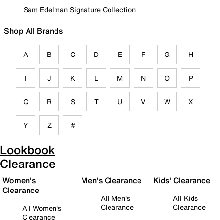
Sam Edelman Signature Collection
Shop All Brands
A
B
C
D
E
F
G
H
I
J
K
L
M
N
O
P
Q
R
S
T
U
V
W
X
Y
Z
#
Lookbook
Clearance
Women's
Men's Clearance
Kids' Clearance
Clearance
All Men's
All Kids
Clearance
Clearance
All Women's
Clearance