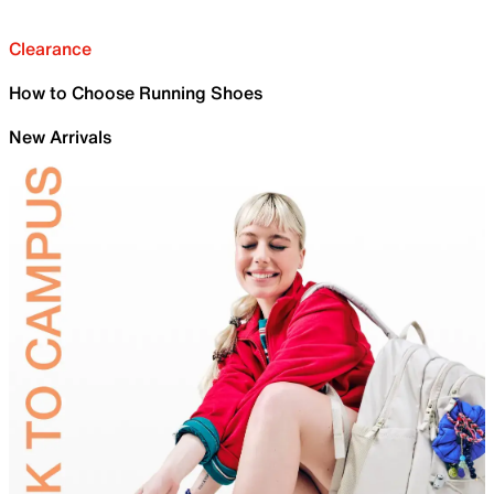
Clearance
How to Choose Running Shoes
New Arrivals