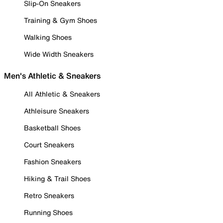
Slip-On Sneakers
Training & Gym Shoes
Walking Shoes
Wide Width Sneakers
Men's Athletic & Sneakers
All Athletic & Sneakers
Athleisure Sneakers
Basketball Shoes
Court Sneakers
Fashion Sneakers
Hiking & Trail Shoes
Retro Sneakers
Running Shoes