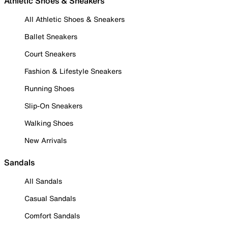
Athletic Shoes & Sneakers
All Athletic Shoes & Sneakers
Ballet Sneakers
Court Sneakers
Fashion & Lifestyle Sneakers
Running Shoes
Slip-On Sneakers
Walking Shoes
New Arrivals
Sandals
All Sandals
Casual Sandals
Comfort Sandals