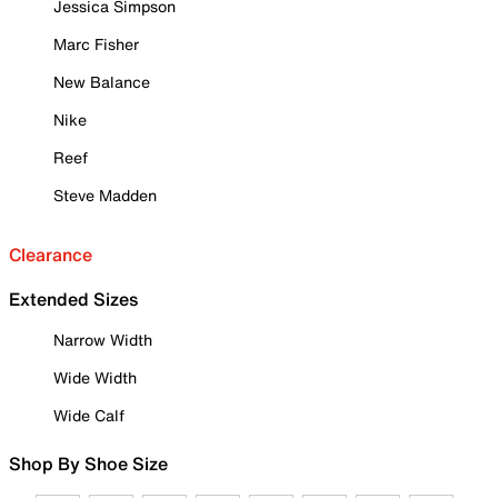
Jessica Simpson
Marc Fisher
New Balance
Nike
Reef
Steve Madden
Clearance
Extended Sizes
Narrow Width
Wide Width
Wide Calf
Shop By Shoe Size