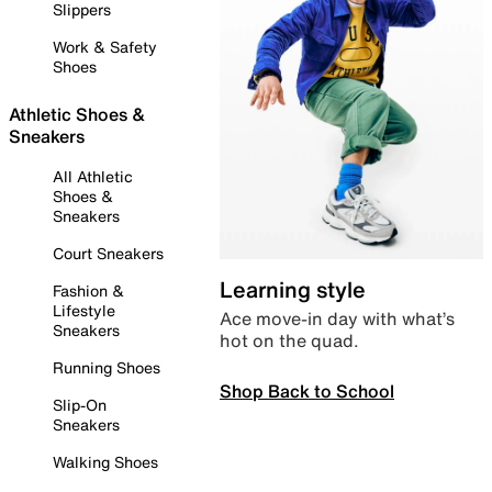
Slippers
Work & Safety
Shoes
Athletic Shoes &
Sneakers
All Athletic
Shoes &
Sneakers
Court Sneakers
Learning style
Fashion &
Lifestyle
Ace move-in day with what’s
Sneakers
hot on the quad.
Running Shoes
Shop Back to School
Slip-On
Sneakers
Walking Shoes