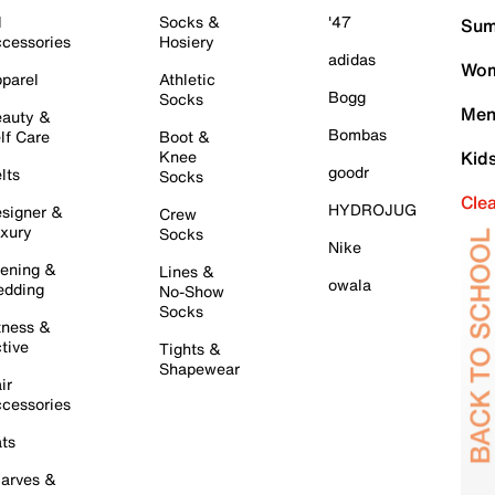
l
Socks &
'47
Sum
cessories
Hosiery
adidas
Wom
parel
Athletic
Bogg
Socks
Men
auty &
Bombas
lf Care
Boot &
Knee
Kid
goodr
lts
Socks
Cle
HYDROJUG
signer &
Crew
xury
Socks
Nike
ening &
Lines &
owala
dding
No-Show
Socks
tness &
tive
Tights &
Shapewear
ir
cessories
ts
arves &