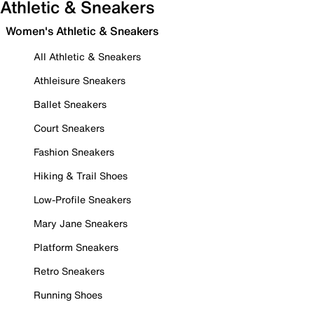
Athletic & Sneakers
Women's Athletic & Sneakers
All Athletic & Sneakers
Athleisure Sneakers
Ballet Sneakers
Court Sneakers
Fashion Sneakers
Hiking & Trail Shoes
Low-Profile Sneakers
Mary Jane Sneakers
Platform Sneakers
Retro Sneakers
Running Shoes