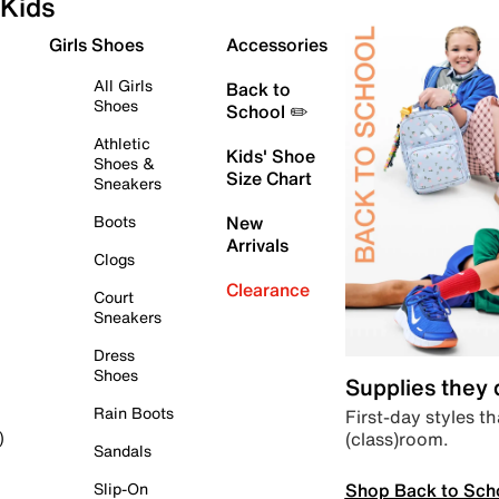
Kids
Girls Shoes
Accessories
All Girls
Back to
Shoes
School ✏️
Athletic
Kids' Shoe
Shoes &
Size Chart
Sneakers
Boots
New
Arrivals
Clogs
Clearance
Court
Sneakers
Dress
Shoes
Supplies they
Rain Boots
First-day styles th
(class)room.
)
Sandals
Shop Back to Sch
Slip-On