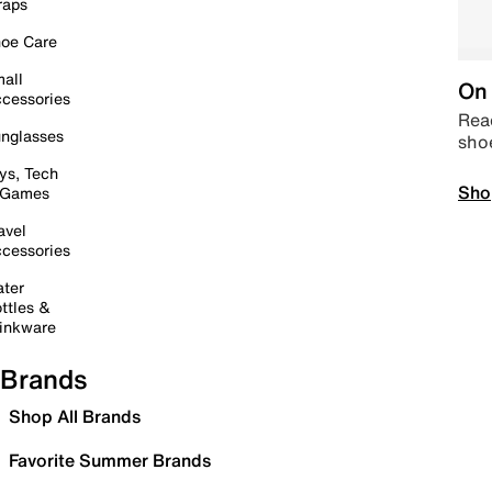
raps
oe Care
all
On 
cessories
Read
nglasses
sho
ys, Tech
Sho
 Games
avel
cessories
ter
ttles &
inkware
Brands
Shop All Brands
Favorite Summer Brands