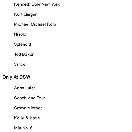
Kenneth Cole New York
Kurt Geiger
Michael Michael Kors
Nisolo
Splendid
Ted Baker
Vince
Only At DSW
Anna Luisa
Coach And Four
Crown Vintage
Kelly & Katie
Mix No. 6