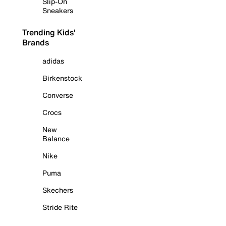
Slip-On
Sneakers
Trending Kids'
Brands
adidas
Birkenstock
Converse
Crocs
New
Balance
Nike
Puma
Skechers
Stride Rite