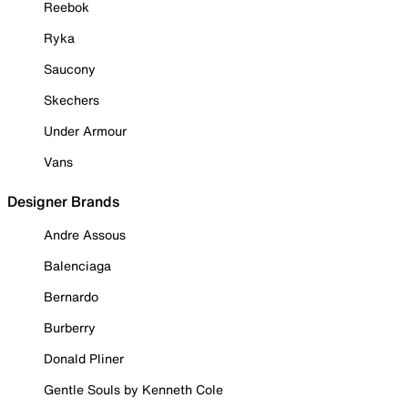
Reebok
Ryka
Saucony
Skechers
Under Armour
Vans
Designer Brands
Andre Assous
Balenciaga
Bernardo
Burberry
Donald Pliner
Gentle Souls by Kenneth Cole