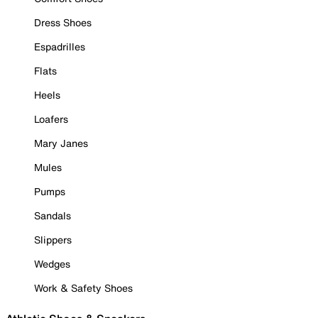
Dress Shoes
Espadrilles
Flats
Heels
Loafers
Mary Janes
Mules
Pumps
Sandals
Slippers
Wedges
Work & Safety Shoes