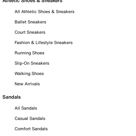
Athletic Shoes & Sneakers
All Athletic Shoes & Sneakers
Ballet Sneakers
Court Sneakers
Fashion & Lifestyle Sneakers
Running Shoes
Slip-On Sneakers
Walking Shoes
New Arrivals
Sandals
All Sandals
Casual Sandals
Comfort Sandals