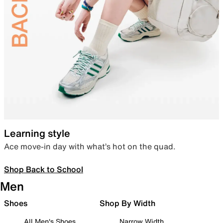
Learning style
Ace move-in day with what’s hot on the quad.
Shop Back to School
Men
Shoes
Shop By Width
All Men's Shoes
Narrow Width