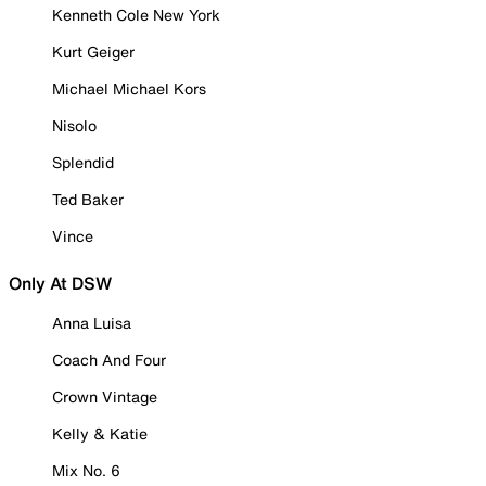
Kenneth Cole New York
Kurt Geiger
Michael Michael Kors
Nisolo
Splendid
Ted Baker
Vince
Only At DSW
Anna Luisa
Coach And Four
Crown Vintage
Kelly & Katie
Mix No. 6