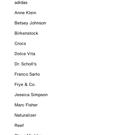
adidas
Anne Klein
Betsey Johnson
Birkenstock
Crocs
Dolce Vita
Dr. Scholl's
Franco Sarto
Frye & Co.
Jessica Simpson
Marc Fisher
Naturalizer
Reef