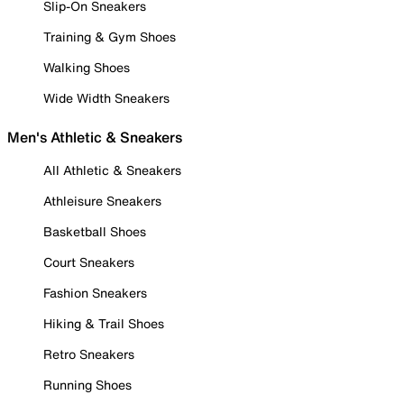
Slip-On Sneakers
Training & Gym Shoes
Walking Shoes
Wide Width Sneakers
Men's Athletic & Sneakers
All Athletic & Sneakers
Athleisure Sneakers
Basketball Shoes
Court Sneakers
Fashion Sneakers
Hiking & Trail Shoes
Retro Sneakers
Running Shoes