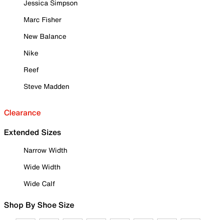
Jessica Simpson
Marc Fisher
New Balance
Nike
Reef
Steve Madden
Clearance
Extended Sizes
Narrow Width
Wide Width
Wide Calf
Shop By Shoe Size