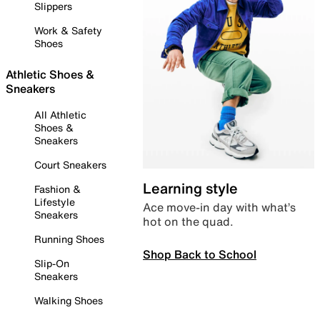
Slippers
Work & Safety
Shoes
Athletic Shoes &
Sneakers
All Athletic
Shoes &
Sneakers
Court Sneakers
Learning style
Fashion &
Lifestyle
Ace move-in day with what’s
Sneakers
hot on the quad.
Running Shoes
Shop Back to School
Slip-On
Sneakers
Walking Shoes