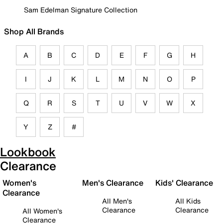
Sam Edelman Signature Collection
Shop All Brands
A
B
C
D
E
F
G
H
I
J
K
L
M
N
O
P
Q
R
S
T
U
V
W
X
Y
Z
#
Lookbook
Clearance
Women's
Men's Clearance
Kids' Clearance
Clearance
All Men's
All Kids
Clearance
Clearance
All Women's
Clearance