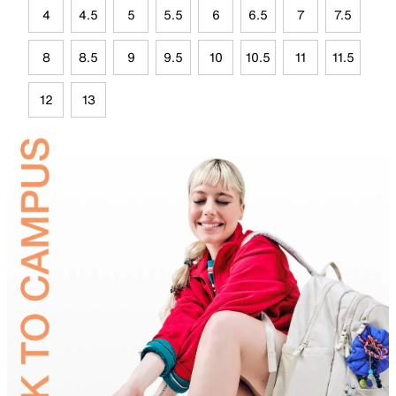
4
4.5
5
5.5
6
6.5
7
7.5
8
8.5
9
9.5
10
10.5
11
11.5
12
13