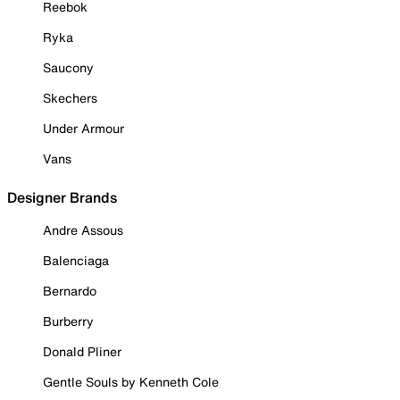
Reebok
Ryka
Saucony
Skechers
Under Armour
Vans
Designer Brands
Andre Assous
Balenciaga
Bernardo
Burberry
Donald Pliner
Gentle Souls by Kenneth Cole