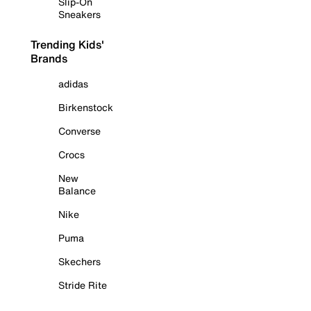
Slip-On
Sneakers
Trending Kids'
Brands
adidas
Birkenstock
Converse
Crocs
New
Balance
Nike
Puma
Skechers
Stride Rite