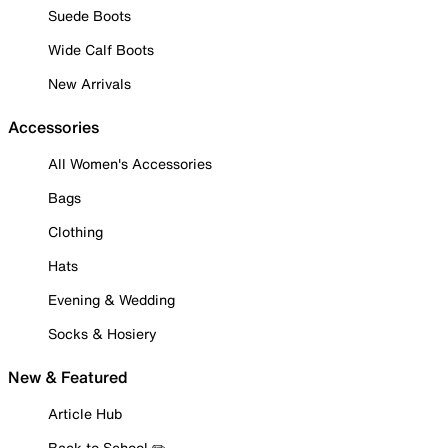
Suede Boots
Wide Calf Boots
New Arrivals
Accessories
All Women's Accessories
Bags
Clothing
Hats
Evening & Wedding
Socks & Hosiery
New & Featured
Article Hub
Back to School ✏️