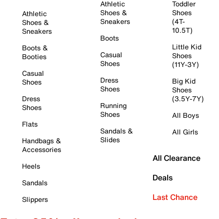
Athletic
Toddler
Shoes &
Shoes
Athletic
Sneakers
(4T-
Shoes &
10.5T)
Sneakers
Boots
Little Kid
Boots &
Casual
Shoes
Booties
Shoes
(11Y-3Y)
Casual
Dress
Big Kid
Shoes
Shoes
Shoes
Dress
(3.5Y-7Y)
Running
Shoes
Shoes
All Boys
Flats
Sandals &
All Girls
Slides
Handbags &
Accessories
All Clearance
Heels
Deals
Sandals
Last Chance
Slippers