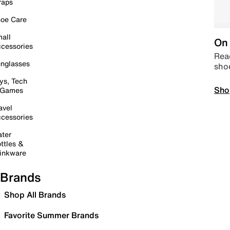
raps
oe Care
all
On 
cessories
Read
nglasses
sho
ys, Tech
Sho
 Games
avel
cessories
ter
ttles &
inkware
Brands
Shop All Brands
Favorite Summer Brands