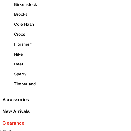
Birkenstock
Brooks
Cole Haan
Crocs
Florsheim
Nike
Reef
Sperry
Timberland
Accessories
New Arrivals
Clearance