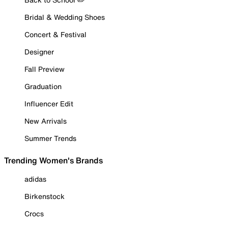
Bridal & Wedding Shoes
Concert & Festival
Designer
Fall Preview
Graduation
Influencer Edit
New Arrivals
Summer Trends
Trending Women's Brands
adidas
Birkenstock
Crocs