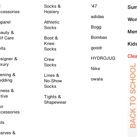
l
Socks &
'47
Sum
cessories
Hosiery
adidas
Wom
parel
Athletic
Bogg
Socks
Men
auty &
Bombas
lf Care
Boot &
Knee
Kid
goodr
lts
Socks
Cle
HYDROJUG
signer &
Crew
xury
Socks
Nike
ening &
Lines &
owala
dding
No-Show
Socks
tness &
tive
Tights &
Shapewear
ir
cessories
ts
arves &