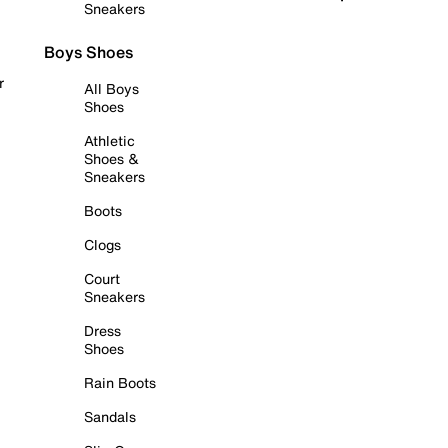
Sneakers
Boys Shoes
r
All Boys
Shoes
Athletic
Shoes &
Sneakers
Boots
Clogs
Court
Sneakers
Dress
Shoes
Rain Boots
Sandals