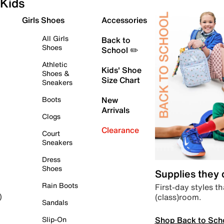
Kids
Girls Shoes
Accessories
All Girls
Back to
Shoes
School ✏️
Athletic
Kids' Shoe
Shoes &
Size Chart
Sneakers
Boots
New
Arrivals
Clogs
Clearance
Court
Sneakers
Dress
Shoes
Supplies they
Rain Boots
First-day styles th
(class)room.
)
Sandals
Shop Back to Sch
Slip-On