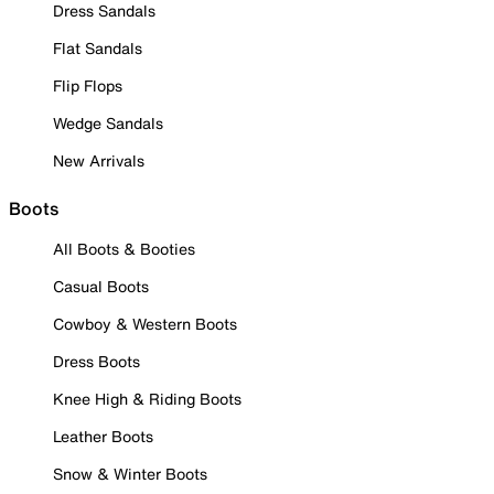
Dress Sandals
Flat Sandals
Flip Flops
Wedge Sandals
New Arrivals
Boots
All Boots & Booties
Casual Boots
Cowboy & Western Boots
Dress Boots
Knee High & Riding Boots
Leather Boots
Snow & Winter Boots