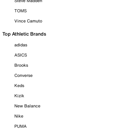
Steve Madden
TOMS
Vince Camuto
Top Athletic Brands
adidas
ASICS
Brooks
Converse
Keds
Kizik
New Balance
Nike
PUMA