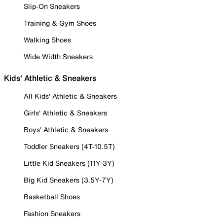
Slip-On Sneakers
Training & Gym Shoes
Walking Shoes
Wide Width Sneakers
Kids' Athletic & Sneakers
All Kids' Athletic & Sneakers
Girls' Athletic & Sneakers
Boys' Athletic & Sneakers
Toddler Sneakers (4T-10.5T)
Little Kid Sneakers (11Y-3Y)
Big Kid Sneakers (3.5Y-7Y)
Basketball Shoes
Fashion Sneakers