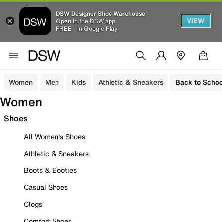
DSW Designer Shoe Warehouse
VIEW
Open in the DSW app
FREE - In Google Play
Women
Men
Kids
Athletic & Sneakers
Back to Schoo
Women
Shoes
All Women's Shoes
Athletic & Sneakers
Boots & Booties
Casual Shoes
Clogs
Comfort Shoes