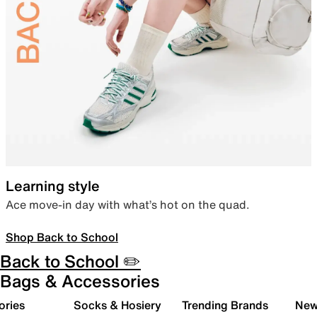
Learning style
Ace move-in day with what’s hot on the quad.
Shop Back to School
Back to School ✏️
Bags & Accessories
ories
Socks & Hosiery
Trending Brands
New 