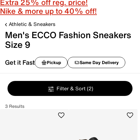
Extra 25% off reg. price!
Nike & more up to 40% off!
Athletic & Sneakers
Men's ECCO Fashion Sneakers
Size 9
Get it Fast
Pickup
Same Day Delivery
Filter & Sort
(2)
3 Results