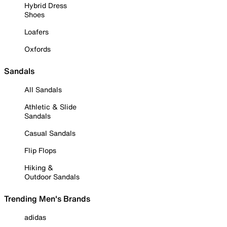
Hybrid Dress
Shoes
Loafers
Oxfords
Sandals
All Sandals
Athletic & Slide
Sandals
Casual Sandals
Flip Flops
Hiking &
Outdoor Sandals
Trending Men's Brands
adidas