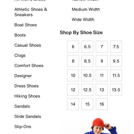
Athletic Shoes &
Medium Width
Sneakers
Wide Width
Boat Shoes
Shop By Shoe Size
Boots
Casual Shoes
6
6.5
7
7.5
Clogs
8
8.5
9
9.5
Comfort Shoes
10
10.5
11
11.5
Designer
Dress Shoes
12
12.5
13
13.5
Hiking Shoes
14
15
16
Sandals
Slide Sandals
Slip-Ons