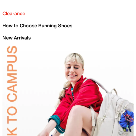
Clearance
How to Choose Running Shoes
New Arrivals