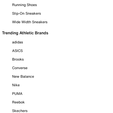
Running Shoes
Slip-On Sneakers
Wide Width Sneakers
Trending Athletic Brands
adidas
ASICS
Brooks
Converse
New Balance
Nike
PUMA
Reebok
Skechers