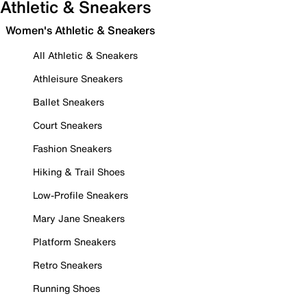
Athletic & Sneakers
Women's Athletic & Sneakers
All Athletic & Sneakers
Athleisure Sneakers
Ballet Sneakers
Court Sneakers
Fashion Sneakers
Hiking & Trail Shoes
Low-Profile Sneakers
Mary Jane Sneakers
Platform Sneakers
Retro Sneakers
Running Shoes