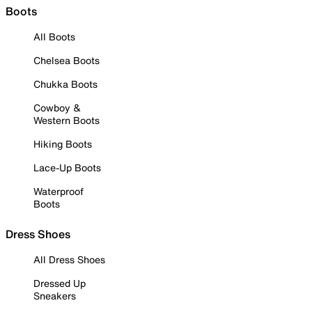
Boots
All Boots
Chelsea Boots
Chukka Boots
Cowboy &
Western Boots
Hiking Boots
Lace-Up Boots
Waterproof
Boots
Dress Shoes
All Dress Shoes
Dressed Up
Sneakers