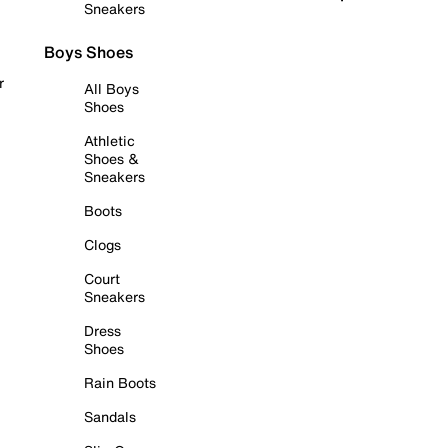
Sneakers
Boys Shoes
r
All Boys
Shoes
Athletic
Shoes &
Sneakers
Boots
Clogs
Court
Sneakers
Dress
Shoes
Rain Boots
Sandals