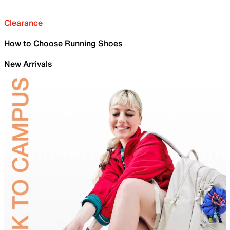
Clearance
How to Choose Running Shoes
New Arrivals