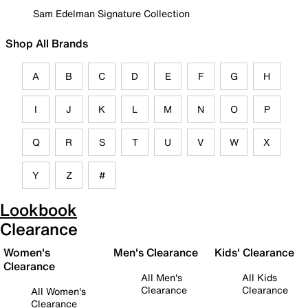
Sam Edelman Signature Collection
Shop All Brands
A
B
C
D
E
F
G
H
I
J
K
L
M
N
O
P
Q
R
S
T
U
V
W
X
Y
Z
#
Lookbook
Clearance
Women's
Men's Clearance
Kids' Clearance
Clearance
All Men's
All Kids
Clearance
Clearance
All Women's
Clearance