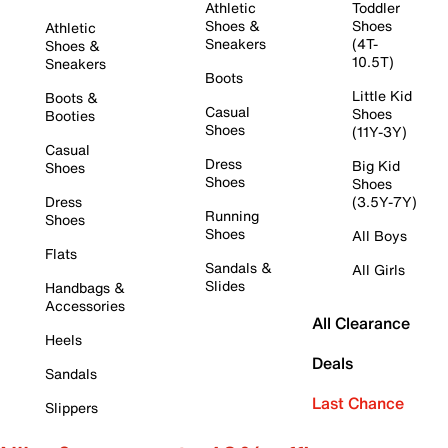
Athletic
Toddler
Shoes &
Shoes
Athletic
Sneakers
(4T-
Shoes &
10.5T)
Sneakers
Boots
Little Kid
Boots &
Casual
Shoes
Booties
Shoes
(11Y-3Y)
Casual
Dress
Big Kid
Shoes
Shoes
Shoes
Dress
(3.5Y-7Y)
Running
Shoes
Shoes
All Boys
Flats
Sandals &
All Girls
Slides
Handbags &
Accessories
All Clearance
Heels
Deals
Sandals
Last Chance
Slippers