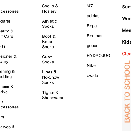
l
Socks &
'47
Sum
cessories
Hosiery
adidas
Wom
parel
Athletic
Bogg
Socks
Men
auty &
Bombas
lf Care
Boot &
Knee
Kid
goodr
lts
Socks
Cle
HYDROJUG
signer &
Crew
xury
Socks
Nike
ening &
Lines &
owala
dding
No-Show
Socks
tness &
tive
Tights &
Shapewear
ir
cessories
ts
arves &