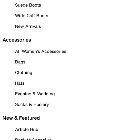
Suede Boots
Wide Calf Boots
New Arrivals
Accessories
All Women's Accessories
Bags
Clothing
Hats
Evening & Wedding
Socks & Hosiery
New & Featured
Article Hub
Back to School ✏️