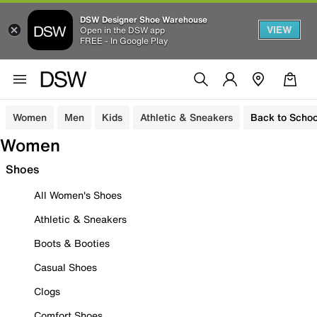
DSW Designer Shoe Warehouse
VIEW
Open in the DSW app
FREE - In Google Play
Women
Men
Kids
Athletic & Sneakers
Back to Schoo
Women
Shoes
All Women's Shoes
Athletic & Sneakers
Boots & Booties
Casual Shoes
Clogs
Comfort Shoes