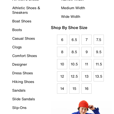
Athletic Shoes &
Medium Width
Sneakers
Wide Width
Boat Shoes
Shop By Shoe Size
Boots
Casual Shoes
6
6.5
7
7.5
Clogs
8
8.5
9
9.5
Comfort Shoes
10
10.5
11
11.5
Designer
Dress Shoes
12
12.5
13
13.5
Hiking Shoes
14
15
16
Sandals
Slide Sandals
Slip-Ons