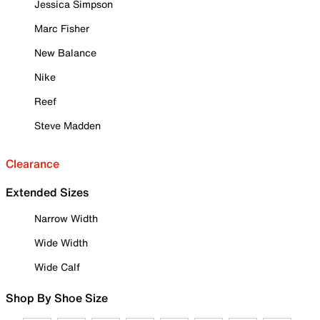
Jessica Simpson
Marc Fisher
New Balance
Nike
Reef
Steve Madden
Clearance
Extended Sizes
Narrow Width
Wide Width
Wide Calf
Shop By Shoe Size