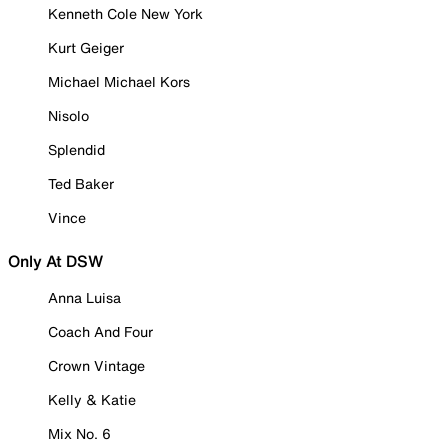
Kenneth Cole New York
Kurt Geiger
Michael Michael Kors
Nisolo
Splendid
Ted Baker
Vince
Only At DSW
Anna Luisa
Coach And Four
Crown Vintage
Kelly & Katie
Mix No. 6