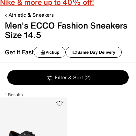
Nike & more up to 40% off!
Athletic & Sneakers
Men's ECCO Fashion Sneakers
Size 14.5
Get it Fast
Pickup
Same Day Delivery
Filter & Sort
(2)
1 Results