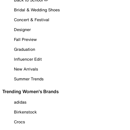
Bridal & Wedding Shoes
Concert & Festival
Designer
Fall Preview
Graduation
Influencer Edit
New Arrivals
Summer Trends
Trending Women's Brands
adidas
Birkenstock
Crocs