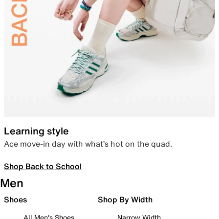
Learning style
Ace move-in day with what’s hot on the quad.
Shop Back to School
Men
Shoes
Shop By Width
All Men's Shoes
Narrow Width