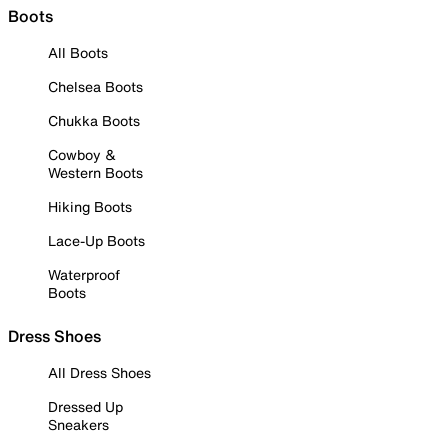
Boots
All Boots
Chelsea Boots
Chukka Boots
Cowboy &
Western Boots
Hiking Boots
Lace-Up Boots
Waterproof
Boots
Dress Shoes
All Dress Shoes
Dressed Up
Sneakers