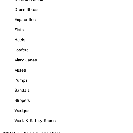
Dress Shoes
Espadrilles
Flats
Heels
Loafers
Mary Janes
Mules
Pumps
Sandals
Slippers
Wedges
Work & Safety Shoes