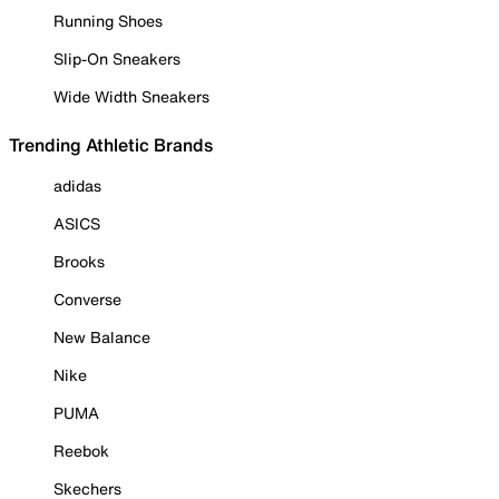
Running Shoes
Slip-On Sneakers
Wide Width Sneakers
Trending Athletic Brands
adidas
ASICS
Brooks
Converse
New Balance
Nike
PUMA
Reebok
Skechers