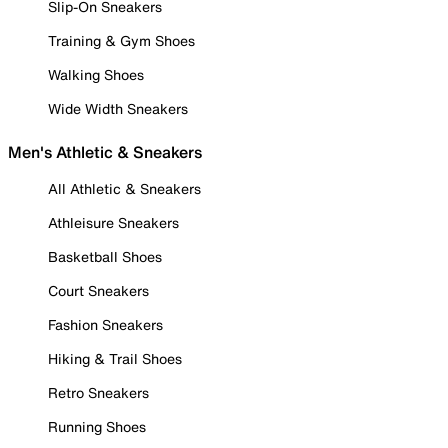
Slip-On Sneakers
Training & Gym Shoes
Walking Shoes
Wide Width Sneakers
Men's Athletic & Sneakers
All Athletic & Sneakers
Athleisure Sneakers
Basketball Shoes
Court Sneakers
Fashion Sneakers
Hiking & Trail Shoes
Retro Sneakers
Running Shoes