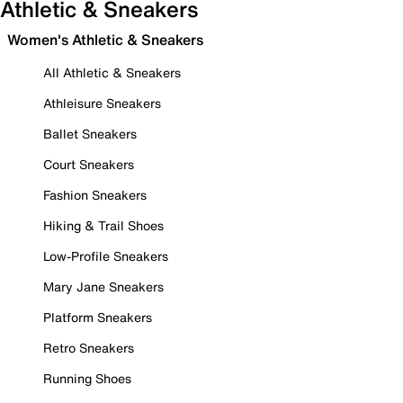
Athletic & Sneakers
Women's Athletic & Sneakers
All Athletic & Sneakers
Athleisure Sneakers
Ballet Sneakers
Court Sneakers
Fashion Sneakers
Hiking & Trail Shoes
Low-Profile Sneakers
Mary Jane Sneakers
Platform Sneakers
Retro Sneakers
Running Shoes