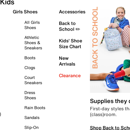
Kids
Girls Shoes
Accessories
All Girls
Back to
Shoes
School ✏️
Athletic
Kids' Shoe
Shoes &
Size Chart
Sneakers
Boots
New
Arrivals
Clogs
Clearance
Court
Sneakers
Dress
Shoes
Supplies they
Rain Boots
First-day styles th
(class)room.
)
Sandals
Shop Back to Sch
Slip-On