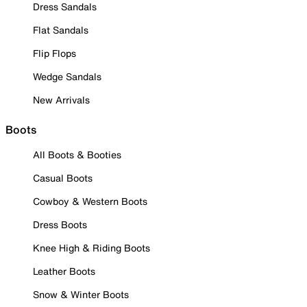
Dress Sandals
Flat Sandals
Flip Flops
Wedge Sandals
New Arrivals
Boots
All Boots & Booties
Casual Boots
Cowboy & Western Boots
Dress Boots
Knee High & Riding Boots
Leather Boots
Snow & Winter Boots