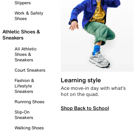
Slippers
Work & Safety
Shoes
Athletic Shoes &
Sneakers
All Athletic
Shoes &
Sneakers
Court Sneakers
Learning style
Fashion &
Lifestyle
Ace move-in day with what’s
Sneakers
hot on the quad.
Running Shoes
Shop Back to School
Slip-On
Sneakers
Walking Shoes