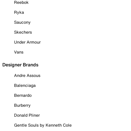
Reebok
Ryka
Saucony
Skechers
Under Armour
Vans
Designer Brands
Andre Assous
Balenciaga
Bernardo
Burberry
Donald Pliner
Gentle Souls by Kenneth Cole