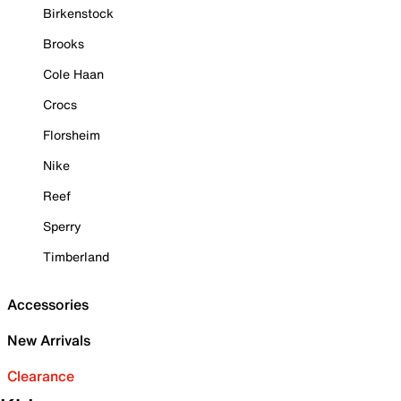
Birkenstock
Brooks
Cole Haan
Crocs
Florsheim
Nike
Reef
Sperry
Timberland
Accessories
New Arrivals
Clearance