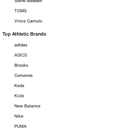
Steve Madden
TOMS
Vince Camuto
Top Athletic Brands
adidas
ASICS
Brooks
Converse
Keds
Kizik
New Balance
Nike
PUMA