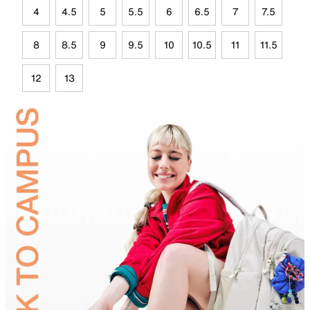
4
4.5
5
5.5
6
6.5
7
7.5
8
8.5
9
9.5
10
10.5
11
11.5
12
13