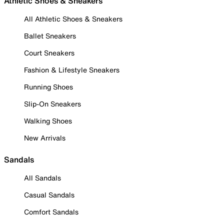
Athletic Shoes & Sneakers
All Athletic Shoes & Sneakers
Ballet Sneakers
Court Sneakers
Fashion & Lifestyle Sneakers
Running Shoes
Slip-On Sneakers
Walking Shoes
New Arrivals
Sandals
All Sandals
Casual Sandals
Comfort Sandals