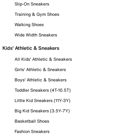
Slip-On Sneakers
Training & Gym Shoes
Walking Shoes
Wide Width Sneakers
Kids' Athletic & Sneakers
All Kids' Athletic & Sneakers
Girls' Athletic & Sneakers
Boys' Athletic & Sneakers
Toddler Sneakers (4T-10.5T)
Little Kid Sneakers (11Y-3Y)
Big Kid Sneakers (3.5Y-7Y)
Basketball Shoes
Fashion Sneakers