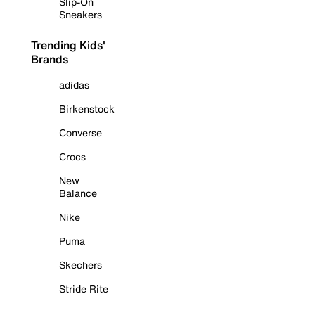
Slip-On
Sneakers
Trending Kids'
Brands
adidas
Birkenstock
Converse
Crocs
New
Balance
Nike
Puma
Skechers
Stride Rite