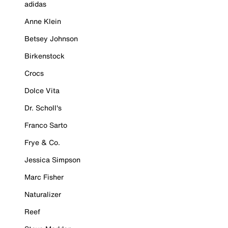
adidas
Anne Klein
Betsey Johnson
Birkenstock
Crocs
Dolce Vita
Dr. Scholl's
Franco Sarto
Frye & Co.
Jessica Simpson
Marc Fisher
Naturalizer
Reef