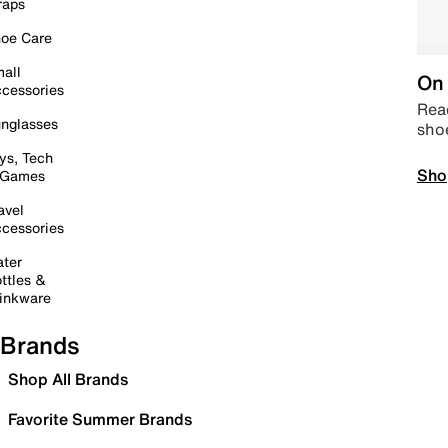
raps
oe Care
all
On 
cessories
Read
nglasses
sho
ys, Tech
Sho
 Games
avel
cessories
ter
ttles &
inkware
Brands
Shop All Brands
Favorite Summer Brands