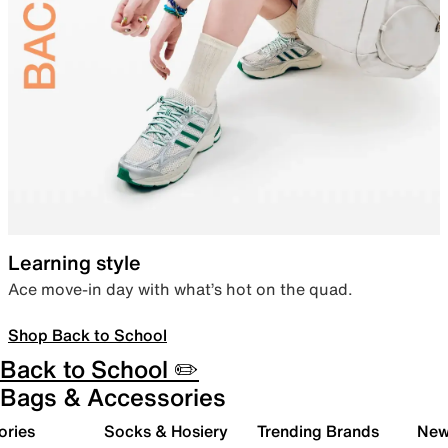
Learning style
Ace move-in day with what’s hot on the quad.
Shop Back to School
Back to School ✏️
Bags & Accessories
ories
Socks & Hosiery
Trending Brands
New 