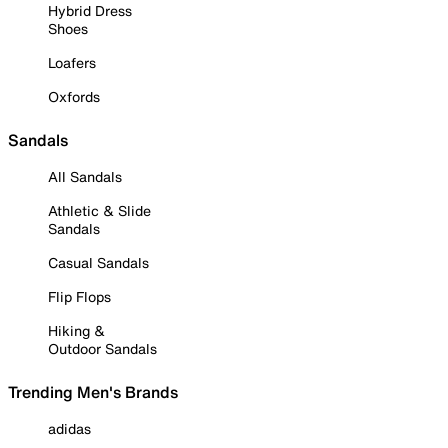
Hybrid Dress
Shoes
Loafers
Oxfords
Sandals
All Sandals
Athletic & Slide
Sandals
Casual Sandals
Flip Flops
Hiking &
Outdoor Sandals
Trending Men's Brands
adidas