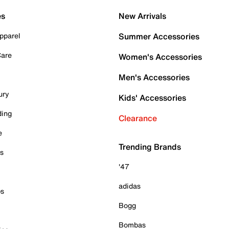
es
New Arrivals
pparel
Summer Accessories
Care
Women's Accessories
Men's Accessories
ury
Kids' Accessories
ding
Clearance
e
Trending Brands
es
'47
adidas
ps
Bogg
Bombas