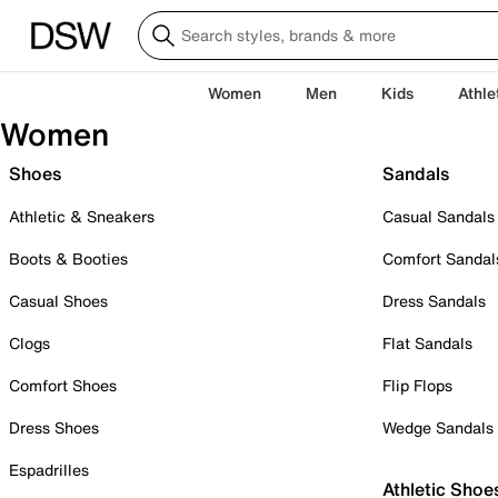
Women
Men
Kids
Athle
Women
Shoes
Sandals
Athletic & Sneakers
Casual Sandals
Boots & Booties
Comfort Sandal
Casual Shoes
Dress Sandals
Clogs
Flat Sandals
Comfort Shoes
Flip Flops
Dress Shoes
Wedge Sandals
Espadrilles
Athletic Shoe