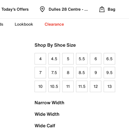
Today's Offers
Dulles 28 Centre - Refreshed Location
Bag
ds
Lookbook
Clearance
Shop By Shoe Size
4
4.5
5
5.5
6
6.5
7
7.5
8
8.5
9
9.5
10
10.5
11
11.5
12
13
Narrow Width
Wide Width
Wide Calf