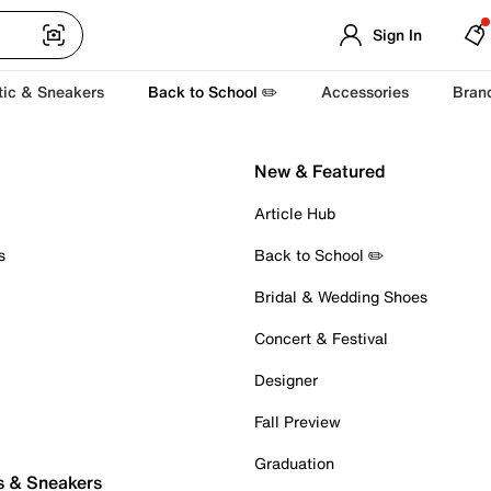
Sign In
tic & Sneakers
Back to School ✏️
Accessories
Bran
New & Featured
Article Hub
s
Back to School ✏️
Bridal & Wedding Shoes
Concert & Festival
Designer
Fall Preview
Graduation
s & Sneakers