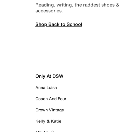
Reading, writing, the raddest shoes &
accessories.
Shop Back to School
Only At DSW
Anna Luisa
Coach And Four
Crown Vintage
Kelly & Katie