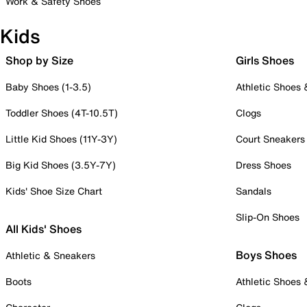
Work & Safety Shoes
Kids
Shop by Size
Girls Shoes
Baby Shoes (1-3.5)
Athletic Shoes
Toddler Shoes (4T-10.5T)
Clogs
Little Kid Shoes (11Y-3Y)
Court Sneakers
Big Kid Shoes (3.5Y-7Y)
Dress Shoes
Kids' Shoe Size Chart
Sandals
Slip-On Shoes
All Kids' Shoes
Boys Shoes
Athletic & Sneakers
Boots
Athletic Shoes