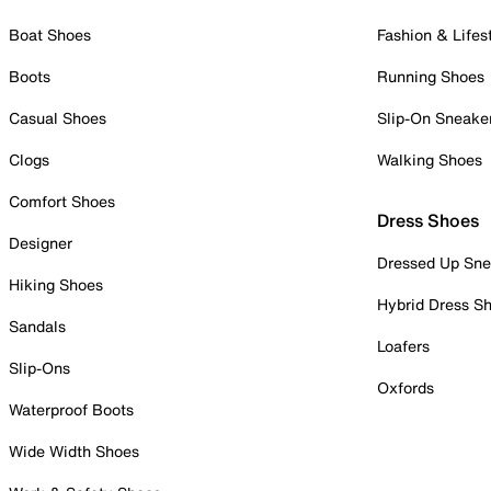
Boat Shoes
Fashion & Lifes
Boots
Running Shoes
Casual Shoes
Slip-On Sneake
Clogs
Walking Shoes
Comfort Shoes
Dress Shoes
Designer
Dressed Up Sne
Hiking Shoes
Hybrid Dress S
Sandals
Loafers
Slip-Ons
Oxfords
Waterproof Boots
Wide Width Shoes