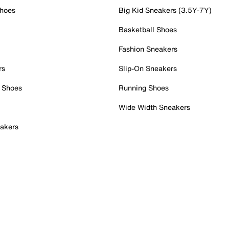
Shoes
Big Kid Sneakers (3.5Y-7Y)
Basketball Shoes
Fashion Sneakers
rs
Slip-On Sneakers
 Shoes
Running Shoes
Wide Width Sneakers
akers