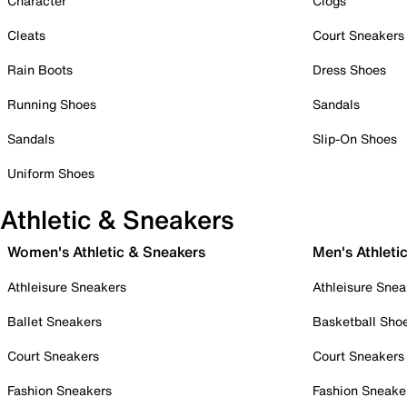
Character
Clogs
Cleats
Court Sneakers
Rain Boots
Dress Shoes
Running Shoes
Sandals
Sandals
Slip-On Shoes
Uniform Shoes
Athletic & Sneakers
Women's Athletic & Sneakers
Men's Athleti
Athleisure Sneakers
Athleisure Snea
Ballet Sneakers
Basketball Sho
Court Sneakers
Court Sneakers
Fashion Sneakers
Fashion Sneake