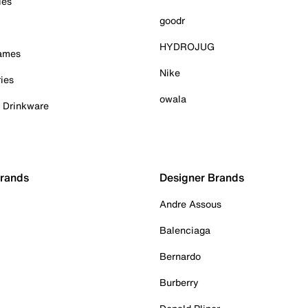
ies
goodr
HYDROJUG
Games
Nike
ies
owala
& Drinkware
Brands
Designer Brands
Andre Assous
Balenciaga
Bernardo
Burberry