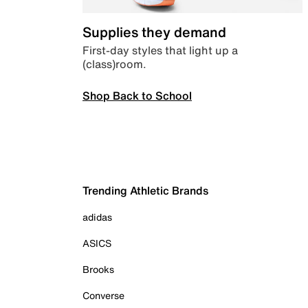
Supplies they demand
First-day styles that light up a
(class)room.
Shop Back to School
Trending Athletic Brands
adidas
ASICS
Brooks
Converse