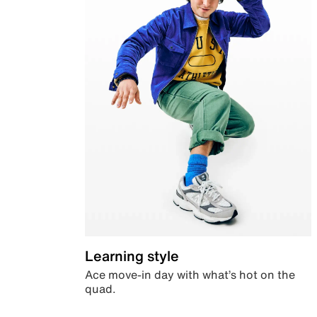
Learning style
Ace move-in day with what’s hot on the
quad.