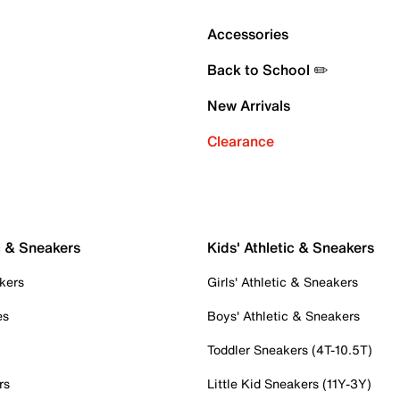
Accessories
Back to School ✏️
New Arrivals
Clearance
c & Sneakers
Kids' Athletic & Sneakers
kers
Girls' Athletic & Sneakers
es
Boys' Athletic & Sneakers
Toddler Sneakers (4T-10.5T)
rs
Little Kid Sneakers (11Y-3Y)