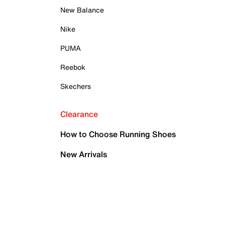
New Balance
Nike
PUMA
Reebok
Skechers
Clearance
How to Choose Running Shoes
New Arrivals