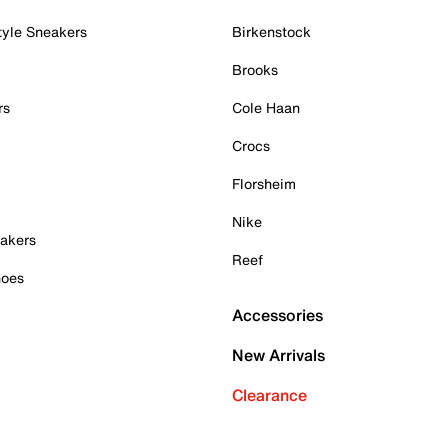
tyle Sneakers
Birkenstock
Brooks
rs
Cole Haan
Crocs
Florsheim
Nike
akers
Reef
hoes
Accessories
New Arrivals
Clearance