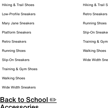
Hiking & Trail Shoes
Hiking & Trail 
Low-Profile Sneakers
Retro Sneakers
Mary Jane Sneakers
Running Shoes
Platform Sneakers
Slip-On Sneake
Retro Sneakers
Training & Gym
Running Shoes
Walking Shoes
Slip-On Sneakers
Wide Width Sne
Training & Gym Shoes
Walking Shoes
Wide Width Sneakers
Back to School ✏️
Accessories