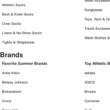
Small Accessor
Athletic Socks
Sunglasses
Boot & Knee Socks
Toys, Tech & 
Crew Socks
Travel Accessor
Liners & No-Show Socks
Water Bottles 
Tights & Shapewear
Brands
Favorite Summer Brands
Top Athletic 
Anne Klein
adidas
Betsey Johnson
ASICS
Birkenstock
Brooks
Crocs
Converse