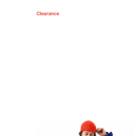
Clearance