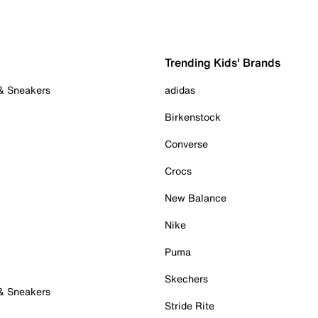
Trending Kids' Brands
 & Sneakers
adidas
Birkenstock
Converse
Crocs
New Balance
Nike
Puma
Skechers
 & Sneakers
Stride Rite