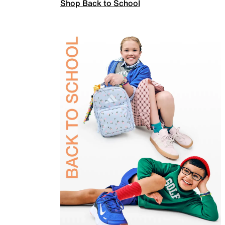
Shop Back to School