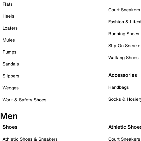
Flats
Court Sneakers
Heels
Fashion & Lifes
Loafers
Running Shoes
Mules
Slip-On Sneake
Pumps
Walking Shoes
Sandals
Accessories
Slippers
Handbags
Wedges
Socks & Hosier
Work & Safety Shoes
Men
Shoes
Athletic Shoe
Athletic Shoes & Sneakers
Court Sneakers