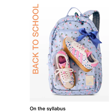
On the syllabus