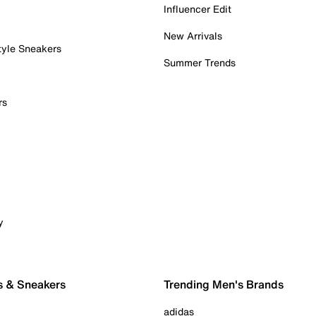
Influencer Edit
New Arrivals
tyle Sneakers
Summer Trends
rs
y
s & Sneakers
Trending Men's Brands
adidas