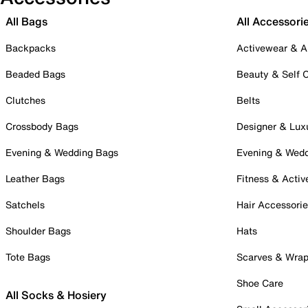
All Bags
All Accessori
Backpacks
Activewear & A
Beaded Bags
Beauty & Self 
Clutches
Belts
Crossbody Bags
Designer & Lux
Evening & Wedding Bags
Evening & Wed
Leather Bags
Fitness & Activ
Satchels
Hair Accessori
Shoulder Bags
Hats
Tote Bags
Scarves & Wra
Shoe Care
All Socks & Hosiery