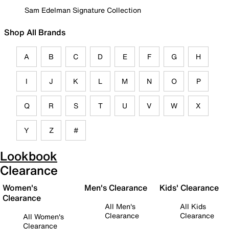
Sam Edelman Signature Collection
Shop All Brands
A
B
C
D
E
F
G
H
I
J
K
L
M
N
O
P
Q
R
S
T
U
V
W
X
Y
Z
#
Lookbook
Clearance
Women's
Men's Clearance
Kids' Clearance
Clearance
All Men's
All Kids
Clearance
Clearance
All Women's
Clearance