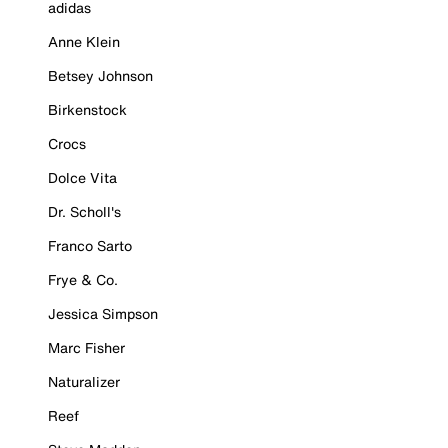
adidas
Anne Klein
Betsey Johnson
Birkenstock
Crocs
Dolce Vita
Dr. Scholl's
Franco Sarto
Frye & Co.
Jessica Simpson
Marc Fisher
Naturalizer
Reef