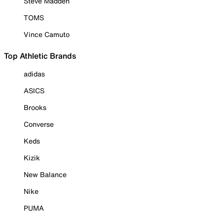
Steve Madden
TOMS
Vince Camuto
Top Athletic Brands
adidas
ASICS
Brooks
Converse
Keds
Kizik
New Balance
Nike
PUMA