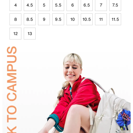
4
4.5
5
5.5
6
6.5
7
7.5
8
8.5
9
9.5
10
10.5
11
11.5
12
13