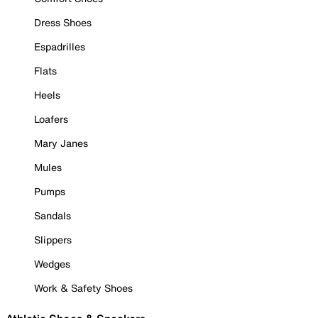
Dress Shoes
Espadrilles
Flats
Heels
Loafers
Mary Janes
Mules
Pumps
Sandals
Slippers
Wedges
Work & Safety Shoes