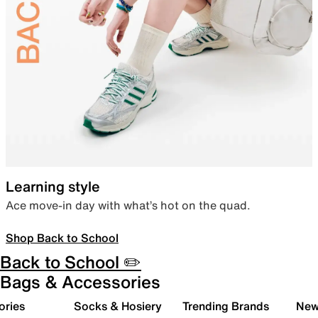
Learning style
Ace move-in day with what’s hot on the quad.
Shop Back to School
Back to School ✏️
Bags & Accessories
ories
Socks & Hosiery
Trending Brands
New 