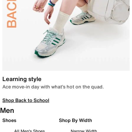
Learning style
Ace move-in day with what’s hot on the quad.
Shop Back to School
Men
Shoes
Shop By Width
All Men's Shoes
Narrow Width