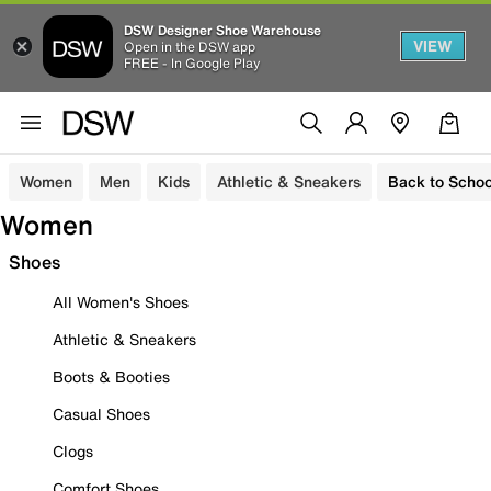
DSW Designer Shoe Warehouse
VIEW
Open in the DSW app
FREE - In Google Play
Women
Men
Kids
Athletic & Sneakers
Back to Schoo
Women
Shoes
All Women's Shoes
Athletic & Sneakers
Boots & Booties
Casual Shoes
Clogs
Comfort Shoes