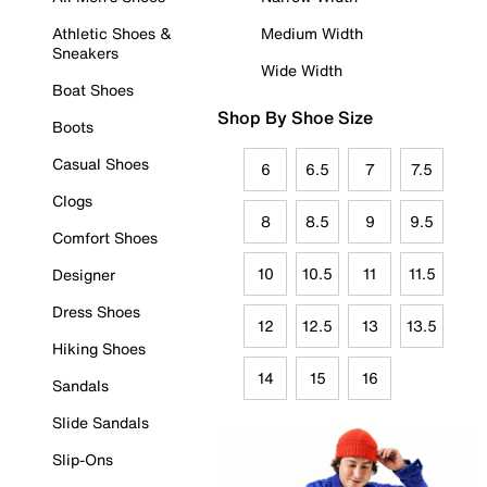
Athletic Shoes &
Medium Width
Sneakers
Wide Width
Boat Shoes
Shop By Shoe Size
Boots
Casual Shoes
6
6.5
7
7.5
Clogs
8
8.5
9
9.5
Comfort Shoes
10
10.5
11
11.5
Designer
Dress Shoes
12
12.5
13
13.5
Hiking Shoes
14
15
16
Sandals
Slide Sandals
Slip-Ons