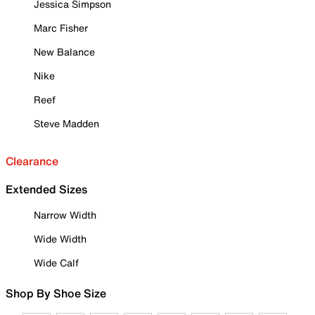
Jessica Simpson
Marc Fisher
New Balance
Nike
Reef
Steve Madden
Clearance
Extended Sizes
Narrow Width
Wide Width
Wide Calf
Shop By Shoe Size