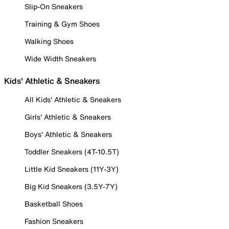
Slip-On Sneakers
Training & Gym Shoes
Walking Shoes
Wide Width Sneakers
Kids' Athletic & Sneakers
All Kids' Athletic & Sneakers
Girls' Athletic & Sneakers
Boys' Athletic & Sneakers
Toddler Sneakers (4T-10.5T)
Little Kid Sneakers (11Y-3Y)
Big Kid Sneakers (3.5Y-7Y)
Basketball Shoes
Fashion Sneakers