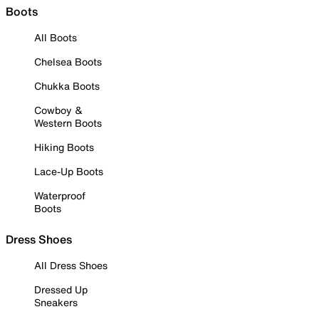
Boots
All Boots
Chelsea Boots
Chukka Boots
Cowboy &
Western Boots
Hiking Boots
Lace-Up Boots
Waterproof
Boots
Dress Shoes
All Dress Shoes
Dressed Up
Sneakers