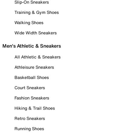
Slip-On Sneakers
Training & Gym Shoes
Walking Shoes
Wide Width Sneakers
Men's Athletic & Sneakers
All Athletic & Sneakers
Athleisure Sneakers
Basketball Shoes
Court Sneakers
Fashion Sneakers
Hiking & Trail Shoes
Retro Sneakers
Running Shoes