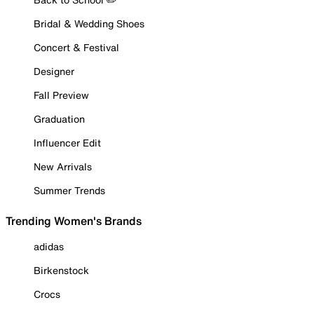
Bridal & Wedding Shoes
Concert & Festival
Designer
Fall Preview
Graduation
Influencer Edit
New Arrivals
Summer Trends
Trending Women's Brands
adidas
Birkenstock
Crocs