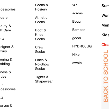
l
Socks &
'47
Sum
cessories
Hosiery
adidas
Wom
parel
Athletic
Bogg
Socks
Men
auty &
Bombas
lf Care
Boot &
Knee
Kid
goodr
lts
Socks
Cle
HYDROJUG
signer &
Crew
xury
Socks
Nike
ening &
Lines &
owala
dding
No-Show
Socks
tness &
tive
Tights &
Shapewear
ir
cessories
ts
arves &