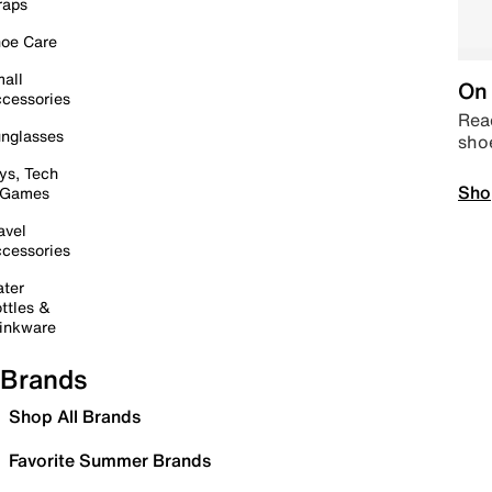
raps
oe Care
all
On 
cessories
Read
nglasses
sho
ys, Tech
Sho
 Games
avel
cessories
ter
ttles &
inkware
Brands
Shop All Brands
Favorite Summer Brands