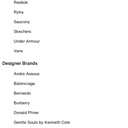
Reebok
Ryka
Saucony
Skechers
Under Armour
Vans
Designer Brands
Andre Assous
Balenciaga
Bernardo
Burberry
Donald Pliner
Gentle Souls by Kenneth Cole