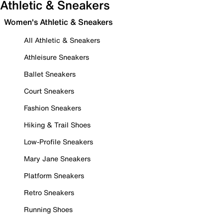
Athletic & Sneakers
Women's Athletic & Sneakers
All Athletic & Sneakers
Athleisure Sneakers
Ballet Sneakers
Court Sneakers
Fashion Sneakers
Hiking & Trail Shoes
Low-Profile Sneakers
Mary Jane Sneakers
Platform Sneakers
Retro Sneakers
Running Shoes