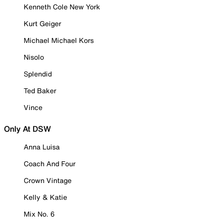
Kenneth Cole New York
Kurt Geiger
Michael Michael Kors
Nisolo
Splendid
Ted Baker
Vince
Only At DSW
Anna Luisa
Coach And Four
Crown Vintage
Kelly & Katie
Mix No. 6