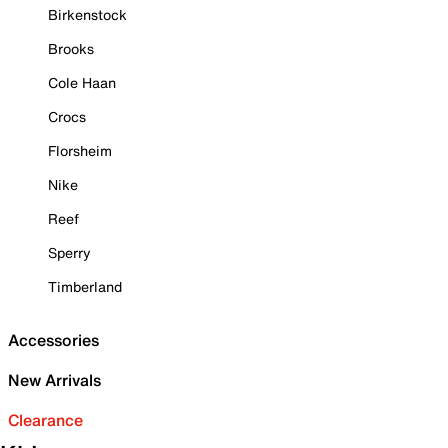
Birkenstock
Brooks
Cole Haan
Crocs
Florsheim
Nike
Reef
Sperry
Timberland
Accessories
New Arrivals
Clearance