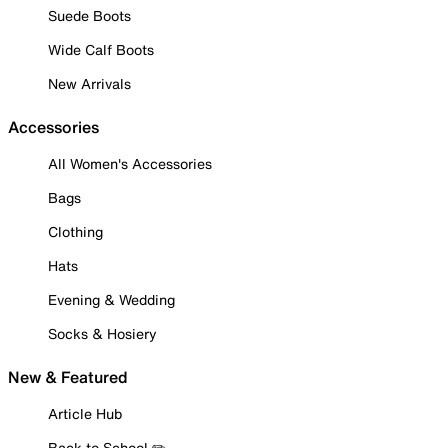
Suede Boots
Wide Calf Boots
New Arrivals
Accessories
All Women's Accessories
Bags
Clothing
Hats
Evening & Wedding
Socks & Hosiery
New & Featured
Article Hub
Back to School ✏️