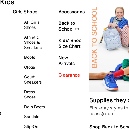
Kids
Girls Shoes
Accessories
All Girls
Back to
Shoes
School ✏️
Athletic
Kids' Shoe
Shoes &
Size Chart
Sneakers
Boots
New
Arrivals
Clogs
Clearance
Court
Sneakers
Dress
Shoes
Supplies they
Rain Boots
First-day styles th
(class)room.
)
Sandals
Shop Back to Sch
Slip-On