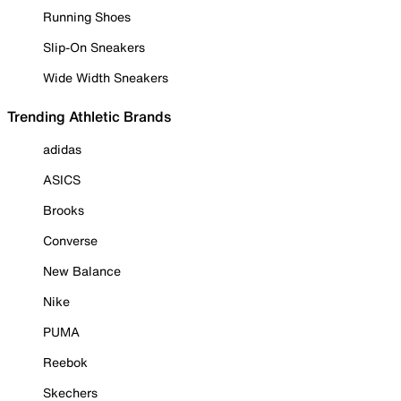
Running Shoes
Slip-On Sneakers
Wide Width Sneakers
Trending Athletic Brands
adidas
ASICS
Brooks
Converse
New Balance
Nike
PUMA
Reebok
Skechers