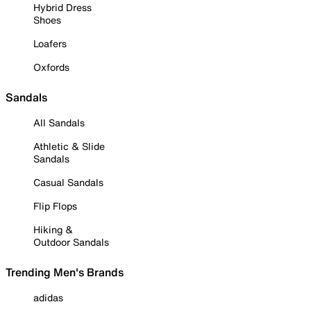
Hybrid Dress
Shoes
Loafers
Oxfords
Sandals
All Sandals
Athletic & Slide
Sandals
Casual Sandals
Flip Flops
Hiking &
Outdoor Sandals
Trending Men's Brands
adidas