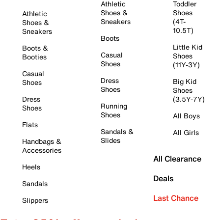
Athletic
Toddler
Shoes &
Shoes
Athletic
Sneakers
(4T-
Shoes &
10.5T)
Sneakers
Boots
Little Kid
Boots &
Casual
Shoes
Booties
Shoes
(11Y-3Y)
Casual
Dress
Big Kid
Shoes
Shoes
Shoes
Dress
(3.5Y-7Y)
Running
Shoes
Shoes
All Boys
Flats
Sandals &
All Girls
Slides
Handbags &
Accessories
All Clearance
Heels
Deals
Sandals
Last Chance
Slippers