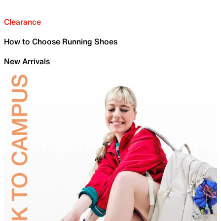
Clearance
How to Choose Running Shoes
New Arrivals