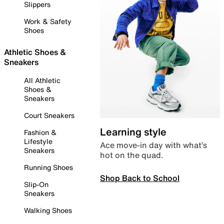
Slippers
Work & Safety
Shoes
Athletic Shoes &
Sneakers
All Athletic
Shoes &
Sneakers
Court Sneakers
Learning style
Fashion &
Lifestyle
Ace move-in day with what’s
Sneakers
hot on the quad.
Running Shoes
Shop Back to School
Slip-On
Sneakers
Walking Shoes