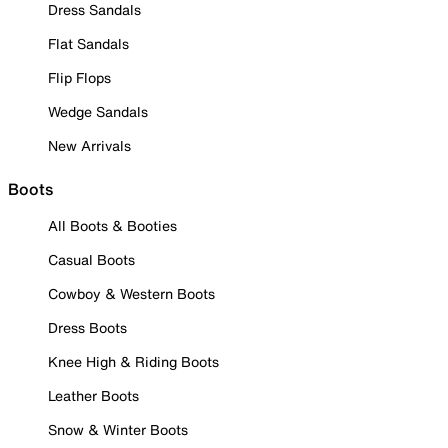
Dress Sandals
Flat Sandals
Flip Flops
Wedge Sandals
New Arrivals
Boots
All Boots & Booties
Casual Boots
Cowboy & Western Boots
Dress Boots
Knee High & Riding Boots
Leather Boots
Snow & Winter Boots