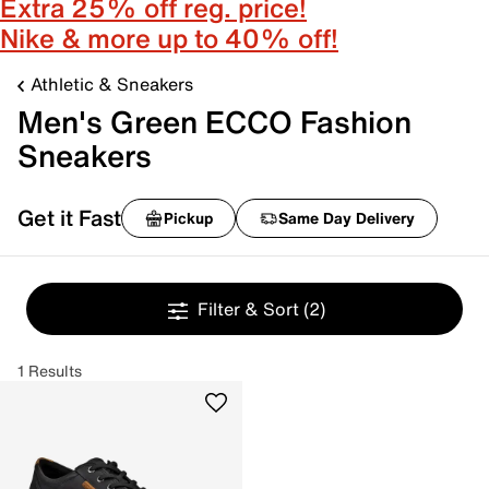
Extra 25% off reg. price!
Nike & more up to 40% off!
Athletic & Sneakers
Men's Green ECCO Fashion
Sneakers
Get it Fast
Pickup
Same Day Delivery
Filter & Sort
(2)
1 Results