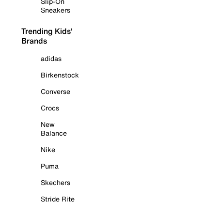
Slip-On
Sneakers
Trending Kids'
Brands
adidas
Birkenstock
Converse
Crocs
New
Balance
Nike
Puma
Skechers
Stride Rite