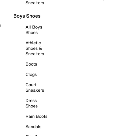
Sneakers
Boys Shoes
r
All Boys
Shoes
Athletic
Shoes &
Sneakers
Boots
Clogs
Court
Sneakers
Dress
Shoes
Rain Boots
Sandals