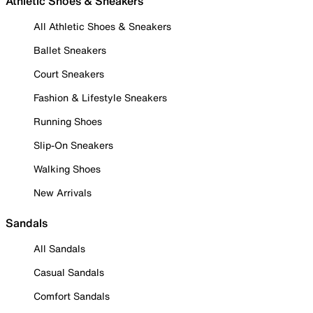
Athletic Shoes & Sneakers
All Athletic Shoes & Sneakers
Ballet Sneakers
Court Sneakers
Fashion & Lifestyle Sneakers
Running Shoes
Slip-On Sneakers
Walking Shoes
New Arrivals
Sandals
All Sandals
Casual Sandals
Comfort Sandals