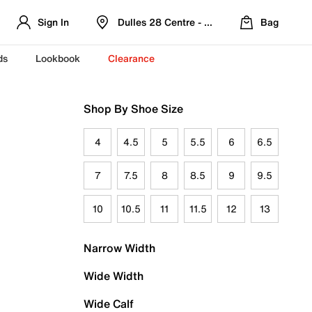
Sign In
Dulles 28 Centre - Refreshed Location
Bag
ds
Lookbook
Clearance
Shop By Shoe Size
4
4.5
5
5.5
6
6.5
7
7.5
8
8.5
9
9.5
10
10.5
11
11.5
12
13
Narrow Width
Wide Width
Wide Calf