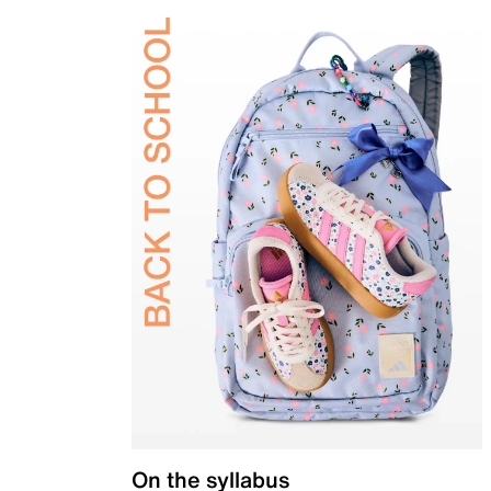
On the syllabus