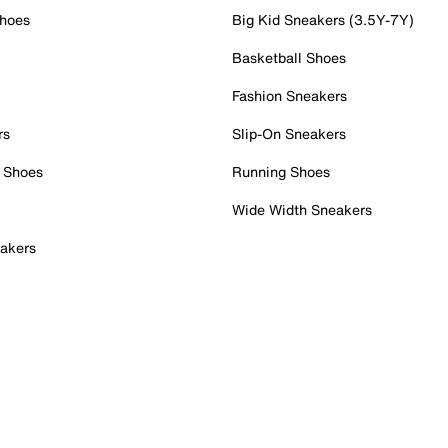
Shoes
Big Kid Sneakers (3.5Y-7Y)
Basketball Shoes
Fashion Sneakers
rs
Slip-On Sneakers
 Shoes
Running Shoes
Wide Width Sneakers
akers