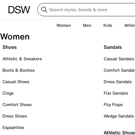
Women
Men
Kids
Athle
Women
Shoes
Sandals
Athletic & Sneakers
Casual Sandals
Boots & Booties
Comfort Sandal
Casual Shoes
Dress Sandals
Clogs
Flat Sandals
Comfort Shoes
Flip Flops
Dress Shoes
Wedge Sandals
Espadrilles
Athletic Shoe