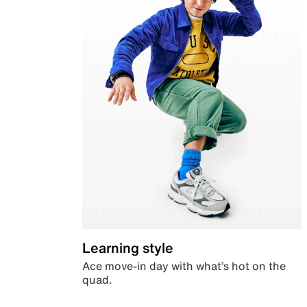
Learning style
Ace move-in day with what’s hot on the
quad.