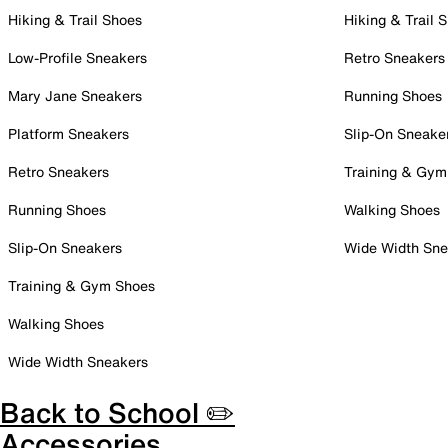
Hiking & Trail Shoes
Hiking & Trail 
Low-Profile Sneakers
Retro Sneakers
Mary Jane Sneakers
Running Shoes
Platform Sneakers
Slip-On Sneake
Retro Sneakers
Training & Gym
Running Shoes
Walking Shoes
Slip-On Sneakers
Wide Width Sne
Training & Gym Shoes
Walking Shoes
Wide Width Sneakers
Back to School ✏️
Accessories