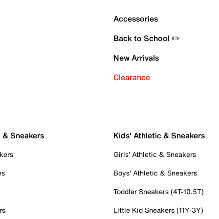
Accessories
Back to School ✏️
New Arrivals
Clearance
c & Sneakers
Kids' Athletic & Sneakers
kers
Girls' Athletic & Sneakers
es
Boys' Athletic & Sneakers
Toddler Sneakers (4T-10.5T)
rs
Little Kid Sneakers (11Y-3Y)