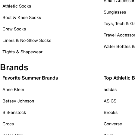
Small Accessor
Athletic Socks
Sunglasses
Boot & Knee Socks
Toys, Tech & 
Crew Socks
Travel Accessor
Liners & No-Show Socks
Water Bottles 
Tights & Shapewear
Brands
Favorite Summer Brands
Top Athletic 
Anne Klein
adidas
Betsey Johnson
ASICS
Birkenstock
Brooks
Crocs
Converse