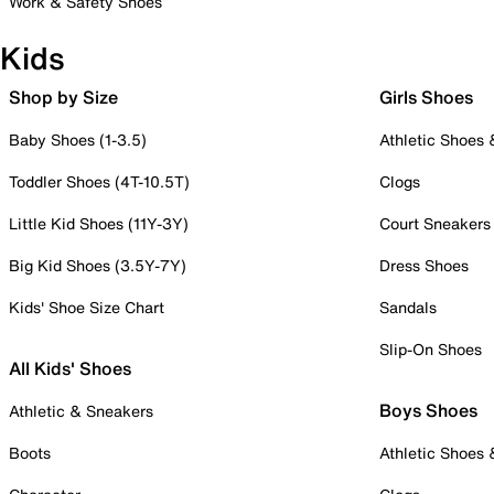
Work & Safety Shoes
Kids
Shop by Size
Girls Shoes
Baby Shoes (1-3.5)
Athletic Shoes
Toddler Shoes (4T-10.5T)
Clogs
Little Kid Shoes (11Y-3Y)
Court Sneakers
Big Kid Shoes (3.5Y-7Y)
Dress Shoes
Kids' Shoe Size Chart
Sandals
Slip-On Shoes
All Kids' Shoes
Boys Shoes
Athletic & Sneakers
Boots
Athletic Shoes