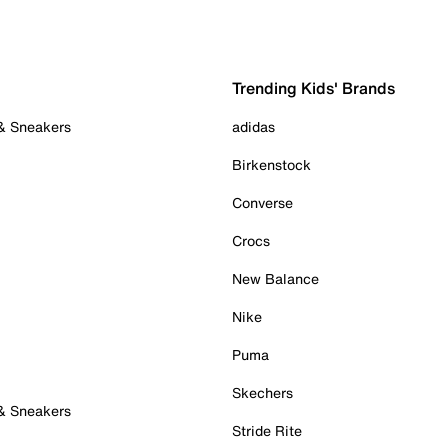
Trending Kids' Brands
 & Sneakers
adidas
Birkenstock
Converse
Crocs
New Balance
Nike
Puma
Skechers
 & Sneakers
Stride Rite