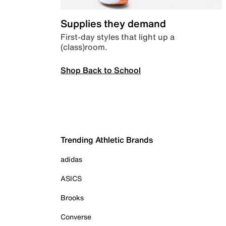
Supplies they demand
First-day styles that light up a
(class)room.
Shop Back to School
Trending Athletic Brands
adidas
ASICS
Brooks
Converse