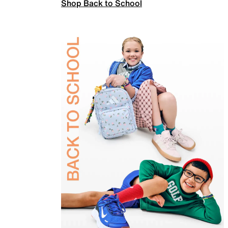
Shop Back to School