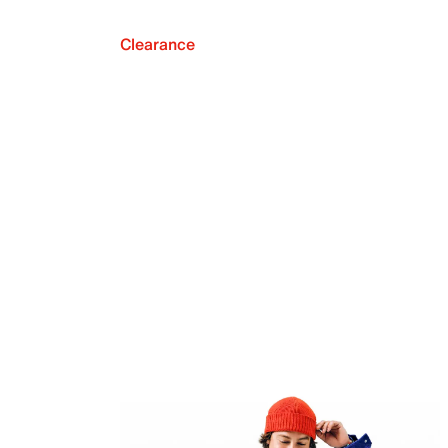
Clearance