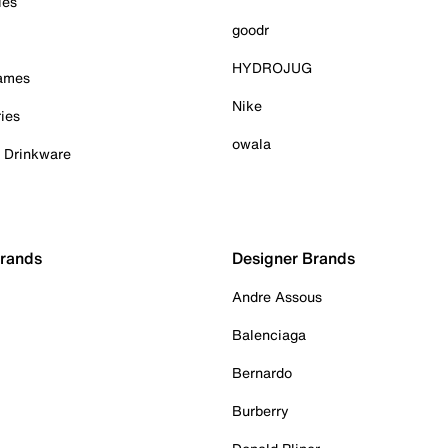
ies
goodr
HYDROJUG
Games
Nike
ies
owala
& Drinkware
Brands
Designer Brands
Andre Assous
Balenciaga
Bernardo
Burberry