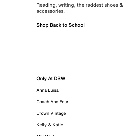
Reading, writing, the raddest shoes &
accessories.
Shop Back to School
Only At DSW
Anna Luisa
Coach And Four
Crown Vintage
Kelly & Katie