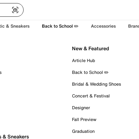
tic & Sneakers
Back to School ✏️
Accessories
Bran
New & Featured
Article Hub
s
Back to School ✏️
Bridal & Wedding Shoes
Concert & Festival
Designer
Fall Preview
Graduation
s & Sneakers