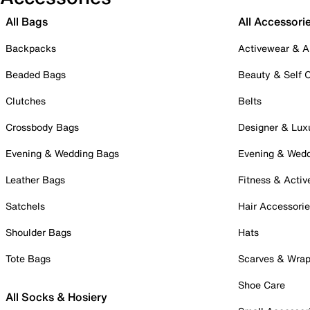
All Bags
All Accessori
Backpacks
Activewear & A
Beaded Bags
Beauty & Self 
Clutches
Belts
Crossbody Bags
Designer & Lux
Evening & Wedding Bags
Evening & Wed
Leather Bags
Fitness & Activ
Satchels
Hair Accessori
Shoulder Bags
Hats
Tote Bags
Scarves & Wra
Shoe Care
All Socks & Hosiery