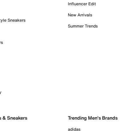
Influencer Edit
New Arrivals
tyle Sneakers
Summer Trends
rs
y
s & Sneakers
Trending Men's Brands
adidas