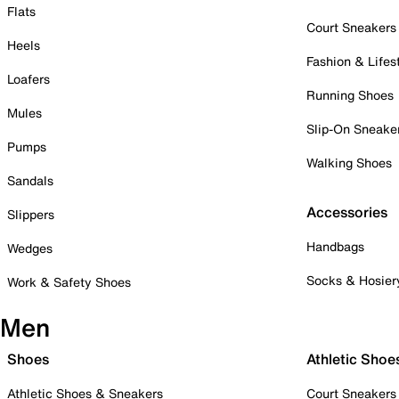
Flats
Court Sneakers
Heels
Fashion & Lifes
Loafers
Running Shoes
Mules
Slip-On Sneake
Pumps
Walking Shoes
Sandals
Accessories
Slippers
Handbags
Wedges
Socks & Hosier
Work & Safety Shoes
Men
Shoes
Athletic Shoe
Athletic Shoes & Sneakers
Court Sneakers