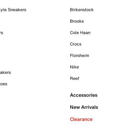
tyle Sneakers
Birkenstock
Brooks
rs
Cole Haan
Crocs
Florsheim
Nike
akers
Reef
hoes
Accessories
New Arrivals
Clearance