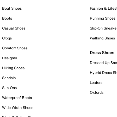
Boat Shoes
Fashion & Lifes
Boots
Running Shoes
Casual Shoes
Slip-On Sneake
Clogs
Walking Shoes
Comfort Shoes
Dress Shoes
Designer
Dressed Up Sne
Hiking Shoes
Hybrid Dress S
Sandals
Loafers
Slip-Ons
Oxfords
Waterproof Boots
Wide Width Shoes