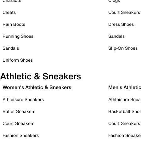
Character
Clogs
Cleats
Court Sneakers
Rain Boots
Dress Shoes
Running Shoes
Sandals
Sandals
Slip-On Shoes
Uniform Shoes
Athletic & Sneakers
Women's Athletic & Sneakers
Men's Athleti
Athleisure Sneakers
Athleisure Snea
Ballet Sneakers
Basketball Sho
Court Sneakers
Court Sneakers
Fashion Sneakers
Fashion Sneake