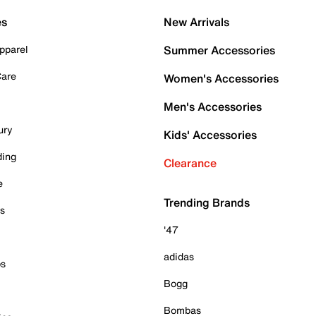
es
New Arrivals
pparel
Summer Accessories
Care
Women's Accessories
Men's Accessories
ury
Kids' Accessories
ding
Clearance
e
Trending Brands
es
'47
adidas
ps
Bogg
Bombas