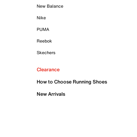
New Balance
Nike
PUMA
Reebok
Skechers
Clearance
How to Choose Running Shoes
New Arrivals