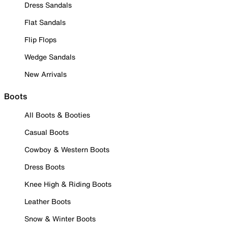
Dress Sandals
Flat Sandals
Flip Flops
Wedge Sandals
New Arrivals
Boots
All Boots & Booties
Casual Boots
Cowboy & Western Boots
Dress Boots
Knee High & Riding Boots
Leather Boots
Snow & Winter Boots