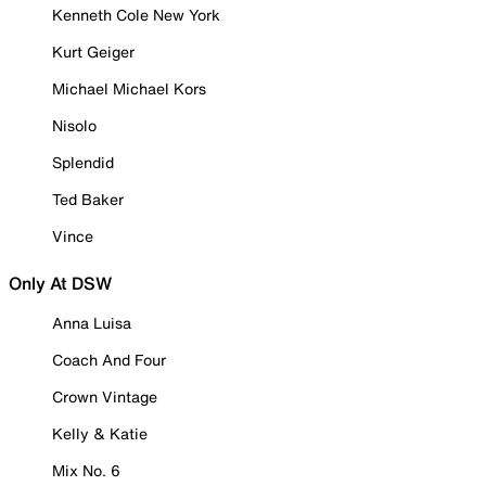
Kenneth Cole New York
Kurt Geiger
Michael Michael Kors
Nisolo
Splendid
Ted Baker
Vince
Only At DSW
Anna Luisa
Coach And Four
Crown Vintage
Kelly & Katie
Mix No. 6