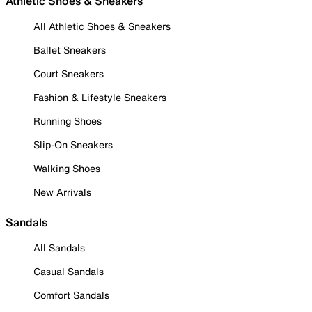
Athletic Shoes & Sneakers
All Athletic Shoes & Sneakers
Ballet Sneakers
Court Sneakers
Fashion & Lifestyle Sneakers
Running Shoes
Slip-On Sneakers
Walking Shoes
New Arrivals
Sandals
All Sandals
Casual Sandals
Comfort Sandals