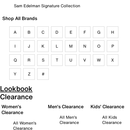
Sam Edelman Signature Collection
Shop All Brands
A
B
C
D
E
F
G
H
I
J
K
L
M
N
O
P
Q
R
S
T
U
V
W
X
Y
Z
#
Lookbook
Clearance
Women's
Men's Clearance
Kids' Clearance
Clearance
All Men's
All Kids
Clearance
Clearance
All Women's
Clearance