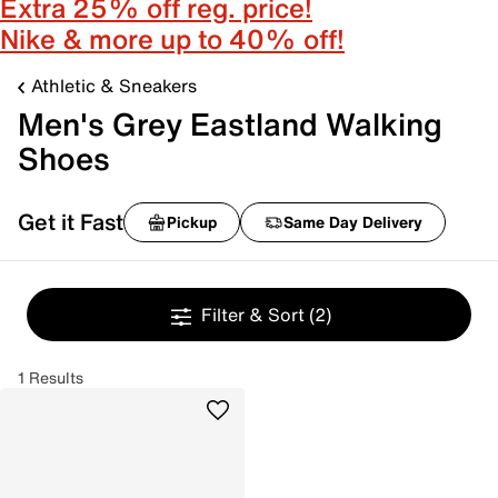
Extra 25% off reg. price!
Nike & more up to 40% off!
Athletic & Sneakers
Men's Grey Eastland Walking
Shoes
Get it Fast
Pickup
Same Day Delivery
Filter & Sort
(2)
1 Results