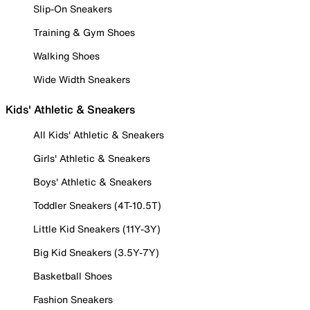
Slip-On Sneakers
Training & Gym Shoes
Walking Shoes
Wide Width Sneakers
Kids' Athletic & Sneakers
All Kids' Athletic & Sneakers
Girls' Athletic & Sneakers
Boys' Athletic & Sneakers
Toddler Sneakers (4T-10.5T)
Little Kid Sneakers (11Y-3Y)
Big Kid Sneakers (3.5Y-7Y)
Basketball Shoes
Fashion Sneakers