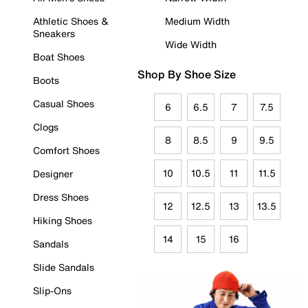
Athletic Shoes &
Medium Width
Sneakers
Wide Width
Boat Shoes
Shop By Shoe Size
Boots
Casual Shoes
6
6.5
7
7.5
Clogs
8
8.5
9
9.5
Comfort Shoes
10
10.5
11
11.5
Designer
Dress Shoes
12
12.5
13
13.5
Hiking Shoes
14
15
16
Sandals
Slide Sandals
Slip-Ons