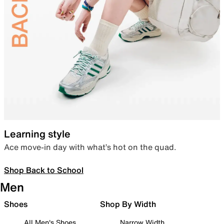
Learning style
Ace move-in day with what’s hot on the quad.
Shop Back to School
Men
Shoes
Shop By Width
All Men's Shoes
Narrow Width