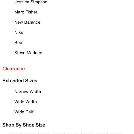
Jessica Simpson
Marc Fisher
New Balance
Nike
Reef
Steve Madden
Clearance
Extended Sizes
Narrow Width
Wide Width
Wide Calf
Shop By Shoe Size