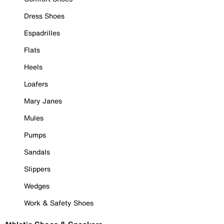
Dress Shoes
Espadrilles
Flats
Heels
Loafers
Mary Janes
Mules
Pumps
Sandals
Slippers
Wedges
Work & Safety Shoes