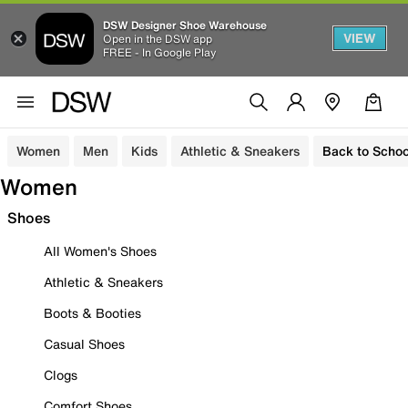
DSW Designer Shoe Warehouse
VIEW
Open in the DSW app
FREE - In Google Play
Women
Men
Kids
Athletic & Sneakers
Back to Schoo
Women
Shoes
All Women's Shoes
Athletic & Sneakers
Boots & Booties
Casual Shoes
Clogs
Comfort Shoes