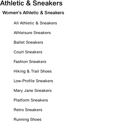
Athletic & Sneakers
Women's Athletic & Sneakers
All Athletic & Sneakers
Athleisure Sneakers
Ballet Sneakers
Court Sneakers
Fashion Sneakers
Hiking & Trail Shoes
Low-Profile Sneakers
Mary Jane Sneakers
Platform Sneakers
Retro Sneakers
Running Shoes