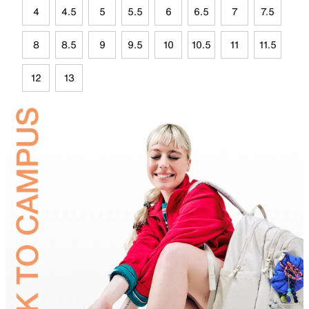
4
4.5
5
5.5
6
6.5
7
7.5
8
8.5
9
9.5
10
10.5
11
11.5
12
13