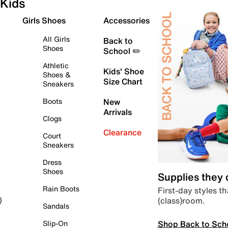
Kids
Girls Shoes
Accessories
All Girls
Back to
Shoes
School ✏️
Athletic
Kids' Shoe
Shoes &
Size Chart
Sneakers
Boots
New
Arrivals
Clogs
Clearance
Court
Sneakers
Dress
Shoes
Supplies they
Rain Boots
First-day styles th
(class)room.
)
Sandals
Shop Back to Sch
Slip-On