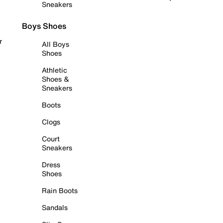
Sneakers
Boys Shoes
r
All Boys
Shoes
Athletic
Shoes &
Sneakers
Boots
Clogs
Court
Sneakers
Dress
Shoes
Rain Boots
Sandals