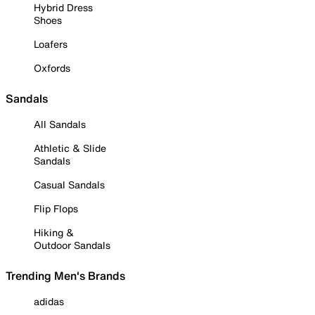
Hybrid Dress
Shoes
Loafers
Oxfords
Sandals
All Sandals
Athletic & Slide
Sandals
Casual Sandals
Flip Flops
Hiking &
Outdoor Sandals
Trending Men's Brands
adidas