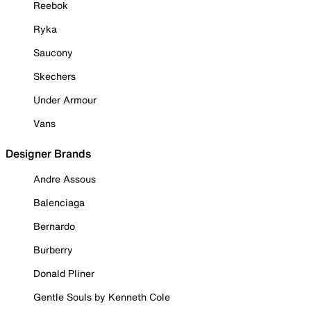
Reebok
Ryka
Saucony
Skechers
Under Armour
Vans
Designer Brands
Andre Assous
Balenciaga
Bernardo
Burberry
Donald Pliner
Gentle Souls by Kenneth Cole