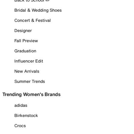
Bridal & Wedding Shoes
Concert & Festival
Designer
Fall Preview
Graduation
Influencer Edit
New Arrivals
Summer Trends
Trending Women's Brands
adidas
Birkenstock
Crocs