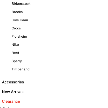
Birkenstock
Brooks
Cole Haan
Crocs
Florsheim
Nike
Reef
Sperry
Timberland
Accessories
New Arrivals
Clearance