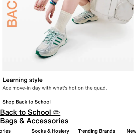
Learning style
Ace move-in day with what’s hot on the quad.
Shop Back to School
Back to School ✏️
Bags & Accessories
ories
Socks & Hosiery
Trending Brands
New 