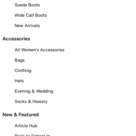
Suede Boots
Wide Calf Boots
New Arrivals
Accessories
All Women's Accessories
Bags
Clothing
Hats
Evening & Wedding
Socks & Hosiery
New & Featured
Article Hub
Back to School ✏️