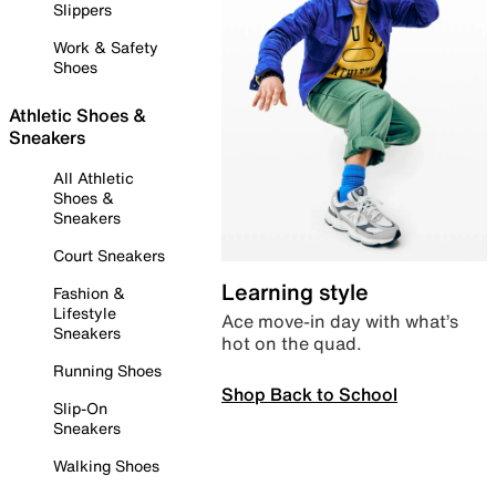
Slippers
Work & Safety
Shoes
Athletic Shoes &
Sneakers
All Athletic
Shoes &
Sneakers
Court Sneakers
Learning style
Fashion &
Lifestyle
Ace move-in day with what’s
Sneakers
hot on the quad.
Running Shoes
Shop Back to School
Slip-On
Sneakers
Walking Shoes