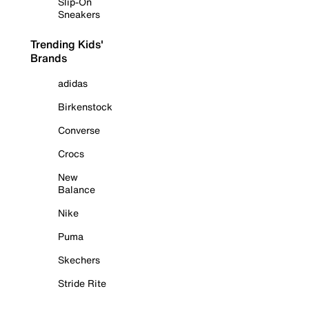
Slip-On
Sneakers
Trending Kids'
Brands
adidas
Birkenstock
Converse
Crocs
New
Balance
Nike
Puma
Skechers
Stride Rite