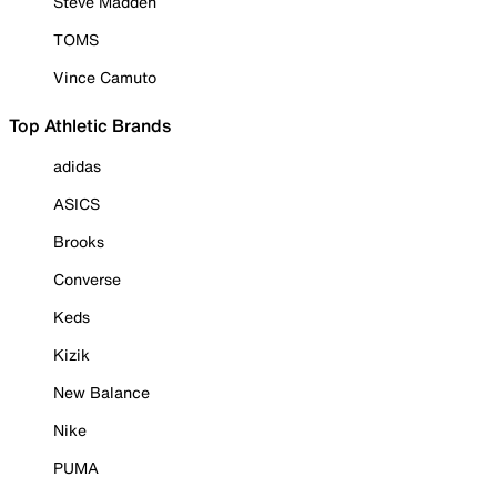
Steve Madden
TOMS
Vince Camuto
Top Athletic Brands
adidas
ASICS
Brooks
Converse
Keds
Kizik
New Balance
Nike
PUMA