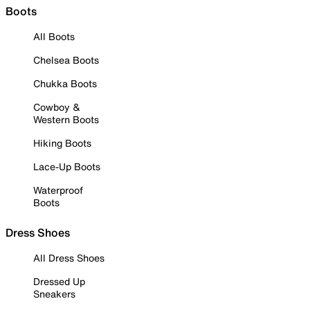
Boots
All Boots
Chelsea Boots
Chukka Boots
Cowboy &
Western Boots
Hiking Boots
Lace-Up Boots
Waterproof
Boots
Dress Shoes
All Dress Shoes
Dressed Up
Sneakers