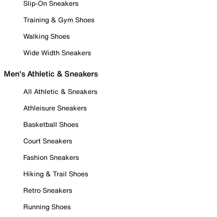
Slip-On Sneakers
Training & Gym Shoes
Walking Shoes
Wide Width Sneakers
Men's Athletic & Sneakers
All Athletic & Sneakers
Athleisure Sneakers
Basketball Shoes
Court Sneakers
Fashion Sneakers
Hiking & Trail Shoes
Retro Sneakers
Running Shoes