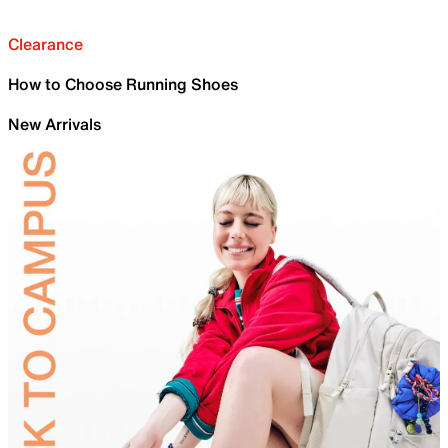
Clearance
How to Choose Running Shoes
New Arrivals