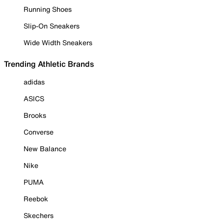
Running Shoes
Slip-On Sneakers
Wide Width Sneakers
Trending Athletic Brands
adidas
ASICS
Brooks
Converse
New Balance
Nike
PUMA
Reebok
Skechers