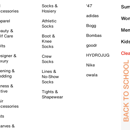
l
Socks &
'47
Sum
cessories
Hosiery
adidas
Wom
parel
Athletic
Bogg
Socks
Men
auty &
Bombas
lf Care
Boot &
Knee
Kid
goodr
lts
Socks
Cle
HYDROJUG
signer &
Crew
xury
Socks
Nike
ening &
Lines &
owala
dding
No-Show
Socks
tness &
tive
Tights &
Shapewear
ir
cessories
ts
arves &