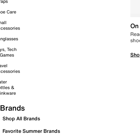
raps
oe Care
all
On 
cessories
Read
nglasses
sho
ys, Tech
Sho
 Games
avel
cessories
ter
ttles &
inkware
Brands
Shop All Brands
Favorite Summer Brands