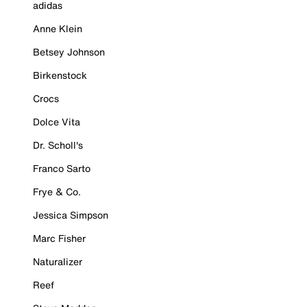
adidas
Anne Klein
Betsey Johnson
Birkenstock
Crocs
Dolce Vita
Dr. Scholl's
Franco Sarto
Frye & Co.
Jessica Simpson
Marc Fisher
Naturalizer
Reef