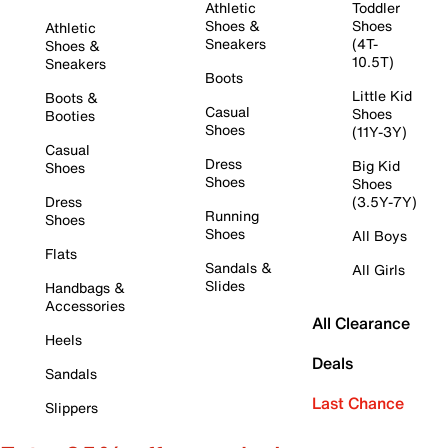
Athletic
Toddler
Shoes &
Shoes
Athletic
Sneakers
(4T-
Shoes &
10.5T)
Sneakers
Boots
Little Kid
Boots &
Casual
Shoes
Booties
Shoes
(11Y-3Y)
Casual
Dress
Big Kid
Shoes
Shoes
Shoes
Dress
(3.5Y-7Y)
Running
Shoes
Shoes
All Boys
Flats
Sandals &
All Girls
Slides
Handbags &
Accessories
All Clearance
Heels
Deals
Sandals
Last Chance
Slippers