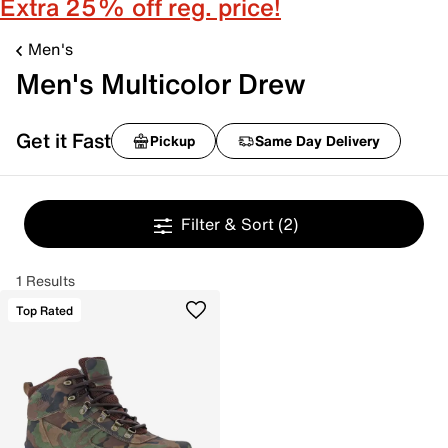
Extra 25% off reg. price!
Men's
Men's Multicolor Drew
Get it Fast
Pickup
Same Day Delivery
Filter & Sort
(2)
1 Results
Top Rated