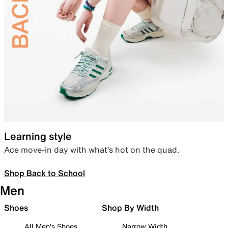
Learning style
Ace move-in day with what’s hot on the quad.
Shop Back to School
Men
Shoes
Shop By Width
All Men's Shoes
Narrow Width