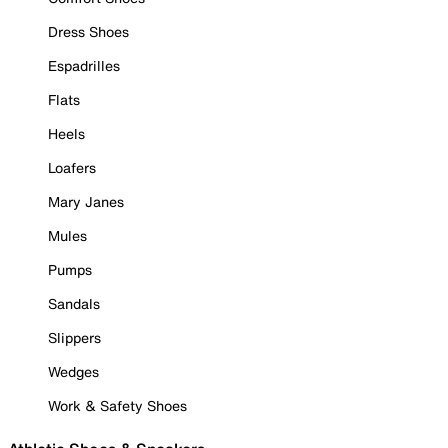
Dress Shoes
Espadrilles
Flats
Heels
Loafers
Mary Janes
Mules
Pumps
Sandals
Slippers
Wedges
Work & Safety Shoes