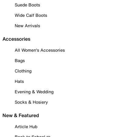
Suede Boots
Wide Calf Boots
New Arrivals
Accessories
All Women's Accessories
Bags
Clothing
Hats
Evening & Wedding
Socks & Hosiery
New & Featured
Article Hub
Back to School ✏️