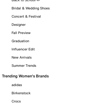
Bridal & Wedding Shoes
Concert & Festival
Designer
Fall Preview
Graduation
Influencer Edit
New Arrivals
Summer Trends
Trending Women's Brands
adidas
Birkenstock
Crocs