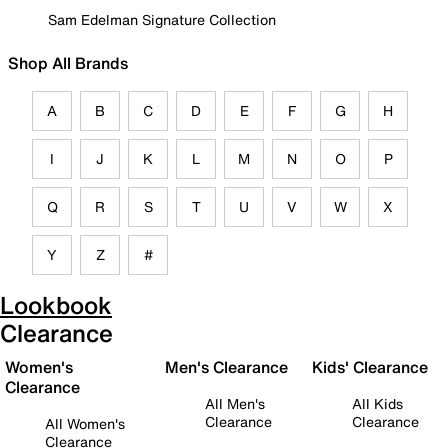
Sam Edelman Signature Collection
Shop All Brands
A
B
C
D
E
F
G
H
I
J
K
L
M
N
O
P
Q
R
S
T
U
V
W
X
Y
Z
#
Lookbook
Clearance
Women's
Men's Clearance
Kids' Clearance
Clearance
All Men's
All Kids
Clearance
Clearance
All Women's
Clearance