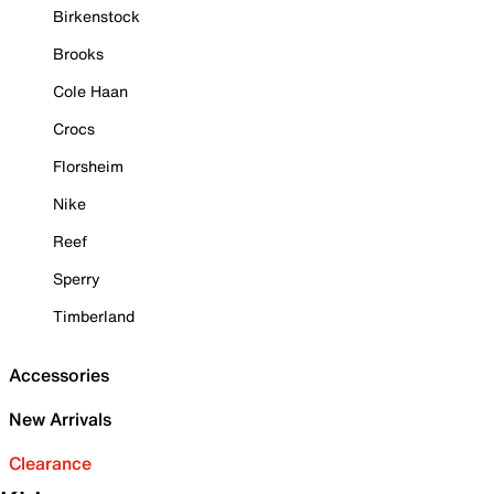
Birkenstock
Brooks
Cole Haan
Crocs
Florsheim
Nike
Reef
Sperry
Timberland
Accessories
New Arrivals
Clearance