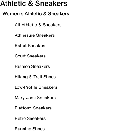
Athletic & Sneakers
Women's Athletic & Sneakers
All Athletic & Sneakers
Athleisure Sneakers
Ballet Sneakers
Court Sneakers
Fashion Sneakers
Hiking & Trail Shoes
Low-Profile Sneakers
Mary Jane Sneakers
Platform Sneakers
Retro Sneakers
Running Shoes