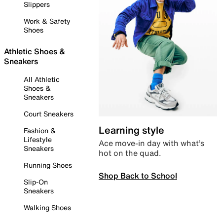
Slippers
Work & Safety
Shoes
Athletic Shoes &
Sneakers
All Athletic
Shoes &
Sneakers
Court Sneakers
Learning style
Fashion &
Lifestyle
Ace move-in day with what’s
Sneakers
hot on the quad.
Running Shoes
Shop Back to School
Slip-On
Sneakers
Walking Shoes