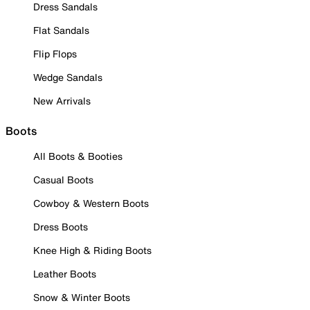
Dress Sandals
Flat Sandals
Flip Flops
Wedge Sandals
New Arrivals
Boots
All Boots & Booties
Casual Boots
Cowboy & Western Boots
Dress Boots
Knee High & Riding Boots
Leather Boots
Snow & Winter Boots