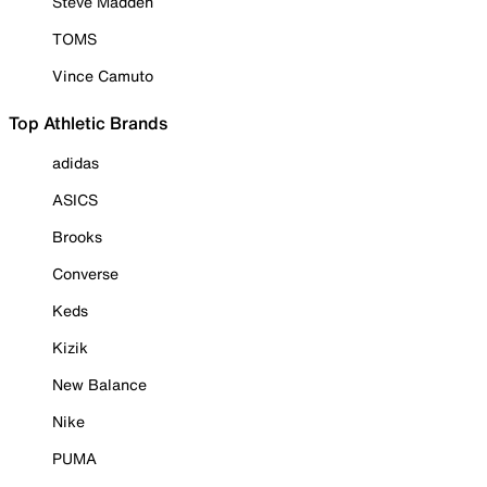
Steve Madden
TOMS
Vince Camuto
Top Athletic Brands
adidas
ASICS
Brooks
Converse
Keds
Kizik
New Balance
Nike
PUMA