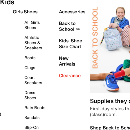
Kids
Girls Shoes
Accessories
All Girls
Back to
Shoes
School ✏️
Athletic
Kids' Shoe
Shoes &
Size Chart
Sneakers
Boots
New
Arrivals
Clogs
Clearance
Court
Sneakers
Dress
Shoes
Supplies they
Rain Boots
First-day styles th
(class)room.
)
Sandals
Shop Back to Sch
Slip-On