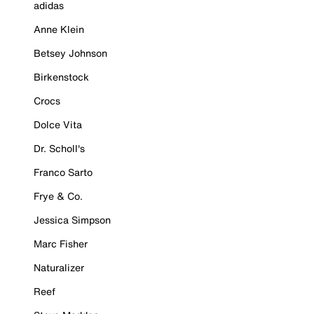
adidas
Anne Klein
Betsey Johnson
Birkenstock
Crocs
Dolce Vita
Dr. Scholl's
Franco Sarto
Frye & Co.
Jessica Simpson
Marc Fisher
Naturalizer
Reef