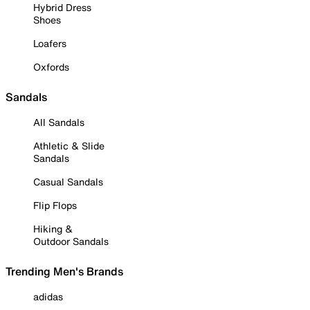
Hybrid Dress
Shoes
Loafers
Oxfords
Sandals
All Sandals
Athletic & Slide
Sandals
Casual Sandals
Flip Flops
Hiking &
Outdoor Sandals
Trending Men's Brands
adidas