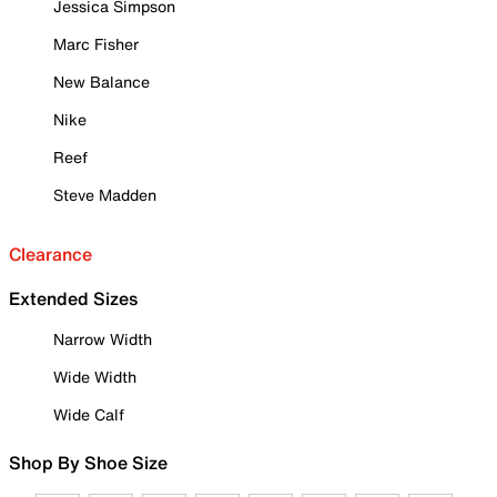
Jessica Simpson
Marc Fisher
New Balance
Nike
Reef
Steve Madden
Clearance
Extended Sizes
Narrow Width
Wide Width
Wide Calf
Shop By Shoe Size