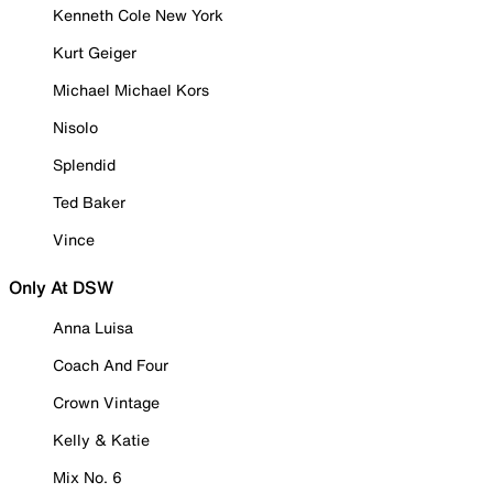
Kenneth Cole New York
Kurt Geiger
Michael Michael Kors
Nisolo
Splendid
Ted Baker
Vince
Only At DSW
Anna Luisa
Coach And Four
Crown Vintage
Kelly & Katie
Mix No. 6