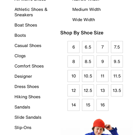
Athletic Shoes &
Medium Width
Sneakers
Wide Width
Boat Shoes
Shop By Shoe Size
Boots
Casual Shoes
6
6.5
7
7.5
Clogs
8
8.5
9
9.5
Comfort Shoes
10
10.5
11
11.5
Designer
Dress Shoes
12
12.5
13
13.5
Hiking Shoes
14
15
16
Sandals
Slide Sandals
Slip-Ons