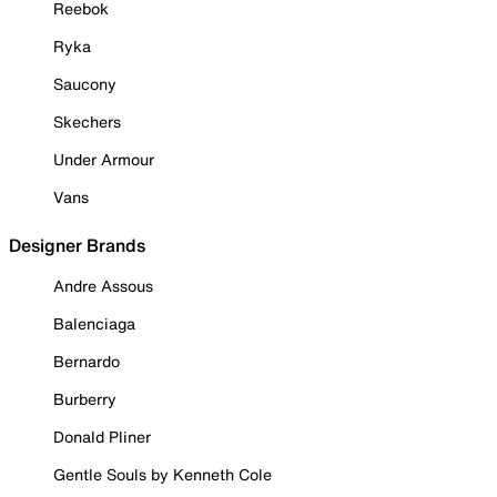
Reebok
Ryka
Saucony
Skechers
Under Armour
Vans
Designer Brands
Andre Assous
Balenciaga
Bernardo
Burberry
Donald Pliner
Gentle Souls by Kenneth Cole