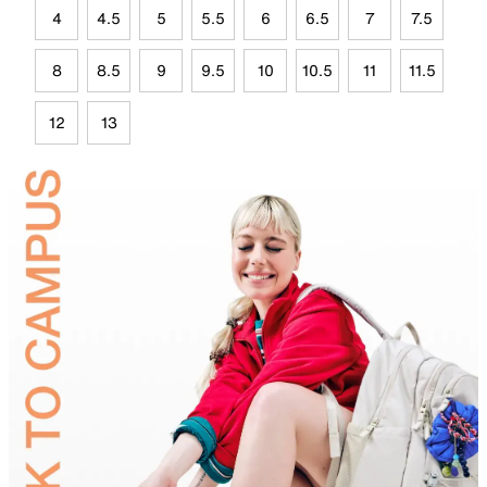
4
4.5
5
5.5
6
6.5
7
7.5
8
8.5
9
9.5
10
10.5
11
11.5
12
13