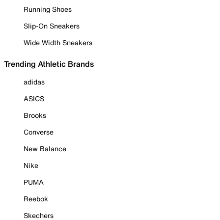
Running Shoes
Slip-On Sneakers
Wide Width Sneakers
Trending Athletic Brands
adidas
ASICS
Brooks
Converse
New Balance
Nike
PUMA
Reebok
Skechers