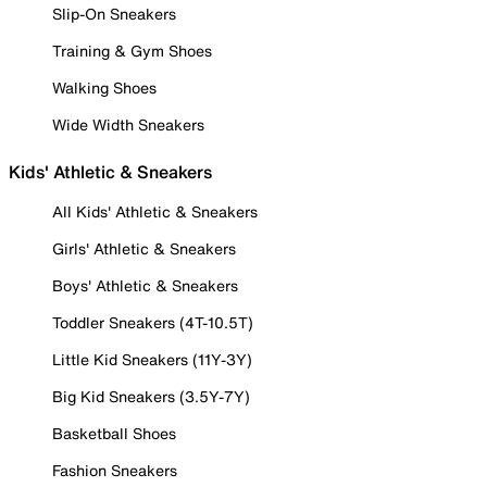
Slip-On Sneakers
Training & Gym Shoes
Walking Shoes
Wide Width Sneakers
Kids' Athletic & Sneakers
All Kids' Athletic & Sneakers
Girls' Athletic & Sneakers
Boys' Athletic & Sneakers
Toddler Sneakers (4T-10.5T)
Little Kid Sneakers (11Y-3Y)
Big Kid Sneakers (3.5Y-7Y)
Basketball Shoes
Fashion Sneakers