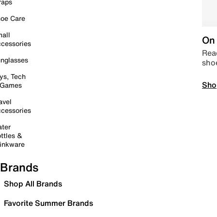
raps
oe Care
all
On 
cessories
Read
nglasses
sho
ys, Tech
Sho
 Games
avel
cessories
ter
ttles &
inkware
Brands
Shop All Brands
Favorite Summer Brands