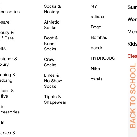
l
Socks &
'47
Sum
cessories
Hosiery
adidas
Wom
parel
Athletic
Bogg
Socks
Men
auty &
Bombas
lf Care
Boot &
Knee
Kid
goodr
lts
Socks
Cle
HYDROJUG
signer &
Crew
xury
Socks
Nike
ening &
Lines &
owala
dding
No-Show
Socks
tness &
tive
Tights &
Shapewear
ir
cessories
ts
arves &