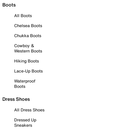
Boots
All Boots
Chelsea Boots
Chukka Boots
Cowboy &
Western Boots
Hiking Boots
Lace-Up Boots
Waterproof
Boots
Dress Shoes
All Dress Shoes
Dressed Up
Sneakers