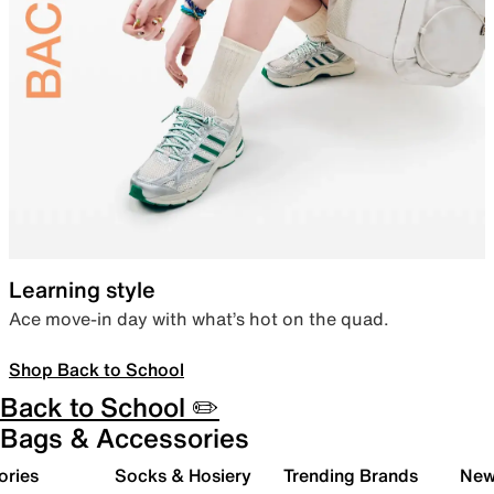
Learning style
Ace move-in day with what’s hot on the quad.
Shop Back to School
Back to School ✏️
Bags & Accessories
ories
Socks & Hosiery
Trending Brands
New 