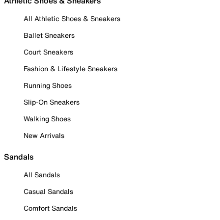
Athletic Shoes & Sneakers
All Athletic Shoes & Sneakers
Ballet Sneakers
Court Sneakers
Fashion & Lifestyle Sneakers
Running Shoes
Slip-On Sneakers
Walking Shoes
New Arrivals
Sandals
All Sandals
Casual Sandals
Comfort Sandals