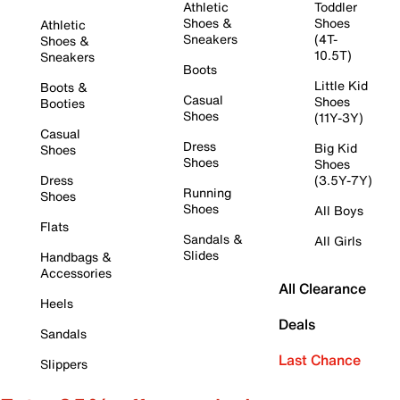
Athletic
Toddler
Shoes &
Shoes
Athletic
Sneakers
(4T-
Shoes &
10.5T)
Sneakers
Boots
Little Kid
Boots &
Casual
Shoes
Booties
Shoes
(11Y-3Y)
Casual
Dress
Big Kid
Shoes
Shoes
Shoes
Dress
(3.5Y-7Y)
Running
Shoes
Shoes
All Boys
Flats
Sandals &
All Girls
Slides
Handbags &
Accessories
All Clearance
Heels
Deals
Sandals
Last Chance
Slippers