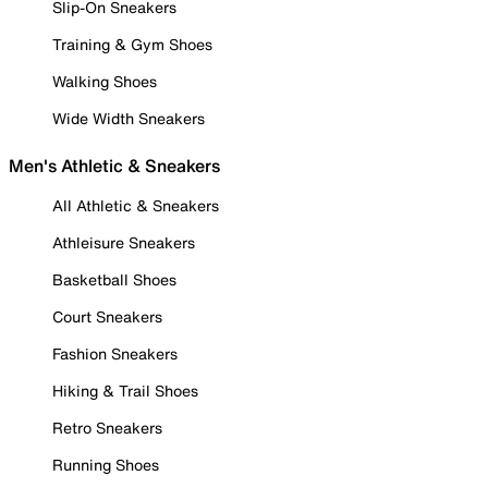
Slip-On Sneakers
Training & Gym Shoes
Walking Shoes
Wide Width Sneakers
Men's Athletic & Sneakers
All Athletic & Sneakers
Athleisure Sneakers
Basketball Shoes
Court Sneakers
Fashion Sneakers
Hiking & Trail Shoes
Retro Sneakers
Running Shoes