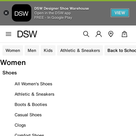
DSW Designer Shoe Warehouse
VIEW
Open in the DSW app
FREE - In Google Play
Women
Men
Kids
Athletic & Sneakers
Back to Schoo
Women
Shoes
All Women's Shoes
Athletic & Sneakers
Boots & Booties
Casual Shoes
Clogs
Comfort Shoes