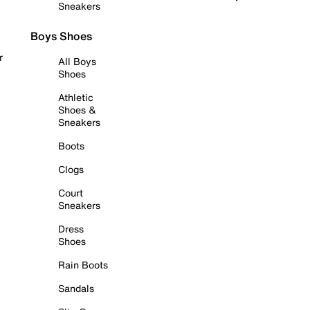
Sneakers
Boys Shoes
r
All Boys
Shoes
Athletic
Shoes &
Sneakers
Boots
Clogs
Court
Sneakers
Dress
Shoes
Rain Boots
Sandals