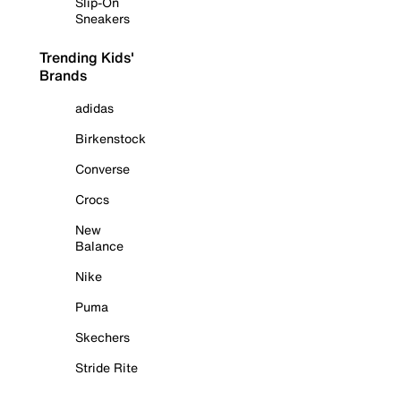
Slip-On
Sneakers
Trending Kids'
Brands
adidas
Birkenstock
Converse
Crocs
New
Balance
Nike
Puma
Skechers
Stride Rite