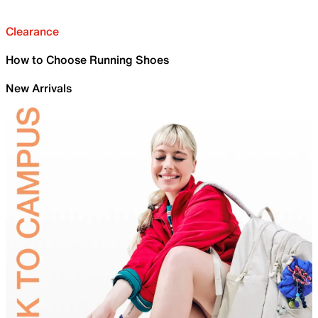
Clearance
How to Choose Running Shoes
New Arrivals