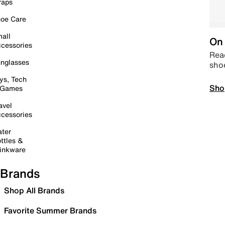
raps
oe Care
all
On 
cessories
Read
nglasses
sho
ys, Tech
Sho
 Games
avel
cessories
ter
ttles &
inkware
Brands
Shop All Brands
Favorite Summer Brands