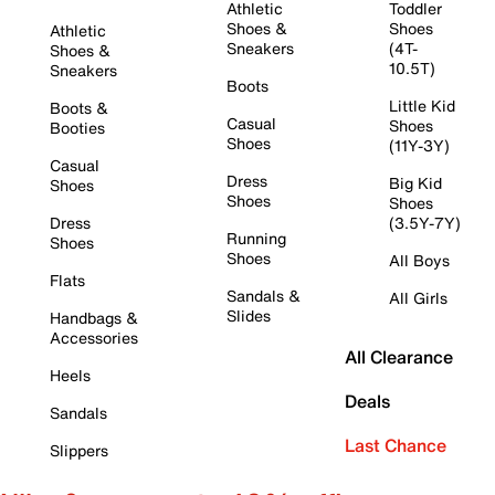
Athletic
Toddler
Shoes &
Shoes
Athletic
Sneakers
(4T-
Shoes &
10.5T)
Sneakers
Boots
Little Kid
Boots &
Casual
Shoes
Booties
Shoes
(11Y-3Y)
Casual
Dress
Big Kid
Shoes
Shoes
Shoes
Dress
(3.5Y-7Y)
Running
Shoes
Shoes
All Boys
Flats
Sandals &
All Girls
Slides
Handbags &
Accessories
All Clearance
Heels
Deals
Sandals
Last Chance
Slippers