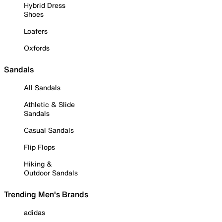
Hybrid Dress
Shoes
Loafers
Oxfords
Sandals
All Sandals
Athletic & Slide
Sandals
Casual Sandals
Flip Flops
Hiking &
Outdoor Sandals
Trending Men's Brands
adidas