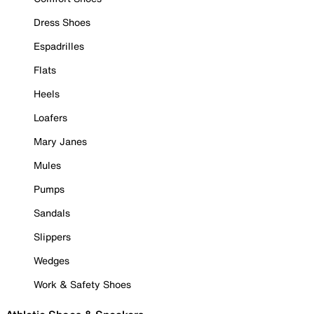
Dress Shoes
Espadrilles
Flats
Heels
Loafers
Mary Janes
Mules
Pumps
Sandals
Slippers
Wedges
Work & Safety Shoes