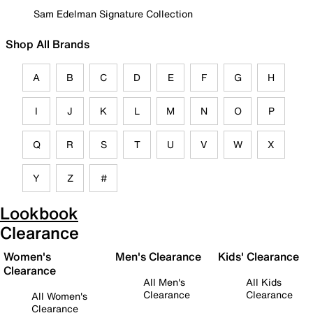
Sam Edelman Signature Collection
Shop All Brands
A
B
C
D
E
F
G
H
I
J
K
L
M
N
O
P
Q
R
S
T
U
V
W
X
Y
Z
#
Lookbook
Clearance
Women's
Men's Clearance
Kids' Clearance
Clearance
All Men's
All Kids
Clearance
Clearance
All Women's
Clearance