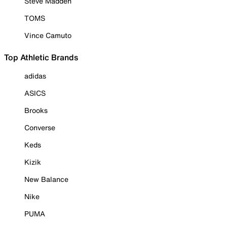
Steve Madden
TOMS
Vince Camuto
Top Athletic Brands
adidas
ASICS
Brooks
Converse
Keds
Kizik
New Balance
Nike
PUMA