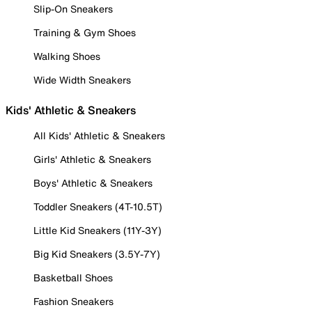
Slip-On Sneakers
Training & Gym Shoes
Walking Shoes
Wide Width Sneakers
Kids' Athletic & Sneakers
All Kids' Athletic & Sneakers
Girls' Athletic & Sneakers
Boys' Athletic & Sneakers
Toddler Sneakers (4T-10.5T)
Little Kid Sneakers (11Y-3Y)
Big Kid Sneakers (3.5Y-7Y)
Basketball Shoes
Fashion Sneakers