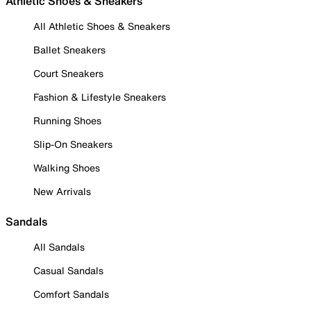
Athletic Shoes & Sneakers
All Athletic Shoes & Sneakers
Ballet Sneakers
Court Sneakers
Fashion & Lifestyle Sneakers
Running Shoes
Slip-On Sneakers
Walking Shoes
New Arrivals
Sandals
All Sandals
Casual Sandals
Comfort Sandals