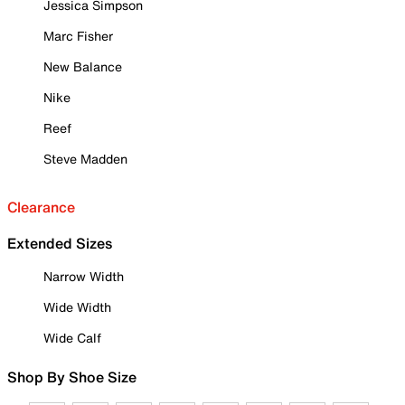
Jessica Simpson
Marc Fisher
New Balance
Nike
Reef
Steve Madden
Clearance
Extended Sizes
Narrow Width
Wide Width
Wide Calf
Shop By Shoe Size