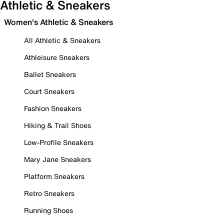
Athletic & Sneakers
Women's Athletic & Sneakers
All Athletic & Sneakers
Athleisure Sneakers
Ballet Sneakers
Court Sneakers
Fashion Sneakers
Hiking & Trail Shoes
Low-Profile Sneakers
Mary Jane Sneakers
Platform Sneakers
Retro Sneakers
Running Shoes