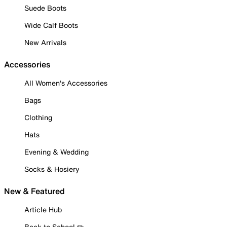
Suede Boots
Wide Calf Boots
New Arrivals
Accessories
All Women's Accessories
Bags
Clothing
Hats
Evening & Wedding
Socks & Hosiery
New & Featured
Article Hub
Back to School ✏️