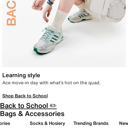
Learning style
Ace move-in day with what’s hot on the quad.
Shop Back to School
Back to School ✏️
Bags & Accessories
ories
Socks & Hosiery
Trending Brands
New 