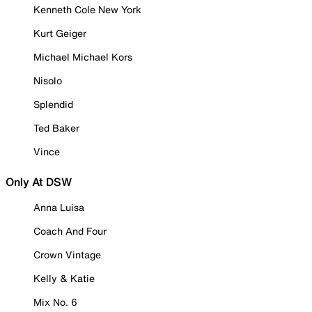
Kenneth Cole New York
Kurt Geiger
Michael Michael Kors
Nisolo
Splendid
Ted Baker
Vince
Only At DSW
Anna Luisa
Coach And Four
Crown Vintage
Kelly & Katie
Mix No. 6