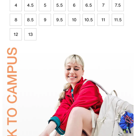
4
4.5
5
5.5
6
6.5
7
7.5
8
8.5
9
9.5
10
10.5
11
11.5
12
13