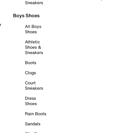
Sneakers
Boys Shoes
r
All Boys
Shoes
Athletic
Shoes &
Sneakers
Boots
Clogs
Court
Sneakers
Dress
Shoes
Rain Boots
Sandals