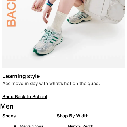
Learning style
Ace move-in day with what’s hot on the quad.
Shop Back to School
Men
Shoes
Shop By Width
All Men's Shoes
Narrow Width