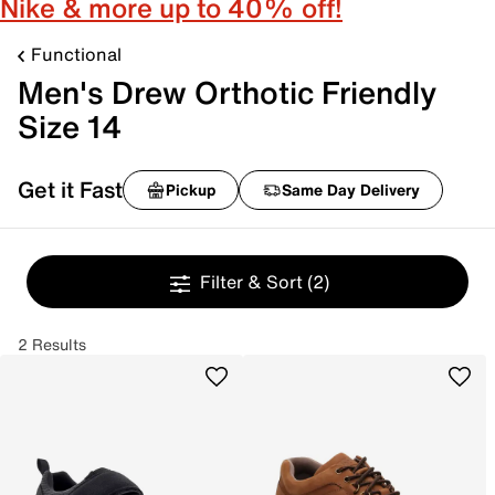
Nike & more up to 40% off!
Functional
Men's Drew Orthotic Friendly
Size 14
Get it Fast
Pickup
Same Day Delivery
Filter & Sort
(2)
2 Results