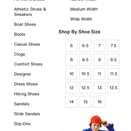
Athletic Shoes &
Medium Width
Sneakers
Wide Width
Boat Shoes
Shop By Shoe Size
Boots
Casual Shoes
6
6.5
7
7.5
Clogs
8
8.5
9
9.5
Comfort Shoes
10
10.5
11
11.5
Designer
Dress Shoes
12
12.5
13
13.5
Hiking Shoes
14
15
16
Sandals
Slide Sandals
Slip-Ons