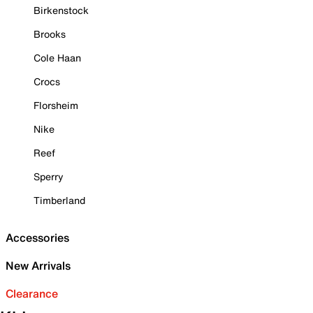
Birkenstock
Brooks
Cole Haan
Crocs
Florsheim
Nike
Reef
Sperry
Timberland
Accessories
New Arrivals
Clearance