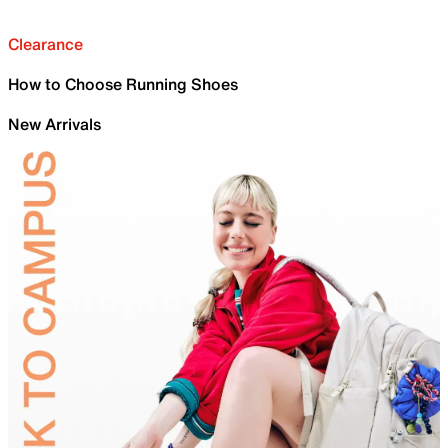
Clearance
How to Choose Running Shoes
New Arrivals