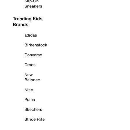
Slip-On
Sneakers
Trending Kids'
Brands
adidas
Birkenstock
Converse
Crocs
New
Balance
Nike
Puma
Skechers
Stride Rite