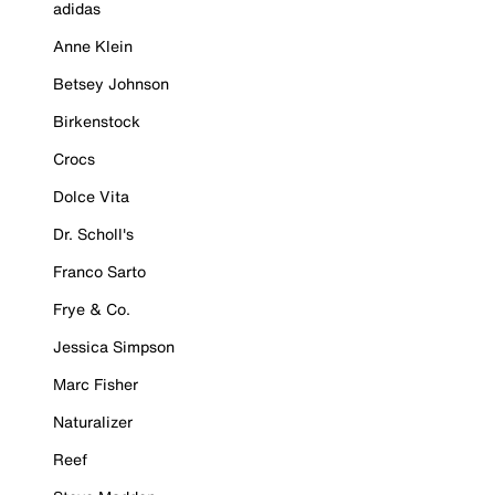
adidas
Anne Klein
Betsey Johnson
Birkenstock
Crocs
Dolce Vita
Dr. Scholl's
Franco Sarto
Frye & Co.
Jessica Simpson
Marc Fisher
Naturalizer
Reef