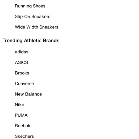
Running Shoes
Slip-On Sneakers
Wide Width Sneakers
Trending Athletic Brands
adidas
ASICS
Brooks
Converse
New Balance
Nike
PUMA
Reebok
Skechers