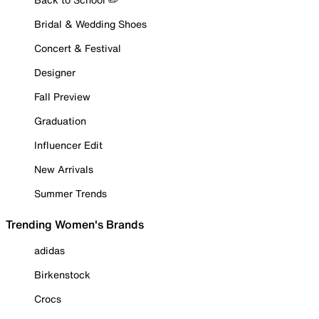
Bridal & Wedding Shoes
Concert & Festival
Designer
Fall Preview
Graduation
Influencer Edit
New Arrivals
Summer Trends
Trending Women's Brands
adidas
Birkenstock
Crocs