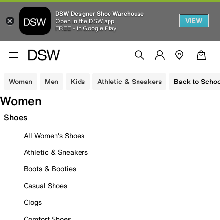
DSW Designer Shoe Warehouse
VIEW
Open in the DSW app
FREE - In Google Play
Women
Men
Kids
Athletic & Sneakers
Back to Schoo
Women
Shoes
All Women's Shoes
Athletic & Sneakers
Boots & Booties
Casual Shoes
Clogs
Comfort Shoes