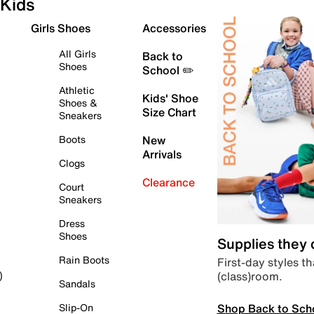
Kids
Girls Shoes
Accessories
All Girls
Back to
Shoes
School ✏️
Athletic
Kids' Shoe
Shoes &
Size Chart
Sneakers
Boots
New
Arrivals
Clogs
Clearance
Court
Sneakers
Dress
Shoes
Supplies they
Rain Boots
First-day styles th
(class)room.
)
Sandals
Shop Back to Sch
Slip-On