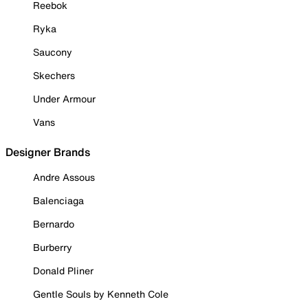
Reebok
Ryka
Saucony
Skechers
Under Armour
Vans
Designer Brands
Andre Assous
Balenciaga
Bernardo
Burberry
Donald Pliner
Gentle Souls by Kenneth Cole