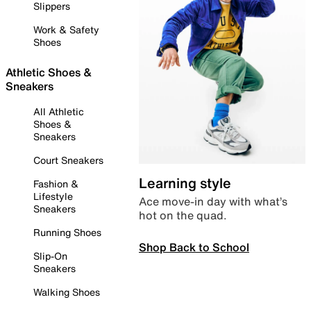
Slippers
Work & Safety
Shoes
Athletic Shoes &
Sneakers
All Athletic
Shoes &
Sneakers
Court Sneakers
Learning style
Fashion &
Lifestyle
Ace move-in day with what’s
Sneakers
hot on the quad.
Running Shoes
Shop Back to School
Slip-On
Sneakers
Walking Shoes