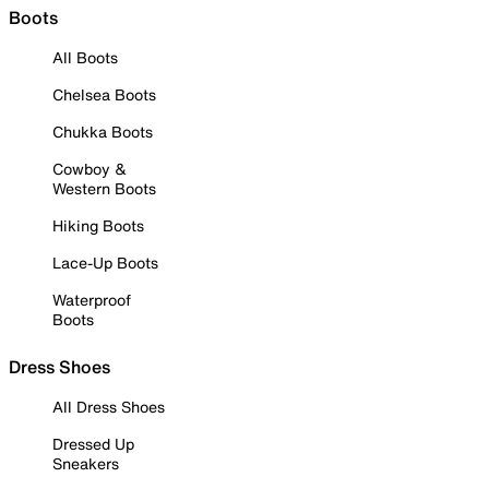
Boots
All Boots
Chelsea Boots
Chukka Boots
Cowboy &
Western Boots
Hiking Boots
Lace-Up Boots
Waterproof
Boots
Dress Shoes
All Dress Shoes
Dressed Up
Sneakers