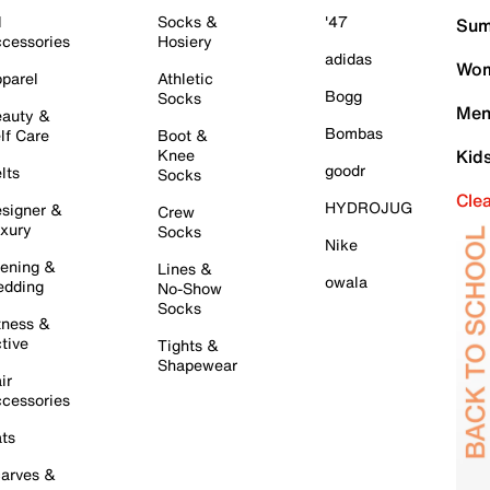
l
Socks &
'47
Sum
cessories
Hosiery
adidas
Wom
parel
Athletic
Bogg
Socks
Men
auty &
Bombas
lf Care
Boot &
Knee
Kid
goodr
lts
Socks
Cle
HYDROJUG
signer &
Crew
xury
Socks
Nike
ening &
Lines &
owala
dding
No-Show
Socks
tness &
tive
Tights &
Shapewear
ir
cessories
ts
arves &