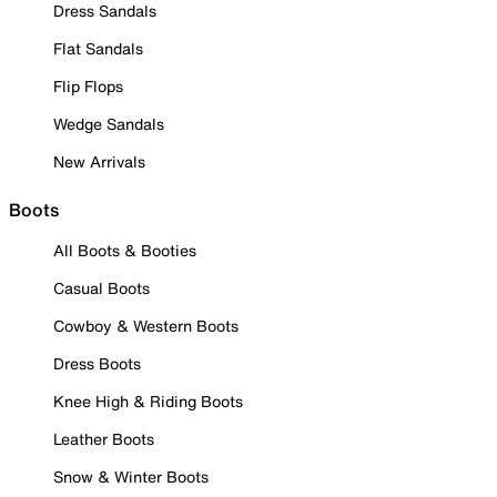
Dress Sandals
Flat Sandals
Flip Flops
Wedge Sandals
New Arrivals
Boots
All Boots & Booties
Casual Boots
Cowboy & Western Boots
Dress Boots
Knee High & Riding Boots
Leather Boots
Snow & Winter Boots