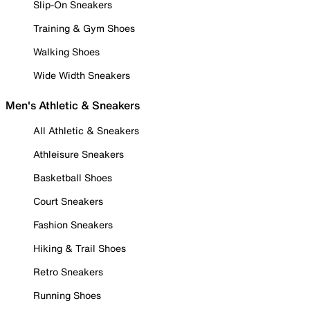
Slip-On Sneakers
Training & Gym Shoes
Walking Shoes
Wide Width Sneakers
Men's Athletic & Sneakers
All Athletic & Sneakers
Athleisure Sneakers
Basketball Shoes
Court Sneakers
Fashion Sneakers
Hiking & Trail Shoes
Retro Sneakers
Running Shoes