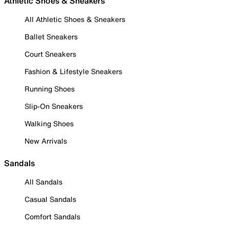
Athletic Shoes & Sneakers
All Athletic Shoes & Sneakers
Ballet Sneakers
Court Sneakers
Fashion & Lifestyle Sneakers
Running Shoes
Slip-On Sneakers
Walking Shoes
New Arrivals
Sandals
All Sandals
Casual Sandals
Comfort Sandals