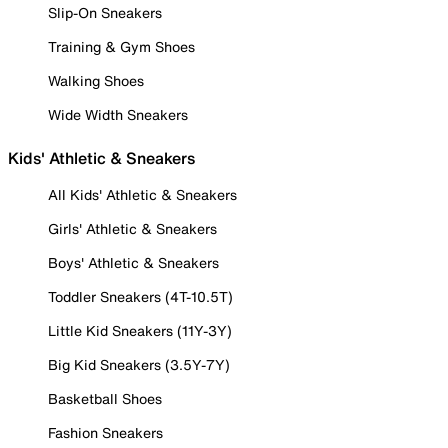
Slip-On Sneakers
Training & Gym Shoes
Walking Shoes
Wide Width Sneakers
Kids' Athletic & Sneakers
All Kids' Athletic & Sneakers
Girls' Athletic & Sneakers
Boys' Athletic & Sneakers
Toddler Sneakers (4T-10.5T)
Little Kid Sneakers (11Y-3Y)
Big Kid Sneakers (3.5Y-7Y)
Basketball Shoes
Fashion Sneakers