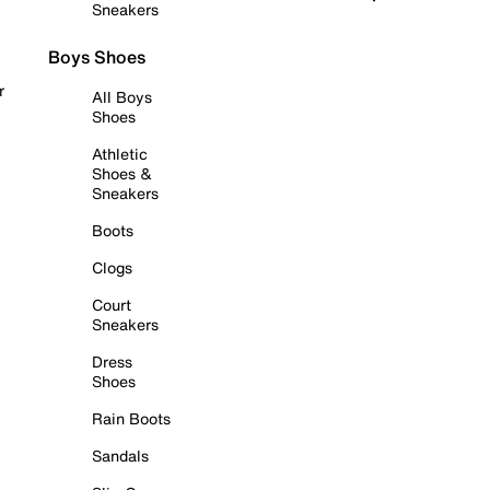
Sneakers
Boys Shoes
r
All Boys
Shoes
Athletic
Shoes &
Sneakers
Boots
Clogs
Court
Sneakers
Dress
Shoes
Rain Boots
Sandals