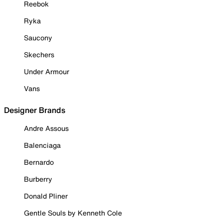
Reebok
Ryka
Saucony
Skechers
Under Armour
Vans
Designer Brands
Andre Assous
Balenciaga
Bernardo
Burberry
Donald Pliner
Gentle Souls by Kenneth Cole