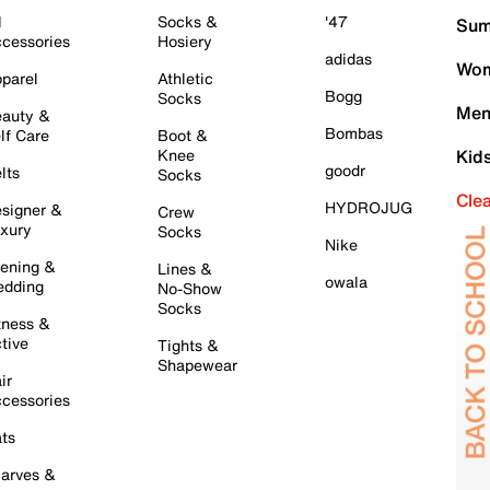
l
Socks &
'47
Sum
cessories
Hosiery
adidas
Wom
parel
Athletic
Bogg
Socks
Men
auty &
Bombas
lf Care
Boot &
Knee
Kid
goodr
lts
Socks
Cle
HYDROJUG
signer &
Crew
xury
Socks
Nike
ening &
Lines &
owala
dding
No-Show
Socks
tness &
tive
Tights &
Shapewear
ir
cessories
ts
arves &