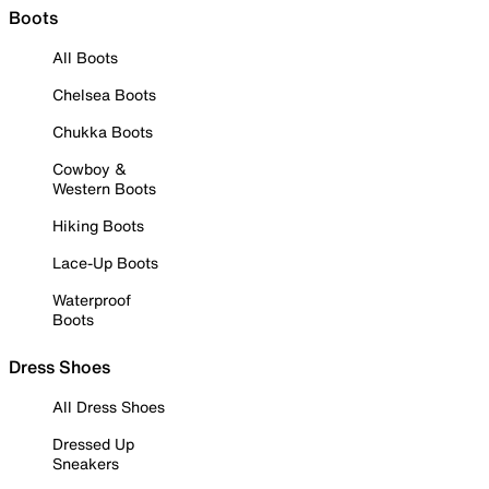
Boots
All Boots
Chelsea Boots
Chukka Boots
Cowboy &
Western Boots
Hiking Boots
Lace-Up Boots
Waterproof
Boots
Dress Shoes
All Dress Shoes
Dressed Up
Sneakers