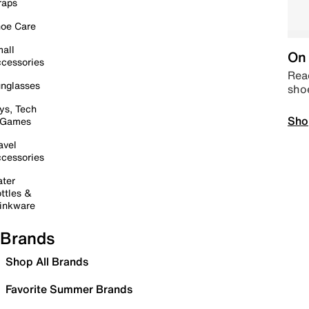
raps
oe Care
all
On 
cessories
Read
nglasses
sho
ys, Tech
Sho
 Games
avel
cessories
ter
ttles &
inkware
Brands
Shop All Brands
Favorite Summer Brands