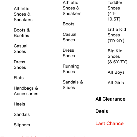
Athletic
Toddler
Shoes &
Shoes
Athletic
Sneakers
(4T-
Shoes &
10.5T)
Sneakers
Boots
Little Kid
Boots &
Casual
Shoes
Booties
Shoes
(11Y-3Y)
Casual
Dress
Big Kid
Shoes
Shoes
Shoes
Dress
(3.5Y-7Y)
Running
Shoes
Shoes
All Boys
Flats
Sandals &
All Girls
Slides
Handbags &
Accessories
All Clearance
Heels
Deals
Sandals
Last Chance
Slippers