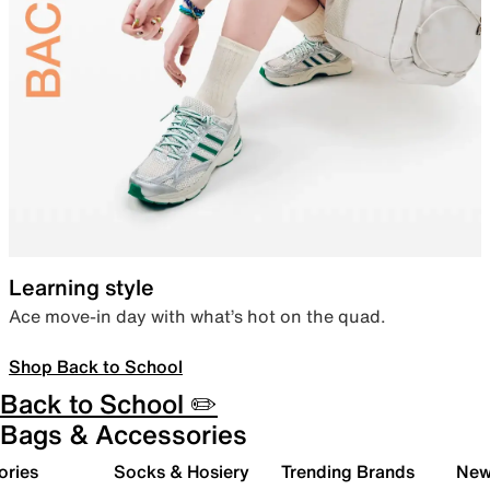
Learning style
Ace move-in day with what’s hot on the quad.
Shop Back to School
Back to School ✏️
Bags & Accessories
ories
Socks & Hosiery
Trending Brands
New 