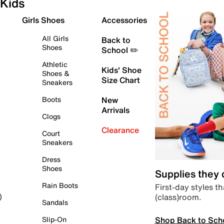
Kids
Girls Shoes
Accessories
All Girls
Back to
Shoes
School ✏️
Athletic
Kids' Shoe
Shoes &
Size Chart
Sneakers
Boots
New
Arrivals
Clogs
Clearance
Court
Sneakers
Dress
Shoes
Supplies they
Rain Boots
First-day styles th
(class)room.
)
Sandals
Shop Back to Sch
Slip-On