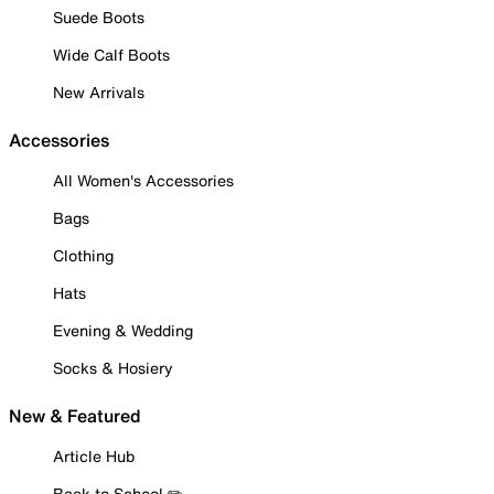
Suede Boots
Wide Calf Boots
New Arrivals
Accessories
All Women's Accessories
Bags
Clothing
Hats
Evening & Wedding
Socks & Hosiery
New & Featured
Article Hub
Back to School ✏️