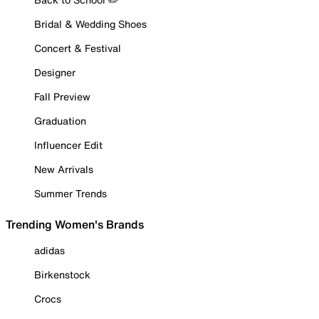
Bridal & Wedding Shoes
Concert & Festival
Designer
Fall Preview
Graduation
Influencer Edit
New Arrivals
Summer Trends
Trending Women's Brands
adidas
Birkenstock
Crocs