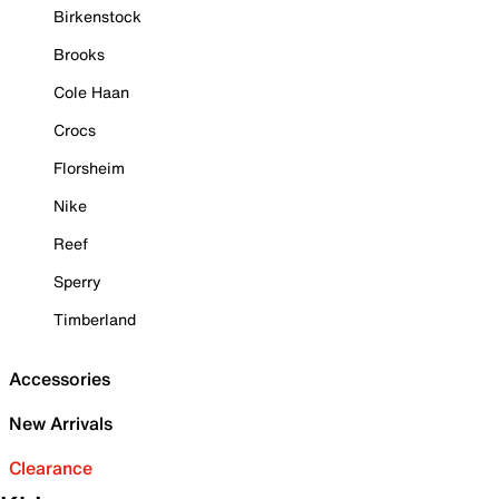
Birkenstock
Brooks
Cole Haan
Crocs
Florsheim
Nike
Reef
Sperry
Timberland
Accessories
New Arrivals
Clearance