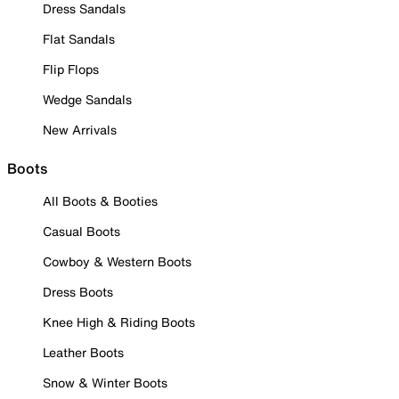
Dress Sandals
Flat Sandals
Flip Flops
Wedge Sandals
New Arrivals
Boots
All Boots & Booties
Casual Boots
Cowboy & Western Boots
Dress Boots
Knee High & Riding Boots
Leather Boots
Snow & Winter Boots