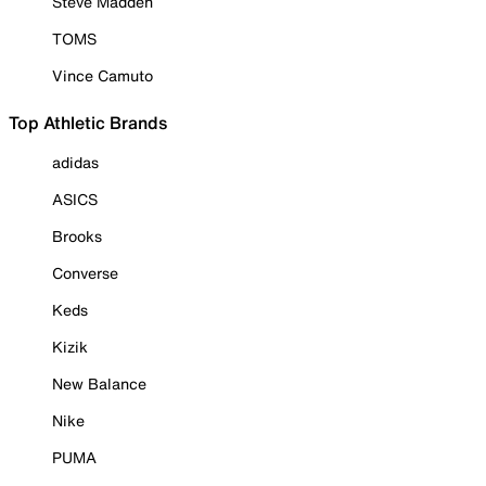
Steve Madden
TOMS
Vince Camuto
Top Athletic Brands
adidas
ASICS
Brooks
Converse
Keds
Kizik
New Balance
Nike
PUMA