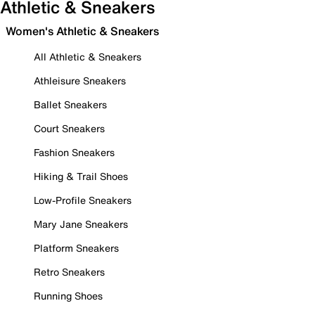
Athletic & Sneakers
Women's Athletic & Sneakers
All Athletic & Sneakers
Athleisure Sneakers
Ballet Sneakers
Court Sneakers
Fashion Sneakers
Hiking & Trail Shoes
Low-Profile Sneakers
Mary Jane Sneakers
Platform Sneakers
Retro Sneakers
Running Shoes