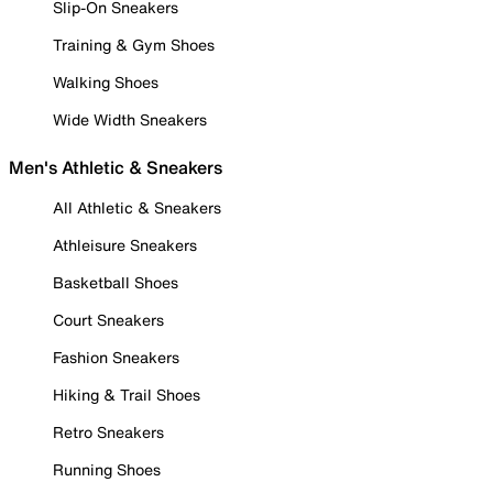
Slip-On Sneakers
Training & Gym Shoes
Walking Shoes
Wide Width Sneakers
Men's Athletic & Sneakers
All Athletic & Sneakers
Athleisure Sneakers
Basketball Shoes
Court Sneakers
Fashion Sneakers
Hiking & Trail Shoes
Retro Sneakers
Running Shoes