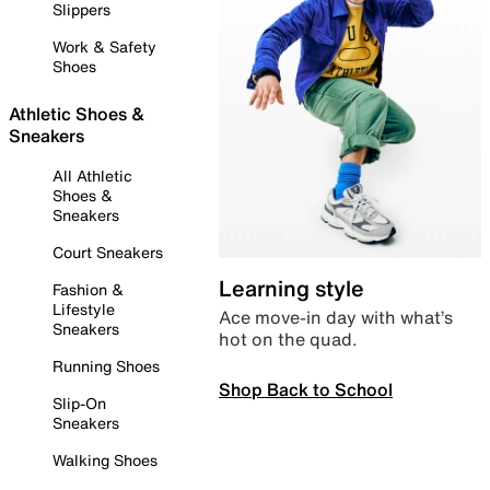
Slippers
Work & Safety
Shoes
Athletic Shoes &
Sneakers
All Athletic
Shoes &
Sneakers
Court Sneakers
Learning style
Fashion &
Lifestyle
Ace move-in day with what’s
Sneakers
hot on the quad.
Running Shoes
Shop Back to School
Slip-On
Sneakers
Walking Shoes