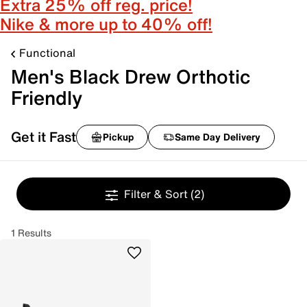
Extra 25% off reg. price!
Nike & more up to 40% off!
Functional
Men's Black Drew Orthotic
Friendly
Get it Fast
Pickup
Same Day Delivery
Filter & Sort
(2)
1 Results