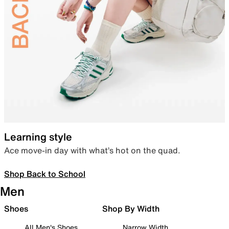
Learning style
Ace move-in day with what’s hot on the quad.
Shop Back to School
Men
Shoes
Shop By Width
All Men's Shoes
Narrow Width