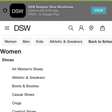
DSW Designer Shoe Warehouse
VIEW
Open in the DSW app
FREE - In Google Play
Women
Men
Kids
Athletic & Sneakers
Back to Schoo
Women
Shoes
All Women's Shoes
Athletic & Sneakers
Boots & Booties
Casual Shoes
Clogs
Comfort Shoes