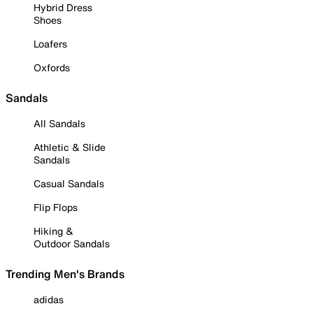
Hybrid Dress
Shoes
Loafers
Oxfords
Sandals
All Sandals
Athletic & Slide
Sandals
Casual Sandals
Flip Flops
Hiking &
Outdoor Sandals
Trending Men's Brands
adidas