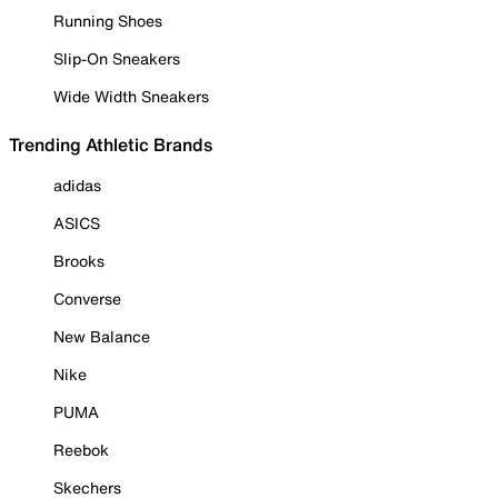
Running Shoes
Slip-On Sneakers
Wide Width Sneakers
Trending Athletic Brands
adidas
ASICS
Brooks
Converse
New Balance
Nike
PUMA
Reebok
Skechers