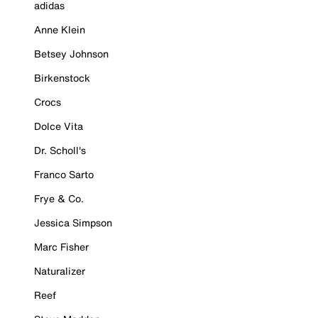
adidas
Anne Klein
Betsey Johnson
Birkenstock
Crocs
Dolce Vita
Dr. Scholl's
Franco Sarto
Frye & Co.
Jessica Simpson
Marc Fisher
Naturalizer
Reef