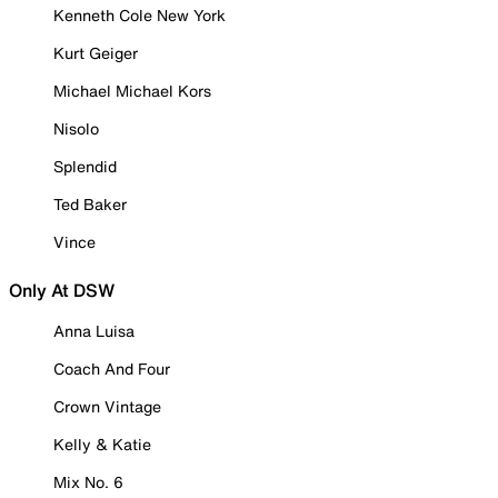
Kenneth Cole New York
Kurt Geiger
Michael Michael Kors
Nisolo
Splendid
Ted Baker
Vince
Only At DSW
Anna Luisa
Coach And Four
Crown Vintage
Kelly & Katie
Mix No. 6