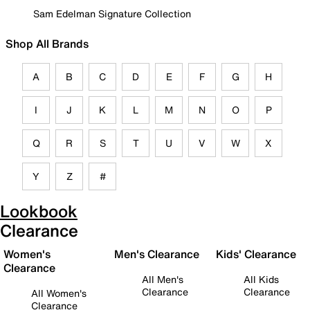
Sam Edelman Signature Collection
Shop All Brands
A
B
C
D
E
F
G
H
I
J
K
L
M
N
O
P
Q
R
S
T
U
V
W
X
Y
Z
#
Lookbook
Clearance
Women's
Men's Clearance
Kids' Clearance
Clearance
All Men's
All Kids
Clearance
Clearance
All Women's
Clearance