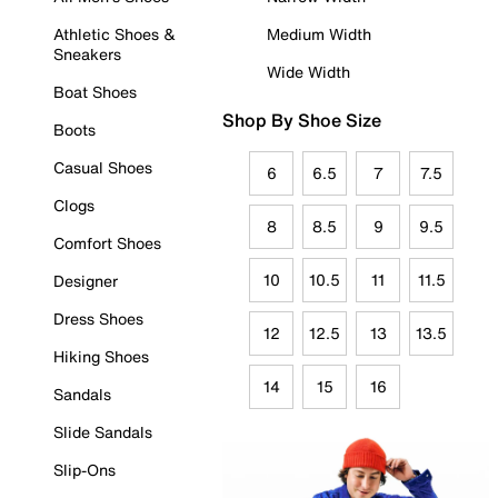
Athletic Shoes &
Medium Width
Sneakers
Wide Width
Boat Shoes
Shop By Shoe Size
Boots
Casual Shoes
6
6.5
7
7.5
Clogs
8
8.5
9
9.5
Comfort Shoes
10
10.5
11
11.5
Designer
Dress Shoes
12
12.5
13
13.5
Hiking Shoes
14
15
16
Sandals
Slide Sandals
Slip-Ons