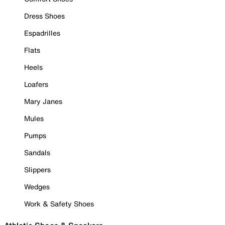
Dress Shoes
Espadrilles
Flats
Heels
Loafers
Mary Janes
Mules
Pumps
Sandals
Slippers
Wedges
Work & Safety Shoes