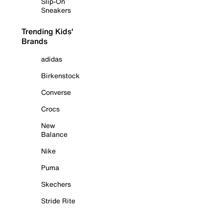
Slip-On
Sneakers
Trending Kids'
Brands
adidas
Birkenstock
Converse
Crocs
New
Balance
Nike
Puma
Skechers
Stride Rite