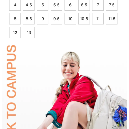
4
4.5
5
5.5
6
6.5
7
7.5
8
8.5
9
9.5
10
10.5
11
11.5
12
13