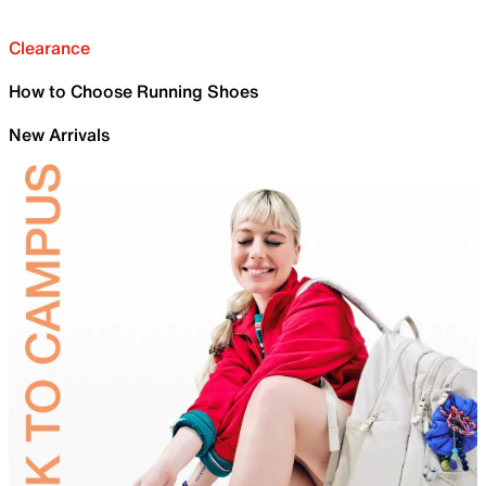
Clearance
How to Choose Running Shoes
New Arrivals