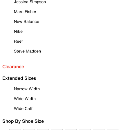
Jessica Simpson
Marc Fisher
New Balance
Nike
Reef
Steve Madden
Clearance
Extended Sizes
Narrow Width
Wide Width
Wide Calf
Shop By Shoe Size