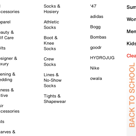
l
Socks &
'47
Sum
cessories
Hosiery
adidas
Wom
parel
Athletic
Bogg
Socks
Men
auty &
Bombas
lf Care
Boot &
Knee
Kid
goodr
lts
Socks
Cle
HYDROJUG
signer &
Crew
xury
Socks
Nike
ening &
Lines &
owala
dding
No-Show
Socks
tness &
tive
Tights &
Shapewear
ir
cessories
ts
arves &