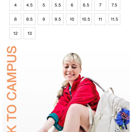
4
4.5
5
5.5
6
6.5
7
7.5
8
8.5
9
9.5
10
10.5
11
11.5
12
13