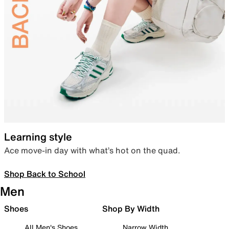
Learning style
Ace move-in day with what’s hot on the quad.
Shop Back to School
Men
Shoes
Shop By Width
All Men's Shoes
Narrow Width