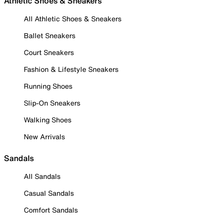
Athletic Shoes & Sneakers
All Athletic Shoes & Sneakers
Ballet Sneakers
Court Sneakers
Fashion & Lifestyle Sneakers
Running Shoes
Slip-On Sneakers
Walking Shoes
New Arrivals
Sandals
All Sandals
Casual Sandals
Comfort Sandals