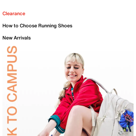
Clearance
How to Choose Running Shoes
New Arrivals