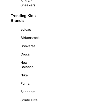
Slip-On
Sneakers
Trending Kids'
Brands
adidas
Birkenstock
Converse
Crocs
New
Balance
Nike
Puma
Skechers
Stride Rite