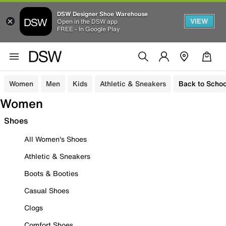
DSW Designer Shoe Warehouse
VIEW
Open in the DSW app
FREE - In Google Play
Women
Men
Kids
Athletic & Sneakers
Back to Schoo
Women
Shoes
All Women's Shoes
Athletic & Sneakers
Boots & Booties
Casual Shoes
Clogs
Comfort Shoes