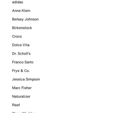
adidas
Anne Klein
Betsey Johnson
Birkenstock
Crocs
Dolce Vita
Dr. Scholl's
Franco Sarto
Frye & Co.
Jessica Simpson
Marc Fisher
Naturalizer
Reef