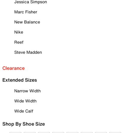
Jessica Simpson
Marc Fisher
New Balance
Nike
Reef
Steve Madden
Clearance
Extended Sizes
Narrow Width
Wide Width
Wide Calf
Shop By Shoe Size