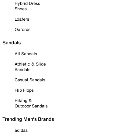
Hybrid Dress
Shoes
Loafers
Oxfords
Sandals
All Sandals
Athletic & Slide
Sandals
Casual Sandals
Flip Flops
Hiking &
Outdoor Sandals
Trending Men's Brands
adidas