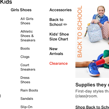
Kids
Girls Shoes
Accessories
All Girls
Back to
Shoes
School ✏️
Athletic
Kids' Shoe
Shoes &
Size Chart
Sneakers
Boots
New
Arrivals
Clogs
Clearance
Court
Sneakers
Dress
Shoes
Supplies they
Rain Boots
First-day styles th
(class)room.
)
Sandals
Shop Back to Sch
Slip-On