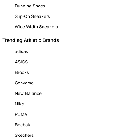
Running Shoes
Slip-On Sneakers
Wide Width Sneakers
Trending Athletic Brands
adidas
ASICS
Brooks
Converse
New Balance
Nike
PUMA
Reebok
Skechers