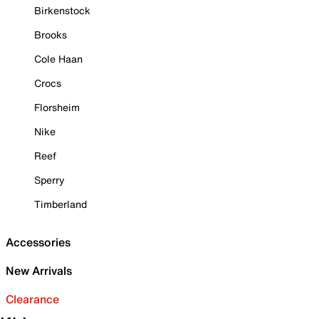
Birkenstock
Brooks
Cole Haan
Crocs
Florsheim
Nike
Reef
Sperry
Timberland
Accessories
New Arrivals
Clearance