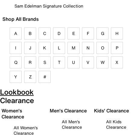
Sam Edelman Signature Collection
Shop All Brands
A
B
C
D
E
F
G
H
I
J
K
L
M
N
O
P
Q
R
S
T
U
V
W
X
Y
Z
#
Lookbook
Clearance
Women's
Men's Clearance
Kids' Clearance
Clearance
All Men's
All Kids
Clearance
Clearance
All Women's
Clearance