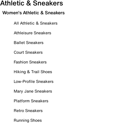
Athletic & Sneakers
Women's Athletic & Sneakers
All Athletic & Sneakers
Athleisure Sneakers
Ballet Sneakers
Court Sneakers
Fashion Sneakers
Hiking & Trail Shoes
Low-Profile Sneakers
Mary Jane Sneakers
Platform Sneakers
Retro Sneakers
Running Shoes