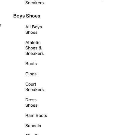
Sneakers
Boys Shoes
r
All Boys
Shoes
Athletic
Shoes &
Sneakers
Boots
Clogs
Court
Sneakers
Dress
Shoes
Rain Boots
Sandals