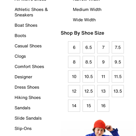
Athletic Shoes &
Medium Width
Sneakers
Wide Width
Boat Shoes
Shop By Shoe Size
Boots
Casual Shoes
6
6.5
7
7.5
Clogs
8
8.5
9
9.5
Comfort Shoes
10
10.5
11
11.5
Designer
Dress Shoes
12
12.5
13
13.5
Hiking Shoes
14
15
16
Sandals
Slide Sandals
Slip-Ons