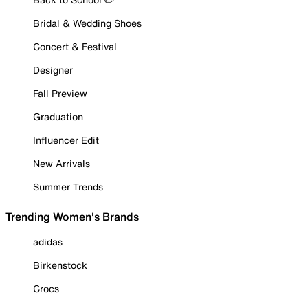
Bridal & Wedding Shoes
Concert & Festival
Designer
Fall Preview
Graduation
Influencer Edit
New Arrivals
Summer Trends
Trending Women's Brands
adidas
Birkenstock
Crocs