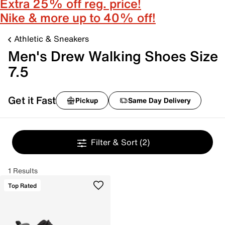
Extra 25% off reg. price!
Nike & more up to 40% off!
Athletic & Sneakers
Men's Drew Walking Shoes Size
7.5
Get it Fast
Pickup
Same Day Delivery
Filter & Sort
(2)
1 Results
Top Rated