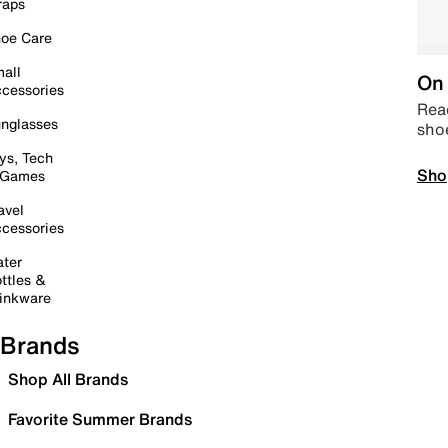
raps
oe Care
all
On 
cessories
Read
nglasses
sho
ys, Tech
Sho
 Games
avel
cessories
ter
ttles &
inkware
Brands
Shop All Brands
Favorite Summer Brands