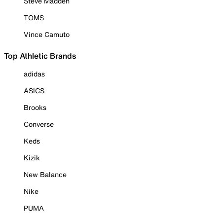
Steve Madden
TOMS
Vince Camuto
Top Athletic Brands
adidas
ASICS
Brooks
Converse
Keds
Kizik
New Balance
Nike
PUMA