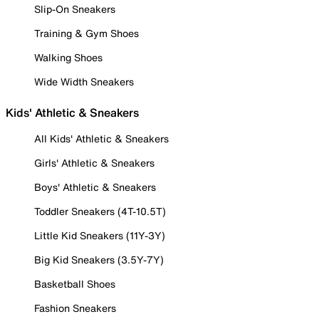
Slip-On Sneakers
Training & Gym Shoes
Walking Shoes
Wide Width Sneakers
Kids' Athletic & Sneakers
All Kids' Athletic & Sneakers
Girls' Athletic & Sneakers
Boys' Athletic & Sneakers
Toddler Sneakers (4T-10.5T)
Little Kid Sneakers (11Y-3Y)
Big Kid Sneakers (3.5Y-7Y)
Basketball Shoes
Fashion Sneakers