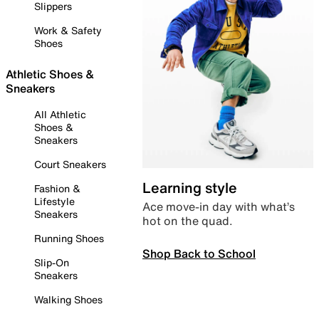
Slippers
Work & Safety
Shoes
Athletic Shoes &
Sneakers
All Athletic
Shoes &
Sneakers
Court Sneakers
Learning style
Fashion &
Lifestyle
Ace move-in day with what’s
Sneakers
hot on the quad.
Running Shoes
Shop Back to School
Slip-On
Sneakers
Walking Shoes