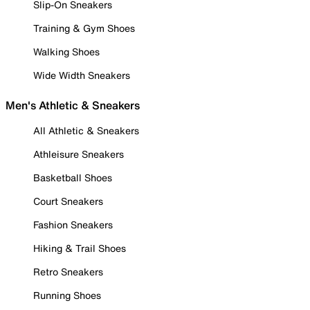
Slip-On Sneakers
Training & Gym Shoes
Walking Shoes
Wide Width Sneakers
Men's Athletic & Sneakers
All Athletic & Sneakers
Athleisure Sneakers
Basketball Shoes
Court Sneakers
Fashion Sneakers
Hiking & Trail Shoes
Retro Sneakers
Running Shoes