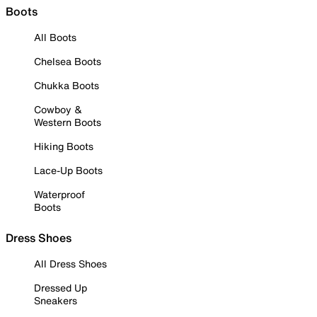
Boots
All Boots
Chelsea Boots
Chukka Boots
Cowboy &
Western Boots
Hiking Boots
Lace-Up Boots
Waterproof
Boots
Dress Shoes
All Dress Shoes
Dressed Up
Sneakers