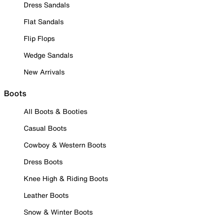
Dress Sandals
Flat Sandals
Flip Flops
Wedge Sandals
New Arrivals
Boots
All Boots & Booties
Casual Boots
Cowboy & Western Boots
Dress Boots
Knee High & Riding Boots
Leather Boots
Snow & Winter Boots