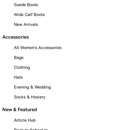
Suede Boots
Wide Calf Boots
New Arrivals
Accessories
All Women's Accessories
Bags
Clothing
Hats
Evening & Wedding
Socks & Hosiery
New & Featured
Article Hub
Back to School ✏️