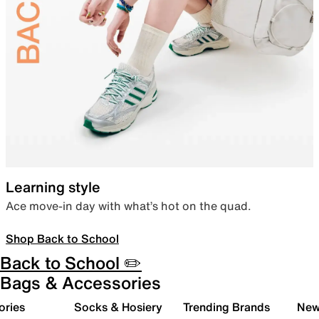
Learning style
Ace move-in day with what’s hot on the quad.
Shop Back to School
Back to School ✏️
Bags & Accessories
ories
Socks & Hosiery
Trending Brands
New 