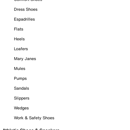
Dress Shoes
Espadrilles
Flats
Heels
Loafers
Mary Janes
Mules
Pumps
Sandals
Slippers
Wedges
Work & Safety Shoes