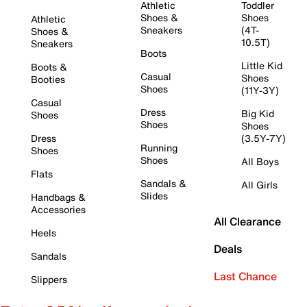
Athletic
Toddler
Shoes &
Shoes
Athletic
Sneakers
(4T-
Shoes &
10.5T)
Sneakers
Boots
Little Kid
Boots &
Casual
Shoes
Booties
Shoes
(11Y-3Y)
Casual
Dress
Big Kid
Shoes
Shoes
Shoes
Dress
(3.5Y-7Y)
Running
Shoes
Shoes
All Boys
Flats
Sandals &
All Girls
Slides
Handbags &
Accessories
All Clearance
Heels
Deals
Sandals
Last Chance
Slippers