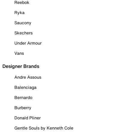
Reebok
Ryka
Saucony
Skechers
Under Armour
Vans
Designer Brands
Andre Assous
Balenciaga
Bernardo
Burberry
Donald Pliner
Gentle Souls by Kenneth Cole