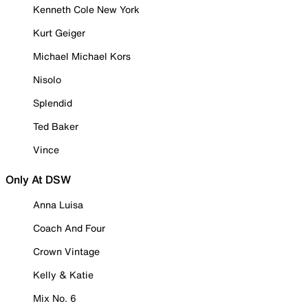
Kenneth Cole New York
Kurt Geiger
Michael Michael Kors
Nisolo
Splendid
Ted Baker
Vince
Only At DSW
Anna Luisa
Coach And Four
Crown Vintage
Kelly & Katie
Mix No. 6