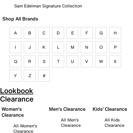
Sam Edelman Signature Collection
Shop All Brands
A
B
C
D
E
F
G
H
I
J
K
L
M
N
O
P
Q
R
S
T
U
V
W
X
Y
Z
#
Lookbook
Clearance
Women's
Men's Clearance
Kids' Clearance
Clearance
All Men's
All Kids
Clearance
Clearance
All Women's
Clearance