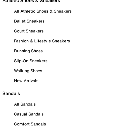
Athletic Shoes & Sneakers
All Athletic Shoes & Sneakers
Ballet Sneakers
Court Sneakers
Fashion & Lifestyle Sneakers
Running Shoes
Slip-On Sneakers
Walking Shoes
New Arrivals
Sandals
All Sandals
Casual Sandals
Comfort Sandals