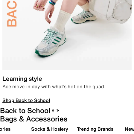
Learning style
Ace move-in day with what’s hot on the quad.
Shop Back to School
Back to School ✏️
Bags & Accessories
ories
Socks & Hosiery
Trending Brands
New 