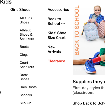
Kids
Girls Shoes
Accessories
All Girls
Back to
Shoes
School ✏️
Athletic
Kids' Shoe
Shoes &
Size Chart
Sneakers
Boots
New
Arrivals
Clogs
Clearance
Court
Sneakers
Dress
Shoes
Supplies they
Rain Boots
First-day styles th
(class)room.
)
Sandals
Shop Back to Sch
Slip-On