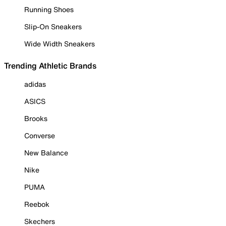
Running Shoes
Slip-On Sneakers
Wide Width Sneakers
Trending Athletic Brands
adidas
ASICS
Brooks
Converse
New Balance
Nike
PUMA
Reebok
Skechers