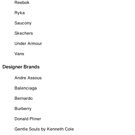
Reebok
Ryka
Saucony
Skechers
Under Armour
Vans
Designer Brands
Andre Assous
Balenciaga
Bernardo
Burberry
Donald Pliner
Gentle Souls by Kenneth Cole