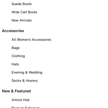
Suede Boots
Wide Calf Boots
New Arrivals
Accessories
All Women's Accessories
Bags
Clothing
Hats
Evening & Wedding
Socks & Hosiery
New & Featured
Article Hub
Back to School ✏️