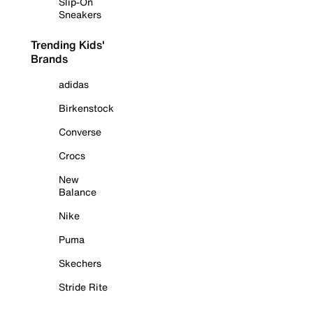
Slip-On
Sneakers
Trending Kids'
Brands
adidas
Birkenstock
Converse
Crocs
New
Balance
Nike
Puma
Skechers
Stride Rite