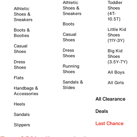
Athletic
Toddler
Shoes &
Shoes
Athletic
Sneakers
(4T-
Shoes &
10.5T)
Sneakers
Boots
Little Kid
Boots &
Casual
Shoes
Booties
Shoes
(11Y-3Y)
Casual
Dress
Big Kid
Shoes
Shoes
Shoes
Dress
(3.5Y-7Y)
Running
Shoes
Shoes
All Boys
Flats
Sandals &
All Girls
Slides
Handbags &
Accessories
All Clearance
Heels
Deals
Sandals
Last Chance
Slippers