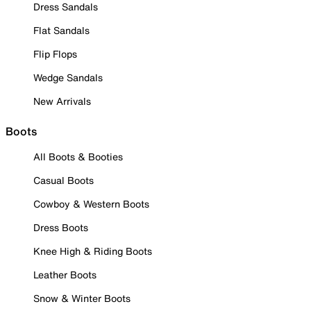
Dress Sandals
Flat Sandals
Flip Flops
Wedge Sandals
New Arrivals
Boots
All Boots & Booties
Casual Boots
Cowboy & Western Boots
Dress Boots
Knee High & Riding Boots
Leather Boots
Snow & Winter Boots