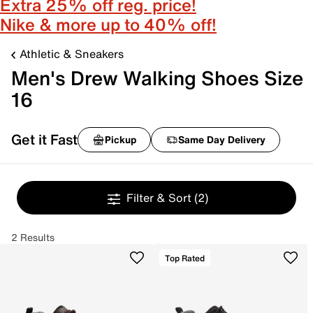
Extra 25% off reg. price!
Nike & more up to 40% off!
Athletic & Sneakers
Men's Drew Walking Shoes Size
16
Get it Fast
Pickup
Same Day Delivery
Filter & Sort
(2)
2 Results
Top Rated