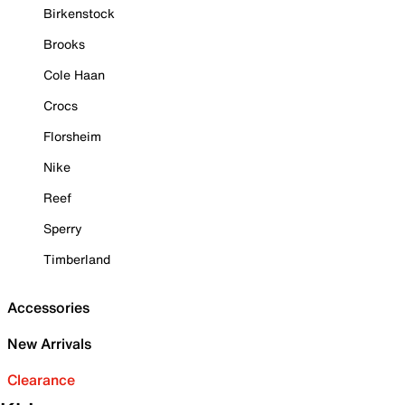
Birkenstock
Brooks
Cole Haan
Crocs
Florsheim
Nike
Reef
Sperry
Timberland
Accessories
New Arrivals
Clearance