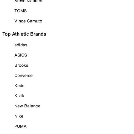
Steve Madden
TOMS
Vince Camuto
Top Athletic Brands
adidas
ASICS
Brooks
Converse
Keds
Kizik
New Balance
Nike
PUMA