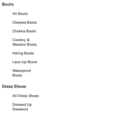
Boots
All Boots
Chelsea Boots
Chukka Boots
Cowboy &
Western Boots
Hiking Boots
Lace-Up Boots
Waterproof
Boots
Dress Shoes
All Dress Shoes
Dressed Up
Sneakers