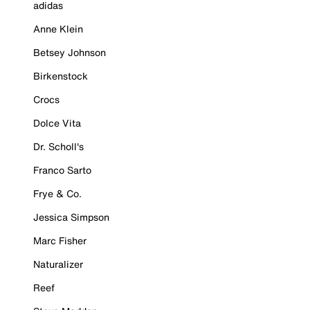
adidas
Anne Klein
Betsey Johnson
Birkenstock
Crocs
Dolce Vita
Dr. Scholl's
Franco Sarto
Frye & Co.
Jessica Simpson
Marc Fisher
Naturalizer
Reef