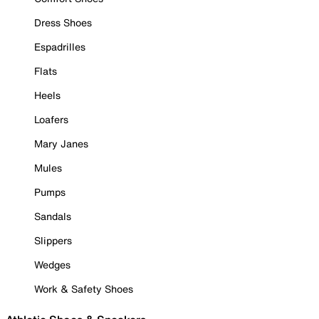
Dress Shoes
Espadrilles
Flats
Heels
Loafers
Mary Janes
Mules
Pumps
Sandals
Slippers
Wedges
Work & Safety Shoes