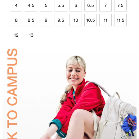
4
4.5
5
5.5
6
6.5
7
7.5
8
8.5
9
9.5
10
10.5
11
11.5
12
13