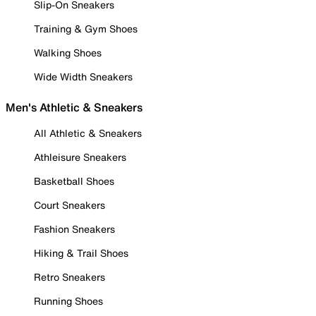
Slip-On Sneakers
Training & Gym Shoes
Walking Shoes
Wide Width Sneakers
Men's Athletic & Sneakers
All Athletic & Sneakers
Athleisure Sneakers
Basketball Shoes
Court Sneakers
Fashion Sneakers
Hiking & Trail Shoes
Retro Sneakers
Running Shoes