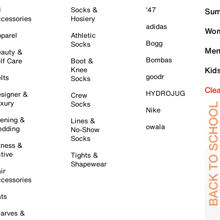
l
Socks &
'47
Sum
cessories
Hosiery
adidas
Wom
parel
Athletic
Bogg
Socks
Men
auty &
Bombas
lf Care
Boot &
Knee
Kid
goodr
lts
Socks
Cle
HYDROJUG
signer &
Crew
xury
Socks
Nike
ening &
Lines &
owala
dding
No-Show
Socks
tness &
tive
Tights &
Shapewear
ir
cessories
ts
arves &