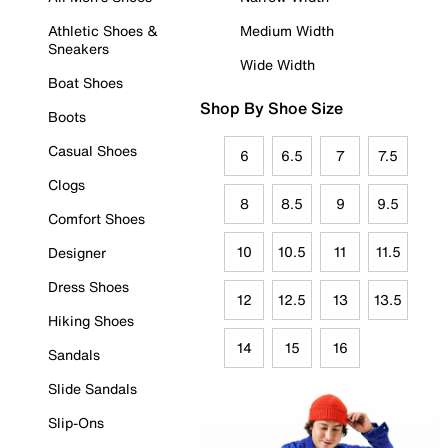
Athletic Shoes &
Medium Width
Sneakers
Wide Width
Boat Shoes
Shop By Shoe Size
Boots
Casual Shoes
6
6.5
7
7.5
Clogs
8
8.5
9
9.5
Comfort Shoes
10
10.5
11
11.5
Designer
Dress Shoes
12
12.5
13
13.5
Hiking Shoes
14
15
16
Sandals
Slide Sandals
Slip-Ons