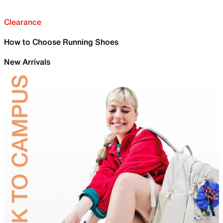
Clearance
How to Choose Running Shoes
New Arrivals