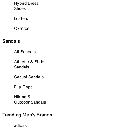
Hybrid Dress
Shoes
Loafers
Oxfords
Sandals
All Sandals
Athletic & Slide
Sandals
Casual Sandals
Flip Flops
Hiking &
Outdoor Sandals
Trending Men's Brands
adidas