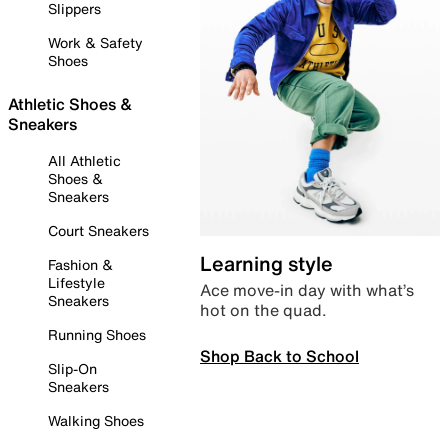
Slippers
Work & Safety
Shoes
Athletic Shoes &
Sneakers
All Athletic
Shoes &
Sneakers
Court Sneakers
Learning style
Fashion &
Lifestyle
Ace move-in day with what’s
Sneakers
hot on the quad.
Running Shoes
Shop Back to School
Slip-On
Sneakers
Walking Shoes