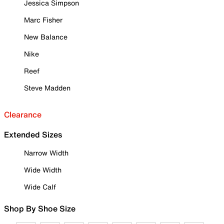
Jessica Simpson
Marc Fisher
New Balance
Nike
Reef
Steve Madden
Clearance
Extended Sizes
Narrow Width
Wide Width
Wide Calf
Shop By Shoe Size