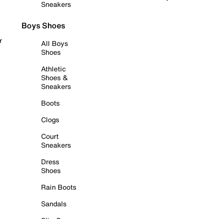
Sneakers
Boys Shoes
r
All Boys
Shoes
Athletic
Shoes &
Sneakers
Boots
Clogs
Court
Sneakers
Dress
Shoes
Rain Boots
Sandals