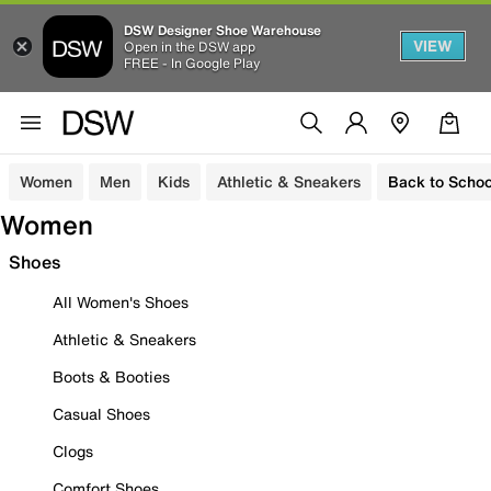
DSW Designer Shoe Warehouse
VIEW
Open in the DSW app
FREE - In Google Play
Women
Men
Kids
Athletic & Sneakers
Back to Schoo
Women
Shoes
All Women's Shoes
Athletic & Sneakers
Boots & Booties
Casual Shoes
Clogs
Comfort Shoes