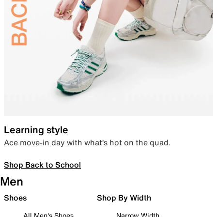
Learning style
Ace move-in day with what’s hot on the quad.
Shop Back to School
Men
Shoes
Shop By Width
All Men's Shoes
Narrow Width