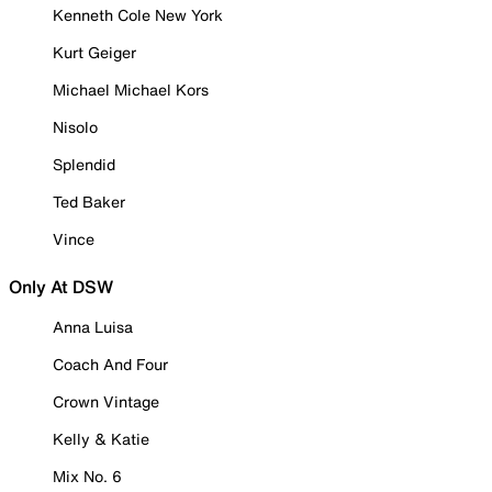
Kenneth Cole New York
Kurt Geiger
Michael Michael Kors
Nisolo
Splendid
Ted Baker
Vince
Only At DSW
Anna Luisa
Coach And Four
Crown Vintage
Kelly & Katie
Mix No. 6