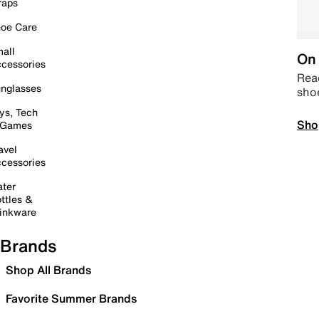
raps
oe Care
all
On 
cessories
Read
nglasses
sho
ys, Tech
Sho
 Games
avel
cessories
ter
ttles &
inkware
Brands
Shop All Brands
Favorite Summer Brands