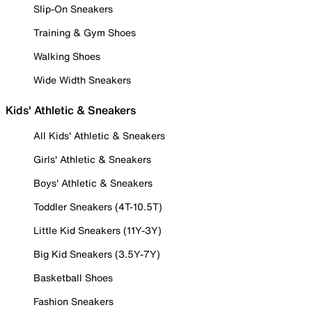
Slip-On Sneakers
Training & Gym Shoes
Walking Shoes
Wide Width Sneakers
Kids' Athletic & Sneakers
All Kids' Athletic & Sneakers
Girls' Athletic & Sneakers
Boys' Athletic & Sneakers
Toddler Sneakers (4T-10.5T)
Little Kid Sneakers (11Y-3Y)
Big Kid Sneakers (3.5Y-7Y)
Basketball Shoes
Fashion Sneakers