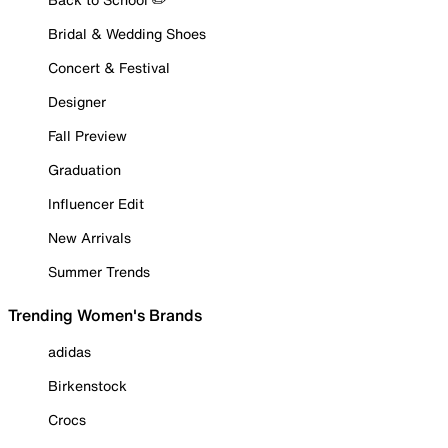
Bridal & Wedding Shoes
Concert & Festival
Designer
Fall Preview
Graduation
Influencer Edit
New Arrivals
Summer Trends
Trending Women's Brands
adidas
Birkenstock
Crocs