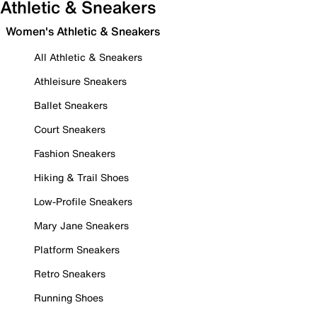
Athletic & Sneakers
Women's Athletic & Sneakers
All Athletic & Sneakers
Athleisure Sneakers
Ballet Sneakers
Court Sneakers
Fashion Sneakers
Hiking & Trail Shoes
Low-Profile Sneakers
Mary Jane Sneakers
Platform Sneakers
Retro Sneakers
Running Shoes