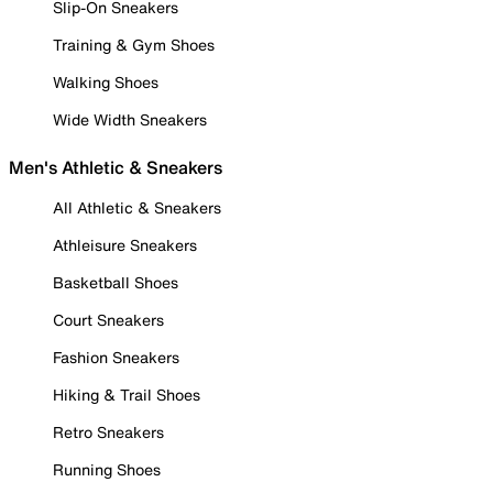
Slip-On Sneakers
Training & Gym Shoes
Walking Shoes
Wide Width Sneakers
Men's Athletic & Sneakers
All Athletic & Sneakers
Athleisure Sneakers
Basketball Shoes
Court Sneakers
Fashion Sneakers
Hiking & Trail Shoes
Retro Sneakers
Running Shoes