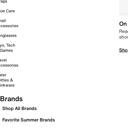
raps
oe Care
all
On 
cessories
Read
nglasses
sho
ys, Tech
Sho
 Games
avel
cessories
ter
ttles &
inkware
Brands
Shop All Brands
Favorite Summer Brands