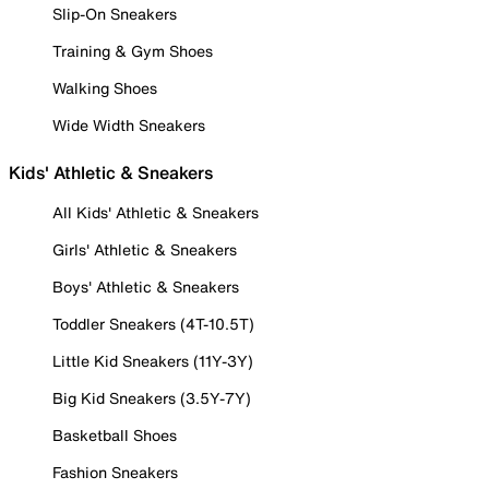
Slip-On Sneakers
Training & Gym Shoes
Walking Shoes
Wide Width Sneakers
Kids' Athletic & Sneakers
All Kids' Athletic & Sneakers
Girls' Athletic & Sneakers
Boys' Athletic & Sneakers
Toddler Sneakers (4T-10.5T)
Little Kid Sneakers (11Y-3Y)
Big Kid Sneakers (3.5Y-7Y)
Basketball Shoes
Fashion Sneakers