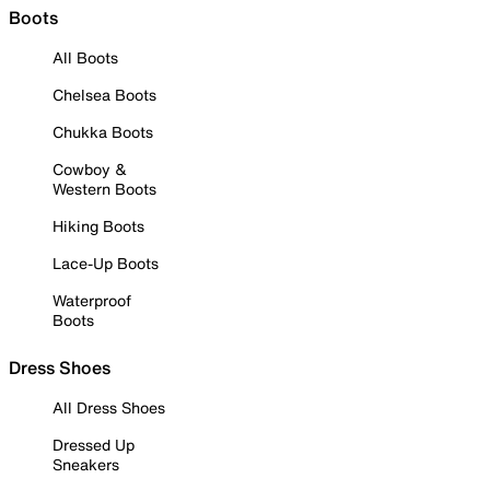
Boots
All Boots
Chelsea Boots
Chukka Boots
Cowboy &
Western Boots
Hiking Boots
Lace-Up Boots
Waterproof
Boots
Dress Shoes
All Dress Shoes
Dressed Up
Sneakers