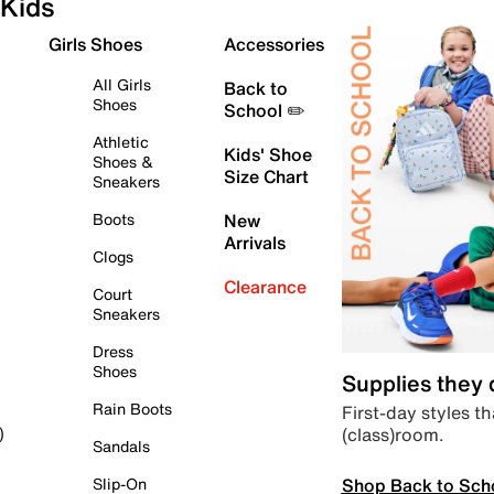
Kids
Girls Shoes
Accessories
All Girls
Back to
Shoes
School ✏️
Athletic
Kids' Shoe
Shoes &
Size Chart
Sneakers
Boots
New
Arrivals
Clogs
Clearance
Court
Sneakers
Dress
Shoes
Supplies they
Rain Boots
First-day styles th
(class)room.
)
Sandals
Shop Back to Sch
Slip-On