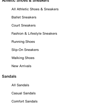
Athletic Shoes & Sneakers
All Athletic Shoes & Sneakers
Ballet Sneakers
Court Sneakers
Fashion & Lifestyle Sneakers
Running Shoes
Slip-On Sneakers
Walking Shoes
New Arrivals
Sandals
All Sandals
Casual Sandals
Comfort Sandals