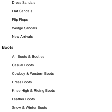
Dress Sandals
Flat Sandals
Flip Flops
Wedge Sandals
New Arrivals
Boots
All Boots & Booties
Casual Boots
Cowboy & Western Boots
Dress Boots
Knee High & Riding Boots
Leather Boots
Snow & Winter Boots