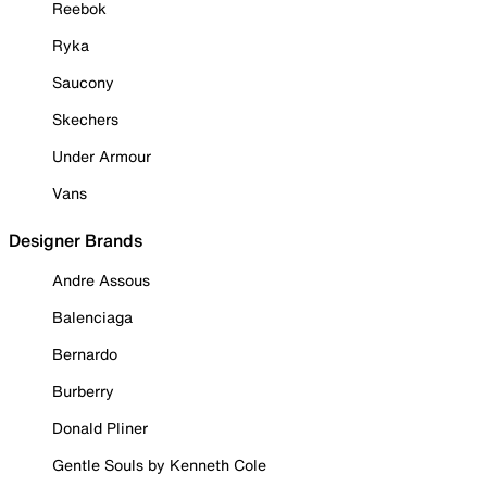
Reebok
Ryka
Saucony
Skechers
Under Armour
Vans
Designer Brands
Andre Assous
Balenciaga
Bernardo
Burberry
Donald Pliner
Gentle Souls by Kenneth Cole