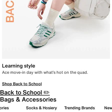
Learning style
Ace move-in day with what’s hot on the quad.
Shop Back to School
Back to School ✏️
Bags & Accessories
ories
Socks & Hosiery
Trending Brands
New 