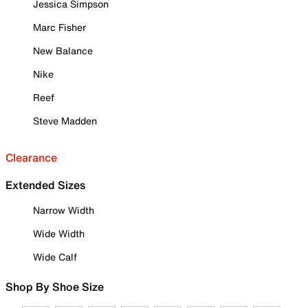
Jessica Simpson
Marc Fisher
New Balance
Nike
Reef
Steve Madden
Clearance
Extended Sizes
Narrow Width
Wide Width
Wide Calf
Shop By Shoe Size