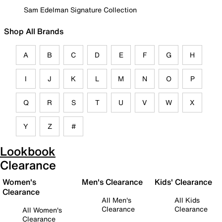
Sam Edelman Signature Collection
Shop All Brands
A
B
C
D
E
F
G
H
I
J
K
L
M
N
O
P
Q
R
S
T
U
V
W
X
Y
Z
#
Lookbook
Clearance
Women's
Men's Clearance
Kids' Clearance
Clearance
All Men's
All Kids
Clearance
Clearance
All Women's
Clearance