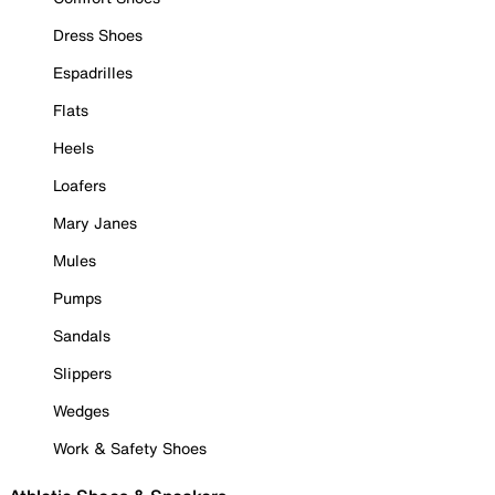
Dress Shoes
Espadrilles
Flats
Heels
Loafers
Mary Janes
Mules
Pumps
Sandals
Slippers
Wedges
Work & Safety Shoes