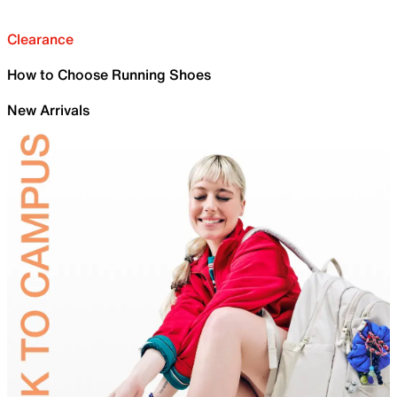
Clearance
How to Choose Running Shoes
New Arrivals