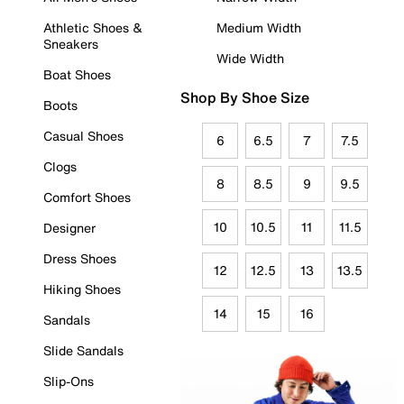
Athletic Shoes &
Medium Width
Sneakers
Wide Width
Boat Shoes
Shop By Shoe Size
Boots
Casual Shoes
6
6.5
7
7.5
Clogs
8
8.5
9
9.5
Comfort Shoes
10
10.5
11
11.5
Designer
Dress Shoes
12
12.5
13
13.5
Hiking Shoes
14
15
16
Sandals
Slide Sandals
Slip-Ons