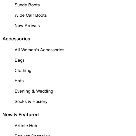
Suede Boots
Wide Calf Boots
New Arrivals
Accessories
All Women's Accessories
Bags
Clothing
Hats
Evening & Wedding
Socks & Hosiery
New & Featured
Article Hub
Back to School ✏️