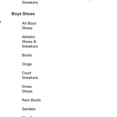
Sneakers
Boys Shoes
r
All Boys
Shoes
Athletic
Shoes &
Sneakers
Boots
Clogs
Court
Sneakers
Dress
Shoes
Rain Boots
Sandals