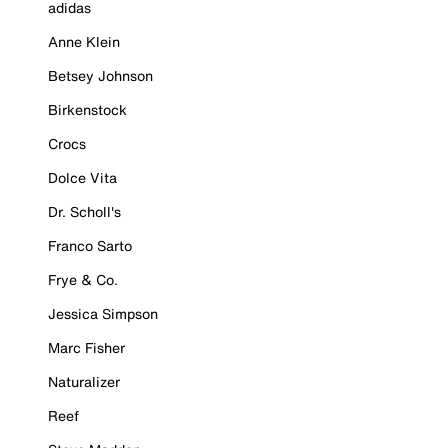
adidas
Anne Klein
Betsey Johnson
Birkenstock
Crocs
Dolce Vita
Dr. Scholl's
Franco Sarto
Frye & Co.
Jessica Simpson
Marc Fisher
Naturalizer
Reef