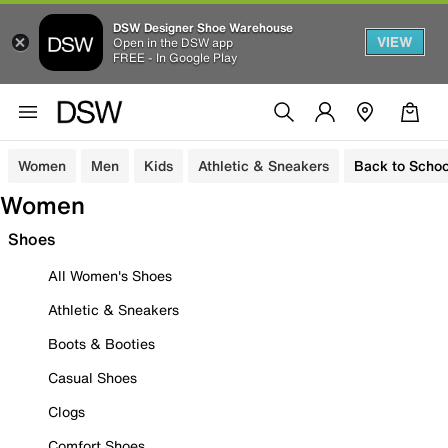
DSW Designer Shoe Warehouse
VIEW
Open in the DSW app
FREE - In Google Play
Women
Men
Kids
Athletic & Sneakers
Back to Schoo
Women
Shoes
All Women's Shoes
Athletic & Sneakers
Boots & Booties
Casual Shoes
Clogs
Comfort Shoes