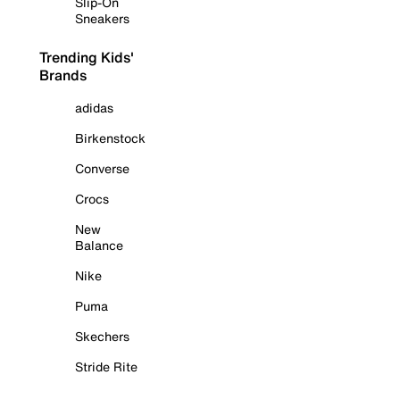
Slip-On
Sneakers
Trending Kids'
Brands
adidas
Birkenstock
Converse
Crocs
New
Balance
Nike
Puma
Skechers
Stride Rite