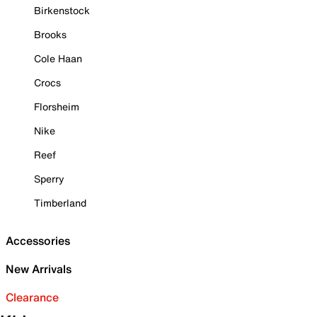
Birkenstock
Brooks
Cole Haan
Crocs
Florsheim
Nike
Reef
Sperry
Timberland
Accessories
New Arrivals
Clearance