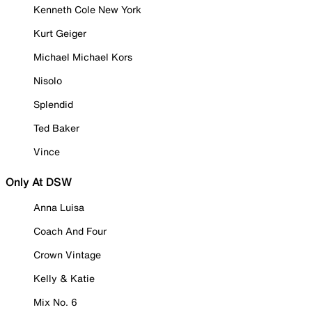
Kenneth Cole New York
Kurt Geiger
Michael Michael Kors
Nisolo
Splendid
Ted Baker
Vince
Only At DSW
Anna Luisa
Coach And Four
Crown Vintage
Kelly & Katie
Mix No. 6