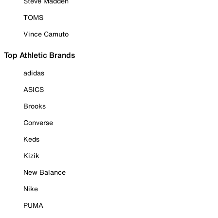
Steve Madden
TOMS
Vince Camuto
Top Athletic Brands
adidas
ASICS
Brooks
Converse
Keds
Kizik
New Balance
Nike
PUMA