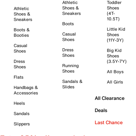
Athletic
Toddler
Shoes &
Shoes
Athletic
Sneakers
(4T-
Shoes &
10.5T)
Sneakers
Boots
Little Kid
Boots &
Casual
Shoes
Booties
Shoes
(11Y-3Y)
Casual
Dress
Big Kid
Shoes
Shoes
Shoes
Dress
(3.5Y-7Y)
Running
Shoes
Shoes
All Boys
Flats
Sandals &
All Girls
Slides
Handbags &
Accessories
All Clearance
Heels
Deals
Sandals
Last Chance
Slippers