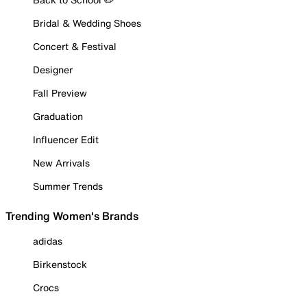
Bridal & Wedding Shoes
Concert & Festival
Designer
Fall Preview
Graduation
Influencer Edit
New Arrivals
Summer Trends
Trending Women's Brands
adidas
Birkenstock
Crocs