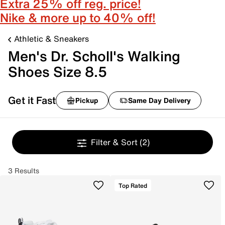
Extra 25% off reg. price!
Nike & more up to 40% off!
Athletic & Sneakers
Men's Dr. Scholl's Walking
Shoes Size 8.5
Get it Fast
Pickup
Same Day Delivery
Filter & Sort
(2)
3 Results
Top Rated