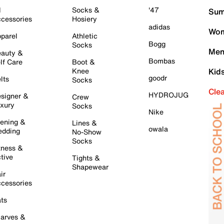
l
Socks &
'47
Sum
cessories
Hosiery
adidas
Wom
parel
Athletic
Bogg
Socks
Men
auty &
Bombas
lf Care
Boot &
Knee
Kid
goodr
lts
Socks
Cle
HYDROJUG
signer &
Crew
xury
Socks
Nike
ening &
Lines &
owala
dding
No-Show
Socks
tness &
tive
Tights &
Shapewear
ir
cessories
ts
arves &