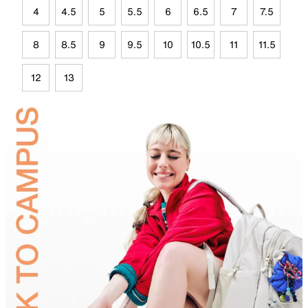
4
4.5
5
5.5
6
6.5
7
7.5
8
8.5
9
9.5
10
10.5
11
11.5
12
13