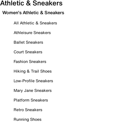
Athletic & Sneakers
Women's Athletic & Sneakers
All Athletic & Sneakers
Athleisure Sneakers
Ballet Sneakers
Court Sneakers
Fashion Sneakers
Hiking & Trail Shoes
Low-Profile Sneakers
Mary Jane Sneakers
Platform Sneakers
Retro Sneakers
Running Shoes