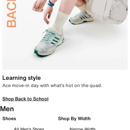
Learning style
Ace move-in day with what’s hot on the quad.
Shop Back to School
Men
Shoes
Shop By Width
All Men's Shoes
Narrow Width