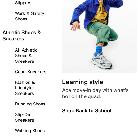
Slippers
Work & Safety
Shoes
Athletic Shoes &
Sneakers
All Athletic
Shoes &
Sneakers
Court Sneakers
Learning style
Fashion &
Lifestyle
Ace move-in day with what’s
Sneakers
hot on the quad.
Running Shoes
Shop Back to School
Slip-On
Sneakers
Walking Shoes