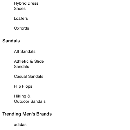
Hybrid Dress
Shoes
Loafers
Oxfords
Sandals
All Sandals
Athletic & Slide
Sandals
Casual Sandals
Flip Flops
Hiking &
Outdoor Sandals
Trending Men's Brands
adidas