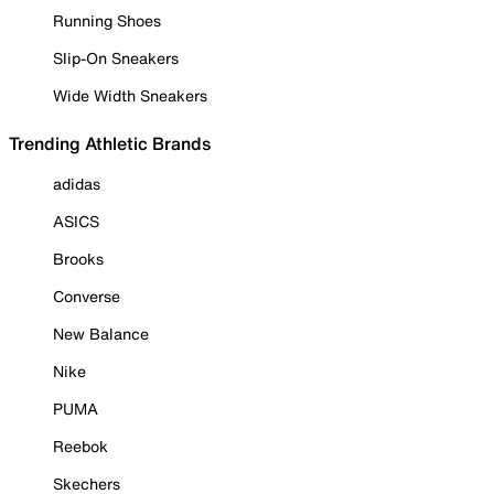
Running Shoes
Slip-On Sneakers
Wide Width Sneakers
Trending Athletic Brands
adidas
ASICS
Brooks
Converse
New Balance
Nike
PUMA
Reebok
Skechers