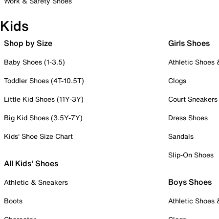
Work & Safety Shoes
Kids
Shop by Size
Girls Shoes
Baby Shoes (1-3.5)
Athletic Shoes
Toddler Shoes (4T-10.5T)
Clogs
Little Kid Shoes (11Y-3Y)
Court Sneakers
Big Kid Shoes (3.5Y-7Y)
Dress Shoes
Kids' Shoe Size Chart
Sandals
Slip-On Shoes
All Kids' Shoes
Boys Shoes
Athletic & Sneakers
Boots
Athletic Shoes