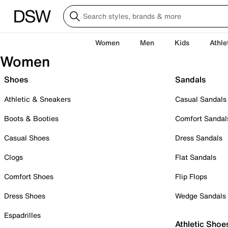
Women
Men
Kids
Athle
Women
Shoes
Sandals
Athletic & Sneakers
Casual Sandals
Boots & Booties
Comfort Sandal
Casual Shoes
Dress Sandals
Clogs
Flat Sandals
Comfort Shoes
Flip Flops
Dress Shoes
Wedge Sandals
Espadrilles
Athletic Shoe