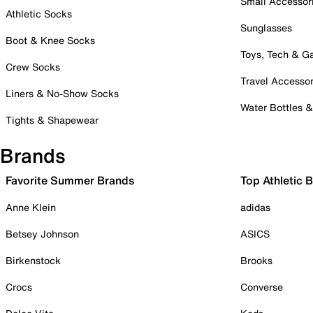
Small Accessor
Athletic Socks
Sunglasses
Boot & Knee Socks
Toys, Tech & 
Crew Socks
Travel Accessor
Liners & No-Show Socks
Water Bottles 
Tights & Shapewear
Brands
Favorite Summer Brands
Top Athletic 
Anne Klein
adidas
Betsey Johnson
ASICS
Birkenstock
Brooks
Crocs
Converse