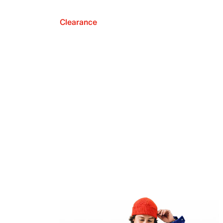
Clearance