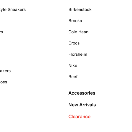
tyle Sneakers
Birkenstock
Brooks
rs
Cole Haan
Crocs
Florsheim
Nike
akers
Reef
hoes
Accessories
New Arrivals
Clearance