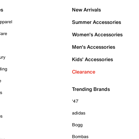
es
New Arrivals
pparel
Summer Accessories
Care
Women's Accessories
Men's Accessories
ury
Kids' Accessories
ding
Clearance
e
Trending Brands
es
'47
adidas
ps
Bogg
Bombas