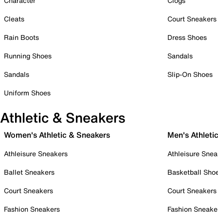
Character
Clogs
Cleats
Court Sneakers
Rain Boots
Dress Shoes
Running Shoes
Sandals
Sandals
Slip-On Shoes
Uniform Shoes
Athletic & Sneakers
Women's Athletic & Sneakers
Men's Athleti
Athleisure Sneakers
Athleisure Snea
Ballet Sneakers
Basketball Sho
Court Sneakers
Court Sneakers
Fashion Sneakers
Fashion Sneake