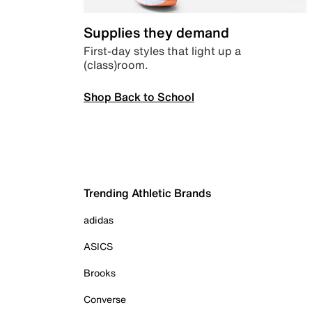
Supplies they demand
First-day styles that light up a
(class)room.
Shop Back to School
Trending Athletic Brands
adidas
ASICS
Brooks
Converse