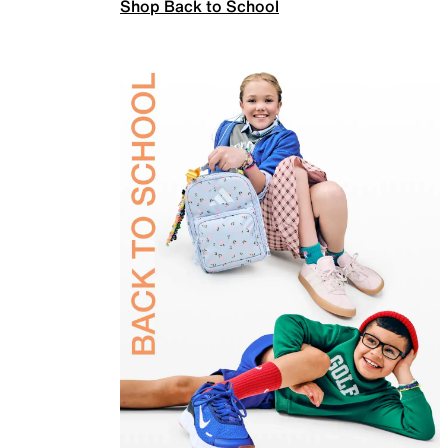
Shop Back to School