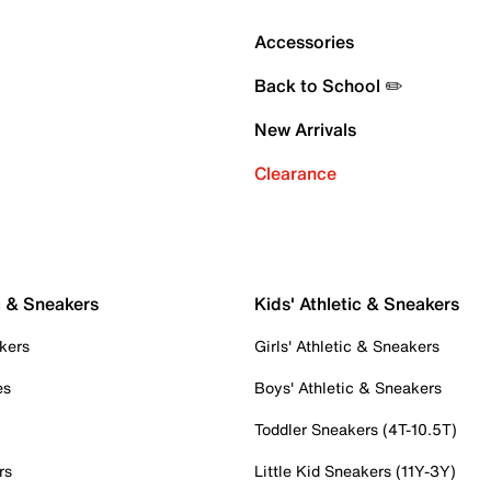
Accessories
Back to School ✏️
New Arrivals
Clearance
c & Sneakers
Kids' Athletic & Sneakers
kers
Girls' Athletic & Sneakers
es
Boys' Athletic & Sneakers
Toddler Sneakers (4T-10.5T)
rs
Little Kid Sneakers (11Y-3Y)