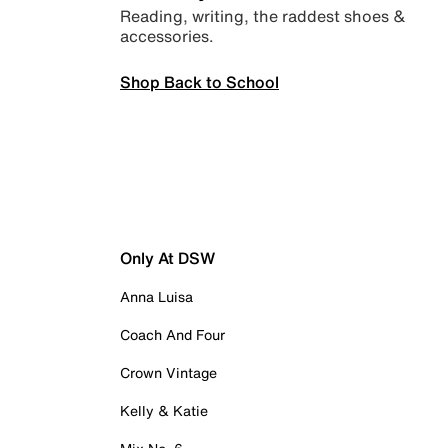
Reading, writing, the raddest shoes &
accessories.
Shop Back to School
Only At DSW
Anna Luisa
Coach And Four
Crown Vintage
Kelly & Katie