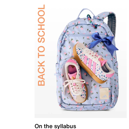
On the syllabus