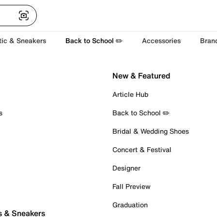
tic & Sneakers
Back to School ✏️
Accessories
Bran
New & Featured
Article Hub
s
Back to School ✏️
Bridal & Wedding Shoes
Concert & Festival
Designer
Fall Preview
Graduation
s & Sneakers