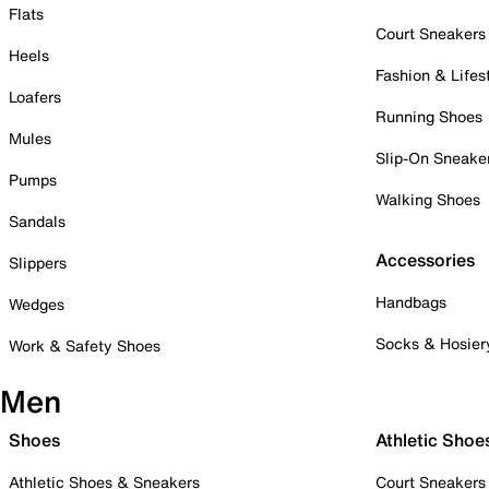
Flats
Court Sneakers
Heels
Fashion & Lifes
Loafers
Running Shoes
Mules
Slip-On Sneake
Pumps
Walking Shoes
Sandals
Accessories
Slippers
Handbags
Wedges
Socks & Hosier
Work & Safety Shoes
Men
Shoes
Athletic Shoe
Athletic Shoes & Sneakers
Court Sneakers