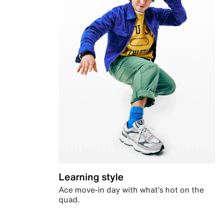
Learning style
Ace move-in day with what’s hot on the
quad.