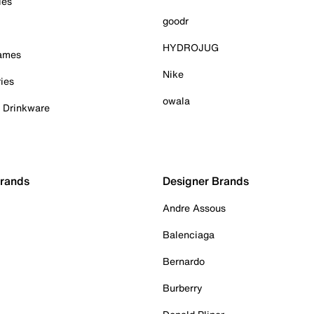
ies
goodr
HYDROJUG
Games
Nike
ies
owala
& Drinkware
Brands
Designer Brands
Andre Assous
Balenciaga
Bernardo
Burberry