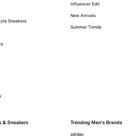
Influencer Edit
New Arrivals
tyle Sneakers
Summer Trends
rs
y
s & Sneakers
Trending Men's Brands
adidas