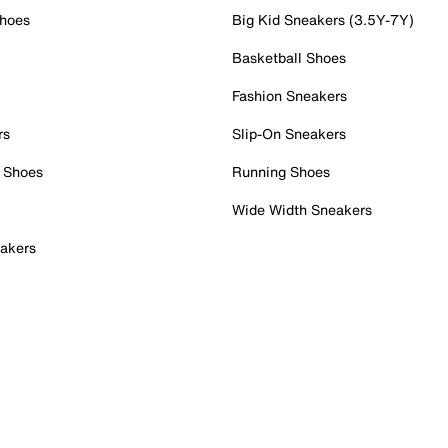
Shoes
Big Kid Sneakers (3.5Y-7Y)
Basketball Shoes
Fashion Sneakers
rs
Slip-On Sneakers
 Shoes
Running Shoes
Wide Width Sneakers
akers