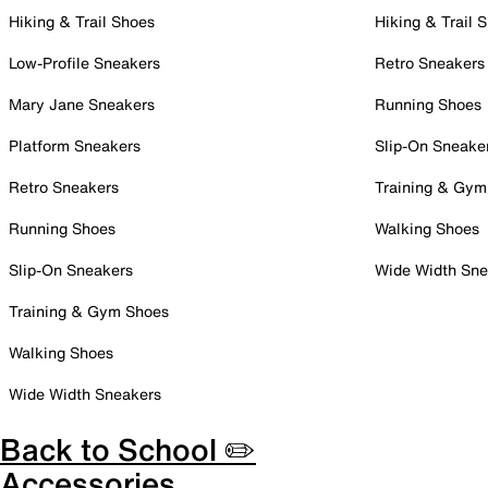
Hiking & Trail Shoes
Hiking & Trail 
Low-Profile Sneakers
Retro Sneakers
Mary Jane Sneakers
Running Shoes
Platform Sneakers
Slip-On Sneake
Retro Sneakers
Training & Gym
Running Shoes
Walking Shoes
Slip-On Sneakers
Wide Width Sne
Training & Gym Shoes
Walking Shoes
Wide Width Sneakers
Back to School ✏️
Accessories