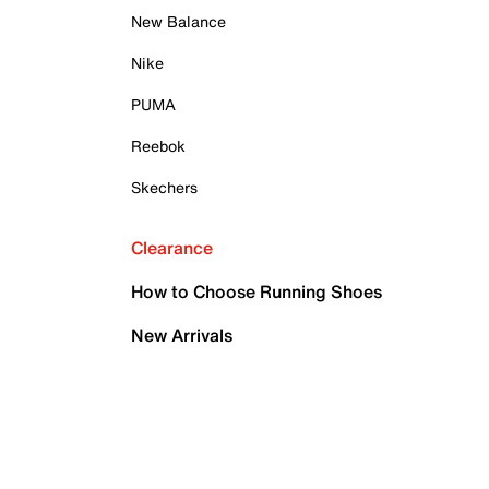
New Balance
Nike
PUMA
Reebok
Skechers
Clearance
How to Choose Running Shoes
New Arrivals