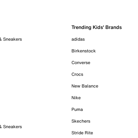
Trending Kids' Brands
 & Sneakers
adidas
Birkenstock
Converse
Crocs
New Balance
Nike
Puma
Skechers
 & Sneakers
Stride Rite