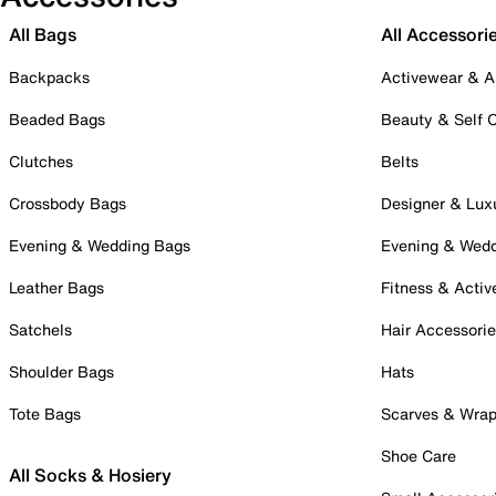
All Bags
All Accessori
Backpacks
Activewear & A
Beaded Bags
Beauty & Self 
Clutches
Belts
Crossbody Bags
Designer & Lux
Evening & Wedding Bags
Evening & Wed
Leather Bags
Fitness & Activ
Satchels
Hair Accessori
Shoulder Bags
Hats
Tote Bags
Scarves & Wra
Shoe Care
All Socks & Hosiery