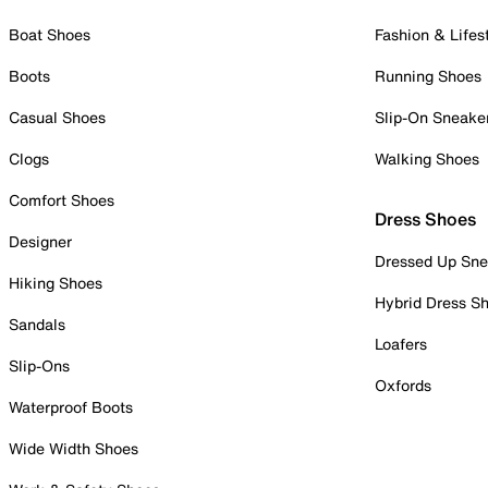
Boat Shoes
Fashion & Lifes
Boots
Running Shoes
Casual Shoes
Slip-On Sneake
Clogs
Walking Shoes
Comfort Shoes
Dress Shoes
Designer
Dressed Up Sne
Hiking Shoes
Hybrid Dress S
Sandals
Loafers
Slip-Ons
Oxfords
Waterproof Boots
Wide Width Shoes