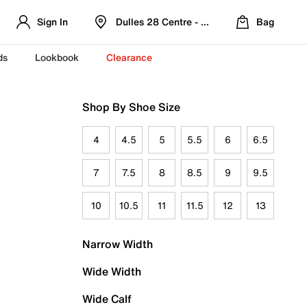
Sign In
Dulles 28 Centre - Refreshed Location
Bag
ds
Lookbook
Clearance
Shop By Shoe Size
4
4.5
5
5.5
6
6.5
7
7.5
8
8.5
9
9.5
10
10.5
11
11.5
12
13
Narrow Width
Wide Width
Wide Calf