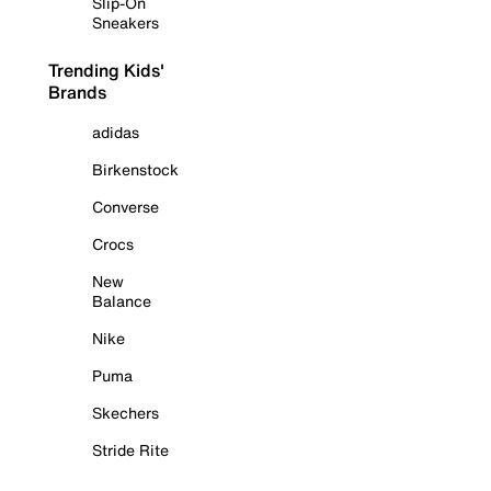
Slip-On
Sneakers
Trending Kids'
Brands
adidas
Birkenstock
Converse
Crocs
New
Balance
Nike
Puma
Skechers
Stride Rite