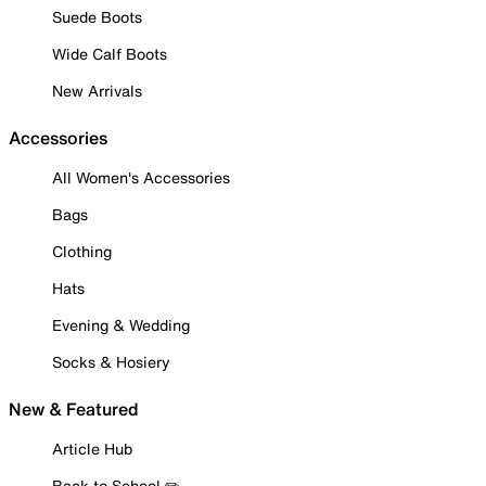
Suede Boots
Wide Calf Boots
New Arrivals
Accessories
All Women's Accessories
Bags
Clothing
Hats
Evening & Wedding
Socks & Hosiery
New & Featured
Article Hub
Back to School ✏️