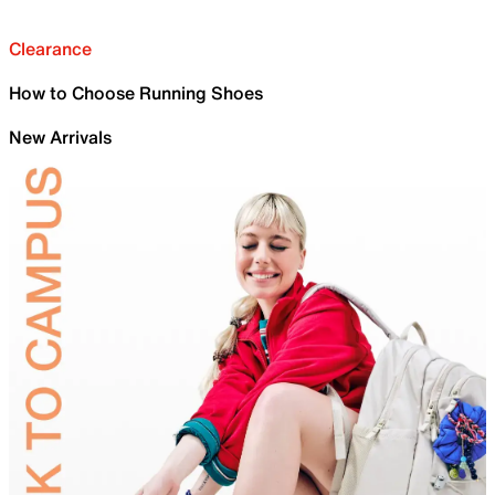
Clearance
How to Choose Running Shoes
New Arrivals