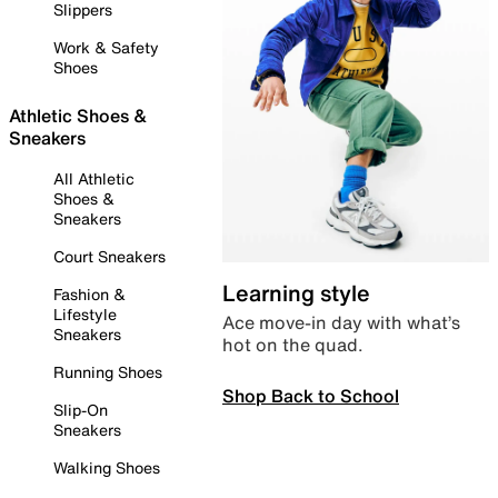
Slippers
Work & Safety
Shoes
Athletic Shoes &
Sneakers
All Athletic
Shoes &
Sneakers
Court Sneakers
Learning style
Fashion &
Lifestyle
Ace move-in day with what’s
Sneakers
hot on the quad.
Running Shoes
Shop Back to School
Slip-On
Sneakers
Walking Shoes