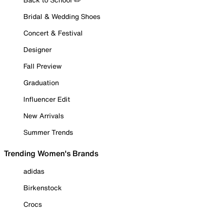
Bridal & Wedding Shoes
Concert & Festival
Designer
Fall Preview
Graduation
Influencer Edit
New Arrivals
Summer Trends
Trending Women's Brands
adidas
Birkenstock
Crocs