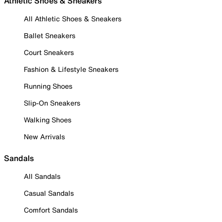
Athletic Shoes & Sneakers
All Athletic Shoes & Sneakers
Ballet Sneakers
Court Sneakers
Fashion & Lifestyle Sneakers
Running Shoes
Slip-On Sneakers
Walking Shoes
New Arrivals
Sandals
All Sandals
Casual Sandals
Comfort Sandals