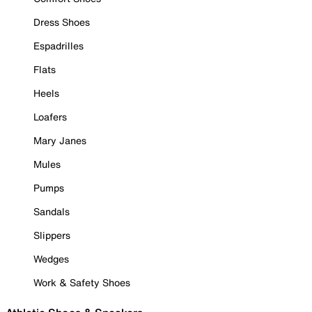
Dress Shoes
Espadrilles
Flats
Heels
Loafers
Mary Janes
Mules
Pumps
Sandals
Slippers
Wedges
Work & Safety Shoes