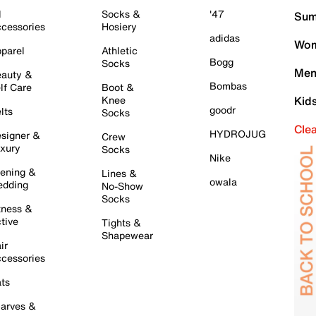
l
Socks &
'47
Sum
cessories
Hosiery
adidas
Wom
parel
Athletic
Bogg
Socks
Men
auty &
Bombas
lf Care
Boot &
Knee
Kid
goodr
lts
Socks
Cle
HYDROJUG
signer &
Crew
xury
Socks
Nike
ening &
Lines &
owala
dding
No-Show
Socks
tness &
tive
Tights &
Shapewear
ir
cessories
ts
arves &