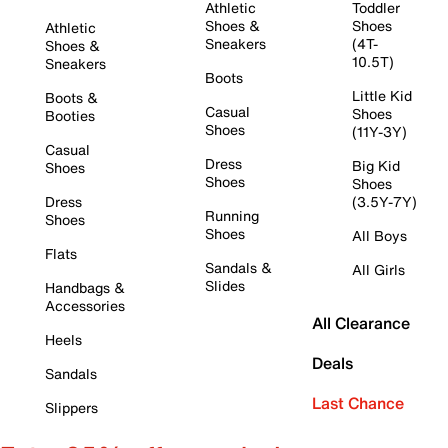
Athletic
Toddler
Shoes &
Shoes
Athletic
Sneakers
(4T-
Shoes &
10.5T)
Sneakers
Boots
Little Kid
Boots &
Casual
Shoes
Booties
Shoes
(11Y-3Y)
Casual
Dress
Big Kid
Shoes
Shoes
Shoes
Dress
(3.5Y-7Y)
Running
Shoes
Shoes
All Boys
Flats
Sandals &
All Girls
Slides
Handbags &
Accessories
All Clearance
Heels
Deals
Sandals
Last Chance
Slippers