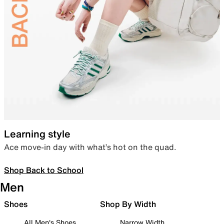
Learning style
Ace move-in day with what’s hot on the quad.
Shop Back to School
Men
Shoes
Shop By Width
All Men's Shoes
Narrow Width