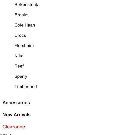
Birkenstock
Brooks
Cole Haan
Crocs
Florsheim
Nike
Reef
Sperry
Timberland
Accessories
New Arrivals
Clearance