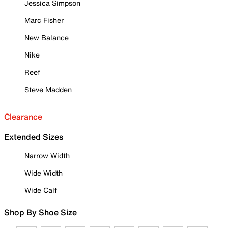
Jessica Simpson
Marc Fisher
New Balance
Nike
Reef
Steve Madden
Clearance
Extended Sizes
Narrow Width
Wide Width
Wide Calf
Shop By Shoe Size