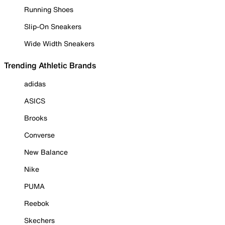
Running Shoes
Slip-On Sneakers
Wide Width Sneakers
Trending Athletic Brands
adidas
ASICS
Brooks
Converse
New Balance
Nike
PUMA
Reebok
Skechers