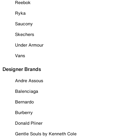
Reebok
Ryka
Saucony
Skechers
Under Armour
Vans
Designer Brands
Andre Assous
Balenciaga
Bernardo
Burberry
Donald Pliner
Gentle Souls by Kenneth Cole