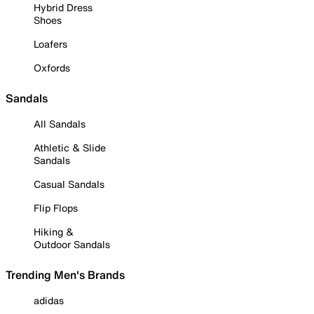
Hybrid Dress
Shoes
Loafers
Oxfords
Sandals
All Sandals
Athletic & Slide
Sandals
Casual Sandals
Flip Flops
Hiking &
Outdoor Sandals
Trending Men's Brands
adidas