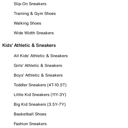
Slip-On Sneakers
Training & Gym Shoes
Walking Shoes
Wide Width Sneakers
Kids' Athletic & Sneakers
All Kids' Athletic & Sneakers
Girls' Athletic & Sneakers
Boys' Athletic & Sneakers
Toddler Sneakers (4T-10.5T)
Little Kid Sneakers (11Y-3Y)
Big Kid Sneakers (3.5Y-7Y)
Basketball Shoes
Fashion Sneakers