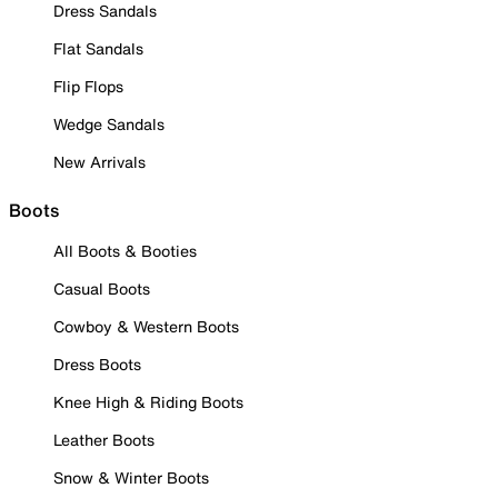
Dress Sandals
Flat Sandals
Flip Flops
Wedge Sandals
New Arrivals
Boots
All Boots & Booties
Casual Boots
Cowboy & Western Boots
Dress Boots
Knee High & Riding Boots
Leather Boots
Snow & Winter Boots