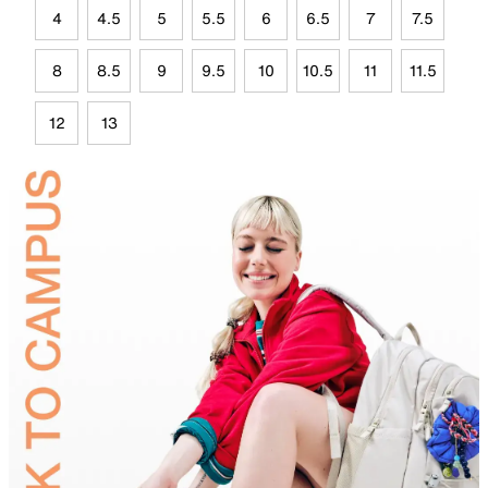
4
4.5
5
5.5
6
6.5
7
7.5
8
8.5
9
9.5
10
10.5
11
11.5
12
13