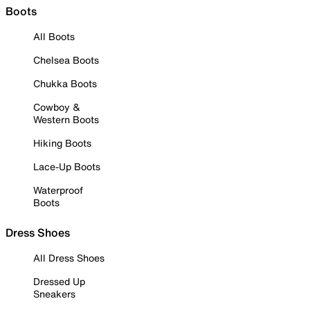
Boots
All Boots
Chelsea Boots
Chukka Boots
Cowboy &
Western Boots
Hiking Boots
Lace-Up Boots
Waterproof
Boots
Dress Shoes
All Dress Shoes
Dressed Up
Sneakers