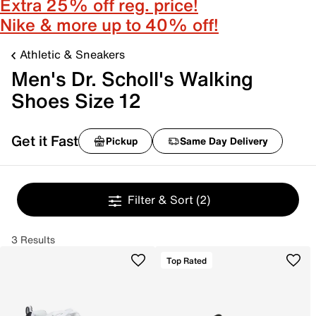
Extra 25% off reg. price!
Nike & more up to 40% off!
Athletic & Sneakers
Men's Dr. Scholl's Walking
Shoes Size 12
Get it Fast
Pickup
Same Day Delivery
Filter & Sort
(2)
3 Results
Top Rated