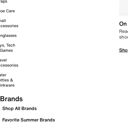
raps
oe Care
all
On 
cessories
Read
nglasses
sho
ys, Tech
Sho
 Games
avel
cessories
ter
ttles &
inkware
Brands
Shop All Brands
Favorite Summer Brands