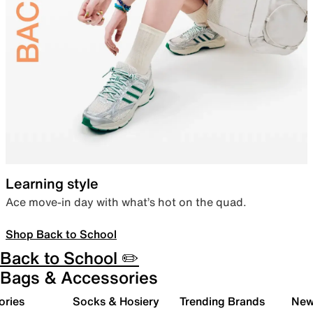
Learning style
Ace move-in day with what’s hot on the quad.
Shop Back to School
Back to School ✏️
Bags & Accessories
ories
Socks & Hosiery
Trending Brands
New 