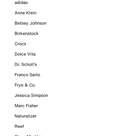
adidas
Anne Klein
Betsey Johnson
Birkenstock
Crocs
Dolce Vita
Dr. Scholl's
Franco Sarto
Frye & Co.
Jessica Simpson
Marc Fisher
Naturalizer
Reef