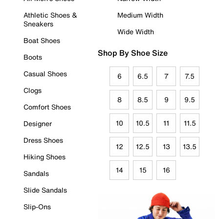
Athletic Shoes &
Medium Width
Sneakers
Wide Width
Boat Shoes
Shop By Shoe Size
Boots
Casual Shoes
6
6.5
7
7.5
Clogs
8
8.5
9
9.5
Comfort Shoes
10
10.5
11
11.5
Designer
Dress Shoes
12
12.5
13
13.5
Hiking Shoes
14
15
16
Sandals
Slide Sandals
Slip-Ons