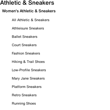
Athletic & Sneakers
Women's Athletic & Sneakers
All Athletic & Sneakers
Athleisure Sneakers
Ballet Sneakers
Court Sneakers
Fashion Sneakers
Hiking & Trail Shoes
Low-Profile Sneakers
Mary Jane Sneakers
Platform Sneakers
Retro Sneakers
Running Shoes