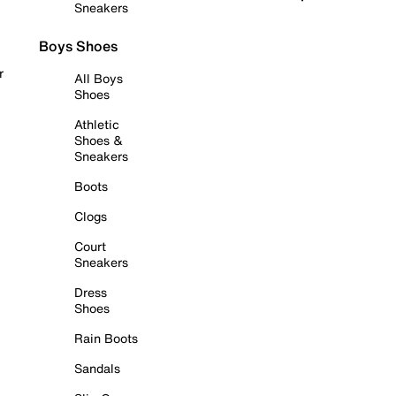
Sneakers
Boys Shoes
r
All Boys
Shoes
Athletic
Shoes &
Sneakers
Boots
Clogs
Court
Sneakers
Dress
Shoes
Rain Boots
Sandals