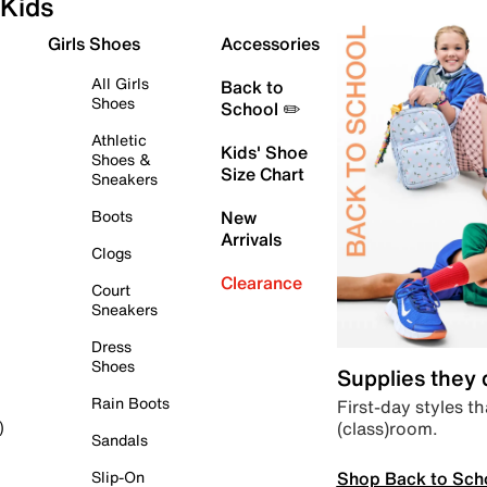
Kids
Girls Shoes
Accessories
All Girls
Back to
Shoes
School ✏️
Athletic
Kids' Shoe
Shoes &
Size Chart
Sneakers
Boots
New
Arrivals
Clogs
Clearance
Court
Sneakers
Dress
Shoes
Supplies they
Rain Boots
First-day styles th
(class)room.
)
Sandals
Shop Back to Sch
Slip-On