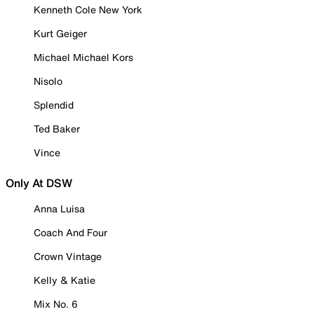
Kenneth Cole New York
Kurt Geiger
Michael Michael Kors
Nisolo
Splendid
Ted Baker
Vince
Only At DSW
Anna Luisa
Coach And Four
Crown Vintage
Kelly & Katie
Mix No. 6