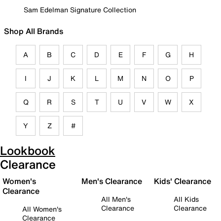
Sam Edelman Signature Collection
Shop All Brands
A
B
C
D
E
F
G
H
I
J
K
L
M
N
O
P
Q
R
S
T
U
V
W
X
Y
Z
#
Lookbook
Clearance
Women's
Men's Clearance
Kids' Clearance
Clearance
All Men's
All Kids
Clearance
Clearance
All Women's
Clearance