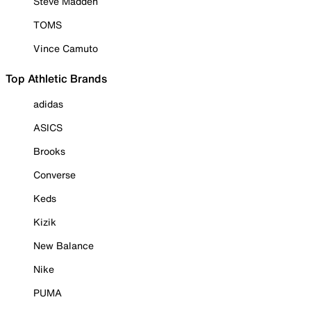
Steve Madden
TOMS
Vince Camuto
Top Athletic Brands
adidas
ASICS
Brooks
Converse
Keds
Kizik
New Balance
Nike
PUMA