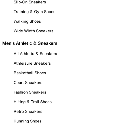
Slip-On Sneakers
Training & Gym Shoes
Walking Shoes
Wide Width Sneakers
Men's Athletic & Sneakers
All Athletic & Sneakers
Athleisure Sneakers
Basketball Shoes
Court Sneakers
Fashion Sneakers
Hiking & Trail Shoes
Retro Sneakers
Running Shoes