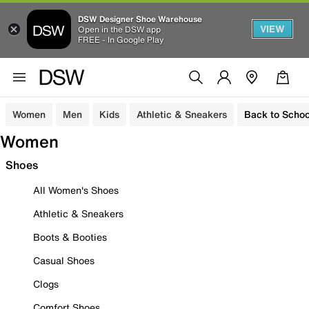
DSW Designer Shoe Warehouse
VIEW
Open in the DSW app
FREE - In Google Play
Women
Men
Kids
Athletic & Sneakers
Back to Schoo
Women
Shoes
All Women's Shoes
Athletic & Sneakers
Boots & Booties
Casual Shoes
Clogs
Comfort Shoes