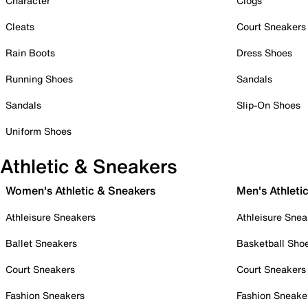
Character
Clogs
Cleats
Court Sneakers
Rain Boots
Dress Shoes
Running Shoes
Sandals
Sandals
Slip-On Shoes
Uniform Shoes
Athletic & Sneakers
Women's Athletic & Sneakers
Men's Athleti
Athleisure Sneakers
Athleisure Snea
Ballet Sneakers
Basketball Sho
Court Sneakers
Court Sneakers
Fashion Sneakers
Fashion Sneake