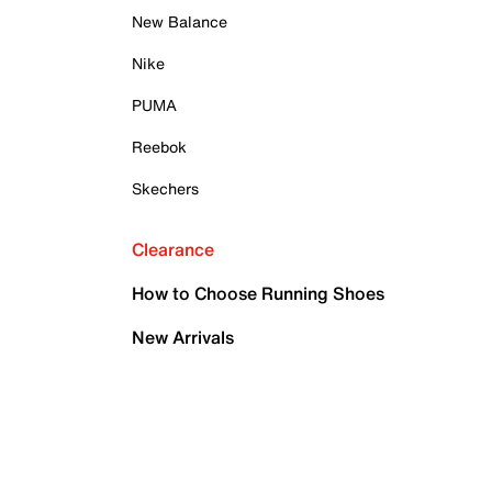
New Balance
Nike
PUMA
Reebok
Skechers
Clearance
How to Choose Running Shoes
New Arrivals