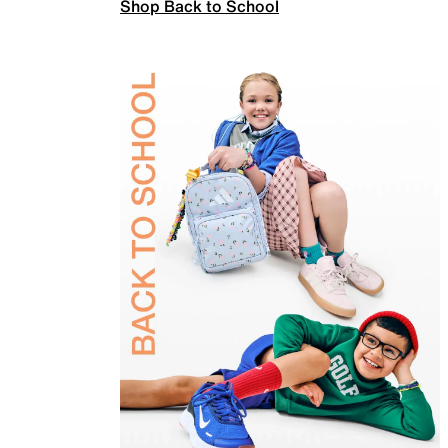
Shop Back to School