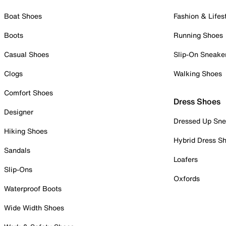
Boat Shoes
Fashion & Lifes
Boots
Running Shoes
Casual Shoes
Slip-On Sneake
Clogs
Walking Shoes
Comfort Shoes
Dress Shoes
Designer
Dressed Up Sne
Hiking Shoes
Hybrid Dress S
Sandals
Loafers
Slip-Ons
Oxfords
Waterproof Boots
Wide Width Shoes