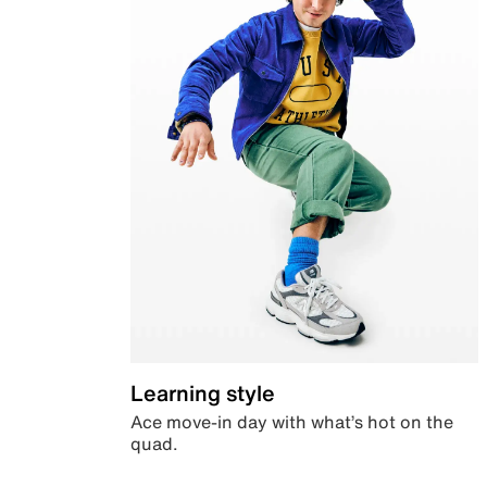
Learning style
Ace move-in day with what’s hot on the
quad.