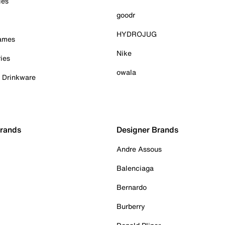
ies
goodr
HYDROJUG
Games
Nike
ies
owala
& Drinkware
Brands
Designer Brands
Andre Assous
Balenciaga
Bernardo
Burberry