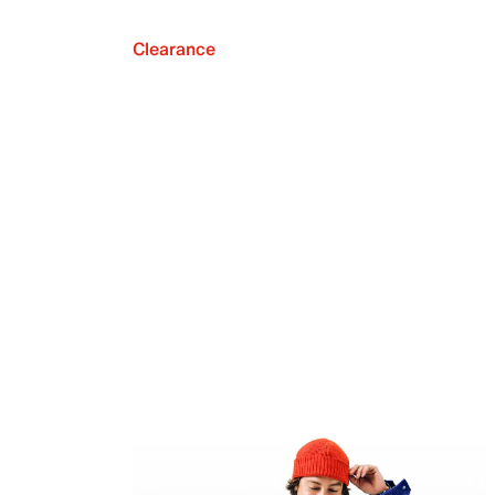
Clearance