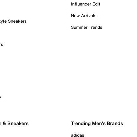
Influencer Edit
New Arrivals
tyle Sneakers
Summer Trends
rs
y
s & Sneakers
Trending Men's Brands
adidas