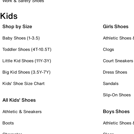
Work & Safety Shoes
Kids
Shop by Size
Girls Shoes
Baby Shoes (1-3.5)
Athletic Shoes
Toddler Shoes (4T-10.5T)
Clogs
Little Kid Shoes (11Y-3Y)
Court Sneakers
Big Kid Shoes (3.5Y-7Y)
Dress Shoes
Kids' Shoe Size Chart
Sandals
Slip-On Shoes
All Kids' Shoes
Boys Shoes
Athletic & Sneakers
Boots
Athletic Shoes