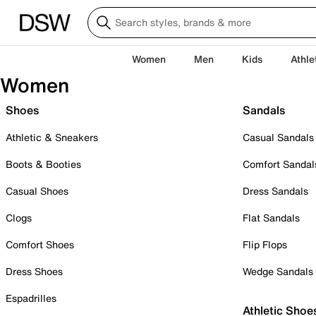
Women
Men
Kids
Athle
Women
Shoes
Sandals
Athletic & Sneakers
Casual Sandals
Boots & Booties
Comfort Sandal
Casual Shoes
Dress Sandals
Clogs
Flat Sandals
Comfort Shoes
Flip Flops
Dress Shoes
Wedge Sandals
Espadrilles
Athletic Shoe