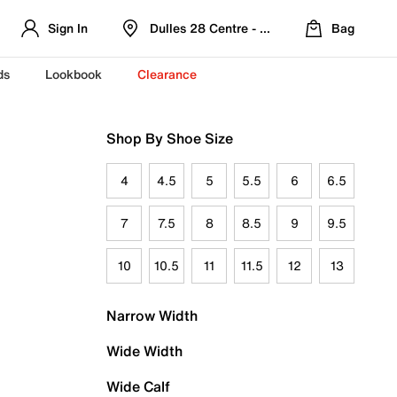
Sign In
Dulles 28 Centre - Refreshed Location
Bag
ds
Lookbook
Clearance
Shop By Shoe Size
4
4.5
5
5.5
6
6.5
7
7.5
8
8.5
9
9.5
10
10.5
11
11.5
12
13
Narrow Width
Wide Width
Wide Calf