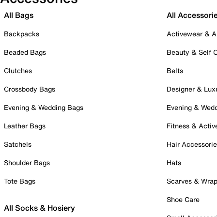
All Bags
All Accessori
Backpacks
Activewear & A
Beaded Bags
Beauty & Self 
Clutches
Belts
Crossbody Bags
Designer & Lux
Evening & Wedding Bags
Evening & Wed
Leather Bags
Fitness & Activ
Satchels
Hair Accessori
Shoulder Bags
Hats
Tote Bags
Scarves & Wra
Shoe Care
All Socks & Hosiery