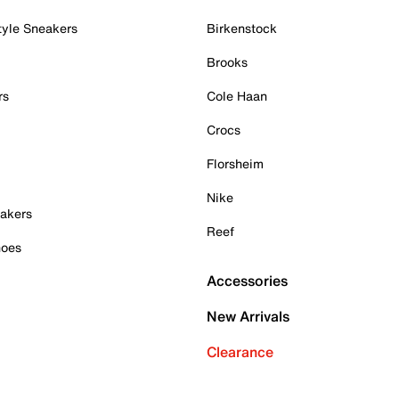
tyle Sneakers
Birkenstock
Brooks
rs
Cole Haan
Crocs
Florsheim
Nike
akers
Reef
hoes
Accessories
New Arrivals
Clearance