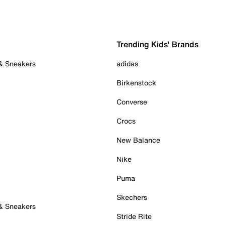
Trending Kids' Brands
 & Sneakers
adidas
Birkenstock
Converse
Crocs
New Balance
Nike
Puma
Skechers
 & Sneakers
Stride Rite