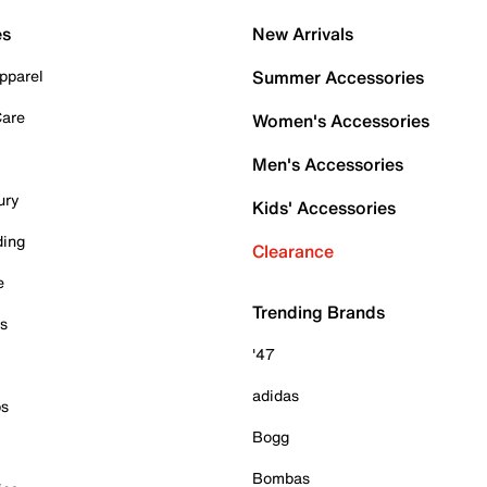
es
New Arrivals
pparel
Summer Accessories
Care
Women's Accessories
Men's Accessories
ury
Kids' Accessories
ding
Clearance
e
Trending Brands
es
'47
adidas
ps
Bogg
Bombas