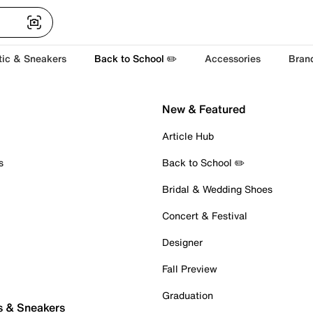
tic & Sneakers
Back to School ✏️
Accessories
Bran
New & Featured
Article Hub
s
Back to School ✏️
Bridal & Wedding Shoes
Concert & Festival
Designer
Fall Preview
Graduation
s & Sneakers