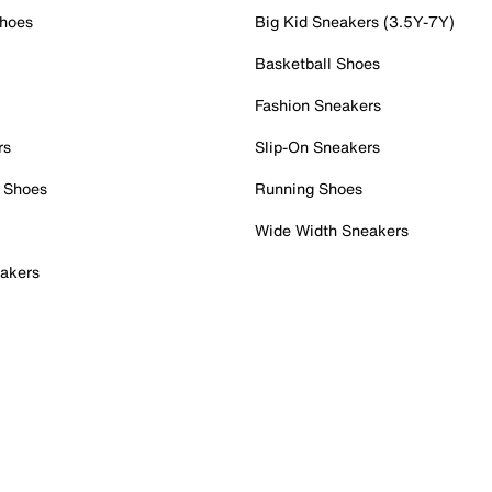
Shoes
Big Kid Sneakers (3.5Y-7Y)
Basketball Shoes
Fashion Sneakers
rs
Slip-On Sneakers
 Shoes
Running Shoes
Wide Width Sneakers
akers