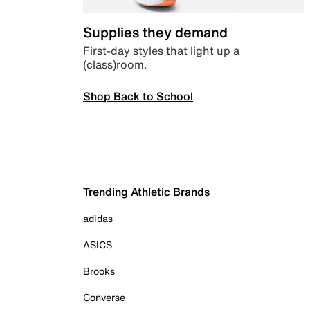
Supplies they demand
First-day styles that light up a
(class)room.
Shop Back to School
Trending Athletic Brands
adidas
ASICS
Brooks
Converse