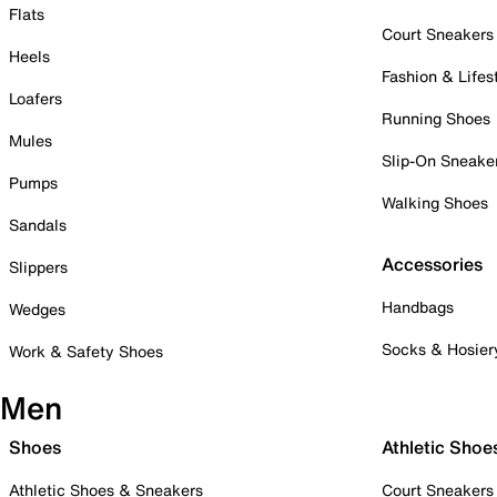
Flats
Court Sneakers
Heels
Fashion & Lifes
Loafers
Running Shoes
Mules
Slip-On Sneake
Pumps
Walking Shoes
Sandals
Accessories
Slippers
Handbags
Wedges
Socks & Hosier
Work & Safety Shoes
Men
Shoes
Athletic Shoe
Athletic Shoes & Sneakers
Court Sneakers