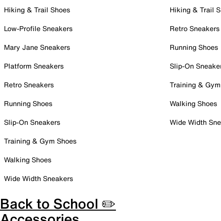
Hiking & Trail Shoes
Hiking & Trail 
Low-Profile Sneakers
Retro Sneakers
Mary Jane Sneakers
Running Shoes
Platform Sneakers
Slip-On Sneake
Retro Sneakers
Training & Gym
Running Shoes
Walking Shoes
Slip-On Sneakers
Wide Width Sne
Training & Gym Shoes
Walking Shoes
Wide Width Sneakers
Back to School ✏️
Accessories