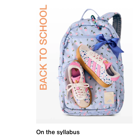
On the syllabus