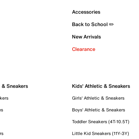
Accessories
Back to School ✏️
New Arrivals
Clearance
c & Sneakers
Kids' Athletic & Sneakers
kers
Girls' Athletic & Sneakers
es
Boys' Athletic & Sneakers
Toddler Sneakers (4T-10.5T)
rs
Little Kid Sneakers (11Y-3Y)