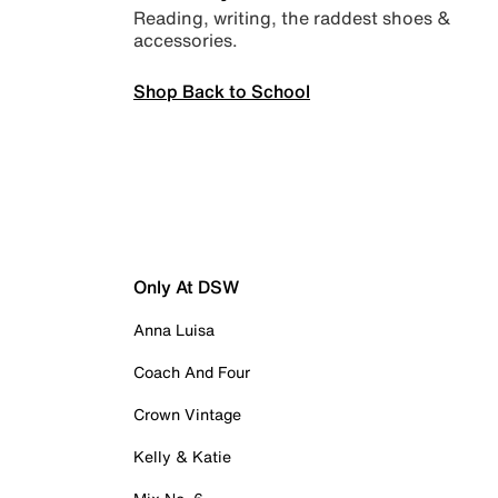
Reading, writing, the raddest shoes &
accessories.
Shop Back to School
Only At DSW
Anna Luisa
Coach And Four
Crown Vintage
Kelly & Katie