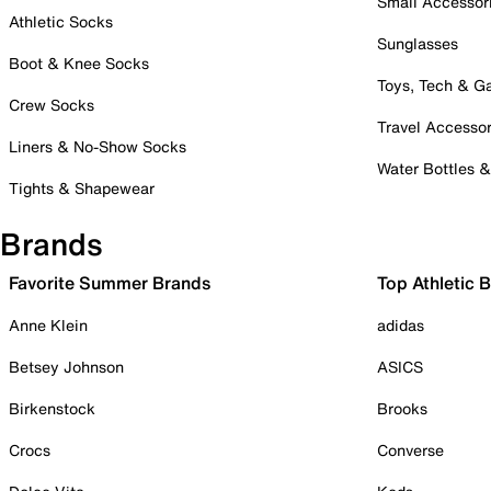
Small Accessor
Athletic Socks
Sunglasses
Boot & Knee Socks
Toys, Tech & 
Crew Socks
Travel Accessor
Liners & No-Show Socks
Water Bottles 
Tights & Shapewear
Brands
Favorite Summer Brands
Top Athletic 
Anne Klein
adidas
Betsey Johnson
ASICS
Birkenstock
Brooks
Crocs
Converse