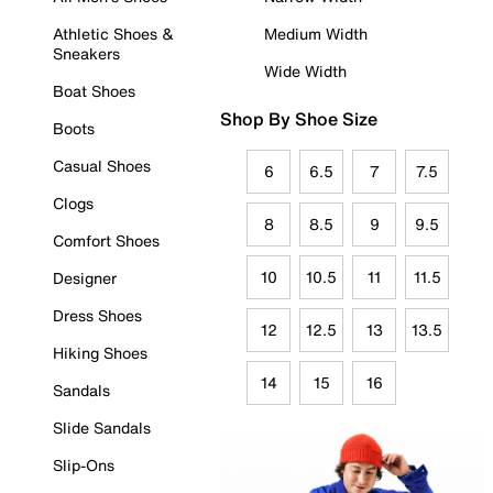
Athletic Shoes &
Medium Width
Sneakers
Wide Width
Boat Shoes
Shop By Shoe Size
Boots
Casual Shoes
6
6.5
7
7.5
Clogs
8
8.5
9
9.5
Comfort Shoes
10
10.5
11
11.5
Designer
Dress Shoes
12
12.5
13
13.5
Hiking Shoes
14
15
16
Sandals
Slide Sandals
Slip-Ons