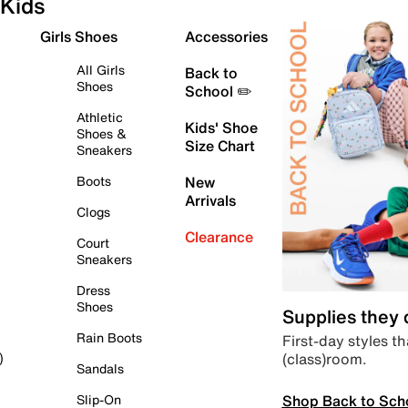
Kids
Girls Shoes
Accessories
All Girls
Back to
Shoes
School ✏️
Athletic
Kids' Shoe
Shoes &
Size Chart
Sneakers
Boots
New
Arrivals
Clogs
Clearance
Court
Sneakers
Dress
Shoes
Supplies they
Rain Boots
First-day styles th
(class)room.
)
Sandals
Shop Back to Sch
Slip-On