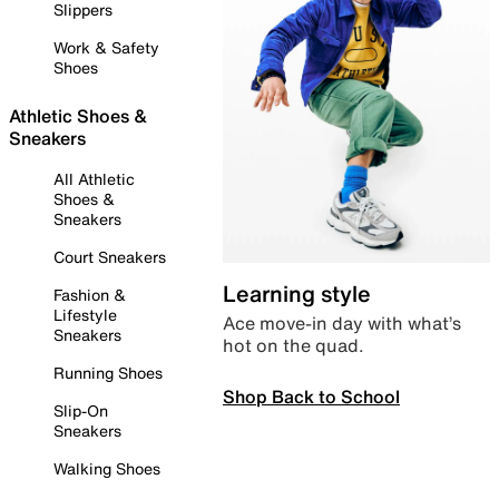
Slippers
Work & Safety
Shoes
Athletic Shoes &
Sneakers
All Athletic
Shoes &
Sneakers
Court Sneakers
Learning style
Fashion &
Lifestyle
Ace move-in day with what’s
Sneakers
hot on the quad.
Running Shoes
Shop Back to School
Slip-On
Sneakers
Walking Shoes