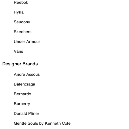
Reebok
Ryka
Saucony
Skechers
Under Armour
Vans
Designer Brands
Andre Assous
Balenciaga
Bernardo
Burberry
Donald Pliner
Gentle Souls by Kenneth Cole