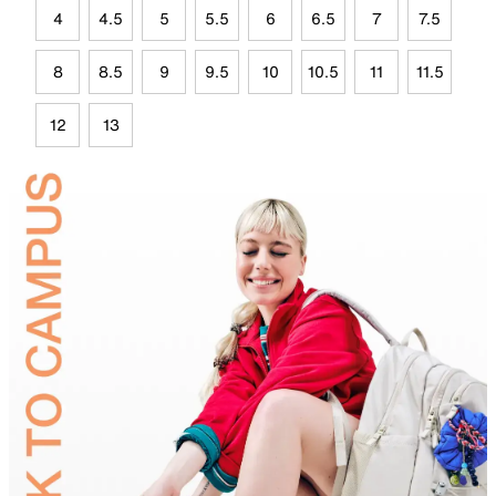
4
4.5
5
5.5
6
6.5
7
7.5
8
8.5
9
9.5
10
10.5
11
11.5
12
13