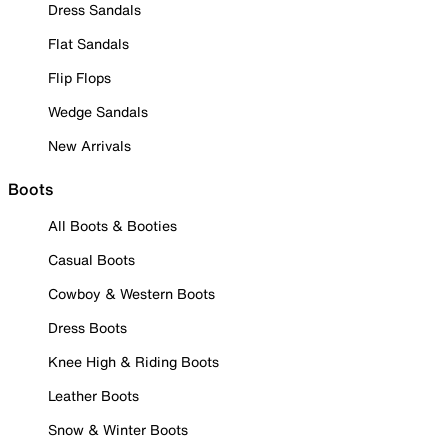
Dress Sandals
Flat Sandals
Flip Flops
Wedge Sandals
New Arrivals
Boots
All Boots & Booties
Casual Boots
Cowboy & Western Boots
Dress Boots
Knee High & Riding Boots
Leather Boots
Snow & Winter Boots