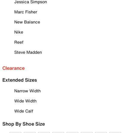
Jessica Simpson
Marc Fisher
New Balance
Nike
Reef
Steve Madden
Clearance
Extended Sizes
Narrow Width
Wide Width
Wide Calf
Shop By Shoe Size