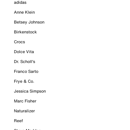
adidas
Anne Klein
Betsey Johnson
Birkenstock
Crocs
Dolce Vita
Dr. Scholl's
Franco Sarto
Frye & Co.
Jessica Simpson
Marc Fisher
Naturalizer
Reef