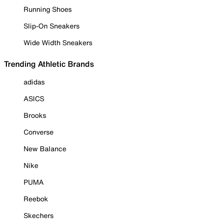
Running Shoes
Slip-On Sneakers
Wide Width Sneakers
Trending Athletic Brands
adidas
ASICS
Brooks
Converse
New Balance
Nike
PUMA
Reebok
Skechers