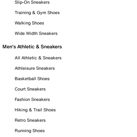
Slip-On Sneakers
Training & Gym Shoes
Walking Shoes
Wide Width Sneakers
Men's Athletic & Sneakers
All Athletic & Sneakers
Athleisure Sneakers
Basketball Shoes
Court Sneakers
Fashion Sneakers
Hiking & Trail Shoes
Retro Sneakers
Running Shoes