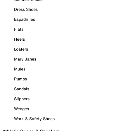
Dress Shoes
Espadrilles
Flats
Heels
Loafers
Mary Janes
Mules
Pumps
Sandals
Slippers
Wedges
Work & Safety Shoes