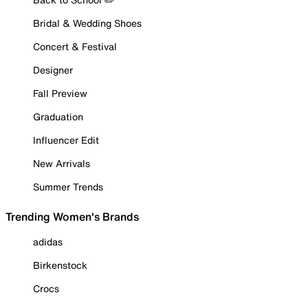
Bridal & Wedding Shoes
Concert & Festival
Designer
Fall Preview
Graduation
Influencer Edit
New Arrivals
Summer Trends
Trending Women's Brands
adidas
Birkenstock
Crocs