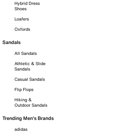
Hybrid Dress
Shoes
Loafers
Oxfords
Sandals
All Sandals
Athletic & Slide
Sandals
Casual Sandals
Flip Flops
Hiking &
Outdoor Sandals
Trending Men's Brands
adidas