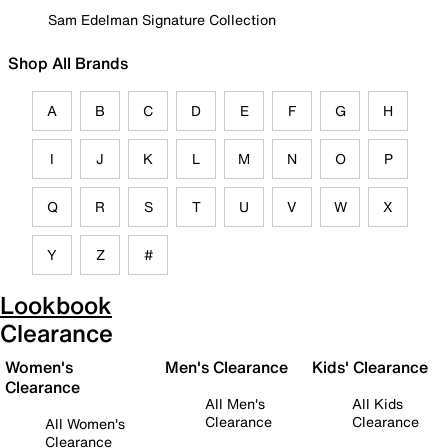
Sam Edelman Signature Collection
Shop All Brands
A
B
C
D
E
F
G
H
I
J
K
L
M
N
O
P
Q
R
S
T
U
V
W
X
Y
Z
#
Lookbook
Clearance
Women's
Men's Clearance
Kids' Clearance
Clearance
All Men's
All Kids
Clearance
Clearance
All Women's
Clearance