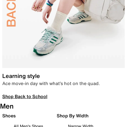
Learning style
Ace move-in day with what’s hot on the quad.
Shop Back to School
Men
Shoes
Shop By Width
All Men's Shoes
Narrow Width