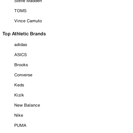
Steve Madden
TOMS
Vince Camuto
Top Athletic Brands
adidas
ASICS
Brooks
Converse
Keds
Kizik
New Balance
Nike
PUMA