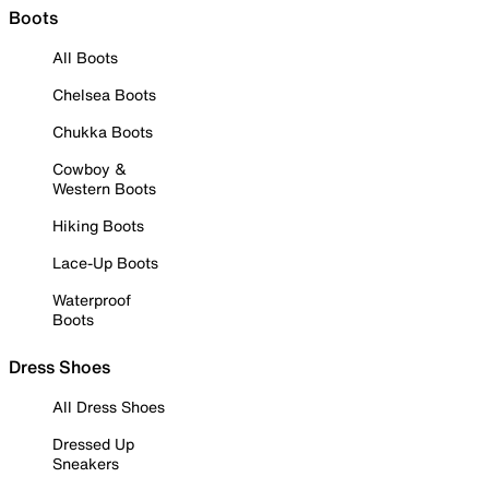
Boots
All Boots
Chelsea Boots
Chukka Boots
Cowboy &
Western Boots
Hiking Boots
Lace-Up Boots
Waterproof
Boots
Dress Shoes
All Dress Shoes
Dressed Up
Sneakers