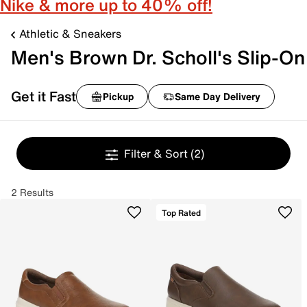
Nike & more up to 40% off!
Athletic & Sneakers
Men's Brown Dr. Scholl's Slip-On
Get it Fast
Pickup
Same Day Delivery
Filter & Sort
(2)
2 Results
Top Rated