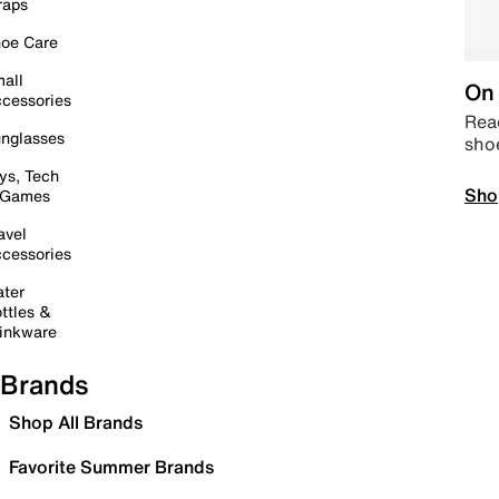
raps
oe Care
all
On 
cessories
Read
nglasses
sho
ys, Tech
Sho
 Games
avel
cessories
ter
ttles &
inkware
Brands
Shop All Brands
Favorite Summer Brands