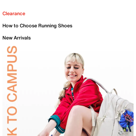
Clearance
How to Choose Running Shoes
New Arrivals