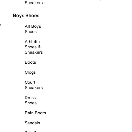
Sneakers
Boys Shoes
r
All Boys
Shoes
Athletic
Shoes &
Sneakers
Boots
Clogs
Court
Sneakers
Dress
Shoes
Rain Boots
Sandals