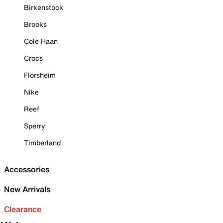
Birkenstock
Brooks
Cole Haan
Crocs
Florsheim
Nike
Reef
Sperry
Timberland
Accessories
New Arrivals
Clearance