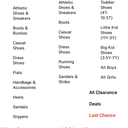
Athletic
Toddler
Shoes &
Shoes
Athletic
Sneakers
(4T-
Shoes &
10.5T)
Sneakers
Boots
Little Kid
Boots &
Casual
Shoes
Booties
Shoes
(11Y-3Y)
Casual
Dress
Big Kid
Shoes
Shoes
Shoes
Dress
(3.5Y-7Y)
Running
Shoes
Shoes
All Boys
Flats
Sandals &
All Girls
Slides
Handbags &
Accessories
All Clearance
Heels
Deals
Sandals
Last Chance
Slippers