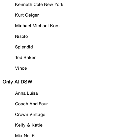
Kenneth Cole New York
Kurt Geiger
Michael Michael Kors
Nisolo
Splendid
Ted Baker
Vince
Only At DSW
Anna Luisa
Coach And Four
Crown Vintage
Kelly & Katie
Mix No. 6