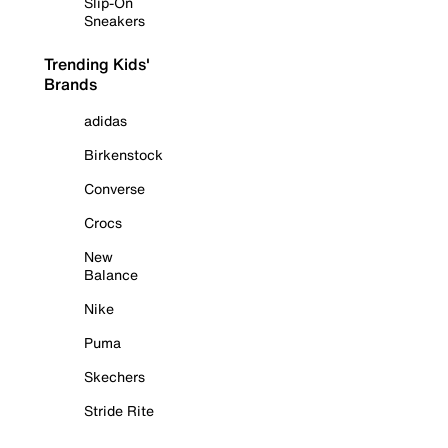
Slip-On
Sneakers
Trending Kids'
Brands
adidas
Birkenstock
Converse
Crocs
New
Balance
Nike
Puma
Skechers
Stride Rite