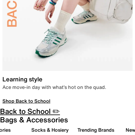
Learning style
Ace move-in day with what’s hot on the quad.
Shop Back to School
Back to School ✏️
Bags & Accessories
ories
Socks & Hosiery
Trending Brands
New 