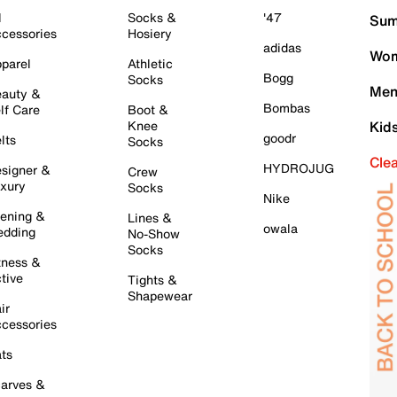
l
Socks &
'47
Sum
cessories
Hosiery
adidas
Wom
parel
Athletic
Bogg
Socks
Men
auty &
Bombas
lf Care
Boot &
Knee
Kid
goodr
lts
Socks
Cle
HYDROJUG
signer &
Crew
xury
Socks
Nike
ening &
Lines &
owala
dding
No-Show
Socks
tness &
tive
Tights &
Shapewear
ir
cessories
ts
arves &