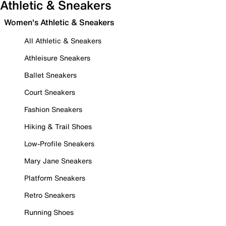
Athletic & Sneakers
Women's Athletic & Sneakers
All Athletic & Sneakers
Athleisure Sneakers
Ballet Sneakers
Court Sneakers
Fashion Sneakers
Hiking & Trail Shoes
Low-Profile Sneakers
Mary Jane Sneakers
Platform Sneakers
Retro Sneakers
Running Shoes