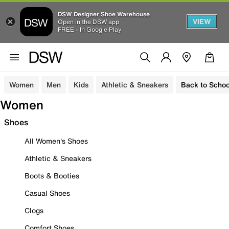
DSW Designer Shoe Warehouse
VIEW
Open in the DSW app
FREE - In Google Play
Women
Men
Kids
Athletic & Sneakers
Back to Schoo
Women
Shoes
All Women's Shoes
Athletic & Sneakers
Boots & Booties
Casual Shoes
Clogs
Comfort Shoes