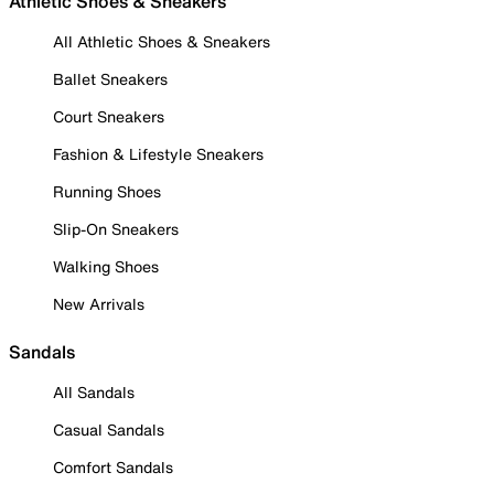
Athletic Shoes & Sneakers
All Athletic Shoes & Sneakers
Ballet Sneakers
Court Sneakers
Fashion & Lifestyle Sneakers
Running Shoes
Slip-On Sneakers
Walking Shoes
New Arrivals
Sandals
All Sandals
Casual Sandals
Comfort Sandals