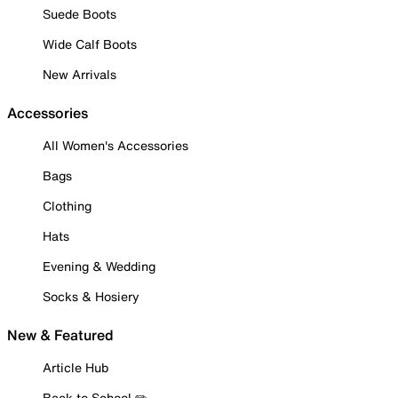
Suede Boots
Wide Calf Boots
New Arrivals
Accessories
All Women's Accessories
Bags
Clothing
Hats
Evening & Wedding
Socks & Hosiery
New & Featured
Article Hub
Back to School ✏️