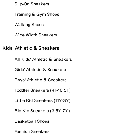
Slip-On Sneakers
Training & Gym Shoes
Walking Shoes
Wide Width Sneakers
Kids' Athletic & Sneakers
All Kids' Athletic & Sneakers
Girls' Athletic & Sneakers
Boys' Athletic & Sneakers
Toddler Sneakers (4T-10.5T)
Little Kid Sneakers (11Y-3Y)
Big Kid Sneakers (3.5Y-7Y)
Basketball Shoes
Fashion Sneakers