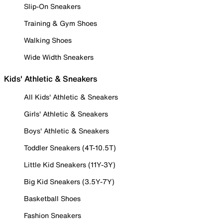
Slip-On Sneakers
Training & Gym Shoes
Walking Shoes
Wide Width Sneakers
Kids' Athletic & Sneakers
All Kids' Athletic & Sneakers
Girls' Athletic & Sneakers
Boys' Athletic & Sneakers
Toddler Sneakers (4T-10.5T)
Little Kid Sneakers (11Y-3Y)
Big Kid Sneakers (3.5Y-7Y)
Basketball Shoes
Fashion Sneakers