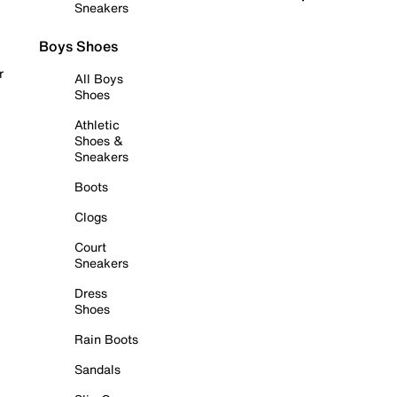
Sneakers
Boys Shoes
r
All Boys
Shoes
Athletic
Shoes &
Sneakers
Boots
Clogs
Court
Sneakers
Dress
Shoes
Rain Boots
Sandals