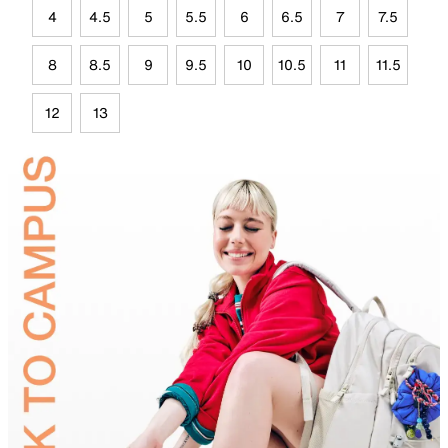
4
4.5
5
5.5
6
6.5
7
7.5
8
8.5
9
9.5
10
10.5
11
11.5
12
13