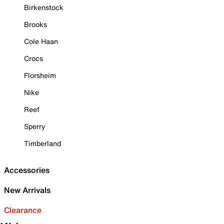
Birkenstock
Brooks
Cole Haan
Crocs
Florsheim
Nike
Reef
Sperry
Timberland
Accessories
New Arrivals
Clearance