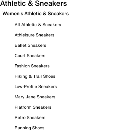
Athletic & Sneakers
Women's Athletic & Sneakers
All Athletic & Sneakers
Athleisure Sneakers
Ballet Sneakers
Court Sneakers
Fashion Sneakers
Hiking & Trail Shoes
Low-Profile Sneakers
Mary Jane Sneakers
Platform Sneakers
Retro Sneakers
Running Shoes