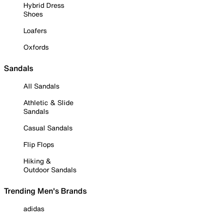
Hybrid Dress
Shoes
Loafers
Oxfords
Sandals
All Sandals
Athletic & Slide
Sandals
Casual Sandals
Flip Flops
Hiking &
Outdoor Sandals
Trending Men's Brands
adidas