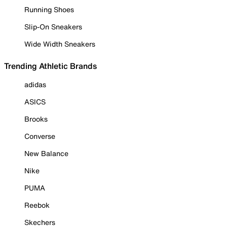
Running Shoes
Slip-On Sneakers
Wide Width Sneakers
Trending Athletic Brands
adidas
ASICS
Brooks
Converse
New Balance
Nike
PUMA
Reebok
Skechers