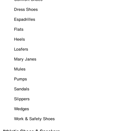
Dress Shoes
Espadrilles
Flats
Heels
Loafers
Mary Janes
Mules
Pumps
Sandals
Slippers
Wedges
Work & Safety Shoes