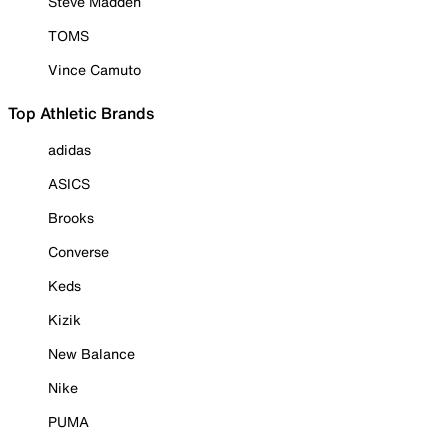
Steve Madden
TOMS
Vince Camuto
Top Athletic Brands
adidas
ASICS
Brooks
Converse
Keds
Kizik
New Balance
Nike
PUMA