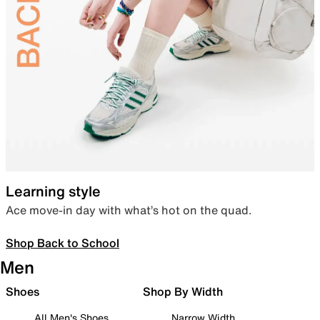
Learning style
Ace move-in day with what’s hot on the quad.
Shop Back to School
Men
Shoes
Shop By Width
All Men's Shoes
Narrow Width