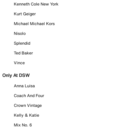
Kenneth Cole New York
Kurt Geiger
Michael Michael Kors
Nisolo
Splendid
Ted Baker
Vince
Only At DSW
Anna Luisa
Coach And Four
Crown Vintage
Kelly & Katie
Mix No. 6