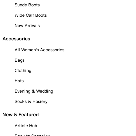
Suede Boots
Wide Calf Boots
New Arrivals
Accessories
All Women's Accessories
Bags
Clothing
Hats
Evening & Wedding
Socks & Hosiery
New & Featured
Article Hub
Back to School ✏️