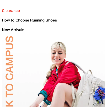
Clearance
How to Choose Running Shoes
New Arrivals