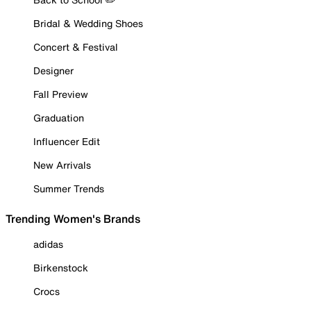
Bridal & Wedding Shoes
Concert & Festival
Designer
Fall Preview
Graduation
Influencer Edit
New Arrivals
Summer Trends
Trending Women's Brands
adidas
Birkenstock
Crocs