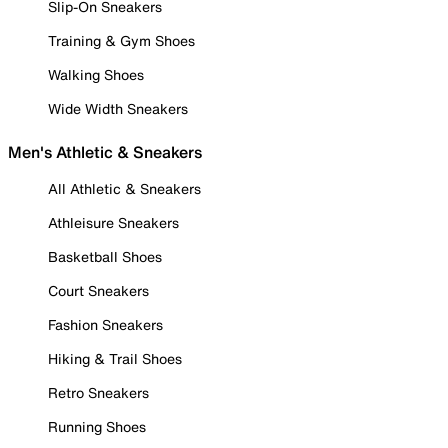
Slip-On Sneakers
Training & Gym Shoes
Walking Shoes
Wide Width Sneakers
Men's Athletic & Sneakers
All Athletic & Sneakers
Athleisure Sneakers
Basketball Shoes
Court Sneakers
Fashion Sneakers
Hiking & Trail Shoes
Retro Sneakers
Running Shoes