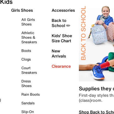
Kids
Girls Shoes
Accessories
All Girls
Back to
Shoes
School ✏️
Athletic
Kids' Shoe
Shoes &
Size Chart
Sneakers
Boots
New
Arrivals
Clogs
Clearance
Court
Sneakers
Dress
Shoes
Supplies they
Rain Boots
First-day styles th
(class)room.
)
Sandals
Shop Back to Sch
Slip-On