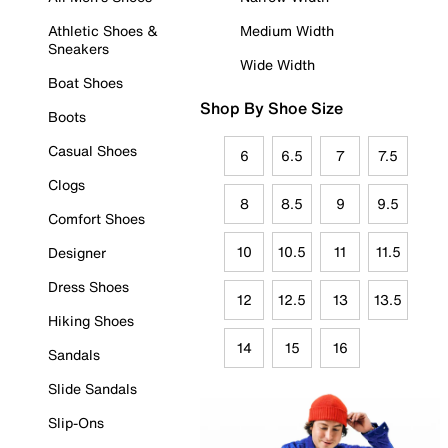
Athletic Shoes &
Medium Width
Sneakers
Wide Width
Boat Shoes
Shop By Shoe Size
Boots
Casual Shoes
6
6.5
7
7.5
Clogs
8
8.5
9
9.5
Comfort Shoes
10
10.5
11
11.5
Designer
Dress Shoes
12
12.5
13
13.5
Hiking Shoes
14
15
16
Sandals
Slide Sandals
Slip-Ons