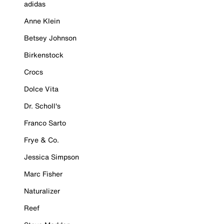
adidas
Anne Klein
Betsey Johnson
Birkenstock
Crocs
Dolce Vita
Dr. Scholl's
Franco Sarto
Frye & Co.
Jessica Simpson
Marc Fisher
Naturalizer
Reef