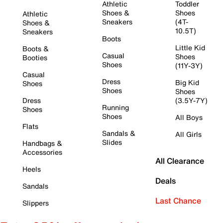
Athletic
Toddler
Shoes &
Shoes
Athletic
Sneakers
(4T-
Shoes &
10.5T)
Sneakers
Boots
Little Kid
Boots &
Casual
Shoes
Booties
Shoes
(11Y-3Y)
Casual
Dress
Big Kid
Shoes
Shoes
Shoes
Dress
(3.5Y-7Y)
Running
Shoes
Shoes
All Boys
Flats
Sandals &
All Girls
Slides
Handbags &
Accessories
All Clearance
Heels
Deals
Sandals
Last Chance
Slippers