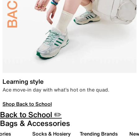
Learning style
Ace move-in day with what’s hot on the quad.
Shop Back to School
Back to School ✏️
Bags & Accessories
ories
Socks & Hosiery
Trending Brands
New 