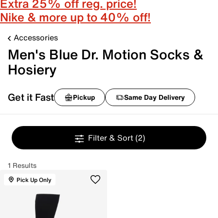
Extra 25% off reg. price!
Nike & more up to 40% off!
Accessories
Men's Blue Dr. Motion Socks &
Hosiery
Get it Fast
Pickup
Same Day Delivery
Filter & Sort
(2)
1 Results
Pick Up Only