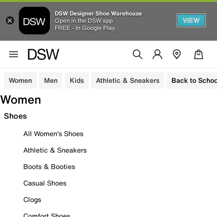
DSW Designer Shoe Warehouse
VIEW
Open in the DSW app
FREE - In Google Play
Women
Men
Kids
Athletic & Sneakers
Back to Schoo
Women
Shoes
All Women's Shoes
Athletic & Sneakers
Boots & Booties
Casual Shoes
Clogs
Comfort Shoes