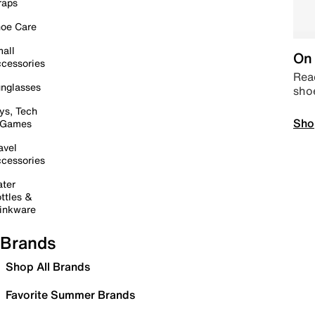
raps
oe Care
all
On 
cessories
Read
nglasses
sho
ys, Tech
Sho
 Games
avel
cessories
ter
ttles &
inkware
Brands
Shop All Brands
Favorite Summer Brands