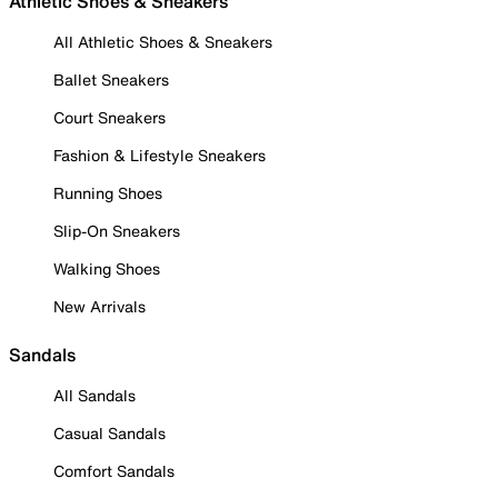
Athletic Shoes & Sneakers
All Athletic Shoes & Sneakers
Ballet Sneakers
Court Sneakers
Fashion & Lifestyle Sneakers
Running Shoes
Slip-On Sneakers
Walking Shoes
New Arrivals
Sandals
All Sandals
Casual Sandals
Comfort Sandals