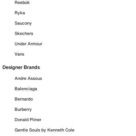
Reebok
Ryka
Saucony
Skechers
Under Armour
Vans
Designer Brands
Andre Assous
Balenciaga
Bernardo
Burberry
Donald Pliner
Gentle Souls by Kenneth Cole