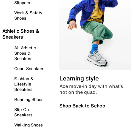
Slippers
Work & Safety
Shoes
Athletic Shoes &
Sneakers
All Athletic
Shoes &
Sneakers
Court Sneakers
Learning style
Fashion &
Lifestyle
Ace move-in day with what’s
Sneakers
hot on the quad.
Running Shoes
Shop Back to School
Slip-On
Sneakers
Walking Shoes