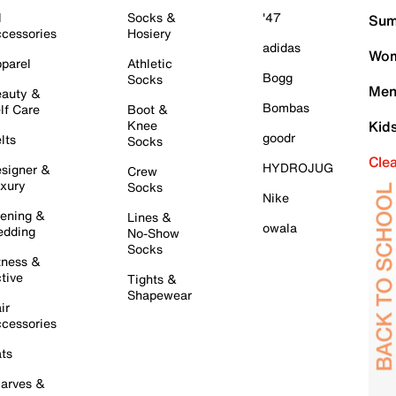
l
Socks &
'47
Sum
cessories
Hosiery
adidas
Wom
parel
Athletic
Bogg
Socks
Men
auty &
Bombas
lf Care
Boot &
Knee
Kid
goodr
lts
Socks
Cle
HYDROJUG
signer &
Crew
xury
Socks
Nike
ening &
Lines &
owala
dding
No-Show
Socks
tness &
tive
Tights &
Shapewear
ir
cessories
ts
arves &