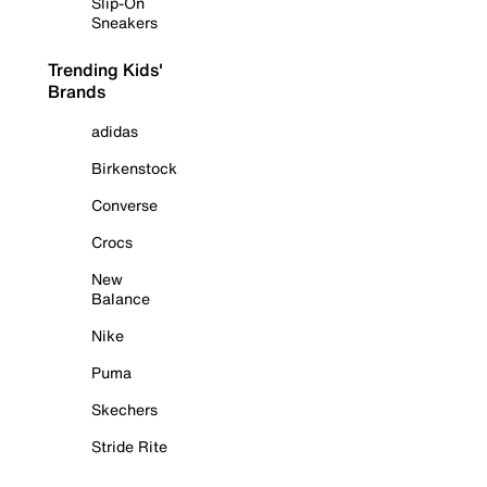
Slip-On
Sneakers
Trending Kids'
Brands
adidas
Birkenstock
Converse
Crocs
New
Balance
Nike
Puma
Skechers
Stride Rite