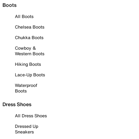
Boots
All Boots
Chelsea Boots
Chukka Boots
Cowboy &
Western Boots
Hiking Boots
Lace-Up Boots
Waterproof
Boots
Dress Shoes
All Dress Shoes
Dressed Up
Sneakers