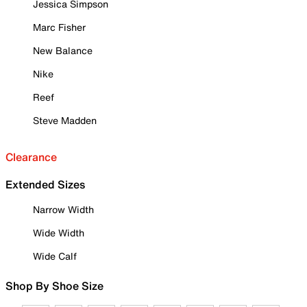
Jessica Simpson
Marc Fisher
New Balance
Nike
Reef
Steve Madden
Clearance
Extended Sizes
Narrow Width
Wide Width
Wide Calf
Shop By Shoe Size