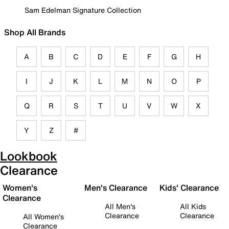
Sam Edelman Signature Collection
Shop All Brands
A
B
C
D
E
F
G
H
I
J
K
L
M
N
O
P
Q
R
S
T
U
V
W
X
Y
Z
#
Lookbook
Clearance
Women's
Men's Clearance
Kids' Clearance
Clearance
All Men's
All Kids
Clearance
Clearance
All Women's
Clearance