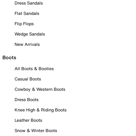
Dress Sandals
Flat Sandals
Flip Flops
Wedge Sandals
New Arrivals
Boots
All Boots & Booties
Casual Boots
Cowboy & Western Boots
Dress Boots
Knee High & Riding Boots
Leather Boots
Snow & Winter Boots