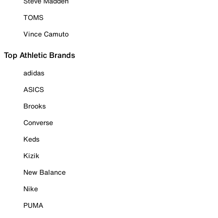
Steve Madden
TOMS
Vince Camuto
Top Athletic Brands
adidas
ASICS
Brooks
Converse
Keds
Kizik
New Balance
Nike
PUMA