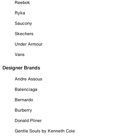
Reebok
Ryka
Saucony
Skechers
Under Armour
Vans
Designer Brands
Andre Assous
Balenciaga
Bernardo
Burberry
Donald Pliner
Gentle Souls by Kenneth Cole