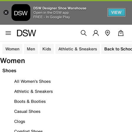
DSW Designer Shoe Warehouse
VIEW
Open in the DSW app
FREE - In Google Play
Women
Men
Kids
Athletic & Sneakers
Back to Schoo
Women
Shoes
All Women's Shoes
Athletic & Sneakers
Boots & Booties
Casual Shoes
Clogs
Comfort Shoes