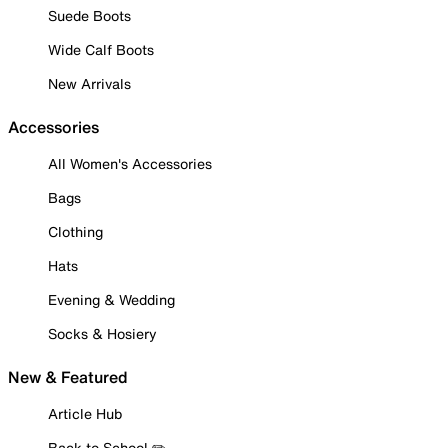
Suede Boots
Wide Calf Boots
New Arrivals
Accessories
All Women's Accessories
Bags
Clothing
Hats
Evening & Wedding
Socks & Hosiery
New & Featured
Article Hub
Back to School ✏️