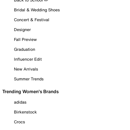
Bridal & Wedding Shoes
Concert & Festival
Designer
Fall Preview
Graduation
Influencer Edit
New Arrivals
Summer Trends
Trending Women's Brands
adidas
Birkenstock
Crocs