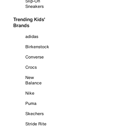
Slip-On
Sneakers
Trending Kids'
Brands
adidas
Birkenstock
Converse
Crocs
New
Balance
Nike
Puma
Skechers
Stride Rite