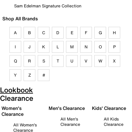
Sam Edelman Signature Collection
Shop All Brands
A
B
C
D
E
F
G
H
I
J
K
L
M
N
O
P
Q
R
S
T
U
V
W
X
Y
Z
#
Lookbook
Clearance
Women's
Men's Clearance
Kids' Clearance
Clearance
All Men's
All Kids
Clearance
Clearance
All Women's
Clearance