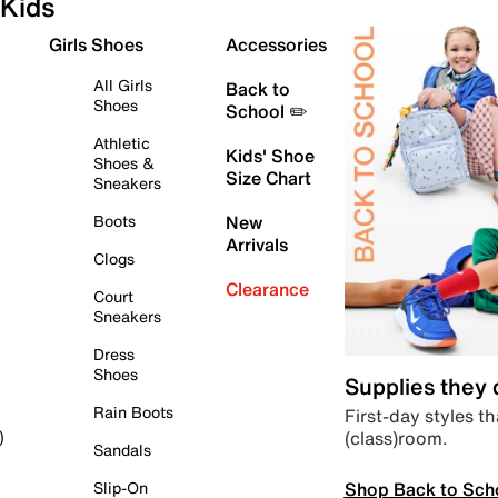
Kids
Girls Shoes
Accessories
All Girls
Back to
Shoes
School ✏️
Athletic
Kids' Shoe
Shoes &
Size Chart
Sneakers
Boots
New
Arrivals
Clogs
Clearance
Court
Sneakers
Dress
Shoes
Supplies they
Rain Boots
First-day styles th
(class)room.
)
Sandals
Shop Back to Sch
Slip-On