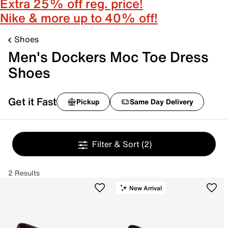
Extra 25% off reg. price!
Nike & more up to 40% off!
Shoes
Men's Dockers Moc Toe Dress
Shoes
Get it Fast
Pickup
Same Day Delivery
Filter & Sort
(2)
2 Results
New Arrival