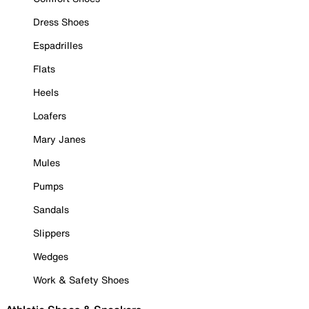
Dress Shoes
Espadrilles
Flats
Heels
Loafers
Mary Janes
Mules
Pumps
Sandals
Slippers
Wedges
Work & Safety Shoes