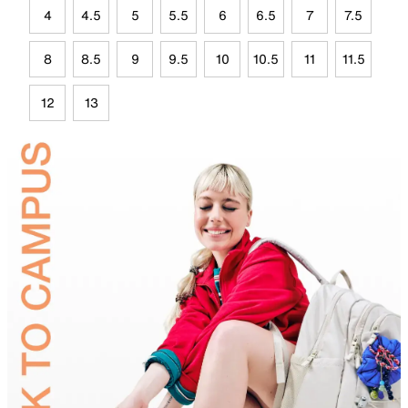
4
4.5
5
5.5
6
6.5
7
7.5
8
8.5
9
9.5
10
10.5
11
11.5
12
13