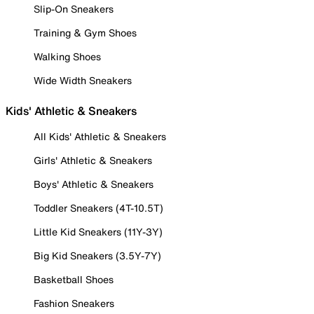
Slip-On Sneakers
Training & Gym Shoes
Walking Shoes
Wide Width Sneakers
Kids' Athletic & Sneakers
All Kids' Athletic & Sneakers
Girls' Athletic & Sneakers
Boys' Athletic & Sneakers
Toddler Sneakers (4T-10.5T)
Little Kid Sneakers (11Y-3Y)
Big Kid Sneakers (3.5Y-7Y)
Basketball Shoes
Fashion Sneakers