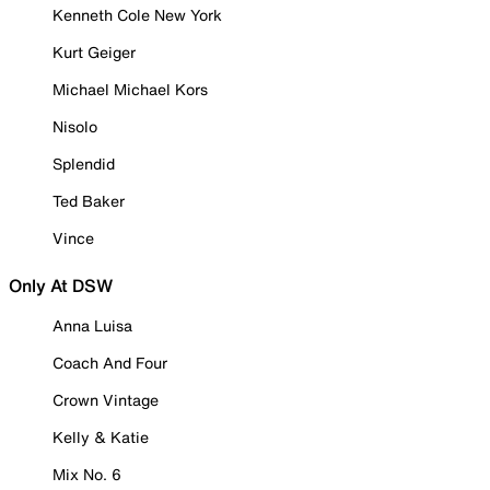
Kenneth Cole New York
Kurt Geiger
Michael Michael Kors
Nisolo
Splendid
Ted Baker
Vince
Only At DSW
Anna Luisa
Coach And Four
Crown Vintage
Kelly & Katie
Mix No. 6