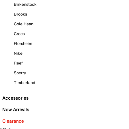
Birkenstock
Brooks
Cole Haan
Crocs
Florsheim
Nike
Reef
Sperry
Timberland
Accessories
New Arrivals
Clearance