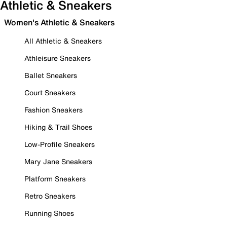
Athletic & Sneakers
Women's Athletic & Sneakers
All Athletic & Sneakers
Athleisure Sneakers
Ballet Sneakers
Court Sneakers
Fashion Sneakers
Hiking & Trail Shoes
Low-Profile Sneakers
Mary Jane Sneakers
Platform Sneakers
Retro Sneakers
Running Shoes