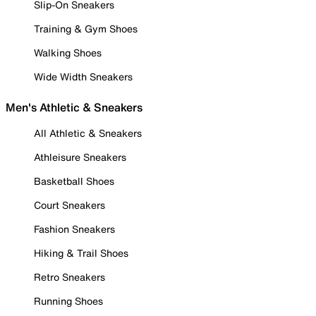
Slip-On Sneakers
Training & Gym Shoes
Walking Shoes
Wide Width Sneakers
Men's Athletic & Sneakers
All Athletic & Sneakers
Athleisure Sneakers
Basketball Shoes
Court Sneakers
Fashion Sneakers
Hiking & Trail Shoes
Retro Sneakers
Running Shoes