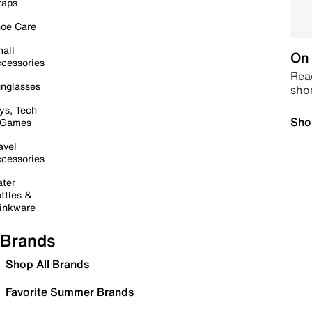
raps
oe Care
all
On 
cessories
Read
nglasses
sho
ys, Tech
Sho
 Games
avel
cessories
ter
ttles &
inkware
Brands
Shop All Brands
Favorite Summer Brands