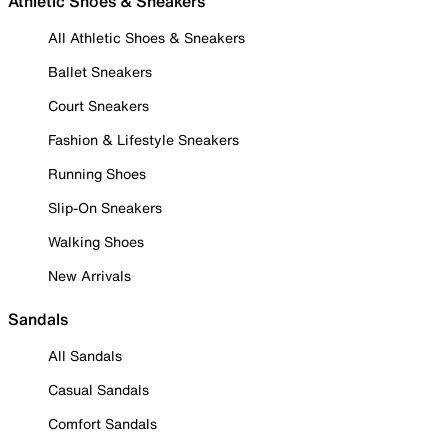
Athletic Shoes & Sneakers
All Athletic Shoes & Sneakers
Ballet Sneakers
Court Sneakers
Fashion & Lifestyle Sneakers
Running Shoes
Slip-On Sneakers
Walking Shoes
New Arrivals
Sandals
All Sandals
Casual Sandals
Comfort Sandals