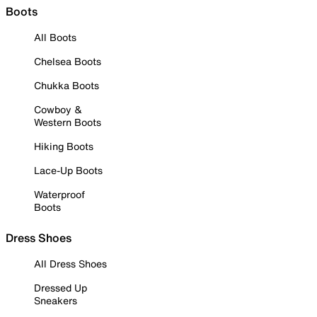
Boots
All Boots
Chelsea Boots
Chukka Boots
Cowboy &
Western Boots
Hiking Boots
Lace-Up Boots
Waterproof
Boots
Dress Shoes
All Dress Shoes
Dressed Up
Sneakers