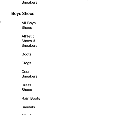
Sneakers
Boys Shoes
r
All Boys
Shoes
Athletic
Shoes &
Sneakers
Boots
Clogs
Court
Sneakers
Dress
Shoes
Rain Boots
Sandals