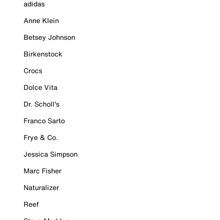
adidas
Anne Klein
Betsey Johnson
Birkenstock
Crocs
Dolce Vita
Dr. Scholl's
Franco Sarto
Frye & Co.
Jessica Simpson
Marc Fisher
Naturalizer
Reef