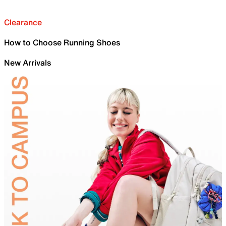
Clearance
How to Choose Running Shoes
New Arrivals