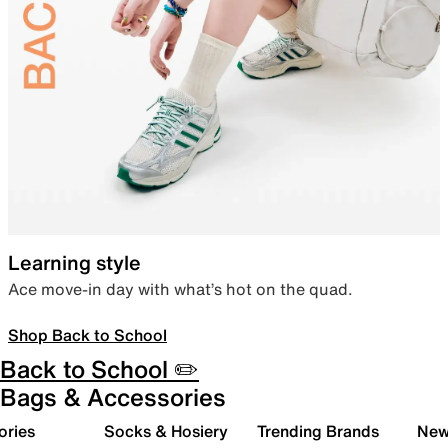
Learning style
Ace move-in day with what’s hot on the quad.
Shop Back to School
Back to School ✏️
Bags & Accessories
ories
Socks & Hosiery
Trending Brands
New 