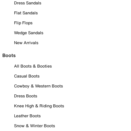
Dress Sandals
Flat Sandals
Flip Flops
Wedge Sandals
New Arrivals
Boots
All Boots & Booties
Casual Boots
Cowboy & Western Boots
Dress Boots
Knee High & Riding Boots
Leather Boots
Snow & Winter Boots