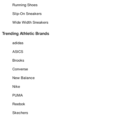
Running Shoes
Slip-On Sneakers
Wide Width Sneakers
Trending Athletic Brands
adidas
ASICS
Brooks
Converse
New Balance
Nike
PUMA
Reebok
Skechers