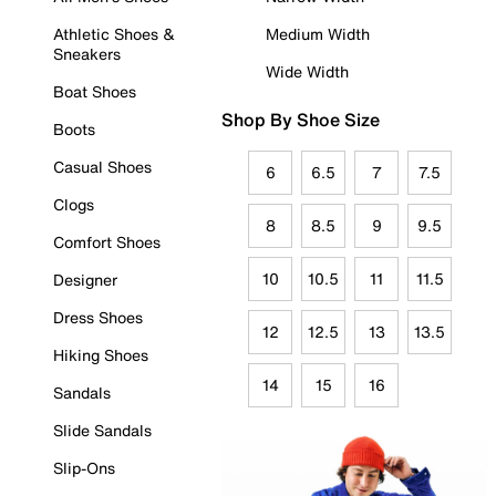
Athletic Shoes &
Medium Width
Sneakers
Wide Width
Boat Shoes
Shop By Shoe Size
Boots
Casual Shoes
6
6.5
7
7.5
Clogs
8
8.5
9
9.5
Comfort Shoes
10
10.5
11
11.5
Designer
Dress Shoes
12
12.5
13
13.5
Hiking Shoes
14
15
16
Sandals
Slide Sandals
Slip-Ons