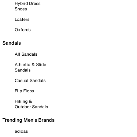
Hybrid Dress
Shoes
Loafers
Oxfords
Sandals
All Sandals
Athletic & Slide
Sandals
Casual Sandals
Flip Flops
Hiking &
Outdoor Sandals
Trending Men's Brands
adidas