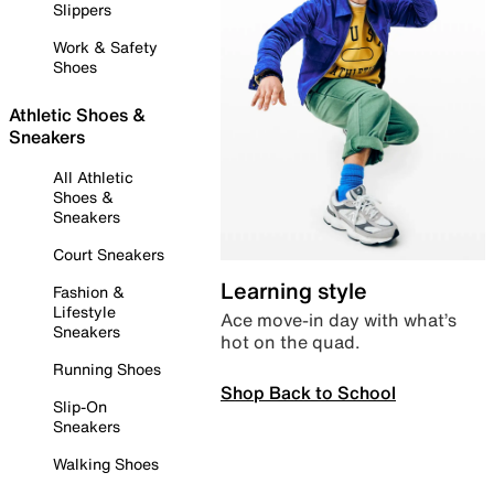
Slippers
Work & Safety
Shoes
Athletic Shoes &
Sneakers
All Athletic
Shoes &
Sneakers
Court Sneakers
Learning style
Fashion &
Lifestyle
Ace move-in day with what’s
Sneakers
hot on the quad.
Running Shoes
Shop Back to School
Slip-On
Sneakers
Walking Shoes