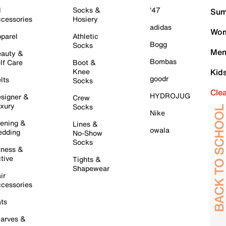
l
Socks &
'47
Sum
cessories
Hosiery
adidas
Wom
parel
Athletic
Bogg
Socks
Men
auty &
Bombas
lf Care
Boot &
Knee
Kid
goodr
lts
Socks
Cle
HYDROJUG
signer &
Crew
xury
Socks
Nike
ening &
Lines &
owala
dding
No-Show
Socks
tness &
tive
Tights &
Shapewear
ir
cessories
ts
arves &