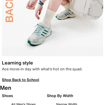
Learning style
Ace move-in day with what’s hot on the quad.
Shop Back to School
Men
Shoes
Shop By Width
All Men's Shoes
Narrow Width