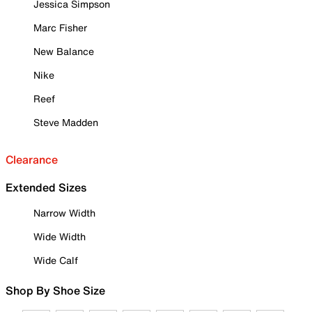
Jessica Simpson
Marc Fisher
New Balance
Nike
Reef
Steve Madden
Clearance
Extended Sizes
Narrow Width
Wide Width
Wide Calf
Shop By Shoe Size