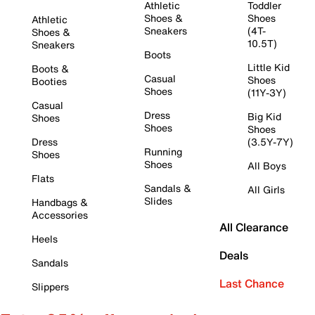
Athletic
Toddler
Shoes &
Shoes
Athletic
Sneakers
(4T-
Shoes &
10.5T)
Sneakers
Boots
Little Kid
Boots &
Casual
Shoes
Booties
Shoes
(11Y-3Y)
Casual
Dress
Big Kid
Shoes
Shoes
Shoes
Dress
(3.5Y-7Y)
Running
Shoes
Shoes
All Boys
Flats
Sandals &
All Girls
Slides
Handbags &
Accessories
All Clearance
Heels
Deals
Sandals
Last Chance
Slippers