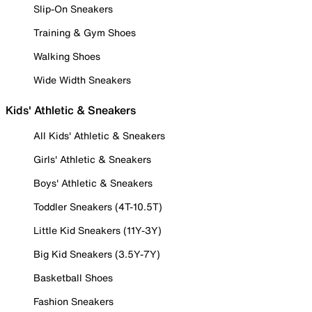
Slip-On Sneakers
Training & Gym Shoes
Walking Shoes
Wide Width Sneakers
Kids' Athletic & Sneakers
All Kids' Athletic & Sneakers
Girls' Athletic & Sneakers
Boys' Athletic & Sneakers
Toddler Sneakers (4T-10.5T)
Little Kid Sneakers (11Y-3Y)
Big Kid Sneakers (3.5Y-7Y)
Basketball Shoes
Fashion Sneakers