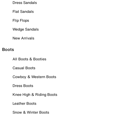
Dress Sandals
Flat Sandals
Flip Flops
Wedge Sandals
New Arrivals
Boots
All Boots & Booties
Casual Boots
Cowboy & Western Boots
Dress Boots
Knee High & Riding Boots
Leather Boots
Snow & Winter Boots