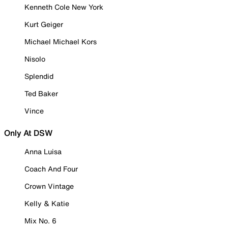
Kenneth Cole New York
Kurt Geiger
Michael Michael Kors
Nisolo
Splendid
Ted Baker
Vince
Only At DSW
Anna Luisa
Coach And Four
Crown Vintage
Kelly & Katie
Mix No. 6