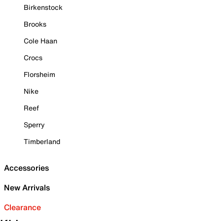
Birkenstock
Brooks
Cole Haan
Crocs
Florsheim
Nike
Reef
Sperry
Timberland
Accessories
New Arrivals
Clearance