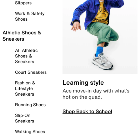
Slippers
Work & Safety
Shoes
Athletic Shoes &
Sneakers
All Athletic
Shoes &
Sneakers
Court Sneakers
Learning style
Fashion &
Lifestyle
Ace move-in day with what’s
Sneakers
hot on the quad.
Running Shoes
Shop Back to School
Slip-On
Sneakers
Walking Shoes