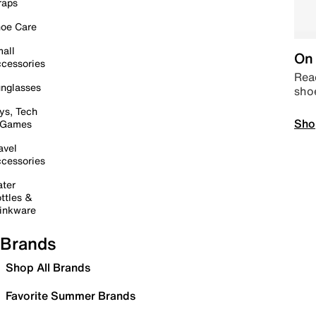
raps
oe Care
all
On 
cessories
Read
nglasses
sho
ys, Tech
Sho
 Games
avel
cessories
ter
ttles &
inkware
Brands
Shop All Brands
Favorite Summer Brands