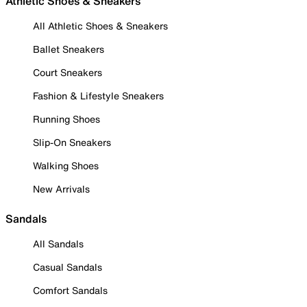
Athletic Shoes & Sneakers
All Athletic Shoes & Sneakers
Ballet Sneakers
Court Sneakers
Fashion & Lifestyle Sneakers
Running Shoes
Slip-On Sneakers
Walking Shoes
New Arrivals
Sandals
All Sandals
Casual Sandals
Comfort Sandals