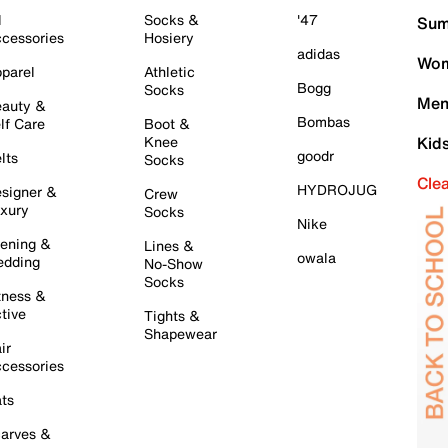
l
Socks &
'47
Sum
cessories
Hosiery
adidas
Wom
parel
Athletic
Bogg
Socks
Men
auty &
Bombas
lf Care
Boot &
Knee
Kid
goodr
lts
Socks
Cle
HYDROJUG
signer &
Crew
xury
Socks
Nike
ening &
Lines &
owala
dding
No-Show
Socks
tness &
tive
Tights &
Shapewear
ir
cessories
ts
arves &