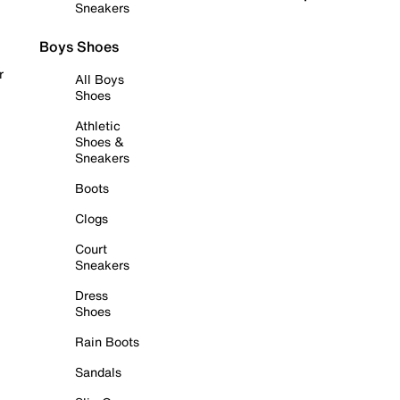
Sneakers
Boys Shoes
r
All Boys
Shoes
Athletic
Shoes &
Sneakers
Boots
Clogs
Court
Sneakers
Dress
Shoes
Rain Boots
Sandals