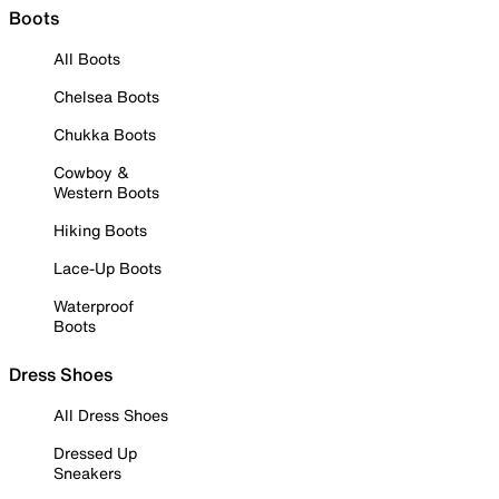
Boots
All Boots
Chelsea Boots
Chukka Boots
Cowboy &
Western Boots
Hiking Boots
Lace-Up Boots
Waterproof
Boots
Dress Shoes
All Dress Shoes
Dressed Up
Sneakers