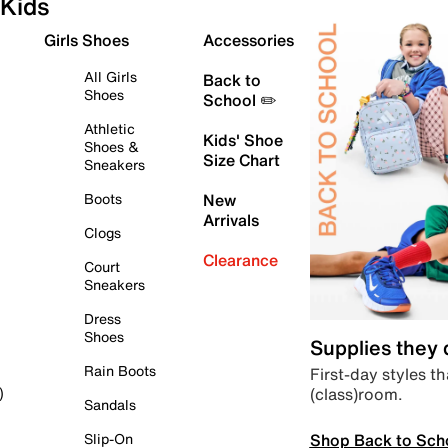
Kids
Girls Shoes
Accessories
All Girls
Back to
Shoes
School ✏️
Athletic
Kids' Shoe
Shoes &
Size Chart
Sneakers
Boots
New
Arrivals
Clogs
Clearance
Court
Sneakers
Dress
Shoes
Supplies they
Rain Boots
First-day styles th
(class)room.
)
Sandals
Shop Back to Sch
Slip-On