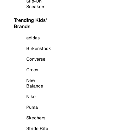
Slip-On
Sneakers
Trending Kids'
Brands
adidas
Birkenstock
Converse
Crocs
New
Balance
Nike
Puma
Skechers
Stride Rite