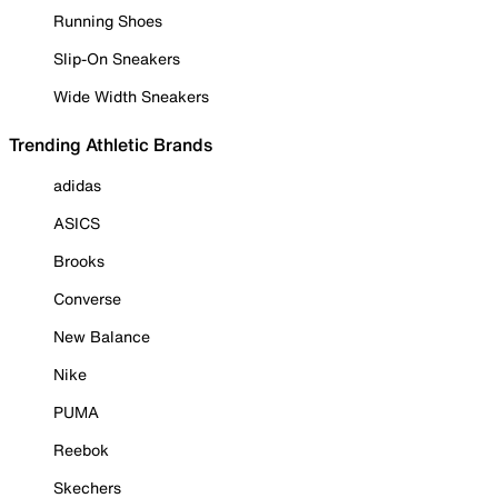
Running Shoes
Slip-On Sneakers
Wide Width Sneakers
Trending Athletic Brands
adidas
ASICS
Brooks
Converse
New Balance
Nike
PUMA
Reebok
Skechers