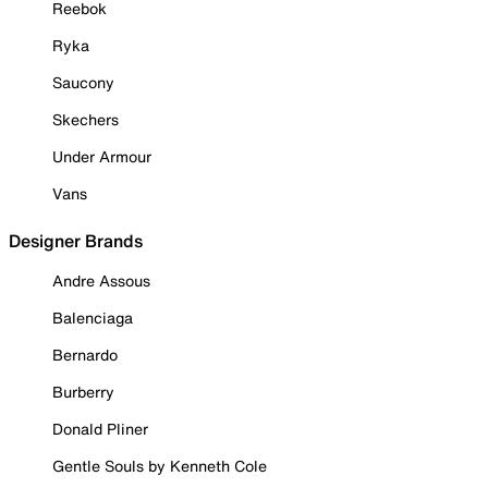
Reebok
Ryka
Saucony
Skechers
Under Armour
Vans
Designer Brands
Andre Assous
Balenciaga
Bernardo
Burberry
Donald Pliner
Gentle Souls by Kenneth Cole