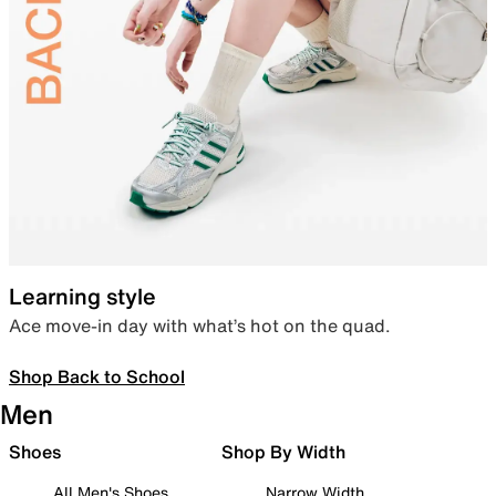
Learning style
Ace move-in day with what’s hot on the quad.
Shop Back to School
Men
Shoes
Shop By Width
All Men's Shoes
Narrow Width