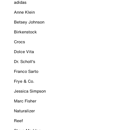
adidas
Anne Klein
Betsey Johnson
Birkenstock
Crocs
Dolce Vita
Dr. Scholl's
Franco Sarto
Frye & Co.
Jessica Simpson
Marc Fisher
Naturalizer
Reef