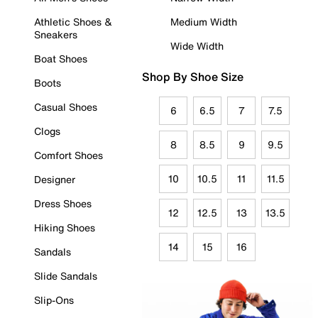
Athletic Shoes &
Medium Width
Sneakers
Wide Width
Boat Shoes
Shop By Shoe Size
Boots
Casual Shoes
6
6.5
7
7.5
Clogs
8
8.5
9
9.5
Comfort Shoes
10
10.5
11
11.5
Designer
Dress Shoes
12
12.5
13
13.5
Hiking Shoes
14
15
16
Sandals
Slide Sandals
Slip-Ons