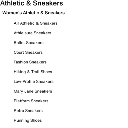
Athletic & Sneakers
Women's Athletic & Sneakers
All Athletic & Sneakers
Athleisure Sneakers
Ballet Sneakers
Court Sneakers
Fashion Sneakers
Hiking & Trail Shoes
Low-Profile Sneakers
Mary Jane Sneakers
Platform Sneakers
Retro Sneakers
Running Shoes