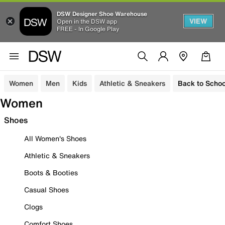
DSW Designer Shoe Warehouse
VIEW
Open in the DSW app
FREE - In Google Play
Women
Men
Kids
Athletic & Sneakers
Back to Schoo
Women
Shoes
All Women's Shoes
Athletic & Sneakers
Boots & Booties
Casual Shoes
Clogs
Comfort Shoes