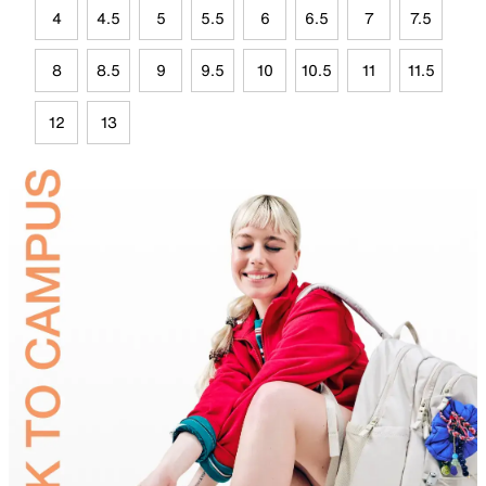
4
4.5
5
5.5
6
6.5
7
7.5
8
8.5
9
9.5
10
10.5
11
11.5
12
13