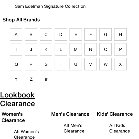
Sam Edelman Signature Collection
Shop All Brands
A
B
C
D
E
F
G
H
I
J
K
L
M
N
O
P
Q
R
S
T
U
V
W
X
Y
Z
#
Lookbook
Clearance
Women's
Men's Clearance
Kids' Clearance
Clearance
All Men's
All Kids
Clearance
Clearance
All Women's
Clearance