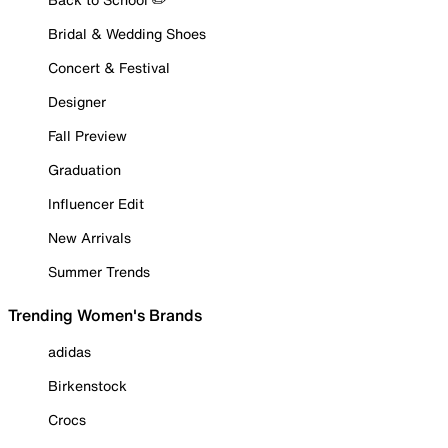
Bridal & Wedding Shoes
Concert & Festival
Designer
Fall Preview
Graduation
Influencer Edit
New Arrivals
Summer Trends
Trending Women's Brands
adidas
Birkenstock
Crocs