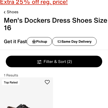
Extra 25% off reg. price!
Shoes
Men's Dockers Dress Shoes Size
16
Get it Fast
Pickup
Same Day Delivery
Filter & Sort
(2)
1 Results
Top Rated