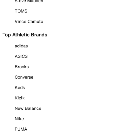
Steve Madden
TOMS
Vince Camuto
Top Athletic Brands
adidas
ASICS
Brooks
Converse
Keds
Kizik
New Balance
Nike
PUMA