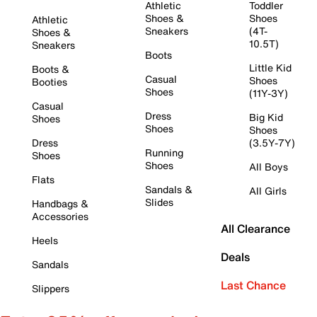
Athletic
Toddler
Shoes &
Shoes
Athletic
Sneakers
(4T-
Shoes &
10.5T)
Sneakers
Boots
Little Kid
Boots &
Casual
Shoes
Booties
Shoes
(11Y-3Y)
Casual
Dress
Big Kid
Shoes
Shoes
Shoes
Dress
(3.5Y-7Y)
Running
Shoes
Shoes
All Boys
Flats
Sandals &
All Girls
Slides
Handbags &
Accessories
All Clearance
Heels
Deals
Sandals
Last Chance
Slippers