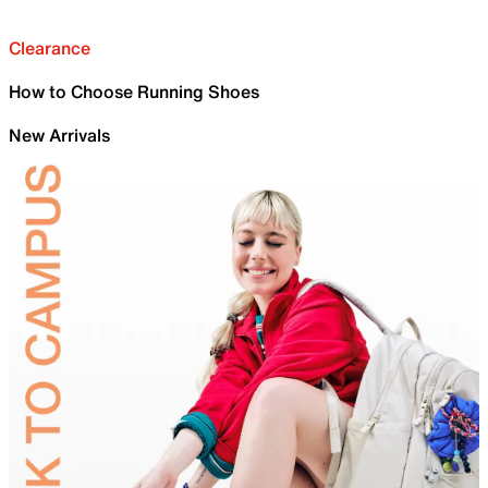
Clearance
How to Choose Running Shoes
New Arrivals