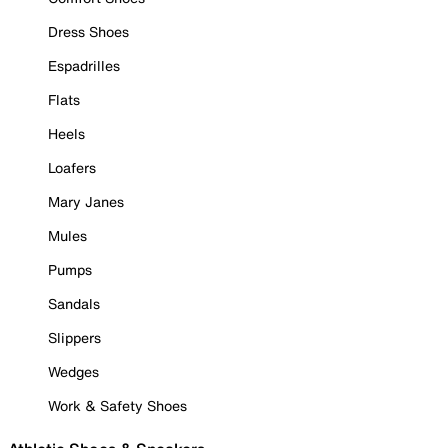
Dress Shoes
Espadrilles
Flats
Heels
Loafers
Mary Janes
Mules
Pumps
Sandals
Slippers
Wedges
Work & Safety Shoes