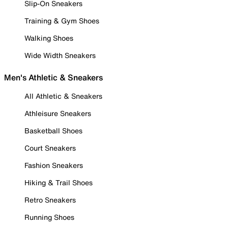
Slip-On Sneakers
Training & Gym Shoes
Walking Shoes
Wide Width Sneakers
Men's Athletic & Sneakers
All Athletic & Sneakers
Athleisure Sneakers
Basketball Shoes
Court Sneakers
Fashion Sneakers
Hiking & Trail Shoes
Retro Sneakers
Running Shoes