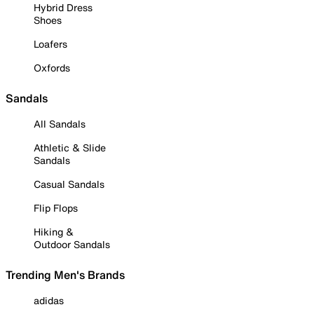
Hybrid Dress
Shoes
Loafers
Oxfords
Sandals
All Sandals
Athletic & Slide
Sandals
Casual Sandals
Flip Flops
Hiking &
Outdoor Sandals
Trending Men's Brands
adidas