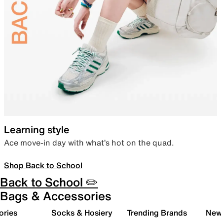
Learning style
Ace move-in day with what’s hot on the quad.
Shop Back to School
Back to School ✏️
Bags & Accessories
ories
Socks & Hosiery
Trending Brands
New 