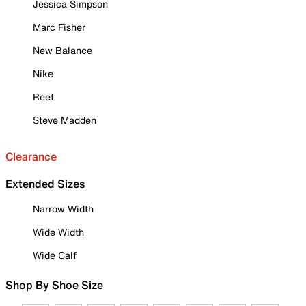
Jessica Simpson
Marc Fisher
New Balance
Nike
Reef
Steve Madden
Clearance
Extended Sizes
Narrow Width
Wide Width
Wide Calf
Shop By Shoe Size