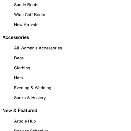
Suede Boots
Wide Calf Boots
New Arrivals
Accessories
All Women's Accessories
Bags
Clothing
Hats
Evening & Wedding
Socks & Hosiery
New & Featured
Article Hub
Back to School ✏️